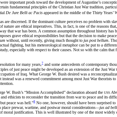
were important prods toward the development of Augustine’s conception 
tain fundamental principles of the Christian Just War tradition, particul
tial
De Jure Belli ac Pacis
appeared in the middle of the Thirty Years’ 
as are discerned. If the dominant culture perceives no problem with sla
nature are ethical imperatives. This, in fact, is one of the reasons that, 
e way that war has been. A common assumption throughout history has bee
mposes grave ethical responsibilities but that the decision to make pea
llum
without, until recently, giving much thought to
jus post bellum
. Th
 actual fighting, but his meteorological metaphor can be
put to a differe
tudy, especially with respect to their causes. Not so with the calm that 
7
resolution for many years,
and some antecedents of contemporary tho
ples of just peace might be developed as an extension of the Just War t
ccupation of Iraq. What George W. Bush desired was a reconceptualiza
t instead was a renewed commitment among most Just War theorists to the
ttention.
eorge W. Bush’s “Mission Accomplished” declaration aboard the
Abr
USS
ts and ethicists to reconsider the transition from war to peace and its di
8
 but peace was hell.”
No one, however, should have been surprised to
an place prewar, wartime, and postwar moral considerations—
jus ad bel
c of moral justification. This is well illustrated by one of the most wide