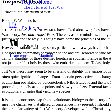
Jus post Bellum
Project Home
Others
Decrease font size
Increase font size
The Future of Just War
Decrease font size
Increase font size
Justice in the Aftermath of War
Your highlights
Color Scheme
Robert E. Williams Jr.
Projects
Resources
Light
have talked about war, they have ta
“FOR AS LONG AS MEN AND WOMEN
War theory,
Just and Unjust Wars
. There is, as he reminds us, a langu
justify war and the way it is fought have come the principles of the Jus
Dark
Show all
Sign In
Annotation contrast
However irrational war may seem, particular wars always have their 
Show all
Hide all
Consider the commands of Yahweh to the ancient Hebrews to take by for
Low
abc
Learn more about
Manifold
High
century slaughter of those deemed heretics in southern France in the 
abc
not just moral but holy by those who embarked on them. Today, holy wa
Margins
Just War theory may seem to be an island of stability in a tempestuo
4
often quite significant change.
From a certain perspective that change 
equilibrium postulated by paleontologists
Niles Eldredge and the late
proceeding rapidly at some points and slowly at others. External fact
Increase text margins
Decrease text margins
evolutionary changes that yield new species.
It is not an enormous leap from evolutionary biology to the history of 
Reset to Defaults
meet the challenges that altered circumstances may present. It should 
the particular variety of Just War theory developed within Christiani