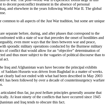
ht to decent postconflict treatment in the absence of personal
m, Iraq, and elsewhere in the years following World War II. The global
nse.
re common to all aspects of the Just War tradition, but some are unique
e are separate before, during, and after phases that correspond to the
fronted with a state of war that precedes the onset of hostilities and
 arguably, even more ways that the lines between war and peace,
 with sporadic military operations conducted by the Burmese military
tics of conflict that would allow for an “objective” determination of
ed and thus more subject to the vagaries of political discourse than to
al act.
r, the Iraq and Afghanistan wars have become the principal exhibits
nment of Saddam Hussein was driven from Baghdad in a matter of weeks.
ar that clearly had not ended with what had been described in May 2003
 2001 has been followed by over a decade of counterinsurgency warfare
s.
 articulated thus far,
jus post bellum
principles generally assume that
ically. At least ninety of the conflicts that have occurred since 1945
hanistan and Iraq tends to obscure this fact.