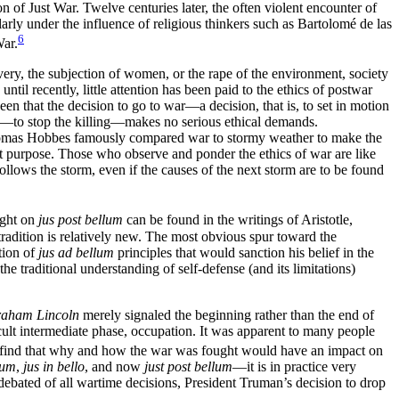
of Just War. Twelve centuries later, the often violent encounter of
arly under the influence of religious thinkers such as Bartolomé de las
6
War.
very, the subjection of women, or the rape of the environment, society
until recently, little attention has been paid to the ethics of postwar
n that the decision to go to war—a decision, that is, to set in motion
ce—to stop the killing—makes no serious ethical demands.
omas Hobbes famously compared war to stormy weather to make the
nt purpose. Those who observe and ponder the ethics of war are like
follows the storm, even if the causes of the next storm are to be found
ught on
jus post bellum
can be found in the writings of Aristotle,
radition is relatively new. The most obvious spur toward the
tion of
jus ad bellum
principles that would sanction his belief in the
 traditional understanding of self-defense (and its limitations)
aham Lincoln
merely signaled the beginning rather than the end of
fficult intermediate phase, occupation. It was apparent to many people
 find that why and how the war was fought would have an impact on
lum
,
jus in bello
, and now
just post bellum
—it is in practice very
ly debated of all wartime decisions, President Truman’s decision to drop