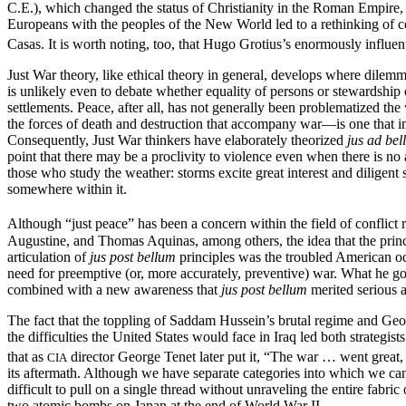
C.E.), which changed the status of Christianity in the Roman Empire, 
Europeans with the peoples of the New World led to a rethinking of cer
Casas. It is worth noting, too, that Hugo Grotius’s enormously influen
Just War theory, like ethical theory in general, develops where dilemm
is unlikely even to debate whether equality of persons or stewardship of 
settlements. Peace, after all, has not generally been problematized th
the forces of death and destruction that accompany war—is one that i
Consequently, Just War thinkers have elaborately theorized
jus ad be
point that there may be a proclivity to violence even when there is no
those who study the weather: storms excite great interest and diligent s
somewhere within it.
Although “just peace” has been a concern within the field of conflict 
Augustine, and Thomas Aquinas, among others, the idea that the princi
articulation of
jus post bellum
principles was the troubled American o
need for preemptive (or, more accurately, preventive) war. What he go
combined with a new awareness that
jus post bellum
merited serious a
The fact that the toppling of Saddam Hussein’s brutal regime and G
the difficulties the United States would face in Iraq led both strategis
that as
director George Tenet later put it, “The war … went great,
CIA
its aftermath. Although we have separate categories into which we c
difficult to pull on a single thread without unraveling the entire fabri
two atomic bombs on Japan at the end of World War II.