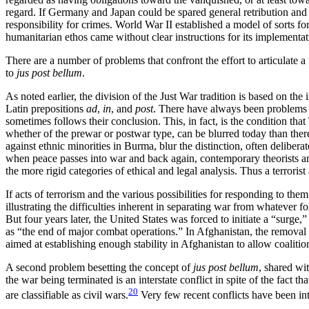
regard. If Germany and Japan could be spared general retribution and act
responsibility for crimes. World War II established a model of sorts fo
humanitarian ethos came without clear instructions for its implementa
There are a number of problems that confront the effort to articulate a
to
jus post bellum
.
As noted earlier, the division of the Just War tradition is based on the 
Latin prepositions
ad
,
in
, and
post
. There have always been problems w
sometimes follows their conclusion. This, in fact, is the condition 
whether of the prewar or postwar type, can be blurred today than ther
against ethnic minorities in Burma, blur the distinction, often deliber
when peace passes into war and back again, contemporary theorists are 
the more rigid categories of ethical and legal analysis. Thus
a terroris
If acts of terrorism and the various possibilities for responding to the
illustrating the difficulties inherent in separating war from whatever
But four years later, the United States was forced to initiate a “surg
as “the end of major combat operations.” In Afghanistan, the removal
aimed at establishing enough stability in Afghanistan to allow coalitio
A second problem besetting the concept of
jus post bellum
, shared wit
the war being terminated is an interstate conflict in spite of the fact 
20
are classifiable as civil wars.
Very few recent conflicts have been inte