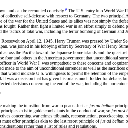
9
nown and can be recounted concisely.
The U.S. entry into World War II w
 of collective self-defense with respect to Germany. The two principal 
ve of the war for the United States and its allies was not simply the def
 fought. Rather than fight a limited war in an effort simply to defend 
 the tactics of total war, including the terror bombing of German and Ja
D. Roosevelt on April 12, 1945, Harry Truman was pressed by Under Se
apan, was joined in his lobbying effort by Secretary of War Henry Stim
 across the Pacific toward the Japanese home islands and the quasi-reli
e four and others in the American government that unconditional surre
ficer in World War I, was sympathetic to these concerns and cognizant of
d made to the aim of unconditional surrender as well as the sacrifices 
at would indicate U.S. willingness to permit the retention of the empe
It was a decision that has given historians much fodder for debate, but
ected decisions concerning the end of the war, including the portentous
M
se making the transition from war to peace. Just as
jus ad bellum
princip
principles exist to guide combatants in the conduct of war, so
jus post 
directives concerning war crimes tribunals, reconstruction, peacekeeping, o
m
must offer principles akin to the last resort principle of
jus ad bellum
o
nsiderations rather than a list of rules and regulations.