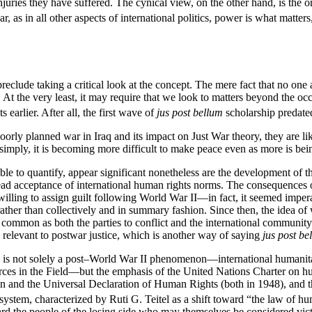
injuries they have suffered. The cynical view, on the other hand, is the 
r, as in all other aspects of international politics, power is what matters
 preclude taking a critical look at the concept. The mere fact that no one
 At the very least, it may require that we look to matters beyond the o
 earlier. After all, the first wave of
jus post bellum
scholarship predated
oorly planned war in Iraq and its impact on Just War theory, they are lik
 simply, it is becoming more difficult to make peace even as more is be
le to quantify, appear significant nonetheless are the development of the
read acceptance of international human rights norms. The consequences 
illing to assign guilt following World War II—in fact, it seemed impera
, rather than collectively and in summary fashion. Since then, the idea 
ommon as both the parties to conflict and the international community a
 relevant to postwar justice, which is another way of saying
jus post be
os is not solely a post–World War II phenomenon—international humanita
es in the Field—but the emphasis of the United Nations Charter on hu
n and the Universal Declaration of Human Rights (both in 1948), and 
system, characterized by Ruti G. Teitel as a shift toward “the law of hu
ard the people of the losing side who may themselves be considered vic