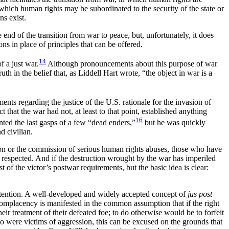
n which human rights may be subordinated to the security of the state or
ns exist.
 end of the transition from war to peace, but, unfortunately, it does
ns in place of principles that can be offered.
14
 a just war.
Although pronouncements about this purpose of war
h in the belief that, as Liddell Hart wrote, “the object in war is a
ents regarding the justice of the U.S. rationale for the invasion of
that the war had not, at least to that point, established anything
16
nted the last gasps of a few “dead enders,”
but he was quickly
d civilian.
ssion or the commission of serious human rights abuses, those who have
be respected. And if the destruction wrought by the war has imperiled
 of the victor’s postwar requirements, but the basic idea is clear:
 attention. A well-developed and widely accepted concept of
jus post
omplacency is manifested in the common assumption that if the right
their treatment of their defeated foe; to do otherwise would be to forfeit
ho were victims of aggression, this can be excused on the grounds that