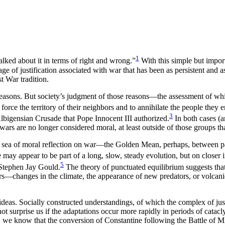
1
lked about it in terms of right and wrong.”
With this simple but impor
age of justification associated with war that has been as persistent and 
t War tradition.
reasons. But society’s judgment of those reasons—the assessment of wh
ce the territory of their neighbors and to annihilate the people they e
3
Albigensian Crusade that Pope Innocent III authorized.
In both cases (a
rs are no longer considered moral, at least outside of those groups tha
us sea of moral reflection on war—the Golden Mean, perhaps, between pa
may appear to be part of a long, slow, steady evolution, but on closer 
5
 Stephen Jay Gould.
The theory of punctuated equilibrium suggests that, 
ors—changes in the climate, the appearance of new predators, or volcani
ideas. Socially constructed understandings, of which the complex of just
not surprise us if the adaptations occur more rapidly in periods of cata
ty, we know that the conversion of Constantine following the Battle of 