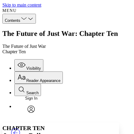
Skip to main content
MENU
Contents
The Future of Just War: Chapter Ten
The Future of Just War
Chapter Ten
Visibility
Reader Appearance
Search
Sign In
Annotations
Enter search criteria
Execute s
Font
Search within:
Font style
CHAPTER
TEXT
PROJECT
avatar
Yours
Serif
Sans-serif
CHAPTER TEN