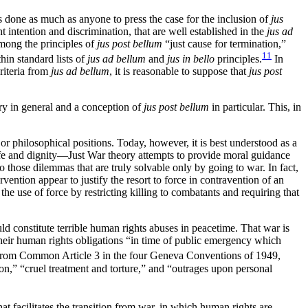
 done as much as anyone to press the case for the inclusion of
jus
ht intention and discrimination, that are well established in the
jus ad
mong the principles of
jus post bellum
“just cause for termination,”
11
hin standard lists of
jus ad bellum
and
jus in bello
principles.
In
criteria from
jus ad bellum
, it is reasonable to suppose that
jus post
ory in general and a conception of
jus post bellum
in particular. This, in
 or philosophical positions. Today, however, it is best understood as a
life and dignity—Just War theory attempts to provide moral guidance
r to those dilemmas that are truly solvable only by going
to war. In fact,
ention appear to justify the resort to force in contravention of an
 the use of force by restricting killing to combatants and requiring that
uld constitute terrible human rights abuses in peacetime. That war is
 their human rights obligations “in time of public emergency which
t from Common Article 3 in the four Geneva Conventions of 1949,
son,” “cruel treatment and torture,” and “outrages upon personal
hat facilitates the transition from war, in which human rights are