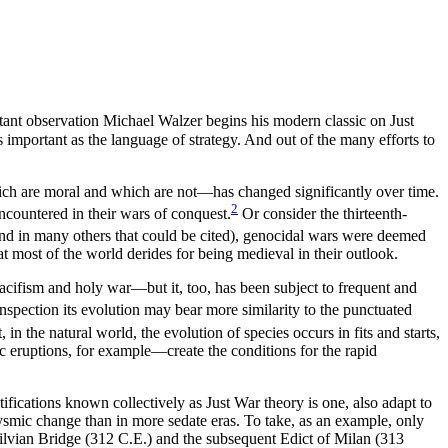
tant observation Michael Walzer begins his modern classic on Just
as important as the language of strategy. And out of the many efforts to
ich are moral and which are not—has changed significantly over time.
2
ncountered in their wars of conquest.
Or consider the thirteenth-
nd in many others that could be cited), genocidal wars were deemed
t most of the world derides for being medieval in their outlook.
cifism and holy war—but it, too, has been subject to frequent and
inspection its evolution may bear more similarity to the punctuated
in the natural world, the evolution of species occurs in fits and starts,
c eruptions, for example—create the conditions for the rapid
ifications known collectively as Just War theory is one, also adapt to
clysmic change than in more sedate eras. To take, as an example, only
Milvian Bridge (312 C.E.) and the subsequent Edict of Milan (313