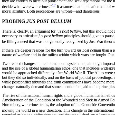
they are entitled to mete out punishment and seek reparations for the 
17
decide what were war crimes.”
It assumes that in the aftermath of wa
moral scrutiny. Both perceptions are wrong—and dangerous.
PROBING
JUS POST BELLUM
There is, clearly, an argument for
jus post bellum
, but this should not
necessary to articulate
jus post bellum
principles should give us pause.
be filling a need that was not generally recognized by Just War theorists
If there are deeper reasons for the turn toward
jus post bellum
than a p
nature of warfare and in the milieu within which wars are fought. Put
Two related changes in the international system that, although impossib
and the rise of a global humanitarian ethos, one that includes widesp
would be approached differently after World War II. The Allies were w
but they did so individually, and on the basis of judicial proceedings
while postconflict tribunals and truth commissions have become more c
changes naturally demand that some attention be paid to the principles
The rise of international human rights and a global humanitarian eth
Amelioration of the Condition of the Wounded and Sick in Armed Forc
Nuremberg war crimes trials, the adoption of the Genocide Conventio
moving the world in a new direction. This change in the international 
regarded as having obligations toward the vanquished, or at least tow