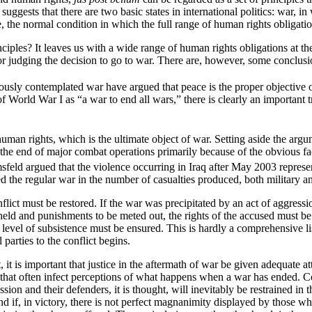
uggests that there are two basic states in international politics: war, i
, the normal condition in which the full range of human rights obligatio
ciples? It leaves us with a wide range of human rights obligations at the
or judging the decision to go to war. There are, however, some conclusio
usly contemplated war have argued that peace is the proper objective of
rld War I as “a war to end all wars,” there is clearly an important trut
uman rights, which is the ultimate object of war. Setting aside the argum
e end of major combat operations primarily because of the obvious fact 
sfeld argued that the violence occurring in Iraq after May 2003 represe
 the regular war in the number of casualties produced, both military an
onflict must be restored. If the war was precipitated by an act of aggre
be held and punishments to be meted out, the rights of the accused must 
level of subsistence must be ensured. This is hardly a comprehensive list
 parties to the conflict begins.
 it is important that justice in the aftermath of war be given adequate
 that often infect perceptions of what happens when a war has ended. C
ession and their defenders, it is thought, will inevitably be restrained in 
d if, in victory, there is not perfect magnanimity displayed by those w