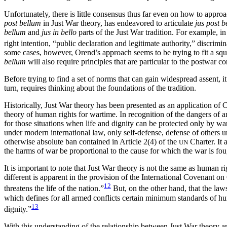
Unfortunately, there is little consensus thus far even on how to appr
post bellum
in Just War theory, has endeavored to articulate
jus post 
bellum
and
jus in bello
parts of the Just War tradition. For example, i
right intention, “public declaration and legitimate authority,” discrimi
some cases, however, Orend’s approach seems to be trying to fit a squ
bellum
will also require principles that are particular to the postwar co
Before trying to find a set of norms that can gain widespread assent, 
turn, requires thinking about the foundations of the tradition.
Historically, Just War theory has been presented as an application of C
theory of human rights for wartime. In recognition of the dangers of
for those situations when life and dignity can be protected only by war.
under modern international law, only self-defense, defense of others u
otherwise absolute ban contained in Article 2(4) of the
Charter. It 
UN
the harms of war be proportional to the cause for which the war is fou
It is important to note that Just War theory is not the same as human r
different is apparent in the provision of the International Covenant o
12
threatens the life of the nation.”
But, on the other hand, that the la
which defines for all armed conflicts certain minimum standards of hum
13
dignity.”
With this understanding of the relationship between Just War theory 