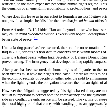
restricted, to the more expansive peacetime human rights regime. This s
the demands of an emerging responsibility to protect others, and peace
Where does this leave us in our effort to formulate
jus post bellum
prin
not provide a simple checklist like the ones that
jus ad bellum
offers f
From Aristotle to B. H. Liddell Hart and beyond, those who have serio
may call to mind Woodrow Wilson’s excessively hopeful description of Wo
15
better state of peace.”
Until a lasting peace has been secured, there can be no restoration of h
Iraq in 2003, serious
jus post bellum
concerns arose within months of th
close to a lasting peace within Iraq. Secretary of Defense Donald Rum
proved wrong. The insurgency that developed in Iraq rapidly surpassed
After peace has been secured, the human rights of all parties to the c
been victims must have their rights vindicated. If there are trials to 
the economic security of people on either side, the right to a minimum 
when the fighting ends, the obligation to secure the human rights of all
However the obligations suggested by this rights-based theory are met,
bellum
is important to correct both the complacency and the cynicism
side in a conflict prevails, justice will be assured. The victims of aggr
the moral high ground that comes with standing up to an aggressor. An