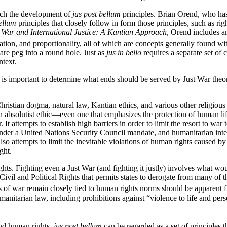
oach the development of
jus post bellum
principles. Brian Orend, who has
bellum
principles that closely follow in form those principles, such as rig
n
War and International Justice: A Kantian Approach
, Orend includes a
nation, and proportionality, all of which are concepts generally found wit
are peg into a round hole. Just as
jus in bello
requires a separate set of 
ntext.
it is important to determine what ends should be served by Just War the
hristian dogma, natural law, Kantian ethics, and various other religious
 an absolutist ethic—even one that emphasizes the protection of human 
 It attempts to establish high barriers in order to limit the resort to wa
nder a United Nations Security Council mandate, and humanitarian interv
also attempts to limit the inevitable violations of human rights caused by
ght.
ights. Fighting even a Just War (and fighting it justly) involves what wo
n Civil and Political Rights that permits states to derogate from many of
ws of war remain closely tied to human rights norms should be apparen
anitarian law, including prohibitions against “violence to life and per
and human rights,
jus post bellum
can be regarded as a set of principles t