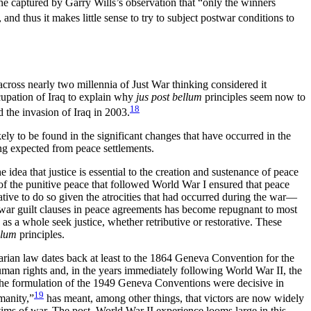
one captured by Garry Wills’s observation that “only the winners
, and thus it makes little sense to try to subject postwar conditions to
 across nearly two millennia of Just War thinking considered it
ccupation of Iraq to explain why
jus post bellum
principles seem now to
18
 the invasion of Iraq in 2003.
ely to be found in the significant changes that have occurred in the
ing expected from peace settlements.
 idea that justice is essential to the creation and sustenance of peace
of the punitive peace that followed World War I ensured that peace
tive to do so given the atrocities that had occurred during the war—
of war guilt clauses in peace agreements has become repugnant to most
s a whole seek justice, whether retributive or restorative. These
llum
principles.
rian law dates back at least to the 1864 Geneva Convention for the
man rights and, in the years
immediately following World War II, the
the formulation of the 1949 Geneva Conventions were decisive in
19
manity,”
has meant, among other things, that victors are now widely
tims of war. The post–World War II experience looms large in this