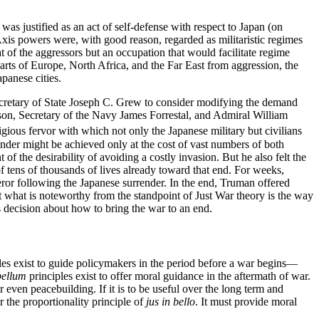
as justified as an act of self-defense with respect to Japan (on
Axis powers were, with good reason, regarded as militaristic regimes
eat of the aggressors but an occupation that would facilitate regime
parts of Europe, North Africa, and the Far East from aggression, the
panese cities.
cretary of State Joseph C. Grew to consider modifying the demand
son, Secretary of the Navy James Forrestal, and Admiral William
gious fervor with which not only the Japanese military but civilians
nder might be achieved only at the cost of vast numbers of both
 the desirability of avoiding a costly invasion. But he also felt the
of tens of thousands of lives already toward that end. For weeks,
ror following the Japanese surrender. In the end, Truman offered
 what is noteworthy from the standpoint of Just War theory is the way
 decision about how to bring the war to an end.
les exist to guide policymakers in the period before a war begins—
bellum
principles exist to offer moral guidance in the aftermath of war.
r even peacebuilding. If it is to be useful over the long term and
r the proportionality principle of
jus in bello
. It must provide moral