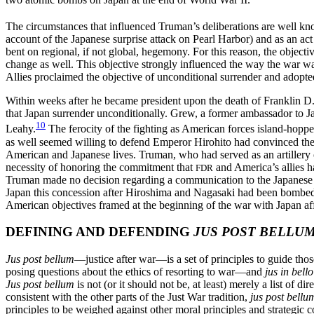
The circumstances that influenced Truman’s deliberations are well k
account of the Japanese surprise attack on Pearl Harbor) and as an act
bent on regional, if not global, hegemony. For
this reason, the objecti
change as well. This objective strongly influenced the way the war was
Allies proclaimed the objective of unconditional surrender and adopted
Within weeks after he became president upon the death of Franklin 
that Japan surrender unconditionally. Grew, a former ambassador to J
10
Leahy.
The ferocity of the fighting as American forces island-hopped
as well seemed willing to defend Emperor Hirohito had convinced thes
American and Japanese lives. Truman, who had served as an artillery of
necessity of honoring the commitment that
and America’s allies ha
FDR
Truman made no decision regarding a communication to the Japanese th
Japan this concession after Hiroshima and Nagasaki had been bombed. 
American objectives framed at the beginning of the war with Japan aff
DEFINING AND DEFENDING
JUS POST BELLU
Jus post bellum
—justice after war—is a set of principles to guide tho
posing questions about
the ethics of resorting to war—and
jus in bello
Jus post bellum
is not (or it should not be, at least) merely a list of 
consistent with the other parts of the Just War tradition,
jus post bellu
principles to be weighed against other moral principles and strategic co