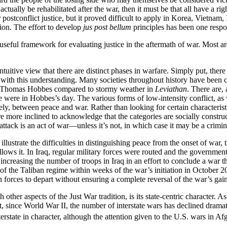
ually be rehabilitated after the war, then it must be that all have a rig
r postconflict justice, but it proved difficult to apply in Korea, Vietna
tion. The effort to develop
jus post bellum
principles has been one respo
 useful framework for evaluating justice in the aftermath of war. Most a
intuitive view that there are distinct phases in warfare. Simply put, ther
ith this understanding. Many societies throughout history have been con
that Thomas Hobbes compared to stormy weather in
Leviathan
. There are,
e were in Hobbes’s day. The various forms of low-intensity conflict, as
ately, between peace and war. Rather than looking for certain characteris
more inclined to acknowledge that the categories are socially construct
t attack is an act of war—unless it’s not, in which case it may be a crimin
m illustrate the difficulties in distinguishing peace from the onset of wa
 follows it. In Iraq, regular military forces were routed and the gover
e,” increasing the number of troops in Iraq in an effort to conclude a w
 of the Taliban regime within weeks of the war’s initiation in October
n forces to depart without ensuring a complete reversal of the war’s gain
h other aspects of the Just War tradition, is its state-centric character. As
that, since World War II, the number of interstate wars has declined dramat
rstate in character, although the attention given to the U.S. wars in Afg