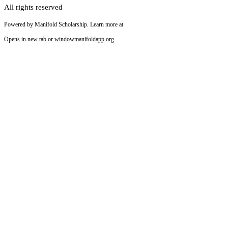
All rights reserved
Powered by Manifold Scholarship. Learn more at
Opens in new tab or window
manifoldapp.org