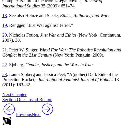
Complex Nature of the Moral-Legal Nexus,”
Review of
International Studies
35 (2009): 651–74.
18
. See also Heinze and Steele,
Ethics, Authority, and War
.
19
. Rengger, “Just War against Terror.”
20
. Nicholas Fotion,
Just War and Ethics
(New York: Continuum,
2007), 30.
21
. Peter W. Singer,
Wired For War: The Robotics Revolution and
Conflict in the 21st Century
(New York: Penguin, 2009).
22
. Sjoberg,
Gender, Justice, and the Wars in Iraq
.
23
. Laura Sjoberg and Jessica Peet, “A(nother) Dark Side of the
Protection Racket,”
International Feminist Journal of Politics
13
(2011): 163–82.
Next Chapter
Section One. Jus ad Bellum
Previous
Next