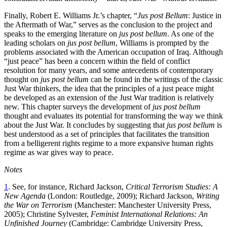
Finally, Robert E. Williams Jr.’s chapter, “
Jus post Bellum
: Justice in
the Aftermath of War,” serves as the conclusion to the project and
speaks to the emerging literature on
jus post bellum
. As one of the
leading scholars on
jus post bellum
, Williams is prompted by the
problems associated with the American occupation of Iraq. Although
“just peace” has been a concern within the field of conflict
resolution for many years, and some antecedents of contemporary
thought on
jus post bellum
can be found in the writings of the classic
Just War thinkers, the idea that the principles of a just peace might
be developed as an extension of the Just War tradition is relatively
new. This chapter surveys the development of
jus post bellum
thought and evaluates its potential for transforming the way we think
about the Just War. It concludes by suggesting that
jus post bellum
is
best understood as a set of principles that facilitates the transition
from a belligerent rights regime to a more expansive human rights
regime as war gives way to peace.
Notes
1
. See, for instance, Richard Jackson,
Critical Terrorism Studies: A
New Agenda
(London: Routledge, 2009); Richard Jackson,
Writing
the War on Terrorism
(Manchester: Manchester University Press,
2005); Christine Sylvester,
Feminist International Relations: An
Unfinished Journey
(Cambridge: Cambridge University Press,