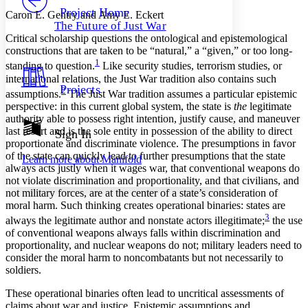
Others
Decrease font size
Increase font size
Project Home
Caron E. Gentry and Amy E. Eckert
The Future of Just War
Decrease font size
Increase font size
Critical scholarship questions the ontological and epistemological
Your highlights
constructions that are taken to be “natural,” a “given,” or too long-
Color Scheme
1
standing to question.
Like security studies, terrorism studies, or
Resources
international relations, the Just War tradition also contains such
Light
Projects
2
assumptions.
The Just War tradition assumes a particular epistemic
perspective: in this current global system, the state is
the
legitimate
Dark
authority able to possess right intention, justify cause, and maneuver
Show all
Annotation contrast
last resort and is the sole entity in possession of the ability to direct
Sign In
Show all
Hide all
proportionate and discriminate violence. The presumptions in favor
Low
abc
of the state can quickly lead to further presumptions that the state
Learn more about
Manifold
High
abc
always acts justly when it wages war, that conventional weapons do
not violate discrimination and proportionality, and that civilians, and
Margins
not military forces, are at the center of a state’s consideration of
moral harm. Such thinking creates operational binaries: states are
3
always the legitimate author and nonstate actors illegitimate;
the use
of conventional weapons always falls within discrimination and
proportionality, and nuclear weapons do not; military leaders need to
Increase text margins
Decrease text margins
consider the moral harm to noncombatants but not necessarily to
soldiers.
Reset to Defaults
These operational binaries often lead to uncritical assessments of
claims about war and justice. Epistemic assumptions and