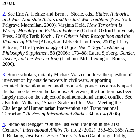
2002).
2
. See Eric A. Heinze and Brent J. Steele, eds.,
Ethics, Authority,
and War: Non-state Actors and the Just War Tradition
(New York:
Palgrave Macmillan, 2009); Virginia Held,
How Terrorism Is
Wrong: Morality and Political Violence
(Oxford: Oxford University
Press, 2008); Tarik Kochi,
The Other’s War: Recognition and the
Violence of Ethics
(Abingdon: Birbeck Law Press, 2009); Hilary
Putnam, “The Epistemology of Unjust War,”
Royal Institute of
Philosophy Supplement
58 (2006): 173–88; Laura Sjoberg,
Gender,
Justice, and the Wars in Iraq
(Lanham, Md.: Lexington Books,
2006).
3
. Some scholars, notably Michael Walzer, address the question of
intervention by outside powers in civil wars, supporting
counterintervention when another outside power has already upset
the balance between the factions. Otherwise, the tradition has been
largely moot on the subject of noninternational armed conflict. See
also John Williams, “Space, Scale and Just War: Meeting the
Challenge of Humanitarian Intervention and Trans-national
Terrorism,”
Review of International Studies
34, no. 4 (2008).
4
. Nicholas Rengger, “On the Just War Tradition in the 21st
Century,”
International Affairs
78, no. 2 (2002): 353–63, 355; Alex
J. Bellamy,
Just Wars: From Cicero to Iraq
(Cambridge: Polity,