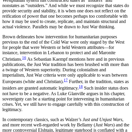
Westphalian system has constructed states as “insiders” and
nonstates as “outsiders.” And while we must recognize that states do
provide security and stability, it is when one does not reflect on the
reification of power that one becomes perhaps too comfortable with
how it may be used to create, replicate, and maintain structural and
actual violence. Parallels may be drawn to Just War thinking.
Brown delineates how intervention for humanitarian purposes
previous to the end of the Cold War were only staged by the West
for people that were Western or held Western attributes—for
instance, intervention in Lebanon to protect and aid Maronite
16
Christians.
As Sebastian Kaempf mentions here and in previous
publications, the Just War tradition has been brushed with more than
a twinge of Western superiority. During colonialism and
imperialism, Just War criteria were only applicable to wars between
17
Europeans (white and Christian).
Further, in the tradition, states as
18
insiders are granted automatic legitimacy.
Such insider status does
not have to be a negative. As Luke Glanville argues in his chapter,
sovereignty can be a starting point for intervening in humanitarian
crises. Yet, we still have to engage carefully with this construction of
legitimacy.
In contemporary classics, such as Walzer’s
Just and Unjust Wars
,
and more recent well-regarded work by Bellamy (
Just Wars
) and the
more controversial Elshtain, legitimate statehood is conflated with a