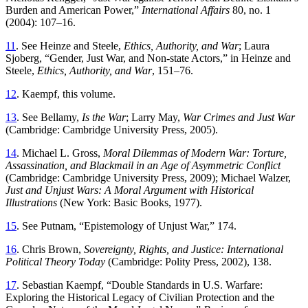
Burden and American Power,”
International Affairs
80, no. 1
(2004): 107–16.
11
. See Heinze and Steele,
Ethics, Authority, and War
; Laura
Sjoberg, “Gender, Just War, and Non-state Actors,” in Heinze and
Steele,
Ethics, Authority, and War
, 151–76.
12
. Kaempf, this volume.
13
. See Bellamy,
Is the War
; Larry May,
War Crimes and Just War
(Cambridge: Cambridge University Press, 2005).
14
. Michael L. Gross,
Moral Dilemmas of Modern War: Torture,
Assassination, and Blackmail in an Age of Asymmetric Conflict
(Cambridge: Cambridge University Press, 2009); Michael Walzer,
Just and Unjust Wars: A Moral Argument with Historical
Illustrations
(New York: Basic Books, 1977).
15
. See Putnam, “Epistemology of Unjust War,” 174.
16
. Chris Brown,
Sovereignty, Rights, and Justice: International
Political Theory Today
(Cambridge: Polity Press, 2002), 138.
17
. Sebastian Kaempf, “Double Standards in U.S. Warfare:
Exploring the Historical Legacy of Civilian Protection and the