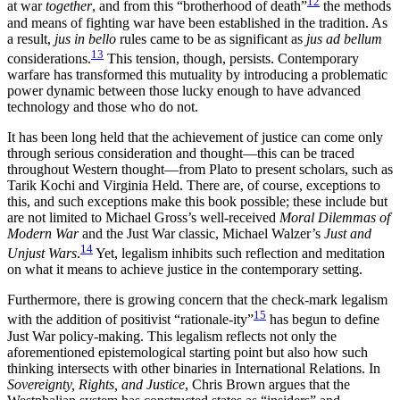
12
at war
together
, and from this “brotherhood of death”
the methods
and means of fighting war have been established in the tradition. As
a result,
jus in bello
rules came to be as significant as
jus ad bellum
13
considerations.
This tension, though, persists. Contemporary
warfare has transformed this mutuality by introducing
a problematic
power dynamic between those lucky enough to have advanced
technology and those who do not.
It has been long held that the achievement of justice can come only
through serious consideration and thought—this can be traced
throughout Western thought—from Plato to present scholars, such as
Tarik Kochi and Virginia Held. There are, of course, exceptions to
this, and such exceptions make this book possible; these include but
are not limited to Michael Gross’s well-received
Moral Dilemmas of
Modern War
and the Just War classic, Michael Walzer’s
Just and
14
Unjust Wars
.
Yet, legalism inhibits such reflection and meditation
on what it means to achieve justice in the contemporary setting.
Furthermore, there is growing concern that the check-mark legalism
15
with the addition of positivist “rationale-ity”
has begun to define
Just War policy-making. This legalism reflects not only the
aforementioned epistemological starting point but also how such
thinking intersects with other binaries in International Relations. In
Sovereignty, Rights, and Justice
, Chris Brown argues that the