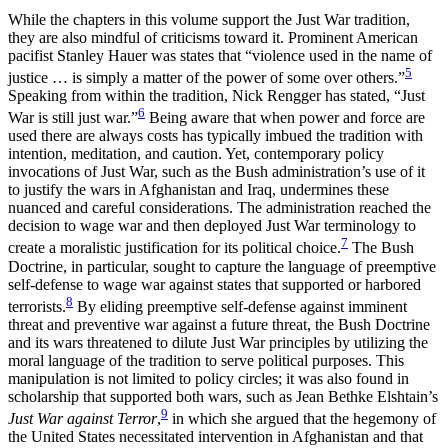
While the chapters in this volume support the Just War tradition,
they are also mindful of criticisms toward it. Prominent American
pacifist Stanley Hauer was states that “violence used in the name of
5
justice … is simply a matter of the power of some over others.”
Speaking from within the tradition, Nick Rengger has stated, “Just
6
War is still just war.”
Being aware that when power and force are
used there are always costs has typically imbued the tradition with
intention, meditation, and caution. Yet, contemporary policy
invocations of Just War, such as the Bush administration’s use of it
to justify the wars in Afghanistan and Iraq, undermines these
nuanced and careful considerations. The administration reached the
decision to wage war and then deployed Just War terminology to
7
create a moralistic justification for its political choice.
The Bush
Doctrine, in particular, sought to capture the language of preemptive
self-defense to wage war against states that supported or harbored
8
terrorists.
By eliding preemptive self-defense against imminent
threat and preventive war against a future threat, the Bush Doctrine
and its wars threatened to dilute Just War principles by utilizing the
moral language of the tradition to serve political purposes. This
manipulation is not limited to policy circles; it was also found in
scholarship that supported both wars, such as Jean Bethke Elshtain’s
9
Just War against Terror
,
in which she argued that the hegemony of
the United States necessitated intervention in Afghanistan and that