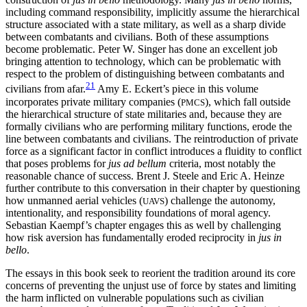
including command responsibility, implicitly assume the hierarchical
structure associated with a state military, as well as a sharp divide
between combatants and civilians. Both of these assumptions
become problematic. Peter W. Singer has done an excellent job
bringing attention to technology, which can be problematic with
respect to the problem of distinguishing between combatants and
21
civilians from afar.
Amy E. Eckert’s piece in this volume
incorporates private military companies (
), which fall outside
PMCS
the hierarchical structure of state militaries and, because they are
formally civilians who are performing military functions, erode the
line between combatants and civilians. The reintroduction of private
force as a significant factor in conflict introduces a fluidity to conflict
that poses problems for
jus ad bellum
criteria, most notably the
reasonable chance of success. Brent J. Steele and Eric A. Heinze
further contribute to this conversation in their chapter by questioning
how unmanned aerial vehicles (
) challenge the autonomy,
UAVS
intentionality, and responsibility foundations of moral agency.
Sebastian Kaempf’s chapter engages this as well by challenging
how risk aversion has fundamentally eroded reciprocity in
jus in
bello
.
The essays in this book seek to reorient the tradition around its core
concerns of preventing the unjust use of force by states and limiting
the harm
inflicted on vulnerable populations such as civilian