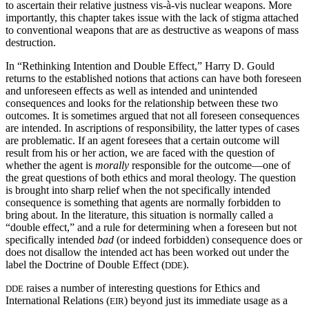
to ascertain their relative justness vis-à-vis nuclear weapons. More
importantly, this chapter takes issue with the lack of stigma attached
to conventional weapons that are as destructive as weapons of mass
destruction.
In “Rethinking Intention and Double Effect,” Harry D. Gould
returns to the established notions that actions can have both foreseen
and unforeseen effects as well as intended and unintended
consequences and looks for the relationship between these two
outcomes. It is sometimes argued that not all foreseen consequences
are intended. In ascriptions of responsibility, the latter types of cases
are problematic. If an agent foresees that a certain outcome will
result from his or her action, we are faced with the question of
whether the agent is
morally
responsible for the outcome—one of
the great questions of both ethics and moral theology. The question
is brought into sharp relief when the not specifically intended
consequence is something that agents are normally forbidden to
bring about. In the literature, this situation is normally called a
“double effect,” and a rule for determining when a foreseen but not
specifically intended
bad
(or indeed forbidden) consequence does or
does not disallow the intended act has been worked out under the
label the Doctrine of Double Effect (
).
DDE
raises a number of interesting questions for Ethics and
DDE
International Relations (
) beyond just its immediate usage as a
EIR