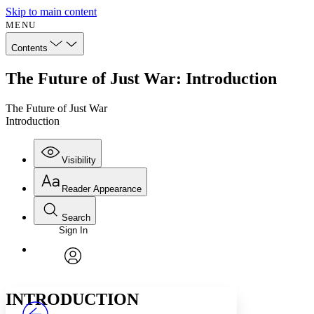
Skip to main content
MENU
Contents
The Future of Just War: Introduction
The Future of Just War
Introduction
Visibility
Reader Appearance
Search
Sign In
Annotations
Enter search criteria
Execute s
Font
Search within:
Font style
CHAPTER
avatar
Yours
Serif
Sans-serif
TEXT
INTRODUCTION
PROJECT