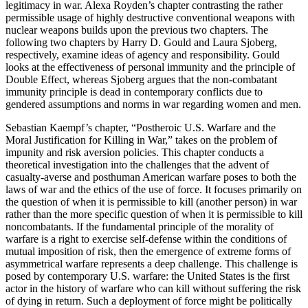
legitimacy in war. Alexa Royden’s chapter contrasting the rather
permissible usage of highly destructive conventional weapons with
nuclear weapons builds upon the previous two chapters. The
following two chapters by Harry D. Gould and Laura Sjoberg,
respectively, examine ideas of agency and responsibility. Gould
looks at the effectiveness of personal immunity and the principle of
Double Effect, whereas Sjoberg argues that the non-combatant
immunity principle is dead in contemporary conflicts due to
gendered assumptions and norms in war regarding women and men.
Sebastian Kaempf’s chapter, “Postheroic U.S. Warfare and the
Moral Justification for Killing in War,” takes on the problem of
impunity and risk aversion policies. This chapter conducts a
theoretical investigation into the challenges that the advent of
casualty-averse and posthuman American warfare poses to both the
laws of war and the ethics of the use of force. It focuses primarily on
the question of when it is permissible to kill (another person) in war
rather than the more specific question of when it is permissible to kill
noncombatants. If the fundamental principle of the morality of
warfare is a right to exercise self-defense within the conditions of
mutual imposition of risk, then the emergence of extreme forms of
asymmetrical warfare represents a deep challenge. This challenge is
posed by contemporary U.S. warfare: the United States is the first
actor in the history of warfare who can kill without suffering the risk
of dying in return. Such a deployment of force might be politically