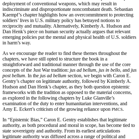
deployment of conventional weapons, which may result in
indiscriminate and disproportionate noncombatant death. Sebastian
Kaempf’s chapter highlights how an overcommitment to protecting
soldiers’ lives in U.S. military policy has betrayed notions to
reciprocity and mutuality. Alternatively, Kimberly A. Hudson and
Dan Henk’s piece on human security actually argues that relevant
emerging policies put the mental and physical health of U.S. soldiers
in harm’s way.
As we encourage the reader to find these themes throughout the
chapters, we have still opted to structure the book in a
straightforward and traditional manner through the use of the core
concepts of the Just War tradition:
jus ad bellum
,
jus in bello
, and
jus
post bellum
. In the
jus ad bellum
section, we begin with Caron E.
Gentry’s chapter on legitimate authority, followed by Kimberly A.
Hudson and Dan Henk’s chapter, as they both question epistemic
frameworks with the tradition as opposed to the material concerns,
as explored in the following chapters by Luke Glanville’s
examination of the duty to enter humanitarian interventions, and
Amy E. Eckert’s criticism of the growing reliance upon
.
PMCS
In “Epistemic Bias,” Caron E. Gentry establishes that legitimate
authority, as both procedural and moral in scope, has become tied to
state sovereignty and authority. From its earliest articulations
legitimate authority was diffused across a range of political and