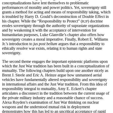
conceptualizations have lent themselves to problematic
performances of morality and power politics. Yet, sovereignty still
grants a method for acting and means of responsibility taking, which
is troubled by Harry D. Gould’s deconstruction of Double Effect in
his chapter. While the “Responsibility to Protect” (
) doctrine
R2P
erodes sovereignty through the authority of suprastate organizations
and by weakening it with the acceptance of intervention for
humanitarian purposes, Luke Glanville’s chapter also offers how
sovereignty creates a moral imperative. Finally, Robert E. Williams
Jr.’s introduction to
jus post bellum
argues that a responsibility to
ethically resolve war exists, relating it to human rights and state
sovereignty.
The second theme engages the important epistemic platforms upon
which the Just War tradition has been built in a conceptualization of
mutuality. The following chapters build upon one another nicely as
Brent J. Steele and Eric A. Heinze argue how unmanned aerial
vehicles have fundamentally altered responsibility and sovereignty
in international affairs and the Just War tradition.
From this idea of
responsibility integral to mutuality, Amy E. Eckert’s chapter
articulates a disconnect in the tradition between the current usage of
the private military industry and a reasonable chance of success.
Alexa Royden’s examination of Just War thinking on nuclear
weapons and the understood mutual risk in deployment
demonstrates how this has led to an uncritical acceptance of rapid