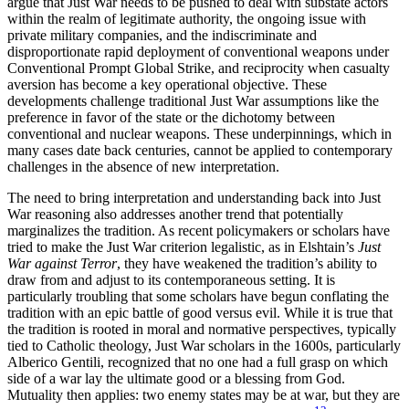
argue that Just War needs to be pushed to deal with substate actors
within the realm of legitimate authority, the ongoing issue with
private military companies, and the indiscriminate and
disproportionate rapid deployment of conventional weapons under
Conventional Prompt Global Strike, and reciprocity when casualty
aversion has become a key operational objective. These
developments challenge traditional Just War assumptions like the
preference in favor of the state or the dichotomy between
conventional and nuclear weapons. These underpinnings, which in
many cases date back centuries, cannot be applied to contemporary
challenges in the absence of new interpretation.
The need to bring interpretation and understanding back into Just
War reasoning also addresses another trend that potentially
marginalizes the tradition. As recent policymakers or scholars have
tried to make the Just War criterion legalistic, as in Elshtain’s
Just
War against Terror
, they have weakened the tradition’s ability to
draw from and adjust to its contemporaneous setting. It is
particularly troubling that some scholars have begun conflating the
tradition with an epic battle of good versus evil. While it is true that
the tradition is rooted in moral and normative perspectives, typically
tied to Catholic theology, Just War scholars in the 1600s, particularly
Alberico Gentili, recognized that no one had a full grasp on which
side of a war lay the ultimate good or a blessing from God.
Mutuality then applies: two enemy states may be at war, but they are