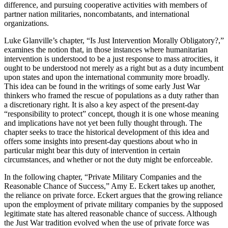
difference, and pursuing cooperative activities with members of
partner nation militaries, noncombatants, and international
organizations.
Luke Glanville’s chapter, “Is Just Intervention Morally Obligatory?,”
examines the notion that, in those instances where humanitarian
intervention is understood to be a just response to mass atrocities, it
ought to be understood not merely as a right but as a duty incumbent
upon states and upon the international community more broadly.
This idea can be found in the writings of some early Just War
thinkers who framed the rescue of populations as a duty rather than
a discretionary right. It is also a key aspect of the present-day
“responsibility to protect” concept, though it is one whose meaning
and implications have not yet been fully thought through. The
chapter seeks to trace the historical development of this idea and
offers some insights into present-day questions about who in
particular might bear this duty of intervention in certain
circumstances, and whether or not the duty might be enforceable.
In the following chapter, “Private Military Companies and the
Reasonable Chance of Success,” Amy E. Eckert takes up another,
the reliance on private force. Eckert argues that the growing reliance
upon the employment of private military companies by the supposed
legitimate state has altered reasonable chance of success. Although
the Just War tradition evolved when the use of private force was