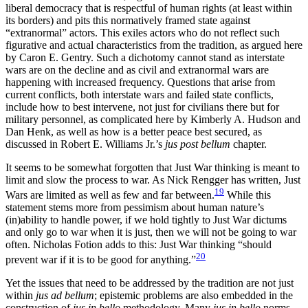
liberal democracy that is respectful of human rights (at least within
its borders) and pits this normatively
framed state against
“extranormal” actors. This exiles actors who do not reflect such
figurative and actual characteristics from the tradition, as argued here
by Caron E. Gentry. Such a dichotomy cannot stand as interstate
wars are on the decline and as civil and extranormal wars are
happening with increased frequency. Questions that arise from
current conflicts, both interstate wars and failed state conflicts,
include how to best intervene, not just for civilians there but for
military personnel, as complicated here by Kimberly A. Hudson and
Dan Henk, as well as how is a better peace best secured, as
discussed in Robert E. Williams Jr.’s
jus post bellum
chapter.
It seems to be somewhat forgotten that Just War thinking is meant to
limit and slow the process to war. As Nick Rengger has written, Just
19
Wars are limited as well as few and far between.
While this
statement stems more from pessimism about human nature’s
(in)ability to handle power, if we hold tightly to Just War dictums
and only go to war when it is just, then we will not be going to war
often. Nicholas Fotion adds to this: Just War thinking “should
20
prevent war if it is to be good for anything.”
Yet the issues that need to be addressed by the tradition are not just
within
jus ad bellum
; epistemic problems are also embedded in the
construction of
jus in bello
methodology. Many
jus in bello
norms,