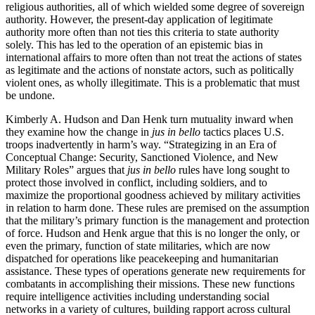
religious authorities, all of which wielded some degree of sovereign
authority. However, the present-day application of legitimate
authority more often than not ties this criteria to state authority
solely. This has led to the operation of an epistemic bias in
international affairs to more often than not treat the actions of states
as legitimate and the actions of nonstate actors, such as politically
violent ones, as wholly illegitimate. This is a problematic that must
be undone.
Kimberly A. Hudson and Dan Henk turn mutuality inward when
they examine how the change in
jus in bello
tactics places U.S.
troops inadvertently in harm’s way. “Strategizing in an Era of
Conceptual Change: Security, Sanctioned Violence, and New
Military Roles” argues that
jus in bello
rules have long sought to
protect those involved in conflict, including soldiers, and to
maximize
the proportional goodness achieved by military activities
in relation to harm done. These rules are premised on the assumption
that the military’s primary function is the management and protection
of force. Hudson and Henk argue that this is no longer the only, or
even the primary, function of state militaries, which are now
dispatched for operations like peacekeeping and humanitarian
assistance. These types of operations generate new requirements for
combatants in accomplishing their missions. These new functions
require intelligence activities including understanding social
networks in a variety of cultures, building rapport across cultural