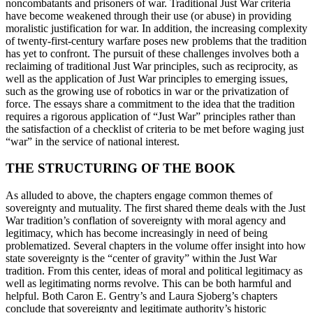
noncombatants and prisoners of war. Traditional Just War criteria
have become weakened through their use (or abuse) in providing
moralistic justification for war. In addition, the increasing complexity
of twenty-first-century warfare poses new problems that the tradition
has yet to confront. The pursuit of these challenges involves both a
reclaiming of traditional Just War principles, such as reciprocity, as
well as the application of Just War principles to emerging issues,
such as the growing use of robotics in war or the privatization of
force. The essays share a commitment to the idea that the tradition
requires a rigorous application of “Just War” principles rather than
the satisfaction of a checklist of criteria to be met before waging just
“war” in the service of national interest.
THE STRUCTURING OF THE BOOK
As alluded to above, the chapters engage common themes of
sovereignty and mutuality. The first shared theme deals with the Just
War tradition’s conflation of sovereignty with moral agency and
legitimacy, which has become increasingly in need of being
problematized. Several chapters in the volume offer insight into how
state sovereignty is the “center of gravity” within the Just War
tradition. From this center, ideas of moral and political legitimacy as
well as legitimating norms revolve. This can be both harmful and
helpful. Both Caron E. Gentry’s and Laura Sjoberg’s chapters
conclude that sovereignty and legitimate authority’s historic