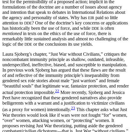
test for the permissibility of a proposed action; implicit in the
formulations of the doctrine are a number of issues about agency
and intention that speak to debates in International Relations about
the agency and personality of states. Why has
paid so little
EIR
attention to
? One of the doctrine’s key concerns or applications
DDE
has historically been the use of force, and while
is often
DDE
mentioned
in texts on the ethics of the use of force, there is
remarkably little sustained analysis and almost no challenging of the
logic of the
or the conclusions its use yields.
DDE
Laura Sjoberg’s chapter, “Just War without Civilians,” critiques the
noncombatant immunity principle as shallow, outdated, infeasible,
underspecified, ineffective, biased, and susceptible to manipulation.
In previous work Sjoberg has argued that these flaws are the result
of and reflective of the immunity principle’s inseparability from
gendered sex role stories about male “just warriors” and female
“beautiful souls” that legitimate war, fantasize protection, and render
22
actual protection impossible.
More recently, Sjoberg and Jessica
Peet have recognized that these gendered narratives also provide
belligerents with a warrant and a justification to victimize civilians
23
(as a proxy for women) intentionally.
This chapter asks what Just
War theories would look like if wars were not fought “for” women,
“over” women, attacking women, or “protecting” women. It
proposes revising Just War theorizing, putting aside the gendered
combatant/civilian dichotomy—that is, Just War “without civilians.”