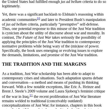
the United States had fulfilled enough
jus ad bellum
criteria to do so
legitimately.
Yet, there was a significant backlash to Elshtain’s reasoning within
10
academic communities
and later to President Bush’s manipulation
of
jus ad bellum
criteria, particularly “preemptive” self-defense.
Thus, one potential response to this misuse of the Just War tradition
is cynicism about the utility of discourse about war and morality. In
contrast,
The Future of Just War
takes seriously the possibility of
applying the principles of the Just War tradition to contemporary
normative problems while being wary of the (mis)use of power.
Specifically, the
book uses emerging or evolving issues to explore
the demands, limitations, and promise of the Just War tradition.
THE TRADITION AND THE MARGINS
As a tradition, Just War scholarship has been able to adapt to
contemporary crises and situations. Such adaptation spurns debate
and conversation—a method and means of pushing its thinking
forward. With a few notable exceptions, like Eric A. Heinze and
Brent J. Steele’s 2009 volume and Laura Sjoberg’s feminist critique
11
of the war in Iraq,
the recent proliferation of Just War literature
remains welded to traditional (conceivably outdated)
conceptualizations of Just War; for instance, chapters in this book