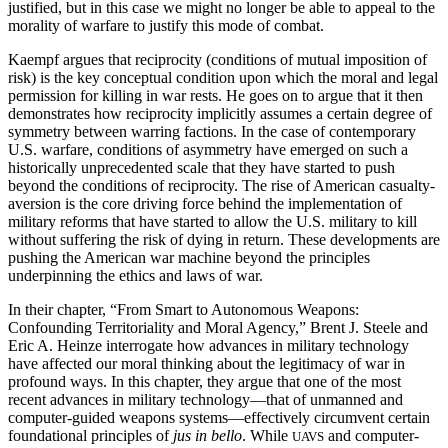
justified, but in this case we might no longer be able to appeal to the
morality of warfare to justify this mode of combat.
Kaempf argues that reciprocity (conditions of mutual imposition of
risk) is the key conceptual condition upon which the moral and legal
permission for killing in war rests. He goes on to argue that it then
demonstrates how reciprocity
implicitly assumes a certain degree of
symmetry between warring factions. In the case of contemporary
U.S. warfare, conditions of asymmetry have emerged on such a
historically unprecedented scale that they have started to push
beyond the conditions of reciprocity. The rise of American casualty-
aversion is the core driving force behind the implementation of
military reforms that have started to allow the U.S. military to kill
without suffering the risk of dying in return. These developments are
pushing the American war machine beyond the principles
underpinning the ethics and laws of war.
In their chapter, “From Smart to Autonomous Weapons:
Confounding Territoriality and Moral Agency,” Brent J. Steele and
Eric A. Heinze interrogate how advances in military technology
have affected our moral thinking about the legitimacy of war in
profound ways. In this chapter, they argue that one of the most
recent advances in military technology—that of unmanned and
computer-guided weapons systems—effectively circumvent certain
foundational principles of
jus in bello
. While
and computer-
UAVS