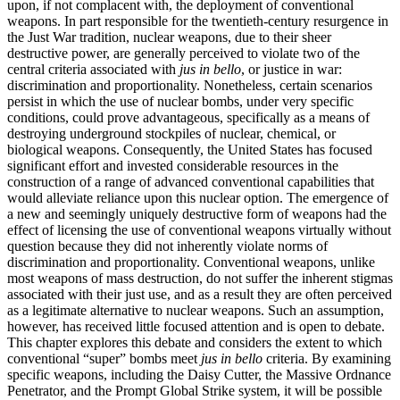
upon, if not complacent with, the deployment of conventional
weapons. In part responsible for the twentieth-century resurgence
in
the Just War tradition, nuclear weapons, due to their sheer
destructive power, are generally perceived to violate two of the
central criteria associated with
jus in bello
, or justice in war:
discrimination and proportionality. Nonetheless, certain scenarios
persist in which the use of nuclear bombs, under very specific
conditions, could prove advantageous, specifically as a means of
destroying underground stockpiles of nuclear, chemical, or
biological weapons. Consequently, the United States has focused
significant effort and invested considerable resources in the
construction of a range of advanced conventional capabilities that
would alleviate reliance upon this nuclear option. The emergence of
a new and seemingly uniquely destructive form of weapons had the
effect of licensing the use of conventional weapons virtually without
question because they did not inherently violate norms of
discrimination and proportionality. Conventional weapons, unlike
most weapons of mass destruction, do not suffer the inherent stigmas
associated with their just use, and as a result they are often perceived
as a legitimate alternative to nuclear weapons. Such an assumption,
however, has received little focused attention and is open to debate.
This chapter explores this debate and considers the extent to which
conventional “super” bombs meet
jus in bello
criteria. By examining
specific weapons, including the Daisy Cutter, the Massive Ordnance
Penetrator, and the Prompt Global Strike system, it will be possible