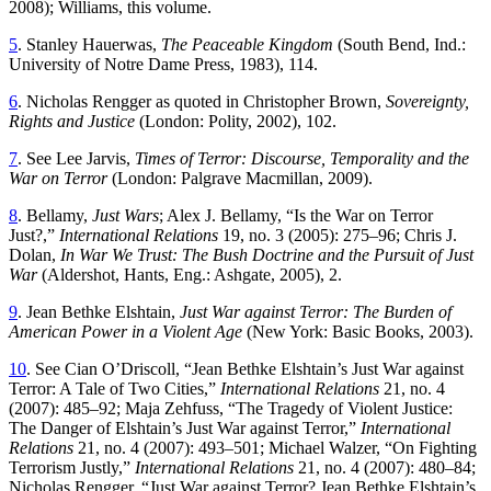
2008); Williams, this volume.
5
. Stanley Hauerwas,
The Peaceable Kingdom
(South Bend, Ind.:
University of Notre Dame Press, 1983), 114.
6
. Nicholas Rengger as quoted in Christopher Brown,
Sovereignty,
Rights and Justice
(London: Polity, 2002), 102.
7
. See Lee Jarvis,
Times of Terror: Discourse, Temporality and the
War on Terror
(London: Palgrave Macmillan, 2009).
8
. Bellamy,
Just Wars
; Alex J. Bellamy, “Is the War on Terror
Just?,”
International Relations
19, no. 3 (2005): 275–96; Chris J.
Dolan,
In War We Trust: The Bush Doctrine and the Pursuit of Just
War
(Aldershot, Hants, Eng.: Ashgate, 2005), 2.
9
. Jean Bethke Elshtain,
Just War against Terror: The Burden of
American Power in a Violent Age
(New York: Basic Books, 2003).
10
. See Cian O’Driscoll, “Jean Bethke Elshtain’s Just War against
Terror: A Tale of Two Cities,”
International Relations
21, no. 4
(2007): 485–92; Maja Zehfuss, “The Tragedy of Violent Justice:
The Danger of Elshtain’s Just War against Terror,”
International
Relations
21, no. 4 (2007): 493–501; Michael Walzer, “On Fighting
Terrorism Justly,”
International Relations
21, no. 4 (2007): 480–84;
Nicholas Rengger, “Just War against Terror? Jean Bethke Elshtain’s