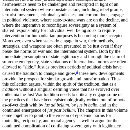
hermeneutics need to be challenged and rescripted in light of an
international system where nonstate actors, including rebel groups,
terrorist movements, criminal syndicates, and corporations, engage
in political violence, where state-to-state wars are on the decline, and
where the imperative to reconfigure sovereignty as a system of
shared responsibility for individual well-being so as to require
intervention for humanitarian purposes is becoming more accepted.
Moreover, even when states do engage in war, their methods,
strategies, and weapons are often presumed to be just even if they
break the norms of war and the international system. Both by the
immediate presumption of state legitimacy and through the claim of
supreme emergency, state violations of international norms are often
allowed to “slide.” Just as previous periods of political crisis have
4
caused the tradition to change and grow,
these new developments
provide the prospect for similar
growth and transformation. Thus,
this collection argues, within the spirit of the tradition, that as a
tradition
without a singular defining voice that has evolved over
millennia the Just War tradition needs to critically engage some of
the practices that have been epistemologically written out of or not-
as-of-yet dealt with by
jus ad bellum
, by
jus in bello
, and in the
continued emergence of
jus post bellum
. The chapters in this volume
come together to point to the erosion of epistemic norms for
mutuality, reciprocity, and moral agency as well to argue for the
continued complication of conflating sovereignty with legitimacy.