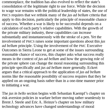
commonplace, the tradition has also evolved to reflect the state’s
consolidation of the legitimate right to use force. While the decision
to wage war remains with the political leadership of states, the use of
requires that we rethink many of the
jus ad bellum
criteria that
PMCS
apply to this decision, particularly the principle of reasonable chance
of success. Whether a war is likely to be successful depends on a
calculation of each party’s relative capabilities. With the growth of
the private military industry, these capabilities can increase
substantially and instantaneously with the stroke of a pen. Yet the
involvement of
raises some important questions about this
jus
PMCS
ad bellum
principle. Using the involvement of the
Executive
PMC
Outcomes in Sierra Leone to get at some of the issues surrounding
reasonable chance of success, this chapter asks what success really
means in the context of
jus ad bellum
and how the growing role of
the private sphere can change the moral reasoning surrounding this
principle specifically and
jus ad bellum
more generally. Eckert
argues that a critical approach to the application of
jus ad bellum
norms like the reasonable possibility of success requires that they be
applied on an ongoing basis rather than in a one-time manner prior
to initiating a war.
The
jus in bello
section begins with Sebastian Kaempf’s chapter on
risk aversion policies in warfare before moving rather seamlessly to
Brent J. Steele and Eric A. Heinze’s chapter on how military
technology advances have changed understandings of moral