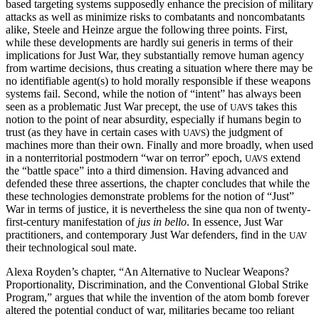
based targeting systems supposedly enhance the precision of military
attacks as well as minimize risks to combatants and noncombatants
alike, Steele and Heinze argue the following three points. First,
while these developments are hardly sui generis in terms of their
implications for Just War, they substantially remove human agency
from wartime decisions, thus creating a situation where there may be
no identifiable agent(s) to hold morally responsible if these weapons
systems fail. Second, while the notion of “intent” has always been
seen as a problematic Just War precept, the use of
takes this
UAVS
notion to the point of near absurdity, especially if humans begin to
trust (as they have in certain cases with
) the judgment of
UAVS
machines more than their own. Finally and more broadly, when used
in a nonterritorial postmodern “war on terror” epoch,
extend
UAVS
the “battle space” into a third dimension. Having advanced and
defended these three assertions, the chapter concludes that while the
these technologies demonstrate problems for the notion of “Just”
War in terms of justice, it is nevertheless the sine qua non of twenty-
first-century manifestation of
jus in bello
. In essence, Just War
practitioners, and contemporary Just War defenders, find in the
UAV
their technological soul mate.
Alexa Royden’s chapter, “An Alternative to Nuclear Weapons?
Proportionality, Discrimination, and the Conventional Global Strike
Program,” argues that while the invention of the atom bomb forever
altered the potential conduct of war, militaries became too reliant