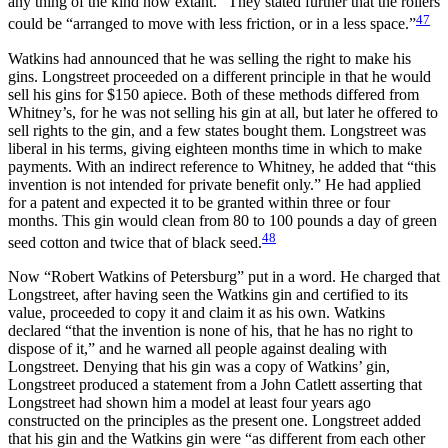
any thing of the kind now extant.” They stated further that the rollers
47
could be “arranged to move with less friction, or in a less space.”
Watkins had announced that he was selling the right to make his
gins. Longstreet proceeded on a different principle in that he would
sell his gins for $150 apiece. Both of these methods differed from
Whitney’s, for he was not selling his gin at all, but later he offered to
sell rights to the gin, and a few states bought them. Longstreet was
liberal in his terms, giving eighteen months time in which to make
payments. With an indirect reference to Whitney, he added that “this
invention is not intended for private benefit only.” He had applied
for a patent and expected it to be granted within three or four
months. This gin would clean from 80 to 100 pounds a day of green
48
seed cotton and twice that of black seed.
Now “Robert Watkins of Petersburg” put in a word. He charged that
Longstreet, after having seen the Watkins gin and certified to its
value, proceeded to copy it and claim it as his own. Watkins
declared “that the invention is none of his, that he has no right to
dispose of it,” and he warned all people against dealing with
Longstreet. Denying that his gin was a copy of Watkins’ gin,
Longstreet produced a statement from a John Catlett asserting that
Longstreet had shown him a model at least four years ago
constructed on the principles as the present one. Longstreet added
that his gin and the Watkins gin were “as different from each other