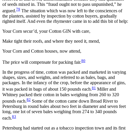
of seeds mixed in. This “fraud ought not to pass unpunished,” he
79
argued.
The situation which was now left to the consciences of
the planters, assisted by inspection by cotton buyers, gradually
righted itself. And even the rhymester came in to add this bit of help:
Your Corn secur’d, your Cotton GIN with care,
Make tight their roofs, and where they need it, mend,
Your Corn and Cotton houses, now attend,
80
The price will compensate for packing fair.
In the progress of time, cotton was packed and marketed in varying
shapes, sizes, and weights, and referred to as bales, bags, and
packages. In the infancy of the crop, before the appearance of gins,
81
it was packed in bags of about 150 pounds each.
Miller and
Whitney packed their cotton in bales weighing from 260 to 320
82
pounds each.
Some of the cotton came down Broad River to
Petersburg in round bales about two feet in diameter and seven feet
long, one lot of seven bales weighing from 274 to 340 pounds
83
each.
Petersburg had started out as a tobacco inspection town and its first