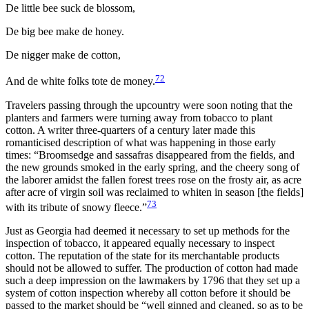
De little bee suck de blossom,
De big bee make de honey.
De nigger make de cotton,
72
And de white folks tote de money.
Travelers passing through the upcountry were soon noting that the
planters and farmers were turning away from tobacco to plant
cotton. A writer three-quarters of a century later made this
romanticised description of what was happening in those early
times: “Broomsedge and sassafras disappeared from the fields, and
the new grounds smoked in the early spring, and the cheery song of
the laborer amidst the fallen forest trees rose on the frosty air, as acre
after acre of virgin soil was reclaimed to whiten in season [the fields]
73
with its tribute of snowy fleece.”
Just as Georgia had deemed it necessary to set up methods for
the
inspection of tobacco, it appeared equally necessary to inspect
cotton. The reputation of the state for its merchantable products
should not be allowed to suffer. The production of cotton had made
such a deep impression on the lawmakers by 1796 that they set up a
system of cotton inspection whereby all cotton before it should be
passed to the market should be “well ginned and cleaned, so as to be