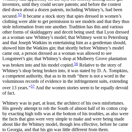
inventors, until they could secure patents; and before the contest
died down about a dozen patents, including Whitney’s, had been
55
secured.
It became a stock story that spies dressed in women’s
clothing were able to get permission to see models and that they thus
stole information from one another. Tradition has this and various
other forms of skulduggery and deceit being used: that Lyon dressed
as a woman saw Whitney’s model; that Whitney went to Petersburg
and that Joseph Watkins in entertaining him as a gentleman should,
showed him the Watkins gin; that shortly before Whitney’s model
came out, a person dressed as a woman was allowed to see
Longstreet’s gin; that Whitney’s shop at Mulberry Grove plantation
56
was broken into and his model copied.
Relative to the story of
Whitney’s shop being broken into, it was stated by D. A. Tompkins,
a competent authority, that as to its truth “there is not a word in the
voluminous records of evidence in the infringement suits, extending
57
over 13 years.”
And the women stories seem to be equally devoid
of fact.
Whitney was in part, at least, the architect of his own misfortunes.
His greedy attempt to rob the South of almost half of its cotton crop
by exacting high tolls was at the bottom of his troubles, as also were
the facts that gins were very simple to make and were being made
about like the Whitney model, though less effective, before he came
to Georgia, and that his gin was little different from them.