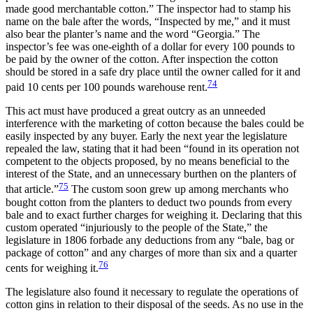
made good merchantable cotton.” The inspector had to stamp his
name on the bale after the words, “Inspected by me,” and it must
also bear the planter’s name and the word “Georgia.” The
inspector’s fee was one-eighth of a dollar for every 100 pounds to
be paid by the owner of the cotton. After inspection the cotton
should be stored in a safe dry place until the owner called for it and
74
paid 10 cents per 100 pounds warehouse rent.
This act must have produced a great outcry as an unneeded
interference with the marketing of cotton because the bales could be
easily inspected by any buyer. Early the next year the legislature
repealed the law, stating that it had been “found in its operation not
competent to the objects proposed, by no means beneficial to the
interest of the State, and an unnecessary burthen on the planters of
75
that article.”
The custom soon grew up among merchants who
bought cotton from the planters to deduct two pounds from every
bale and to exact further charges for weighing it. Declaring that this
custom operated “injuriously to the people of the State,” the
legislature in 1806 forbade any deductions from any “bale, bag or
package of cotton” and any charges of more than six and a quarter
76
cents for weighing it.
The legislature also found it necessary to regulate the operations of
cotton gins in relation to their disposal of the seeds. As no use in the