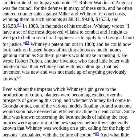
61
are determined not to pay said note.”
Robert Watkins of Augusta
was the council for the defense in many of these suits, and he often
entered counter suits against Miller and Whitney for court costs,
winning them in such amounts as $8.33, $9.88, $15.33, and
62
$16.53.
In 1803, in the midst of his troubles, Whitney wrote: “I
have a set of the most depraved villains to combat and I might as
well go to hell in search of happiness as to apply to a Georgia Court
63
for justice.”
Whitney’s patent ran out in 1808; and he could now
look back on blasted hopes of making almost as much money
ginning cotton as Southern planters would make in raising it. He
wrote Robert Fulton, another inventor, who fared little better with
his steamboat than Whitney had with his cotton gin, that his
invention was new and was not made up of anything previously
64
known.
Even without the impetus which Whitney’s gin gave to the
production of cotton, planters were becoming excited over the
prospects of growing this crop, and whether Whitney had come to
Georgia or not, out of the various models floating around someone
would soon have devised an efficient machine to clean
cotton. Since
little was known concerning the best methods of raising the crop,
notices were appearing in the newspapers before it was generally
known that Whitney was working on a gin, calling for the help of
65
persons “acquainted with the culture of cotton.”
And what little