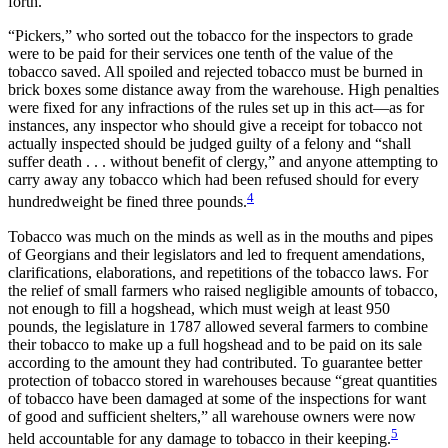
forth.
“Pickers,” who sorted out the tobacco for the inspectors to grade
were to be paid for their services one tenth of the value of the
tobacco saved. All spoiled and rejected tobacco must be burned in
brick boxes some distance away from the warehouse. High penalties
were fixed for any infractions of the rules set up in this act—as for
instances, any inspector who should give a receipt for tobacco not
actually inspected should be judged guilty of a felony and “shall
suffer death . . . without benefit of clergy,” and anyone attempting to
carry away any tobacco which had been refused should for every
4
hundredweight be fined three pounds.
Tobacco was much on the minds as well as in the mouths and pipes
of Georgians and their legislators and led to frequent amendations,
clarifications, elaborations, and repetitions of the tobacco laws. For
the relief of small farmers who raised negligible amounts of tobacco,
not enough to fill a hogshead, which must weigh at least 950
pounds, the legislature in 1787 allowed several farmers to combine
their tobacco to make up a full hogshead and to be paid on its sale
according to the amount they had contributed. To guarantee better
protection of tobacco stored in warehouses because “great quantities
of tobacco have been damaged at some of the inspections for want
of good and sufficient shelters,” all warehouse owners were now
5
held accountable for any damage to tobacco in their keeping.