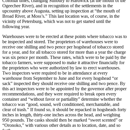
Colonial times, changing Sunbury to Hardwick (at the mouth of the
Ogeechee River), and in recognition of the settlements in the
upcountry above Augusta, setting up inspection at “the mouth of
Broad River, at Moss’s.” This last location was, of course, in the
vicinity of Petersburg, which was not to get started until the
following year.
Warehouses were to be erected at these points where tobacco was to
be inspected and stored. The proprietors of warehouses
were to
receive one shilling and two pence per hogshead of tobacco stored
for a year, and for all tobacco stored for more than a year the charge
was six pence per month. These rates, which were to be paid by the
tobacco farmers, were supposed to make it attractive financially for
the proprietors who were authorized by law to erect warehouses.
Two inspectors were required to be in attendance at every
warehouse from September to June and for every hogshead “or
sack” inspected they should receive one shilling and two pence. By
this act inspectors were to be appointed by the governor after proper
recommendations, and they were required to break open every
container and “without favor or partiallity” determine whether the
tobacco was “good, sound, well conditioned, merchantable, and
clear of trash.” If found so, it should be repacked in hogsheads forty
inches in length, thirty-one inches across the head, and weighing
950 pounds. The casks should then be marked “sweet scented” or
“Oronoko,” with various other details as to location, date, and so