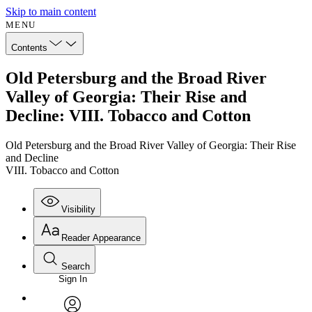
Skip to main content
MENU
Contents
Old Petersburg and the Broad River
Valley of Georgia: Their Rise and
Decline: VIII. Tobacco and Cotton
Old Petersburg and the Broad River Valley of Georgia: Their Rise
and Decline
VIII. Tobacco and Cotton
Visibility
Reader Appearance
Search
Sign In
Annotations
Enter search criteria
Execute s
Font
Search within: