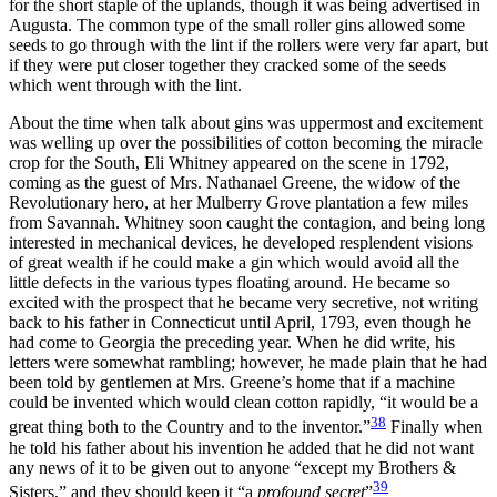
for the short staple of the uplands, though it was being advertised in
Augusta. The common type of the small roller gins allowed some
seeds to go through with the lint if the rollers were very far apart, but
if they were put closer together they cracked some of the seeds
which went through with the lint.
About the time when talk about gins was uppermost and excitement
was welling up over the possibilities of cotton becoming the miracle
crop for the South, Eli Whitney appeared on the scene
in 1792,
coming as the guest of Mrs. Nathanael Greene, the widow of the
Revolutionary hero, at her Mulberry Grove plantation a few miles
from Savannah. Whitney soon caught the contagion, and being long
interested in mechanical devices, he developed resplendent visions
of great wealth if he could make a gin which would avoid all the
little defects in the various types floating around. He became so
excited with the prospect that he became very secretive, not writing
back to his father in Connecticut until April, 1793, even though he
had come to Georgia the preceding year. When he did write, his
letters were somewhat rambling; however, he made plain that he had
been told by gentlemen at Mrs. Greene’s home that if a machine
could be invented which would clean cotton rapidly, “it would be a
38
great thing both to the Country and to the inventor.”
Finally when
he told his father about his invention he added that he did not want
any news of it to be given out to anyone “except my Brothers &
39
Sisters,” and they should keep it “a
profound secret
”