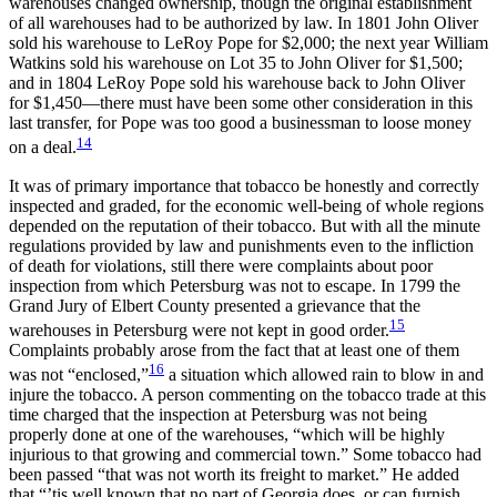
warehouses changed ownership, though the original establishment
of all warehouses had to be authorized by law. In 1801 John Oliver
sold his warehouse to LeRoy Pope for $2,000; the next year William
Watkins sold his warehouse on Lot 35 to John Oliver for $1,500;
and in 1804 LeRoy Pope sold his warehouse back to John Oliver
for $1,450—there must have been some other consideration in this
last transfer, for Pope was too good a businessman to loose money
14
on a deal.
It was of primary importance that tobacco be honestly and correctly
inspected and graded, for the economic well-being of whole regions
depended on the reputation of their tobacco. But with all the minute
regulations provided by law and punishments even to the infliction
of death for violations, still there were complaints about poor
inspection from which Petersburg was not to escape. In 1799 the
Grand Jury of Elbert County presented a grievance that the
15
warehouses in Petersburg were not kept in good order.
Complaints probably arose from the fact that at least one of them
16
was not “enclosed,”
a situation which allowed rain to blow in and
injure the tobacco. A person commenting on the tobacco trade at this
time charged that the inspection at Petersburg was not being
properly done at one of the warehouses, “which will be highly
injurious to that growing and commercial town.” Some tobacco had
been passed “that was not worth its freight to market.” He added
that “’tis well known that no part of Georgia does, or can furnish