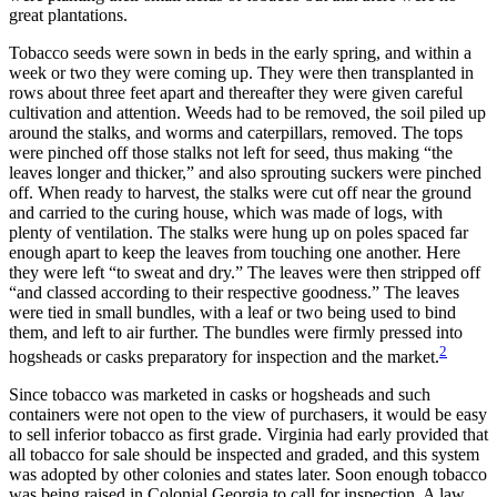
great plantations.
Reset to Defaults
Tobacco seeds were sown in beds in the early spring, and within a
week or two they were coming up. They were then transplanted in
rows about three feet apart and thereafter they were given careful
cultivation and attention. Weeds had to be removed, the soil piled up
around the stalks, and worms and caterpillars, removed. The tops
were pinched off those stalks not left for seed, thus making “the
leaves longer and thicker,” and also sprouting suckers were pinched
off. When ready to harvest, the stalks were cut off near the ground
and carried to the curing house, which was made of logs, with
plenty of ventilation. The stalks were hung up on poles spaced far
enough apart to keep the leaves from touching one another. Here
they were left “to sweat and dry.” The leaves were then stripped off
“and classed according to their
respective goodness.” The leaves
were tied in small bundles, with a leaf or two being used to bind
them, and left to air further. The bundles were firmly pressed into
2
hogsheads or casks preparatory for inspection and the market.
Since tobacco was marketed in casks or hogsheads and such
containers were not open to the view of purchasers, it would be easy
to sell inferior tobacco as first grade. Virginia had early provided that
all tobacco for sale should be inspected and graded, and this system
was adopted by other colonies and states later. Soon enough tobacco
was being raised in Colonial Georgia to call for inspection. A law