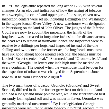
In 1791 the legislature repeated the long act of 1785, with several
changes. As an eloquent indication of how the raising of
tobacco
was sweeping the central and upper part of the state, eleven new
inspection centers were set up, including Lexington and Washington
in the Upper Broad River Valley. A new warehouse was designated
at Petersburg on the land of John Oliver. The judges of the Inferior
Court were now to appoint the inspectors; the length of the
hogshead was increased to forty-nine inches but the distance across
the head was to remain at thirty-one inches; the inspectors were to
receive two shillings per hogshead inspected instead of the one
shilling and two pence in the former act; the hogsheads must now
have six good strong hoops around each one; the brands must be
labeled “Sweet scented, leaf,” “Stemmed,” and “Oronoke, leaf,” and
the word “Georgia,” in letters one inch high must be marked on
every container. The period when the warehouse must be open for
the inspection of tobacco was changed from September to June; it
6
now must be from October to August.
The two main types of tobacco, Oronoko (Oronoke) and Sweet
Scented, differed in that the former grew best on rich bottom land
and had a longer and more pointed leaf, while the latter thrived best
on sandy loam upland soil and was milder in flavor. Oronoko was
7
generally marketed unstemmed.
By later legislation Georgia
inspectors were required to grade tobacco into “first, second, third,