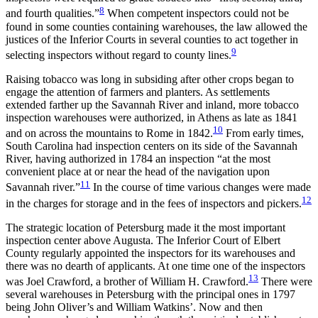
8
and fourth qualities.”
When competent inspectors could not be
found in some counties containing warehouses, the law allowed the
justices of the Inferior Courts in several counties to act together in
9
selecting inspectors without regard to county lines.
Raising tobacco was long in subsiding after other crops began to
engage the attention of farmers and planters. As settlements
extended farther up the Savannah River and inland, more tobacco
inspection warehouses were authorized, in Athens as late as 1841
10
and on across the mountains to Rome in 1842.
From early times,
South Carolina had inspection centers on its side of the Savannah
River, having authorized in 1784 an inspection “at the most
convenient place at or near the head of the navigation upon
11
Savannah river.”
In the course of time various changes were made
12
in the charges for storage and in the fees of inspectors and pickers.
The strategic location of Petersburg made it the most important
inspection center above Augusta. The Inferior Court of Elbert
County regularly appointed the inspectors for its warehouses and
there was no dearth of applicants. At one time one of the inspectors
13
was Joel Crawford, a brother of William H. Crawford.
There were
several warehouses in Petersburg with the principal
ones in 1797
being John Oliver’s and William Watkins’. Now and then