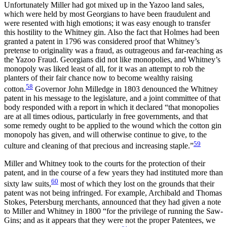
Unfortunately Miller had got mixed up in
the Yazoo land sales,
which were held by most Georgians to have been fraudulent and
were resented with high emotions; it was easy enough to transfer
this hostility to the Whitney gin. Also the fact that Holmes had been
granted a patent in 1796 was considered proof that Whitney’s
pretense to originality was a fraud, as outrageous and far-reaching as
the Yazoo Fraud. Georgians did not like monopolies, and Whitney’s
monopoly was liked least of all, for it was an attempt to rob the
planters of their fair chance now to become wealthy raising
58
cotton.
Governor John Milledge in 1803 denounced the Whitney
patent in his message to the legislature, and a joint committee of that
body responded with a report in which it declared “that monopolies
are at all times odious, particularly in free governments, and that
some remedy ought to be applied to the wound which the cotton gin
monopoly has given, and will otherwise continue to give, to the
59
culture and cleaning of that precious and increasing staple.”
Miller and Whitney took to the courts for the protection of their
patent, and in the course of a few years they had instituted more than
60
sixty law suits,
most of which they lost on the grounds that their
patent was not being infringed. For example, Archibald and Thomas
Stokes, Petersburg merchants, announced that they had given a note
to Miller and Whitney in 1800 “for the privilege of running the Saw-
Gins; and as it appears that they were not the proper Patentees, we