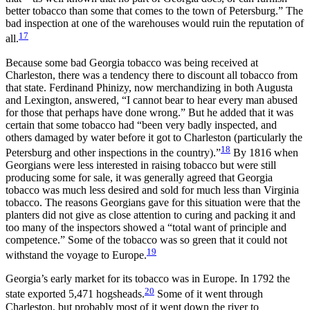
better tobacco than some that comes to the town of Petersburg.” The
bad inspection at one of the warehouses would ruin the reputation of
17
all.
Because some bad Georgia tobacco was being received at
Charleston, there was a tendency there to discount all tobacco from
that state. Ferdinand Phinizy, now merchandizing in both Augusta
and Lexington, answered, “I cannot bear to hear every man abused
for those that perhaps have done wrong.” But he added that it was
certain that some tobacco had “been very badly inspected, and
others damaged by water before it got to Charleston (particularly the
18
Petersburg and other inspections in the country).”
By 1816 when
Georgians were less interested in raising tobacco but were still
producing some for sale, it was generally agreed that Georgia
tobacco was much less desired and sold for much less than Virginia
tobacco. The reasons Georgians gave for this situation were that the
planters did not give as close attention to curing and packing it and
too many of the inspectors showed
a “total want of principle and
competence.” Some of the tobacco was so green that it could not
19
withstand the voyage to Europe.
Georgia’s early market for its tobacco was in Europe. In 1792 the
20
state exported 5,471 hogsheads.
Some of it went through
Charleston, but probably most of it went down the river to