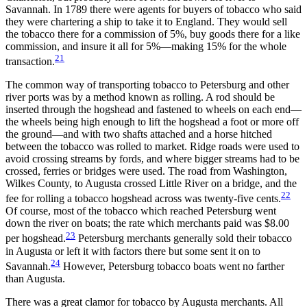
Savannah. In 1789 there were agents for buyers of tobacco who said
they were chartering a ship to take it to England. They would sell
the tobacco there for a commission of 5%, buy goods there for a like
commission, and insure it all for 5%—making 15% for the whole
21
transaction.
The common way of transporting tobacco to Petersburg and other
river ports was by a method known as rolling. A rod should be
inserted through the hogshead and fastened to wheels on each end—
the wheels being high enough to lift the hogshead a foot or more off
the ground—and with two shafts attached and a horse hitched
between the tobacco was rolled to market. Ridge roads were used to
avoid crossing streams by fords, and where bigger streams had to be
crossed, ferries or bridges were used. The road from Washington,
Wilkes County, to Augusta crossed Little River on a bridge, and the
22
fee for rolling a tobacco hogshead across was twenty-five cents.
Of course, most of the tobacco which reached Petersburg went
down the river on boats; the rate which merchants paid was $8.00
23
per hogshead.
Petersburg merchants generally sold their tobacco
in Augusta or left it with factors there but some sent it on to
24
Savannah.
However, Petersburg tobacco boats went no farther
than Augusta.
There was a great clamor for tobacco by Augusta merchants. All