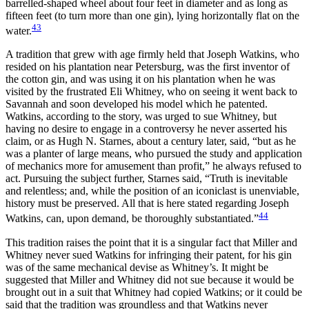
barrelled-shaped wheel about four feet in diameter and as long as
fifteen feet (to turn more than one gin), lying horizontally flat on the
43
water.
A tradition that grew with age firmly held that Joseph Watkins, who
resided on his plantation near Petersburg, was the first inventor of
the cotton gin, and was using it on his plantation when he was
visited by the frustrated Eli Whitney, who on seeing it went back to
Savannah and soon developed his model which he patented.
Watkins, according to the story, was urged to sue Whitney, but
having no desire to engage in a controversy he never asserted his
claim, or as Hugh N. Starnes, about a century later, said, “but as he
was a planter of large means, who pursued the study and application
of mechanics more for amusement than profit,” he always refused to
act. Pursuing the subject further, Starnes said, “Truth is inevitable
and relentless; and, while the position of an iconiclast is unenviable,
history must be preserved. All that is here stated regarding Joseph
44
Watkins, can, upon demand, be thoroughly substantiated.”
This tradition raises the point that it is a singular fact that Miller and
Whitney never sued Watkins for infringing their patent,
for his gin
was of the same mechanical devise as Whitney’s. It might be
suggested that Miller and Whitney did not sue because it would be
brought out in a suit that Whitney had copied Watkins; or it could be
said that the tradition was groundless and that Watkins never