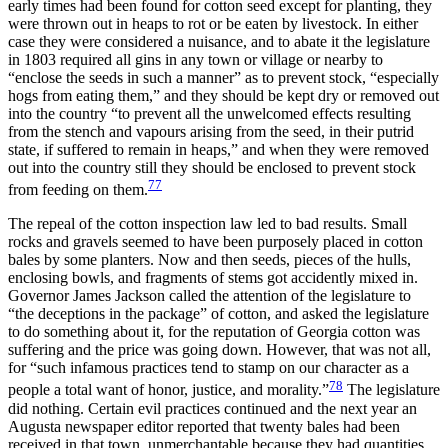
early times had been found for cotton seed except for planting, they
were thrown out in heaps to rot or be eaten by livestock. In either
case they were considered a nuisance, and to abate it the legislature
in 1803 required all gins in any town or village or nearby to
“enclose the seeds in such a manner” as to prevent stock, “especially
hogs from eating them,” and they should be kept dry or removed out
into the country “to prevent all the unwelcomed effects resulting
from the stench and vapours arising from the seed, in their putrid
state, if suffered to remain in heaps,” and when they were removed
out into the country still they should be enclosed to prevent stock
77
from feeding on them.
The repeal of the cotton inspection law led to bad results. Small
rocks and gravels seemed to have been purposely placed in cotton
bales by some planters. Now and then seeds, pieces of the hulls,
enclosing bowls, and fragments of stems got accidently mixed in.
Governor James Jackson called the attention of the legislature to
“the deceptions in the package” of cotton, and asked the legislature
to do something about it, for the reputation of Georgia cotton was
suffering and the price was going down. However, that was not all,
for “such infamous practices tend to stamp on our character as a
78
people a total want of honor, justice, and morality.”
The legislature
did nothing. Certain evil practices continued and the next year an
Augusta newspaper editor reported that twenty bales had been
received in that town, unmerchantable because they had quantities