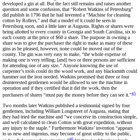
developed a gin at all. But the fact still remains and raises another
question and some confusion, that “Robert Watkins of Petersburg”
did publish in 1796 that he had invented a “Machine for cleaning
cotton by Rollers,” and that a model of it could be seen in
Petersburg soon, and a little later at Augusta. Rights or shares were
being allotted to every county in Georgia and South Carolina, six to
each county at the price of $60 a share. The purpose in owning a
share was to give the purchaser the right to make as many of these
gins as he pleased, however, none could be moved out of the
county. The gin was very easy to make, “the whole expense of
making one is very trifling; [and] two or three persons are sufficient
for attending one of any size.” Anyone knowing the use of
carpenter’s tools could do the wood work, and any blacksmith could
hammer out the iron needed. Watkins promised that three or four
disinterested gentlemen would be allowed to see the machine in
operation and if they certified that it did the work, then the
45
purchasers of shares “must pay the money before they can see it.”
Two months later Watkins published a testimonial signed by four
gentlemen, including William Longstreet of Augusta, stating that
they had tried the machine and “we conceive its construction simple,
and well calculated to clean Cotton with great expedition, without
any injury to the staple.” Furthermore Watkins’ invention “appears
to us new and ingenius, may become of great utility to the public,
46