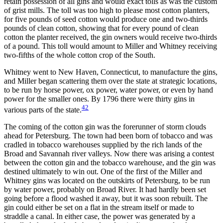
retain possession of all gins and would exact tolls as was the custom
of grist mills. The toll was too high to please most
cotton planters,
for five pounds of seed cotton would produce one and two-thirds
pounds of clean cotton, showing that for every pound of clean
cotton the planter received, the gin owners would receive two-thirds
of a pound. This toll would amount to Miller and Whitney receiving
two-fifths of the whole cotton crop of the South.
Whitney went to New Haven, Connecticut, to manufacture the gins,
and Miller began scattering them over the state at strategic locations,
to be run by horse power, ox power, water power, or even by hand
power for the smaller ones. By 1796 there were thirty gins in
42
various parts of the state.
The coming of the cotton gin was the forerunner of storm clouds
ahead for Petersburg. The town had been born of tobacco and was
cradled in tobacco warehouses supplied by the rich lands of the
Broad and Savannah river valleys. Now there was arising a contest
between the cotton gin and the tobacco warehouse, and the gin was
destined ultimately to win out. One of the first of the Miller and
Whitney gins was located on the outskirts of Petersburg, to be run
by water power, probably on Broad River. It had hardly been set
going before a flood washed it away, but it was soon rebuilt. The
gin could either be set on a flat in the stream itself or made to
straddle a canal. In either case, the power was generated by a