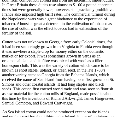
both from competition abroad and from the increasing import duties.
In Great Britain these duties rose almost to $1.00 a pound at certain
times but were generally lower, however, still practically prohibitive.
France also imposed high tariff rates. The commercial turmoil during
the Napoleonic wars was a great hindrance to the exportation of
tobacco. Almost as great a deterrent to the cultivation of tobacco as
the rise of cotton was the effect tobacco had in exhaustion of the
fertility of the soil.
Cotton was not unknown to Georgia from early Colonial times, for
it had been scatteringly grown from Virginia to Florida even though
it was nowhere a staple crop for money either on the domestic
market or for export. It was sometimes grown in yards as an
ornamental plant and its fibre was mixed with wool as a
filler in
homespun cloth. This was the variety of cotton which came to be
known as short staple, upland, or green seed. In the late 1780’s
another variety came to Georgia from the Bahama Islands, which
received the name of Sea Island from having been first grown on St.
Simons and other coastal islands. It had long staples and black
seeds. This cotton first entered world trade and was soon to flourish
as raw material for the cotton mills of England, made possible about
this time by the inventions of Richard Arkwright, James Hargreaves,
Samuel Compton, and Edward Cartwright.
As Sea Island cotton could not be produced except on the islands
and on the coast for about thirty miles inland, it was of no interest to