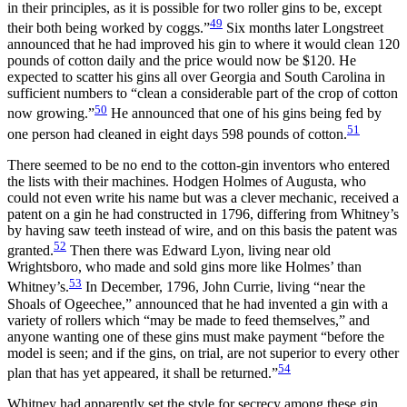
in their principles, as it is possible for two roller gins to be, except
49
their both being worked by coggs.”
Six months later Longstreet
announced that he had improved his gin to where it would clean 120
pounds of cotton daily and the price would now be $120. He
expected to scatter his gins all over Georgia and South Carolina in
sufficient numbers to “clean a considerable part
of the crop of cotton
50
now growing.”
He announced that one of his gins being fed by
51
one person had cleaned in eight days 598 pounds of cotton.
There seemed to be no end to the cotton-gin inventors who entered
the lists with their machines. Hodgen Holmes of Augusta, who
could not even write his name but was a clever mechanic, received a
patent on a gin he had constructed in 1796, differing from Whitney’s
by having saw teeth instead of wire, and on this basis the patent was
52
granted.
Then there was Edward Lyon, living near old
Wrightsboro, who made and sold gins more like Holmes’ than
53
Whitney’s.
In December, 1796, John Currie, living “near the
Shoals of Ogeechee,” announced that he had invented a gin with a
variety of rollers which “may be made to feed themselves,” and
anyone wanting one of these gins must make payment “before the
model is seen; and if the gins, on trial, are not superior to every other
54
plan that has yet appeared, it shall be returned.”
Whitney had apparently set the style for secrecy among these gin