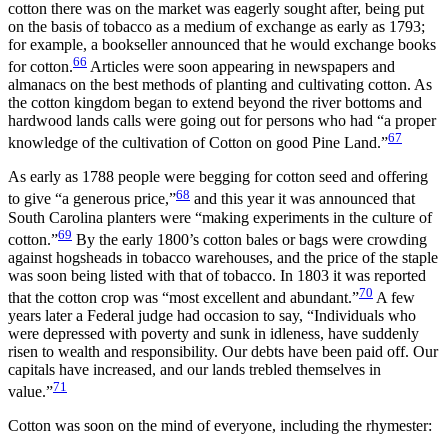
cotton there was on the market was eagerly sought after, being put
on the basis of tobacco as a medium of exchange as early as 1793;
for example, a bookseller announced that he would exchange books
66
for cotton.
Articles were soon appearing in newspapers and
almanacs on the best methods of planting and cultivating cotton. As
the cotton kingdom began to extend beyond the river bottoms and
hardwood lands calls were going out for persons who had “a proper
67
knowledge of the cultivation of Cotton on good Pine Land.”
As early as 1788 people were begging for cotton seed and offering
68
to give “a generous price,”
and this year it was announced that
South Carolina planters were “making experiments in the culture of
69
cotton.”
By the early 1800’s cotton bales or bags were crowding
against hogsheads in tobacco warehouses, and the price of the staple
was soon being listed with that of tobacco. In 1803 it was reported
70
that the cotton crop was “most excellent and abundant.”
A few
years later a Federal judge had occasion to say, “Individuals who
were depressed with poverty and sunk in idleness, have suddenly
risen to wealth and responsibility. Our debts have been paid off. Our
capitals have increased, and our lands trebled themselves in
71
value.”
Cotton was soon on the mind of everyone, including the rhymester: