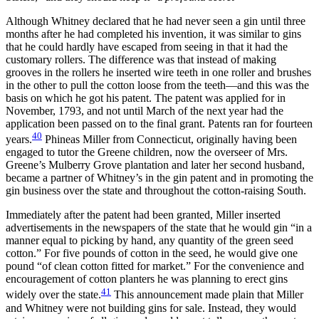
Although Whitney declared that he had never seen a gin until three
months after he had completed his invention, it was similar to gins
that he could hardly have escaped from seeing in that it had the
customary rollers. The difference was that instead of making
grooves in the rollers he inserted wire teeth in one roller and brushes
in the other to pull the cotton loose from the teeth—and this was the
basis on which he got his patent. The patent was applied for in
November, 1793, and not until March of the next year had the
application been passed on to the final grant. Patents ran for fourteen
40
years.
Phineas Miller from Connecticut, originally having been
engaged to tutor the Greene children, now the overseer of Mrs.
Greene’s Mulberry Grove plantation and later her second husband,
became a partner of Whitney’s in the gin patent and in promoting the
gin business over the state and throughout the cotton-raising South.
Immediately after the patent had been granted, Miller inserted
advertisements in the newspapers of the state that he would gin “in a
manner equal to picking by hand, any quantity of the green seed
cotton.” For five pounds of cotton in the seed, he would give one
pound “of clean cotton fitted for market.” For the convenience and
encouragement of cotton planters he was planning to erect gins
41
widely over the state.
This announcement made plain that Miller
and Whitney were not building gins for sale. Instead, they would