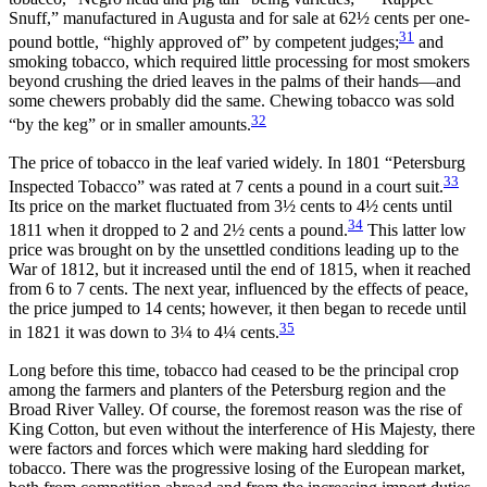
Snuff,” manufactured in Augusta and for sale at 62½ cents per one-
31
pound bottle, “highly approved of” by competent judges;
and
smoking tobacco, which required little processing for most smokers
beyond crushing the dried leaves in the palms of their hands—and
some chewers probably did the same. Chewing tobacco was sold
32
“by the keg” or in smaller amounts.
The price of tobacco in the leaf varied widely. In 1801 “Petersburg
33
Inspected Tobacco” was rated at 7 cents a pound in a court suit.
Its price on the market fluctuated from 3½ cents to 4½ cents until
34
1811 when it dropped to 2 and 2½ cents a pound.
This latter low
price was brought on by the unsettled conditions leading up to the
War of 1812, but it increased until the end of 1815, when it reached
from 6 to 7 cents. The next year, influenced by the effects of peace,
the price jumped to 14 cents; however, it then began to recede until
35
in 1821 it was down to 3¼ to 4¼ cents.
Long before this time, tobacco had ceased to be the principal crop
among the farmers and planters of the Petersburg region and the
Broad River Valley. Of course, the foremost reason was the rise of
King Cotton, but even without the interference of His Majesty, there
were factors and forces which were making hard sledding for
tobacco. There was the progressive losing of the European market,