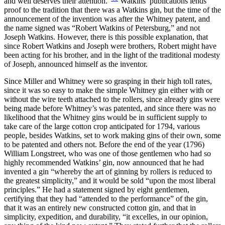
and well deserves their attention.”
Watkins’ publications lends
proof to the tradition that there was a Watkins gin, but the time of the
announcement of the invention was after the Whitney patent, and
the name signed was “Robert Watkins of Petersburg,” and not
Joseph Watkins. However, there is this possible explanation, that
since Robert Watkins and Joseph were brothers, Robert might have
been acting for his brother, and in the light of the traditional modesty
of Joseph, announced himself as the inventor.
Since Miller and Whitney were so grasping in their high toll rates,
since it was so easy to make the simple Whitney gin either with or
without the wire teeth attached to the rollers, since already gins were
being made before Whitney’s was patented, and since there was no
likelihood that the Whitney gins would be in
sufficient supply to
take care of the large cotton crop anticipated for 1794, various
people, besides Watkins, set to work making gins of their own, some
to be patented and others not. Before the end of the year (1796)
William Longstreet, who was one of those gentlemen who had so
highly recommended Watkins’ gin, now announced that he had
invented a gin “whereby the art of ginning by rollers is reduced to
the greatest simplicity,” and it would be sold “upon the most liberal
principles.” He had a statement signed by eight gentlemen,
certifying that they had “attended to the performance” of the gin,
that it was an entirely new constructed cotton gin, and that in
simplicity, expedition, and durability, “it excelles, in our opinion,