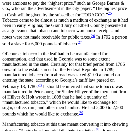
were anxious to pay the “highest price,” such as George Barnes &
Co., who ran the advertisement in the city paper: “The highest price
25
in Cash will be given by the subscriber for TOBACCO.”
Tobacco came to be almost as much a medium of exchange as it had
been in early Virginia; the Grand Jury of Elbert County presented it
as a grievance that tobacco and tobacco warehouse receipts and
26
notes were not made receivable for public taxes.
In 1792 a person
27
sold a slave for 6,000 pounds of tobacco.
Of course, tobacco in the leaf had to be manufactured for
consumption, and that used in Georgia was to some extent
manufactured in the state. Certainly for that brief period from 1786
onward to the establishment of the Federal Republic in 1789,
manufactured tobacco from abroad was taxed $1.00 a pound on
entering the state, according to Georgia’s tariff law passed on
28
February 13, 1786.
It should be inferred that some tobacco was
manufactured
in Petersburg, for Shaler Hillyer of the merchant firm
of Hillyer & Holt wrote in 1808 that he had a quantity of
“manufactured tobacco,” which he would like to exchange for
sugar, coffee, rum, and other merchandise. He had 2,000 to 2,500
29
pounds which he would like to exchange.
Manufacturing tobacco at this time meant converting it into chewing
30
tobacco, “Negro head and pig tail” being varieties;
“Rappee