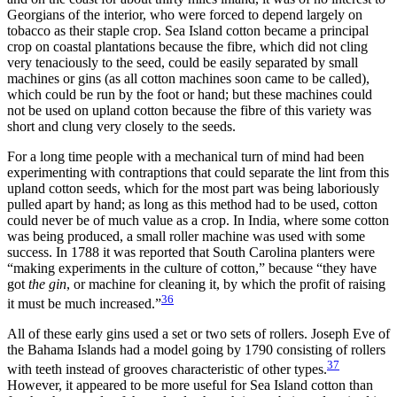
Georgians of the interior, who were forced to depend largely on
tobacco as their staple crop. Sea Island cotton became a principal
crop on coastal plantations because the fibre, which did not cling
very tenaciously to the seed, could be easily separated by small
machines or gins (as all cotton machines soon came to be called),
which could be run by the foot or hand; but these machines could
not be used on upland cotton because the fibre of this variety was
short and clung very closely to the seeds.
For a long time people with a mechanical turn of mind had been
experimenting with contraptions that could separate the lint from this
upland cotton seeds, which for the most part was being laboriously
pulled apart by hand; as long as this method had to be used, cotton
could never be of much value as a crop. In India, where some cotton
was being produced, a small roller machine was used with some
success. In 1788 it was reported that South Carolina planters were
“making experiments in the culture of cotton,” because “they have
got
the gin
, or machine for cleaning it, by which the profit of raising
36
it must be much increased.”
All of these early gins used a set or two sets of rollers. Joseph Eve of
the Bahama Islands had a model going by 1790 consisting of rollers
37
with teeth instead of grooves characteristic of other types.
However, it appeared to be more useful for Sea Island cotton than