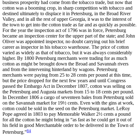
business prosperity had come from the tobacco trade, but now that
cotton was a booming crop, in sharp competition with tobacco and
destined ultimately to displace it in Petersburg, in the Broad River
Valley, and in all the rest of upper Georgia, it was to the interest of
the town to get into the cotton trade as far and as quickly as possible.
For the year the inspection act of 1796 was in force, Petersburg
became an inspection center for the upper part of the state; and John
Oliver was appointed inspector, no doubt carrying out his brief
career as inspector in his tobacco warehouse. The price of cotton
varied as widely as that of tobacco, but it was always considerably
higher. By 1800 Petersburg
merchants were trading for as much
cotton as might be brought down the Broad and Savannah rivers
and from the intervening hinterland by wagons. Petersburg
merchants were paying from 25 to 28 cents per pound at this time,
but the price dropped for the next few years and until Congress
passed the Embargo Act in December 1807, cotton was selling on
the Petersburg and Augusta markets from 15 to 18 cents per pound.
In December 1806 a cargo of seventeen bales from Petersburg sold
on the Savannah market for 19½ cents. Even with the gins at work,
cotton could be sold in the seed on the Petersburg market. LeRoy
Pope agreed in 1803 to pay Memorable Walker 2½ cents a pound
for all the cotton he might bring in “as fast as he could get it out of
his field in good Merchantable order to be delivered in the Town of
84
Petersburg.”