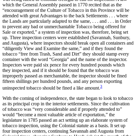
which the General Assembly passed in 1770 recited that as the
“encouragement of the Culture of Tobacco in this Province will be
attended with great Advantages to the back Settlements . . . where
the Lands are particularly adapted to the same, . . . and . . . in Order
to prevent any bad or unmerchantable Tobacco being offered for
Sale or exported,” a system of inspection was, therefore, being set
up. Three inspection centers were established (Savannah, Sunbury,
and Augusta), where inspectors should break open all containers and
“diligently View and Examine the same,” and if they found the
tobacco “free from Trash, Sand and Dirt” they should stamp every
container with the word “Georgia” and the name of the inspector.
Inspectors were paid six pence for every hundred pounds which
they inspected, and if it should be found that the tobacco was
improperly passed as merchantable, the inspector should be fined
fifteen shillings per hundred pounds, and any person exporting
3
uninspected tobacco should be fined a like amount.
With the coming of independence, the state began to look to tobacco
as its principal crop in the interior settlements. Since the cultivation
of tobacco was “very considerable and if properly attended to”
would “become a most valuable article of exportation,” the
legislature in 1785 passed an act setting up an elaborate system of
tobacco inspection, using the Colonial statute as a basis. It set up
four inspection centers, continuing Savannah and Augusta from