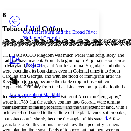
Font style
CHAPTER
avatar
Yours
Serif
Sans-serif
TEXT
8
PROJECT
Others
Decrease font size
Increase font size
Project Home
Tobacco and Cotton
Old Petersburg and the Broad River
Decrease font size
Increase font size
Valley of Georgia
Your highlights
Color Scheme
Resources
THE TOBACCO kingdom was much wider than song, story, and
Light
tradition have made it. From its beginning in Virginia it soon spread
Projects
to Maryland, Kentucky, and North Carolina. Virginians and others
Dark
were extending its boundaries even in Colonial times into South
Show all
Carolina and Georgia, and with the flood of immigrants after the
Annotation contrast
Revolution tobacco became the staple crop in this southern
Show all
Hide all
Sign In
Low
abc
Appalachian country from the Fall Line even on up to the foothills.
High
abc
Learn more about
Manifold
Jedidiah Morse, known as the “Father of American Geography,”
Margins
wrote in 1789 that the settlers coming into Georgia were turning
their attention to raising tobacco, “and the vast extent of land, with a
richness of soil suited to the culture of the plant, renders it probable,
1
that tobacco will shortly become the staple of this state.”
A few
years later a South Carolinian noted how the upcountry farmers
Increase text margins
Decrease text margins
were planting their small fields of tobacco but that there were no