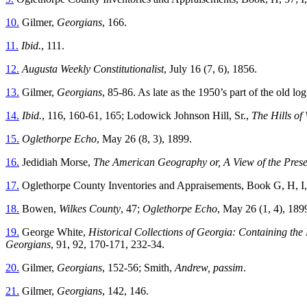
10.
Gilmer,
Georgians
, 166.
11.
Ibid.
, 111.
12.
Augusta Weekly Constitutionalist
, July 16 (7, 6), 1856.
13.
Gilmer,
Georgians
, 85-86. As late as the 1950’s part of the old log
14.
Ibid.
, 116, 160-61, 165; Lodowick Johnson Hill, Sr.,
The Hills of
15.
Oglethorpe Echo
, May 26 (8, 3), 1899.
16.
Jedidiah Morse,
The American Geography or, A View of the Presen
17.
Oglethorpe County Inventories and Appraisements, Book G, H, I
18.
Bowen,
Wilkes County
, 47;
Oglethorpe Echo
, May 26 (1, 4), 189
19.
George White,
Historical Collections of Georgia: Containing the 
Georgians
, 91, 92, 170-171, 232-34.
20.
Gilmer,
Georgians
, 152-56; Smith,
Andrew, passim
.
21.
Gilmer,
Georgians
, 142, 146.