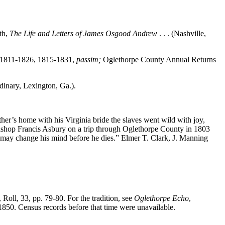
th,
The Life and Letters of James Osgood Andrew
. . . (Nashville,
, 1811-1826, 1815-1831,
passim;
Oglethorpe County Annual Returns
inary, Lexington, Ga.).
her’s home with his Virginia bride the slaves went wild with joy,
ishop Francis Asbury on a trip through Oglethorpe County in 1803
 he may change his mind before he dies.” Elmer T. Clark, J. Manning
, Roll, 33, pp. 79-80. For the tradition, see
Oglethorpe Echo
,
1850. Census records before that time were unavailable.