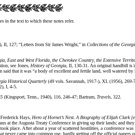
s in the text to which these notes refer.
, II, 127; “Letters from Sir James Wright,” in
Collections of the Georgi
ia, East and West Florida, the Cherokee Country, the Extensive Territ
ation, see Jones,
History of Georgia
, II, 130-31. An original handbill i
said that it was “a body of excellent and fertile land, well watered by
gia Historical Quarterly
(49 vols. Savannah, 1917-), XL (1956), 269-
, I, 4-5.
65
(Kingsport, Tenn., 1940), 116, 246-47; Bartram,
Travels
, 322.
e Frederick Hays,
Hero of Hornet’s Nest. A Biography of Elijah Clark [
ns at the Augusta Treaty Conference in giving up their lands; and they l
ng took place. After about a year of scattered hostilities, a conference
hat never came into common use, hardly getting off the official papers 