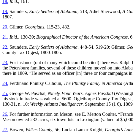
18.
Ibid.
, 161.
19.
Saunders,
Early Settlers of Alabama
, 513; Adiel Sherwood,
A Gaz
1807.
20.
Gilmer,
Georgians
, 115-23, 482.
21.
Ibid.
, 130-39;
Biographical Director of the American Congress
, 6
22.
Saunders,
Early Settlers of Alabama
, 448-54, 519-20; Gilmer,
Geo
County Tax Digest, 1800-1805.
23.
For instance (out of many which could be cited) there was Ralph 
the Petersburg families, several of these children moved on into Ala
there in 1809. “He served as an officer [in] three or four campaigns i
24.
Ferdinand Phinizy Calhoun,
The Phinizy Family in America
(Atla
25.
George W. Paschal,
Ninety-Four Years. Agnes Paschal
(Washingto
his stock in trade was valued at $600. Oglethorpe County Tax Digest
130-31, n. 10;
Weekly Atlanta Intelligencer
, September 15 (1 6), 1869
26.
For further information on Meson, see E. Merton Coulter, “Franc
Meson owned 232 acres, six town lots in Lexington (valued at $5,000)
27.
Bowen,
Wilkes County
, 56; Lucian Lamar Knight,
Georgia’s Lan