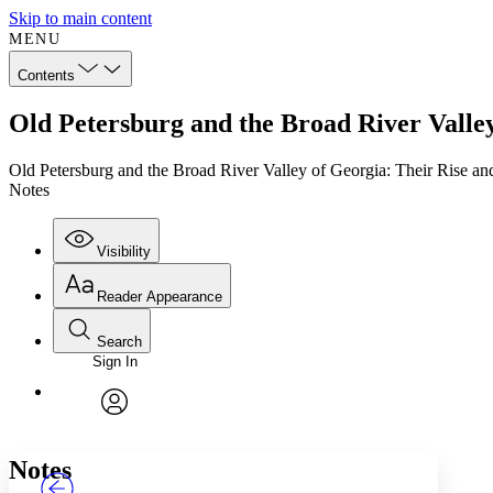
Skip to main content
MENU
Contents
Old Petersburg and the Broad River Valley
Old Petersburg and the Broad River Valley of Georgia: Their Rise an
Notes
Visibility
Reader Appearance
Search
Sign In
Annotations
Enter search criteria
Execute s
Font
Search within:
Font style
CHAPTER
TEXT
PROJECT
avatar
Yours
Serif
Sans-serif
Notes