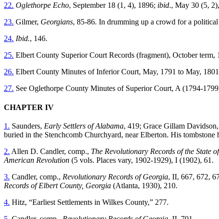
22.
Oglethorpe Echo
, September 18 (1, 4), 1896;
ibid
., May 30 (5, 2
23.
Gilmer,
Georgians
, 85-86. In drumming up a crowd for a political
24.
Ibid.
, 146.
25.
Elbert County Superior Court Records (fragment), October term, 18
26.
Elbert County Minutes of Inferior Court, May, 1791 to May, 1801, 
27.
See Oglethorpe County Minutes of Superior Court, A (1794-1799
CHAPTER IV
1.
Saunders,
Early Settlers of Alabama
, 419; Grace Gillam Davidson, 
buried in the Stenchcomb Churchyard, near Elberton. His tombstone has
2.
Allen D. Candler, comp.,
The Revolutionary Records of the State o
American Revolution
(5 vols. Places vary, 1902-1929), I (1902), 61.
3.
Candler, comp.,
Revolutionary Records of Georgia
, II, 667, 672,
Records of Elbert County, Georgia
(Atlanta, 1930), 210.
4.
Hitz, “Earliest Settlements in Wilkes County,” 277.
5.
Candler, comp.,
Revolutionary Records of Georgia
, II, 701.