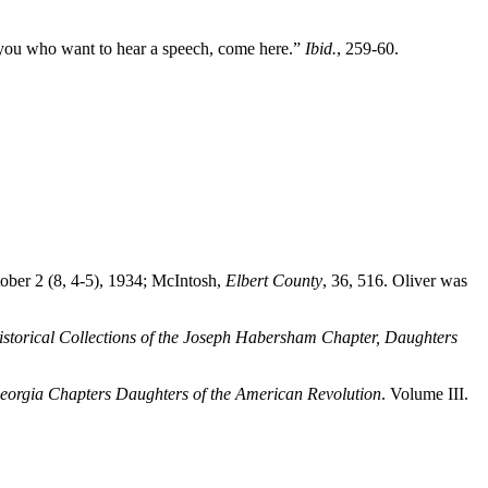
ll you who want to hear a speech, come here.”
Ibid.
, 259-60.
tober 2 (8, 4-5), 1934; McIntosh,
Elbert County
, 36, 516. Oliver was
istorical Collections of the Joseph Habersham Chapter, Daughters
 Georgia Chapters Daughters of the American Revolution
. Volume III.