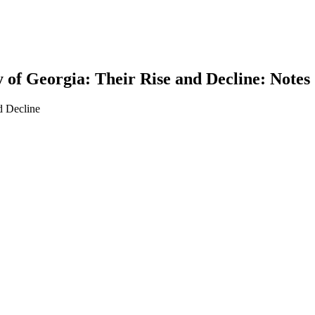
 of Georgia: Their Rise and Decline: Notes
d Decline
earch