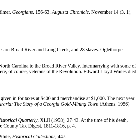
Gilmer,
Georgians
, 156-63;
Augusta Chronicle
, November 14 (3, 1),
res on Broad River and Long Creek, and 28 slaves. Oglethorpe
North Carolina to the Broad River Valley. Intermarrying with some of
were, of course, veterans of the Revolution. Edward Lloyd Wailes died
given in for taxes at $400 and merchandise at $1,000. The next year
raria: The Story of a Georgia Gold-Mining Town
(Athens, 1956),
istorical Quarterly
, XLII (1958), 27-43. At the time of his death,
pe County Tax Digest, 1811-1816, p. 4.
 White,
Historical Collections
, 447.