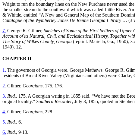
Wright to run the boundary lines on the New Purchase never used the 
the smaller stream to the southward which was called Little River. 
& Whittle, entitled “A New and
General Map of the Southern Dominion
Catalogue of the Wymberley Jones De Renne Georgia Library
… (3 v
7.
George R. Gilmer,
Sketches of Some of the First Settlers of Upper
Account of its Natural, Civil, and Ecclesiastical History, Together w
The Story of Wilkes County, Georgia
(reprint. Marietta, Ga., 1950), 
1940), 12.
CHAPTER II
1.
The governors of Georgia were, George Mathews, George R. Gilm
residents of Broad River Valley (Virginians and others) were Clarke
2.
Gilmer,
Georgians
, 175, 176.
3.
Ibid.
, 175. A Georgian writing in 1855 said, “We have met the Broad
original locality.”
Southern Recorder
, July 3, 1855, quoted in Stephen
4.
Gilmer,
Georgians
, 228.
5.
Ibid.
, 6.
6.
Ibid.
, 9-13.