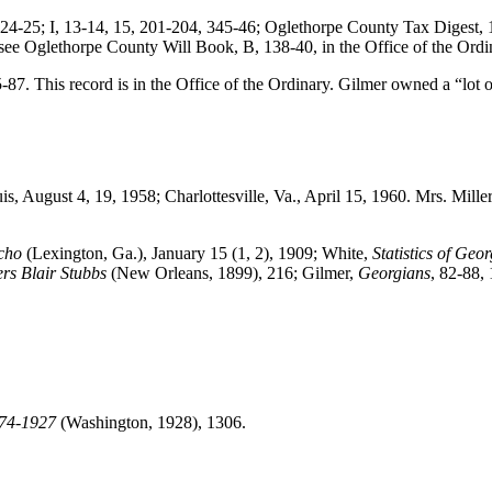
4-25; I, 13-14, 15, 201-204, 345-46; Oglethorpe County Tax Digest, 18
see Oglethorpe County Will Book, B, 138-40, in the Office of the Ordi
. This record is in the Office of the Ordinary. Gilmer owned a “lot o
is, August 4, 19, 1958; Charlottesville, Va., April 15, 1960. Mrs. Mill
cho
(Lexington, Ga.), January 15 (1, 2), 1909; White,
Statistics of Geor
rs Blair Stubbs
(New Orleans, 1899), 216; Gilmer,
Georgians
, 82-88,
774-1927
(Washington, 1928), 1306.