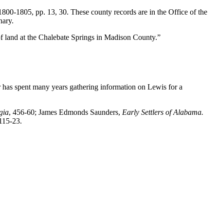
00-1805, pp. 13, 30. These county records are in the Office of the
nary.
f land at the Chalebate Springs in Madison County.”
er has spent many years gathering information on Lewis for a
gia
, 456-60; James Edmonds Saunders,
Early Settlers of Alabama.
 115-23.