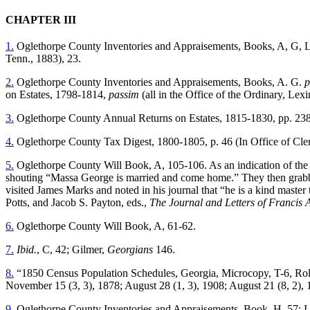
CHAPTER III
1.
Oglethorpe County Inventories and Appraisements, Books, A, G, 
Tenn., 1883), 23.
2.
Oglethorpe County Inventories and Appraisements, Books, A. G.
p
on Estates, 1798-1814,
passim
(all in the Office of the Ordinary, Lex
3.
Oglethorpe County Annual Returns on Estates, 1815-1830, pp. 238-3
4.
Oglethorpe County Tax Digest, 1800-1805, p. 46 (In Office of Cler
5.
Oglethorpe County Will Book, A, 105-106. As an indication of the pa
shouting “Massa George is married and come home.” They then grabbed
visited James Marks and noted in his journal that “he is a kind master
Potts, and Jacob S. Payton, eds.,
The Journal and Letters of Francis 
6.
Oglethorpe County Will Book, A, 61-62.
7.
Ibid.
, C, 42; Gilmer,
Georgians
146.
8.
“1850 Census Population Schedules, Georgia, Microcopy, T-6, Rol
November 15 (3, 3), 1878; August 28 (1, 3), 1908; August 21 (8, 2), 1
9.
Oglethorpe County Inventories and Appraisements, Book, H, 57; I,