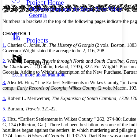
Project Home
Others
Decrease font size
Increase font size
Old Petersburg and the Broad River Valley of
Decrease font size
Increase font size
Georgia
Your highlights
Numbers in brackets at the top of the following pages indicate the page
Color Scheme
CHAPTER 1
Resources
Light
Projects
1.
Charles C. Jones, Jr.,
The History of Georgia
(2 vols. Boston, 1883)
Dark
Governor Wright stated the acreage to be 2, 116, 298.
Show all
Annotation contrast
2.
William Bartram,
Travels through North and South Carolina, Georg
Sign In
Show all
Hide all
Low
abc
the Chactaws
. . . (Dublin, Ireland, 1793), 322. For Wright’s Proclam
Georgia. Adding to Wright’s description of the New Purchase, Bartram 
High
abc
Learn more about
Manifold
Margins
3.
Alex M. Hitz, “The Earliest Settlements in Wilkes County,” in
Geor
comp.,
Early Records of Georgia, Wilkes County
(2 vols. Macon, 1932)
4.
Robert L. Meriwether,
The Expansion of South Carolina, 1729-17
5.
Bartram,
Travels
, 321-22.
Increase text margins
Decrease text margins
6.
Hitz, “Earliest Settlements in Wilkes County,” 262, 274-80; Louis
G, 124 (Elberton, Ga.). There had been hesitation by some of the India
Reset to Defaults
hostilities began against the settlers, in which murdering and pillagi
1774. Jones,
History of Georgia
, II, 132-35. Dart River was a name t