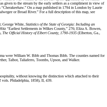
 given to the stream by the early settlers as a compliment in view of
ad as “Cherakeehaw.” On a map published in 1794 in London by Laurie
lwegee or Broad River.” For a full description of this map, see
8; George White,
Statistics of the State of Georgia: Including an
 Hitz “Earliest Settlements in Wilkes County,” 276; Eliza A. Bowen,
h,
The Official History of Elbert County, 1790-1935
(Elberton, Ga.,
ama were William W. Bibb and Thomas Bibb. The counties named for
ther, Talbot, Taliaferro, Toombs, Upson, and Walker.
spitality, without knowing the distinction which attached to their
(2 vols. Philadelphia, 1858), II, 439.