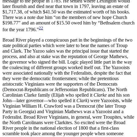
message to the people in 1785. He settled where Lexington would
later flourish and died near that town in 1797, leaving an estate of
$1,717.38, of which $41.50 was the estimated worth of his books.
There was a note due him “on the members of new hope Church
$198.77” and an amount of $15.50 owed him by “Bethsalem church
22
for the year 1796.”
Broad River played a conspicuous part in the beginnings of the two
state political parties which were later to bear the names of Troup
and Clark. The Yazoo sales was the principal issue that started the
process, and also at stake was the reputation of George Mathews,
the governor who signed the bill. Logic played little part in the way
the coalescing of different groups worked itself out. The Yazooists
were associated nationally with the Federalists, despite the fact that
they were the democratic frontiersmen; while the pretentious
aristocratic Virginians were the supporters of the Democrats
(Democrat-Republicans or Jeffersonian Republicans). The North
Carolinian Clarke family (Elijah who spelled it
Clarke
and his son
John—later governor—who spelled it
Clark
) were Yazooists, while
Virginian William H. Crawford was a Democrat (the later Troup
Party in Georgia) and Virginian Mathews was a Yazooist and a
Federalist. Broad River Virginians, in general, were Troupites, while
the North Carolinans were Clarkites. So excited were the Broad
River people in the national election of 1800 that a first-class
scramble took place among the younger people when someone