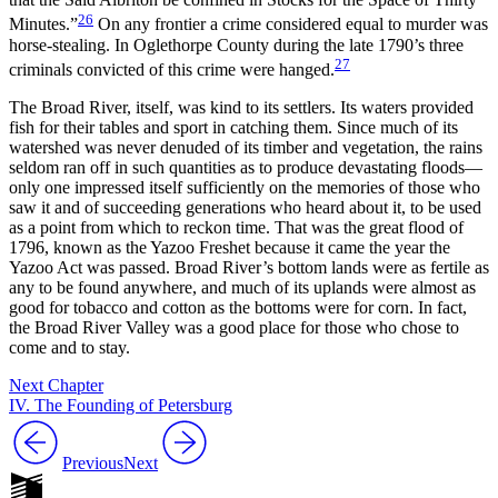
26
Minutes.”
On any frontier a crime considered equal to murder was
horse-stealing. In Oglethorpe County during the late 1790’s three
27
criminals convicted of this crime were hanged.
The Broad River, itself, was kind to its settlers. Its waters provided
fish for their tables and sport in catching them. Since much of its
watershed was never denuded of its timber and vegetation, the rains
seldom ran off in such quantities as to produce devastating floods—
only one impressed itself sufficiently on the memories of those who
saw it and of succeeding generations who heard about it, to be used
as a point from which to reckon time. That was the great flood of
1796, known as the Yazoo Freshet because it came the year the
Yazoo Act was passed. Broad River’s bottom lands were as fertile as
any to be found anywhere, and much of its uplands were almost as
good for tobacco and cotton as the bottoms were for corn. In fact,
the Broad River Valley was a good place for those who chose to
come and to stay.
Next Chapter
IV. The Founding of Petersburg
Previous
Next