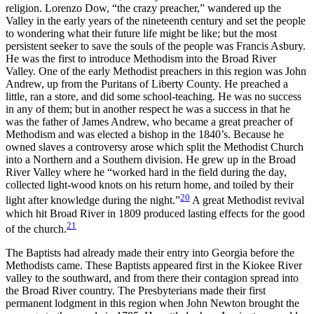
religion. Lorenzo Dow, “the crazy preacher,” wandered up the
Valley in the early years of the nineteenth century and set the people
to wondering what their future life might be like; but the most
persistent seeker to save the souls of the people was Francis Asbury.
He was the first to introduce Methodism into the Broad River
Valley. One of the early Methodist preachers in this region was John
Andrew, up from the Puritans of Liberty County. He preached a
little, ran a store, and did some school-teaching. He
was no success
in any of them; but in another respect he was a success in that he
was the father of James Andrew, who became a great preacher of
Methodism and was elected a bishop in the 1840’s. Because he
owned slaves a controversy arose which split the Methodist Church
into a Northern and a Southern division. He grew up in the Broad
River Valley where he “worked hard in the field during the day,
collected light-wood knots on his return home, and toiled by their
20
light after knowledge during the night.”
A great Methodist revival
which hit Broad River in 1809 produced lasting effects for the good
21
of the church.
The Baptists had already made their entry into Georgia before the
Methodists came. These Baptists appeared first in the Kiokee River
valley to the southward, and from there their contagion spread into
the Broad River country. The Presbyterians made their first
permanent lodgment in this region when John Newton brought the