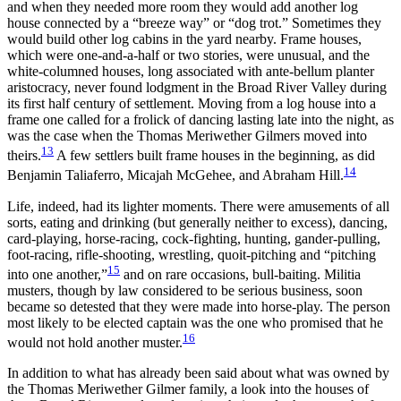
and when they needed more room they would add another log
house connected by a “breeze way” or “dog trot.” Sometimes they
would build other log cabins in the yard nearby. Frame houses,
which were one-and-a-half or two stories, were unusual, and the
white-columned houses, long associated with ante-bellum planter
aristocracy, never found lodgment in the Broad River Valley during
its first half century of settlement. Moving from a log house into a
frame one called for a frolick of dancing lasting late into the night, as
was the case when the Thomas Meriwether Gilmers moved into
13
theirs.
A few settlers built frame houses in the beginning, as did
14
Benjamin Taliaferro, Micajah McGehee, and Abraham Hill.
Life, indeed, had its lighter moments. There were amusements of all
sorts, eating and drinking (but generally neither to excess), dancing,
card-playing, horse-racing, cock-fighting, hunting, gander-pulling,
foot-racing, rifle-shooting, wrestling, quoit-pitching and “pitching
15
into one another,”
and on rare occasions, bull-baiting. Militia
musters, though by law considered to be serious business, soon
became so detested that they were made into horse-play. The person
most likely to be elected captain was the one who promised that he
16
would not hold another muster.
In addition to what has already been said about what was owned by
the Thomas Meriwether Gilmer family, a look into the houses of