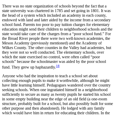
There was no state organization of schools beyond the fact that a
state university was chartered in 1785 and set going in 1801. It was
the head of a system which included an academy in each county,
endowed with land and later aided by the income from a secondary
school fund. Parents too poor to pay tuition charges for elementary
education might send their children to neighborhood schools and the
state would take care of the charges from a “poor school fund.” For
the Broad River people there were two well-known academies, the
Meson Academy (previously mentioned) and the Academy of
Wilkes County. The other counties in the Valley had academies, but
they were not so well conducted. The elementary schools, over
which the state exercised no control,
were often called “poor
schools” because the schoolmaster was aided by the poor school
18
fund. They grew up haphazardly.
Anyone who had the inspiration to teach a school set about
collecting enough pupils to make it worthwhile, although he might
have little learning himself. Pedagogues wandered over the country
seeking schools. When one ingratiated himself in a neighborhood
sufficiently to secure as many as twenty pupils he started his school
in some empty building near the edge of an old field (a one-room
structure, probably built for a school, but also possibly built for some
other purpose and then abandoned). He lodged with any family
which would have him in return for educating their children. In the