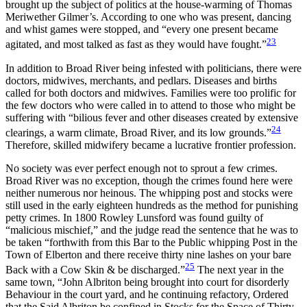
brought up the subject of politics at the house-warming of Thomas
Meriwether Gilmer’s. According to one who was present, dancing
and whist games were stopped, and
“every one present became
23
agitated, and most talked as fast as they would have fought.”
In addition to Broad River being infested with politicians, there were
doctors, midwives, merchants, and pedlars. Diseases and births
called for both doctors and midwives. Families were too prolific for
the few doctors who were called in to attend to those who might be
suffering with “bilious fever and other diseases created by extensive
24
clearings, a warm climate, Broad River, and its low grounds.”
Therefore, skilled midwifery became a lucrative frontier profession.
No society was ever perfect enough not to sprout a few crimes.
Broad River was no exception, though the crimes found here were
neither numerous nor heinous. The whipping post and stocks were
still used in the early eighteen hundreds as the method for punishing
petty crimes. In 1800 Rowley Lunsford was found guilty of
“malicious mischief,” and the judge read the sentence that he was to
be taken “forthwith from this Bar to the Public whipping Post in the
Town of Elberton and there receive thirty nine lashes on your bare
25
Back with a Cow Skin & be discharged.”
The next year in the
same town, “John Albriton being brought into court for disorderly
Behaviour in the court yard, and he continuing refactory, Ordered
that the Said Albriton be confined in Stocks for the Space of Thirty