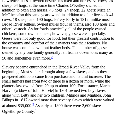
Lawrence in 1811 owned besides his oxen and horses, 31 cows, 26
sheep, 54 hogs; at the same time Charles O’Kelley owned in
addition to oxen and horses, 43 hogs, 24 sheep, 22 goats; Micajah
McGhee also this same year owned in addition to other livestock 41
cows, 18 sheep, and 190 hogs; Jeffery Early in 1812, unlike most
Broad River settlers, owned mules (four of them), also 100 hogs and
other livestock. As for fowls practically all of the people owned
chickens, some owned ducks; however, geese were a specialty.
Geese were not only good for food, but their greatest contribution to
the economy and comfort of their owners was their feathers. No
house was complete without feather beds. The number of geese
owned by any one family generally ran from a dozen to as many as
2
50 and sometimes even more.
Slavery became entrenched in the Broad River Valley from the
beginning. Most settlers brought along a few slaves, and as they
prospered additions came from purchase and natural increase. The
small farmers had from two or three to a dozen or more, while the
planter class owned from 20 up to about 100. For instance, Martha
Harvie (widow of John Harvie) in 1801 owned two boy slaves
along with Letty and her two children, Milinda and Mintilda. John
Billups in 1817 owned more than seventy slaves which were valued
3
at almost $35,000.
As early as 1800 there were 2,600 slaves in
4
Oglethorpe County.