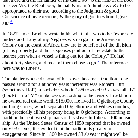
for ever Viz: the Real poor, the halt & maim’d lunitic &c &c to be
appropriated to their use, according to the Judgment & good
Conscience of my executors, & the glory of god to whom I give
6
all.”
In 1827 James Bradley wrote in his will that it was to be “expressly
understood if any of my Negroes wish to go to the American
Colony on the coast of Africa they are to be left out of the division
[of his property] and their expenses paid out of my estate to the
nearest port when a vessel is fiting out for the Colony.” He had
7
about forty slaves, and most of them chose to go.
The reference
here was to Liberia.
The planter whose disposal of his slaves became a tradition to be
passed around for a hundred years thereafter was Richard Huff
(sometimes Hoff), a bachelor, who in 1850 owned 93 slaves, all “B”
(black)— no “M” (mulattoes), according to the census. In addition
he owned real estate worth $15,000. He lived in Oglethorpe County
on Long Creek, which separated Oglethorpe and Wilkes counties,
with practically all his property being in Oglethorpe. According to
tradition he sent two ship loads of his slaves to Liberia, 100 on each
ship. As the United States Census of 1850 reported that he owned
only 93 slaves, it is evident that the tradition is greatly in
exaggeration. Since in 1860 he owned 33 slaves it might well be