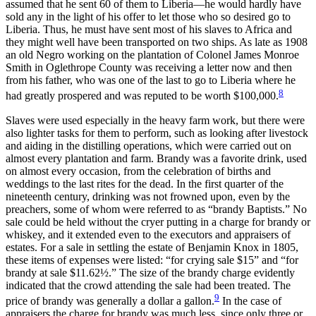
assumed that he sent 60 of them to Liberia—he would hardly have
sold any in the light of his offer to let those who so desired go to
Liberia. Thus, he must have sent most of his slaves to Africa and
they might well have been transported on two ships. As late as 1908
an old Negro working on the plantation of Colonel James Monroe
Smith in Oglethrope County was receiving a letter now and then
from his father, who was one
of the last to go to Liberia where he
8
had greatly prospered and was reputed to be worth $100,000.
Slaves were used especially in the heavy farm work, but there were
also lighter tasks for them to perform, such as looking after livestock
and aiding in the distilling operations, which were carried out on
almost every plantation and farm. Brandy was a favorite drink, used
on almost every occasion, from the celebration of births and
weddings to the last rites for the dead. In the first quarter of the
nineteenth century, drinking was not frowned upon, even by the
preachers, some of whom were referred to as “brandy Baptists.” No
sale could be held without the cryer putting in a charge for brandy or
whiskey, and it extended even to the executors and appraisers of
estates. For a sale in settling the estate of Benjamin Knox in 1805,
these items of expenses were listed: “for crying sale $15” and “for
brandy at sale $11.62½.” The size of the brandy charge evidently
indicated that the crowd attending the sale had been treated. The
9
price of brandy was generally a dollar a gallon.
In the case of
appraisers the charge for brandy was much less, since only three or