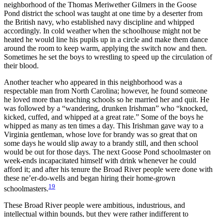
neighborhood of the Thomas Meriwether Gilmers in the Goose
Pond district the school was taught at one time by a deserter from
the British navy, who established navy discipline and whipped
accordingly. In cold weather when the schoolhouse might not be
heated he would line his pupils up in a circle and make them dance
around the room to keep warm, applying the switch now and then.
Sometimes he set the boys to wrestling to speed up the circulation of
their blood.
Another teacher who appeared in this neighborhood was a
respectable man from North Carolina; however, he found someone
he loved more than teaching schools so he married her and quit. He
was followed by a “wandering, drunken Irishman” who “knocked,
kicked, cuffed, and whipped at a great rate.” Some of the boys he
whipped as many as ten times a day. This Irishman gave way to a
Virginia gentleman, whose love for brandy was so great that on
some days he would slip away to a brandy still, and then school
would be out for those days. The next Goose Pond schoolmaster on
week-ends incapacitated himself with drink whenever he could
afford it; and after his tenure the Broad River people were done with
these ne’er-do-wells and began hiring their home-grown
19
schoolmasters.
These Broad River people were ambitious, industrious, and
intellectual within bounds, but they were rather indifferent to