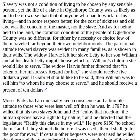
Slavery was not a condition of living to be chosen by any sensible
person, yet the life of a slave in Oglethorpe County was as likely as
not to be no worse than that of anyone who had to work for his
living—and in some respects better, for the cost of sickness and old
age was the concern of the master, not the slave. And as for being
held to the land, the common condition of the people of Oglethorpe
County was no different, for either by necessity or choice few of
them traveled far beyond their own neighborhoods. The patriarchal
attitude toward slavery was evident in many families, as is shown in
their wills. The widow Harvie left her slave Letty to her son William
and at his death Letty might choose which
of William’s children she
would like to serve. The widow Harvie further directed that “in
token of her mistresses Regard for her,” she should receive five
dollars a year. If Gabriel should like to be sold, then William was to
sell him “to whom he may choose to serve,” and he should receive a
5
present of ten dollars.
Moses Parks had an unusually keen conscience and a humble
attitude to those who were less well off than he was. In 1797 he
willed that his two slaves John and Bet “enjoy that freedom, the
human species have a right to by nature,” and he directed that the
legislature “Ratify this clause in my will.” He gave $150 “to school
them,” and if they should die before it was used “then it shall go to
the poor for ever.” If certain other bequests were not used he willed
that these and the remainder of his estate go “to the help of the poor