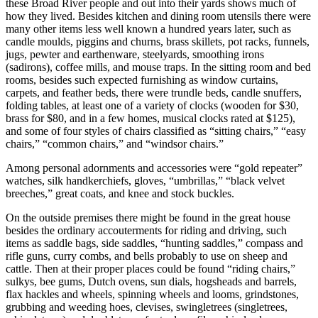
these Broad River people and out into their yards shows much of
how they lived. Besides kitchen and dining room utensils there were
many other items less well known a hundred years later, such as
candle moulds, piggins and churns, brass skillets, pot racks, funnels,
jugs, pewter and earthenware, steelyards, smoothing irons
(sadirons), coffee mills, and mouse traps. In the sitting room and bed
rooms, besides such expected furnishing as window curtains,
carpets, and feather beds, there were trundle beds, candle snuffers,
folding tables, at least one of a variety of clocks (wooden for $30,
brass for $80, and in a few homes, musical clocks rated at $125),
and some of four styles of chairs classified as “sitting chairs,” “easy
chairs,” “common chairs,” and “windsor chairs.”
Among personal adornments and accessories were “gold repeater”
watches, silk handkerchiefs, gloves, “umbrillas,” “black velvet
breeches,” great coats, and knee and stock buckles.
On the outside premises there might be found in the great house
besides the ordinary accouterments for riding and driving, such
items as saddle bags, side saddles, “hunting saddles,” compass
and
rifle guns, curry combs, and bells probably to use on sheep and
cattle. Then at their proper places could be found “riding chairs,”
sulkys, bee gums, Dutch ovens, sun dials, hogsheads and barrels,
flax hackles and wheels, spinning wheels and looms, grindstones,
grubbing and weeding hoes, clevises, swingletrees (singletrees,