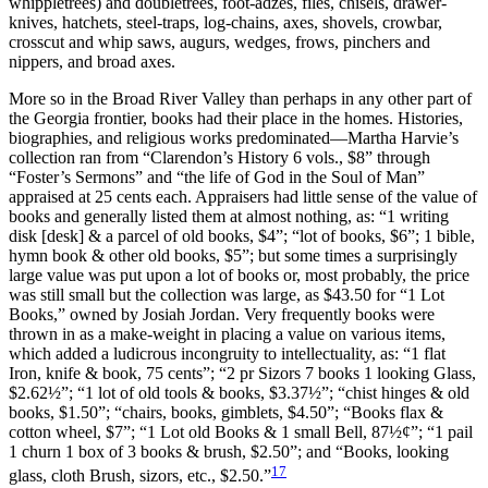
whippletrees) and doubletrees, foot-adzes, files, chisels, drawer-
knives, hatchets, steel-traps, log-chains, axes, shovels, crowbar,
crosscut and whip saws, augurs, wedges, frows, pinchers and
nippers, and broad axes.
More so in the Broad River Valley than perhaps in any other part of
the Georgia frontier, books had their place in the homes. Histories,
biographies, and religious works predominated—Martha Harvie’s
collection ran from “Clarendon’s History 6 vols., $8” through
“Foster’s Sermons” and “the life of God in the Soul of Man”
appraised at 25 cents each. Appraisers had little sense of the value of
books and generally listed them at almost nothing, as: “1 writing
disk [desk] & a parcel of old books, $4”; “lot of books, $6”; 1 bible,
hymn book & other old books, $5”; but some times a surprisingly
large value was put upon a lot of books or, most probably, the price
was still small but the collection was large, as $43.50 for “1 Lot
Books,” owned by Josiah Jordan. Very frequently books were
thrown in as a make-weight in placing a value on various items,
which added a ludicrous incongruity to intellectuality, as: “1 flat
Iron, knife & book, 75 cents”; “2 pr Sizors 7 books 1 looking Glass,
$2.62½”; “1 lot of old tools & books, $3.37½”; “chist hinges & old
books, $1.50”; “chairs, books, gimblets, $4.50”; “Books flax &
cotton wheel, $7”; “1 Lot old Books & 1 small Bell, 87½¢”; “1 pail
1 churn 1 box of 3 books & brush, $2.50”; and “Books, looking
17
glass, cloth Brush, sizors, etc., $2.50.”