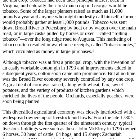
Increase text margins
Decrease text margins
Virginia, and naturally their first main crop in Georgia would be
tobacco. Some of the larger planters raised as much as 11,000
pounds a year and anyone who might modestly call himself a farmer
Reset to Defaults
would probably gather at least 1,000 pounds. Tobacco was sent
down Broad River to Petersburg by boat or by wagon over the main
road, or in large casks pulled by horses or oxen—called “rolling
tobacco”—over the long ridge road to Augusta. This marketing of
tobacco often resulted in warehouse receipts, called “tobacco notes,”
1
which circulated as money in large purchases.
Although tobacco was at first a principal crop, with the invention of
an easily workable cotton gin in 1793 and improvements added in
subsequent years, cotton soon came into prominence. But at no time
was the Broad River economy severely controlled by any one crop.
A great deal of corn was raised, along with wheat,
flax, sweet
potatoes, and the variety of products of kitchen gardens which
enriched the lives of the people. Orchards, especially peaches, were
soon being planted.
This diversified agricultural economy was closely interlocked with a
widespread ownership of livestock and fowls. From the late 1780’s
on down through the first quarter of the nineteenth century, typical
livestock holdings were such as these: John McElroy in 1796 owned
6 horses, 30 head of cattle, 64 hogs, and 15 sheep; Zachariah