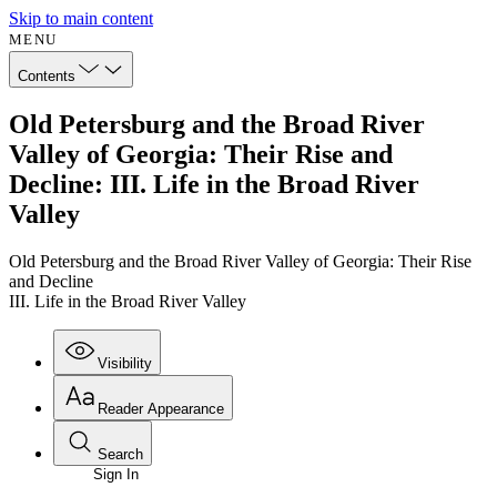
Skip to main content
MENU
Contents
Old Petersburg and the Broad River
Valley of Georgia: Their Rise and
Decline: III. Life in the Broad River
Valley
Old Petersburg and the Broad River Valley of Georgia: Their Rise
and Decline
III. Life in the Broad River Valley
Visibility
Reader Appearance
Search
Sign In
Annotations
Enter search criteria
Execute s