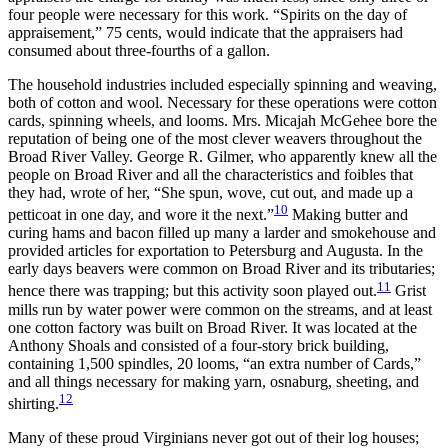
four people were necessary for this work. “Spirits on the day of
appraisement,” 75 cents, would indicate that the appraisers had
consumed about three-fourths of a gallon.
The household industries included especially spinning and weaving,
both of cotton and wool. Necessary for these operations were cotton
cards, spinning wheels, and looms. Mrs. Micajah McGehee bore the
reputation of being one of the most clever weavers throughout the
Broad River Valley. George R. Gilmer, who apparently knew all the
people on Broad River and all the characteristics and foibles that
they had, wrote of her, “She spun, wove, cut out, and made up a
10
petticoat in one day, and wore it the next.”
Making butter and
curing hams and bacon filled up many a larder and smokehouse and
provided articles for exportation to Petersburg and Augusta. In the
early days beavers were common on Broad River and its tributaries;
11
hence there was trapping; but this activity soon played out.
Grist
mills run by water power were common on the streams, and at least
one cotton factory was built on Broad River. It was located at the
Anthony Shoals and consisted of a four-story brick building,
containing 1,500 spindles, 20 looms, “an extra number of Cards,”
and all things necessary for making yarn, osnaburg, sheeting, and
12
shirting.
Many of these proud Virginians never got out of their log
houses;