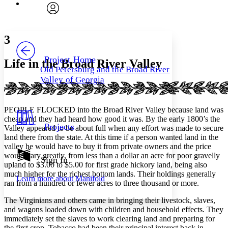
Font
Search within:
Font style
CHAPTER
avatar
Yours
Serif
Sans-serif
TEXT
3
PROJECT
Others
Decrease font size
Increase font size
Project Home
Life in the Broad River Valley
Old Petersburg and the Broad River
Decrease font size
Increase font size
Valley of Georgia
Your highlights
Color Scheme
Resources
PEOPLE FLOCKED into the Broad River Valley because land was
Light
cheap and they had heard how good it was. By the early 1800’s the
Projects
Valley appeared to be about full when any effort was made to secure
Dark
land there from the state. At this time if a person wanted land in the
Show all
valley he would have to buy it from private owners and the price
Annotation contrast
would vary greatly, from less than a dollar an acre for poor gravelly
Show all
Hide all
Sign In
Low
abc
upland to $3.00 to $5.00 for first grade hickory land, being also
High
abc
much higher for the richest bottom lands. Their holdings generally
Learn more about
Manifold
ran from a hundred or fewer acres to three thousand or more.
Margins
The Virginians and others came in bringing their livestock, slaves,
and wagons loaded down with children and household effects. They
immediately set the slaves to work clearing land and preparing for
the first crop. Tobacco had been their principal interest back in