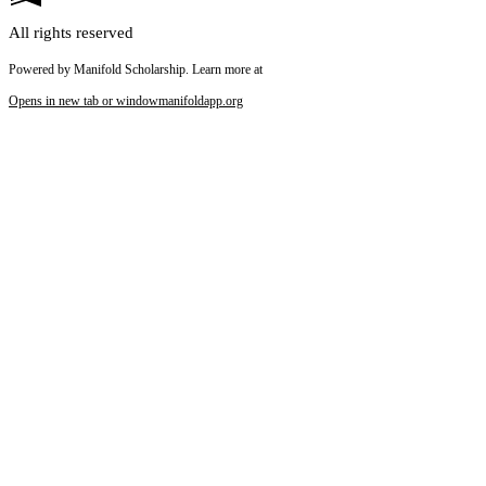
All rights reserved
Powered by Manifold Scholarship. Learn more at
Opens in new tab or window
manifoldapp.org