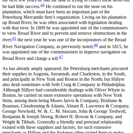
44
he had little success.
He continued to run the store on his
plantation, which must have been an important part of the
Petersburg Mercantile firm’s organization. Living on his plantation
up Broad River, he was often associated with legislation dealing
with that river. In 1809 he was appointed one of the commissioners
to view Broad River and to prevent and remove obstructions in the
45
river;
the next year he was one of the incorporators of the Broad
46
River Navigation Company,
as previously noted,
and in 1815, he
was appointed one of the commissioners to improve navigation on
47
Broad River and charge a toll.
As has already amply appeared, the Petersburg merchants procured
their supplies in Augusta, Savannah, and Charleston, in the South,
and principally in New York and Boston in the North; but Hillyer
also dealt sometimes with Seth Craig & Company in Philadelphia.
Although Hillyer had considerable dealings with Oliver Whyte in
Boston, he carried on more extensive operations with New York
firms, among them being Moses Jarvis & Company, Brisbane &
Brannan, Clendenning & Adams, Abram R. Lawrence & Company,
George Newbold, W. &. C. M. Slocum, John & George Tredwell,
Benjamin & Joseph Strong, Robert H. Bowne & Company, and
Wright & Tibbals. Generally a friendly and personal relationship
existed with these suppliers and factors, for such extensive
merchants as Hillyer and the Stokeses often visited them to make