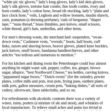
“white pic nic gloves,” lady’s long gloves, lady’s kid skin gloves,
lady’s silk gloves, tortoise hair combs, fine tooth combs, ivory and
horn combs, lady’s cotton hose, broad rib stocking, lady’s “plain and
lace clock hose,” veils, Leghorn and willow bonnets, muslin shawls,
yarn, pomatum (a dressing perfume), vials of bergamot, “diaper
tape,” “nuns thread,” brass thimbles, pen knives, small scissors,
white thread, girl’s hats, umbrellas, and other items.
For men’s dressing wants, the merchant had: suspenders, “swan-
down vests,” Cashmere vests, “overals,” boots, half boots, cuff
links, razors and shaving boxes, beaver gloves, plated knee buckles,
jack knives, snuff boxes, bandanna handkerchieves, and other
articles “too tedious and numerous to mention.”
For his kitchen and dining room the Petersburger could buy almost
anything he might want: salt, pepper, coffee, tea, ginger, brown
sugar, allspice, “best Northward Cheese,” tea kettles, carving knives,
“jappanned sugar boxes,” “Dutch ovens” (for the outside), pewter
plates, coffee mills and pots, iron pots, frying pans, earthen plates,
milk pots, gallon measures, cream pots, “baking dishes,” all sorts of
cutlery, silverware, linen tablecloths, and so on.
For refreshments with alcoholic contents there was a variety
of
wines, rums, porters (a mixture of ale and stout), and whiskies of
local manufacture. To relieve small aches and pains too trivial to