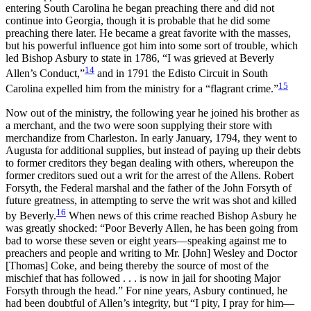
entering South Carolina he began preaching there and did not
continue into Georgia, though it is probable that he did some
preaching there later. He became a great favorite with the masses,
but his powerful influence got him into some sort of trouble, which
led Bishop Asbury to state in 1786, “I was grieved at Beverly
14
Allen’s Conduct,”
and in 1791
the Edisto Circuit in South
15
Carolina expelled him from the ministry for a “flagrant crime.”
Now out of the ministry, the following year he joined his brother as
a merchant, and the two were soon supplying their store with
merchandize from Charleston. In early January, 1794, they went to
Augusta for additional supplies, but instead of paying up their debts
to former creditors they began dealing with others, whereupon the
former creditors sued out a writ for the arrest of the Allens. Robert
Forsyth, the Federal marshal and the father of the John Forsyth of
future greatness, in attempting to serve the writ was shot and killed
16
by Beverly.
When news of this crime reached Bishop Asbury he
was greatly shocked: “Poor Beverly Allen, he has been going from
bad to worse these seven or eight years—speaking against me to
preachers and people and writing to Mr. [John] Wesley and Doctor
[Thomas] Coke, and being thereby the source of most of the
mischief that has followed . . . is now in jail for shooting Major
Forsyth through the head.” For nine years, Asbury continued, he
had been doubtful of Allen’s integrity, but “I pity, I pray for him—