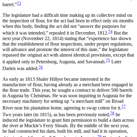
73
barrel.”
The legislature had a difficult time making up its collective mind on
the inspection of flour, for the act had been in effect only six months
when this body, finding the act did not “answer the purposes for
74
which it was intended,” repealed it in December, 1812.
But the
next year (November 22, 1814) stating that “experience has shown
that the establishment of flour inspections, under proper regulations,
will advance and promote the interest of this state,” the legislature
repassed the original act with almost identical provisions, except that
75
it applied only to Petersburg, Augusta, and Savannah.
Later
76
Darien was added.
As early as 1813 Shaler Hillyer became interested in the
manufacture of flour, having already as a merchant been engaged in
the flour trade. This year, he sought a contract to deliver 500 barrels
in Augusta by Christmas. He was soon inquiring in Augusta for the
necessary machinery for setting up “a merchant mill” on Broad
77
River near his plantation home, agreeing to swap cotton for it.
78
Two years later (in 1815), as has been previously noted,
he
induced the legislature to grant him permission to build a dam across
the river at Muckle’s Ferry Shoals. By the middle of the next year,
he had constructed his dam, built his mill, and had it in operation,
79