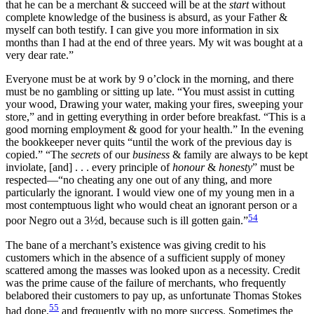
that he can be a merchant & succeed will be at the
start
without
complete knowledge of the business is absurd, as your Father &
myself can both testify. I can give you more information in six
months than I had at the end of three years. My wit was bought at a
very dear rate.”
Everyone must be at work by 9 o’clock in the morning, and there
must be no gambling or sitting up late. “You must assist in
cutting
your wood, Drawing your water, making your fires, sweeping your
store,” and in getting everything in order before breakfast. “This is a
good morning employment & good for your health.” In the evening
the bookkeeper never quits “until the work of the previous day is
copied.” “The
secrets
of our
business
& family are always to be kept
inviolate, [and] . . . every principle of
honour
&
honesty
” must be
respected—“no cheating any one out of any thing, and more
particularly the ignorant. I would view one of my young men in a
most contemptuous light who would cheat an ignorant person or a
54
poor Negro out a 3½d, because such is ill gotten gain.”
The bane of a merchant’s existence was giving credit to his
customers which in the absence of a sufficient supply of money
scattered among the masses was looked upon as a necessity. Credit
was the prime cause of the failure of merchants, who frequently
belabored their customers to pay up, as unfortunate Thomas Stokes
55
had done,
and frequently with no more success. Sometimes the