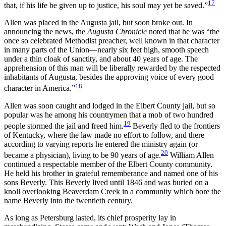
17
that, if his life be given up to justice, his soul may yet be saved.”
Allen was placed in the Augusta jail, but soon broke out. In
announcing the news, the
Augusta Chronicle
noted that he was “the
once so celebrated Methodist preacher, well known in that character
in many parts of the Union—nearly six feet high, smooth speech
under a thin cloak of sanctity, and about 40 years of age. The
apprehension of this man will be liberally rewarded by the respected
inhabitants of Augusta, besides the approving voice of every good
18
character in America.”
Allen was soon caught and lodged in the Elbert County jail, but so
popular was he among his countrymen that a mob of two hundred
19
people stormed the jail and freed him.
Beverly fled to the frontiers
of Kentucky, where the law made no effort to follow, and there
according to varying reports he entered the ministry again (or
20
became a physician), living to be 90 years of age.
William Allen
continued a respectable member of the Elbert County community.
He held his brother in grateful rememberance and named one of his
sons Beverly. This Beverly lived until 1846 and was buried on a
knoll overlooking Beaverdam Creek in a community which bore the
name Beverly into the twentieth century.
As long as Petersburg lasted, its chief prosperity lay in