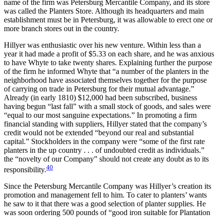
name of the firm was Petersburg Mercantile Company, and its store
was called the Planters Store. Although its headquarters and main
establishment must be in Petersburg, it was allowable to erect one or
more branch stores out in the country.
Hillyer was enthusiastic over his new venture. Within less than a
year it had made a profit of $5.33 on each share, and he was anxious
to have Whyte to take twenty shares. Explaining further the purpose
of the firm he informed Whyte that “a number of the planters in the
neighborhood have associated themselves together for the purpose
of carrying on trade in Petersburg for their mutual advantage.”
Already (in early 1810) $12,000 had been subscribed, business
having begun “last fall” with a small stock of
goods, and sales were
“equal to our most sanguine expectations.” In promoting a firm
financial standing with suppliers, Hillyer stated that the company’s
credit would not be extended “beyond our real and substantial
capital.” Stockholders in the company were “some of the first rate
planters in the up country . . . of undoubted credit as individuals.”
the “novelty of our Company” should not create any doubt as to its
40
responsibility.
Since the Petersburg Mercantile Company was Hillyer’s creation its
promotion and management fell to him. To cater to planters’ wants
he saw to it that there was a good selection of planter supplies. He
was soon ordering 500 pounds of “good iron suitable for Plantation