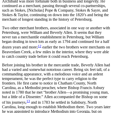
Archibald was more fortunate both in business and longevity. He
continued as a merchant, passing through several co-partnerships,
such as Stokes, [Nicholas] Pope & Company, Stokes & Sayre, and
Stokes & Taylor, continuing on down into the 1820’s and being the
merchant of longest standing in the history of Petersburg.
Two other merchant brothers, associated in one way or another with
Petersburg, were William and Beverly Allen. It seems that they
never ran a merchantile establishment in Petersburg, but William
began dealing in town lots as early as 1794 and continued for a half
12
dozen years and more;
earlier the two brothers were merchants on
Beaverdam Creek, a few miles in the interior, where they were able
to catch country trade before it could reach Petersburg.
Before joining his brother in the mercantile trade, Beverly Allen had
had a varied and somewhat notorious career. Being six feet tall, of a
commanding appearance, with a melodious voice and an ardent
temperament, he was the perfect type to carry religion to the
frontiers. He first came to notice in Chatham County, North
Carolina, as a Methodist preacher, where Bishop Francis Asbury
noted in 1780 that he met “brother Allen—a promising young man,
but a little of a Dissenter.” Allen accompanied the Bishop on some
13
of his journeys,
and in 1783 he settled in Salisbury, North
Carolina, long enough to establish Methodism there. Two years later
he was appointed to introduce Methodism into Georgia, but on