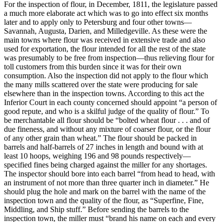
For the inspection of flour, in December, 1811, the legislature passed
a much more elaborate act which was to go into effect six months
later and to apply only to Petersburg and four other towns—
Savannah, Augusta, Darien, and Milledgeville. As these were the
main towns where flour was received in extensive trade and also
used for exportation, the flour intended for all the rest of the state
was presumably to be free from inspection—thus relieving flour for
toll customers from this burden since it was for their own
consumption. Also the inspection did not apply to the flour which
the many mills scattered over the state were producing for sale
elsewhere than in the inspection towns. According to this act the
Inferior Court in each county concerned should appoint “a person of
good repute, and who is a skilful judge of the quality of flour.” To
be merchantable all flour should be “bolted wheat flour . . . and of
due fineness, and without any mixture of coarser flour, or the flour
of any other grain than wheat.” The flour should be packed in
barrels and half-barrels of 27 inches in length and bound with at
least 10 hoops, weighing 196 and 98 pounds respectively—
specified fines being charged against the miller for any shortages.
The inspector should bore into each barrel “from head to head, with
an instrument of not more than three quarter inch in diameter.” He
should plug the hole and mark on the barrel with the name of the
inspection town and the quality of the flour, as “Superfine, Fine,
Middling, and Ship stuff.” Before sending the barrels to the
inspection town, the miller must “brand his name on each and every