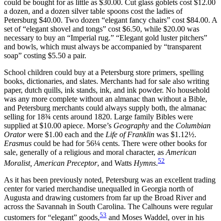
could be bought for as little as $30.00. Cut glass goblets cost $12.00
a dozen, and a dozen silver table spoons cost the ladies of
Petersburg $40.00. Two dozen “elegant fancy chairs” cost $84.00. A
set of “elegant shovel and tongs” cost $6.50, while $20.00 was
necessary to buy an “Imperial rug.” “Elegant gold luster pitchers”
and bowls, which must always be accompanied by “transparent
soap” costing $5.50 a pair.
School children could buy at a Petersburg store primers, spelling
books, dictionaries, and slates. Merchants had for sale also writing
paper, dutch quills, ink stands, ink, and ink powder. No household
was any more complete without an almanac than without a Bible,
and Petersburg merchants could always supply both, the almanac
selling for 18¾ cents around 1820. Large family Bibles were
supplied at $10.00 apiece. Morse’s
Geography
and the
Columbian
Orator
were $1.00 each and the
Life of Franklin
was $1.12½.
Erasmus
could be had for 56¼ cents. There were other books for
sale, generally of a religious and moral character, as
American
52
Moralist, American Preceptor
, and Watts
Hymns
.
As it has been previously noted, Petersburg was an excellent trading
center for varied merchandise unequalled in Georgia north of
Augusta and drawing customers from far up the Broad River and
across the Savannah in South Carolina. The Calhouns were regular
53
customers for “elegant” goods,
and Moses Waddel, over in his