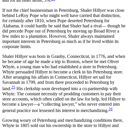
and for all other items, 5%.
If not the chief businessman in Petersburg, Shaler Hillyer was close
behind LeRoy Pope who might well have carried that distinction,
for certainly after 1810, when Pope deserted Petersburg for
Alabama, it could hardly be said that Shaler had a rival— though he
did precede Pope out of Petersburg by moving up Broad River a
few miles to a plantation. However, Shaler always maintained
important interests in Petersburg as much as if he lived within its
corporate limits.
Shaler Hillyer was born in Granby, Connecticut, in 1776, and when
he became of age he made a trip to Boston, where he met Oliver
Whyte, a young man who had established a store in Petersburg.
Whyte persuaded Hillyer to become a clerk in his Petersburg store.
After arranging his affairs in Connecticut, Hillyer set sail for
Savannah in 1799, and from there proceeded to Petersburg by
25
land.
His clerkship soon developed into a co-partnership with
Whyte. The constant necessity of prodding customers to pay their
store accounts, which often called on the law for help, led Hillyer to
become a lawyer—a “collecting lawyer,” who never entered into
26
general practice nor lessened his interest in merchandizing.
Growing weary of Petersburg and merchandizing conditions
there,
Whyte in 1805 sold out his ownership in the store to Hillyer and