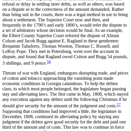
refusal or delay in settling store debts, as well as others, was based
on a dispute as to the correctness of the amount demanded. Rather
than bring suit in the courts, there was a legal method in use to bring
about a settlement. The Superior Court now and then, and
frequently in the 1790’s and early 1800’s, would refer the dispute to
a set of arbitrators whose decision would be final. As an example,
the Elbert County Superior Court referred the dispute of Abram
Colson and Jacob Bugg against E. Ragland to these gentlemen:
Benjamin Taliaferro, Thomas Wooton, Thomas C. Russell, and
LeRoy Pope. They met in Petersburg, went over the account in
dispute, and found that Ragland owed Colson and Bugg 54 pounds,
56
3 shillings, and 9 pence.
Threats of war with England, embargoes disrupting trade, and prices
of cotton and tobacco approaching the vanishing point made
economic conditions in Georgia calamitous. To help the debtor
class, to which most people belonged, the legislature began passing
stay and alleviating laws. The first came in May, 1808, which stayed
any execution against any debtor until the following Christmas if he
57
should give security for the amount of the judgment and costs.
Supposing that conditions had improved a little, the legislature in
December, 1808, continued its alleviating policy by staying any
judgment if the debtor gave good security for the debt and paid one
third of the amount and of costs. This law was to continue in force