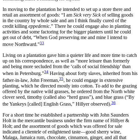
In moving to the plantation he intended to set up a store there and
retail an assortment of goods: “I am
Sick very Sick
of selling goods
in the country by whole sale and am I think finally cured of the
credit killing
eppedemic
.” There he could engage also in planting
activities and some factoring for the bigger planters until he could
get out of debt, “When God preserving me and mine I intend to
33
move Northward.”
Living on a plantation gave him a quieter life and more time to catch
up on his correspondence, as well as “more leisure than formerly
and being more secluded from the ‘calls of social friendship’ than
34
when in Petersburg.”
Having about forty slaves, inherited from his
35
father-in-law, John Freeman,
, he could engage in extensive
planting, which he directed mostly into cotton. To add to the grazing
offered by the native wild grasses, he ordered from the North white
clover seed, timothy (called also “herd grass”), and blue grass (“By
36
the Yankeys [called] English Grass,” Hillyer observed).
For a short time he established a partnership with John Saunders
Holt in the mercantile business under the firm name of Hillyer &
Holt; and the assortment of goods which was offered for sale
indicated a clientele of enlightened taste—good sherry wine,
Malaga, Jamaica rum, chocolate, cinnamon, ginger, and all that