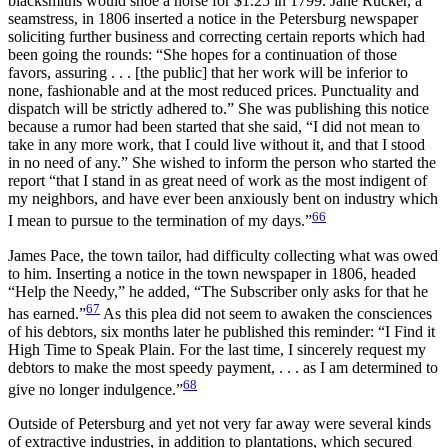
blacksmiths would shoe a horse for $1.25 in 1799. Jane Rucker, a
seamstress, in 1806 inserted a notice in the Petersburg newspaper
soliciting further business and correcting certain reports which had
been going the rounds: “She hopes for a continuation of those
favors, assuring . . . [the public] that her work will be inferior to
none, fashionable and at the most reduced prices. Punctuality and
dispatch will be strictly adhered to.” She was publishing this notice
because a rumor had been started that she said, “I did not mean to
take in any more work, that I could live without it, and that I stood
in no need of any.” She wished to inform the person who started the
report “that I stand in as great need of work as the most indigent of
my neighbors, and have ever been anxiously bent on industry which
66
I mean to pursue to the termination of my days.”
James Pace, the town tailor, had difficulty collecting what was owed
to him. Inserting a notice in the town newspaper in 1806, headed
“Help the Needy,” he added, “The Subscriber only asks for that he
67
has earned.”
As this plea did not seem to awaken the consciences
of his debtors, six months later he published this reminder: “I Find it
High Time to Speak Plain. For the last time, I sincerely request my
debtors to make the most speedy payment, . . . as I am determined to
68
give no longer indulgence.”
Outside of Petersburg and yet not very far away were several kinds
of extractive industries, in addition to plantations, which secured