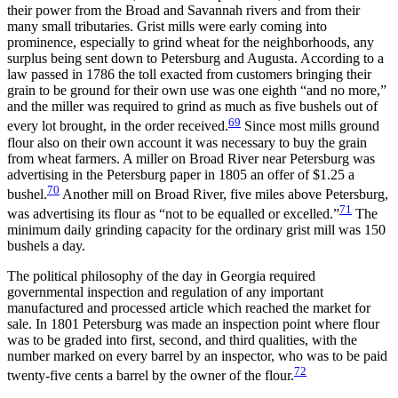
their power from the Broad and Savannah rivers and from their
many small tributaries. Grist mills were early coming into
prominence, especially to grind wheat for the neighborhoods, any
surplus being sent down to Petersburg and Augusta. According to a
law passed in 1786 the toll exacted from customers bringing their
grain to be ground for their own use was one eighth “and no more,”
and the miller was required to grind as much as five bushels out of
69
every lot brought, in the order received.
Since most mills ground
flour also on their own account it was necessary to buy the grain
from wheat farmers. A miller on Broad River near Petersburg was
advertising in the Petersburg paper in 1805 an offer of $1.25 a
70
bushel.
Another mill on Broad River, five miles above Petersburg,
71
was advertising its flour as “not to be equalled or excelled.”
The
minimum daily grinding capacity for the ordinary grist mill was 150
bushels a day.
The political philosophy of the day in Georgia required
governmental
inspection and regulation of any important
manufactured and processed article which reached the market for
sale. In 1801 Petersburg was made an inspection point where flour
was to be graded into first, second, and third qualities, with the
number marked on every barrel by an inspector, who was to be paid
72
twenty-five cents a barrel by the owner of the flour.