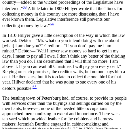
country—added to the wicked proceedings of the Legislature have
63
interfered.”
A little later in 1809 Hillyer wrote that the “times for
collecting money in this country are more distressing than I have
ever known them. Legislative interference still prevents our
64
collecting money by law.”
In 1810 Hillyer gave a little description of the way in which the law
worked. Debtor—“Mr. what do you intend doing with me about
[what] I am due you?” Creditor—“If you don’t pay me I am
ruined.” Debtor—“Well I never saw money so hard to get in my
days. I mean to pay all I owe. I don’t think any better of the thirding
law than you do. I am determined that I will third no more. I am
above it. If you can wait till Christmas I will pay you every cent.”
Relying on such promises, the creditor waits, but no one pays him a
cent. He then sues, but it is too late to collect the one third for that
year. Hillyer declared that he was going to sue every one of his
65
debtors possible.
The bustling town of Petersburg had, of course, to provide its people
with services other than the buyings and sellings carried on by the
merchants; however, none of the needed little occupations
approached merchandizing in extent and importance. There
was a
tan yard which provided leather for the cobblers and harness-
makers; Jeremiah Burdine engaged in cabinet-making; and