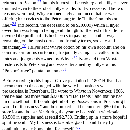
27
returned to Boston,
but his interest in Petersburg and Hillyer never
dimmed even to the end of Hillyer’s life, for two reasons. The two
reasons were first, Whyte immediately announced that he was
offering his services to the Petersburg trade “in the Commission
28
line,”
and second, the debt (said to be $20,000) which Hillyer
owed him was long in being paid, though for the rest of his life he
devoted the profits of his businesses to paying it—both always
remaining on the most correct and friendly terms, socially and
29
financially.
Hillyer sent Whyte cotton on his own account and on
commission for his customers, frequently acting as a collector for
30
notes and judgments owned by Whyte.
Now and then Whyte
made visits to Petersburg and was entertained by Hillyer at his
31
“Poplar Grove” plantation home.
Before moving to his Poplar Grove plantation in 1807 Hillyer had
become much discouraged with the way his business was
progressing in Petersburg. He wrote to Whyte in November, 1806,
that he had lost more than $2,000 in “Bad Debts,” and that he had
tried to sell out: “If I could get rid of my Possessions in Petersburg I
would quit business,” and he doubted that he could get $800 for his
store lot and house. Yet during the year he had sold at wholesale
$3,500 in supplies and at retail $2,733. Ending up in a more hopeful
spirit he said, “My business is tolerable good— and I may by
32
continuing make Something for myself.”