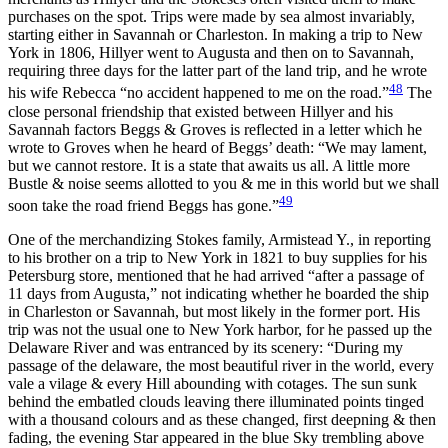
purchases on the spot. Trips were made by sea almost invariably,
starting either in Savannah or Charleston. In making a trip to New
York in 1806, Hillyer went to Augusta and then on to Savannah,
requiring three days for the latter part of the land trip, and he wrote
48
his wife Rebecca “no accident happened to me on the road.”
The
close personal friendship that existed between Hillyer and his
Savannah factors Beggs & Groves is reflected in a letter which he
wrote to Groves when he heard of Beggs’ death: “We may lament,
but we cannot restore. It is a state that awaits us all. A little more
Bustle & noise seems allotted to you & me in this world but we shall
49
soon take the road friend Beggs has gone.”
One of the merchandizing Stokes family, Armistead Y., in reporting
to his brother on a trip to New York in 1821 to buy supplies for his
Petersburg store, mentioned that he had arrived “after a passage of
11 days from Augusta,” not indicating whether he boarded the ship
in Charleston or Savannah, but most likely in the former port. His
trip was not the usual one to New York harbor, for he passed up the
Delaware River and was entranced by its scenery: “During my
passage of the delaware, the most beautiful river in the world, every
vale a vilage & every Hill abounding with cotages. The sun sunk
behind the embatled clouds leaving there illuminated points tinged
with a thousand colours and as these changed, first deepning & then
fading, the evening Star appeared in the blue Sky trembling above