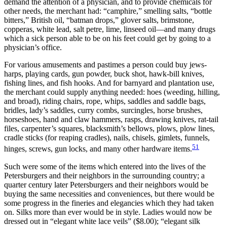
demand the attention of a physician, and to provide chemicals for
other needs, the merchant had: “camphire,” smelling salts, “bottle
bitters,” British oil, “batman drops,” glover salts, brimstone,
copperas, white lead, salt petre, lime, linseed oil—and many drugs
which a sick person able to be on his feet could get by going to a
physician’s office.
For various amusements and pastimes a person could buy jews-
harps, playing cards, gun powder, buck shot, hawk-bill knives,
fishing lines, and fish hooks. And for barnyard and plantation use,
the merchant could supply anything needed: hoes (weeding, hilling,
and broad), riding chairs, rope, whips, saddles and saddle bags,
bridles, lady’s saddles, curry combs, surcingles, horse brushes,
horseshoes, hand and claw hammers, rasps, drawing knives, rat-tail
files, carpenter’s squares, blacksmith’s bellows, plows, plow lines,
cradle sticks (for reaping cradles), nails, chisels, gimlets, funnels,
51
hinges, screws, gun locks, and many other hardware items.
Such were some of the items which entered into the lives of the
Petersburgers and their neighbors in the surrounding country; a
quarter century later Petersburgers and their neighbors would be
buying the same necessities and conveniences, but there would be
some progress in the fineries and elegancies which they had taken
on. Silks more than ever would be in style. Ladies would now be
dressed out in “elegant white lace veils” ($8.00); “elegant silk