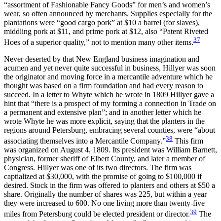
“assortment of Fashionable Fancy Goods” for men’s and women’s
wear, so often announced by merchants. Supplies especially for the
plantations were “good cargo pork” at $10 a barrel (for slaves),
middling pork at $11, and prime pork at $12, also “Patent Riveted
37
Hoes of a superior quality,” not to mention many other items.
Never deserted by that New England business imagination and
acumen and yet never quite successful in business, Hillyer was soon
the originator and moving force in a mercantile adventure which he
thought was based on a firm foundation and had every reason to
succeed. In a letter to Whyte which he wrote in 1809 Hillyer gave a
hint that “there is a prospect of my forming a connection in Trade on
a permanent and extensive plan”; and in another letter which he
wrote Whyte he was more explicit, saying that the planters in the
regions around Petersburg, embracing several counties, were “about
38
associating themselves into a Mercantile Company.”
This firm
was organized on August 4, 1809. Its president was William Barnett,
physician, former sheriff of Elbert County, and later a member of
Congress. Hillyer was one of its two directors. The firm was
captialized at $30,000, with the promise of going to $100,000 if
desired. Stock in the firm was offered to planters and others at $50 a
share. Originally the number of shares was 225, but within a year
they were increased to 600. No one living more than twenty-five
39
miles from Petersburg could be elected president or director.
The