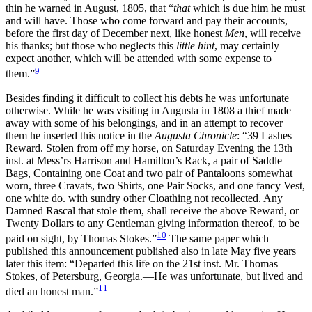
thin he warned in August, 1805, that “
that
which is due him he must
and will have. Those who come forward and pay their accounts,
before the first day of December next, like honest
Men
, will receive
his thanks; but those who neglects this
little hint
, may certainly
expect another, which will be attended with some expense to
9
them.”
Besides finding it difficult to collect his debts he was unfortunate
otherwise. While he was visiting in Augusta in 1808 a thief made
away with some of his belongings, and in an attempt to recover
them he inserted this notice in the
Augusta Chronicle
: “39 Lashes
Reward. Stolen from off my horse, on Saturday Evening
the 13th
inst. at Mess’rs Harrison and Hamilton’s Rack, a pair of Saddle
Bags, Containing one Coat and two pair of Pantaloons somewhat
worn, three Cravats, two Shirts, one Pair Socks, and one fancy Vest,
one white do. with sundry other Cloathing not recollected. Any
Damned Rascal that stole them, shall receive the above Reward, or
Twenty Dollars to any Gentleman giving information thereof, to be
10
paid on sight, by Thomas Stokes.”
The same paper which
published this announcement published also in late May five years
later this item: “Departed this life on the 21st inst. Mr. Thomas
Stokes, of Petersburg, Georgia.—He was unfortunate, but lived and
11
died an honest man.”