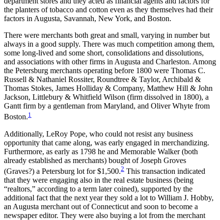
department stores and they acted as financial agents and factors for
Increase text margins
Decrease text margins
the planters of tobacco and cotton even as they themselves had their
factors in Augusta, Savannah, New York, and Boston.
Reset to Defaults
There were merchants both great and small, varying in number but
always in a good supply. There was much competition among them,
some long-lived and some short, consolidations and dissolutions,
and associations with other firms in Augusta and Charleston. Among
the Petersburg merchants operating before 1800 were Thomas C.
Russell & Nathaniel Rossiter, Roundtree & Taylor, Archibald &
Thomas Stokes, James Holliday & Company, Matthew Hill & John
Jackson, Littlebury & Whitfield Wilson (firm dissolved in 1800), a
Gantt firm by a gentleman from Maryland, and Oliver Whyte from
1
Boston.
Additionally, LeRoy Pope, who could not resist any business
opportunity that came along, was early engaged in merchandizing.
Furthermore, as early as 1798 he and Memorable Walker (both
already established as merchants) bought of Joseph Groves
2
(Graves?) a Petersburg lot for $1,500.
This transaction indicated
that they were engaging also in the real estate business (being
“realtors,” according to a term later coined), supported by the
additional fact that the next year they sold a lot to William J. Hobby,
an Augusta merchant out of Connecticut and soon to become a
newspaper editor. They were also buying a lot from the merchant