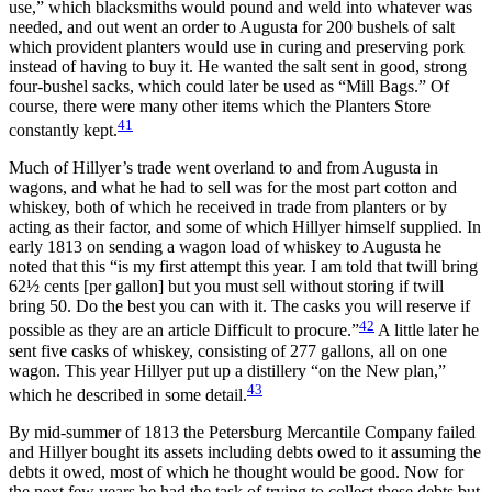
use,” which blacksmiths would pound and weld into whatever was
needed, and out went an order to Augusta for 200 bushels of salt
which provident planters would use in curing and preserving pork
instead of having to buy it. He wanted the salt sent in good, strong
four-bushel sacks, which could later be used as “Mill Bags.” Of
course, there were many other items which the Planters Store
41
constantly kept.
Much of Hillyer’s trade went overland to and from Augusta in
wagons, and what he had to sell was for the most part cotton and
whiskey, both of which he received in trade from planters or by
acting as their factor, and some of which Hillyer himself supplied. In
early 1813 on sending a wagon load of whiskey to Augusta he
noted that this “is my first attempt this year. I am told that twill bring
62½ cents [per gallon] but you must sell without storing if twill
bring 50. Do the best you can with it. The casks you will reserve if
42
possible as they are an article Difficult to procure.”
A little later he
sent five casks of whiskey, consisting of 277 gallons, all on one
wagon. This year Hillyer put up a distillery “on the New plan,”
43
which he described in some detail.
By mid-summer of 1813 the Petersburg Mercantile Company failed
and Hillyer bought its assets including debts owed to it assuming the
debts it owed, most of which he thought would be good. Now for
the next few years he had the task of trying to collect these debts but