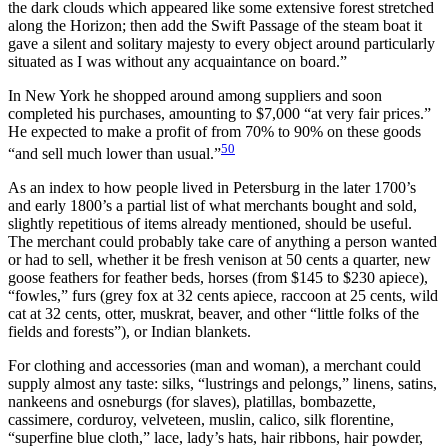
the dark clouds which appeared like some extensive forest stretched
along
the Horizon; then add the Swift Passage of the steam boat it
gave a silent and solitary majesty to every object around particularly
situated as I was without any acquaintance on board.”
In New York he shopped around among suppliers and soon
completed his purchases, amounting to $7,000 “at very fair prices.”
He expected to make a profit of from 70% to 90% on these goods
50
“and sell much lower than usual.”
As an index to how people lived in Petersburg in the later 1700’s
and early 1800’s a partial list of what merchants bought and sold,
slightly repetitious of items already mentioned, should be useful.
The merchant could probably take care of anything a person wanted
or had to sell, whether it be fresh venison at 50 cents a quarter, new
goose feathers for feather beds, horses (from $145 to $230 apiece),
“fowles,” furs (grey fox at 32 cents apiece, raccoon at 25 cents, wild
cat at 32 cents, otter, muskrat, beaver, and other “little folks of the
fields and forests”), or Indian blankets.
For clothing and accessories (man and woman), a merchant could
supply almost any taste: silks, “lustrings and pelongs,” linens, satins,
nankeens and osneburgs (for slaves), platillas, bombazette,
cassimere, corduroy, velveteen, muslin, calico, silk florentine,
“superfine blue cloth,” lace, lady’s hats, hair ribbons, hair powder,