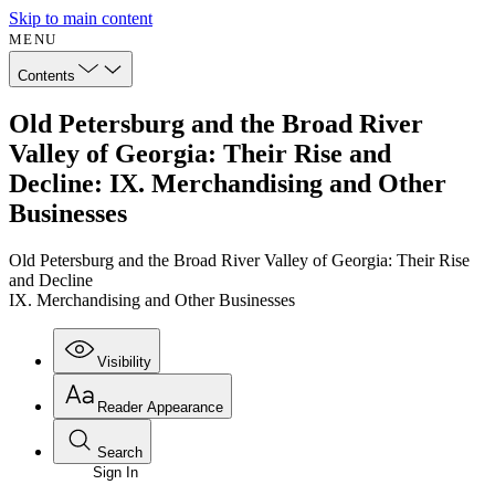
Skip to main content
MENU
Contents
Old Petersburg and the Broad River
Valley of Georgia: Their Rise and
Decline: IX. Merchandising and Other
Businesses
Old Petersburg and the Broad River Valley of Georgia: Their Rise
and Decline
IX. Merchandising and Other Businesses
Visibility
Reader Appearance
Search
Sign In
Annotations
Enter search criteria
Execute s