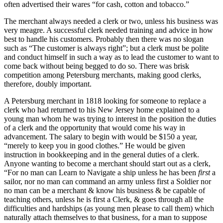
often advertised their wares “for cash, cotton and tobacco.”
The merchant always needed a clerk or two, unless his business was
very meagre. A successful clerk needed training and advice in how
best to handle his customers. Probably then there was no slogan
such as “The customer is always right”; but a clerk must be polite
and conduct himself in such a way as to lead the customer to want to
come back without being begged to do so. There was brisk
competition among Petersburg merchants, making good clerks,
therefore, doubly important.
A Petersburg merchant in 1818 looking for someone to replace a
clerk who had returned to his New Jersey home explained to a
young man whom he was trying to interest in the position the duties
of a clerk and the opportunity that would come his way in
advancement. The salary to begin with would be $150 a year,
“merely to keep you in good clothes.” He would be given
instruction in bookkeeping and in the general duties of a clerk.
Anyone wanting to become a merchant should start out as a clerk,
“For no man can Learn to Navigate a ship unless he has been
first
a
sailor, nor no man can command an army unless first a Soldier nor
no man can be a merchant & know his business & be capable of
teaching others, unless he is first a Clerk, & goes through all the
difficulties and hardships (as young men please to call them) which
naturally attach themselves to that business, for a man to suppose