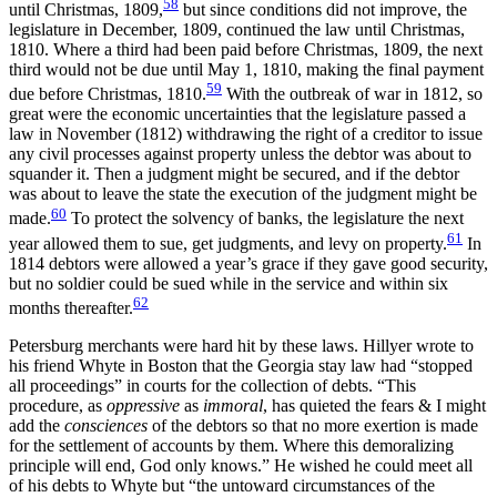
58
until Christmas, 1809,
but since conditions did not improve, the
legislature in December, 1809, continued the
law until Christmas,
1810. Where a third had been paid before Christmas, 1809, the next
third would not be due until May 1, 1810, making the final payment
59
due before Christmas, 1810.
With the outbreak of war in 1812, so
great were the economic uncertainties that the legislature passed a
law in November (1812) withdrawing the right of a creditor to issue
any civil processes against property unless the debtor was about to
squander it. Then a judgment might be secured, and if the debtor
was about to leave the state the execution of the judgment might be
60
made.
To protect the solvency of banks, the legislature the next
61
year allowed them to sue, get judgments, and levy on property.
In
1814 debtors were allowed a year’s grace if they gave good security,
but no soldier could be sued while in the service and within six
62
months thereafter.
Petersburg merchants were hard hit by these laws. Hillyer wrote to
his friend Whyte in Boston that the Georgia stay law had “stopped
all proceedings” in courts for the collection of debts. “This
procedure, as
oppressive
as
immoral
, has quieted the fears & I might
add the
consciences
of the debtors so that no more exertion is made
for the settlement of accounts by them. Where this demoralizing
principle will end, God only knows.” He wished he could meet all
of his debts to Whyte but “the untoward circumstances of the