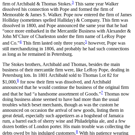
3
firm of Archibald & Thomas Stokes.
This same year Walker
dissolved his connection with Pope and formed the firm of
Memorable & James S. Walker. Pope now entered the firm of James
Holliday (sometimes spelled Halliday) & Company. This firm was
dissolved in 1800, and Pope announced the same year that he had
“once more embarked in the Mercantile Business with Alexander &
John M’Clure of Charleston under the firm name of LeRoy Pope
4
5
and Co.”
This firm lasted only three years;
however, Pope was
still merchandizing in 1806, and probably he had such connections
as long as he remained in Petersburg.
The Stokes brothers, Archibald and Thomas, besides the main
business of their mercantile firm were, like LeRoy Pope, dealing in
Petersburg lots. In 1801 Archibald sold to Thomas Lot 82 for
6
$1,000,
for now their firm was dissolved, and Archibald
announced that he would continue the business of the original firm
7
and that he had “a handsome assortment of Goods.”
Thomas now
doing business alone seemed to have had more than the usual
troubles which beset merchants, though as was the custom he
announced on occasion the arrival of new goods, listing them in
great detail, especially such appetizers as a hogshead of Jamaica
rum, a barrel each of sherry wine and Philadelphia ale, and a few
dozen bottles of London porter. His main trouble was collecting the
8
debts owed by his indulged customers.
With his patience wearing