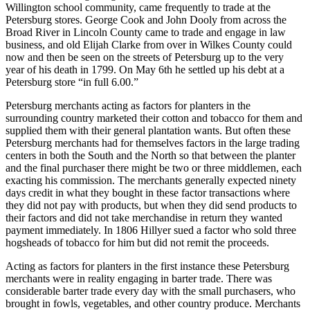
Willington school community, came frequently to trade at the
Petersburg stores. George Cook and John Dooly from across the
Broad River in Lincoln County came to trade and engage in law
business, and old Elijah Clarke from over in Wilkes County could
now and then be seen on the streets of Petersburg up to the very
year of his death in 1799. On May 6th he settled up his debt at a
Petersburg store “in full 6.00.”
Petersburg merchants acting as factors for planters in the
surrounding country marketed their cotton and tobacco for them and
supplied them with their general plantation wants. But often these
Petersburg merchants had for themselves factors in the large trading
centers in both the South and the North so that between the planter
and the final purchaser there might be two or three
middlemen, each
exacting his commission. The merchants generally expected ninety
days credit in what they bought in these factor transactions where
they did not pay with products, but when they did send products to
their factors and did not take merchandise in return they wanted
payment immediately. In 1806 Hillyer sued a factor who sold three
hogsheads of tobacco for him but did not remit the proceeds.
Acting as factors for planters in the first instance these Petersburg
merchants were in reality engaging in barter trade. There was
considerable barter trade every day with the small purchasers, who
brought in fowls, vegetables, and other country produce. Merchants