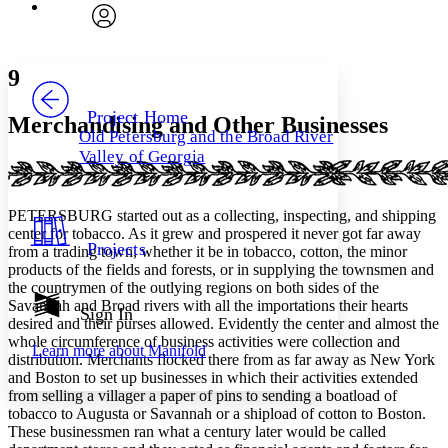
Font
Search within:
Font style
CHAPTER
avatar
Yours
Serif
Sans-serif
TEXT
9
PROJECT
Others
Decrease font size
Increase font size
Project Home
Merchandising and Other Businesses
Old Petersburg and the Broad River
Decrease font size
Increase font size
Valley of Georgia
Your highlights
Color Scheme
Resources
PETERSBURG started out as a collecting, inspecting, and shipping
Light
center for tobacco. As it grew and prospered it never got far away
Projects
from a trading town, whether it be in tobacco, cotton, the minor
Dark
products of the fields and forests, or in supplying the townsmen and
Show all
the countrymen of the outlying regions on both sides of the
Annotation contrast
Savannah and Broad rivers with all the importations their hearts
Show all
Hide all
Sign In
Low
abc
desired and their purses allowed. Evidently the center and almost the
High
abc
whole circumference of business activities were collection and
Learn more about
Manifold
distribution. Merchants flocked there from as far away as New York
Margins
and Boston to set up businesses in which their activities extended
from selling a villager a paper of pins to sending a boatload of
tobacco to Augusta or Savannah or a shipload of cotton to Boston.
These businessmen ran what a century later would be called