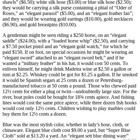
shawls” ($6.50); white silk hose ($3.00) or blue silk hose ($2.50);
they would be carrying a silk purse containing a phial of “Oder of
Roses,” an “elegant parasol” ($5.00), and an “elegant feather fan”;
and they would be wearing gold earrings ($10.00), gold necklaces
($6.90), and gold breastpins ($10.00).
A gentleman might be seen riding a $250 horse, on an “elegant
saddle” ($24.00), with a “loaded horse whip” ($2.50), and carrying
a $7.50 pocket pistol and an “elegant gold watch,” for which he
paid $150. If on foot, on special occasions he might be wearing an
“elegant sword” attached to an “elegant sword belt,” and if he
wanted a “military feather” in his hat, it would cost 50 cents. To
enliven himself, he might drink Madeira wine at $2.50 a gallon or
rum at $2.25. Whiskey could be got for $1.25 a gallon. If he smoked
it would be Spanish segars at 25 cents a dozen or Petersburg-
manufactured tobacco at 50 cents a pound. Those who chewed paid
12½ cents for either a plug or twist—undoubtedly large size. For the
river, boat poles could be bought for 18¾ cents
apiece. And fishing
lines would cost the same price apiece, while three dozen fish hooks
would cost only 12½ cents. Children wishing to play marbles could
buy them for 12½ cents a dozen.
Blue was the most stylish color, whether in lady’s hose, cloth, or
chinaware. Elegant blue cloth cost $9.00 a yard, but “Super Blue
Cloth” sold at $13.20 a yard. An “elegant sett blue dining ware”