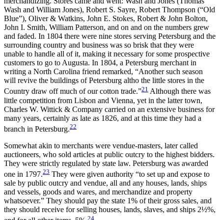
merchandizing. Stores came and went: Wash and Jones (Thomas
Wash and William Jones), Robert S. Sayre, Robert Thompson
(“Old
Blue”), Oliver & Watkins, John E. Stokes, Robert & John Bolton,
John I. Smith, William Patterson, and on and on the numbers grew
and faded. In 1804 there were nine stores serving Petersburg and the
surrounding country and business was so brisk that they were
unable to handle all of it, making it necessary for some prospective
customers to go to Augusta. In 1804, a Petersburg merchant in
writing a North Carolina friend remarked, “Another such season
will revive the buildings of Petersburg altho the little stores in the
21
Country draw off much of our cotton trade.”
Although there was
little competition from Lisbon and Vienna, yet in the latter town,
Charles W. Wittick & Company carried on an extensive business for
many years, certainly as late as 1826, and at this time they had a
22
branch in Petersburg.
Somewhat akin to merchants were vendue-masters, later called
auctioneers, who sold articles at public outcry to the highest bidders.
They were strictly regulated by state law. Petersburg was awarded
23
one in 1797.
They were given authority “to set up and expose to
sale by public outcry and vendue, all and any houses, lands, ships
and vessels, goods and wares, and merchandize and property
whatsoever.” They should pay the state 1% of their gross sales, and
they should receive for selling houses, lands, slaves, and ships 2½%,
24