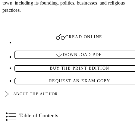
town, including its founding, politics, businesses, and religious
practices.
READ ONLINE
DOWNLOAD PDF
BUY THE PRINT EDITION
REQUEST AN EXAM COPY
ABOUT THE AUTHOR
Table of Contents