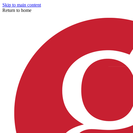
Skip to main content
Return to home