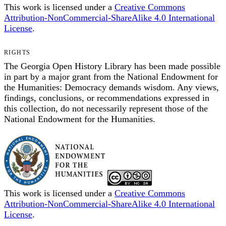
This work is licensed under a
Creative Commons
Attribution-NonCommercial-ShareAlike 4.0 International
License
.
RIGHTS
The Georgia Open History Library has been made possible
in part by a major grant from the National Endowment for
the Humanities: Democracy demands wisdom. Any views,
findings, conclusions, or recommendations expressed in
this collection, do not necessarily represent those of the
National Endowment for the Humanities.
This work is licensed under a
Creative Commons
Attribution-NonCommercial-ShareAlike 4.0 International
License
.