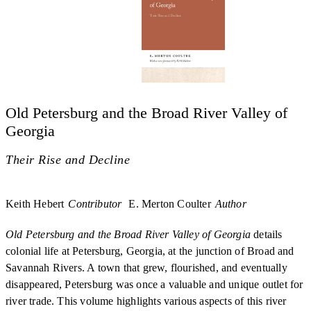
Old Petersburg and the Broad River Valley of
Georgia
Their Rise and Decline
Keith Hebert
Contributor
E. Merton Coulter
Author
Old Petersburg and the Broad River Valley of Georgia
details
colonial life at Petersburg, Georgia, at the junction of Broad and
Savannah Rivers. A town that grew, flourished, and eventually
disappeared, Petersburg was once a valuable and unique outlet for
river trade. This volume highlights various aspects of this river