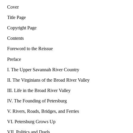
Cover
Title Page
Copyright Page
Contents
Foreword to the Reissue
Preface
I. The Upper Savannah River Country
II. The Virginians of the Broad River Valley
III. Life in the Broad River Valley
IV. The Founding of Petersburg
V. Rivers, Roads, Bridges, and Ferries
VI. Petersburg Grows Up
VII. Politics and Duels