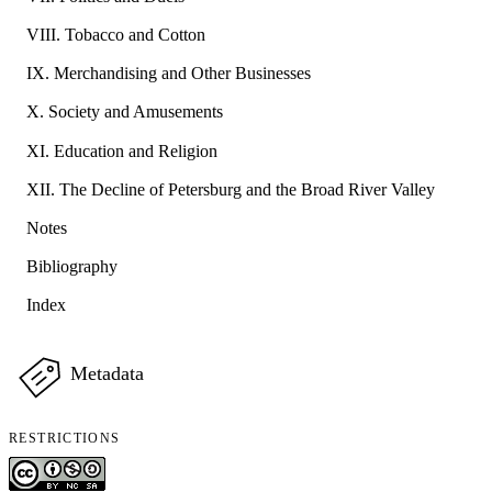
VIII. Tobacco and Cotton
IX. Merchandising and Other Businesses
X. Society and Amusements
XI. Education and Religion
XII. The Decline of Petersburg and the Broad River Valley
Notes
Bibliography
Index
Metadata
RESTRICTIONS