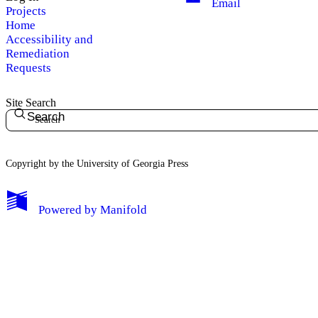
Email
Projects
Home
Accessibility and
Remediation
Requests
Site Search
Search
Copyright by the University of Georgia Press
Powered by
Manifold