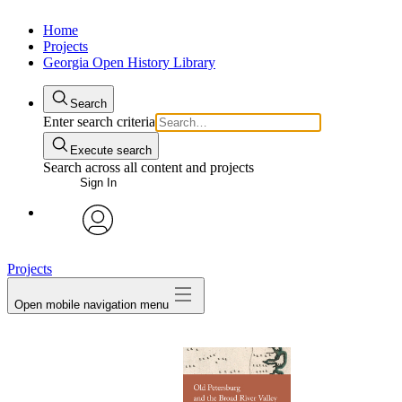
Home
Projects
Georgia Open History Library
Search
Enter search criteria
Execute search
Search across all content and projects
Sign In
My Notes + Comments
avatar
Projects
Edit Profile
Open mobile navigation menu
Notifications
Privacy
Log Out