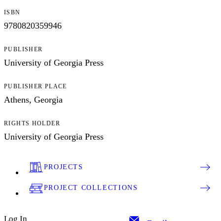
ISBN
9780820359946
PUBLISHER
University of Georgia Press
PUBLISHER PLACE
Athens, Georgia
RIGHTS HOLDER
University of Georgia Press
PROJECTS
PROJECT COLLECTIONS
Log In