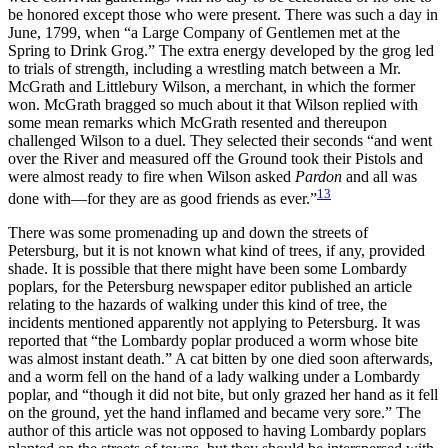
be honored except those who were present. There was such a day in
June, 1799, when “a Large Company of Gentlemen met at the
Spring to Drink Grog.” The extra energy developed by the grog led
to trials of strength, including a wrestling match between a Mr.
McGrath and Littlebury Wilson, a merchant, in which the former
won. McGrath bragged so much about it that Wilson replied with
some mean remarks which McGrath resented and thereupon
challenged Wilson to a duel. They selected their seconds “and went
over the River and measured off the Ground took their Pistols and
were almost ready to fire when Wilson asked
Pardon
and all was
13
done with—for they are as good friends as ever.”
There was some promenading up and down the streets of
Petersburg, but it is not known what kind of trees, if any, provided
shade. It is possible that there might have been some Lombardy
poplars, for the Petersburg newspaper editor published an article
relating to the hazards of walking under this kind of tree, the
incidents mentioned apparently not applying to Petersburg. It was
reported that “the Lombardy poplar produced a worm whose bite
was almost instant death.” A cat bitten by one died soon afterwards,
and a worm fell on the hand of a lady walking under a Lombardy
poplar, and “though it did not bite, but only grazed her hand as it fell
on the ground, yet the hand inflamed and became very sore.” The
author of this article was not opposed
to having Lombardy poplars