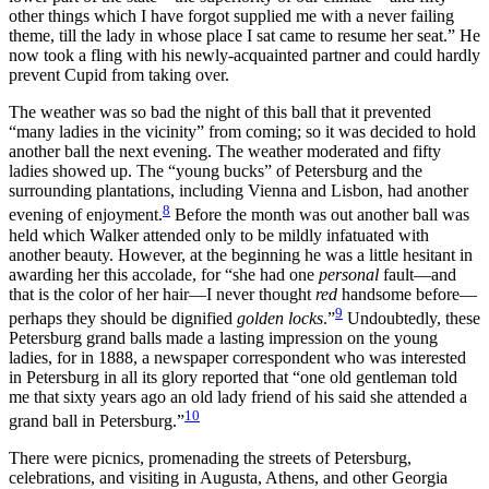
other things which I have forgot supplied me with a never failing
theme, till the lady in whose place I sat came to resume her seat.” He
now took a fling with his newly-acquainted partner and could hardly
prevent Cupid from taking over.
The weather was so bad the night of this ball that it prevented
“many ladies in the vicinity” from coming; so it was decided to hold
another ball the next evening. The weather moderated and fifty
ladies showed up. The “young bucks” of Petersburg and the
surrounding plantations, including Vienna and Lisbon, had another
8
evening of enjoyment.
Before the month was out another ball was
held which Walker attended only to be mildly infatuated with
another beauty. However, at the beginning he was a little hesitant in
awarding her this accolade, for “she had one
personal
fault—and
that is the color of her hair—I never thought
red
handsome before—
9
perhaps they should be dignified
golden locks
.”
Undoubtedly, these
Petersburg grand balls made a lasting impression on the young
ladies, for in 1888, a newspaper correspondent who was interested
in Petersburg in all its glory reported that “one old gentleman told
me that sixty years ago an old lady friend of his said she attended a
10
grand ball in Petersburg.”
There were picnics, promenading the streets of Petersburg,
celebrations, and visiting in Augusta, Athens, and other Georgia