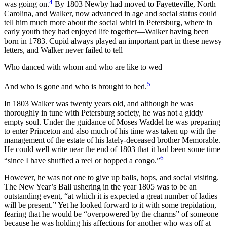
4
was going on.
By 1803 Newby had moved to Fayetteville, North
Carolina, and Walker, now advanced in age and social status could
tell him much more about the social whirl in Petersburg, where in
early youth they had enjoyed life together—Walker having been
born in 1783. Cupid always played an important part in these newsy
letters, and Walker never failed to tell
Who danced with whom and who are like to wed
5
And who is gone and who is brought to bed.
In 1803 Walker was twenty years old, and although he was
thoroughly in tune with Petersburg society, he was not a giddy
empty soul. Under the guidance of Moses Waddel he was preparing
to enter Princeton and also much of his time was taken up with the
management of the estate of his lately-deceased brother Memorable.
He could well write near the end of 1803 that it had been some time
6
“since I have shuffled a reel or hopped a congo.”
However, he was not one to give up balls, hops, and social visiting.
The New Year’s Ball ushering in the year 1805 was to be an
outstanding event, “at which it is expected a great number of ladies
will be present.” Yet he looked forward to it with some trepidation,
fearing that he would be “overpowered by the charms” of someone
because he was holding his affections for another who was off at