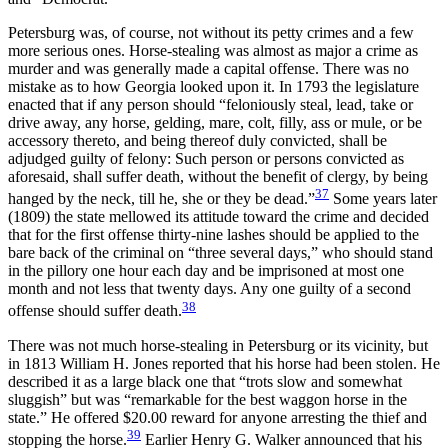
Petersburg was, of course, not without its petty crimes and a few
more serious ones. Horse-stealing was almost as major a crime as
murder and was generally made a capital offense. There was no
mistake as to how Georgia looked upon it. In 1793 the legislature
enacted that if any person should “feloniously steal, lead, take or
drive away, any horse, gelding, mare, colt, filly, ass or mule, or be
accessory thereto, and being thereof duly convicted, shall be
adjudged guilty of felony: Such person or persons convicted as
aforesaid, shall suffer death, without the benefit of clergy, by being
37
hanged by the neck, till he, she or they be dead.”
Some years later
(1809) the state mellowed its attitude toward the crime and decided
that for the first offense thirty-nine lashes should be applied to the
bare back of the criminal on “three several days,” who should stand
in the pillory one hour each day and be imprisoned at most one
month and not less that twenty days. Any one guilty of a second
38
offense should suffer death.
There was not much horse-stealing in Petersburg or its vicinity, but
in 1813 William H. Jones reported that his horse had been stolen. He
described it as a large black one that “trots slow and somewhat
sluggish” but was “remarkable for the best waggon horse in the
state.” He offered $20.00 reward for anyone arresting
the thief and
39
stopping the horse.
Earlier Henry G. Walker announced that his