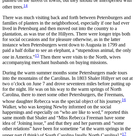
planted on the streets of towns, but they should be interspersed with
14
other trees.
There was much visiting back and forth between Petersburgers and
families of planters in the neighborhood, especially if one had ever
lived in Petersburg and then moved out into the country to a
plantation, as was true of the Hillyers. There were longer trips both
for social occasions and for pleasure otherwise, as in the latter
instance when Petersburgers went down to Augusta in 1799 and
paid a half dollar to see an elephant, a “stupendous animal, the only
15
one in America.”
Then there were visits to the North, wives
accompanying merchant husbands on buying missions.
During the warm summer months some Petersburgers made tours
into the mountains of the Carolinas. In 1803 Shaler Hillyer set out at
two o’clock on June 7 and drove seventeen miles before putting up
for the night. He was on his way to the warm springs of North
Carolina, there to meet some other Petersburgers, the Freemans,
16
whose daughter Rebecca was the special object of his journey.
Walker, who was keeping Newby informed on the social
happenings and especially on “who are like to wed,” reported this
same month that Shaler and “Miss Rebecca Freeman have some
idea of ‘Joining issue,” and that they and her parents and “some
other relations” have been for sometime “at the warm springs in the
17
upper part (I think) of South Carolina [really North Carolina].”