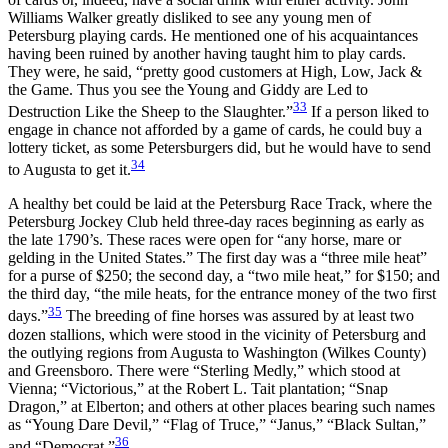
Williams Walker greatly disliked to see any young men of
Petersburg playing cards. He mentioned one of his acquaintances
having been ruined by another having taught him to play cards.
They were, he said, “pretty good customers at High, Low, Jack &
the Game. Thus you see the Young and Giddy are Led to
33
Destruction Like the Sheep to the Slaughter.”
If a person liked to
engage in chance not afforded by a game of cards, he could buy a
lottery ticket, as some Petersburgers did, but he would have to send
34
to Augusta to get it.
A healthy bet could be laid at the Petersburg Race Track, where the
Petersburg Jockey Club held three-day races beginning as early as
the late 1790’s. These races were open for “any horse, mare or
gelding in the United States.” The first day was a “three mile heat”
for a purse of $250; the second day, a “two mile heat,” for $150; and
the third day, “the mile heats, for the entrance money of the two first
35
days.”
The breeding of fine horses was assured by at least two
dozen stallions, which were stood in the vicinity of Petersburg and
the outlying regions from Augusta to Washington (Wilkes County)
and Greensboro. There were “Sterling Medly,” which stood at
Vienna; “Victorious,” at the Robert L. Tait plantation; “Snap
Dragon,” at Elberton; and others at other places bearing such names
as “Young Dare Devil,” “Flag of Truce,” “Janus,” “Black Sultan,”
36
and “Democrat.”