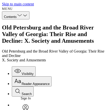
Skip to main content
MENU
Contents
Old Petersburg and the Broad River
Valley of Georgia: Their Rise and
Decline: X. Society and Amusements
Old Petersburg and the Broad River Valley of Georgia: Their Rise
and Decline
X. Society and Amusements
Visibility
Reader Appearance
Search
Sign In
Annotations
Enter search criteria
Execute s
Font
Search within: