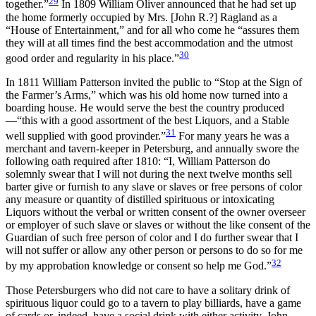
29
together.”
In 1809 William Oliver announced that he had set up
the home formerly occupied by Mrs. [John R.?] Ragland as a
“House of Entertainment,” and for all who come he “assures them
they will at all times find the best accommodation and the utmost
30
good order and regularity in his place.”
In 1811 William Patterson invited the public to “Stop at the Sign of
the Farmer’s Arms,” which was his old home now turned into a
boarding house. He would serve the best the country produced
—“this with a good assortment of the best Liquors, and a Stable
31
well supplied with good provinder.”
For many years he was a
merchant and tavern-keeper in Petersburg, and annually swore the
following oath required after 1810: “I, William Patterson do
solemnly swear that I will not during the next twelve months sell
barter give or furnish to any slave or slaves or free persons of color
any measure or quantity of distilled spirituous or intoxicating
Liquors without the verbal or written consent of the owner overseer
or employer of such slave or slaves or without the like consent of the
Guardian of such free person of color and I do further swear that I
will not suffer or allow any other person or persons to do so for me
32
by my approbation knowledge or consent so help me God.”
Those Petersburgers who did not care to have a solitary drink of
spirituous liquor could go to a tavern to play billiards, have a game
of cards or, indeed, have a social drink with either activity. John