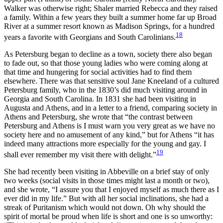
Walker was otherwise right; Shaler married Rebecca and they raised
a family. Within a few years they built a summer home far up Broad
River at a summer resort known as Madison Springs, for a hundred
18
years a favorite with Georgians and South Carolinians.
As Petersburg began to decline as a town, society there also began
to fade out, so that those young ladies who were coming along at
that time and hungering for social activities had to find them
elsewhere. There was that sensitive soul Jane Kneeland of a cultured
Petersburg family, who in the 1830’s did much visiting around in
Georgia and South Carolina. In 1831 she had been visiting in
Augusta and Athens, and in a letter to a friend, comparing society in
Athens and Petersburg, she wrote that “the contrast between
Petersburg and Athens is I must warn you very great as we have no
society here and no amusement of any kind,” but for Athens “it has
indeed many attractions more especially for the young and gay. I
19
shall ever remember my visit there with delight.”
She had recently been visiting in Abbeville on a brief stay of only
two weeks (social visits in those times might last a month or two),
and she wrote, “I assure you that I enjoyed myself as much there as I
ever did in my life.” But with all her social inclinations, she had a
streak of Puritanism which would not down. Oh why should the
spirit of mortal be proud when life is short and one is so unworthy: