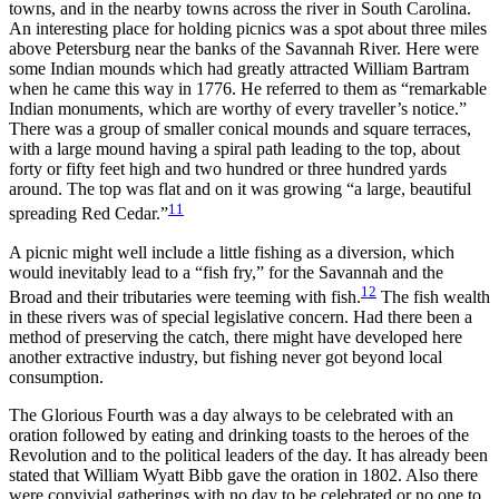
towns, and in the nearby towns across the river in South Carolina.
An interesting place for holding picnics was a spot about three miles
above Petersburg near the banks of the Savannah River. Here were
some Indian mounds which had greatly attracted William Bartram
when he came this way in 1776. He referred to them as “remarkable
Indian monuments, which are worthy of
every traveller’s notice.”
There was a group of smaller conical mounds and square terraces,
with a large mound having a spiral path leading to the top, about
forty or fifty feet high and two hundred or three hundred yards
around. The top was flat and on it was growing “a large, beautiful
11
spreading Red Cedar.”
A picnic might well include a little fishing as a diversion, which
would inevitably lead to a “fish fry,” for the Savannah and the
12
Broad and their tributaries were teeming with fish.
The fish wealth
in these rivers was of special legislative concern. Had there been a
method of preserving the catch, there might have developed here
another extractive industry, but fishing never got beyond local
consumption.
The Glorious Fourth was a day always to be celebrated with an
oration followed by eating and drinking toasts to the heroes of the
Revolution and to the political leaders of the day. It has already been
stated that William Wyatt Bibb gave the oration in 1802. Also there
were convivial gatherings with no day to be celebrated or no one to