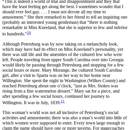
“This is indeed a world of trial and disappointment and they that
have the least feeling get along the best. I sometimes wonder that I
should ever feel gay. . . . I must not devote all my time to
amusement.” She then remarked to her friend to tell an inquiring one
(probably an interested young gentleman) that “there is nothing
remarkable in Miss Kneeland, that she is superior to few and inferior
20
to hundreds.”
Although Petersburg was by now taking on a melancholy look,
which may have had its effect on Miss Kneeland’s personality, yet
there was still life and the amenities of the cultured few who were
left. People traveling from upper South Carolina over into Georgia
would likely be passing through Petersburg and stopping for a few
social hours or more. Mary Morange, the cultured South Carolina
girl, after a visit to Sparta was on her way to her home near
Willington. She spent the night in Washington (Wilkes County) and
reached Petersburg about one o’clock, “just as Mrs. Stokes was
rising from a fine watermelon dessert.” Mary sat for a piece, and
after spending a few social hours, continued her journey to
21
Willington. It was in July, 1839.
This woman’s world was not all inclusive of Petersburg’s social
activities and amusements; there was also a man’s world into little of
which women were supposed to enter. Every town large enough to
claim the name should have one or more taverns. For stagecoaches