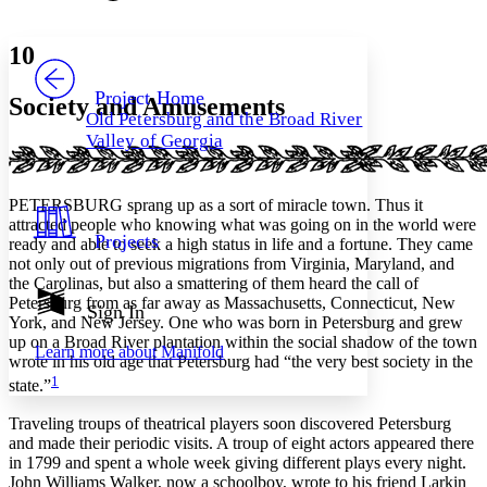
Font style
CHAPTER
avatar
Yours
Serif
Sans-serif
TEXT
10
PROJECT
Others
Decrease font size
Increase font size
Project Home
Society and Amusements
Old Petersburg and the Broad River
Decrease font size
Increase font size
Valley of Georgia
Your highlights
Color Scheme
Resources
PETERSBURG sprang up as a sort of miracle town. Thus it
Light
attracted people who knowing what was going on in the world were
Projects
ready and able to seek a high status in life and a fortune. They came
Dark
not only out of previous migrations from Virginia, Maryland, and
Show all
the Carolinas, but also a smattering of them heard the call of
Annotation contrast
Petersburg from as far away as Massachusetts, Connecticut, New
Show all
Hide all
Sign In
Low
abc
York, and New Jersey. One who was born in Petersburg and grew
High
abc
up on a Broad River plantation within the social shadow of the town
Learn more about
Manifold
wrote in his old age that Petersburg had “the very best society in the
Margins
1
state.”
Traveling troups of theatrical players soon discovered Petersburg
and made their periodic visits. A troup of eight actors appeared there
in 1799 and spent a whole week giving different plays every night.
Increase text margins
Decrease text margins
John Williams Walker, now a schoolboy, wrote to his friend Larkin