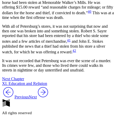
horse had been stolen at Memorable Walker’s Mills. He was
offering $15.00 reward “and reasonable charges for mileage; or fifty
40
dollars for the horse and thief, if convicted to death.”
This was at a
time when the first offense was death.
With all of Petersburg’s stores, it was not surprising that now and
then one was broken into and something stolen. Robert S. Sayre
reported that his store had been entered by a thief who stole some
41
notes and a few articles of merchandise,
and John E. Stokes
published the news that a thief had stolen from his store a silver
42
watch, for which he was offering a reward.
It was not recorded that Petersburg was ever the scene of a murder.
Its crimes were few, and those who lived there could walks its
streets in nighttime or day unterrified and unafraid.
Next Chapter
XI. Education and Religion
Previous
Next
All rights reserved