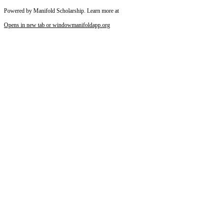
Powered by Manifold Scholarship. Learn more at
Opens in new tab or window
manifoldapp.org