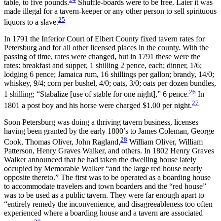
table, to five pounds.
Shuffle-boards were to be free. Later it was
made illegal for a tavern-keeper or any other person to sell spirituous
25
liquors to a slave.
In 1791 the Inferior Court of Elbert County fixed tavern rates for
Petersburg and for all other licensed places in the county. With the
passing of time, rates were changed, but in 1791 these were the
rates: breakfast and supper, 1 shilling 2 pence, each; dinner, 1/6;
lodging 6 pence; Jamaica rum, 16 shillings per gallon;
brandy, 14/0;
whiskey, 9/4; corn per bushel, 4/0; oats, 3/0; oats per dozen bundles,
26
1 shilling; “Stabalize [use of stable for one night],” 6 pence.
In
27
1801 a post boy and his horse were charged $1.00 per night.
Soon Petersburg was doing a thriving tavern business, licenses
having been granted by the early 1800’s to James Coleman, George
28
Cook, Thomas Oliver, John Ragland,
William Oliver, William
Patterson, Henry Graves Walker, and others. In 1802 Henry Graves
Walker announced that he had taken the dwelling house lately
occupied by Memorable Walker “and the large red house nearly
opposite thereto.” The first was to be operated as a boarding house
to accommodate travelers and town boarders and the “red house”
was to be used as a public tavern. They were far enough apart to
“entirely remedy the inconvenience, and disagreeableness too often
experienced where a boarding house and a tavern are associated