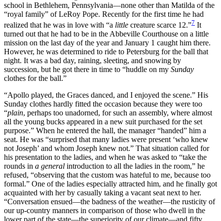
school in Bethlehem, Pennsylvania—none other than Matilda of the
“royal family” of LeRoy Pope. Recently for the first time he had
7
realized that he was in love with “a
little
creature scarce 12.”
It
turned out that he had to be in the Abbeville Courthouse on a little
mission on the last day of the year and January 1 caught him there.
However, he was determined to ride to Petersburg for the ball that
night. It was a bad day, raining, sleeting, and snowing by
succession, but he got there in time to “huddle on my
Sunday
clothes for the ball.”
“Apollo played, the Graces danced, and I enjoyed the scene.”
His
Sunday clothes hardly fitted the occasion because they were too
“
plain
, perhaps too unadorned, for such an assembly, where almost
all the young bucks appeared in a new suit purchased for the set
purpose.” When he entered the hall, the manager “handed” him a
seat. He was “surprised that many ladies were present ‘who knew
not Joseph’ and whom Joseph knew not.” That situation called for
his presentation to the ladies, and when he was asked to “take the
rounds in
a general
introduction to all the ladies in the room,” he
refused, “observing that the custom was hateful to me, because too
formal.” One of the ladies especially attracted him, and he finally got
acquainted with her by casually taking a vacant seat next to her.
“Conversation ensued—the badness of the weather—the rusticity of
our up-country manners in comparison of those who dwell in the
lower part of the state—the superiority of our climate—and fifty