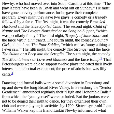
Newby, who had moved over into South Carolina at this time, “The
play Actors have been in Town and went out on Sunday.” He must
Reset to Defaults
have gone to every performance, for he gave their complete
program. Every night they gave two plays, a comedy or a tragedy
followed by a farce. The first night, it was the comedy
Provoked
Husband
and the farce
Spoiled Child
. The second night,
Child of
Nature
and
The Lawyer Nonsuited or no Song no Supper
, “which
was peculiarly funny.” The third night,
Tragedy of Jane Shore
and
the farce
Virgin Unmasked
. The fourth night, the comedy
Country
Girl
and the farce
The Poor Soldier
, “which was as funny a thing as
I ever saw.” The fifth night, the comedy
The Stranger
and the farce
The Sultan or a Peep into the Seraglio
. The sixth night, the comedy
2
The Mountaineers or Love and Madness
and the farce
Ramp
.
That
Petersburgers were able to support twelve plays indicated their lively
interest in intellectual excitement; the price of admission was fifty
3
cents.
Dancing and formal balls were a social diversion in Petersburg and
up and down the long Broad River Valley. In Petersburg the “Senior
Gentlemen” announced regularly their “High and Honorable Balls,”
from which the “younger set” were excluded. But the juniors were
not to be denied their right to dance, for they organized their own
club and were enjoying its activities by 1799. Sixteen-year-old John
Williams Walker kept his friend Larkin Newby informed of what