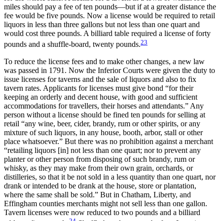
miles should pay a fee of ten pounds—but if at a greater distance the
fee would be five pounds. Now a license would be required to retail
liquors in less than three gallons but not less than one quart and
would cost three pounds. A billiard table required a license of forty
23
pounds and a shuffle-board, twenty pounds.
To reduce the license fees and to make other changes, a new law
was passed in 1791. Now the Inferior Courts were given the duty to
issue licenses for taverns and the sale of liquors and also to fix
tavern rates. Applicants for licenses must give bond “for their
keeping an orderly and decent house, with good and sufficient
accommodations for travellers, their horses and attendants.” Any
person without a license should be fined ten pounds for selling at
retail “any wine, beer, cider, brandy, rum or other spirits, or any
mixture of such liquors, in any house, booth, arbor, stall or other
place whatsoever.” But there was no prohibition against a merchant
“retailing liquors [in] not less than one quart; nor to prevent any
planter or other person from disposing of such brandy, rum or
whisky, as they may make from their own grain, orchards, or
distilleries, so that it be not sold in a less quantity than one quart, nor
drank or intended to be drank at the house, store or plantation,
where the same shall be sold.” But in Chatham, Liberty, and
Effingham counties merchants might not sell less than one gallon.
Tavern licenses were now reduced to two pounds and a billiard
24