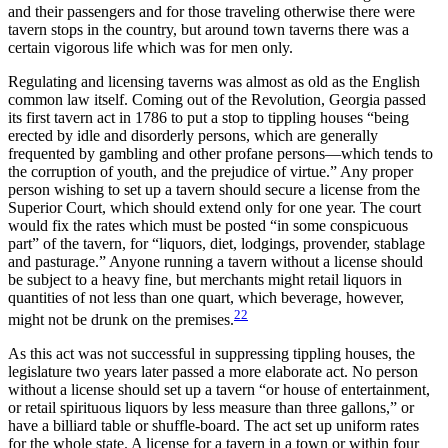
and their passengers and for those traveling otherwise there were
tavern stops in the country, but around town taverns there was a
certain vigorous life which was for men only.
Regulating and licensing taverns was almost as old as the English
common law itself. Coming out of the Revolution, Georgia passed
its first tavern act in 1786 to put a stop to tippling houses “being
erected by idle and disorderly persons, which are generally
frequented by gambling and other profane persons—which tends to
the corruption of youth, and the prejudice of virtue.” Any proper
person wishing to set up a tavern should secure a license from the
Superior Court, which should extend only for one year. The court
would fix the rates which must be posted “in some conspicuous
part” of the tavern, for “liquors, diet, lodgings, provender,
stablage
and pasturage.” Anyone running a tavern without a license should
be subject to a heavy fine, but merchants might retail liquors in
quantities of not less than one quart, which beverage, however,
22
might not be drunk on the premises.
As this act was not successful in suppressing tippling houses, the
legislature two years later passed a more elaborate act. No person
without a license should set up a tavern “or house of entertainment,
or retail spirituous liquors by less measure than three gallons,” or
have a billiard table or shuffle-board. The act set up uniform rates
for the whole state. A license for a tavern in a town or within four