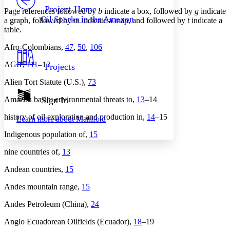
Others
Decrease font size
Increase font size
Project Home
Page references followed by
b
indicate a box, followed by
g
indicate
Oil Sparks in the Amazon
a graph, followed by
m
indicate a map, and followed by
t
indicate a
Decrease font size
Increase font size
table.
Your highlights
Color Scheme
Afro-Colombians,
47
,
50
,
106
Resources
Light
AGIP,
111
–12
Projects
Dark
Alien Tort Statute (U.S.),
73
Show all
Annotation contrast
Amazon basin: environmental threats to,
13
–14
Sign In
Show all
Hide all
Low
abc
history of oil exploration and production in,
14
–15
Learn more about
Manifold
High
abc
Indigenous population of,
15
Margins
nine countries of,
13
Andean countries,
15
Andes mountain range,
15
Increase text margins
Decrease text margins
Andes Petroleum (China),
24
Reset to Defaults
Anglo Ecuadorean Oilfields (Ecuador),
18
–19