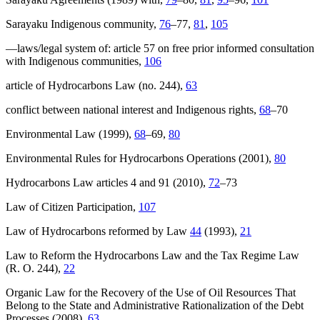
Sarayaku Indigenous community,
76
–77,
81
,
105
—laws/legal system of: article 57 on free prior informed consultation
with Indigenous communities,
106
article of Hydrocarbons Law (no. 244),
63
conflict between national interest and Indigenous rights,
68
–70
Environmental Law (1999),
68
–69,
80
Environmental Rules for Hydrocarbons Operations (2001),
80
Hydrocarbons Law articles 4 and 91 (2010),
72
–73
Law of Citizen Participation,
107
Law of Hydrocarbons reformed by Law
44
(1993),
21
Law to Reform the Hydrocarbons Law and the Tax Regime Law
(R. O. 244),
22
Organic Law for the Recovery of the Use of Oil Resources That
Belong to the State and Administrative Rationalization of the Debt
Processes (2008),
63