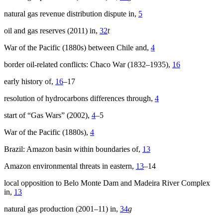
natural gas revenue distribution dispute in,
5
oil and gas reserves (2011) in,
32
t
War of the Pacific (1880s) between Chile and,
4
border oil-related conflicts: Chaco War (1832–1935),
16
early history of,
16
–17
resolution of hydrocarbons differences through,
4
start of “Gas Wars” (2002),
4
–5
War of the Pacific (1880s),
4
Brazil: Amazon basin within boundaries of,
13
Amazon environmental threats in eastern,
13
–14
local opposition to Belo Monte Dam and Madeira River Complex
in,
13
natural gas production (2001–11) in,
34
g