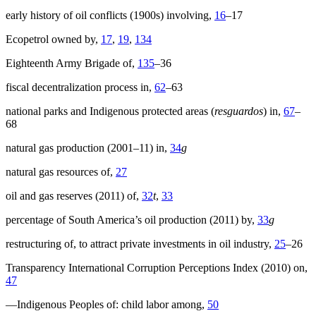
early history of oil conflicts (1900s) involving,
16
–17
Ecopetrol owned by,
17
,
19
,
134
Eighteenth Army Brigade of,
135
–36
fiscal decentralization process in,
62
–63
national parks and Indigenous protected areas (
resguardos
) in,
67
–
68
natural gas production (2001–11) in,
34
g
natural gas resources of,
27
oil and gas reserves (2011) of,
32
t
,
33
percentage of South America’s oil production (2011) by,
33
g
restructuring of, to attract private investments in oil industry,
25
–26
Transparency International Corruption Perceptions Index (2010) on,
47
—Indigenous Peoples of: child labor among,
50