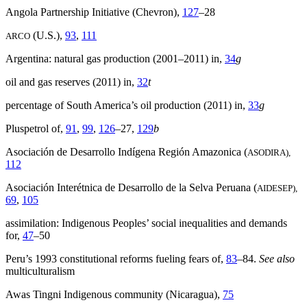
Angola Partnership Initiative (Chevron),
127
–28
(U.S.),
93
,
111
ARCO
Argentina: natural gas production (2001–2011) in,
34
g
oil and gas reserves (2011) in,
32
t
percentage of South America’s oil production (2011) in,
33
g
Pluspetrol of,
91
,
99
,
126
–27,
129
b
Asociación de Desarrollo Indígena Región Amazonica (
ASODIRA),
112
Asociación Interétnica de Desarrollo de la Selva Peruana (
AIDESEP),
69
,
105
assimilation: Indigenous Peoples’ social inequalities and demands
for,
47
–50
Peru’s 1993 constitutional reforms fueling fears of,
83
–84.
See also
multiculturalism
Awas Tingni Indigenous community (Nicaragua),
75