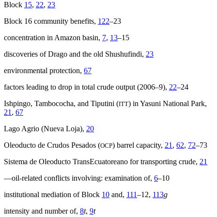
Block
15
,
22
,
23
Block 16 community benefits,
122
–23
concentration in Amazon basin,
7
,
13
–15
discoveries of Drago and the old Shushufindi,
23
environmental protection,
67
factors leading to drop in total crude output (2006–9),
22
–24
Ishpingo, Tambococha, and Tiputini (
) in Yasuni National Park,
ITT
21
,
67
Lago Agrio (Nueva Loja),
20
Oleoducto de Crudos Pesados (
) barrel capacity,
21
,
62
,
72
–73
OCP
Sistema de Oleoducto TransEcuatoreano for transporting crude,
21
—oil-related conflicts involving: examination of,
6
–10
institutional mediation of Block
10
and,
111
–12,
113
g
intensity and number of,
8
t
,
9
t