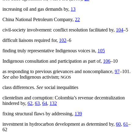
increasing oil and gas demands by,
13
China National Petroleum Company,
22
civil-society involvement: conflict resolution facilitated by,
104
–5
difficult liaisons required for,
102
–6
finding truly representative Indigenous voices in,
105
Indigenous consultation and participation as part of,
106
–10
as responding to previous grievances and noncompliance,
97
–101.
See also
Indigenous activism;
NGOS
class differences.
See
social inequalities
clientelism and corruption: Colombia’s revenue decentralization
hindered by,
62
,
63
,
64
,
132
fixing structural flaws by addressing,
139
investment in hydrocarbon development as determined by,
60
,
61
–
62