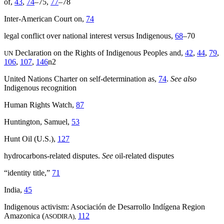
of,
43
,
74
–75,
77
–78
Inter-American Court on,
74
legal conflict over national interest versus Indigenous,
68
–70
Declaration on the Rights of Indigenous Peoples and,
42
,
44
,
79
,
UN
106
,
107
,
146
n2
United Nations Charter on self-determination as,
74
.
See also
Indigenous recognition
Human Rights Watch,
87
Huntington, Samuel,
53
Hunt Oil (U.S.),
127
hydrocarbons-related disputes.
See
oil-related disputes
“identity title,”
71
India,
45
Indigenous activism: Asociación de Desarrollo Indígena Region
Amazonica (
112
ASODIRA),