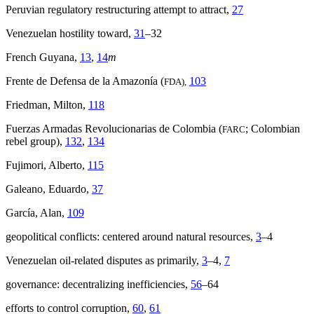
Peruvian regulatory restructuring attempt to attract,
27
Venezuelan hostility toward,
31
–32
French Guyana,
13
,
14
m
Frente de Defensa de la Amazonía (
103
FDA),
Friedman, Milton,
118
Fuerzas Armadas Revolucionarias de Colombia (
; Colombian
FARC
rebel group),
132
,
134
Fujimori, Alberto,
115
Galeano, Eduardo,
37
García, Alan,
109
geopolitical conflicts: centered around natural resources,
3
–4
Venezuelan oil-related disputes as primarily,
3
–4,
7
governance: decentralizing inefficiencies,
56
–64
efforts to control corruption,
60
,
61