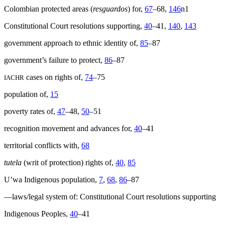
Colombian protected areas (
resguardos
) for,
67
–68,
146
n1
Constitutional Court resolutions supporting,
40
–41,
140
,
143
government approach to ethnic identity of,
85
–87
government’s failure to protect,
86
–87
cases on rights of,
74
–75
IACHR
population of,
15
poverty rates of,
47
–48,
50
–51
recognition movement and advances for,
40
–41
territorial conflicts with,
68
tutela
(writ of protection) rights of,
40
,
85
U’wa Indigenous population,
7
,
68
,
86
–87
—laws/legal system of: Constitutional Court resolutions supporting
Indigenous Peoples,
40
–41