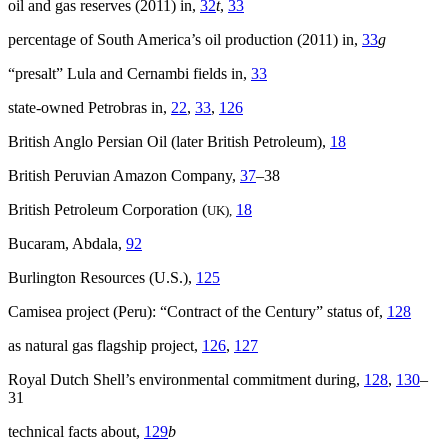
oil and gas reserves (2011) in,
32
t
,
33
percentage of South America’s oil production (2011) in,
33
g
“presalt” Lula and Cernambi fields in,
33
state-owned Petrobras in,
22
,
33
,
126
British Anglo Persian Oil (later British Petroleum),
18
British Peruvian Amazon Company,
37
–38
British Petroleum Corporation (
18
UK),
Bucaram, Abdala,
92
Burlington Resources (U.S.),
125
Camisea project (Peru): “Contract of the Century” status of,
128
as natural gas flagship project,
126
,
127
Royal Dutch Shell’s environmental commitment during,
128
,
130
–
31
technical facts about,
129
b