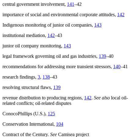
central government involvement,
141
–42
importance of social and environmental corporate attitudes,
142
Indigenous monitoring of junior oil companies,
143
institutional mediation,
142
–43
junior oil company monitoring,
143
legal framework governing oil and gas industries,
139
–40
recommendations for addressing more transient stressors,
140
–41
research findings,
3
,
138
–43
resolving structural flaws,
139
revenue distribution to producing regions,
142
.
See also
local oil-
related conflicts; oil-related disputes
ConocoPhillips (U.S.),
125
Conservation International,
104
Contract of the Century.
See
Camisea project