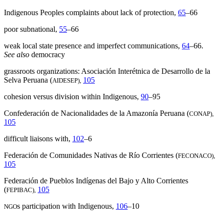
Indigenous Peoples complaints about lack of protection,
65
–66
poor subnational,
55
–66
weak local state presence and imperfect communications,
64
–66.
See also
democracy
grassroots organizations: Asociación Interétnica de Desarrollo de la
Selva Peruana (
105
AIDESEP),
cohesion versus division within Indigenous,
90
–95
Confederación de Nacionalidades de la Amazonía Peruana (
CONAP),
105
difficult liaisons with,
102
–6
Federación de Comunidades Nativas de Río Corrientes (
FECONACO),
105
Federación de Pueblos Indígenas del Bajo y Alto Corrientes
(
105
FEPIBAC),
s participation with Indigenous,
106
–10
NGO