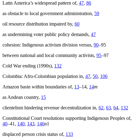
Latin America’s widespread pattern of,
47
,
86
as obstacle to local government administration,
59
oil resource distribution impaired by,
60
as undermining voter public policy demands,
47
cohesion: Indigenous activism division versus,
90
–95
between national and local community activists,
95
–97
Cold War ending (1990s),
132
Colombia: Afro-Colombian population in,
47
,
50
,
106
Amazon basin within boundaries of,
13
–14,
14
m
as Andean country,
15
clientelism hindering revenue decentralization in,
62
,
63
,
64
,
132
Constitutional Court resolutions supporting Indigenous Peoples of,
40
–41,
140
,
143
,
146
n1
displaced person crisis status of,
133