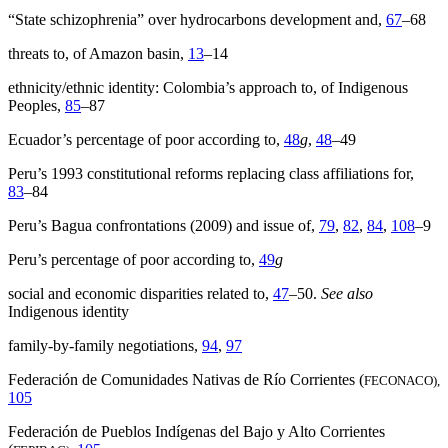
“State schizophrenia” over hydrocarbons development and,
67
–68
threats to, of Amazon basin,
13
–14
ethnicity/ethnic identity: Colombia’s approach to, of Indigenous
Peoples,
85
–87
Ecuador’s percentage of poor according to,
48
g
,
48
–49
Peru’s 1993 constitutional reforms replacing class affiliations for,
83
–84
Peru’s Bagua confrontations (2009) and issue of,
79
,
82
,
84
,
108
–9
Peru’s percentage of poor according to,
49
g
social and economic disparities related to,
47
–50.
See also
Indigenous identity
family-by-family negotiations,
94
,
97
Federación de Comunidades Nativas de Río Corrientes (
FECONACO),
105
Federación de Pueblos Indígenas del Bajo y Alto Corrientes