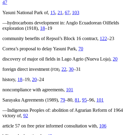
47
Yasuni National Park of,
15
,
21
,
67
,
103
—hydrocarbons development in: Anglo Ecuadorean Oilfields
exploration (1918),
18
–19
community benefits of Repsol’s Block 16 contract,
122
–23
Correa’s proposal to delay Yasuni Park,
70
discovery of major oil fields in Lago Agrio (Nueva Loja),
20
foreign direct investment (
22
,
30
–31
FDI),
history,
18
–19,
20
–24
noncompliance with agreements,
101
Sarayaku Agreements (1989),
79
–80,
81
,
95
–96,
101
—Indigenous Peoples of: abolition of Agrarian Reform of 1964
victory of,
92
article 57 on free prior informed consultation with,
106