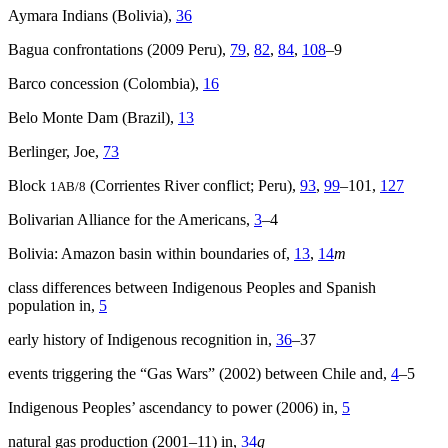
Aymara Indians (Bolivia),
36
Bagua confrontations (2009 Peru),
79
,
82
,
84
,
108
–9
Barco concession (Colombia),
16
Belo Monte Dam (Brazil),
13
Berlinger, Joe,
73
Block
(Corrientes River conflict; Peru),
93
,
99
–101,
127
1AB/8
Bolivarian Alliance for the Americans,
3
–4
Bolivia: Amazon basin within boundaries of,
13
,
14
m
class differences between Indigenous Peoples and Spanish
population in,
5
early history of Indigenous recognition in,
36
–37
events triggering the “Gas Wars” (2002) between Chile and,
4
–5
Indigenous Peoples’ ascendancy to power (2006) in,
5
natural gas production (2001–11) in,
34
g