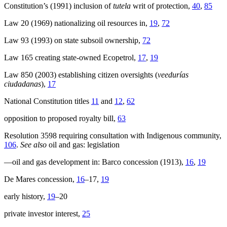
Constitution’s (1991) inclusion of
tutela
writ of protection,
40
,
85
Law 20 (1969) nationalizing oil resources in,
19
,
72
Law 93 (1993) on state subsoil ownership,
72
Law 165 creating state-owned Ecopetrol,
17
,
19
Law 850 (2003) establishing citizen oversights (
veedurías
ciudadanas
),
17
National Constitution titles
11
and
12
,
62
opposition to proposed royalty bill,
63
Resolution 3598 requiring consultation with Indigenous community,
106
.
See also
oil and gas: legislation
—oil and gas development in: Barco concession (1913),
16
,
19
De Mares concession,
16
–17,
19
early history,
19
–20
private investor interest,
25