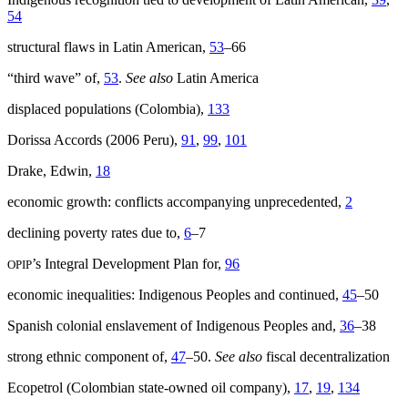
54
structural flaws in Latin American,
53
–66
“third wave” of,
53
.
See also
Latin America
displaced populations (Colombia),
133
Dorissa Accords (2006 Peru),
91
,
99
,
101
Drake, Edwin,
18
economic growth: conflicts accompanying unprecedented,
2
declining poverty rates due to,
6
–7
’s Integral Development Plan for,
96
OPIP
economic inequalities: Indigenous Peoples and continued,
45
–50
Spanish colonial enslavement of Indigenous Peoples and,
36
–38
strong ethnic component of,
47
–50.
See also
fiscal decentralization
Ecopetrol (Colombian state-owned oil company),
17
,
19
,
134