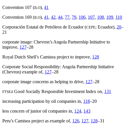
Convention 107 (
),
41
ILO
Convention 169 (
),
41
,
42
,
44
,
77
,
79
,
106
,
107
,
108
,
109
,
110
ILO
Corporación Estatal de Petróleos de Ecuador (
; Ecuador),
20
–
CEPE
21
corporate image: Chevron’s Angola Partnership Initiative to
improve,
127
–28
Royal Dutch Shell’s Camisea project to improve,
128
Corporate Social Responsibility: Angola Partnership Initiative
(Chevron) example of,
127
–28
corporate image concerns as helping to drive,
127
–28
Good Socially Responsible Investment Index on,
131
FTSE4
increasing participation by oil companies in,
118
–20
less concern of junior oil companies in,
124
,
143
Peru’s Camisea project as example of,
126
,
127
,
128
–31