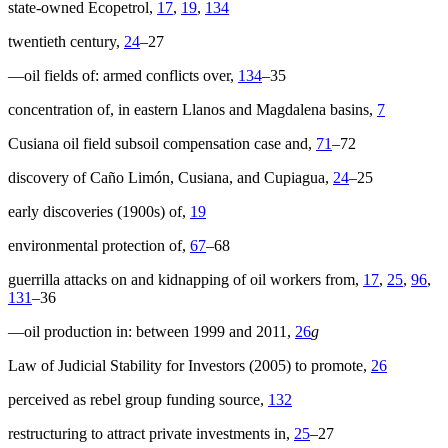
state-owned Ecopetrol,
17
,
19
,
134
twentieth century,
24
–27
—oil fields of: armed conflicts over,
134
–35
concentration of, in eastern Llanos and Magdalena basins,
7
Cusiana oil field subsoil compensation case and,
71
–72
discovery of Caño Limón, Cusiana, and Cupiagua,
24
–25
early discoveries (1900s) of,
19
environmental protection of,
67
–68
guerrilla attacks on and kidnapping of oil workers from,
17
,
25
,
96
,
131
–36
—oil production in: between 1999 and 2011,
26
g
Law of Judicial Stability for Investors (2005) to promote,
26
perceived as rebel group funding source,
132
restructuring to attract private investments in,
25
–27