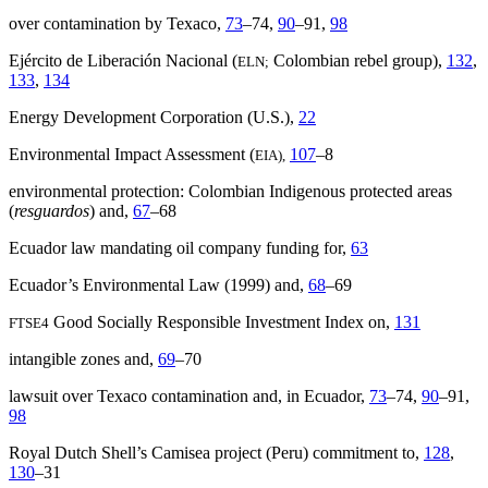
over contamination by Texaco,
73
–74,
90
–91,
98
Ejército de Liberación Nacional (
Colombian rebel group),
132
,
ELN;
133
,
134
Energy Development Corporation (U.S.),
22
Environmental Impact Assessment (
107
–8
EIA),
environmental protection: Colombian Indigenous protected areas
(
resguardos
) and,
67
–68
Ecuador law mandating oil company funding for,
63
Ecuador’s Environmental Law (1999) and,
68
–69
Good Socially Responsible Investment Index on,
131
FTSE4
intangible zones and,
69
–70
lawsuit over Texaco contamination and, in Ecuador,
73
–74,
90
–91,
98
Royal Dutch Shell’s Camisea project (Peru) commitment to,
128
,
130
–31