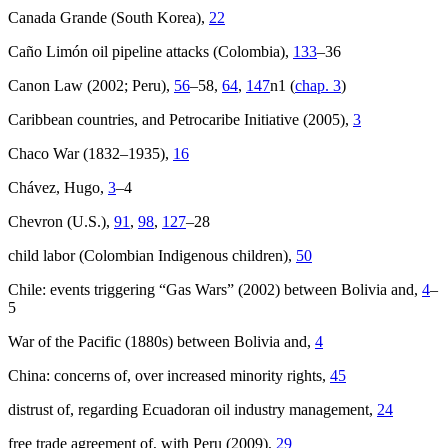
Canada Grande (South Korea),
22
Caño Limón oil pipeline attacks (Colombia),
133
–36
Canon Law (2002; Peru),
56
–58,
64
,
147
n1 (
chap. 3
)
Caribbean countries, and Petrocaribe Initiative (2005),
3
Chaco War (1832–1935),
16
Chávez, Hugo,
3
–4
Chevron (U.S.),
91
,
98
,
127
–28
child labor (Colombian Indigenous children),
50
Chile: events triggering “Gas Wars” (2002) between Bolivia and,
4
–
5
War of the Pacific (1880s) between Bolivia and,
4
China: concerns of, over increased minority rights,
45
distrust of, regarding Ecuadoran oil industry management,
24
free trade agreement of, with Peru (2009),
29