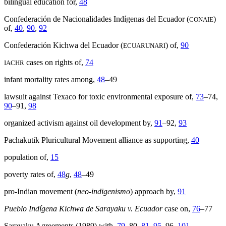
bilingual education for,
48
Confederación de Nacionalidades Indígenas del Ecuador (
)
CONAIE
of,
40
,
90
,
92
Confederación Kichwa del Ecuador (
) of,
90
ECUARUNARI
cases on rights of,
74
IACHR
infant mortality rates among,
48
–49
lawsuit against Texaco for toxic environmental exposure of,
73
–74,
90
–91,
98
organized activism against oil development by,
91
–92,
93
Pachakutik Pluricultural Movement alliance as supporting,
40
population of,
15
poverty rates of,
48
g
,
48
–49
pro-Indian movement (
neo-indigenismo
) approach by,
91
Pueblo Indígena Kichwa de Sarayaku v. Ecuador
case on,
76
–77
Sarayaku Agreements (1989) with,
79
–80,
81
,
95
–96,
101