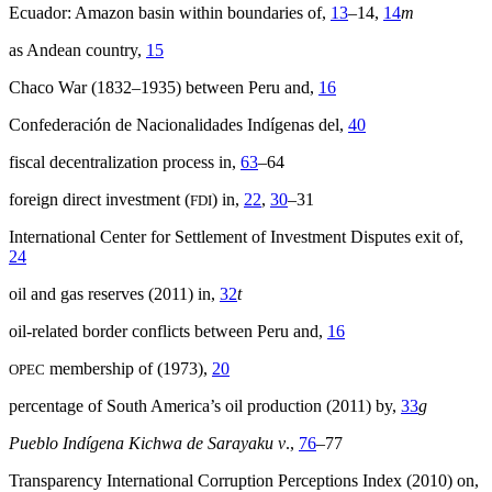
Ecuador: Amazon basin within boundaries of,
13
–14,
14
m
as Andean country,
15
Chaco War (1832–1935) between Peru and,
16
Confederación de Nacionalidades Indígenas del,
40
fiscal decentralization process in,
63
–64
foreign direct investment (
) in,
22
,
30
–31
FDI
International Center for Settlement of Investment Disputes exit of,
24
oil and gas reserves (2011) in,
32
t
oil-related border conflicts between Peru and,
16
membership of (1973),
20
OPEC
percentage of South America’s oil production (2011) by,
33
g
Pueblo Indígena Kichwa de Sarayaku v
.,
76
–77
Transparency International Corruption Perceptions Index (2010) on,