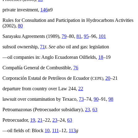
private investment,
146
n9
Rules for Consultation and Participation in Hydrocarbons Activities
(2002),
80
Sarayaku Agreements (1989),
79
–80,
81
,
95
–96,
101
subsoil ownership,
71
t
.
See also
oil and gas: legislation
—oil companies in: Anglo Ecuadorean Oilfields,
18
–19
Compañía General de Combustible,
76
Corporación Estatal de Petróleos de Ecuador (
20
–21
CEPE),
departure from country over Law 244,
22
lawsuit over contamination by Texaco,
73
–74,
90
–91,
98
Petroamazonas (Petroecuador subsidiary),
23
,
63
Petroecuador,
19
,
21
–22,
23
–24,
63
—oil fields of: Block
10
,
111
–12,
113
g