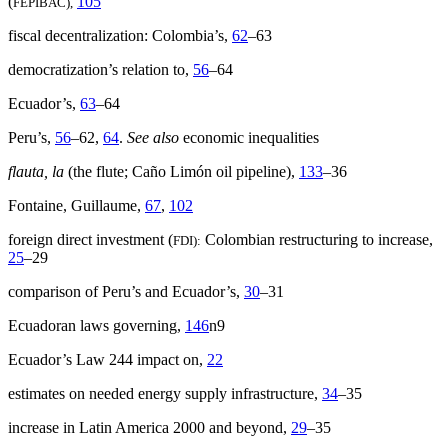
(
105
FEPIBAC),
fiscal decentralization: Colombia’s,
62
–63
democratization’s relation to,
56
–64
Ecuador’s,
63
–64
Peru’s,
56
–62,
64
.
See also
economic inequalities
flauta, la
(the flute; Caño Limón oil pipeline),
133
–36
Fontaine, Guillaume,
67
,
102
foreign direct investment (
Colombian restructuring to increase,
FDI):
25
–29
comparison of Peru’s and Ecuador’s,
30
–31
Ecuadoran laws governing,
146
n9
Ecuador’s Law 244 impact on,
22
estimates on needed energy supply infrastructure,
34
–35
increase in Latin America 2000 and beyond,
29
–35