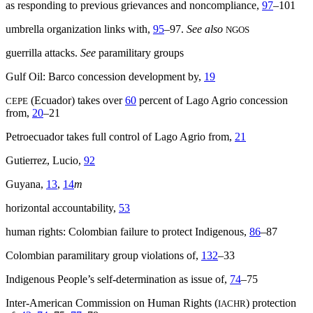
as responding to previous grievances and noncompliance,
97
–101
umbrella organization links with,
95
–97.
See also
NGOS
guerrilla attacks.
See
paramilitary groups
Gulf Oil: Barco concession development by,
19
(Ecuador) takes over
60
percent of Lago Agrio concession
CEPE
from,
20
–21
Petroecuador takes full control of Lago Agrio from,
21
Gutierrez, Lucio,
92
Guyana,
13
,
14
m
horizontal accountability,
53
human rights: Colombian failure to protect Indigenous,
86
–87
Colombian paramilitary group violations of,
132
–33
Indigenous People’s self-determination as issue of,
74
–75
Inter-American Commission on Human Rights (
) protection
IACHR