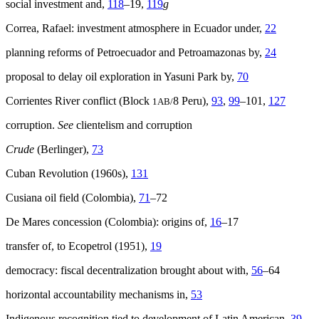
social investment and,
118
–19,
119
g
Correa, Rafael: investment atmosphere in Ecuador under,
22
planning reforms of Petroecuador and Petroamazonas by,
24
proposal to delay oil exploration in Yasuni Park by,
70
Corrientes River conflict (Block
8 Peru),
93
,
99
–101,
127
1AB/
corruption.
See
clientelism and corruption
Crude
(Berlinger),
73
Cuban Revolution (1960s),
131
Cusiana oil field (Colombia),
71
–72
De Mares concession (Colombia): origins of,
16
–17
transfer of, to Ecopetrol (1951),
19
democracy: fiscal decentralization brought about with,
56
–64
horizontal accountability mechanisms in,
53
Indigenous recognition tied to development of Latin American,
39
,