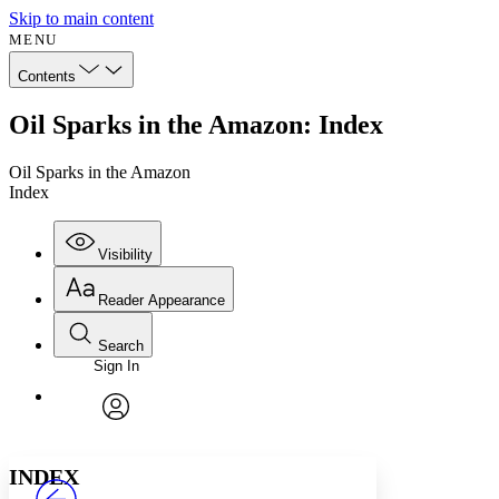
Skip to main content
MENU
Contents
Oil Sparks in the Amazon: Index
Oil Sparks in the Amazon
Index
Visibility
Reader Appearance
Search
Sign In
Annotations
Enter search criteria
Execute s
Font
Search within:
Font style
CHAPTER
avatar
Yours
Serif
Sans-serif
TEXT
INDEX
PROJECT