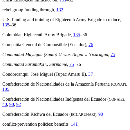
rebel group funding through,
132
U.S. funding and training of Eighteenth Army Brigade to reduce,
135
–36
Colombian Eighteenth Army Brigade,
135
–36
Compañía General de Combustible (Ecuador),
76
Comunidad Mayagna (Sumo) U’was Tingni v. Nicaragua
,
75
Comunidad Saramaka v. Suriname
,
75
–76
Condorcanqui, José Miguel (Tupac Amaru II),
37
Confederación de Nacionalidades de la Amazonía Peruana (
CONAP),
105
Confederación de Nacionalidades Indígenas del Ecuador (
CONAIE),
40
,
90
,
92
Confederación Kichwa del Ecuador (
90
ECUARUNARI),
conflict-prevention policies: benefits,
141