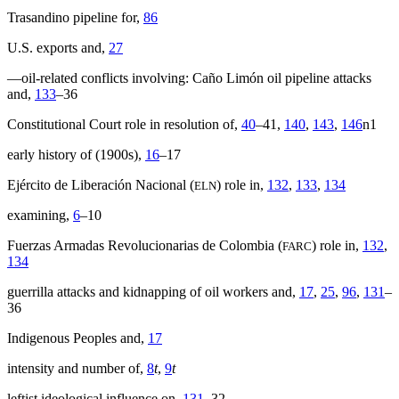
Trasandino pipeline for,
86
U.S. exports and,
27
—oil-related conflicts involving: Caño Limón oil pipeline attacks
and,
133
–36
Constitutional Court role in resolution of,
40
–41,
140
,
143
,
146
n1
early history of (1900s),
16
–17
Ejército de Liberación Nacional (
) role in,
132
,
133
,
134
ELN
examining,
6
–10
Fuerzas Armadas Revolucionarias de Colombia (
) role in,
132
,
FARC
134
guerrilla attacks and kidnapping of oil workers and,
17
,
25
,
96
,
131
–
36
Indigenous Peoples and,
17
intensity and number of,
8
t
,
9
t
leftist ideological influence on,
131
–32