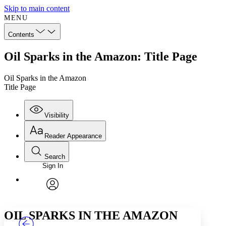
Skip to main content
MENU
Contents
Oil Sparks in the Amazon: Title Page
Oil Sparks in the Amazon
Title Page
Visibility
Reader Appearance
Search
Sign In
Annotations
Enter search criteria
Execute s
Font
Search within:
Font style
CHAPTER
TEXT
PROJECT
avatar
Yours
Serif
Sans-serif
OIL SPARKS IN THE AMAZON