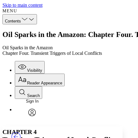
Skip to main content
MENU
Contents
Oil Sparks in the Amazon: Chapter Four. T
Oil Sparks in the Amazon
Chapter Four. Transient Triggers of Local Conflicts
Visibility
Reader Appearance
Search
Sign In
Annotations
Enter search criteria
Execute s
Font
Search within:
Font style
CHAPTER
TEXT
PROJECT
avatar
Yours
Serif
Sans-serif
CHAPTER 4