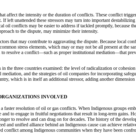
hat affect the intensity or the duration of conflicts. These conflict trigge
 If left unattended these stressors may turn into important destabilizing
ocal oil conflicts may be easier to address if tackled promptly, because
approach to the dispute, may minimize their intensity.
ctors that may contribute to aggravating the dispute. Because local confli
ome common stress elements, which may or may not be all present at the sa
d to resolve a conflict—such as proper institutional mediation—that preve
 in the three countries examined: the level of radicalization or cohesion
onal mediation, and the strategies of oil companies for incorporating safe
try, which is in itself an additional stressor, adding another dimension t
 ORGANIZATIONS INVOLVED
 a faster resolution of oil or gas conflicts. When Indigenous groups em
age and to engage in fruitful negotiations that result in long-term gains
h longer to resolve and can drag on for decades. The history of the de
ed and unified alliance behind an Indigenous cause can achieve relatively
sed conflict among Indigenous communities when they have been confront