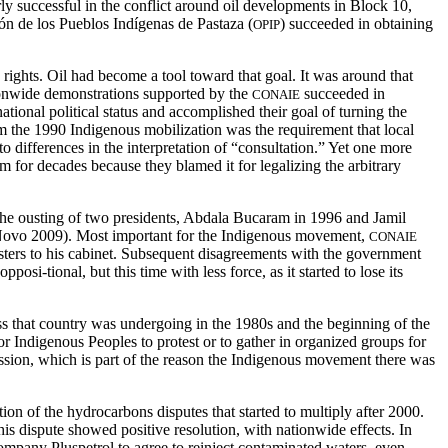
rly successful in the conflict around oil developments in Block 10,
ón de los Pueblos Indígenas de Pastaza (
) succeeded in obtaining
OPIP
rights. Oil had become a tool toward that goal. It was around that
tionwide demonstrations supported by the
succeeded in
CONAIE
ional political status and accomplished their goal of turning the
rom the 1990 Indigenous mobilization was the requirement that local
o differences in the interpretation of “consultation.” Yet one more
for decades because they blamed it for legalizing the arbitrary
the ousting of two presidents, Abdala Bucaram in 1996 and Jamil
ez Novo 2009). Most important for the Indigenous movement,
CONAIE
nisters to his cabinet. Subsequent disagreements with the government
i-tional, but this time with less force, as it started to lose its
ess that country was undergoing in the 1980s and the beginning of the
 Indigenous Peoples to protest or to gather in organized groups for
ression, which is part of the reason the Indigenous movement there was
on of the hydrocarbons disputes that started to multiply after 2000.
this dispute showed positive resolution, with nationwide effects. In
mpany Pluspetrol to agree to reinject contaminated waters, even