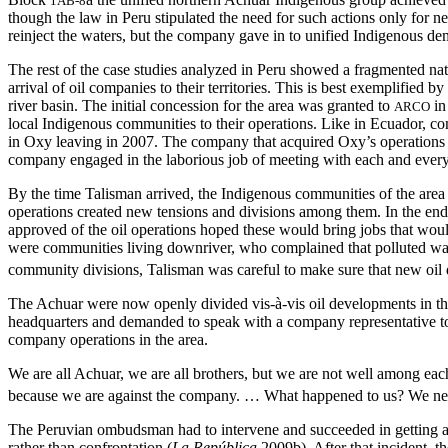
1AB-8
though the law in Peru stipulated the need for such actions only for n
reinject the waters, but the company gave in to unified Indigenous dem
The rest of the case studies analyzed in Peru showed a fragmented na
arrival of oil companies to their territories. This is best exemplifi
river basin. The initial concession for the area was granted to
in
ARCO
local Indigenous communities to their operations. Like in Ecuador, comm
in Oxy leaving in 2007. The company that acquired Oxy’s operations at 
company engaged in the laborious job of meeting with each and every on
By the time Talisman arrived, the Indigenous communities of the area 
operations created new tensions and divisions among them. In the end,
approved of the oil operations hoped these would bring jobs that would
were communities living downriver, who complained that polluted wate
community divisions, Talisman was careful to make sure that new oil d
The Achuar were now openly divided vis-à-vis oil developments in the
headquarters and demanded to speak with a company representative t
company operations in the area.
We are all Achuar, we are all brothers, but we are not well among ea
because we are against the company. … What happened to us? We nee
The Peruvian ombudsman had to intervene and succeeded in getting a c
rather than confrontation (
La República
2009b). After that incident, t