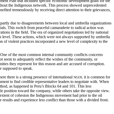
ment Plan that included specific economic development goals for the
oughout the Indigenous network. This process showed unprecedented
efited tremendously by receiving direct attention to their grievances,
, partly due to disagreements between local and umbrella organizations
ials. This switch from peaceful camaraderie to radical action was
rations in the field. The era of organized negotiations led by national
ts level. These actions, which were not always supported by umbrella
n of violent practices incorporated a new level of complexity to the
on. One of the most common internal community conflicts concerns
t seem to adequately reflect the wishes of the community, or
ties they represent for this reason and are accused of corruption.
re supposed to speak.
ere there is a strong presence of international
it is common for
NGOS,
ment to find credible representative leaders to negotiate with. When
ethod, as happened in Peru’s Blocks 64 and 101. This less
ble position toward the company, while others take the opposite view.
e extent of cohesion the Indigenous movement had prior to the oil
 results and experience less conflict than those with a divided front.