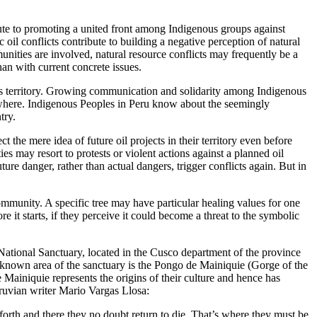
bute to promoting a united front among Indigenous groups against
il conflicts contribute to building a negative perception of natural
nities are involved, natural resource conflicts may frequently be a
han with current concrete issues.
its territory. Growing communication and solidarity among Indigenous
sewhere. Indigenous Peoples in Peru know about the seemingly
try.
he mere idea of future oil projects in their territory even before
 may resort to protests or violent actions against a planned oil
uture danger, rather than actual dangers, trigger conflicts again. But in
d community. A specific tree may have particular healing values for one
it starts, if they perceive it could become a threat to the symbolic
ational Sanctuary, located in the Cusco department of the province
-known area of the sanctuary is the Pongo de Mainiquie (Gorge of the
ainiquie represents the origins of their culture and hence has
ruvian writer Mario Vargas Llosa:
orth and there they no doubt return to die. That’s where they must be,