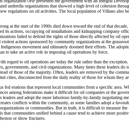
ous organization
presented the government with an Integral Develop
OPIP
s and umbrella organizations that showed a high level of cohesion thr
 regulations on oil activities. The local population of Villano also ben
rong at the start of the 1990s died down toward the end of that decade
 its actions, occupying oil installations and kidnapping company offic
izations failed to defend the rights of those directly affected by oil ope
d violent actions sponsored by community organizations at the grassroo
he Indigenous movement and ultimately doomed their efforts. The adoptio
an to take an active role in imposing oil operations by force.
th regard to oil operations are today the rule rather than the excepti
, governments, and civil organizations. Many times these leaders do no
ead of those of the majority. Often, leaders are removed by the communi
tal cities, disconnected from the daily reality of those for whom they a
ous fed
erations that represent local communities from a specific area. Wh
nces among federations make it difficult for oil companies or the govern
us leaders and adopt the more laborious family-by-family negotiating m
creates conflicts within the community, as some families adopt a favora
rganizations or communities. But in truth, it is difficult to measure th
is that communities unified behind a cause tend to achieve more positive
hesion or show fractures.