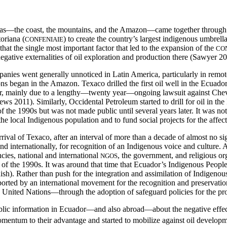
eas—the coast, the mountains, and the Amazon—came together through
oriana (
) to create the country’s largest indigenous umbrel
CONFENIAIE
hat the single most important factor that led to the expansion of the
CO
negative externalities of oil exploration and production there (Sawyer 2
nies went generally unnoticed in Latin America, particularly in remote oi
tions began in the Amazon. Texaco drilled the first oil well in the Ecu
er, mainly due to a lengthy—twenty year—ongoing lawsuit against Che
ws 2011). Similarly, Occidental Petroleum started to drill for oil in t
 the 1990s but was not made public until several years later. It was no
e local Indigenous population and to fund social projects for the affec
rrival of Texaco, after an interval of more than a decade of almost no si
 internationally, for recognition of an Indigenous voice and culture. 
cies, national and international
, the government, and religious o
NGOS
 of the 1990s. It was around that time that Ecuador’s Indigenous Peoples
sh). Rather than push for the integration and assimilation of Indigenous
ported by an international movement for the recognition and preservati
 United Nations—through the adoption of safeguard policies for the pro
lic information in Ecuador—and also abroad—about the negative effects 
ntum to their advantage and started to mobilize against oil development