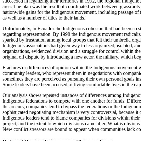
succeeded in legalizing their territories in 1992, the regional Indigen
area. The plan was the result of coordinated work between grassroot
nationwide gains for the Indigenous movement, including passage of new
as well as a number of titles to their lands.
Unfortunately, in Ecuador the Indigenous cohesion that had been so st
regarding representation. By 1998 the Indigenous movement radicalized
sparked by frustration among local groups that felt their umbrella organ
Indigenous associations had given way to less organized, isolated, an
organizations, evidenced division and a struggle for control within t
original oil dispute by introducing a new actor, the military, which beg
Fractures or differences of opinion within the Indigenous movement wi
community leaders, who represent them in negotiations with companies
sometimes they are perceived as pursuing their own personal goals inst
Some leaders have been accused of living comfortable lives in the capi
Our analysis shows repeated instances of differences among Indigen
Indigenous federations to compete with one another for funds. Differe
this occurs, companies tend to bypass the federations or the Indigeno
sophisticated negotiating mechanism is very controversial, because it 
Indigenous leaders tend to blame companies for divisions within their o
project, and the extent to which divisions came after. What is obvious 
New conflict stressors are bound to appear when communities lack co