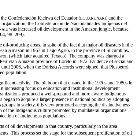
 the Confederación Kichwa del Ecuador (
) and the
ECUARUNARI
la organization, the Confederación de Nacionalidades Indígenas del
was increased oil development in the Amazon jungle, because
NAIE
004, 98–209).
l-producing areas, in spite of the fact that major oil disasters in the
adorean Amazon in 1967 in Lago Agrio, in the province of Sucumbios.
vron (which later acquired Texaco). The company was charged a
he Peruvian Amazon province of Loreto in 1972. Evidence of social and
t until 2006, when the Dorissa Accords were signed, that Pluspetrol,
ted population.
gnificant activity. The oil boom that ensued in the 1970s and 1980s in
An increasing focus on education and institutional development
rganizations produced a well-prepared and more aware Indigenous
 began to acquire a larger presence in national politics by adopting
 groups in society, this view promoted accepting the distinctiveness
on of the Indigenous culture promoted by multilateral organizations—
tection of Indigenous populations.
of oil developments in that country, particularly in the area
s. This process set the stage for the subsequent proliferation of oil