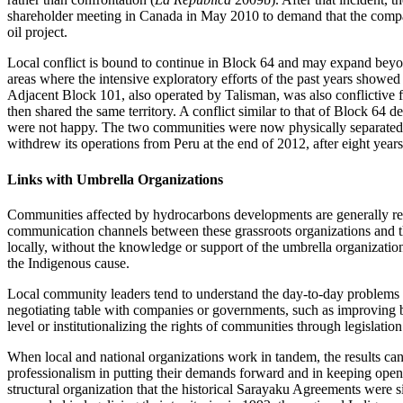
shareholder meeting in Canada in May 2010 to demand that the company a
oil project.
Local conflict is bound to continue in Block 64 and may expand beyond 
areas where the intensive exploratory efforts of the past years showed
Adjacent Block 101, also operated by Talisman, was also conflictiv
then shared the same territory. A conflict similar to that of Block 64
were not happy. The two communities were now physically separated by
withdrew its operations from Peru at the end of 2012, after eight year
Links with Umbrella Organizations
Communities affected by hydrocarbons developments are generally repres
communication channels between these grassroots organizations and the
locally, without the knowledge or support of the umbrella organizations
the Indigenous cause.
Local community leaders tend to understand the day-to-day problems of
negotiating table with companies or governments, such as improving ba
level or institutionalizing the rights of communities through legislati
When local and national organizations work in tandem, the results can
professionalism in putting their demands forward and in keeping open
structural organization that the historical Sarayaku Agreements were