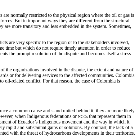
rs are normally restricted to the physical region where the oil or gas is
 forces. But in important ways they are different from the structural
 they are more transitory and less embedded in the system. Sometimes,
cts are very specific to the region or to the stakeholders involved,
me time but which do not require timely attention in order to reduce
nts the prompt resolution of the dispute and becomes itself a stress
 of the organizations involved in the dispute, the extent and nature of
guards or for delivering services to the affected communities. Colombia
o oil-related conflict. For that reason, the case of Colombia is
brace a common cause and stand united behind it, they are more likely
. However, when Indigenous federations or
that represent them in
NGOs
velopment of Ecuador’s Indigenous movement and the way in which it
 rapid and substantial gains or solutions. By contrast, the lack of a
ed with the threat of hydrocarbons developments in their territories.