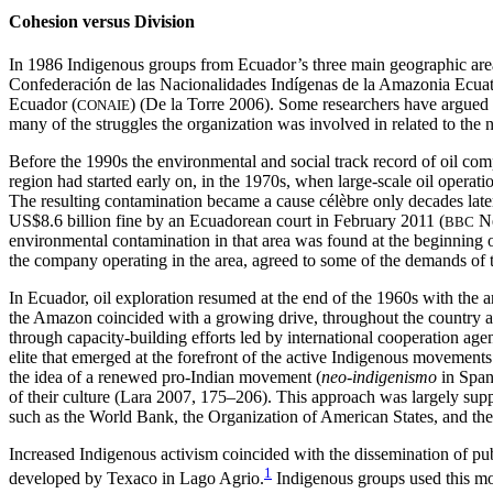
Cohesion versus Division
In 1986 Indigenous groups from Ecuador’s three main geographic ar
Confederación de las Nacionalidades Indígenas de la Amazonia Ecuat
Ecuador (
) (De la Torre 2006). Some researchers have argued t
CONAIE
many of the struggles the organization was involved in related to the 
Before the 1990s the environmental and social track record of oil compa
region had started early on, in the 1970s, when large-scale oil opera
The resulting contamination became a cause célèbre
only decades lat
US$8.6 billion fine by an Ecuadorean court in February 2011 (
Ne
BBC
environmental contamination in that area was found at the beginning of
the company operating in the area, agreed to some of the demands of th
In Ecuador, oil exploration resumed at the end of the 1960s with the a
the Amazon coincided with a growing drive, throughout the country and
through capacity-building efforts led by international cooperation agen
elite that emerged at the forefront of the active Indigenous movements
the idea of a renewed pro-Indian movement (
neo-indigenismo
in Spani
of their culture (Lara 2007, 175–206). This approach was largely sup
such as the World Bank, the Organization of American States, and the
Increased Indigenous activism coincided with the dissemination of pub
1
developed by Texaco in Lago Agrio.
Indigenous groups used this mome