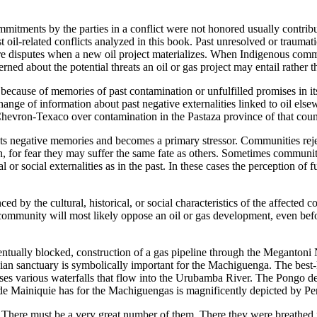
mmitments by the parties in a conflict were not honored usually contri
related conflicts analyzed in this book. Past unresolved or traumatic o
ure disputes when a new oil project materializes. When Indigenous commu
ed about the potential threats an oil or gas project may entail rather t
because of memories of past contamination or unfulfilled promises in 
hange of information about past negative externalities linked to oil el
hevron-Texaco over contamination in the Pastaza province of that coun
 negative memories and becomes a primary stressor. Communities reject t
or fear they may suffer the same fate as others. Sometimes communities
or social externalities as in the past. In these cases the perception of f
nced by the cultural, historical, or social characteristics of the affecte
mmunity will most likely oppose an oil or gas development, even before 
ually blocked, construction of a gas pipeline through the Megantoni N
ian sanctuary is symbolically important for the Machiguenga. The best
s various waterfalls that flow into the Urubamba River. The Pongo de M
de Mainiquie has for the Machiguengas is magnificently depicted by Pe
 There must be a very great number of them. There they were breathed f