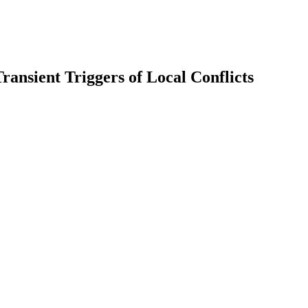
ransient Triggers of Local Conflicts
earch