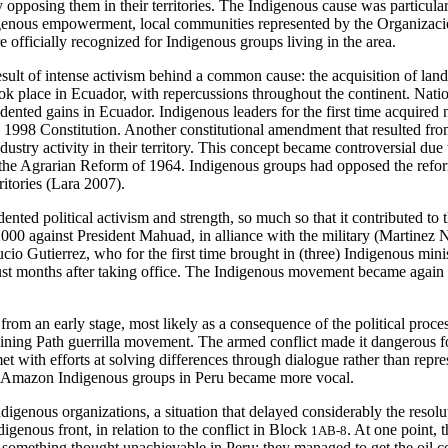
y opposing them in their territories. The Indigenous cause was particula
digenous empowerment, local communities represented by the Organizaci
re officially recognized for Indigenous groups living in the area.
lt of intense activism behind a common cause: the acquisition of land 
took place in Ecuador, with repercussions throughout the continent. Na
d gains in Ecuador. Indigenous leaders for the first time acquired nat
 the 1998 Constitution. Another constitutional amendment that resulted f
try activity in their territory. This concept became controversial due t
the Agrarian Reform of 1964. Indigenous groups had opposed the reform 
rritories (Lara 2007).
d political activism and strength, so much so that it contributed to 
 2000 against President Mahuad, in alliance with the military (Martin
ucio Gutierrez, who for the first time brought in (three) Indigenous mi
t months after taking office. The Indigenous movement became again oppos
from an early stage, most likely as a consequence of the political proc
ining Path guerrilla movement. The armed conflict made it dangerous for
met with efforts at solving differences through dialogue rather than rep
that Amazon Indigenous groups in Peru became more vocal.
genous organizations, a situation that delayed considerably the resoluti
igenous front, in relation to the conflict in Block
. At one point, 
1AB-8
something thought unachievable in Peru: they managed to get the oil co