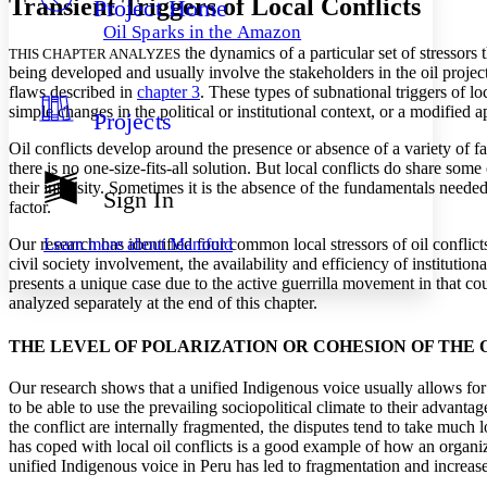
Transient Triggers of Local Conflicts
Project Home
Others
Decrease font size
Increase font size
Oil Sparks in the Amazon
Decrease font size
Increase font size
the dynamics of a particular set of stressors t
THIS CHAPTER ANALYZES
Your highlights
being developed and usually involve the stakeholders in the oil project.
Color Scheme
flaws described in
chapter 3
. These types of subnational triggers of l
simple changes in the political or institutional context, or a modified 
Projects
Resources
Light
Oil conflicts develop around the presence or absence of a variety of fa
there is no one-size-fits-all solution. But local conflicts do share s
Dark
their intensity. Sometimes it is the absence of the fundamentals neede
Show all
Sign In
Annotation contrast
factor.
Show all
Hide all
Low
abc
Learn more about
Manifold
Our research has identified four common local stressors of oil conflicts
High
abc
civil society involvement, the availability and efficiency of instituti
presents a unique case due to the active guerrilla movement in that coun
Margins
analyzed separately at the end of this chapter.
THE LEVEL OF POLARIZATION OR COHESION OF THE
Our research shows that a unified Indigenous voice usually allows for
Increase text margins
Decrease text margins
to be able to use the prevailing sociopolitical climate to their advant
the conflict are internally fragmented, the disputes tend to take muc
has coped with local oil conflicts is a good example of how an organiz
Reset to Defaults
unified Indigenous voice in Peru has led to fragmentation and increa