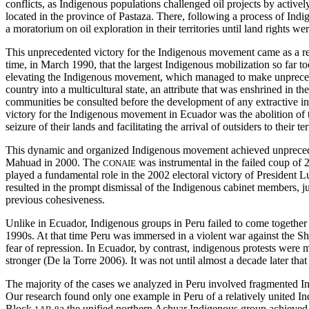
conflicts, as Indigenous populations challenged oil projects by activel
located in the province of Pastaza. There, following a process of In
a moratorium on oil exploration in their territories until land rights we
This unprecedented victory for the Indigenous movement came as a resu
time, in March 1990, that the largest Indigenous mobilization so far 
elevating the Indigenous movement, which managed to make unprecedente
country into a multicultural state, an attribute that was enshrined in
communities be consulted before the development of any extractive indus
victory for the Indigenous movement in Ecuador was the abolition of 
seizure of their lands and facilitating the arrival of outsiders to their te
This dynamic and organized Indigenous movement achieved unprecedente
Mahuad in 2000. The
was instrumental in the failed coup of
CONAIE
played a fundamental role in the 2002 electoral victory of President L
resulted in the prompt dismissal of the Indigenous cabinet members, jus
previous cohesiveness.
Unlike in Ecuador, Indigenous groups in Peru failed to come together 
1990s. At that time Peru
was immersed in a violent war against the Sh
fear of repression. In Ecuador, by contrast, indigenous protests were 
stronger (De la Torre 2006). It was not until almost a decade later 
The majority of the cases we analyzed in Peru involved fragmented Indi
Our research found only one example in Peru of a relatively united Ind
Block
a the unified northern Achuar Indigenous group achieved 