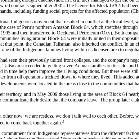
ew oil contracts signed after 2005. The license for Block
had been 
1AB-8
ands, including funding social projects for the affected population (Chi
tional Indigenous movement that resulted in conflict at the local level
ed by the case of Peru’s northern Amazon Block 64, which stretches thro
 1995 and then transferred to Occidental Petroleum (Oxy). Both compa
unities living around Block 64 were initially united in their opposition
that point, the Canadian Talisman, also inherited the conflict. In an eff
e of the Indigenous families living within its licensed area to negotiat
had seen their previously united front collapse, and the company’s nego
 Talisman succeeded in getting seven Achuar families on its side, and b
 in time help them improve their living conditions. But there were stil
r from oil operations trickled down to where they lived. This added a
evelopments were located in the areas close to the communities that had
ir territory, and in May 2009 those living in the area of Block 64 near
o communicate their desire that the company leave. The group later cl
ch other now, we are restless, we don’t talk well to each other. Befor
3
d to come back together again.
ommitment from Indigenous representatives from the different factions 
he Achuar from the Pastaza and Morona river basins, with support from 