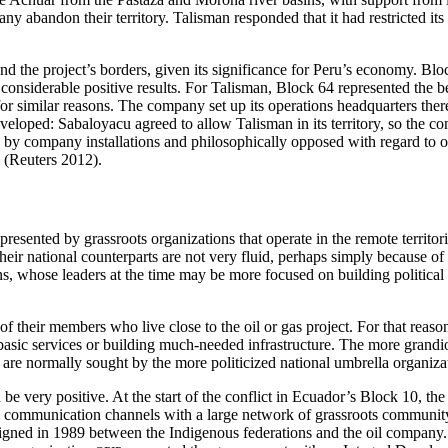
bandon their territory. Talisman responded that it had restricted its o
the project’s borders, given its significance for Peru’s economy. Block
 considerable positive results. For
Talisman, Block 64 represented the bes
e for similar reasons. The company set up its operations headquarter
 developed: Sabaloyacu agreed to allow Talisman in its territory, so the
 company installations and philosophically opposed with regard to oil 
s (Reuters 2012).
ented by grassroots organizations that operate in the remote territorie
ir national counterparts are not very fluid, perhaps simply because of 
, whose leaders at the time may be more focused on building political all
 their members who live close to the oil or gas project. For that reaso
sic services or building much-needed infrastructure. The more grandiose
on are normally sought by the more politicized national umbrella organiza
 be very positive. At the start of the conflict in Ecuador’s Block 10, 
 communication channels with a large network of grassroots community o
 signed in 1989 between the Indigenous federations and the
oil company.