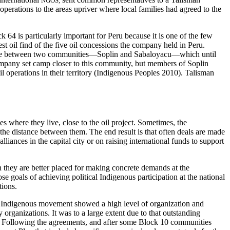
NGOS,
perations to the areas upriver where local families had agreed to the
 64 is particularly important for Peru because it is one of the few
t oil find of the five oil concessions the company held in Peru.
s there between two communities—Soplin and Sabaloyacu—which until
 company set camp closer to this community, but members of Soplin
operations in their territory (Indigenous Peoples 2010). Talisman
s where they live, close to the oil project. Sometimes, the
the distance between them. The end result is that often deals are made
iances in the capital city or on raising international funds to support
n they are better placed for making concrete demands at the
 goals of achieving political Indigenous participation at the national
tions.
the Indigenous movement showed a high level of organization and
rganizations. It was to a large extent due to that outstanding
 Following the agreements, and after some Block 10 communities