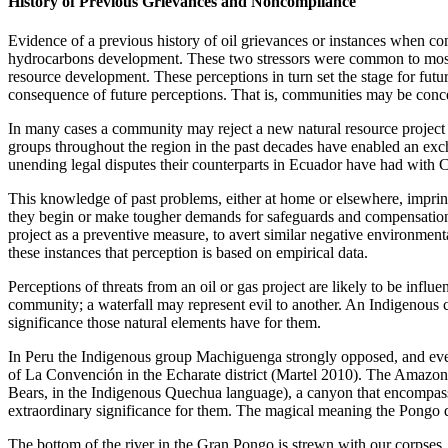
History of Previous Grievances and Noncompliance
Evidence of a previous history of oil grievances or instances when co
hydrocarbons development. These two stressors were common to most oil-
resource development. These perceptions in turn set the stage for fut
consequence of future perceptions. That is, communities may be concern
In many cases a community may reject a new natural resource project 
groups throughout the region in the past decades have enabled an exc
unending legal disputes their counterparts in Ecuador
have had with C
This knowledge of past problems, either at home or elsewhere, imprints
they begin or make tougher demands for safeguards and compensation, f
project as a preventive measure, to avert similar negative environmental 
these instances that perception is based on empirical data.
Perceptions of threats from an oil or gas project are likely to be influe
community; a waterfall may represent evil to another. An Indigenous co
significance those natural elements have for them.
In Peru the Indigenous group Machiguenga strongly opposed, and event
of La Convención in the Echarate district (Martel 2010). The Amazon
Bears, in the Indigenous Quechua language), a canyon that encompasse
extraordinary significance for them. The magical meaning the Pongo 
The bottom of the river in the Gran Pongo is strewn with our corpses.