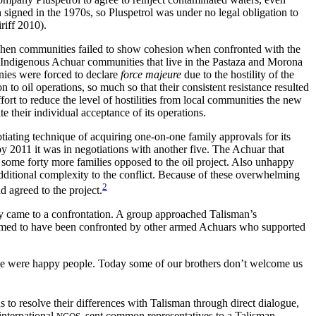
signed in the 1970s, so Pluspetrol was under no legal obligation to
riff 2010).
, when communities failed to show cohesion when confronted with the
ugh Indigenous Achuar communities that live in the Pastaza and Morona
nies were forced to declare
force majeure
due to the hostility of the
 to oil operations, so much so that their consistent resistance resulted
ort to reduce the level of hostilities from local communities the new
e their individual acceptance of its operations.
tiating technique of acquiring one-on-one family approvals for its
y 2011 it was in negotiations with another five. The Achuar that
l some forty more families opposed to the oil project. Also unhappy
dditional complexity to the conflict. Because of these overwhelming
2
 agreed to the project.
ly came to a confrontation. A group approached Talisman’s
aimed to have been confronted by other armed Achuars who supported
e, we were happy people. Today some of our brothers don’t welcome us
to resolve their differences with Talisman through direct dialogue,
international
sent common representatives to a Talisman