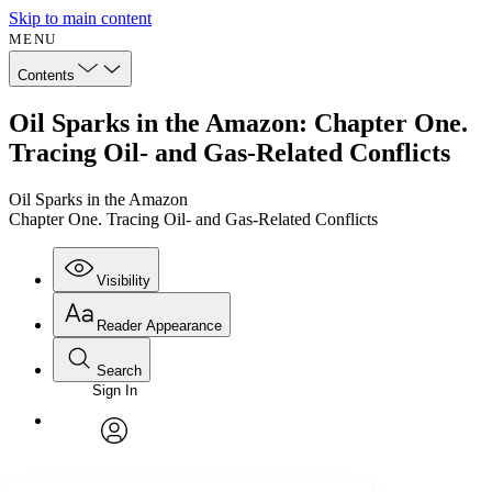
Skip to main content
MENU
Contents
Oil Sparks in the Amazon: Chapter One.
Tracing Oil- and Gas-Related Conflicts
Oil Sparks in the Amazon
Chapter One. Tracing Oil- and Gas-Related Conflicts
Visibility
Reader Appearance
Search
Sign In
Annotations
Enter search criteria
Execute s
Font
Search within:
Font style
CHAPTER
avatar
Yours
Serif
Sans-serif
TEXT