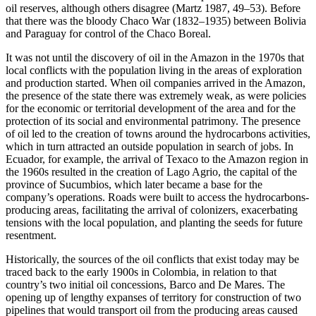
oil reserves, although others disagree (Martz 1987, 49–53). Before
that there was the bloody Chaco War (1832–1935) between Bolivia
and Paraguay for control of the Chaco Boreal.
It was not until the discovery of oil in the Amazon in the 1970s that
local conflicts with the population living in the areas of exploration
and production started. When oil companies arrived in the Amazon,
the presence of the state there was extremely weak, as were policies
for the economic or territorial development of the area and for the
protection of its social and environmental patrimony. The presence
of oil led to the creation of towns around the hydrocarbons activities,
which in turn attracted an outside population in search of jobs. In
Ecuador, for example, the arrival of Texaco to the Amazon region in
the 1960s resulted in the creation of Lago Agrio, the capital of the
province of Sucumbios, which later became a base for the
company’s operations. Roads were built to access the hydrocarbons-
producing areas, facilitating the arrival of colonizers, exacerbating
tensions with the local population, and planting the seeds for future
resentment.
Historically, the sources of the oil conflicts that exist today may be
traced back to the early 1900s in Colombia, in relation to that
country’s two initial oil concessions, Barco and De Mares. The
opening up of lengthy expanses of territory for construction of two
pipelines that would transport oil from the producing areas caused