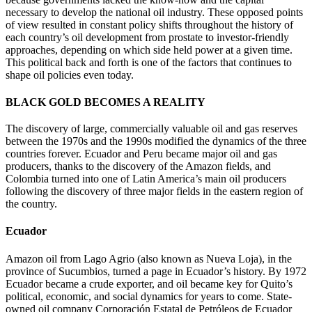
necessary to develop the national oil industry. These opposed points
of view resulted in constant policy shifts throughout the history of
each country’s oil development from prostate to investor-friendly
approaches, depending on which side held power at a given time.
This political back and forth is one of the factors that continues to
shape oil policies even today.
BLACK GOLD BECOMES A REALITY
The discovery of large, commercially valuable oil and gas reserves
between the 1970s and the 1990s modified the dynamics of the three
countries forever. Ecuador and Peru became major oil and gas
producers, thanks to the discovery of the Amazon fields, and
Colombia turned into one of Latin America’s main oil producers
following the discovery of three major fields in the eastern region of
the country.
Ecuador
Amazon oil from Lago Agrio (also known as Nueva Loja), in the
province of Sucumbios, turned a page in Ecuador’s history. By 1972
Ecuador became a crude exporter, and oil became key for Quito’s
political, economic, and social dynamics for years to come. State-
owned oil company Corporación Estatal de Petróleos de Ecuador