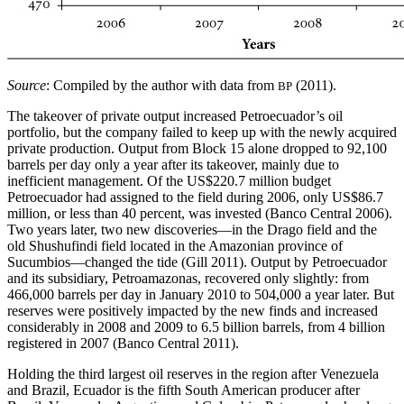
Source
: Compiled by the author with data from
(2011).
BP
The takeover of private output increased Petroecuador’s oil
portfolio, but the company failed to keep up with the newly acquired
private production. Output from Block 15 alone dropped to 92,100
barrels per day only a year after its takeover, mainly due to
inefficient management. Of the US$220.7 million budget
Petroecuador had assigned to the field during 2006, only US$86.7
million, or less than 40 percent, was invested (Banco Central 2006).
Two years later, two new discoveries—in the Drago field and the
old Shushufindi field located in the Amazonian province of
Sucumbios—changed the tide (Gill 2011). Output by Petroecuador
and its subsidiary, Petroamazonas, recovered only slightly: from
466,000 barrels per day in January 2010 to 504,000 a year later. But
reserves were positively impacted by the new finds and increased
considerably in 2008 and 2009 to 6.5 billion barrels, from 4 billion
registered in 2007 (Banco Central 2011).
Holding the third largest oil reserves in the region after Venezuela
and Brazil, Ecuador is the fifth South American producer after