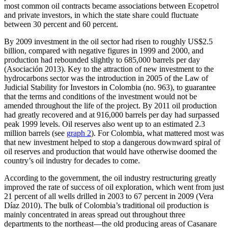
most common oil contracts became associations between Ecopetrol
and private investors, in which the state share could fluctuate
between 30 percent and 60 percent.
By 2009 investment in the oil sector had risen to roughly US$2.5
billion, compared with negative figures in 1999 and 2000, and
production had rebounded slightly to 685,000 barrels per day
(Asociación 2013). Key to the attraction of new investment to the
hydrocarbons sector was the introduction in 2005 of the Law of
Judicial Stability for Investors in Colombia (no. 963), to guarantee
that the terms and conditions of the investment would not be
amended throughout the life of the project. By 2011 oil production
had greatly recovered and at 916,000 barrels per day had surpassed
peak 1999 levels. Oil reserves also went up to an estimated 2.3
million barrels (see
graph 2
). For Colombia, what mattered most was
that new investment helped to stop a dangerous downward spiral of
oil reserves and production that would have otherwise doomed the
country’s oil industry for decades to come.
According to the government, the oil industry restructuring greatly
improved the rate of success of oil exploration, which went from just
21 percent of all wells drilled in 2003 to 67 percent in 2009 (Vera
Díaz 2010). The bulk of Colombia’s traditional oil production is
mainly concentrated in areas spread out throughout three
departments to the northeast—the old producing areas of Casanare