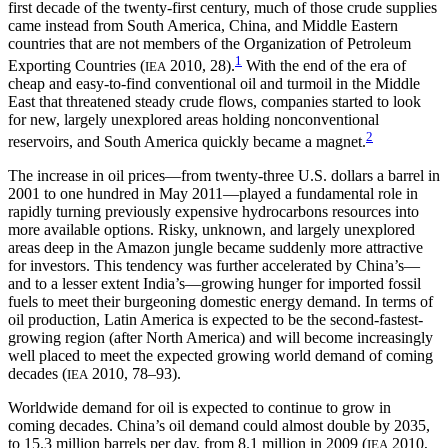
first decade of the twenty-first century, much of those crude supplies
came instead from South America, China, and Middle Eastern
countries that are not members of the Organization of Petroleum
1
Exporting Countries (
2010, 28).
With the end of the era of
IEA
cheap and easy-to-find conventional oil and turmoil in the Middle
East that threatened steady crude flows, companies started to look
for new, largely unexplored areas holding nonconventional
2
reservoirs, and South America quickly became a magnet.
The increase in oil prices—from twenty-three U.S. dollars a barrel in
2001 to one hundred in May 2011—played a fundamental role in
rapidly turning previously expensive hydrocarbons resources into
more available options. Risky, unknown, and largely unexplored
areas deep in the Amazon jungle became suddenly more attractive
for investors. This tendency was further accelerated by China’s—
and to a lesser extent India’s—growing hunger for imported fossil
fuels to meet their burgeoning domestic energy demand. In terms of
oil production, Latin America is expected to be the second-fastest-
growing region (after North America) and will become increasingly
well placed to meet the expected growing world demand of coming
decades (
2010, 78–93).
IEA
Worldwide demand for oil is expected to continue to grow in
coming decades. China’s oil demand could almost double by 2035,
to 15.3 million barrels per day, from 8.1 million in 2009 (
2010,
IEA