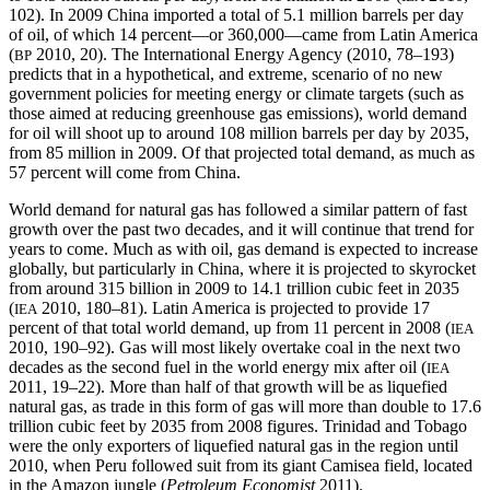
102). In 2009 China imported a total of 5.1 million barrels per day
of oil, of which 14 percent—or 360,000—came from Latin America
(
2010, 20). The International Energy Agency (2010, 78–193)
BP
predicts that in a hypothetical, and extreme, scenario of no new
government policies for meeting energy or climate targets (such as
those aimed at reducing greenhouse gas emissions), world demand
for oil will shoot up to around 108 million barrels per day by 2035,
from 85 million in 2009. Of that projected total demand, as much as
57 percent will come from China.
World demand for natural gas has followed a similar pattern of fast
growth over the past two decades, and it will continue that trend for
years to come.
Much as with oil, gas demand is expected to increase
globally, but particularly in China, where it is projected to skyrocket
from around 315 billion in 2009 to 14.1 trillion cubic feet in 2035
(
2010, 180–81). Latin America is projected to provide 17
IEA
percent of that total world demand, up from 11 percent in 2008 (
IEA
2010, 190–92). Gas will most likely overtake coal in the next two
decades as the second fuel in the world energy mix after oil (
IEA
2011, 19–22). More than half of that growth will be as liquefied
natural gas, as trade in this form of gas will more than double to 17.6
trillion cubic feet by 2035 from 2008 figures. Trinidad and Tobago
were the only exporters of liquefied natural gas in the region until
2010, when Peru followed suit from its giant Camisea field, located
in the Amazon jungle (
Petroleum Economist
2011).