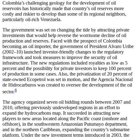
Colombia’s challenging geology for the development of oil
reservoirs has historically made that country’s oil reserves more
costly and riskier to develop than some of its regional neighbors,
particularly oil-rich Venezuela.
The government was set on changing the tide by attracting private
investments that would help reverse the worrisome decline of oil
production and reserves. Faced with the prospect of Colombia
becoming an oil importer, the government of President Alvaro Uribe
(2002–10) launched investor-friendly changes to the regulatory
framework and took measures to improve the security of oil
infrastructure. The new regulations included royalties as low as 5
percent and the possibility for private investors to keep 100 percent
of production in some cases. Also, the privatization of 20 percent of
state-owned Ecopetrol was set in motion, and the Agencia Nacional
de Hidrocarburos was created to oversee the development of the oil
8
sector.
The agency organized seven oil bidding rounds between 2007 and
2010, offering previously undeveloped regions in an effort to
expand the hydrocarbons map. It succeeded in attracting new
players to new areas located along the Pacific coast (onshore and
offshore), in the southwestern Amazonian Putumayo department,
and in the northern Caribbean, expanding the country’s submarine
platform. Under the new investment terms introduced in 2003, the