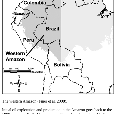
The western Amazon (Finer et al. 2008).
Initial oil exploration and production in the Amazon goes back to the