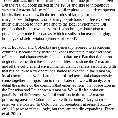
1900s and was limited to small quantities of crude produced in Peru.
But the real oil boom started in the 1970s and spread throughout
western Amazon. Many of the new oil exploration and development
blocks there overlap with the territories of largely forgotten and
marginalized Indigenous or farming populations and have caused
much disruption to their lives and to the local environment. Oil
projects that build new access roads also bring colonization to
previously
remote forest areas, which results in increased logging,
hunting, and deforestation (Finer et al. 2008).
Peru, Ecuador, and Colombia are generally referred to as Andean
countries, because they share the Andes mountain range and some
of the cultural characteristics linked to that area. But that definition
neglects the fact that these three countries also share the Amazon
and all the cultural and environmental distinctiveness associated with
that region. When oil operations started to expand in the Amazon,
local communities with shared cultural and territorial characteristics
came together in opposition to them. Later on, we will analyze in
detail the nature of the conflicts that emerged from that opposition in
the Peruvian and Ecuadorean Amazon. We will also point out
parallels and differences with oil conflicts in the non-Amazon
producing areas of Colombia, where that country’s largest crude
reserves are located. In Colombia, oil operations at present occupy
only 10 percent of the jungle, but they are rapidly expanding (Finer
et al. 2008).