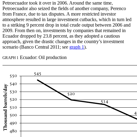
Petroecuador took it over in 2006. Around the same time,
Petroecuador also seized the fields of another company, Perenco
from France, due to tax disputes. A more restricted investor
atmosphere resulted in large investment cutbacks, which in turn led
to a striking 9 percent drop in total crude output between 2006 and
2009. From then on, investments by companies that remained in
Ecuador dropped by 23.8 percent, as they adopted a cautious
approach, given the drastic changes in the country’s investment
scenario (Banco Central 2011; see
graph 1
).
Ecuador: Oil production
GRAPH 1