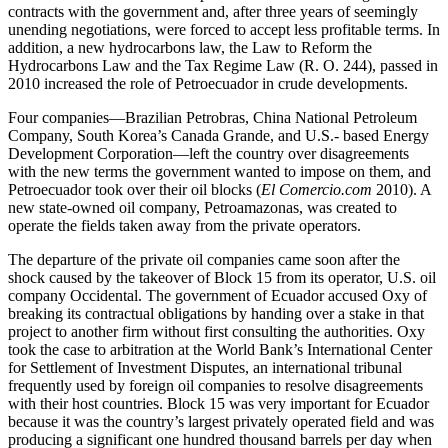
contracts with the government and, after three years of seemingly
unending negotiations, were forced to accept less profitable terms. In
addition, a new hydrocarbons law, the Law to Reform the
Hydrocarbons Law and the Tax Regime Law (R. O. 244), passed in
2010 increased the role of Petroecuador in crude developments.
Four companies—Brazilian Petrobras, China National Petroleum
Company, South Korea’s Canada Grande, and U.S.- based Energy
Development Corporation—left the country over disagreements
with the new terms the government wanted to impose on them, and
Petroecuador took over their oil blocks (
El Comercio.com
2010). A
new state-owned oil company, Petroamazonas, was created to
operate the fields taken away from the private operators.
The departure of the private oil companies came soon after the
shock caused by the takeover of Block 15 from its operator, U.S. oil
company Occidental. The government of Ecuador accused Oxy of
breaking its contractual obligations by handing over a stake in that
project to another firm without first consulting the authorities. Oxy
took the case to arbitration at the World Bank’s International Center
for Settlement of Investment Disputes, an international tribunal
frequently used by foreign oil companies to resolve disagreements
with their host countries. Block 15 was very important for Ecuador
because it was the country’s largest privately operated field and was
producing a significant one hundred thousand barrels per day when