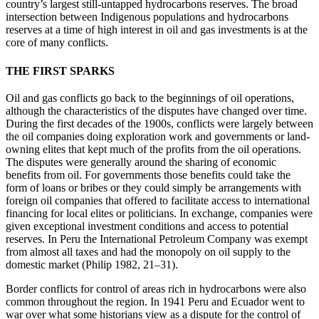
country’s largest still-untapped hydrocarbons reserves. The broad
intersection between Indigenous populations and hydrocarbons
reserves at a time of high interest in oil and gas investments is at the
core of many conflicts.
THE FIRST SPARKS
Oil and gas conflicts go back to the beginnings of oil operations,
although the characteristics of the disputes have changed over time.
During the first decades of the 1900s, conflicts were largely between
the oil companies doing exploration work and governments or land-
owning elites that kept much of the profits from the oil operations.
The disputes were generally around the sharing of economic
benefits from oil. For governments those benefits could take the
form of loans or bribes or they could simply be arrangements with
foreign oil companies that offered to facilitate access to international
financing for local elites or politicians. In exchange, companies were
given exceptional investment conditions and access to potential
reserves. In Peru the International Petroleum Company was exempt
from almost all taxes and had the monopoly on oil supply to the
domestic market (Philip 1982, 21–31).
Border conflicts for control of areas rich in hydrocarbons were also
common throughout the region. In 1941 Peru and Ecuador went to
war over what some historians view as a dispute for the control of