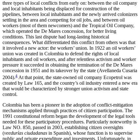
three types of local conflicts from early on: between the oil company
and local inhabitants being displaced for construction of the
pipelines,
between local inhabitants and the newly arrived colonizers
settling in the area and competing for oil jobs, and between oil
workers (most of them newcomers) and the Tropical Oil Company,
which operated the De Mares concession, for better living
conditions. This last dispute had long-lasting historical
consequences. What differentiated this conflict from others was that
it involved a new actor: the workers’ union. In 1922 an oil workers’
union was created in Colombia to defend the rights of local
inhabitants and oil workers, and after relentless activism and worker
pressure it succeeded in obtaining the termination of the De Mares
concession in 1951 and its takeover by the state (Avellaneda Cusaria
4
2004).
At that point, the state-owned oil company Ecopetrol was
created by Law 165, and the country’s oil industry entered a new era
that would be characterized by stronger union activism and state
control.
Colombia has been a pioneer in the adoption of conflict-mitigation
mechanisms applied through practices of citizen participation. The
1991 constitutional reform began the development of the legal tools
needed for these participatory procedures. Particularly noteworthy is
Law NO. 850, passed in 2003, establishing citizen oversights
(
veedurías ciudadanas
in Spanish), whose function is to supervise
public and private expenditure and investments. Unfortunately, in