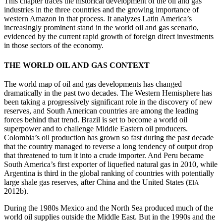
This chapter traces the historical development of the oil and gas
industries in the three countries and the growing importance of
western Amazon in that process. It analyzes Latin America’s
increasingly prominent stand in the world oil and gas scenario,
evidenced by the current rapid growth of foreign direct investments
in those sectors of the economy.
THE WORLD OIL AND GAS CONTEXT
The world map of oil and gas developments has changed
dramatically in the past two decades. The Western Hemisphere has
been taking a progressively significant role in the discovery of new
reserves, and South American countries are among the leading
forces behind that trend. Brazil is set to become a world
oil
superpower and to challenge Middle Eastern oil producers.
Colombia’s oil production has grown so fast during the past decade
that the country managed to reverse a long tendency of output drop
that threatened to turn it into a crude importer. And Peru became
South America’s first exporter of liquefied natural gas in 2010, while
Argentina is third in the global ranking of countries with potentially
large shale gas reserves, after China and the United States (
EIA
2012b).
During the 1980s Mexico and the North Sea produced much of the
world oil supplies outside the Middle East. But in the 1990s and the