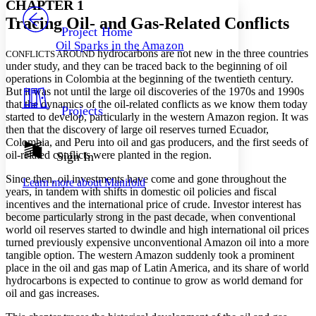
CHAPTER 1
PROJECT
Tracing Oil- and Gas-Related Conflicts
Others
Decrease font size
Increase font size
Project Home
Oil Sparks in the Amazon
Decrease font size
Increase font size
hydrocarbons are not new in the three countries
CONFLICTS AROUND
Your highlights
under study, and they can be traced back to the beginning of oil
Color Scheme
operations in Colombia at the beginning of the twentieth century.
But it was not until the large oil discoveries of the 1970s and 1990s
Resources
Light
that the dynamics of the oil-related conflicts as we know them today
Projects
started to develop, particularly in the western Amazon region. It was
then that the discovery of large oil reserves turned Ecuador,
Dark
Colombia, and Peru into oil and gas producers, and the first seeds of
Show all
Annotation contrast
oil-related conflicts were planted in the region.
Sign In
Show all
Hide all
Low
abc
Since then, oil investments have come and gone throughout the
Learn more about
Manifold
High
abc
years, in tandem with shifts in domestic oil policies and fiscal
incentives and the international price of crude. Investor interest has
Margins
become particularly strong in the past decade, when conventional
world oil reserves started to dwindle and high international oil prices
turned previously expensive unconventional Amazon oil into a more
tangible option. The western Amazon suddenly took a prominent
place in the oil and gas map of Latin America, and its share of world
Increase text margins
Decrease text margins
hydrocarbons is expected to continue to grow as world demand for
oil and gas increases.
Reset to Defaults