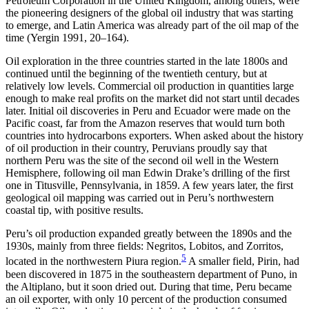
Petroleum Corporation in the United Kingdom, among others, were
the pioneering designers of the global oil industry that was starting
to emerge, and Latin America was already part of the oil map of the
time (Yergin 1991, 20–164).
Oil exploration in the three countries started in the late 1800s and
continued until the beginning of the twentieth century, but at
relatively low levels. Commercial oil production in quantities large
enough to make real profits on the market did not start until decades
later. Initial oil discoveries in Peru and Ecuador were made on the
Pacific coast, far from the Amazon reserves that would turn both
countries into hydrocarbons exporters. When asked about the history
of oil production in their country, Peruvians proudly say that
northern Peru was the site of the second oil well in the Western
Hemisphere, following oil man Edwin Drake’s drilling of the first
one in Titusville, Pennsylvania, in 1859. A few years later, the first
geological oil mapping was carried out in Peru’s northwestern
coastal tip, with positive results.
Peru’s oil production expanded greatly between the 1890s and the
1930s, mainly from three fields: Negritos, Lobitos, and Zorritos,
5
located in the northwestern Piura region.
A smaller field, Pirin, had
been discovered in 1875 in the southeastern department of Puno, in
the Altiplano, but it soon dried out. During that time, Peru became
an oil exporter, with only 10 percent of the production consumed