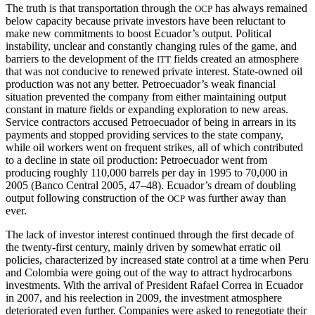
The truth is that transportation through the
has always remained
OCP
below capacity because private investors have been reluctant to
make new commitments to boost Ecuador’s output. Political
instability, unclear and constantly changing rules of the game, and
barriers to the development of the
fields created an atmosphere
ITT
that was not conducive to renewed private interest. State-owned oil
production was not any better. Petroecuador’s weak financial
situation prevented the company from either maintaining output
constant in mature fields or expanding exploration to new areas.
Service contractors
accused Petroecuador of being in arrears in its
payments and stopped providing services to the state company,
while oil workers went on frequent strikes, all of which contributed
to a decline in state oil production: Petroecuador went from
producing roughly 110,000 barrels per day in 1995 to 70,000 in
2005 (Banco Central 2005, 47–48). Ecuador’s dream of doubling
output following construction of the
was further away than
OCP
ever.
The lack of investor interest continued through the first decade of
the twenty-first century, mainly driven by somewhat erratic oil
policies, characterized by increased state control at a time when Peru
and Colombia were going out of the way to attract hydrocarbons
investments. With the arrival of President Rafael Correa in Ecuador
in 2007, and his reelection in 2009, the investment atmosphere
deteriorated even further. Companies were asked to renegotiate their