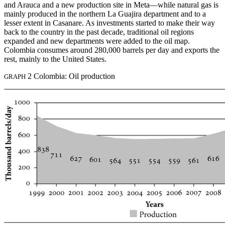
and Arauca and a new production site in Meta—while natural gas is
mainly produced in the northern La Guajira department and to a
lesser extent in Casanare. As investments started to make their way
back to the country in the past decade, traditional oil regions
expanded and new departments were added to the oil map.
Colombia consumes around 280,000 barrels per day and exports the
rest, mainly to the United States.
2 Colombia: Oil production
GRAPH