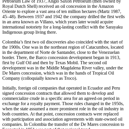
Petroleum Law of 1937, Anglo Saxon Petroleum (then owned by
Royal Dutch Shell) received an oil concession in the Amazon
Oriente to explore a vast area of ten million hectares (Martz 1987,
45–48). Between 1937 and 1942 the company drilled the first wells
in an area known as Villano, which years later would acquire
international notoriety for a long-lasting conflict with the Sarayaku
Indigenous group living there.
Colombia’s first two oil discoveries also coincided with the start of
the 1900s. One was in the northeast region of Catacumbos, located
in the department of Norte de Santander, close to the Venezuelan
border. There, the Barco concession development began in 1913,
first by Gulf Oil and then by Texas Mobil. The second oil
development was in the Middle Magdalena River valley, under the
De Mares concession, which was in the hands of Tropical Oil
Company (colloquially known as Troco).
Initially, foreign oil companies that operated in Ecuador and Peru
signed concession contracts that allowed them to develop and
commercialize crude in a specific area for an agreed-on period in
exchange for a royalty payment. Those rules changed in the 1950s,
when the state assumed a more prominent role in the oil industry in
both countries. At that point, concession contracts were replaced
with participation and association agreements with state-owned oil
companies. In Colombia the transfer of the De Mares concession to