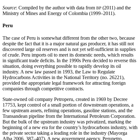
Source
: Compiled by the author with data from
(2011) and the
BP
Ministry of Mines and Energy of Colombia (1999–2011).
Peru
The case of Peru is somewhat different from the other two, because
despite the fact that it is a major natural gas producer, it has still not
discovered large oil reserves and is not yet self-sufficient in supplies
of crude. Peru imports oil to meet its domestic needs, which results
in significant trade deficits. In the 1990s Peru decided to reverse this
situation, doing everything possible to rapidly develop its oil
industry. A new law passed in 1993, the Law to Regulate
Hydrocarbons Activities in the National Territory (no. 26221),
provided the appropriate legal framework for attracting foreign
companies through competitive contracts.
State-owned oil company Petroperu, created in 1969 by Decree
17753, kept control of a small portion of downstream operations, a
few upstream assets, refining operations, gasoline stations, and the
Transandean pipeline from the International Petroleum Corporation.
But the bulk of the upstream industry was privatized, marking the
beginning of a new era for the country’s hydrocarbons industry, with
the private sector taking a leading role in the industry (Mayorga
Alba 2006, 387–407). A new government agency, Perupetro,