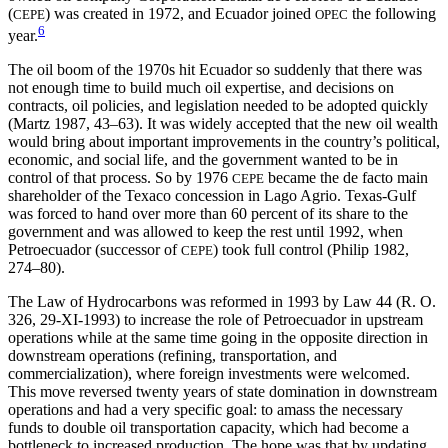
(
) was created in 1972, and Ecuador joined
the following
CEPE
OPEC
6
year.
The oil boom of the 1970s hit Ecuador so suddenly that there was
not enough time to build much oil expertise, and decisions on
contracts, oil policies, and legislation needed to be adopted quickly
(Martz 1987, 43–63). It was widely accepted that the new oil wealth
would bring about important improvements in the country’s political,
economic, and social life, and the government wanted to be in
control of that process. So by 1976
became the de facto main
CEPE
shareholder of the Texaco concession in Lago Agrio. Texas-Gulf
was forced to hand over more than 60 percent of its share to the
government and was allowed to
keep the rest until 1992, when
Petroecuador (successor of
) took full control (Philip 1982,
CEPE
274–80).
The Law of Hydrocarbons was reformed in 1993 by Law 44 (R. O.
326, 29-XI-1993) to increase the role of Petroecuador in upstream
operations while at the same time going in the opposite direction in
downstream operations (refining, transportation, and
commercialization), where foreign investments were welcomed.
This move reversed twenty years of state domination in downstream
operations and had a very specific goal: to amass the necessary
funds to double oil transportation capacity, which had become a
bottleneck to increased production. The hope was that by updating