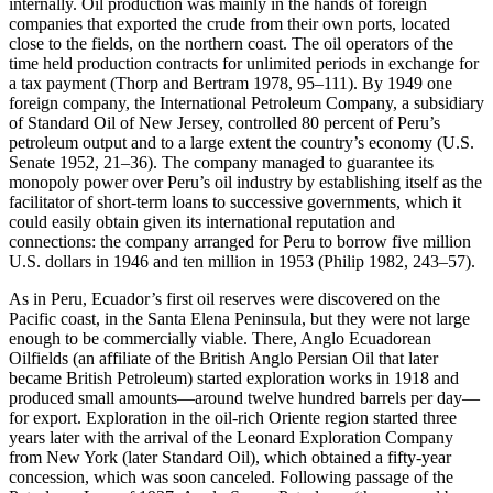
internally. Oil production was mainly in the hands of foreign
companies that exported the crude from their own ports, located
close to the fields, on the northern coast. The oil operators of the
time held production contracts for unlimited periods in exchange for
a tax payment (Thorp and Bertram 1978, 95–111). By 1949 one
foreign company, the International Petroleum Company, a subsidiary
of Standard Oil of New Jersey, controlled 80 percent of Peru’s
petroleum output and to a large extent the country’s economy (U.S.
Senate 1952, 21–36). The company managed to guarantee its
monopoly power over Peru’s oil industry by establishing itself as the
facilitator of short-term loans to successive governments, which it
could easily obtain given its international reputation and
connections: the company arranged for Peru to borrow five million
U.S. dollars in 1946 and ten million in 1953 (Philip 1982, 243–57).
As in Peru, Ecuador’s first oil reserves were discovered on the
Pacific coast, in the Santa Elena Peninsula, but they were not large
enough to be commercially viable. There, Anglo Ecuadorean
Oilfields (an affiliate of the British Anglo Persian Oil that later
became British Petroleum) started exploration works in 1918 and
produced small amounts—around twelve hundred barrels per day—
for export. Exploration in the oil-rich Oriente region started three
years later with the arrival of the Leonard Exploration Company
from New York (later Standard Oil), which obtained a fifty-year
concession, which was soon canceled. Following passage of the