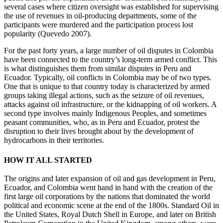
several cases where citizen oversight was established for supervising
the use of revenues in oil-producing departments, some of the
participants were murdered and the participation process lost
popularity (Quevedo 2007).
For the past forty years, a large number of oil disputes in Colombia
have been connected to the country’s long-term armed conflict. This
is what distinguishes them from similar disputes in Peru and
Ecuador. Typically, oil conflicts in Colombia may be of two types.
One that is unique to that country today is characterized by armed
groups taking illegal actions, such as the seizure of oil revenues,
attacks against oil infrastructure, or the kidnapping of oil workers. A
second type involves mainly Indigenous Peoples, and sometimes
peasant communities, who, as in Peru and Ecuador, protest the
disruption to their lives brought about by the development of
hydrocarbons in their territories.
HOW IT ALL STARTED
The origins and later expansion of oil and gas development in Peru,
Ecuador, and Colombia went hand in hand with the creation of the
first large oil corporations by the nations that dominated the world
political and economic scene at the end of the 1800s. Standard Oil in
the United States, Royal Dutch Shell in
Europe, and later on British