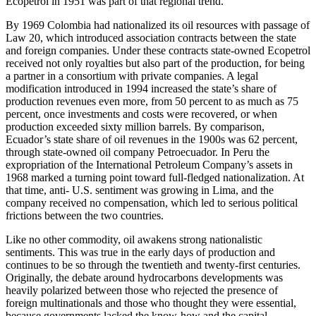
Ecopetrol in 1951 was part of that regional trend.
By 1969 Colombia had nationalized its oil resources with passage of
Law 20, which introduced association contracts between the state
and foreign companies. Under these contracts state-owned Ecopetrol
received not only royalties but also part of the production, for being
a partner in a consortium with private companies. A legal
modification introduced in 1994 increased the state’s share of
production revenues even more, from 50 percent to as much as 75
percent, once investments and costs were recovered, or when
production exceeded sixty million barrels. By comparison,
Ecuador’s state share of oil revenues in the 1900s was 62 percent,
through state-owned oil company Petroecuador. In Peru the
expropriation of the International Petroleum Company’s assets in
1968 marked a turning point toward full-fledged nationalization. At
that time, anti- U.S. sentiment was growing in Lima, and the
company received no compensation, which led to serious political
frictions between the two countries.
Like no other commodity, oil awakens strong nationalistic
sentiments. This was true in the early days of production and
continues to be so through the twentieth and twenty-first centuries.
Originally, the debate around hydrocarbons developments was
heavily polarized between those who rejected the presence of
foreign multinationals and those who thought they were essential,
because governments lacked the know-how and the capital