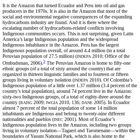
It is the Amazon that turned Ecuador and Peru into oil and gas
producers in the 1970s. It is also in the Amazon that most of the
social and environmental negative consequences of the expanding
hydrocarbons industry are found. And it is there where the
escalating number of hydrocarbons-related conflicts involving
Indigenous communities occurs. This is not surprising, given Latin
America’s large Indigenous population and the widespread
Indigenous inhabitance in the Amazon. Peru has the largest
Indigenous population overall, of around 4.4 million (in a total
Peruvian population of 27.5 million) (
2010; Office of the
INDEPA
3
Ombudsman, 2006).
The Peruvian Amazon is home to fifty-one
ethnic groups (of a total of sixty around the country) that are
organized in thirteen linguistic families and to fourteen or fifteen
groups living in voluntary isolation (
2010). Of Colombia’s
INDEPA
Indigenous population of a little over 1.37 million (3.4 percent of the
country’s total population), around 74 percent live in the Amazon:
sixty-two Indigenous groups, of a total of eighty-three around the
country (
2009;
2010, 136;
2005). In Ecuador
RAISG
IWGIA
DANE
almost 7 percent of the total population of some 14 million
inhabitants are Indigenous and belong to twenty-nine different
nationalities and pueblos (
2001). Most of Ecuador’s
INEC
Indigenous population lives in the Amazon, including two groups
living in voluntary isolation—Tagaeri and Taromenane—within the
boundaries of Yasuni National Park, which is also home to the