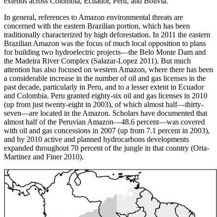
extends across Colombia, Ecuador, Peru, and Bolivia.
In general, references to Amazon environmental threats are
concerned with the eastern Brazilian portion, which has been
traditionally characterized by high deforestation. In 2011 the eastern
Brazilian Amazon was the focus of much local opposition to plans
for building two hydroelectric projects—the Belo Monte Dam and
the Madeira River Complex (Salazar-Lopez 2011). But much
attention has also focused on western Amazon, where there has been
a considerable increase in the number of oil and gas licenses in the
past decade, particularly in Peru, and to a lesser extent in Ecuador
and Colombia. Peru granted eighty-six oil and gas licenses in 2010
(up from just twenty-eight in 2003), of which almost half—thirty-
seven—are located in the Amazon. Scholars have documented that
almost half of the Peruvian Amazon—48.6 percent—was covered
with oil and gas concessions in 2007 (up from 7.1 percent in 2003),
and by 2010 active and planned hydrocarbons developments
expanded throughout 70 percent of the jungle in that country (Orta-
Martinez and Finer 2010).