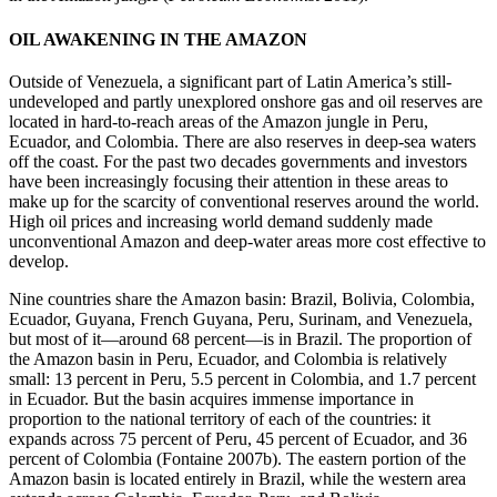
OIL AWAKENING IN THE AMAZON
Outside of Venezuela, a significant part of Latin America’s still-
undeveloped and partly unexplored onshore gas and oil reserves are
located in hard-to-reach areas of the Amazon jungle in Peru,
Ecuador, and Colombia. There are also reserves in deep-sea waters
off the coast. For the past two decades governments and investors
have been increasingly focusing their attention in these areas to
make up for the scarcity of conventional reserves around the world.
High oil prices and increasing world demand suddenly made
unconventional Amazon and deep-water areas more cost effective to
develop.
Nine countries share the Amazon basin: Brazil, Bolivia, Colombia,
Ecuador, Guyana, French Guyana, Peru, Surinam, and Venezuela,
but most of it—around 68 percent—is in Brazil. The proportion of
the Amazon basin in Peru, Ecuador, and Colombia is relatively
small: 13 percent in Peru, 5.5 percent in Colombia, and 1.7 percent
in Ecuador. But the basin acquires immense importance in
proportion to the national territory of each of the countries: it
expands across 75 percent of Peru, 45 percent of Ecuador, and 36
percent of Colombia (Fontaine 2007b). The eastern portion of the
Amazon basin is located entirely in Brazil, while the western area