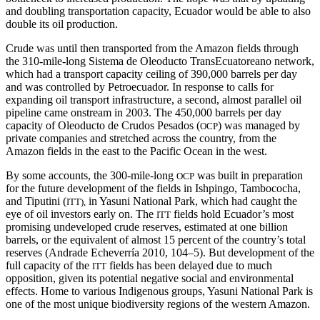
and doubling transportation capacity, Ecuador would be able to also
double its oil production.
Crude was until then transported from the Amazon fields through
the 310-mile-long Sistema de Oleoducto TransEcuatoreano network,
which had a transport capacity ceiling of 390,000 barrels per day
and was controlled by Petroecuador. In response to calls for
expanding oil transport infrastructure, a second, almost parallel oil
pipeline came onstream in 2003. The 450,000 barrels per day
capacity of Oleoducto de Crudos Pesados (
) was managed by
OCP
private companies and stretched across the country, from the
Amazon fields in the east to the Pacific Ocean in the west.
By some accounts, the 300-mile-long
was built in preparation
OCP
for the future development of the fields in Ishpingo, Tambococha,
and Tiputini (
in Yasuni National Park, which had caught the
ITT),
eye of oil investors early on. The
fields hold Ecuador’s most
ITT
promising undeveloped crude reserves, estimated at one billion
barrels, or the equivalent of almost 15 percent of the country’s total
reserves (Andrade Echeverría 2010, 104–5). But development of the
full capacity of the
fields has been delayed due to much
ITT
opposition, given its potential negative social and environmental
effects. Home to various Indigenous groups, Yasuni National Park is
one of the most unique biodiversity regions of the western Amazon.