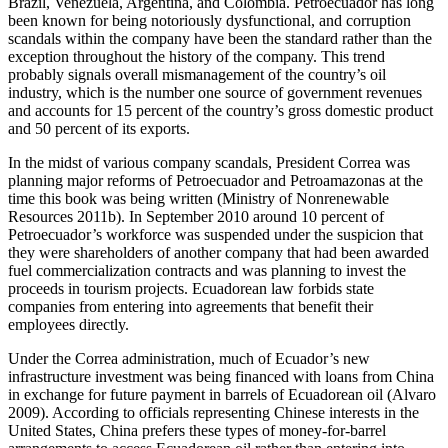
Brazil, Venezuela, Argentina, and Colombia. Petroecuador has long
been known for being notoriously dysfunctional, and corruption
scandals within the company have been the standard rather than the
exception throughout the history of the company. This trend
probably signals overall mismanagement of the country’s oil
industry, which is the number one source of government revenues
and accounts for 15 percent of the country’s gross domestic product
and 50 percent of its exports.
In the midst of various company scandals, President Correa was
planning major reforms of Petroecuador and Petroamazonas at the
time this book was being written (Ministry of Nonrenewable
Resources 2011b). In September 2010 around 10 percent of
Petroecuador’s workforce was suspended under the suspicion that
they were shareholders of another company that had been awarded
fuel commercialization contracts and was planning to invest the
proceeds in tourism projects. Ecuadorean law forbids state
companies from entering into agreements that benefit their
employees directly.
Under the Correa administration, much of Ecuador’s new
infrastructure investment was being financed with loans from China
in exchange for future payment in barrels of Ecuadorean oil (Alvaro
2009). According to officials representing Chinese interests in the
United States, China prefers these types of money-for-barrel