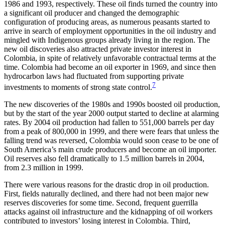
1986 and 1993, respectively. These oil finds turned the country into
a significant oil producer and changed the demographic
configuration of
producing areas, as numerous peasants started to
arrive in search of employment opportunities in the oil industry and
mingled with Indigenous groups already living in the region. The
new oil discoveries also attracted private investor interest in
Colombia, in spite of relatively unfavorable contractual terms at the
time. Colombia had become an oil exporter in 1969, and since then
hydrocarbon laws had fluctuated from supporting private
7
investments to moments of strong state control.
The new discoveries of the 1980s and 1990s boosted oil production,
but by the start of the year 2000 output started to decline at alarming
rates. By 2004 oil production had fallen to 551,000 barrels per day
from a peak of 800,000 in 1999, and there were fears that unless the
falling trend was reversed, Colombia would soon cease to be one of
South America’s main crude producers and become an oil importer.
Oil reserves also fell dramatically to 1.5 million barrels in 2004,
from 2.3 million in 1999.
There were various reasons for the drastic drop in oil production.
First, fields naturally declined, and there had not been major new
reserves discoveries for some time. Second, frequent guerrilla
attacks against oil infrastructure and the kidnapping of oil workers
contributed to investors’ losing interest in Colombia. Third,