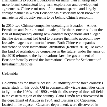
arrangements to access Ecuadorean oil rather than entering into
more formal contractual long-term exploration and development
agreements. Chinese mistrust of the nontransparent and largely
corrupt manner in which Ecuador has historically been known to
manage its oil industry seems to be behind China’s reasoning.
In 2010 two Chinese companies operating in Ecuador—Andes
Petroleum and Petrooriental—made public their concerns about the
lack of transparency during new contract negotiations and alleged
that the government had tried to pressure them into accepting new,
less advantageous contractual terms. Both Chinese companies
threatened to seek international arbitration (Reuters 2010). To avoid
this kind of retaliation by companies in the future, under the terms of
the 2010 reforms to the hydrocarbons law, the government of
Ecuador formally exited the International Center for Settlement of
Investment Disputes.
Colombia
Colombia has the most successful oil industry of the three countries
under study in this book. Oil in commercially viable quantities came
to light in the 1980s and 1990s, with the discovery of three oil fields
in the eastern region of the country. Caño Limón was discovered in
the department of Arauca in 1984, and Cusiana and Cupiagua,
located in the adjacent Casanare department, were discovered in