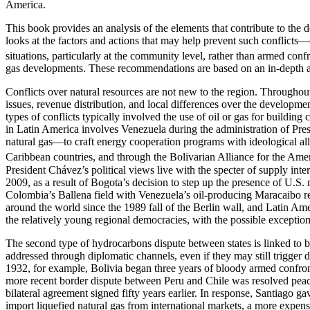
America.
This book provides an analysis of the elements that contribute to the de
looks at the factors and actions that may help prevent such conflicts—o
situations, particularly at the community level, rather than armed conf
gas developments. These recommendations are based on an in-depth ana
Conflicts over natural resources are not new to the region. Throughout
issues, revenue distribution, and local differences over the developm
types of conflicts typically involved the use of oil or gas for building
in Latin America involves Venezuela during the administration of Pres
natural gas—to craft energy cooperation programs with ideological allie
Caribbean countries, and through the Bolivarian Alliance for the Ame
President Chávez’s political views live with the specter of supply inte
2009, as a result of Bogota’s decision to step up the presence of U.S. 
Colombia’s Ballena field with Venezuela’s oil-producing Maracaibo regi
around the world since the 1989 fall of the Berlin wall, and Latin Ameri
the relatively young regional democracies, with the possible exception o
The second type of hydrocarbons dispute between states is linked to b
addressed through diplomatic channels, even if they may still trigger 
1932, for example, Bolivia began three years of bloody armed confront
more recent border dispute between Peru and Chile was resolved peacef
bilateral agreement signed fifty years earlier. In response, Santiago 
import liquefied natural gas from international markets, a more expens