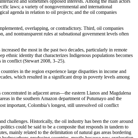
any interlaced and sometimes opposed interests. Among the main actors
cific laws; a variety of nongovernmental and international
ical agenda in relation to oil projects; and the oil companies
 implemented, overlapping, or contradictory. Third, oil companies
on, and nontransparent rules at subnational government levels often
increased the most in the past two decades, particularly in remote
ep ethnic identity that characterizes Indigenous populations becomes
s in conflict (Stewart 2008, 3–25).
countries in the region experience large disparities in income and
cades, which resulted in a significant drop in poverty levels among
 is concentrated in adjacent areas—the eastern Llanos and Magdalena
l areas in the southern Amazon department of Putumayo and the
st important, Colombia’s longest, still unresolved oil conflict
nd challenges. Historically, the oil industry has been the core around
olitics could be said to be a composite that responds in tandem to
utes, mainly related to the delimitation of natural gas areas bordering
her hydrocarbons-producing countries, mostly because new exploration