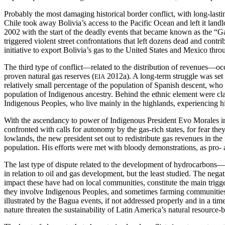
Probably the most damaging historical border conflict, with long-last
Chile took away Bolivia’s access to the Pacific Ocean and left it land
2002 with the start of the deadly events that became known as the “
triggered violent street confrontations that left dozens dead and con
initiative to export Bolivia’s gas to the United States and Mexico throu
The third type of conflict—related to the distribution of revenues—occu
proven natural gas reserves (
2012a). A long-term struggle was set 
EIA
relatively small percentage of the population of Spanish descent, who
population of Indigenous ancestry. Behind the ethnic element were cla
Indigenous Peoples, who live mainly in the highlands, experiencing hig
With the ascendancy to power of Indigenous President Evo Morales in 
confronted with calls for autonomy by the gas-rich states, for fear the
lowlands, the new president set out to redistribute gas revenues in the
population. His efforts were met with bloody demonstrations, as pro- 
The last type of dispute related to the development of hydrocarbons—l
in relation to oil and gas development, but the least studied. The ne
impact these have had on local communities, constitute the main trigge
they involve Indigenous Peoples, and sometimes farming communities l
illustrated by the Bagua events, if not addressed properly and in a t
nature threaten the sustainability of Latin America’s natural resourc