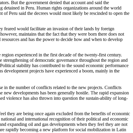
ators. But the government denied that account and said the
ing detained in Peru. Human rights organizations around the world
nt of Peru said the decrees would most likely be rescinded to open the
 feared would facilitate an invasion of their lands by foreign
however, maintains that the fact that they were born there does not
tural resources and has the power to decide how and when to develop
egion experienced in the first decade of the twenty-first century.
e strengthening of democratic governance throughout the region and
Political stability has contributed to the sound economic performance
rbons development projects have experienced a boom, mainly in the
 in the number of conflicts related to the new projects. Conflicts
he new developments has been generally hostile. The rapid expansion
sed violence has also thrown into question the sustain-ability of long-
 feel they are being once again excluded from the benefits of economic
ional and international recognition of their political and economic
w and expanding oil and gas developments when they feel they are not
h are rapidly becoming a new platform for social mobilization in Latin