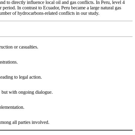
 to directly influence local oil and gas conflicts. In Peru, level 4
er period. In contrast to Ecuador, Peru became a large natural gas
number of hydrocarbons-related conflicts in our study.
uction or casualties.
strations.
eading to legal action.
, but with ongoing dialogue.
plementation.
 among all parties involved.