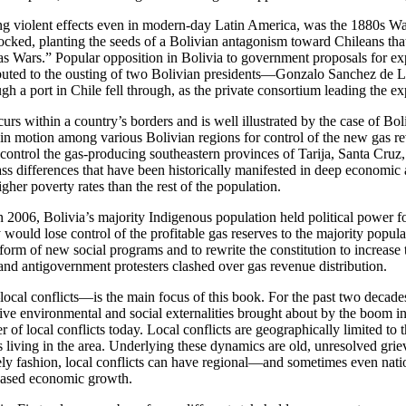
ing violent effects even in modern-day Latin America, was the 1880s Wa
locked, planting the seeds of a Bolivian antagonism toward Chileans that
Gas Wars.” Popular opposition in Bolivia to government
proposals for ex
tributed to the ousting of two Bolivian presidents—Gonzalo Sanchez de 
gh a port in Chile fell through, as the private consortium leading the ex
rs within a country’s borders and is well illustrated by the case of Boliv
in motion among various Bolivian regions for control of the new gas re
 control the gas-producing southeastern provinces of Tarija, Santa Cru
ss differences that have been historically manifested in deep economic 
her poverty rates than the rest of the population.
2006, Bolivia’s majority Indigenous population held political power fo
y would lose control of the profitable gas reserves to the majority popu
 form of new social programs and to rewrite the constitution to increase 
and antigovernment protesters clashed over gas revenue distribution.
ocal conflicts—is the main focus of this book. For the past two decades
gative environmental and social externalities brought about by the boom 
r of local conflicts today. Local conflicts are geographically
limited to 
iving in the area. Underlying these dynamics are old, unresolved grieva
imely fashion, local conflicts can have regional—and sometimes even nat
e-based economic growth.