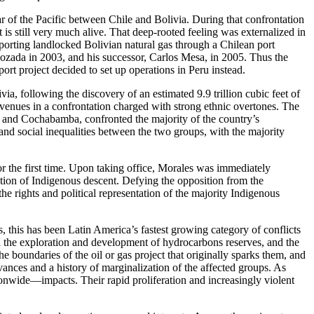
r of the Pacific between Chile and Bolivia. During that confrontation
 is still very much alive. That deep-rooted feeling was externalized in
porting landlocked Bolivian natural gas through a Chilean port
Lozada in 2003, and his successor, Carlos Mesa, in 2005. Thus the
port project decided to set up operations in Peru instead.
ia, following the discovery of an estimated 9.9 trillion cubic feet of
venues in a confrontation charged with strong ethnic overtones. The
z, and Cochabamba, confronted the majority of the country’s
and social inequalities between the two groups, with the majority
r the first time. Upon taking office, Morales was immediately
lation of Indigenous descent. Defying the opposition from the
the rights and political representation of the majority Indigenous
, this has been Latin America’s fastest growing category of conflicts
in the exploration and development of hydrocarbons reserves, and the
the boundaries of the oil or gas project that originally sparks them, and
nces and a history of marginalization of the affected groups. As
ionwide—impacts. Their rapid proliferation and increasingly violent