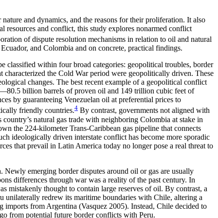
 nature and dynamics, and the reasons for their proliferation. It also
al resources and conflict, this study explores nonarmed conflict
ration of dispute resolution mechanisms in relation to oil and natural
 Ecuador, and Colombia and on concrete, practical findings.
 classified within four broad categories: geopolitical troubles, border
at characterized the Cold War period were geopolitically driven. These
ideological changes. The best recent example of a geopolitical conflict
.5 billion barrels of proven oil and 149 trillion cubic feet of
nces by guaranteeing Venezuelan oil at preferential prices to
4
ically friendly countries.
By contrast, governments not aligned with
is country’s natural gas trade with neighboring Colombia at stake in
ng down the 224-kilometer Trans-Caribbean gas pipeline that connects
Such ideologically driven interstate conflict has become more sporadic
rces that prevail in Latin America today no longer pose a real threat to
a. Newly emerging border disputes around oil or gas are usually
ons differences through war was a reality of the past century. In
 mistakenly thought to contain large reserves of oil. By contrast, a
unilaterally redrew its maritime boundaries with Chile, altering a
ing imports from Argentina (Vasquez 2005). Instead, Chile decided to
go from potential future border conflicts with Peru.