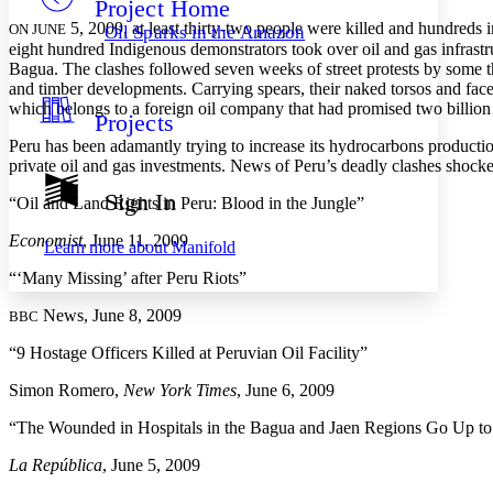
Project Home
Others
Decrease font size
Increase font size
5, 2009, at least thirty-two people were killed and hundreds i
ON JUNE
Oil Sparks in the Amazon
eight hundred Indigenous demonstrators took over oil and gas infrastr
Decrease font size
Increase font size
Bagua. The clashes followed seven weeks of street protests by some thi
Your highlights
Color Scheme
and timber developments. Carrying spears, their naked torsos and faces
which belongs to a foreign oil company that had promised two billion d
Projects
Resources
Light
Peru has been adamantly trying to increase its hydrocarbons productio
private oil and gas investments. News of Peru’s deadly clashes shock
Dark
Show all
Sign In
“Oil and Land Rights in Peru: Blood in the Jungle”
Annotation contrast
Show all
Hide all
Low
abc
Economist
, June 11, 2009
Learn more about
Manifold
High
abc
“‘Many Missing’ after Peru Riots”
Margins
News, June 8, 2009
BBC
“9 Hostage Officers Killed at Peruvian Oil Facility”
Simon Romero,
New York Times
, June 6, 2009
Increase text margins
Decrease text margins
“The Wounded in Hospitals in the Bagua and Jaen Regions Go Up to
Reset to Defaults
La República
, June 5, 2009