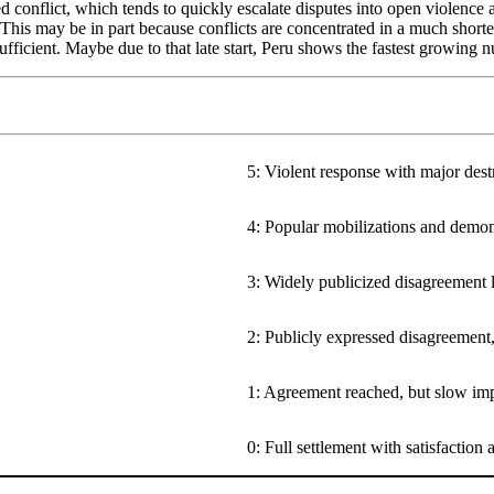
onflict, which tends to quickly escalate disputes into open violence and
y. This may be in part because conflicts are concentrated in a much short
ufficient. Maybe due to that late start, Peru shows the fastest growing 
5: Violent response with major destr
4: Popular mobilizations and demon
3: Widely publicized disagreement l
2: Publicly expressed disagreement
1: Agreement reached, but slow im
0: Full settlement with satisfaction