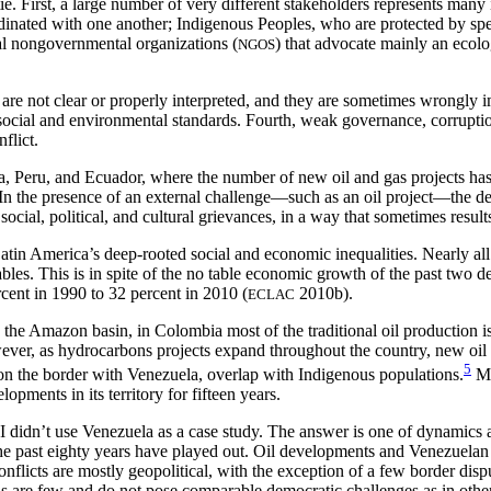
untie. First, a large number of very different stakeholders represents m
rdinated with one another; Indigenous Peoples, who are protected by spe
tal nongovernmental organizations (
) that advocate mainly an ecolog
NGOS
s are not clear or properly interpreted, and they are sometimes wrongly
d social and environmental standards. Fourth, weak governance, corrupti
flict.
, Peru, and Ecuador, where the number of new oil and gas projects has 
In the presence of an external challenge—such as an oil project—the de
cial, political, and cultural grievances, in a way that sometimes result
tin America’s deep-rooted social and economic inequalities. Nearly all 
bles. This is in spite of the no
table economic growth of the past two de
cent in 1990 to 32 percent in 2010 (
2010b).
ECLAC
n the Amazon basin, in Colombia most of the traditional oil production
ever, as hydrocarbons projects expand throughout the country, new oi
5
on the border with Venezuela, overlap with Indigenous populations.
Mo
ments in its territory for fifteen years.
I didn’t use Venezuela as a case study. The answer is one of dynamics a
e past eighty years have played out. Oil developments and Venezuelan p
onflicts are mostly geopolitical, with the exception of a few border disp
ions are few and do not pose comparable democratic challenges as in ot