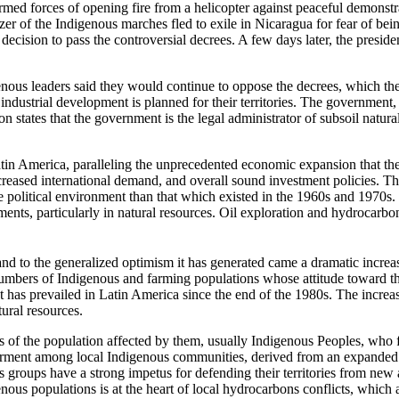
med forces of opening fire from a helicopter against peaceful demonstr
zer of the Indigenous marches fled to exile in Nicaragua for fear of be
ecision to pass the controversial decrees. A few days later, the preside
nous leaders said they would continue to oppose the decrees, which they
dustrial development is planned for their territories. The government, 
ion states that the government is the legal administrator of subsoil na
in America, paralleling the unprecedented economic expansion that the r
eased international demand, and overall sound investment policies. Th
 political environment than that which existed in the 1960s and 1970s. 
estments, particularly in natural resources. Oil exploration and hydroca
d to the generalized optimism it has generated came a dramatic increase
numbers of Indigenous and farming populations whose attitude toward t
hat has prevailed in Latin America since the end of the 1980s. The increa
ural resources.
ons of the population affected by them, usually Indigenous Peoples, who
ment among local Indigenous communities, derived from an expanded nat
us groups have a strong impetus for defending their territories from ne
igenous populations is at the heart of local hydrocarbons conflicts, whic