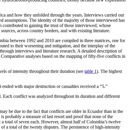
rica and how they unfolded through the years. Interviews carried out
ed assumptions. The identity of the majority of those interviewed has
sm contributed to gaining the trust of those interviewed, whose
ources, across country borders, and with existing literature.
lombia between 1992 and 2010 are compiled in three matrices, one for
uted to their worsening and mitigation, and the interplay of the
through interviews and literature research. A detailed description of
. Comparative analyses based on the mapping of fifty-five conflicts in
els of intensity throughout their duration (see
table 1
). The highest
t ended with major destruction or casualties received a “5.”
ed. Each conflict was analyzed throughout its duration and different
y be due to the fact that conflicts are older in Ecuador than in the
 is probably a measure of last resort and proof that none of the
: a total of seven each. However, almost half of Colombia’s twelve
 of a total of the twenty disputes. The persistence of high-intensity