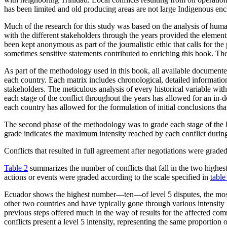
has been limited and old producing areas are not large Indigenous enc
Much of the research for this study was based on the analysis of huma
with the different stakeholders through the years provided the element
been kept anonymous as part of the journalistic ethic that calls for the
sometimes sensitive statements contributed to enriching this book. Th
As part of the methodology used in this book, all available documente
each country. Each matrix includes chronological, detailed information
stakeholders. The meticulous analysis of every historical variable with
each stage of the conflict throughout the years has allowed for an in-
each country has allowed for the formulation of initial conclusions th
The second phase of the methodology was to grade each stage of the loc
grade indicates the maximum intensity reached by each conflict durin
Conflicts that resulted in full agreement after negotiations were grade
Table 2
summarizes the number of conflicts that fall in the two highest 
actions or events were graded according to the scale specified in
table
Ecuador shows the highest number—ten—of level 5 disputes, the most vio
other two countries and have typically gone through various intensity l
previous steps offered much in the way of results for the affected co
conflicts present a level 5 intensity, representing the same proportion o