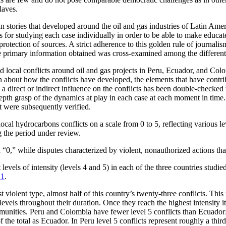
laves.
n stories that developed around the oil and gas industries of Latin Ame
s for studying each case individually in order to be able to make educat
 protection of sources. A strict adherence to this golden rule of journali
e primary information obtained was cross-examined among the different s
d local conflicts around oil and gas projects in Peru, Ecuador, and Co
 about how the conflicts have developed, the elements that have contrib
 a direct or indirect influence on the conflicts has been double-checked 
depth grasp of the dynamics at play in each case at each moment in time
at were subsequently verified.
al hydrocarbons conflicts on a scale from 0 to 5, reflecting various lev
g the period under review.
d “0,” while disputes characterized by violent, nonauthorized actions tha
levels of intensity (levels 4 and 5) in each of the three countries studi
 1
.
lent type, almost half of this country’s twenty-three conflicts. This ma
evels throughout their duration. Once they reach the highest intensity it
mmunities. Peru and Colombia have fewer level 5 conflicts than Ecuador
f the total as Ecuador. In Peru level 5 conflicts represent roughly a third