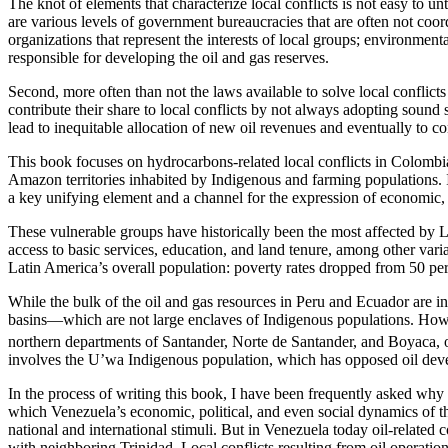
The knot of elements that characterize local conflicts is not easy to 
are various levels of government bureaucracies that are often not coo
organizations that represent the interests of local groups; environmen
responsible for developing the oil and gas reserves.
Second, more often than not the laws available to solve local conflict
contribute their share to local conflicts by not always adopting soun
lead to inequitable allocation of new oil revenues and eventually to con
This book focuses on hydrocarbons-related local conflicts in Colombia
Amazon territories inhabited by Indigenous and farming populations. 
a key unifying element and a channel for the expression of economic, so
These vulnerable groups have historically been the most affected by La
access to basic services, education, and land tenure, among other varia
Latin America’s overall population: poverty rates dropped from 50 per
While the bulk of the oil and gas resources in Peru and Ecuador are i
basins—which are not large enclaves of Indigenous populations. How
northern departments of Santander, Norte de Santander, and Boyaca, 
involves the U’wa Indigenous population, which has opposed oil develop
In the process of writing this book, I have been frequently asked why 
which Venezuela’s economic, political, and even social dynamics of th
national and international stimuli. But in Venezuela today oil-related c
with neighboring Trinidad. Local conflicts resulting from oil operat