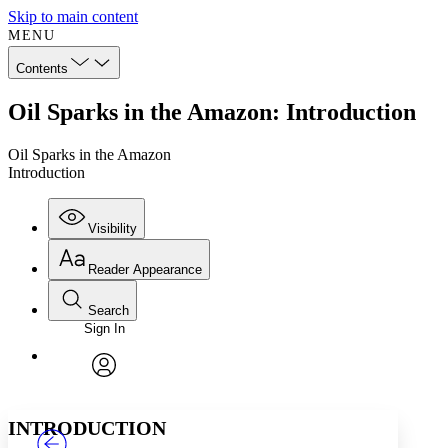
Skip to main content
MENU
Contents
Oil Sparks in the Amazon: Introduction
Oil Sparks in the Amazon
Introduction
Visibility
Reader Appearance
Search
Sign In
Annotations
Enter search criteria
Execute s
Font
Search within:
Font style
CHAPTER
TEXT
PROJECT
avatar
Yours
Serif
Sans-serif
INTRODUCTION