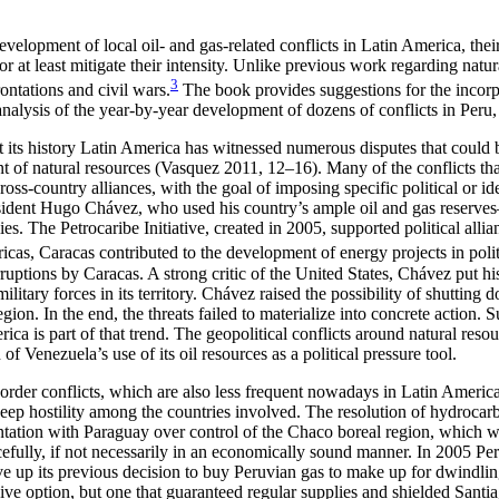
velopment of local oil- and gas-related conflicts in Latin America, their
r at least mitigate their intensity. Unlike previous work regarding natur
3
rontations and civil wars.
The book provides suggestions for the incorpo
lysis of the year-by-year development of dozens of conflicts in Peru,
 its history Latin America has witnessed numerous disputes that could be
ent of natural resources (Vasquez 2011, 12–16). Many of the conflicts th
 cross-country alliances, with the goal of imposing specific political or 
ident Hugo Chávez, who used his country’s ample oil and gas reserves—80
s. The Petrocaribe Initiative, created in 2005, supported political allia
ricas, Caracas contributed to the development
of energy projects in polit
rruptions by Caracas. A strong critic of the United States, Chávez put h
military forces in its territory. Chávez raised the possibility of shutti
on. In the end, the threats failed to materialize into concrete action. 
ca is part of that trend. The geopolitical conflicts around natural resou
f Venezuela’s use of its oil resources as a political pressure tool.
order conflicts, which are also less frequent nowadays in Latin Americ
deep hostility among the countries involved. The resolution of hydrocarb
ation with Paraguay over control of the Chaco boreal region, which was
ully, if not necessarily in an economically sound manner. In 2005 Peru 
gave up its previous decision to buy Peruvian gas to make up for dwindl
ive option, but one that guaranteed regular supplies and shielded Santia