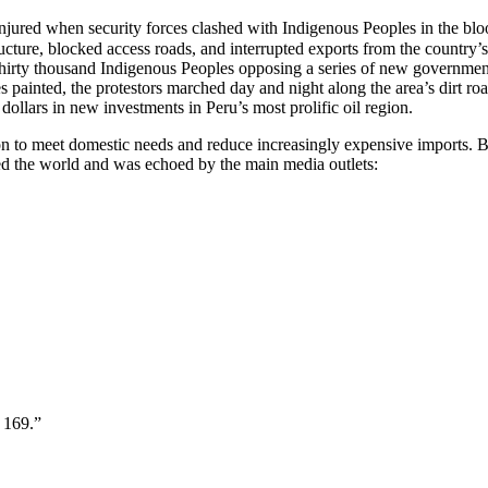
njured when security forces clashed with Indigenous Peoples in the bloo
ucture, blocked access roads, and interrupted exports from the country’
rty thousand Indigenous Peoples opposing a series of new government dec
 painted, the protestors marched day and night along the area’s dirt ro
ollars in new investments in Peru’s most prolific oil region.
n to meet domestic needs and reduce increasingly expensive imports. But
ed the world and was echoed by the main media outlets:
 169.”