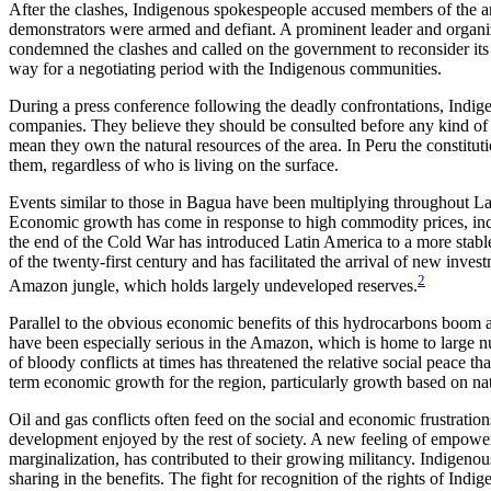
After the clashes, Indigenous spokespeople accused members of the ar
demonstrators were armed and
defiant. A prominent leader and organi
condemned the clashes and called on the government to reconsider its d
way for a negotiating period with the Indigenous communities.
During a press conference following the deadly confrontations, Indige
companies. They believe they should be consulted before any kind of in
mean they own the natural resources of the area. In Peru the constitut
them, regardless of who is living on the surface.
Events similar to those in Bagua have been multiplying throughout Lat
Economic growth has come in response to high commodity prices, incr
the end of the Cold War has introduced Latin America to a more stable
of the twenty-first century and has facilitated the arrival of new inv
2
Amazon jungle, which holds largely undeveloped reserves.
Parallel to the obvious economic benefits of this hydrocarbons boom an
have been especially serious in the Amazon, which is home to large 
of bloody conflicts at times has threatened the relative social peace t
term economic growth for the region, particularly growth based on nat
Oil and gas conflicts often feed on the social and economic frustrati
development enjoyed by the rest of society. A new feeling of empower
marginalization, has contributed to their growing militancy. Indigeno
sharing in the benefits. The fight for recognition of the rights of Ind