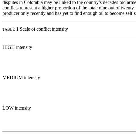
disputes in Colombia may be linked to the country’s decades-old armed c
conflicts represent a higher proportion of the total: nine out of twent
producer only recently and has yet to find enough oil to become self-s
1 Scale of conflict intensity
TABLE
HIGH intensity
MEDIUM intensity
LOW intensity