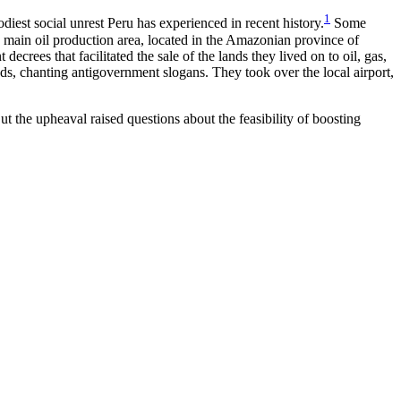
1
diest social unrest Peru has experienced in recent history.
Some
s main oil production area, located in the Amazonian province of
rees that facilitated the sale of the lands they lived on to oil, gas,
ads, chanting antigovernment slogans. They took over the local airport,
 the upheaval raised questions about the feasibility of boosting