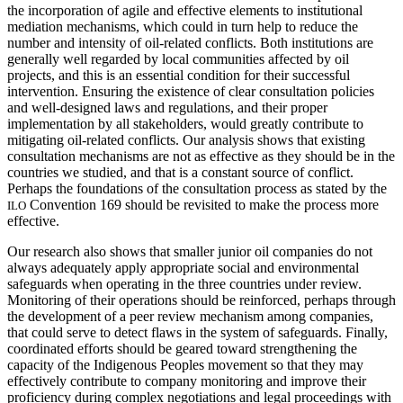
the incorporation of agile and effective elements to institutional
mediation mechanisms, which could in turn help to reduce the
number and intensity of oil-related conflicts. Both institutions are
generally well regarded by local communities affected by oil
projects, and this is an essential condition for their successful
intervention. Ensuring the existence of clear consultation policies
and well-designed laws and regulations, and their proper
implementation by all stakeholders, would greatly contribute to
mitigating oil-related conflicts. Our analysis shows that existing
consultation mechanisms are not as effective as they should be in the
countries we studied, and that is a constant source of conflict.
Perhaps the foundations of the consultation process as stated by the
Convention 169 should be revisited to make the process more
ILO
effective.
Our research also shows that smaller junior oil companies do not
always adequately apply appropriate social and environmental
safeguards when operating in the three countries under review.
Monitoring of their operations should be reinforced, perhaps through
the development of a peer review mechanism among companies,
that could serve to detect flaws in the system of safeguards. Finally,
coordinated efforts should be geared toward strengthening the
capacity of the Indigenous Peoples movement so that they may
effectively contribute to company monitoring and improve their
proficiency during complex negotiations and legal proceedings with