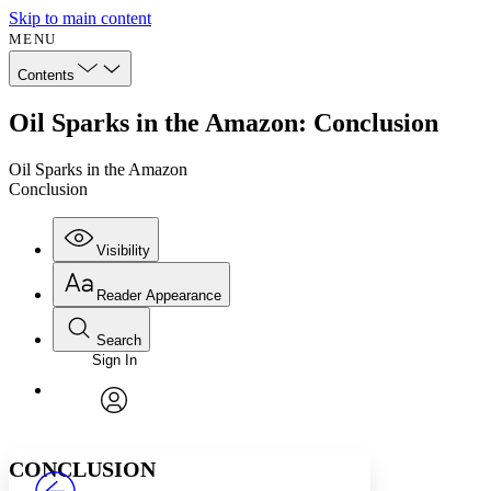
Skip to main content
MENU
Contents
Oil Sparks in the Amazon: Conclusion
Oil Sparks in the Amazon
Conclusion
Visibility
Reader Appearance
Search
Sign In
Annotations
Enter search criteria
Execute s
Font
Search within:
Font style
CHAPTER
avatar
Yours
Serif
Sans-serif
TEXT
CONCLUSION
PROJECT