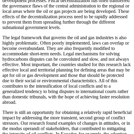
development processes. Fiscal decentralization has often transferred
the governance flaws of the central administration to the regional or
local areas where the oil or gas projects are being developed. These
effects of the decentralization process need to be rapidly addressed
to prevent them from spreading further through the different
subnational government levels.
The legal framework that governs the oil and gas industries is also
highly problematic. Often poorly implemented, laws can overlap or
become overabundant. They are also frequently modified to
accommodate short-term needs.
Legal mechanisms for solving
hydrocarbons disputes can be convoluted and slow, and not always
effective. Most important, the countries studied for this research lack
effective local and territorial planning for defining areas that may be
apt for oil or gas development and those that should be protected
due to their social or environmental characteristics. All of this
contributes to the intensification of local conflicts and to a
generalized tendency to bring disputes to international courts rather
than domestic tribunals, with the hope of achieving faster resolution
abroad.
There is still an opportunity for obtaining a relatively rapid beneficial
impact by addressing the more transient, second group of conflict
stressors. Our research found examples of changes in attitudes, or in
the modus operandi of stakeholders, that contributed to mitigating
the intensity of oil conflicts. In Ecuador, for example, the adoption