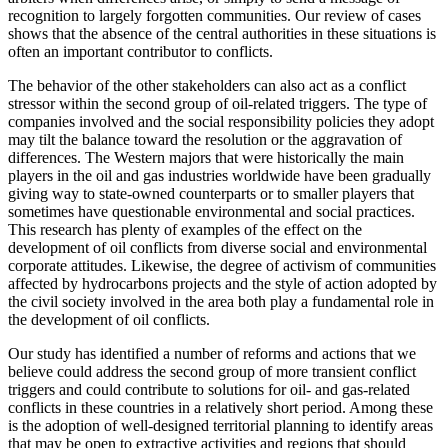
recognition to largely forgotten communities. Our review of cases
shows that the absence of the central authorities in these situations is
often an important contributor to conflicts.
The behavior of the other stakeholders can also act as a conflict
stressor within the second group of oil-related triggers. The type of
companies involved and the social responsibility policies they adopt
may tilt the balance toward the resolution or the aggravation of
differences. The Western majors that were historically the main
players in the oil and gas industries worldwide have been gradually
giving way to state-owned counterparts or to smaller players that
sometimes have questionable environmental and social practices.
This research has plenty of examples of the effect on the
development of oil conflicts from diverse social and environmental
corporate attitudes. Likewise, the degree of activism of communities
affected by hydrocarbons projects and the style of action adopted by
the civil society involved in the area both play a fundamental role in
the development of oil conflicts.
Our study has identified a number of reforms and actions that we
believe could address the second group of more transient conflict
triggers and could contribute to solutions for oil- and gas-related
conflicts in these countries in a relatively short period. Among these
is the adoption of well-designed territorial planning to identify areas
that may be open to extractive activities and regions that should