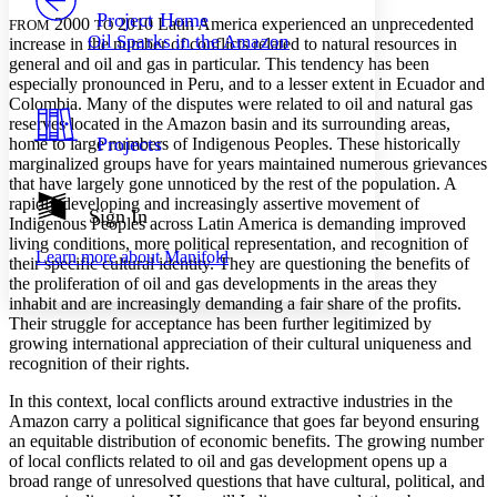
Others
Decrease font size
Increase font size
Project Home
2000
2010 Latin America experienced an unprecedented
FROM
TO
Oil Sparks in the Amazon
increase in the number of conflicts related to natural resources in
Decrease font size
Increase font size
general and oil and gas in particular. This tendency has been
Your highlights
especially pronounced in Peru, and to a lesser extent in Ecuador and
Color Scheme
Colombia. Many of the disputes were related to oil and natural gas
Resources
reserves located in the Amazon basin and its surrounding areas,
Light
Projects
home to large numbers of Indigenous Peoples. These historically
marginalized groups have for years maintained numerous grievances
Dark
that have largely gone unnoticed by the rest of the population. A
Show all
rapidly developing and increasingly assertive movement of
Annotation contrast
Sign In
Indigenous Peoples across Latin America is demanding improved
Show all
Hide all
Low
abc
living conditions, more political representation, and recognition of
Learn more about
Manifold
High
abc
their specific cultural identity. They are questioning the benefits of
the proliferation of oil and gas developments in the areas they
Margins
inhabit and are increasingly demanding a fair share of the profits.
Their struggle for acceptance has been further legitimized by
growing international appreciation of their cultural uniqueness and
recognition of their rights.
In this context, local conflicts around extractive industries in the
Increase text margins
Decrease text margins
Amazon carry a political significance that goes far beyond ensuring
an equitable distribution of economic benefits. The growing number
of local conflicts related to oil and gas development opens up a
Reset to Defaults
broad range of unresolved questions that have cultural, political, and