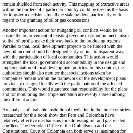
remain shielded from such activity. This mapping of extractive areas
within the borders of a particular country could be used as the basis
for long-term decisions by all the stakeholders, particularly with
regard to the granting of oil or gas concessions.
Another important action for mitigating oil conflicts would be to
ensure the improvement of existing revenue distribution mechanisms
so that oil profits make their way back to the producing regions.
Parallel to that, local development projects to be funded with the
new oil income should be designed early on in a transparent way,
with the participation of local communities. This action would
strengthen the local government’s accountability in the design and
implementation of local development policies. In this context, the
authorities should also monitor that social actions taken by
companies remain within the framework of the development plans
previously designed locally with the participation of the affected
communities. This would guarantee that responsibility for the plans
and for monitoring their implementation are evenly shared among
the different actors.
An analysis of available institutional mediation in the three countries
researched for this book show that Peru and Colombia have
relatively effective
mechanisms for addressing oil- and gas-related
conflicts. The Peruvian Office of the Ombudsman and the
Constitutional Court of Colombia can both serve as inspiration for