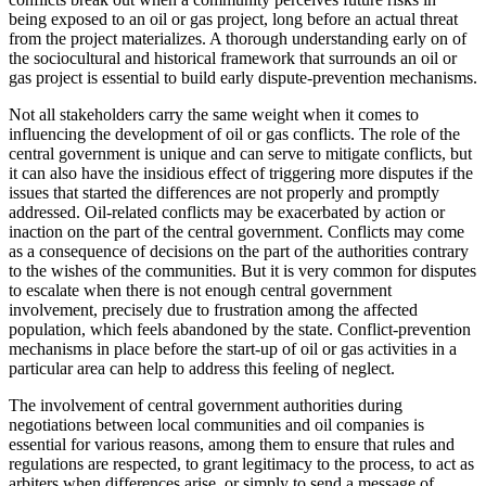
being exposed to an oil or gas project, long before an actual threat
from the project materializes. A thorough understanding early on of
the sociocultural and historical framework that surrounds an oil or
gas project is essential to build early dispute-prevention mechanisms.
Not all stakeholders carry the same weight when it comes to
influencing the development of oil or gas conflicts. The role of the
central government is unique and can serve to mitigate conflicts, but
it can also have the insidious effect of triggering more disputes if the
issues that started the differences are not properly and promptly
addressed. Oil-related conflicts may be exacerbated by action or
inaction on the part of the central government. Conflicts may come
as a consequence of decisions on the part of the authorities contrary
to the wishes of the communities. But it is very common for disputes
to escalate when there is not enough central government
involvement, precisely due to frustration among the affected
population, which feels abandoned by the state. Conflict-prevention
mechanisms in place before the start-up of oil or gas activities in a
particular area can help to address this feeling of neglect.
The involvement of central government authorities during
negotiations between local communities and oil companies is
essential for various reasons, among them to ensure that rules and
regulations are respected, to grant legitimacy to the process, to act as
arbiters when differences arise, or simply to send a message of