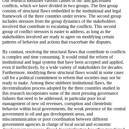
Our research identifies various causes of oil- and gas-related
conflicts, which we have divided in two groups. The first group
consists of structural flaws embedded in the institutional and legal
framework of the three countries under review. The second group
includes stressors from the group dynamics of the stakeholders
involved that contribute to escalating the conflicts. This second
group of conflict stressors is easier to address, as long as the
stakeholders involved are ready to agree on modifying certain
patterns of behavior and actions that exacerbate the disputes.
By contrast, resolving the structural flaws that contribute to conflicts
is complex and time consuming. It would entail the reform of
institutional and legal systems that have been accepted and applied,
even if ineffectively, by a wide variety of stakeholders for decades.
Furthermore, modifying these structural flaws would in some cases
call for a political commitment to reform that societies may not be
ready to make. Among these stubborn institutional flaws, the
decentralization process adopted by the three countries studied in
this research incorporates some of the most pressing governance
failures that need to be addressed, in particular poor local
management of new oil revenues, corruption and clientelistic
behavior within local governments, the weak presence of the central
government in oil and gas development areas, and
miscommunication or poor coordination between different
government agencies in charge of local social and economic