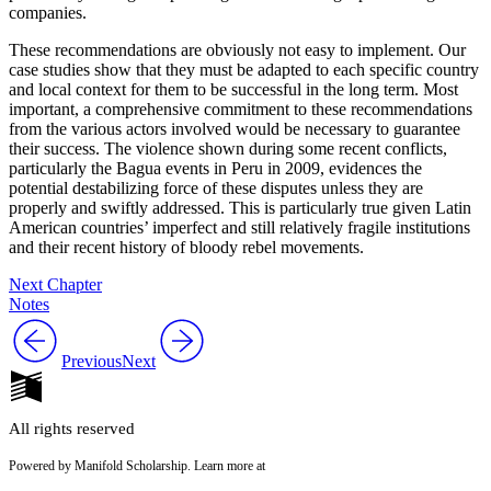
companies.
These recommendations are obviously not easy to implement. Our
case studies show that they must be adapted to each specific country
and local context for them to be successful in the long term. Most
important, a comprehensive commitment to these recommendations
from the various actors involved would be necessary to guarantee
their success. The violence shown during some recent conflicts,
particularly the Bagua events in Peru in 2009, evidences the
potential destabilizing force of these disputes unless they are
properly and swiftly addressed. This is particularly true given Latin
American countries’ imperfect and still relatively fragile institutions
and their recent history of bloody rebel movements.
Next Chapter
Notes
Previous
Next
All rights reserved
Powered by Manifold Scholarship. Learn more at