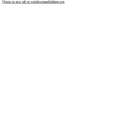
Opens in new tab or window
manifoldapp.org