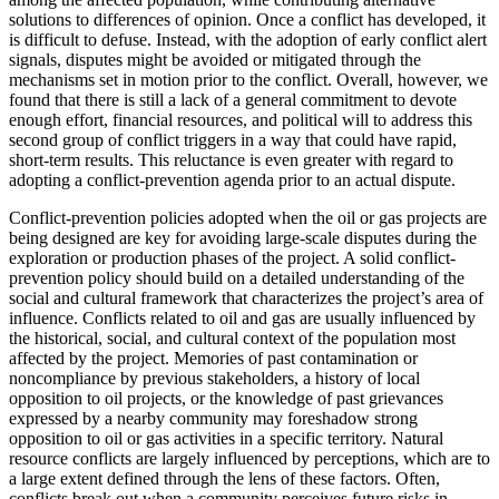
solutions to differences of opinion. Once a conflict has developed, it
is difficult to defuse. Instead, with the adoption of early conflict alert
signals, disputes might be avoided or mitigated through the
mechanisms set in motion prior to the conflict. Overall, however, we
found that there is still a lack of a
general commitment to devote
enough effort, financial resources, and political will to address this
second group of conflict triggers in a way that could have rapid,
short-term results. This reluctance is even greater with regard to
adopting a conflict-prevention agenda prior to an actual dispute.
Conflict-prevention policies adopted when the oil or gas projects are
being designed are key for avoiding large-scale disputes during the
exploration or production phases of the project. A solid conflict-
prevention policy should build on a detailed understanding of the
social and cultural framework that characterizes the project’s area of
influence. Conflicts related to oil and gas are usually influenced by
the historical, social, and cultural context of the population most
affected by the project. Memories of past contamination or
noncompliance by previous stakeholders, a history of local
opposition to oil projects, or the knowledge of past grievances
expressed by a nearby community may foreshadow strong
opposition to oil or gas activities in a specific territory. Natural
resource conflicts are largely influenced by perceptions, which are to
a large extent defined through the lens of these factors. Often,
conflicts break out when a community perceives future risks in