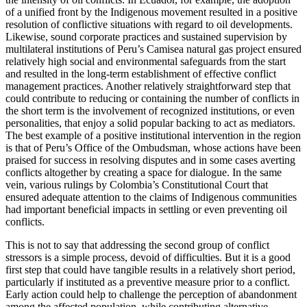
of a unified front by the Indigenous movement resulted in a positive
resolution of conflictive situations with regard to oil developments.
Likewise, sound corporate practices and sustained supervision by
multilateral institutions of Peru’s Camisea natural gas project ensured
relatively high social and environmental safeguards from the start
and resulted in the long-term establishment of effective conflict
management practices. Another relatively straightforward step that
could contribute to reducing or containing the number of conflicts in
the short term is the involvement of recognized institutions, or even
personalities, that enjoy a solid popular backing to act as mediators.
The best example of a positive institutional intervention in the region
is that of Peru’s Office of the Ombudsman, whose actions have been
praised for success in resolving disputes and in some cases averting
conflicts altogether by creating a space for dialogue. In the same
vein, various rulings by Colombia’s Constitutional Court that
ensured adequate attention to the claims of Indigenous communities
had important beneficial impacts in settling or even preventing oil
conflicts.
This is not to say that addressing the second group of conflict
stressors is a simple process, devoid of difficulties. But it is a good
first step that could have tangible results in a relatively short period,
particularly if instituted as a preventive measure prior to a conflict.
Early action could help to challenge the perception of abandonment
among the affected population, while contributing alternative