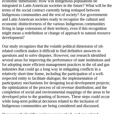
economic dimensions: How will Indigenous populations be
integrated in Latin American societies in the future? What will be the
terms of the social contract currently being reshaped between
Indigenous communities and the rest of society? Are governments
and Latin American societies ready to recognize the cultural and
economic distinctiveness of the various Indigenous communities
living in large extensions of their territory, even if this recognition
might mean a redefinition or change of approach to natural resource
development?
Our study recognizes that the volatile political dimension of oil-
related conflicts makes it difficult to find definitive answers to
questions and to solve disputes. However, our research identified
several areas for improving the performance
of state institutions and
for adopting more efficient management practices in the oil and gas
industries that could go a long way in mitigating conflicts in a
relatively short time frame, including the participation of a well-
respected entity to facilitate dialogue; the implementation of
participatory mechanisms for designing local development projects;
the optimization of the process of oil revenue distribution; and the
completion of social and environmental mappings of the areas to be
developed prior to the granting of licenses. These steps could occur
while long-term political decisions related to the inclusion of
Indigenous communities are being considered and discussed.