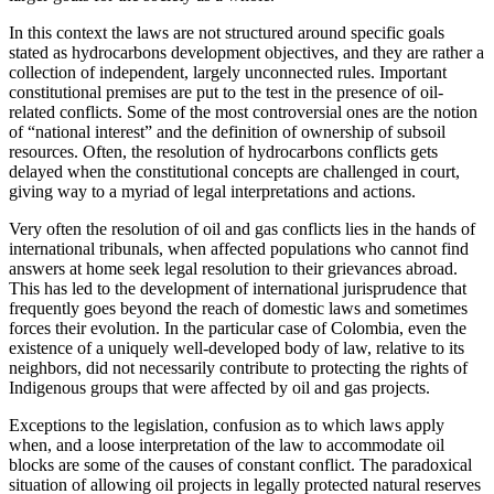
In this context the laws are not structured around specific goals
stated as hydrocarbons development objectives, and they are rather a
collection of independent, largely unconnected rules. Important
constitutional premises are put to the test in the presence of oil-
related conflicts. Some of the most controversial ones are the notion
of “national interest” and the definition of ownership of subsoil
resources. Often, the resolution of hydrocarbons conflicts gets
delayed when the constitutional concepts are challenged in court,
giving way to a myriad of legal interpretations and actions.
Very often the resolution of oil and gas conflicts lies in the hands of
international tribunals, when affected populations who cannot find
answers at home seek legal resolution to their grievances abroad.
This has led to the development of international jurisprudence that
frequently goes beyond the reach of domestic laws and sometimes
forces their evolution. In the particular case of Colombia, even the
existence of a uniquely well-developed body of law, relative to its
neighbors, did not necessarily contribute to protecting the rights of
Indigenous groups that were affected by oil and gas projects.
Exceptions to the legislation, confusion as to which laws apply
when, and a loose interpretation of the law to accommodate oil
blocks are some of the causes of constant conflict. The paradoxical
situation of allowing oil projects in legally protected natural reserves