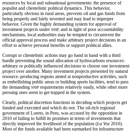
resources by local and subnational governments: the presence of
populist and clientelistic political dynamics. This behavior,
particularly obvious in rural areas, prevents oil and gas funds from
being properly and fairly invested and may lead to improper
behavior. Given the highly demanding system for approval of
investment projects under
and in light of poor accountability
SNIP,
mechanisms, local authorities may be tempted to circumvent the
official approval process and make arbitrary project decisions in an
effort to achieve personal benefits or support political allies.
Corrupt or clientelistic actions may go hand in hand with a third
hurdle preventing the sound allocation of hydrocarbons resources:
arbitrary or politically influenced decisions to choose one investment
project over another. Many investment projects presented by natural
resource–producing regions aimed at nonproductive activities, such
as embellishing public areas or building sports facilities, tend to pass
the demanding
requirements relatively easily, while other more
SNIP
pressing ones seem to get trapped in the system.
Clearly, political discretion functions in deciding which projects get
funded and executed and which do not. The oil-rich regional
government of Loreto, in Peru, was accused by the opposition in
2010 of failing to fulfill its promises in terms of investments that
directly improved the livelihood of the population
(
La Voz
2010).
Most of the funds available had been earmarked for infrastructure