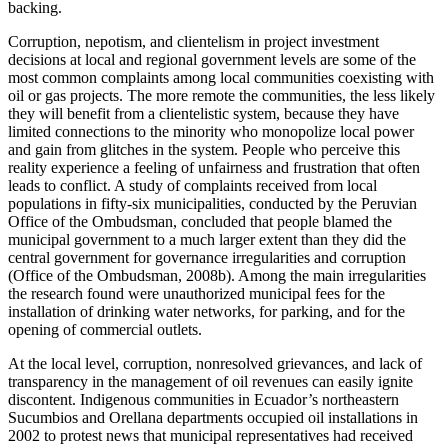
backing.
Corruption, nepotism, and clientelism in project investment
decisions at local and regional government levels are some of the
most common complaints among local communities coexisting with
oil or gas projects. The more remote the communities, the less likely
they will benefit from a clientelistic system, because they have
limited connections to the minority who monopolize local power
and gain from glitches in the system. People who perceive this
reality experience a feeling of unfairness and frustration that often
leads to conflict. A study of complaints received from local
populations in fifty-six municipalities, conducted by the Peruvian
Office of the Ombudsman, concluded that people blamed the
municipal government to a much larger extent than they did the
central government for governance irregularities and corruption
(Office of the Ombudsman, 2008b). Among the main irregularities
the research found were unauthorized municipal fees for the
installation of drinking water networks, for parking, and for the
opening of commercial outlets.
At the local level, corruption, nonresolved grievances, and lack of
transparency
in the management of oil revenues can easily ignite
discontent. Indigenous communities in Ecuador’s northeastern
Sucumbios and Orellana departments occupied oil installations in
2002 to protest news that municipal representatives had received