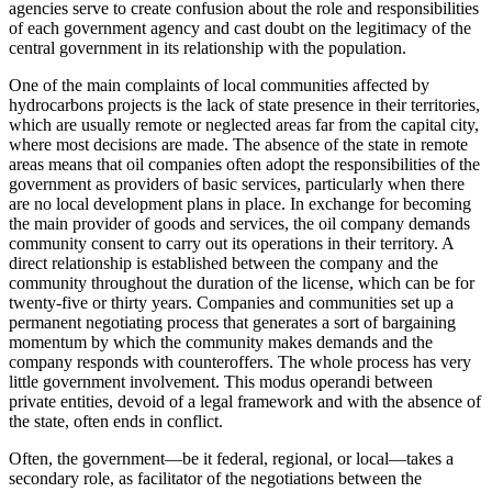
agencies serve to create confusion about the role and responsibilities
of each government agency and cast doubt on the legitimacy of the
central government in its relationship with the population.
One of the main complaints of local communities affected by
hydrocarbons projects is the lack of state presence in their territories,
which are usually remote or neglected areas far from the capital city,
where most decisions are made. The absence of the state in remote
areas means that oil companies often adopt the responsibilities of the
government as providers of basic services, particularly when there
are no local development plans in place. In exchange for becoming
the main provider of goods and services, the oil company demands
community consent to carry out its operations in their territory. A
direct relationship is established between the company and the
community throughout the duration of the license, which can be for
twenty-five or thirty years. Companies and communities set up a
permanent negotiating process that generates a sort of bargaining
momentum by which the community makes demands and the
company responds with counteroffers. The whole process has very
little government involvement. This modus operandi between
private entities, devoid of a legal framework and with the absence of
the state, often ends in conflict.
Often, the government—be it federal, regional, or local—takes a
secondary role, as facilitator of the negotiations between the