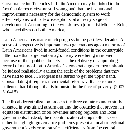
Governance inefficiencies in Latin America may be linked to the
fact that democracies are still young and that the institutional
improvements necessary for the democratic system to work
effectively are, with a few exceptions, at an early stage of
development. According to the well-known journalist Michael Reid,
who specializes on Latin America,
Latin America has made much progress in the past few decades. A
sense of perspective is important: two generations ago a majority of
Latin Americans
lived in semi-feudal conditions in the countryside;
little more than a generation ago, many were being murdered
because of their political beliefs…. The relatively disappointing
record of many of Latin America’s democratic governments should
be judged realistically against the scale of the problems that they
have had to face…. Progress has started to get the upper hand.
Consolidating it requires incremental reform…. It also requires
patience, hard though that is to muster in the face of poverty. (2007,
310–15)
The fiscal decentralization process the three countries under study
engaged in was aimed at surmounting the obstacles that prevent an
equitable distribution of oil revenues among regional and local
governments. Instead, the decentralization attempts often served
either to highlight governance problems present at local or regional
government levels or to transfer inefficiencies from the central