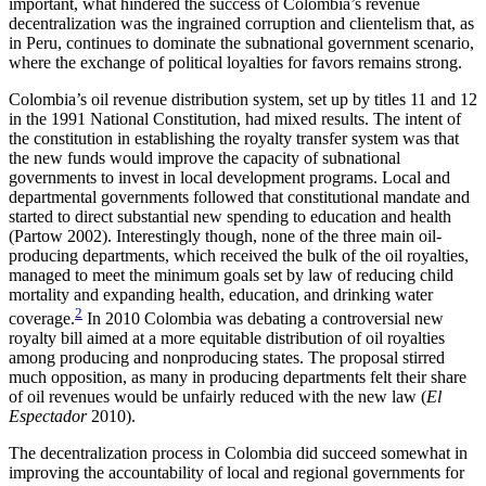
important, what hindered the success of Colombia’s revenue
decentralization was the ingrained corruption and clientelism that, as
in Peru, continues to dominate the subnational government scenario,
where the exchange of political loyalties for favors remains strong.
Colombia’s oil revenue distribution system, set up by titles 11 and 12
in the 1991 National Constitution, had mixed results. The intent of
the constitution in establishing the royalty transfer system was that
the new funds would improve the capacity of subnational
governments to invest in local development programs. Local and
departmental governments followed that constitutional mandate and
started to direct substantial new spending to education and health
(Partow 2002). Interestingly though, none of the three main oil-
producing departments, which received the bulk of the oil royalties,
managed to meet the minimum goals set by law of reducing child
mortality and expanding health, education, and drinking water
2
coverage.
In 2010 Colombia was debating a
controversial new
royalty bill aimed at a more equitable distribution of oil royalties
among producing and nonproducing states. The proposal stirred
much opposition, as many in producing departments felt their share
of oil revenues would be unfairly reduced with the new law (
El
Espectador
2010).
The decentralization process in Colombia did succeed somewhat in
improving the accountability of local and regional governments for