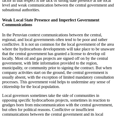
factor in that respect is the lack of strong state presence at the local
level and weak communication between the central government and
subnational authorities.
Weak Local State Presence and Imperfect Government
Communications
In the Peruvian context communications between the central,
regional, and local governments often tend to be poor and rather
conflictive. It is not un
common for the local government of the area
where the hydrocarbons developments will take place to be unaware
that the central government has granted a license to develop oil
locally. Most oil and gas projects are signed off on by the central
government, with little information provided to the region,
municipality, or community prior to signing the contract. But when
company activities start on the ground, the central government is
usually absent, with the exception of limited mandatory consultation
processes. This government void helps to undermine any sense of
citizenship for the local population.
Local governors sometimes take the side of communities in
opposing specific hydrocarbons projects, sometimes in reaction to
grudges born from miscommunication with the central government,
but often for political reasons. Conflictive or insufficient
communications between the central government and its local