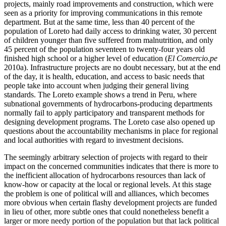
projects, mainly road improvements and construction, which were
seen as a priority for improving communications in this remote
department. But at the same time, less than 40 percent of the
population of Loreto had daily access to drinking water, 30 percent
of children younger than five suffered from malnutrition, and only
45 percent of the population seventeen to twenty-four years old
finished high school or a higher level of education (
El Comercio.pe
2010a). Infrastructure projects are no doubt necessary, but at the end
of the day, it is health, education, and access to basic needs that
people take into account when judging their general living
standards. The Loreto example shows a trend in Peru, where
subnational governments of hydrocarbons-producing departments
normally fail to apply participatory and transparent methods for
designing development programs. The Loreto case also opened up
questions about the accountability mechanisms in place for regional
and local authorities with regard to investment decisions.
The seemingly arbitrary selection of projects with regard to their
impact on the concerned communities indicates that there is more to
the inefficient allocation of hydrocarbons resources than lack of
know-how or capacity at the local or regional levels. At this stage
the problem is one of political will and alliances, which becomes
more obvious when certain flashy development projects are funded
in lieu of other, more subtle ones that could nonetheless benefit a
larger or more needy portion of the population but that lack political