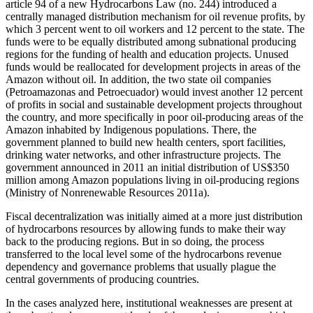
article 94 of a new Hydrocarbons Law (no. 244) introduced a
centrally managed distribution mechanism for oil revenue profits, by
which 3 percent went to oil workers and 12 percent to the state. The
funds were to be equally distributed among subnational producing
regions for the funding of health and education projects. Unused
funds would be reallocated for development projects in areas of the
Amazon without oil. In addition, the two state oil companies
(Petroamazonas and Petroecuador) would invest another 12 percent
of profits in social and sustainable development projects throughout
the country, and more specifically in poor oil-producing areas of the
Amazon inhabited by Indigenous populations. There, the
government planned to build new health centers, sport
facilities,
drinking water networks, and other infrastructure projects. The
government announced in 2011 an initial distribution of US$350
million among Amazon populations living in oil-producing regions
(Ministry of Nonrenewable Resources 2011a).
Fiscal decentralization was initially aimed at a more just distribution
of hydrocarbons resources by allowing funds to make their way
back to the producing regions. But in so doing, the process
transferred to the local level some of the hydrocarbons revenue
dependency and governance problems that usually plague the
central governments of producing countries.
In the cases analyzed here, institutional weaknesses are present at