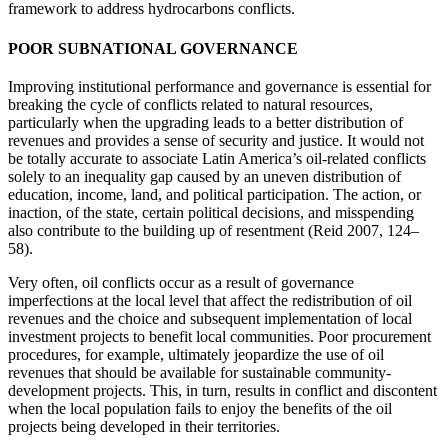
framework to address hydrocarbons conflicts.
POOR SUBNATIONAL GOVERNANCE
Improving institutional performance and governance is essential for
breaking the cycle of conflicts related to natural resources,
particularly when the upgrading leads to a better distribution of
revenues and provides a sense of security and justice. It would not
be totally accurate to associate Latin America’s oil-related conflicts
solely to an inequality gap caused by an uneven distribution of
education, income, land, and political participation. The action, or
inaction, of the state, certain political decisions, and misspending
also contribute to the building up of resentment (Reid 2007, 124–
58).
Very often, oil conflicts occur as a result of governance
imperfections at the local level that affect the redistribution of oil
revenues and the choice and subsequent implementation of local
investment projects to benefit local communities. Poor procurement
procedures, for example, ultimately jeopardize the use of oil
revenues that should be available for sustainable community-
development projects. This, in turn, results in conflict and discontent
when the local population fails to enjoy the benefits of the oil
projects being developed in their territories.