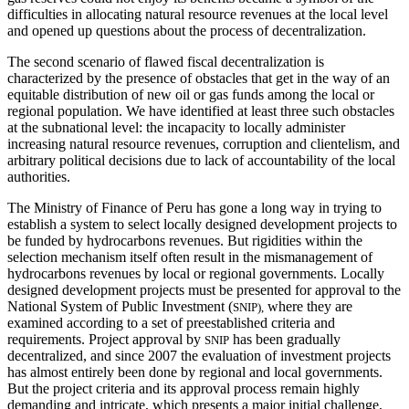
difficulties in allocating natural resource revenues at the local level
and opened up questions about the process of decentralization.
The second scenario of flawed fiscal decentralization is
characterized by the presence of obstacles that get in the way of an
equitable distribution of new oil or gas funds among the local or
regional population. We have identified at least three such obstacles
at the subnational level: the incapacity to locally administer
increasing natural resource revenues, corruption and clientelism, and
arbitrary political decisions due to lack of accountability of the local
authorities.
The Ministry of Finance of Peru has gone a long way in trying to
establish a system to select locally designed development projects to
be funded by hydrocarbons revenues. But rigidities within the
selection mechanism itself often result in the mismanagement of
hydrocarbons revenues by local or regional governments. Locally
designed development projects must be presented for approval to the
National System of Public Investment (
where they are
SNIP),
examined according to a set of preestablished criteria and
requirements. Project approval by
has been gradually
SNIP
decentralized, and since 2007 the evaluation of investment projects
has almost entirely been done by regional and local governments.
But the project criteria and its approval process remain highly
demanding and intricate, which presents a major initial challenge,