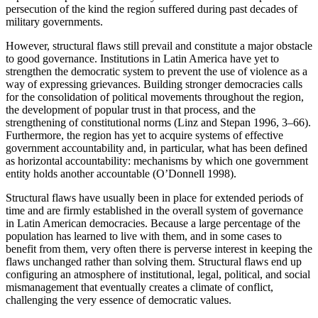
persecution of the kind the region suffered during past decades of
Reset to Defaults
military governments.
However, structural flaws still prevail and constitute a major obstacle
to good governance. Institutions in Latin America have yet to
strengthen the democratic system to prevent the use of violence as a
way of expressing grievances. Building stronger democracies calls
for the consolidation of political movements throughout the region,
the development of popular trust in that process, and the
strengthening of constitutional norms (Linz and Stepan 1996, 3–66).
Furthermore, the region has yet to acquire systems of effective
government accountability and, in particular, what has been defined
as horizontal accountability: mechanisms by which one government
entity holds another accountable (O’Donnell 1998).
Structural flaws have usually been in place for extended periods of
time and are firmly established in the overall system of governance
in Latin American democracies. Because a large percentage of the
population has learned to live with them, and in some cases to
benefit from them, very often there is perverse interest in keeping the
flaws unchanged rather than solving them. Structural flaws end up
configuring an atmosphere of institutional, legal, political, and social
mismanagement that eventually creates a climate of conflict,
challenging the very essence of democratic values.