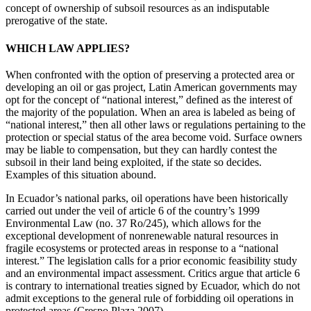
concept of ownership of subsoil resources as an indisputable
prerogative of the state.
WHICH LAW APPLIES?
When confronted with the option of preserving a protected area or
developing an oil or gas project, Latin American governments may
opt for the concept of “national interest,” defined as the interest of
the majority of the population. When an area is labeled as being of
“national interest,” then all other laws or regulations pertaining to the
protection or special status of the area become void. Surface owners
may be liable to compensation, but they can hardly contest the
subsoil in their land being exploited, if the state so decides.
Examples of this situation abound.
In Ecuador’s national parks, oil operations have been historically
carried out under the veil of article 6 of the country’s 1999
Environmental Law (no. 37 Ro/245), which allows for the
exceptional development of nonrenewable
natural resources in
fragile ecosystems or protected areas in response to a “national
interest.” The legislation calls for a prior economic feasibility study
and an environmental impact assessment. Critics argue that article 6
is contrary to international treaties signed by Ecuador, which do not
admit exceptions to the general rule of forbidding oil operations in
protected areas (Crespo Plaza 2007).