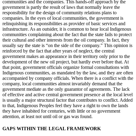
communities and the companies. This hands-off approach by the
government is partly the result of laws that normally leave the
responsibility for the design of community relations plans to
companies. In the eyes of local communities, the government is
relinquishing its responsibilities as provider of basic services and
infrastructure. As an outsider, it is common to hear local Indigenous
communities complaining about
the fact that the state fails to protect
their cultural and other interests from the oil company. In fact, they
usually say the state is “on the side of the company.” This opinion is
reinforced by the fact that after years of neglect, the central
government makes an appearance in their territory only prior to the
development of the new oil project, but hardly ever before that. At
that point, government officials organize formal consultations with
Indigenous communities, as mandated by the law, and they are often
accompanied by company officials. When there is a conflict with the
company, local communities almost invariably demand that the
government mediate as the only guarantor of agreements. The lack
of effective and active central government presence at the local level
is usually a major structural factor that contributes to conflict. Added
to that, Indigenous Peoples feel they have a right to own the lands
they have inhabited for centuries, with little or no government
attention, at least not until oil or gas was found.
GAPS WITHIN THE LEGAL FRAMEWORK