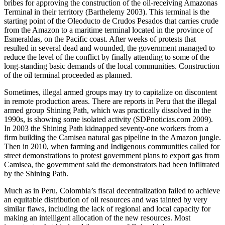
bribes for approving the construction of the oil-receiving Amazonas
Terminal in their territory (Barthelemy 2003). This terminal is the
starting point of the Oleoducto de Crudos Pesados that carries crude
from the Amazon to a maritime terminal located in the province of
Esmeraldas, on the Pacific coast. After weeks of protests that
resulted in several dead and wounded, the government managed to
reduce the level of the conflict by finally attending to some of the
long-standing basic demands of the local communities. Construction
of the oil terminal proceeded as planned.
Sometimes, illegal armed groups may try to capitalize on discontent
in remote production areas. There are reports in Peru that the illegal
armed group Shining Path, which was practically dissolved in the
1990s, is showing some isolated activity (SDPnoticias.com 2009).
In 2003 the Shining Path kidnapped seventy-one workers from a
firm building the Camisea natural gas pipeline in the Amazon jungle.
Then in 2010, when farming and Indigenous communities called for
street demonstrations to protest government plans to export gas from
Camisea, the government said the demonstrators had been infiltrated
by the Shining Path.
Much as in Peru, Colombia’s fiscal decentralization failed to achieve
an equitable distribution of oil resources and was tainted by very
similar flaws, including the lack of regional and local capacity for
making an intelligent allocation of the new resources. Most