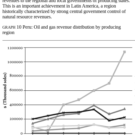
revenues to the regional and local governments of producing states.
This is an important achievement in Latin America, a region
historically characterized by strong central government control of
natural resource revenues.
10 Peru: Oil and gas revenue distribution by producing
GRAPH
region