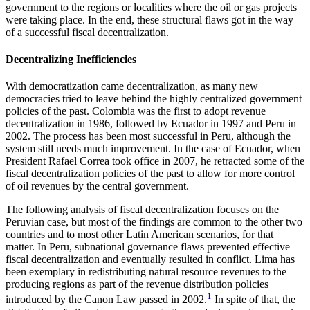
government to the regions or localities where the oil or gas projects
were taking place. In the end, these structural flaws got in the way
of a successful fiscal decentralization.
Decentralizing Inefficiencies
With democratization came decentralization, as many new
democracies tried to leave behind the highly centralized government
policies of the past. Colombia was the first to adopt revenue
decentralization in 1986, followed by Ecuador in 1997 and Peru in
2002. The process has been most successful in Peru, although the
system still needs much improvement. In the case of Ecuador, when
President Rafael Correa took office in 2007, he retracted some of the
fiscal decentralization policies of the past to allow for more control
of oil revenues by the central government.
The following analysis of fiscal decentralization focuses on the
Peruvian case, but most of the findings are common to the other two
countries and to most other Latin American scenarios, for that
matter. In Peru, subnational governance flaws prevented effective
fiscal decentralization and eventually resulted in conflict. Lima has
been exemplary in redistributing natural resource revenues to the
producing regions as part of the revenue distribution policies
1
introduced by the Canon Law passed in 2002.
In spite of that, the