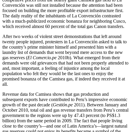
Convención was still not installed because the attention had been
focused on building the more profitable export infrastructure first.
The daily
reality of the inhabitants of La Convención contrasted
with a much-publicized economic bonanza for neighboring Cusco,
which received almost 60 percent of the total gas Canon transfers.
After two weeks of violent street demonstrations that left around
twenty people injured, protesters in La Convención asked to talk to
the country’s prime minister himself and presented him with a
laundry list of demands that went beyond mere access to the new
gas reserves (
El Comercio.pe
2010b). What emerged from their
demands were old grievances that had not been properly attended to
and, most important, a feeling of injustice among the local
population who felt they would be the last ones to enjoy the
promised bonanza of the Camisea gas, if indeed they received it at
all.
Revenue data for Camisea shows that gas production and
subsequent exports have contributed to Peru’s impressive economic
growth of the past decade (
Gestión.pe
2011). Between January and
October 2010, total oil and gas revenue transfers from Peru’s central
government to the regions were up by 47.43 percent (to PS$1.3
billion) from the same period in 2009. The fact that people living
close to the country’s—and one of Latin America’s—largest natural
gas reserves could not enjoy its benefits became a symbol of the