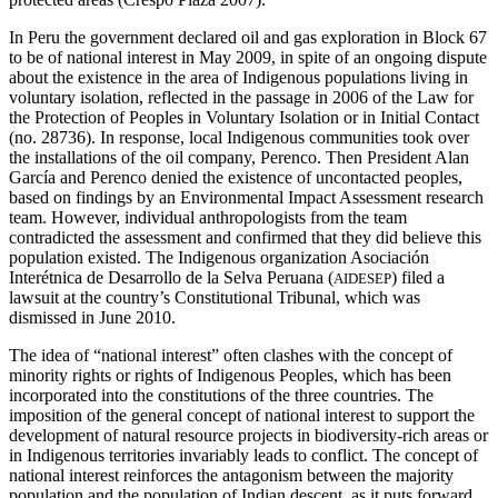
In Peru the government declared oil and gas exploration in Block 67
to be of national interest in May 2009, in spite of an ongoing dispute
about the existence in the area of Indigenous populations living in
voluntary isolation, reflected in the passage in 2006 of the Law for
the Protection of Peoples in Voluntary Isolation or in Initial Contact
(no. 28736). In response, local Indigenous communities took over
the installations of the oil company, Perenco. Then President Alan
García and Perenco denied the existence of uncontacted peoples,
based on findings by an Environmental Impact Assessment research
team. However, individual anthropologists from the team
contradicted the assessment and confirmed that they did believe this
population existed. The Indigenous organization Asociación
Interétnica de Desarrollo de la Selva Peruana (
) filed a
AIDESEP
lawsuit at the country’s Constitutional Tribunal, which was
dismissed in June 2010.
The idea of “national interest” often clashes with the concept of
minority rights or rights of Indigenous Peoples, which has been
incorporated into the constitutions of the three countries. The
imposition of the general concept of national interest to support the
development of natural resource projects in biodiversity-rich areas or
in Indigenous territories invariably leads to conflict. The concept of
national interest reinforces the antagonism between the majority
population and the population of Indian descent, as it puts forward