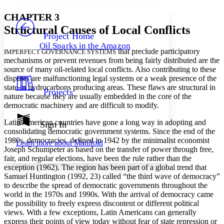
Yours
Serif
Sans-serif
TEXT
CHAPTER 3
PROJECT
Structural Causes of Local Conflicts
Others
Decrease font size
Increase font size
Project Home
Oil Sparks in the Amazon
Decrease font size
Increase font size
that preclude participatory
IMPERFECT GOVERNANCE SYSTEMS
Your highlights
mechanisms or prevent revenues from being fairly distributed are the
Color Scheme
source of many oil-related local conflicts. Also contributing to these
disputes are malfunctioning legal systems or a weak presence of the
Resources
Light
state in hydrocarbons producing areas. These flaws are structural in
Projects
nature because they are usually embedded in the core of the
democratic machinery and are difficult to modify.
Dark
Show all
Annotation contrast
Latin American countries have gone a long way in adopting and
Sign In
Show all
Hide all
consolidating democratic government systems. Since the end of the
Low
abc
1980s, democracies, defined in 1942 by the minimalist economist
Learn more about
Manifold
High
abc
Joseph Schumpeter as based on the transfer of power through free,
fair, and regular elections, have been the rule rather than the
Margins
exception (1962). The region has been part of a global trend that
Samuel Huntington (1992, 23) called “the third wave of democracy”
to describe the spread of democratic governments throughout the
world in the 1970s and 1990s. With the arrival of democracy came
the possibility to freely express discontent or different political
Increase text margins
Decrease text margins
views. With a few exceptions, Latin Americans can generally
express their points of view today without fear of state repression or