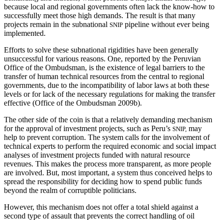
because
local and regional governments often lack the know-how to
successfully meet those high demands. The result is that many
projects remain in the subnational
pipeline without ever being
SNIP
implemented.
Efforts to solve these subnational rigidities have been generally
unsuccessful for various reasons. One, reported by the Peruvian
Office of the Ombudsman, is the existence of legal barriers to the
transfer of human technical resources from the central to regional
governments, due to the incompatibility of labor laws at both these
levels or for lack of the necessary regulations for making the transfer
effective (Office of the Ombudsman 2009b).
The other side of the coin is that a relatively demanding mechanism
for the approval of investment projects, such as Peru’s
may
SNIP,
help to prevent corruption. The system calls for the involvement of
technical experts to perform the required economic and social impact
analyses of investment projects funded with natural resource
revenues. This makes the process more transparent, as more people
are involved. But, most important, a system thus conceived helps to
spread the responsibility for deciding how to spend public funds
beyond the realm of corruptible politicians.
However, this mechanism does not offer a total shield against a
second type of assault that prevents the correct handling of oil