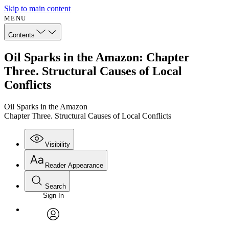
Skip to main content
MENU
Contents
Oil Sparks in the Amazon: Chapter
Three. Structural Causes of Local
Conflicts
Oil Sparks in the Amazon
Chapter Three. Structural Causes of Local Conflicts
Visibility
Reader Appearance
Search
Sign In
Annotations
Enter search criteria
Execute s
Font
Search within:
Font style
CHAPTER
avatar