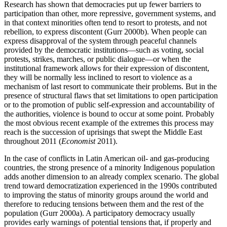
Research has shown that democracies put up fewer barriers to
participation than other, more repressive, government systems, and
in that context minorities often tend to resort to protests, and not
rebellion, to express discontent (Gurr 2000b). When people can
express disapproval of the system through peaceful channels
provided by the democratic institutions—such as voting, social
protests, strikes, marches, or public dialogue—or when the
institutional framework allows for their expression of discontent,
they will be normally less inclined to resort to violence as a
mechanism of last resort to communicate their problems. But in the
presence of structural flaws that set limitations to open participation
or to the promotion of public self-expression and accountability of
the authorities, violence is bound to occur at some point. Probably
the most obvious recent example of the extremes this process may
reach is the succession of uprisings that swept the Middle East
throughout 2011 (
Economist
2011).
In the case of conflicts in Latin American oil- and gas-producing
countries, the strong presence of a minority Indigenous population
adds another dimension to an already complex scenario. The global
trend toward democratization experienced in the 1990s contributed
to improving the status of minority groups around the world and
therefore to reducing tensions between them and the rest of the
population (Gurr 2000a). A participatory democracy usually
provides early warnings of potential tensions that, if properly and