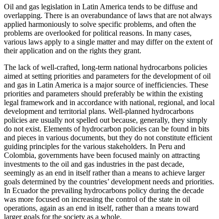
Oil and gas legislation in Latin America tends to be diffuse and
overlapping. There is an overabundance of laws that are not always
applied harmoniously to solve specific problems, and often the
problems are overlooked for political reasons. In many cases,
various laws apply to a single matter and may differ on the extent of
their application and on the rights they grant.
The lack of well-crafted, long-term national hydrocarbons policies
aimed at setting priorities and parameters for the development of oil
and gas in Latin America is a major source of inefficiencies. These
priorities and parameters should preferably be within the existing
legal framework and in accordance with national, regional, and local
development and territorial plans. Well-planned hydrocarbons
policies are usually not spelled out because, generally, they simply
do not exist. Elements of hydrocarbon policies can be found in bits
and pieces in various documents, but they do not constitute efficient
guiding principles for the various stakeholders. In Peru and
Colombia, governments have been focused mainly on attracting
investments to the oil and gas industries in the past decade,
seemingly as an end in itself rather than a means to achieve larger
goals determined by the countries’ development needs and priorities.
In Ecuador the prevailing hydrocarbons policy during the decade
was more focused on increasing the control of the state in oil
operations, again as an end in itself, rather than a means toward
larger goals for the society as a whole.