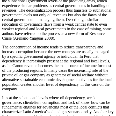
the subnational government levels of the producing areas, which
experience similar problems as central governments in handling oil
revenues. The decentralization process thus transfers to subnational
government levels not only oil revenues but also the flaws of the
central government in managing them. Describing a similar
relocation of governance flaws from a weak central state to even
weaker regional and local governments in the case of mining, some
authors have referred to the process as a new form of Resource
Curse (Arellano-Yanguas 2008).
The concentration of income tends to reduce transparency and
increase corruption because the new moneys are usually managed
by a specific government agency or individual. In Peru that
dependency is increasingly present at the regional and local levels,
as the Canon revenue becomes the main source of income for most
of the producing regions. In many cases the increasing role of the
private oil or gas company as generator of social welfare without
alternative sustainable economic development activities for the local
population creates another level of dependency, in this case on the
company.
It is at the subnational levels where oil dependency, weak
governance, clientelism, corruption, and lack of know-how can be
fundamental engines for advancing most of the local conflicts that
characterize Latin America’s oil and gas scenario today. Another key