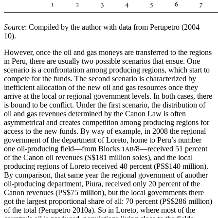
Source
: Compiled by the author with data from Perupetro (2004–
10).
However, once the oil and gas moneys are transferred to the regions
in Peru, there are usually two possible scenarios that ensue. One
scenario is a confrontation among producing regions, which start to
compete for the funds. The second scenario is characterized by
inefficient allocation of the new oil and gas resources once they
arrive at the local or regional government levels. In both cases, there
is bound to be conflict. Under the first scenario, the distribution of
oil and gas revenues determined by the Canon Law is often
asymmetrical and creates competition among producing regions for
access to the new funds. By way of example, in 2008 the regional
government of the department of Loreto, home to Peru’s number
one oil-producing field—from Blocks
/8—received 51 percent
1AB
of the Canon oil revenues (S$181 million soles), and the local
producing regions of Loreto received 40 percent (PS$140 million).
By comparison, that same year the regional government of another
oil-producing department, Piura, received only 20 percent of the
Canon revenues (PS$75 million), but the local governments there
got the largest proportional share of all: 70 percent (PS$286 million)
of the total (Perupetro 2010a). So in Loreto, where most of the