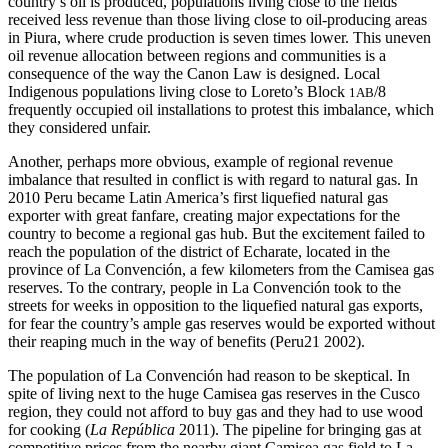
country’s oil is produced, populations living close to the fields
received less revenue than those living close to oil-producing areas
in Piura, where crude production is seven times lower. This uneven
oil revenue allocation between regions and communities is a
consequence of the way the Canon Law is designed. Local
Indigenous populations living close to Loreto’s Block
/8
1AB
frequently occupied oil installations to protest this imbalance, which
they considered unfair.
Another, perhaps more obvious, example of regional revenue
imbalance that resulted in conflict is with regard to natural gas. In
2010 Peru became Latin America’s first liquefied natural gas
exporter with great fanfare, creating major expectations for the
country to become a regional gas hub. But the excitement failed to
reach the population of the district of Echarate, located in the
province of La Convención, a few kilometers from the Camisea gas
reserves. To the contrary, people in La Convención took to the
streets for weeks in opposition to the liquefied natural gas exports,
for fear the country’s ample gas reserves would be exported without
their reaping much in the way of benefits (Peru21 2002).
The population of La Convención had reason to be skeptical. In
spite of living next to the huge Camisea gas reserves in the Cusco
region, they could not afford to buy gas and they had to use wood
for cooking (
La República
2011). The pipeline for bringing gas at
competitive prices from the nearby giant Camisea gas field to La