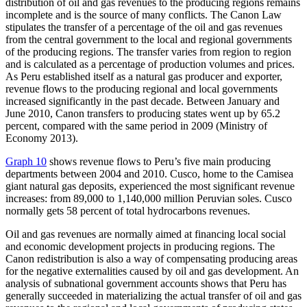
distribution of oil and gas revenues to the producing regions remains
incomplete and is the source of many conflicts. The Canon Law
stipulates the transfer of a percentage of the oil and gas revenues
from the central government to the local and
regional governments
of the producing regions. The transfer varies from region to region
and is calculated as a percentage of production volumes and prices.
As Peru established itself as a natural gas producer and exporter,
revenue flows to the producing regional and local governments
increased significantly in the past decade. Between January and
June 2010, Canon transfers to producing states went up by 65.2
percent, compared with the same period in 2009 (Ministry of
Economy 2013).
Graph 10
shows revenue flows to Peru’s five main producing
departments between 2004 and 2010. Cusco, home to the Camisea
giant natural gas deposits, experienced the most significant revenue
increases: from 89,000 to 1,140,000 million Peruvian soles. Cusco
normally gets 58 percent of total hydrocarbons revenues.
Oil and gas revenues are normally aimed at financing local social
and economic development projects in producing regions. The
Canon redistribution is also a way of compensating producing areas
for the negative externalities caused by oil and gas development. An
analysis of subnational government accounts shows that Peru has
generally succeeded in materializing the actual transfer of oil and gas