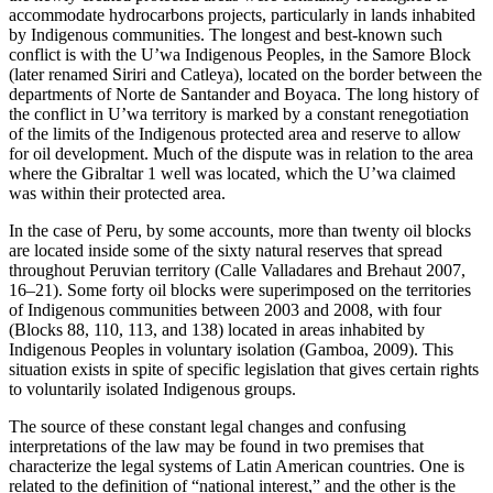
accommodate hydrocarbons projects, particularly in lands inhabited
by Indigenous communities. The longest and best-known such
conflict is with the U’wa Indigenous Peoples, in the Samore Block
(later renamed Siriri and Catleya), located on the border between the
departments of Norte de Santander and Boyaca. The long history of
the conflict in U’wa territory is marked by a constant renegotiation
of the limits of the Indigenous protected area and reserve to allow
for oil development. Much of the dispute was in relation to the area
where the Gibraltar 1 well was located, which the U’wa claimed
was within their protected area.
In the case of Peru, by some accounts, more than twenty oil blocks
are located inside some of the sixty natural reserves that spread
throughout Peruvian territory (Calle Valladares and Brehaut 2007,
16–21). Some forty oil blocks were superimposed on the territories
of Indigenous communities between 2003 and 2008, with four
(Blocks 88, 110, 113, and 138) located in areas inhabited by
Indigenous Peoples in voluntary isolation (Gamboa, 2009). This
situation exists in spite of specific legislation that gives certain rights
to voluntarily isolated Indigenous groups.
The source of these constant legal changes and confusing
interpretations of the law may be found in two premises that
characterize the legal systems of Latin American countries. One is
related to the definition of “national interest,” and the other is the