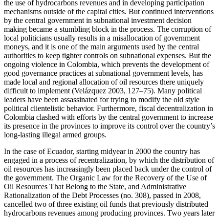
the use of hydrocarbons revenues and in developing participation
mechanisms outside of the capital cities. But continued interventions
by the central government in subnational investment decision
making became a stumbling block in the process. The corruption of
local politicians usually results in a misallocation of government
moneys, and it is one of the main arguments used by the central
authorities to keep tighter controls on subnational expenses. But the
ongoing violence in Colombia, which prevents the development of
good governance practices at subnational government levels, has
made local and regional allocation of oil resources there uniquely
difficult to implement (Velázquez 2003, 127–75). Many political
leaders have been assassinated for trying to modify the old style
political clientelistic behavior. Furthermore, fiscal decentralization in
Colombia clashed with efforts by the central government to increase
its presence in the provinces to improve its control over the country’s
long-lasting illegal armed groups.
In the case of Ecuador, starting midyear in 2000 the country has
engaged in a process of recentralization, by which the distribution of
oil resources has increasingly been placed back under the control of
the government. The Organic Law for the Recovery of the Use of
Oil Resources That Belong to the State, and Administrative
Rationalization of the Debt Processes (no. 308), passed in 2008,
cancelled two of three existing oil funds that previously distributed
hydrocarbons revenues among producing provinces. Two years later