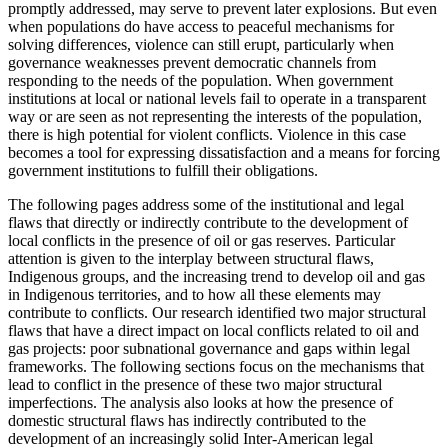
promptly addressed, may serve to prevent later explosions. But even
when populations do have access to peaceful mechanisms for
solving differences, violence can still erupt, particularly when
governance weaknesses prevent democratic channels from
responding to the needs of the population. When government
institutions at local or national levels fail to operate in a transparent
way or are seen as not representing the interests of the population,
there is high potential for violent conflicts. Violence in this case
becomes a tool for expressing dissatisfaction and a means for forcing
government institutions to fulfill their obligations.
The following pages address some of the institutional and legal
flaws that
directly or indirectly contribute to the development of
local conflicts in the presence of oil or gas reserves. Particular
attention is given to the interplay between structural flaws,
Indigenous groups, and the increasing trend to develop oil and gas
in Indigenous territories, and to how all these elements may
contribute to conflicts. Our research identified two major structural
flaws that have a direct impact on local conflicts related to oil and
gas projects: poor subnational governance and gaps within legal
frameworks. The following sections focus on the mechanisms that
lead to conflict in the presence of these two major structural
imperfections. The analysis also looks at how the presence of
domestic structural flaws has indirectly contributed to the
development of an increasingly solid Inter-American legal