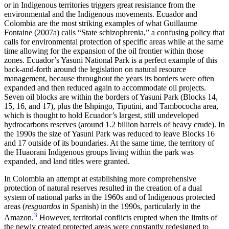
or in Indigenous territories triggers great resistance from the
environmental and the Indigenous movements. Ecuador and
Colombia are the most striking examples of what Guillaume
Fontaine (2007a) calls “State schizophrenia,” a confusing policy that
calls for environmental protection of specific areas while at the same
time allowing for the expansion of the oil frontier within those
zones. Ecuador’s Yasuni National Park is a perfect example of this
back-and-forth around the legislation on natural resource
management, because throughout the years its borders were often
expanded and then reduced again to accommodate oil projects.
Seven oil blocks are within the borders of Yasuni Park (Blocks 14,
15, 16, and 17), plus the Ishpingo, Tiputini, and Tambococha area,
which is thought to hold Ecuador’s largest, still undeveloped
hydrocarbons reserves (around 1.2 billion barrels of heavy crude). In
the 1990s the size of Yasuni Park was reduced to leave Blocks 16
and 17 outside of its boundaries. At the same time, the territory of
the Huaorani Indigenous groups living within the park was
expanded, and land titles were granted.
In Colombia an attempt at establishing more comprehensive
protection of natural reserves resulted in the creation of a dual
system of national parks in the 1960s and of Indigenous protected
areas (
resguardos
in Spanish) in the 1990s,
particularly in the
3
Amazon.
However, territorial conflicts erupted when the limits of
the newly created protected areas were constantly redesigned to