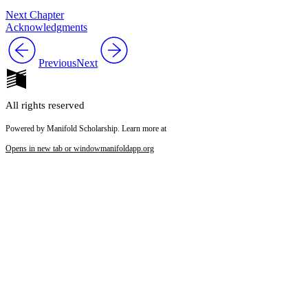
Next Chapter
Acknowledgments
Previous
Next
All rights reserved
Powered by Manifold Scholarship. Learn more at
Opens in new tab or window
manifoldapp.org