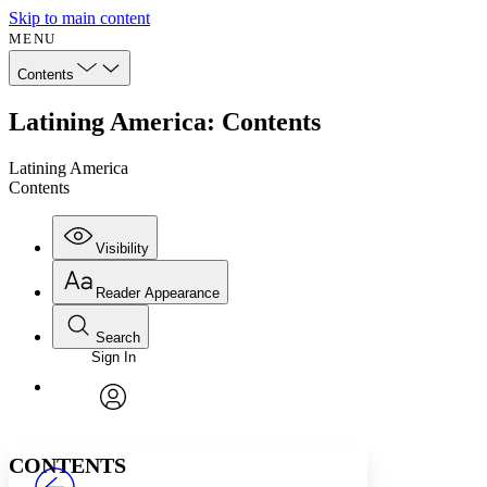
Skip to main content
MENU
Contents
Latining America: Contents
Latining America
Contents
Visibility
Reader Appearance
Search
Sign In
Annotations
Enter search criteria
Execute s
Font
Search within:
Font style
CHAPTER
avatar
Yours
Serif
Sans-serif
TEXT
CONTENTS
PROJECT