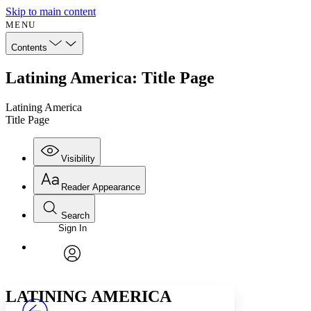
Skip to main content
MENU
Contents
Latining America: Title Page
Latining America
Title Page
Visibility
Reader Appearance
Search
Sign In
Annotations
Enter search criteria
Execute s
Font
Search within:
Font style
CHAPTER
avatar
Yours
Serif
Sans-serif
TEXT
LATINING AMERICA
PROJECT