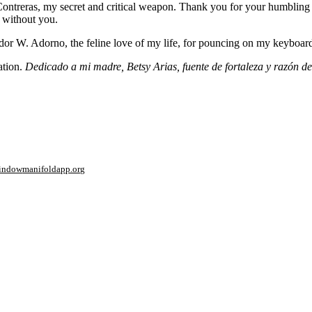
ntreras, my secret and critical weapon. Thank you for your humbling goo
 without you.
dor W. Adorno, the feline love of my life, for pouncing on my keyboard 
ation.
Dedicado a mi madre, Betsy Arias, fuente de fortaleza y razón 
window
manifoldapp.org
mments