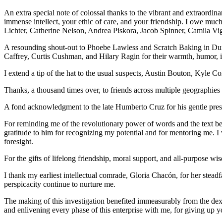
An extra special note of colossal thanks to the vibrant and extraordin
immense intellect, your ethic of care, and your friendship. I owe 
Lichter, Catherine Nelson, Andrea Piskora, Jacob Spinner, Camila Vignau
A resounding shout-out to Phoebe Lawless and Scratch Baking in Dur
Caffrey, Curtis Cushman, and Hilary Ragin for their warmth, humor, im
I extend a tip of the hat to the usual suspects, Austin Bouton, Kyl
Thanks, a thousand times over, to friends across multiple geographi
A fond acknowledgment to the late Humberto Cruz for his gentle pres
For reminding me of the revolutionary power of words and the text b
gratitude to him for recognizing my potential and for mentoring me. I 
foresight.
For the gifts of lifelong friendship, moral support, and all-purpose 
I thank my earliest intellectual comrade, Gloria Chacón, for her steadf
perspicacity continue to nurture me.
The making of this investigation benefited immeasurably from the dex
and enlivening every phase of this enterprise with me, for giving up y