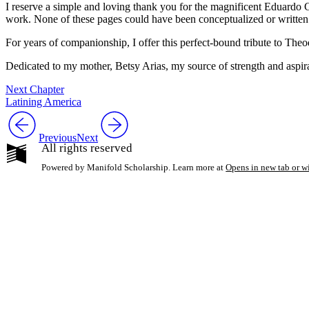
I reserve a simple and loving thank you for the magnificent Eduardo Co
work. None of these pages could have been conceptualized or written
For years of companionship, I offer this perfect-bound tribute to Theo
Dedicated to my mother, Betsy Arias, my source of strength and aspir
Next Chapter
Latining America
Previous
Next
All rights reserved
Powered by Manifold Scholarship. Learn more at
Opens in new tab or 
My Notes + Co
Edit Profile
Notifications
Privacy