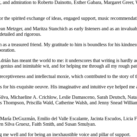
ect, and admiration to Roberto Dainotto, Esther Gabara, Margaret Greer
 the spirited exchange of ideas, engaged support, music recommendation
an Metzger, and Maritza Stanchich as early listeners and as an invalua
detailed and rigorous.
m as a treasured friend. My gratitude to him is boundless for his kindne
boration.
ián has meant the world to me: it underscores that writing is hardly ac
s genius and inimitable wit, and for helping me through all my rough pat
receptiveness and intellectual moxie, which contributed to the story of 
for his exquisite oeuvre. His imaginative and intuitive eye helped me 
Silva, Michaeline A. Crichlow, Leslie Damasceno, Sarah Deutsch, Nata
s Thompson, Priscilla Wald, Catherine Walsh, and Jenny Snead Williams
from María DeGuzmán, Emilio del Valle Escalante, Jacinta Escudos, Lic
n Silva Gruesz, Faith Smith, and Susan Smulyan.
me well and for being an inexhaustible voice and pillar of support.