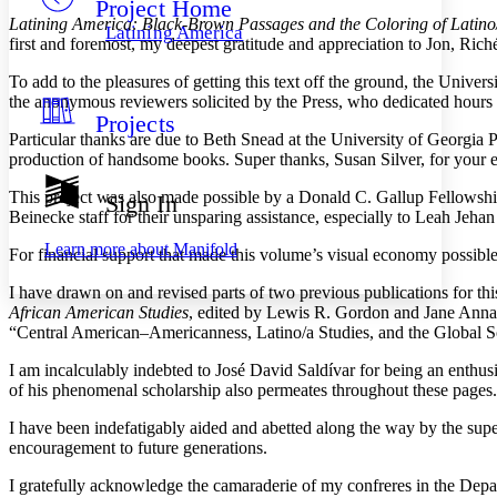
Project Home
Others
Decrease font size
Increase font size
Latining America: Black-Brown Passages and the Coloring of Latino/
Latining America
first and foremost, my deepest gratitude and appreciation to Jon, Ri
Decrease font size
Increase font size
Your highlights
To add to the pleasures of getting this text off the ground, the Unive
Color Scheme
the anonymous reviewers solicited by the Press, who dedicated hours rea
Projects
Resources
Light
Particular thanks are due to Beth Snead at the University of Georgia Pr
production of handsome books. Super thanks, Susan Silver, for your e
Dark
Show all
This project was also made possible by a Donald C. Gallup Fellowshi
Sign In
Annotation contrast
Beinecke staff for their unsparing assistance, especially to Leah Je
Show all
Hide all
Low
abc
Learn more about
Manifold
For financial support that made this volume’s visual economy possibl
High
abc
I have drawn on and revised parts of two previous publications for thi
Margins
African American Studies
, edited by Lewis R. Gordon and Jane Ann
“Central American–Americanness, Latino/a Studies, and the Global 
I am incalculably indebted to José David Saldívar for being an enthus
of his phenomenal scholarship also permeates throughout these pages.
Increase text margins
Decrease text margins
I have been indefatigably aided and abetted along the way by the supe
encouragement to future generations.
Reset to Defaults
I gratefully acknowledge the camaraderie of my confreres in the Depa