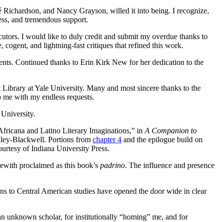
 Richardson, and Nancy Grayson, willed it into being. I recognize,
ess, and tremendous support.
ocutors. I would like to duly credit and submit my overdue thanks to
cogent, and lightning-fast critiques that refined this work.
alents. Continued thanks to Erin Kirk New for her dedication to the
Library at Yale University. Many and most sincere thanks to the
p me with my endless requests.
 University.
Africana and Latino Literary Imaginations,” in
A Companion to
ley-Blackwell. Portions from
chapter 4
and the epilogue build on
urtesy of Indiana University Press.
rewith proclaimed as this book’s
padrino
. The influence and presence
ons to Central American studies have opened the door wide in clear
n unknown scholar, for institutionally “homing” me, and for