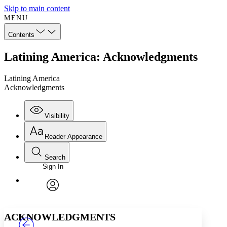
Skip to main content
MENU
Contents
Latining America: Acknowledgments
Latining America
Acknowledgments
Visibility
Reader Appearance
Search
Sign In
Annotations
Enter search criteria
Execute s
Font
Search within:
Font style
CHAPTER
TEXT
PROJECT
avatar
Yours
Serif
Sans-serif
ACKNOWLEDGMENTS