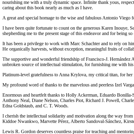
nourishing me with a truly dynamic space. Infinite thank yous, resp
caring about this book nearly as much as I have.
A great and special homage to the wise and fabulous Antonio Viego for
I have been quite fortunate to count on the generous Karen Inouye, Se
shepherding me to the present stage of this endeavor and for being so 
It has been a privilege to work with Marc Schachter and to rely on hi
He organically harvests, without exception, meaningful fruits of colla
The supportive and wonderful friendship of Francisco-J. Hernández Adr
unbroken source of intellectual stimulation, for furnishing me with hi
Platinum-level gratefulness to Anna Krylova, my critical titan, for her
My profound word of thanks to the marvelous and peerless Izel Vargas 
Enormous and heartfelt thanks to Holly Ackerman, Eduardo Bonilla-
Anthony Neal, Diane Nelson, Charles Piot, Richard J. Powell, Charle
Edna Goldstaub, and C. T. Woods.
I cherish the intellectual solidarity and motivation along the way 
Kiddoe Nwankwo, Marvette Pérez, Alberto Sandoval-Sánchez, Kirste
Lewis R. Gordon deserves countless praise for teaching and mentoring 