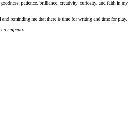
dness, patience, brilliance, creativity, curiosity, and faith in my
and reminding me that there is time for writing and time for play.
de mi empeño
.