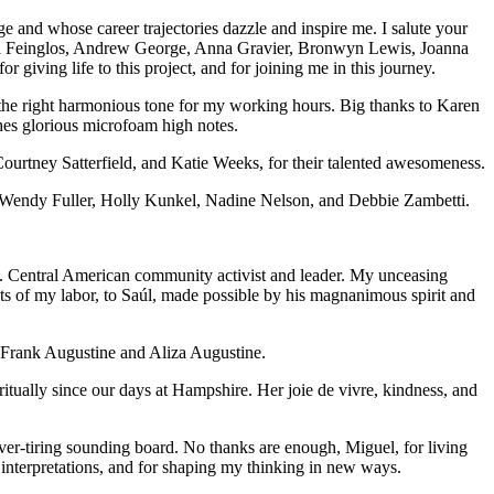
e and whose career trajectories dazzle and inspire me. I salute your
ecca Feinglos, Andrew George, Anna Gravier, Bronwyn Lewis, Joanna
 giving life to this project, and for joining me in this journey.
he right harmonious tone for my working hours. Big thanks to Karen
shes glorious microfoam high notes.
urtney Satterfield, and Katie Weeks, for their talented awesomeness.
r, Wendy Fuller, Holly Kunkel, Nadine Nelson, and Debbie Zambetti.
S. Central American community activist and leader. My unceasing
its of my labor, to Saúl, made possible by his magnanimous spirit and
uo Frank Augustine and Aliza Augustine.
iritually since our days at Hampshire. Her joie de vivre, kindness, and
ver-tiring sounding board. No thanks are enough, Miguel, for living
l interpretations, and for shaping my thinking in new ways.