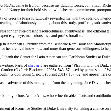
a Studies
came to fruition because my guiding forces, Jon Smith, Riché
ché, and Nancy for their bold vision, wholehearted commitment, promptn
rsity of Georgia Press fortuitously rewarded me with two splendid interl
ding and laboriously thinking about this study, proffering substantive, 
ess for her ever-present resourcefulness, attentiveness, and editorial t
xpert eagle eye, meticulousness, and professionalism.
p in American Literature from the Beinecke Rare Book and Manuscript 
han for her archival know-how and more-than-generous willingness to hel
e, I thank the Center for Latin American and Caribbean Studies at Duke
s writing. Parts of
chapter 3
are gathered from “Playing with the Dark: 
a Gordon (Oxford: Blackwell, 2006),
543–67, used by permission of Wi
South,”
Global South
5, no. 1 (Spring 2011): 137–52, and appear here co
iastic advocate of this monograph from the beginning. José David is he
rb and gracious Arturo Arias, whose inestimable efforts and contributi
rtment of Romance Studies at Duke University for taking a chance on a