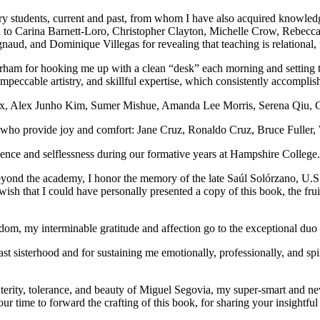
ary students, current and past, from whom I have also acquired knowledg
much to Carina Barnett-Loro, Christopher Clayton, Michelle Crow, Reb
d, and Dominique Villegas for revealing that teaching is relational, for
ham for hooking me up with a clean “desk” each morning and setting t
peccable artistry, and skillful expertise, which consistently accompli
e Cox, Alex Junho Kim, Sumer Mishue, Amanda Lee Morris, Serena Qiu, Co
es who provide joy and comfort: Jane Cruz, Ronaldo Cruz, Bruce Fulle
ence and selflessness during our formative years at Hampshire College.
eyond the academy, I honor the memory of the late Saúl Solórzano, U.
wish that I could have personally presented a copy of this book, the fru
wisdom, my interminable gratitude and affection go to the exceptional d
ast sisterhood and for sustaining me emotionally, professionally, and sp
terity, tolerance, and beauty of Miguel Segovia, my super-smart and ne
our time to forward the crafting of this book, for sharing your insightfu