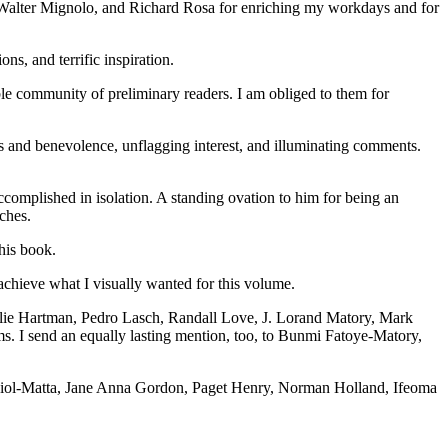
, Walter Mignolo, and Richard Rosa for enriching my workdays and for
s, and terrific inspiration.
ble community of preliminary readers. I am obliged to them for
ss and benevolence, unflagging interest, and illuminating comments.
complished in isolation. A standing ovation to him for being an
ches.
this book.
achieve what I visually wanted for this volume.
lie Hartman, Pedro Lasch, Randall Love, J. Lorand Matory, Mark
. I send an equally lasting mention, too, to Bunmi Fatoye-Matory,
ia Fiol-Matta, Jane Anna Gordon, Paget Henry, Norman Holland, Ifeoma