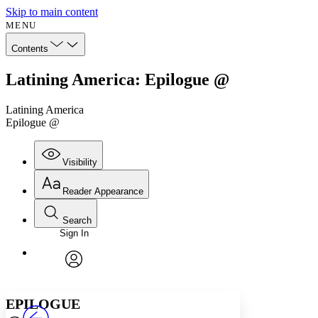
Skip to main content
MENU
Contents
Latining America: Epilogue @
Latining America
Epilogue @
Visibility
Reader Appearance
Search
Sign In
Annotations
Enter search criteria
Execute s
Font
Search within:
Font style
CHAPTER
avatar
Yours
Serif
Sans-serif
TEXT
EPILOGUE
PROJECT