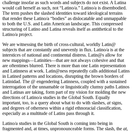
challenge insofar as such words and subjects do not exist. A Latina
would call herself as such, not “Latino/a.” Latino/a is disembodied.
The term pushes the slashed identities toward ideological terrains
that render these Latino/a “bodies” as dislocatable and unmappable
to both the U.S. and Latin American landscape. This compressed
structuring of Latino and Latina reveals itself as antithetical to the
Latino/a project.
We are witnessing the birth of cross-cultural, worldly Latin@
subjects that are constantly and unevenly in flux. Latino/a is at the
interstices of national and continental distress. Latin@s allow for
new mappings—Latinities—that are not always cohesive and that
are oftentimes blurred. There is more than one Latin representation
and Latinness at work. Latin@ness repeatedly calls additional Latins
in Latined patterns and locations, disrupting the brown borders of
Latinidad. The @ engendering Latinness, coupled with a sustained
interrogation of the unnamable or linguistically clumsy paths Latinos
and Latinas are taking, form part of my vision for molding the new
directions of Latino/a studies in the Global South. Equally
important, too, is a query about
what to do with slashes,
at
signs,
and degrees of otherness within a rigid ethnoracial classification,
especially as a multitude of Latins pass through it.
Latino/a studies in the Global South is coming into being in
fragmented and, at times, unpronounceable forms. The slash, the
at
,