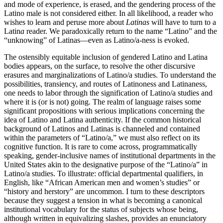
and mode of experience, is erased, and the gendering process of the
Latino male is not considered
either. In all likelihood, a reader who
wishes to learn and peruse more about
Latinas
will have to turn to a
Latin
a
reader. We paradoxically return to the name “Latino” and the
“unknowing” of Latinas—even as Latino/a-ness is evoked.
The ostensibly equitable inclusion of gendered Latino and Latina
bodies appears, on the surface, to resolve the other discursive
erasures and marginalizations of Latino/a studies. To understand the
possibilities, transiency, and routes of Latinoness and Latinaness,
one needs to labor through the signification of Latino/a studies and
where it is (or is not) going. The realm of language raises some
significant propositions with serious implications concerning the
idea of Latino and Latina authenticity. If the common historical
background of Latinos and Latinas is channeled and contained
within the parameters of “Latino/a,” we must also reflect on its
cognitive function. It is rare to come across, programmatically
speaking, gender-inclusive names of institutional departments in the
United States akin to the designative purpose of the “Latino/a” in
Latino/a studies. To illustrate: official departmental qualifiers, in
English, like “African American men and women’s studies” or
“history and herstory” are uncommon. I turn to these descriptors
because they suggest a tension in what is becoming a canonical
institutional vocabulary for the status of subjects whose being,
although written in equivalizing slashes, provides an enunciatory