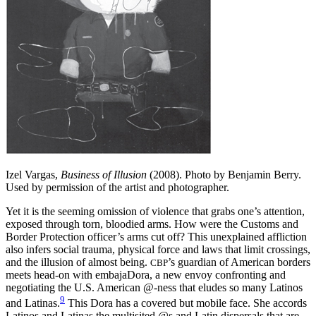
Izel Vargas,
Business of Illusion
(2008). Photo by Benjamin Berry.
Used by permission of the artist and photographer.
Yet it is the seeming omission of violence that grabs one’s attention,
exposed through torn, bloodied arms. How were the Customs and
Border Protection officer’s arms cut off? This unexplained affliction
also infers social trauma, physical force and laws that limit crossings,
and the illusion of almost being.
’s guardian of American borders
CBP
meets head-on with embajaDora, a new envoy confronting and
negotiating the U.S. American @-ness that eludes so many Latinos
9
and Latinas.
This Dora has a covered but mobile face. She accords
Latinos and Latinas the multisited @s and Latin dispersals that are