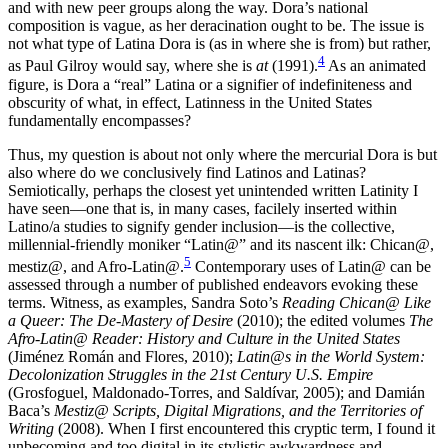
and with new peer groups along the way. Dora’s national
composition is vague, as her deracination ought to be. The issue is
not what type of Latina Dora is (as in where she is from) but rather,
4
as Paul Gilroy would say, where she is
at
(1991).
As an animated
figure, is Dora a “real” Latina or a signifier of indefiniteness and
obscurity of what, in effect, Latinness in the United States
fundamentally encompasses?
Thus, my question is about not only where the mercurial Dora is but
also where do we conclusively find Latinos and Latinas?
Semiotically, perhaps the closest yet unintended written Latinity I
have seen—one that is, in many cases, facilely inserted within
Latino/a studies to signify gender inclusion—is the collective,
millennial-friendly moniker “Latin@” and its nascent ilk: Chican@,
5
mestiz@, and Afro-Latin@.
Contemporary uses of Latin@ can be
assessed through a number of published endeavors evoking these
terms. Witness, as examples, Sandra Soto’s
Reading Chican@ Like
a Queer: The De
-
Mastery of Desire
(2010); the edited volumes
The
Afro
-
Latin@ Reader: History and Culture in the United States
(Jiménez Román and Flores, 2010);
Latin@s in the World System:
Decolonization Struggles in the 21st Century U.S. Empire
(Grosfoguel, Maldonado-Torres, and Saldívar, 2005); and Damián
Baca’s
Mestiz@ Scripts, Digital Migrations, and the Territories of
Writing
(2008). When I first encountered this cryptic term, I found it
unbecoming and too digital in its stylistic awkwardness and