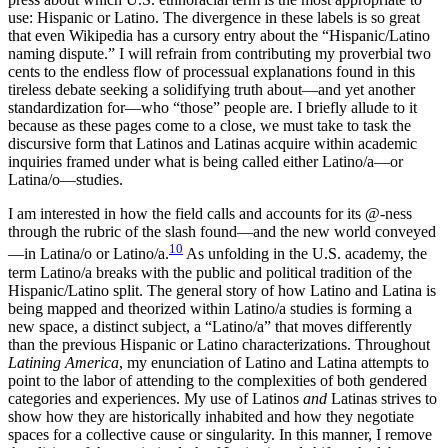
use: Hispanic or Latino. The divergence in these labels is so great
that even Wikipedia has a cursory entry about the “Hispanic/Latino
naming dispute.” I will refrain from contributing my proverbial two
cents to the endless flow of processual explanations found in this
tireless debate seeking a solidifying truth about—and yet another
standardization for—who “those” people are. I briefly allude to it
because as these pages come to a close, we must take to task the
discursive form that Latinos and
Latinas acquire within academic
inquiries framed under what is being called either Latino/a—or
Latina/o—studies.
I am interested in how the field calls and accounts for its @-ness
through the rubric of the slash found—and the new world conveyed
10
—in Latina/o or Latino/a.
As unfolding in the U.S. academy, the
term Latino/a breaks with the public and political tradition of the
Hispanic/Latino split. The general story of how Latino and Latina is
being mapped and theorized within Latino/a studies is forming a
new space, a distinct subject, a “Latino/a” that moves differently
than the previous Hispanic or Latino characterizations. Throughout
Latining America
, my enunciation of Latino and Latina attempts to
point to the labor of attending to the complexities of both gendered
categories and experiences. My use of Latinos
and
Latinas strives to
show how they are historically inhabited and how they negotiate
spaces for a collective cause or singularity. In this manner, I remove