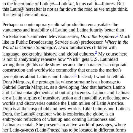
to the incertitude of Latin
@
—Latin-
at
, let us call it—futures. But
this Latin@ hereafter is not as far down the road as we might think.
It is living here and now.
Perhaps no contemporary cultural production encapsulates the
vagueness and instability of Latino and Latina futurity better than
1
Nickelodeon’s
animated television series,
Dora the Explorer
.
Much
like its Public Broadcasting Service (
) predecessor,
Where in the
PBS
World Is Carmen Sandiego?
,
Dora
familiarizes children with
2
language, geography, history, and global cultures.
My course here
is not to analytically rehearse how “Nick” gets U.S. Latinidad
wrong through this cable show because the character is a corporate
construction and worldwide commodity that enacts the market’s
3
perceptions about Latinos and Latinas.
Instead, I want to rethink
Dora Márquez, the protagonist whose surname is an homage to
Gabriel García Márquez, as a developing
idea
that harbors Latino
and Latina entanglements and out-of-placeness. Latinos and Latinas
are a Latin surplus of transitory action and mutability, reflecting new
worlds and discoveries outside the Latin milieu of Latin America.
Dora is at the cusp of old and new worlds. Like Latinos and Latinas,
Dora, the Latin
@
explorer who is exploring the globe, is an
embryonic reflection of what up-and-coming Latinoness and
Latinaness entail. She presents an active world of passages, where
her Latin-
at
-ness (Latin
@
ness) has to be located in different forms