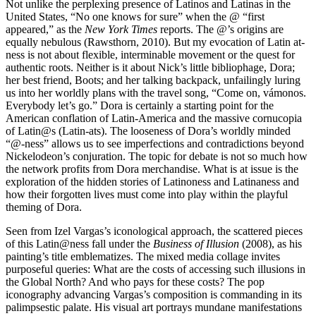
Not unlike the perplexing presence of Latinos and Latinas in the
United States, “No one knows for sure” when the @ “first
appeared,” as the
New York Times
reports. The @’s origins are
equally nebulous (Rawsthorn, 2010). But my evocation of Latin at-
ness is not about flexible, interminable movement or the quest for
authentic roots. Neither is it about Nick’s little bibliophage, Dora;
her best friend, Boots; and her talking backpack, unfailingly luring
us into her worldly plans with the travel song, “Come on, vámonos.
Everybody let’s go.” Dora is certainly a starting point for the
American conflation of Latin-America and the massive cornucopia
of Latin@s (Latin-ats). The looseness of Dora’s worldly minded
“@-ness” allows us to see imperfections and contradictions beyond
Nickelodeon’s conjuration. The topic for debate is not so much how
the network profits from Dora merchandise. What is at issue is the
exploration of the hidden stories of Latinoness and Latinaness and
how their forgotten lives must come into play within the playful
theming of Dora.
Seen from Izel Vargas’s iconological approach, the scattered pieces
of this Latin@ness fall under the
Business of Illusion
(2008), as his
painting’s title emblematizes. The mixed media collage invites
purposeful queries: What are the costs of accessing such illusions in
the Global North? And who pays for
these costs? The pop
iconography advancing Vargas’s composition is commanding in its
palimpsestic palate. His visual art portrays mundane manifestations