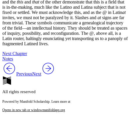
and the
this
and
that
of the other demonstrate that this is a field that
is in-the-making, much like the Latino and Latina subject that is not
fixed or settled. We must acknowledge this, and as the
@
in Latin
at
invites, we must not be paralyzed by it. Slashes and
at
signs are far
from trivial. These symbols communicate a genealogical trajectory
of the field—an intellectual history. They should be treated as spaces
of inquiry, possibility, and reconfiguration. The @, above all, is a
Latin router, haltingly enunciating yet transporting us to a panoply of
fragmented Latined lives.
Next Chapter
Notes
Previous
Next
All rights reserved
Powered by Manifold Scholarship. Learn more at
Opens in new tab or window
manifoldapp.org