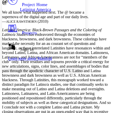
@
Others
Decrease font size
Increase font size
Project Home
Latining America
Decrease font size
Increase font size
We all know what happened next. The @ became a
Your highlights
supernova of the digital age and part of our daily lives.
Color Scheme
—
(2010)
ALICE RAWSTHORN
Resources
Latining America: Black
-
Brown Passages and the Coloring of
Light
Projects
Latino/a Studies
has endeavored through the economies of
blackness, brownness, and dark brownness. These colorings have
Dark
marked the necessity for an au courant set of questions and
Show all
Annotation contrast
language, as these interrelated Latinities have resonances within and
Sign In
Show all
Hide all
beyond Latino, Latina, and African American domains. Latinoness,
Low
abc
Latinaness, and African Americanness are not for “members of the
Learn more about
Manifold
High
abc
club” only. Their residues and sojourns provide a critical energy for
new articulations, signs, color lines, and assemblages of bodies that
Margins
pass through the apodictic character of U.S. Latino and Latina
brownness and dark brownness as well as U.S. African American
blackness. Through Latinities, this monograph worked toward a
distinct paradigm for Latino/a studies, one that continually seeks to
make meaning out of Latino and Latina deletions and oversights.
Increase text margins
Decrease text margins
Latinoness, Latinaness, and Latin-Americanness are being
positioned and repositioned differently, particularly through the
mobility of subjects as well as these categorical designations. And so
Reset to Defaults
I conclude not with a complete Latino and Latina picture. My
closing observations are put in an open-ended way that is receptive