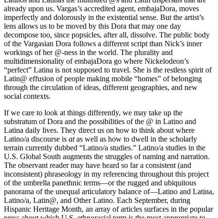
already upon us. Vargas’s accredited agent, embajaDora, moves
imperfectly and dolorously in the existential sense. But the artist’s
lens allows us to be moved by this Dora that may one day
decompose too, since popsicles, after all, dissolve. The public body
of the Vargasian Dora follows a different script than Nick’s inner
workings of her @-ness in the world. The plurality and
multidimensionality of embajaDora go where Nickelodeon’s
“perfect” Latina is not supposed to travel. She is the restless spirit of
Latin@ effusion of people making mobile “homes” of belonging
through the circulation of ideas, different geographies, and new
social contexts.
If we care to look at things differently, we may take up the
substratum of Dora and the possibilities of the @ in Latino and
Latina daily lives. They direct us on how to think about where
Latino/a discourse is
at
as well as how to dwell in the scholarly
terrain currently dubbed “Latino/a studies.” Latino/a studies in the
U.S. Global South augments the struggles of naming and narration.
The observant reader may have heard so far a consistent (and
inconsistent) phraseology in my referencing throughout this project
of the umbrella panethnic terms—or the rugged and ubiquitous
panorama of the unequal articulatory balance of—Latino and Latina,
Latino/a, Latin@, and Other Latino. Each September, during
Hispanic Heritage Month, an array of articles surfaces in the popular
press about which U.S. ethnoracial term is the most appropriate to