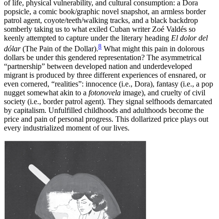
of life, physical vulnerability, and cultural consumption: a Dora
popsicle, a comic book/graphic novel snapshot, an armless border
patrol agent, coyote/teeth/walking tracks, and a black backdrop
somberly taking us to what exiled Cuban writer Zoé Valdés so
keenly attempted to capture under the literary heading
El dolor del
8
dólar
(The Pain of the Dollar).
What might this pain in dolorous
dollars be under this gendered representation? The asymmetrical
“partnership” between developed nation and underdeveloped
migrant is produced by three different experiences of ensnared, or
even cornered, “realities”: innocence (i.e., Dora), fantasy (i.e., a pop
nugget somewhat akin to a
fotonovela
image), and cruelty of civil
society (i.e., border patrol agent). They signal selfhoods demarcated
by capitalism. Unfulfilled childhoods and adulthoods become the
price and pain of personal progress. This dollarized price plays out
every industrialized moment of our lives.