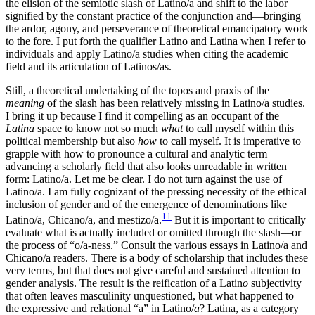
the elision of the semiotic slash of Latino/a and shift to the labor
signified by the constant practice of the conjunction and—bringing
the ardor, agony, and perseverance of theoretical emancipatory work
to the fore. I put forth the qualifier Latino and Latina when I refer to
individuals and apply Latino/a studies when citing the academic
field and its articulation of Latinos/as.
Still, a theoretical undertaking of the topos and praxis of the
meaning
of the slash has been relatively missing in Latino/a studies.
I bring it up because I find it compelling as an occupant of the
Latina
space to know not so much
what
to call myself within this
political membership but also
how
to call myself. It is imperative to
grapple with how to pronounce a cultural and analytic term
advancing a scholarly field that also looks unreadable in written
form: Latino/a. Let me be clear. I do not turn against the use of
Latino/a. I am fully cognizant of the pressing necessity of the ethical
inclusion of gender and of the emergence of denominations like
11
Latino/a, Chicano/a, and mestizo/a.
But it is important to critically
evaluate what is actually included or omitted through the slash—or
the process of “o/a-ness.” Consult the various essays in Latino/a and
Chicano/a readers. There is a body of scholarship that includes these
very terms, but that does not give careful and sustained attention to
gender analysis. The result is the reification of a Latin
o
subjectivity
that often leaves masculinity unquestioned, but what happened to
the expressive and relational “a” in Latino/
a
? Latina, as a category