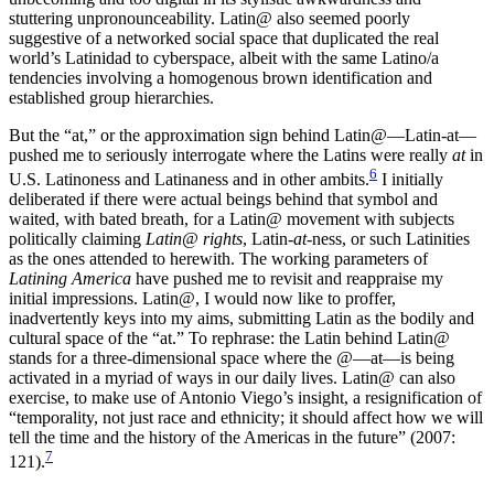
stuttering unpronounceability. Latin@ also
seemed poorly
suggestive of a networked social space that duplicated the real
world’s Latinidad to cyberspace, albeit with the same Latino/a
tendencies involving a homogenous brown identification and
established group hierarchies.
But the “at,” or the approximation sign behind Latin
@
—Latin-at—
pushed me to seriously interrogate where the Latins were really
at
in
6
U.S. Latinoness and Latinaness and in other ambits.
I initially
deliberated if there were actual beings behind that symbol and
waited, with bated breath, for a Latin@ movement with subjects
politically claiming
Latin@ rights
, Latin-
at
-ness, or such Latinities
as the ones attended to herewith. The working parameters of
Latining America
have pushed me to revisit and reappraise my
initial impressions. Latin@, I would now like to proffer,
inadvertently keys into my aims, submitting Latin as the bodily and
cultural space of the “at.” To rephrase: the Latin behind Latin@
stands for a three-dimensional space where the
@
—at—is being
activated in a myriad of ways in our daily lives. Latin@ can also
exercise, to make use of Antonio Viego’s insight, a resignification of
“temporality, not just race and ethnicity; it should affect how we will
tell the time and the history of the Americas in the future” (2007:
7
121).