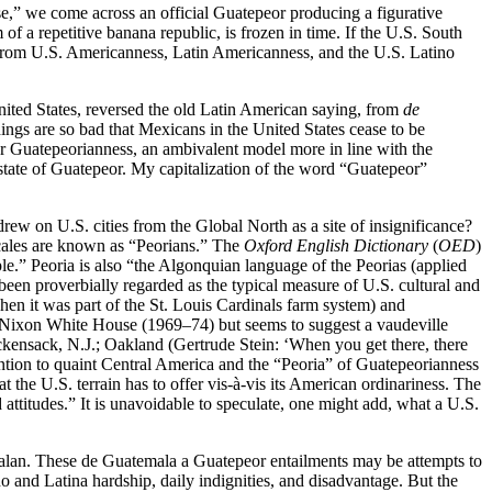
,” we come across an official Guatepeor producing a figurative
f a repetitive banana republic, is frozen in time. If the U.S. South
re from U.S. Americanness, Latin Americanness, and the U.S. Latino
nited States, reversed the old Latin American saying, from
de
ings are so bad that Mexicans in the United States cease to be
 Guatepeorianness, an ambivalent model more in line with the
tate of Guatepeor. My capitalization of the word “Guatepeor”
rew on U.S. cities from the Global North as a site of insignificance?
locales are known as “Peorians.” The
Oxford English Dictionary
(
OED
)
le.” Peoria is also “the Algonquian language of the Peorias (applied
s been proverbially regarded as the typical measure of U.S. cultural and
when it was part of the St. Louis Cardinals farm system) and
he Nixon White House (1969–74) but seems to suggest a vaudeville
kensack, N.J.; Oakland (Gertrude Stein: ‘When you get there, there
ention to quaint Central America and the “Peoria” of Guatepeorianness
t the U.S. terrain has to offer vis-à-vis its American ordinariness. The
attitudes.” It is unavoidable to speculate, one might add, what a U.S.
lan. These de Guatemala a Guatepeor entailments may be attempts to
o and Latina hardship, daily indignities, and disadvantage. But the