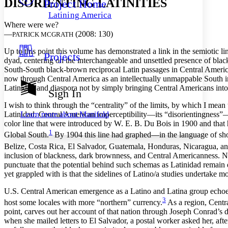
DISORIENTING LATINITIES
Project Home
Others
Decrease font size
Increase font size
Latining America
Decrease font size
Increase font size
Where were we?
Your highlights
—
(2008: 130)
PATRICK MCGRATH
Color Scheme
Up to this point this volume has demonstrated a link in the semiotic
Projects
Resources
dyad, centering on the interchangeable and unsettled presence of bla
Light
South-South black-brown reciprocal Latin passages in Central Ameri
now through Central America as an intellectually unmappable South in 
Dark
Latinidad and diaspora not by simply bringing Central Americans into 
Show all
Sign In
Annotation contrast
I wish to think through the “centrality” of the limits, by which I mean
Show all
Hide all
Low
abc
Learn more about
Manifold
Latinidad. Central American imperceptibility—its “disorientingness”—p
High
abc
color line that were introduced by W. E. B. Du Bois in 1900 and that
1
Global South.
By 1904 this line had graphed—in
the language of sh
Margins
Belize, Costa Rica, El Salvador, Guatemala, Honduras, Nicaragua, a
inclusion of blackness, dark brownness, and Central Americanness. Neit
punctuate that the potential behind such schemas as Latinidad remain 
yet grappled with is that the sidelines of Latino/a studies undertake 
Increase text margins
Decrease text margins
U.S. Central American emergence as a Latino and Latina group echoes 
3
host some locales with more “northern” currency.
As a region, Centr
point, carves out her account of that nation through Joseph Conrad’s d
Reset to Defaults
when she mailed letters to El Salvador, a postal worker asked her, aft