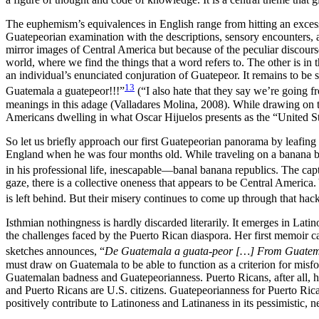
The euphemism’s equivalences in English range from hitting an excess of
Guatepeorian examination with the descriptions, sensory encounters, an
mirror images of Central America but because of the peculiar discourse
world, where we find the things that a word refers to. The other is 
an individual’s enunciated conjuration of Guatepeor. It remains to b
13
Guatemala a guatepeor!!!”
(“I also hate that they say we’re going 
meanings in this adage (Valladares Molina, 2008). While drawing on thi
Americans dwelling in what Oscar Hijuelos presents as the “United St
So let us briefly approach our first Guatepeorian panorama by leafing 
England when he was four months old. While traveling on a banana boa
in his professional life, inescapable—banal banana republics. The cap
gaze, there is a collective oneness that appears to be Central America. 
is left behind. But their misery continues to come up through that ha
Isthmian nothingness is hardly discarded literarily. It emerges in Latin
the challenges faced by the Puerto Rican diaspora. Her first memoir 
sketches announces, “
De Guatemala a guata-peor […] From Guatema
must draw on Guatemala to be able to function as a criterion for misf
Guatemalan badness and Guatepeorianness. Puerto Ricans, after all, ha
and Puerto Ricans are U.S. citizens. Guatepeorianness for Puerto Ri
positively
contribute to Latinoness and Latinaness in its pessimistic, 