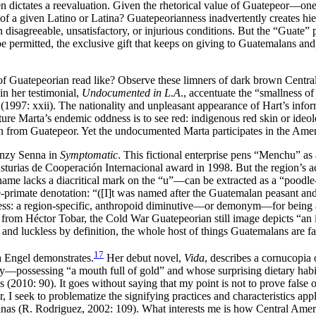
n dictates a reevaluation. Given the rhetorical value of Guatepeor—on
f a given Latino or Latina? Guatepeorianness inadvertently creates hiera
sagreeable, unsatisfactory, or injurious conditions. But the “Guate” p
e permitted, the exclusive gift that keeps on giving to Guatemalans and
f Guatepeorian read like? Observe these limners of dark brown Centra
in her testimonial,
Undocumented in L.A
., accentuate the “smallness of 
 (1997: xxii). The nationality and unpleasant appearance of Hart’s in
ure Marta’s endemic oddness is to see red: indigenous red skin or ideolog
zen from Guatepeor. Yet the undocumented Marta participates in the Ame
Danzy Senna in
Symptomatic
. This fictional enterprise pens “Menchu” as
rias de Cooperación Internacional award in 1998. But the region’s accom
me lacks a diacritical mark on the “u”—can be extracted as a “poodle-
nine-primate denotation: “([I]t was named after the Guatemalan peasant
ss: a region-specific, anthropoid diminutive—or demonym—for being almo
om Héctor Tobar, the Cold War Guatepeorian still image depicts “an inn
 and luckless by definition, the whole host of things Guatemalans are f
17
a Engel demonstrates.
Her debut novel,
Vida
, describes a cornucopi
y—possessing “a mouth full of gold” and whose surprising dietary habi
s (2010: 90). It goes without saying that my point is not to prove false
er, I seek to problematize the signifying practices and characteristics 
atinas (R. Rodriguez, 2002: 109). What interests me is how Central A