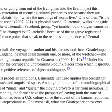
or going from out of the frying pan into the fire. I inject this
eiteration of recurring cultural properties not because they are
 habitats” for “where the meanings of words live.” One of them “is the
 be used” (2007: 281). A physical world, Guatemala, walks alongside
 by the Guatemalan Facebook group, “yo tambien odio k digan vamos de
la” be changed to
“Guatebella” because of the negative register of
ence points that speak to the realities and practices of Central
h trails the voyage the author and his parents took from Guadeloupe to
to England, he must coast through one, or more, of the wretched—and
14
“fucking banana republic” in Guatemala (2000: 10–12).
Under his
fier for the corrupt and unpromising Podunk places from which it sprouts,
15
repetitive reference of abject nothingness.
ents people as conditions. Esmeralda Santiago applies this precept for
grave and anguished space. An epigraph to one of her autobiographical
of “guata” and “guate,” the cloying proverb is far from nebulous. It
nding, the former have the prospect of leaving both the state of
land has been a U.S. colony since the advent of the banana republics,
 Guatepeorianness. One must ask, what can Guatepeorianness ever