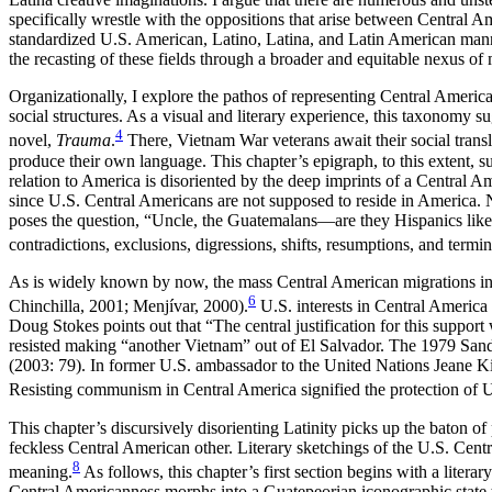
specifically wrestle with the oppositions that arise between Central A
standardized U.S. American, Latino, Latina, and Latin American manner
the recasting of these fields through a broader and equitable nexus of 
Organizationally, I explore the pathos of representing Central America
social structures. As a visual and literary experience, this taxonomy s
4
novel,
Trauma
.
There, Vietnam War veterans await their social transla
produce their own language. This chapter’s epigraph, to this extent, 
relation to America is disoriented by the deep imprints of a Central Am
since
U.S. Central Americans are not supposed to reside in America. 
poses the question, “Uncle, the Guatemalans—are they Hispanics like u
contradictions, exclusions, digressions, shifts, resumptions, and t
As is widely known by now, the mass Central American migrations into
6
Chinchilla, 2001; Menjívar, 2000).
U.S. interests in Central America
Doug Stokes points out that “The central justification for this suppo
resisted making “another Vietnam” out of El Salvador. The 1979 Sandi
(2003: 79). In former U.S. ambassador to the United Nations Jeane Kir
Resisting communism in Central America signified the protection of 
This chapter’s discursively disorienting Latinity picks up the baton of 
feckless Central American other. Literary sketchings of the U.S. Centr
8
meaning.
As follows, this chapter’s first section begins with a liter
Central Americanness morphs into a Guatepeorian iconographic state t