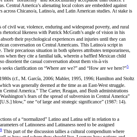
nas. Central America’s alienating local colors are embedded against
s across Chicano/a, Latino/a, and Latin American studies. At stake is
s of civil war, violence, enduring and widespread poverty, and rural
a rhetorical likeness with Patrick McGrath’s angle of vision in his
 absorb their psychological experiences and injuries until they can
rican conversation on Central Americans. This Latino/a script in
. Their precarious situation in both spheres attributes temporariness,
 when they cite a familial talk, wherein a baffled Mexican child
o disorient the casual conversation about them vis-à-vis
5
so seeks clarification on “Where are we?” and “How are we here?”
 1980s (cf., M. García, 2006; Mahler, 1995, 1996; Hamilton and Stoltz
which was generally deemed at the time as an East-West struggle.
thin Central America.” The Carter, Reagan, and Bush administrations
Washington’s fears of the spread of subversion in Central America”
U.S.] blow,” one “of large and strategic significance” (1987: 14).
uctions of a “normalized” Latino and Latina self in relation to a
 parameters of Latinoness and Latinaness need to be assigned
9
This part of the discussion tallies a cultural compendium where
well as how and where they should live. I survey how nations and