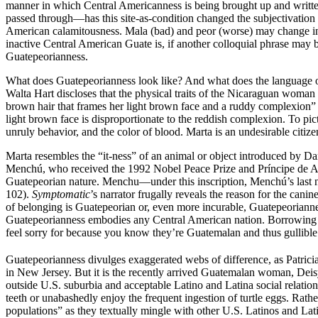
manner in which Central Americanness is being brought up and writte
passed through—has this site-as-condition changed the subjectivation o
American calamitousness. Mala (bad) and peor (worse) may change in di
inactive Central American Guate is, if another colloquial phrase may b
Guatepeorianness.
What does Guatepeorianness look like? And what does the language o
Walta Hart discloses that the physical traits of the Nicaraguan woman 
brown hair that frames her light brown face and a ruddy complexion”
light brown face is disproportionate to the reddish complexion. To pict
unruly behavior, and the color of blood. Marta is an undesirable citi
Marta resembles the “it-ness” of an animal or object introduced by 
Menchú, who received the 1992 Nobel Peace Prize and Príncipe de Astu
Guatepeorian nature. Menchu—under this inscription, Menchú’s last na
102).
Symptomatic
’s narrator frugally reveals the reason for the ca
of belonging is Guatepeorian or, even more incurable, Guatepeorianne
Guatepeorianness embodies any Central American nation. Borrowing fr
feel sorry for because you know they’re Guatemalan and thus gullible
Guatepeorianness divulges exaggerated webs of difference, as Patrici
in New Jersey. But it is the recently arrived Guatemalan woman, Deis
outside U.S. suburbia and acceptable Latino and Latina social relation
teeth or unabashedly enjoy the frequent ingestion of turtle eggs. Rath
populations” as they textually mingle with other U.S. Latinos and L