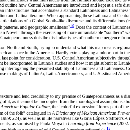
and outline how Central Americans are introduced and kept at a safe dis
n infrastructure that accentuates a standard Latinoness and Latinaness 
atino and Latina literature. When approaching these Latino/a and Centra
rticulations of a Global South–like discourse and its differentiations (
10
ch patterns, and geographic smallness)?
Does the content of Latinoness 
ican Novel” through the exercising of more untranslatable “southern” wa
uatepeorianness dots the dissimilar types of southern emergence from 
on North and South, trying to understand what this map means regionally
rican space in the Americas. Hardly extras playing a minor part in the
a last point for consideration, U.S. Central American subjectivity throug
 incorporated in Latino/a studies and how it might submit to Latinida
g interrogating the presumed stability of Latinoness and Latinaness. C
nse makings of Latino/a, Latin-Americanness, and U.S.-situated Ameri
texture and lend credibility to my premise of Guatepeorianness as a dis
f it, as it cannot be uncoupled from the monological assumptions about
 American Popular Culture
, the “colorful expression” forms part of th
m of the folk” catalogued in
A Dictionary of Mexican American Prove
1989: 224), as well as in life narratives like Gloria López-Stafford’s
A 
aments, as surmised by Paula Moya in
Learning from Experience
(2002: 
12
ives birth to a system of odd Central American referentials.