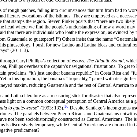
 rough patches, falling into circumstances that turn from bad to worse, 
d literary evocations of the isthmus. They are employed as a necessary r
 that stamps the region. Steven Pinker posits that “there are two likely
in the head where we find the people’s understanding of how a word may
e said that there are individuals who loathe the expression, as evinced
from Guatemala to guatepeor!!!”) Others insist that the name “Guatema
s phraseology, I push for new Latino and Latina ideas and cultural refer
ays” (2011: 3).
through Caryl Phillips’s collection of essays,
The Atlantic Sound
, whic
t, Phillips overhears the captain’s navigational frustrations. To get 
tain proclaims, “it’s just another banana republic” in Costa Rica and 
Yet in this figuration, the banana’s “tropicality,” paired with its signi
ckneyed maxim, reducing Guatemala and the rest of Central America to a 
o and Latina literature as a measuring stick for disaster that also repres
casts light on a common conceptual perception of Central America as a 
16
la to guate-worse
” (1993: 133).
Despite Santiago’s incongruous use 
ortunes. The parallels between Puerto Ricans and Guatemalans notwithsta
ve not been sociohistorically constructed as Central Americans. The is
cans is discursively temporary, while Central Americans are doomed in
negative predicament?