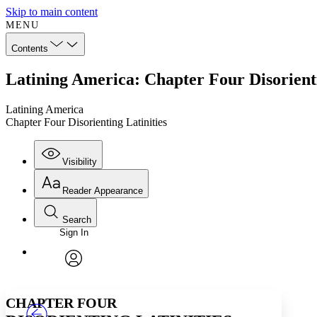
Skip to main content
MENU
Contents
Latining America: Chapter Four Disorienti
Latining America
Chapter Four Disorienting Latinities
Visibility
Reader Appearance
Search
Sign In
Annotations
Enter search criteria
Execute s
Font
Search within:
Font style
CHAPTER
TEXT
PROJECT
avatar
Yours
Serif
Sans-serif
CHAPTER FOUR