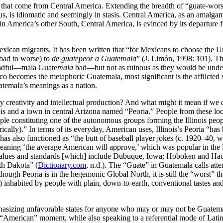
that come from Central America. Extending the breadth of “guate-worse
s, is idiomatic and seemingly in stasis. Central America, as an amalgam o
Latin America’s other South, Central America, is evinced by its departu
exican migrants. It has been written that “for Mexicans to choose the U
 bad to worse) to
de guatepeor a Guatemala
” (J. Limón, 1998: 101). Th
eadful—mala Guate
mala
bad—but not as ruinous as they would be under
becomes the metaphoric Guatemala, most significant is the afflicted s
atemala’s meanings as a nation.
 creativity and intellectual production? And what might it mean if we d
linois and a town in central Arizona named “Peoria.” People from these 
le constituting one of the autonomous groups forming the Illinois peop
rically).” In terms of its everyday, American uses, Illinois’s Peoria “ha
 has also
functioned as “the butt of baseball player jokes (c. 1920–40, 
e), meaning ‘the average American will approve,’ which was popular in t
 values and standards [which] include Dubuque, Iowa; Hoboken and Hac
rth Dakota” (
Dictionary.com
, n.d.). The “Guate” in Guatemala calls att
ough Peoria is in the hegemonic Global North, it is still the “worst” tha
 inhabited by people with plain, down-to-earth, conventional tastes and 
asizing unfavorable states for anyone who may or may not be Guatema
s “American” moment, while also speaking to a referential mode of Latin