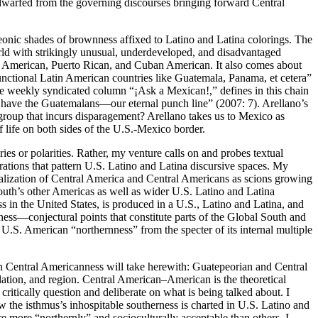
 dwarfed from the governing discourses bringing forward Central
onic shades of brownness affixed to Latino and Latina colorings. The
orld with strikingly unusual, underdeveloped, and disadvantaged
can American, Puerto Rican, and Cuban American.
It also comes about
unctional Latin American countries like Guatemala, Panama, et cetera”
the weekly syndicated column “¡Ask a Mexican!,” defines in this chain
s have the Guatemalans—our eternal punch line” (2007: 7). Arellano’s
a group that incurs disparagement? Arellano takes us to Mexico as
 life on both sides of the U.S.-Mexico border.
ies or polarities. Rather, my venture calls on and probes textual
urations that pattern U.S. Latino and Latina discursive spaces. My
calization of Central America and Central Americans as scions growing
uth’s other Americas as well as wider U.S. Latino and Latina
in the United States, is produced in a U.S., Latino and Latina, and
ess—conjectural points that constitute parts of the Global South and
U.S. American “northernness” from the specter of its internal multiple
on Central Americanness will take herewith: Guatepeorian and Central
lation, and region. Central American–American is the theoretical
itically question and deliberate on what is being talked about. I
 the isthmus’s inhospitable southerness is charted in U.S. Latino and
re more “northernly” and socioculturally acceptable than others. I