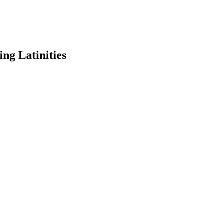
ng Latinities
earch