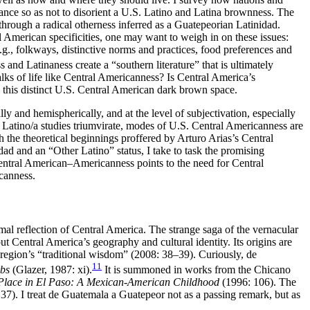
tance so as not to disorient a U.S. Latino and Latina brownness. The
through a radical otherness inferred as a Guatepeorian Latinidad.
l American specificities, one may want to weigh in on these issues:
e.g., folkways, distinctive norms and practices, food preferences and
and Latinaness create a “southern literature” that is ultimately
lks of life like Central Americanness? Is Central America’s
this distinct U.S. Central American dark brown space.
 and hemispherically, and at the level of subjectivation, especially
 Latino/a studies triumvirate, modes of U.S. Central Americanness are
h the theoretical beginnings proffered by Arturo Arias’s Central
d and an “Other Latino” status, I take to task the promising
entral American–Americanness points to the need for Central
canness.
mal reflection of Central America. The strange saga of the vernacular
 Central America’s geography and cultural identity. Its origins are
e region’s “traditional wisdom” (2008: 38–39). Curiously, de
11
rbs
(Glazer, 1987: xi).
It is summoned in works from the Chicano
Place in El Paso: A Mexican-American Childhood
(1996: 106). The
37). I treat de Guatemala a Guatepeor not as a passing remark, but as