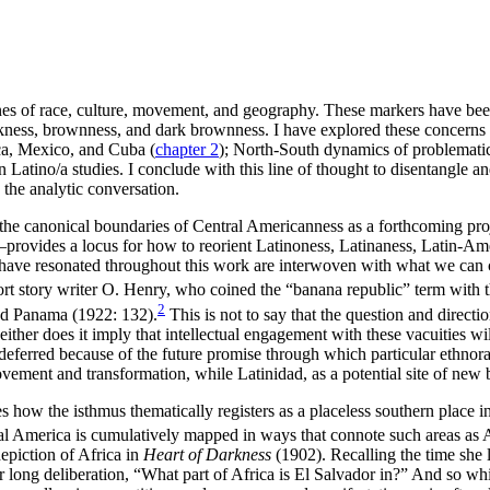
 lines of race, culture, movement, and geography. These markers have be
ckness, brownness, and dark brownness. I have explored these concerns 
ca, Mexico, and Cuba (
chapter 2
); North-South dynamics of problemati
Latino/a studies. I conclude with this line of thought to disentangle a
the analytic conversation.
 the canonical boundaries of Central Americanness as a forthcoming proje
rovides a locus for how to reorient Latinoness, Latinaness, Latin-Amer
 have resonated throughout this work are interwoven with what we can c
ort story writer O. Henry, who coined the “banana republic” term with 
2
nd Panama (1922: 132).
This is not to say that the question and directio
her does it imply that intellectual engagement with these vacuities wil
deferred because of the future promise through which particular ethnor
movement and transformation, while Latinidad, as a potential site of new 
how the isthmus thematically registers as a placeless southern place 
al America is cumulatively mapped in ways that connote such areas as 
epiction of Africa in
Heart of Darkness
(1902). Recalling the time she 
er long deliberation, “What part of Africa is El Salvador in?” And so wh