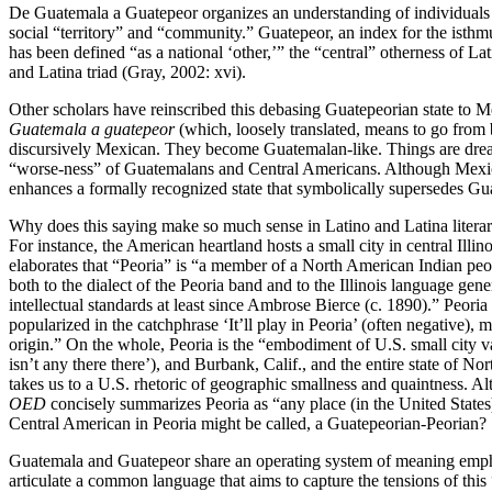
De Guatemala a Guatepeor organizes an understanding of individuals 
social “territory” and “community.” Guatepeor, an index for the isthmu
has been defined “as a national ‘other,’” the “central” otherness of 
and Latina triad (Gray, 2002: xvi).
Other scholars have reinscribed this debasing Guatepeorian state to M
Guatemala a guatepeor
(which, loosely translated, means to go from
discursively Mexican. They become Guatemalan-like. Things are dr
“worse-ness” of Guatemalans and Central Americans. Although Mexico 
enhances a formally recognized state that symbolically supersedes Gu
Why does this saying make so much sense in Latino and Latina literary
For instance, the American heartland hosts a small city in central Il
elaborates that “Peoria” is “a member of a North American Indian peop
both to the dialect of the Peoria band and to the Illinois language gene
intellectual standards at least since Ambrose Bierce (c. 1890).” Peoria
popularized in the catchphrase ‘It’ll play in Peoria’ (often negativ
origin.” On the whole, Peoria is the “embodiment of U.S. small city
isn’t any there there’), and Burbank, Calif., and the entire state of No
takes us to a U.S. rhetoric of geographic smallness and quaintness. Alth
OED
concisely summarizes Peoria as “any place (in the United States)
Central American in Peoria might be called, a Guatepeorian-Peorian?
Guatemala and Guatepeor share an operating system of meaning emph
articulate a common language that aims to capture the tensions of thi