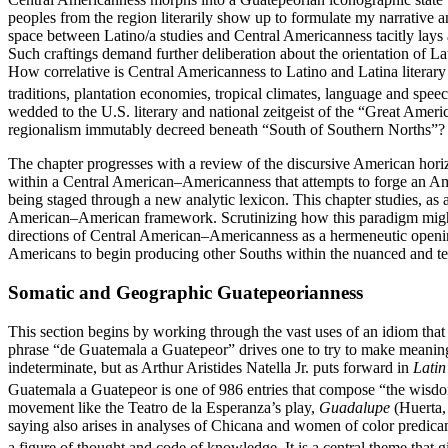
peoples
from the region literarily show up to formulate my narrative 
space between Latino/a studies and Central Americanness tacitly lays a
Such craftings demand further deliberation about the orientation of L
How correlative is Central Americanness to Latino and Latina literary a
traditions, plantation economies, tropical climates, language and spee
wedded to the U.S. literary and national zeitgeist of the “Great Amer
regionalism immutably decreed beneath “South of Southern Norths”? G
The chapter progresses with a review of the discursive American horiz
within a Central American–Americanness that attempts to forge an Ame
being staged through a new analytic lexicon. This chapter studies, as 
American–American framework. Scrutinizing how this paradigm might be
directions of Central American–Americanness as a hermeneutic openin
Americans to begin producing other Souths within the nuanced and te
Somatic and Geographic Guatepeorianness
This section begins by working through the vast uses of an idiom that 
phrase “de Guatemala a Guatepeor” drives one to try to make meaning o
indeterminate, but as Arthur Aristides Natella Jr. puts forward in
Latin
Guatemala a Guatepeor is one of 986 entries that compose “the wisdo
movement like the Teatro de la Esperanza’s play,
Guadalupe
(Huerta, 
saying also arises in analyses of Chicana and women of color predic
a figure of thought and code of knowledge. It is a central theme that g