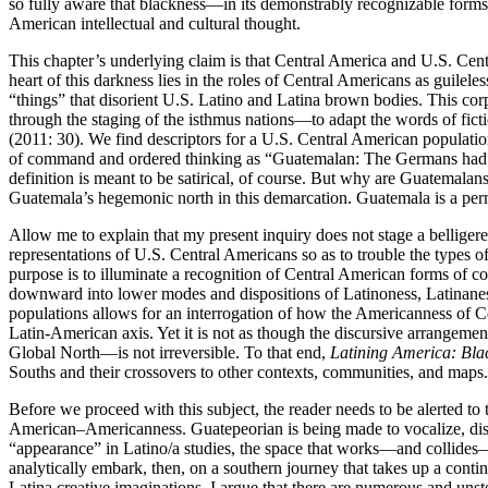
so fully aware that blackness—in its demonstrably recognizable forms
American intellectual and cultural thought.
This chapter’s underlying claim is that Central America and U.S. Ce
heart of this darkness lies in the roles of Central Americans as guil
“things” that disorient U.S. Latino and Latina brown bodies. This c
through the staging of the isthmus nations—to adapt the words of fic
(2011: 30). We find descriptors for a U.S. Central American populatio
of command and ordered thinking as “Guatemalan: The Germans had the 
definition is meant to be satirical, of course. But why are Guatemalan
Guatemala’s hegemonic north in this demarcation. Guatemala is a permi
Allow me to explain that my present inquiry does not stage a belligeren
representations of U.S. Central Americans so as to trouble the types o
purpose is to illuminate a recognition of Central American forms of 
downward into lower modes and dispositions of Latinoness, Latinanes
populations allows for an interrogation of how the Americanness of C
Latin-American axis. Yet it is not as though the discursive arrangeme
Global North—is not irreversible. To that end,
Latining America: Bla
Souths and their crossovers to other contexts, communities, and maps.
Before we proceed with this subject, the reader needs to be alerted 
American–Americanness. Guatepeorian is being made to vocalize, distu
“appearance” in Latino/a studies, the space that works—and collides—w
analytically embark, then, on a southern journey that takes up a cont
Latina creative imaginations. I argue that there are numerous and unst