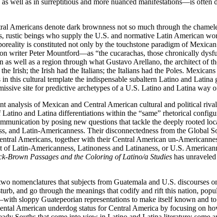
 as well as in surreptitious and more nuanced manifestations—is often
ntral Americans denote dark brownness not so much through the chamele
eless, rustic beings who supply the U.S. and normative Latin American w
orporeality is constituted not only by the touchstone paradigm of Mexi
tion writer Peter Mountford—as “the cucarachas, those chronically dysf
n as well as a region through what Gustavo Arellano, the architect of 
Irish; the Irish had the Italians; the Italians had the Poles. Mexican
s in this cultural template the indispensable subaltern Latino and Latin
ssive site for predictive archetypes of a U.S. Latino and Latina way of
t analysis of Mexican and Central American cultural and political rivalr
f Latino and Latina differentiations within the “same” rhetorical config
communication by posing new questions that tackle the deeply rooted lo
s, and Latin-Americanness. Their disconnectedness from the Global So
entral Americans, together with their Central American un-Americanness 
nt of Latin-Americanness, Latinoness and Latinaness, or U.S. Americann
ck-Brown Passages and the Coloring of Latino/a Studies
has unraveled 
to two nomenclatures that subjects from Guatemala and U.S. discourses 
rb, and go through the meanings that codify and rift this nation, popu
ith sloppy Guatepeorian representations to make itself known and to cr
inental American underdog status for Central America by focusing on how
eady Souths that come into view in Latino and Latina literature: some a