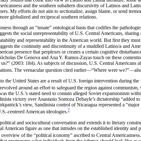
mericanness and the southern subaltern discursivity of Latinos and Lati
s. My efforts do not aim to sectionalize, assign blame, or send tremor
more globalized and reciprocal southern relations.
nness through an “innate” ontological basis that codifies the pathologie
uggests the social unrepresentability of U.S. Central Americans, sharing 
tability and representability in the American world. But first they must
suggests the continuity and discontinuity of a muddled Latino/a and Ame
erican presence that perplexes or creates a certain cognitive disturbance
Nicholas De Genova and Ana Y. Ramos-Zayas touch on these contentions
s?” (2003: 184). As subjects of discussion, U.S. Central Americans als
erminations. The vernacular question cited earlier—“Where were we?”—al
 the United States are a result of U.S. foreign intervention during the
 revolved around an effort to safeguard the region against communism, 
rt was the U.S.’s stated need to contain alleged Soviet expansionism wi
nista victory over Anastasio Somoza Debayle’s dictatorship “added to 
kpatrick’s view, Sandinista control of Nicaragua represented a “major [
7
U.S.-centered American ideologies.
political and sociocultural conversation and extends it to literary constr
al American figure as one that intrudes on the established identity and
ary overview of the “political iconomy” ascribed to Central Americanness.
hat enumerates what individuals from the isthmus should look like as 