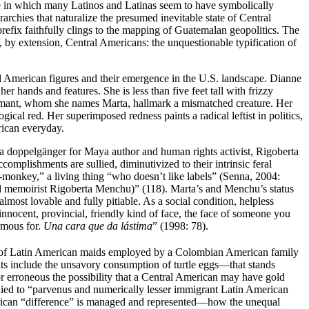
e in which many Latinos and Latinas seem to have symbolically
rchies that naturalize the presumed inevitable state of Central
refix faithfully clings to the mapping of Guatemalan geopolitics. The
, by extension, Central Americans: the unquestionable typification of
l
American figures and their emergence in the U.S. landscape. Dianne
her hands and features. She is less than five feet tall with frizzy
formant, whom she names Marta, hallmark a mismatched creature. Her
ical red. Her superimposed redness paints a radical leftist in politics,
rican everyday.
 a doppelgänger for Maya author and human rights activist, Rigoberta
plishments are sullied, diminutivized to their intrinsic feral
monkey,” a living thing “who doesn’t like labels” (Senna, 2004:
 and memoirist Rigoberta Menchu)” (118). Marta’s and Menchu’s status
st lovable and fully pitiable. As a social condition, helpless
ocent, provincial, friendly kind of face, the face of someone you
amous for.
Una cara que da lástima
” (1998: 78).
a of Latin American maids employed by a Colombian American family
ts include the
unsavory consumption of turtle eggs—that stands
 or erroneous the possibility that a Central American may have gold
applied to “parvenus and numerically lesser immigrant Latin American
merican “difference” is managed and represented—how the unequal