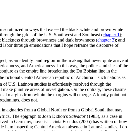
en scrutinized in ways that exceed the black-white and brown-white
through the grids of the U.S. Southwest and Southeast (
chapter 1
);
c blackness through brownness and dark brownness (
chapter 3
); and
nd labor through emendations that I hope reframe the discourse of
ct, as an identity- and region-in-the-making that never quite arrive at
icanness, and Americanness. In this way, the politics and sites of the
onjure as the empire line broadening the Du Boisian line in the
the fictional Central American republic of Anchuria—such nations as
n of U.S. Latino/a studies is effortlessly resolved through the
l make punitive areas of investigation. On the contrary, these chasms
acial margins from within the margins will emerge. A knotty point not
beginnings, does not.
in imaginaries from a Global North or from a Global South that may
Africa. The epigraph to Joan Didion’s
Salvador
(1983), as a case in
lived in Germany, novelist Jacinta Escudos (2005) has written of how
ile I am inspecting Central American absence in Latino/a studies, I do