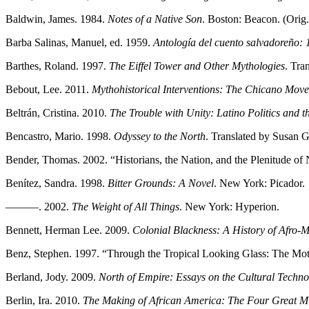
Baldwin, James. 1984.
Notes of a Native Son
. Boston: Beacon. (Orig.
Barba Salinas, Manuel, ed. 1959.
Antología del cuento salvadoreño:
Barthes, Roland. 1997.
The Eiffel Tower and Other Mythologies
. Tra
Bebout, Lee. 2011.
Mythohistorical Interventions: The Chicano Move
Beltrán, Cristina. 2010.
The Trouble with Unity: Latino Politics and th
Bencastro, Mario. 1998.
Odyssey to the North
. Translated by Susan 
Bender, Thomas. 2002. “Historians, the Nation, and the Plenitude of 
Benítez, Sandra. 1998.
Bitter Grounds: A Novel
. New York: Picador.
———. 2002.
The Weight of All Things
. New York: Hyperion.
Bennett, Herman Lee. 2009.
Colonial Blackness: A History of Afro
-
M
Benz, Stephen. 1997. “Through the Tropical Looking Glass: The Moti
Berland, Jody. 2009.
North of Empire: Essays on the Cultural Techno
Berlin, Ira. 2010.
The Making of African America: The Four Great M