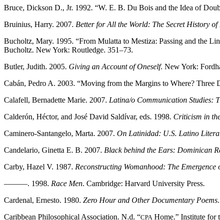
Bruce, Dickson D., Jr. 1992. “W. E. B. Du Bois and the Idea of Dou
Bruinius, Harry. 2007.
Better for All the World: The Secret History of
Bucholtz, Mary. 1995. “From Mulatta to Mestiza: Passing and the Lin
Bucholtz. New York: Routledge. 351–73.
Butler, Judith. 2005.
Giving an Account of Oneself
. New York: Fordh
Cabán, Pedro A. 2003. “Moving from the Margins to Where? Three D
Calafell, Bernadette Marie. 2007.
Latina/o Communication Studies: 
Calderón, Héctor, and José David Saldívar, eds. 1998.
Criticism in t
Caminero-Santangelo, Marta. 2007.
On Latinidad: U.S. Latino Litera
Candelario, Ginetta E. B. 2007.
Black behind the Ears: Dominican Ra
Carby, Hazel V. 1987.
Reconstructing Womanhood: The Emergence o
———. 1998.
Race Men
. Cambridge: Harvard University Press.
Cardenal, Ernesto. 1980.
Zero Hour and Other Documentary Poems
Caribbean Philosophical Association. N.d. “
Home.” Institute for
CPA