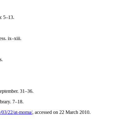
): 5–13.
s. ix–xiii.
s.
September. 31–36.
brary. 7–18.
0/03/22/at-moma/
, accessed on 22 March 2010.