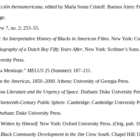
ficción iberoamericana
, edited by María Sonia Cristoff. Buenos Aires:
ge.
ew
7, no. 2: 253–55.
An Interpretative History of Blacks in American Films
. New York: Co
ography of a Dutch Boy Fifty Years After
. New York: Scribner’s Sons.
ersity Press.
na Mestizaje.”
MELUS
25 (Summer): 187–211.
in the Americas
,
1850–2000
. Athens: University of Georgia Press.
na Literature and the Urgency of Space
. Durham: Duke University Pre
Nineteenth-Century Public Sphere
. Cambridge: Cambridge University Pr
Durham: Duke University Press.
 Written by Himself
. New York: Oxford University Press. (Orig. pub. 1
 Black Community Development in the Jim Crow South
. Chapel Hill: 