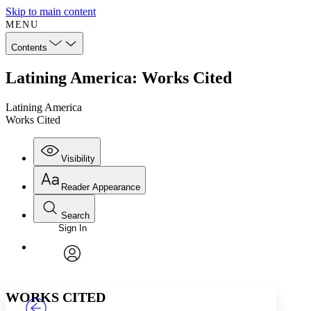
Skip to main content
MENU
Contents
Latining America: Works Cited
Latining America
Works Cited
Visibility
Reader Appearance
Search
Sign In
Annotations
Enter search criteria
Execute s
Font
Search within:
Font style
CHAPTER
TEXT
PROJECT
avatar
Yours
Serif
Sans-serif
WORKS CITED