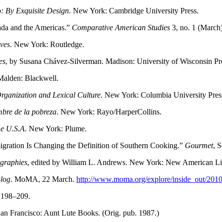
: By Exquisite Design
. New York: Cambridge University Press.
nada and the Americas.”
Comparative American Studies
3, no. 1 (March
ives
. New York: Routledge.
es
, by Susana Chávez-Silverman. Madison: University of Wisconsin Pres
Malden: Blackwell.
Organization and Lexical Culture
. New York: Columbia University Pres
bre de la pobreza
. New York: Rayo/HarperCollins.
he U.S.A
. New York: Plume.
ration Is Changing the Definition of Southern Cooking.”
Gourmet
, 
graphies
, edited by William L. Andrews. New York: New American Li
Blog
. MoMA, 22 March.
http://www.moma.org/explore/inside_out/201
: 198–209.
San Francisco: Aunt Lute Books. (Orig. pub. 1987.)