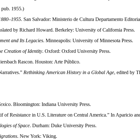
 pub. 1955.)
 1880–1955
. San Salvador: Ministerio de Cultura Departamento Editoria
nslated by Richard Howard. Berkeley: University of California Press.
ment and Its Legacies
. Minneapolis: University of Minnesota Press.
e Creation of Identity
. Oxford: Oxford University Press.
Giersbach Rascon. Houston: Arte Público.
Narratives.”
Rethinking American History in a Global Age
, edited by 
exico
. Bloomington: Indiana University Press.
f of Resistance in U.S. Literature on Central America.” In Aparicio a
logies of Space
. Durham: Duke University Press.
igrations
. New York: Viking.