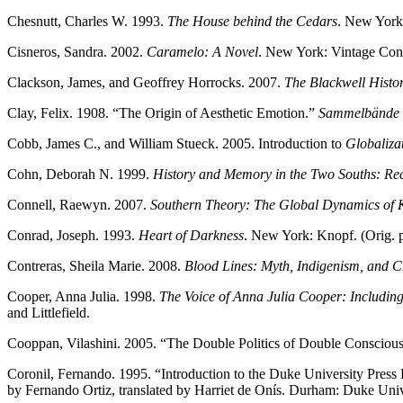
Chesnutt, Charles W. 1993.
The House behind the Cedars
. New York
Cisneros, Sandra. 2002.
Caramelo: A Novel
. New York: Vintage Con
Clackson, James, and Geoffrey Horrocks. 2007.
The Blackwell Histo
Clay, Felix. 1908. “The Origin of Aesthetic Emotion.”
Sammelbände d
Cobb, James C., and William Stueck. 2005. Introduction to
Globaliza
Cohn, Deborah N. 1999.
History and Memory in the Two Souths: Re
Connell, Raewyn. 2007.
Southern Theory: The Global Dynamics of 
Conrad, Joseph. 1993.
Heart of Darkness
. New York: Knopf. (Orig. 
Contreras, Sheila Marie. 2008.
Blood Lines: Myth, Indigenism, and C
Cooper, Anna Julia. 1998.
The Voice of Anna Julia Cooper: Including
and Littlefield.
Cooppan, Vilashini. 2005. “The Double Politics of Double Consciou
Coronil, Fernando. 1995. “Introduction to the Duke University Press 
by Fernando Ortiz, translated by Harriet de Onís. Durham: Duke Unive