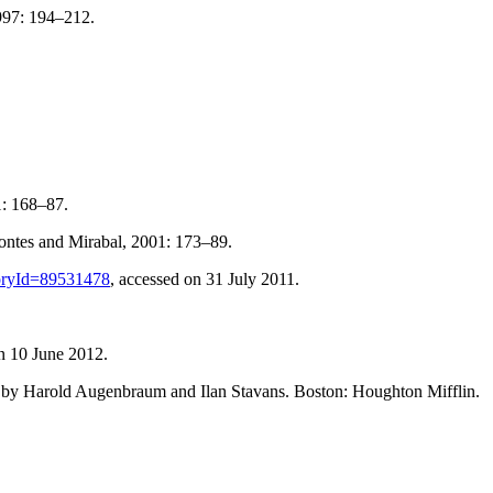
1997: 194–212.
1: 168–87.
ontes and Mirabal, 2001: 173–89.
storyId=89531478
, accessed on 31 July 2011.
on 10 June 2012.
d by Harold Augenbraum and Ilan Stavans. Boston: Houghton Mifflin.