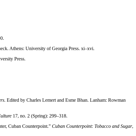
0.
eck. Athens: University of Georgia Press. xi–xvi.
versity Press.
ers
. Edited by Charles Lemert and Esme Bhan. Lanham: Rowman
ulture
17, no. 2 (Spring): 299–318.
enter, Cuban
Counterpoint.”
Cuban Counterpoint: Tobacco and Sugar
,