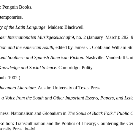
: Penguin Books.
temporaries.
ry of the Latin Language
. Malden: Blackwell.
er Internationalen Musikgesellschaft
9, no. 2 (January–March): 282–9
tion and the American South
, edited by James C. Cobb and William Stu
cent Southern and Spanish American Fiction
. Nashville: Vanderbilt Uni
Knowledge and Social Science
. Cambridge: Polity.
pub. 1902.)
hicana/o Literature
. Austin: University of Texas Press.
 a Voice from the South and Other Important Essays, Papers, and Lett
sness: Nationalism and Globalism in
The Souls of Black Folk
.”
Public C
Edition: Transculturation and the Politics of Theory; Countering the C
rsity Press. ix–lvi.