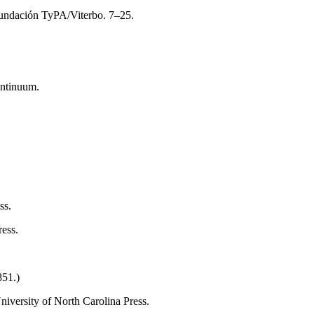
 Fundación TyPA/Viterbo. 7–25.
ntinuum.
ss.
ess.
851.)
University of North Carolina Press.