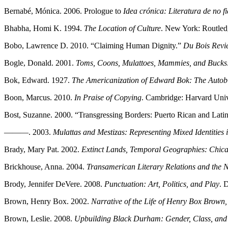
Bernabé, Mónica. 2006. Prologue to
Idea crónica: Literatura de no 
Bhabha, Homi K. 1994.
The Location of Culture
. New York: Routled
Bobo, Lawrence D. 2010. “Claiming Human Dignity.”
Du Bois Revi
Bogle, Donald. 2001.
Toms, Coons, Mulattoes, Mammies, and Bucks: 
Bok, Edward. 1927.
The Americanization of Edward Bok: The Autobi
Boon, Marcus. 2010.
In Praise of Copying
. Cambridge: Harvard Univ
Bost, Suzanne. 2000. “Transgressing Borders: Puerto Rican and Lati
———. 2003.
Mulattas and Mestizas: Representing Mixed Identities 
Brady, Mary Pat. 2002.
Extinct Lands, Temporal Geographies: Chica
Brickhouse, Anna. 2004.
Transamerican Literary Relations and the 
Brody, Jennifer DeVere. 2008.
Punctuation: Art, Politics, and Play
. 
Brown, Henry Box. 2002.
Narrative of the Life of Henry Box Brown,
Brown, Leslie. 2008.
Upbuilding Black Durham: Gender, Class, and