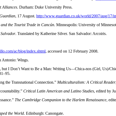
t Alliances
. Durham: Duke University Press.
Guardian
, 17 August.
http://www.guardian.co.uk/world/2007/aug/17/in
 and the Tourist Trade in Cancún
. Minneapolis: University of Minnesot
 Salvador
. Translated by Katherine Silver. San Salvador: Arcoiris.
tillo.com/ac/blog/index.shtml
, accessed on 12 February 2008.
n Antonio: Wings.
 but I Don’t Want to Be a Man: Writing Us—Chica-nos (Girl, Us)/Chi
81–95.
g the Transnational Connection.”
Multiculturalism: A Critical Reader
countability.”
Critical Latin American and Latino Studies
, edited by J
issance.”
The Cambridge Companion to the Harlem Renaissance
, edi
ped the World
. Edinburgh: Canongate.