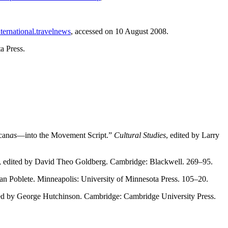
ternational.travelnews
, accessed on 10 August 2008.
a Press.
can
as
—into the Movement Script.”
Cultural Studies
, edited by Larry
, edited by David Theo Goldberg. Cambridge: Blackwell. 269–95.
uan Poblete. Minneapolis: University of Minnesota Press. 105–20.
ted by George Hutchinson. Cambridge: Cambridge University Press.