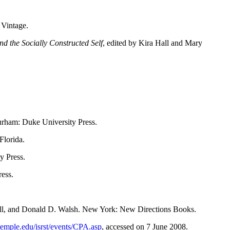
 Vintage.
d the Socially Constructed Self
, edited by Kira Hall and Mary
urham: Duke University Press.
Florida.
y Press.
ess.
Mill, and Donald D. Walsh. New York: New Directions Books.
temple.edu/isrst/events/CPA.asp
, accessed on 7 June 2008.