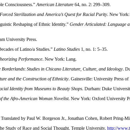
ble Consciousness.”
American Literature
64, no. 2: 299–309.
 Forced Sterilization and America’s Quest for Racial Purity
. New York:
guistic Reshaping of Ethnic Identity.”
Gender Articulated: Language an
am University Press.
ecades of Latino/a Studies.”
Latino Studies
1, no. 1: 5–35.
Theorizing Performance
. New York: Lang.
he Borderlands
:
Studies in Chicano Literature, Culture, and Ideology
. D
ture and the Construction of Ethnicity
. Gainesville: University Press of 
cial Identity from Museums to Beauty Shops
. Durham: Duke Universit
f the Afro-American Woman Novelist
. New York: Oxford University Pr
. Translated by Paul W. Borgeson Jr., Jonathan Cohen, Robert Pring-
 the Study of Race and Social Thought. Temple University.
http://www.