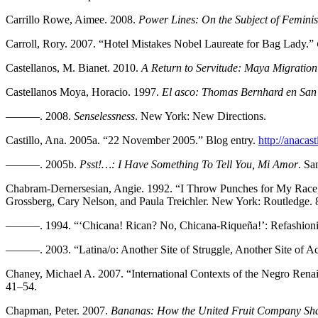
Carrillo Rowe, Aimee. 2008.
Power Lines: On the Subject of Feminis
Carroll, Rory. 2007. “Hotel Mistakes Nobel Laureate for Bag Lady.”
Castellanos, M. Bianet. 2010.
A Return to Servitude: Maya Migration
Castellanos Moya, Horacio. 1997.
El asco: Thomas Bernhard en San
———. 2008.
Senselessness
. New York: New Directions.
Castillo, Ana. 2005a. “22 November 2005.” Blog entry.
http://anacas
———. 2005b.
Psst!…: I Have Something To Tell You, Mi Amor
. Sa
Chabram-Dernersesian, Angie. 1992. “I Throw Punches for My Race,
Grossberg, Cary Nelson, and Paula Treichler. New York: Routledge. 
———. 1994. “‘Chicana! Rican? No, Chicana-Riqueña!’: Refashionin
———. 2003. “Latina/o: Another Site of Struggle, Another Site of Ac
Chaney, Michael A. 2007. “International Contexts of the Negro Rena
41–54.
Chapman, Peter. 2007.
Bananas: How the United Fruit Company Sha