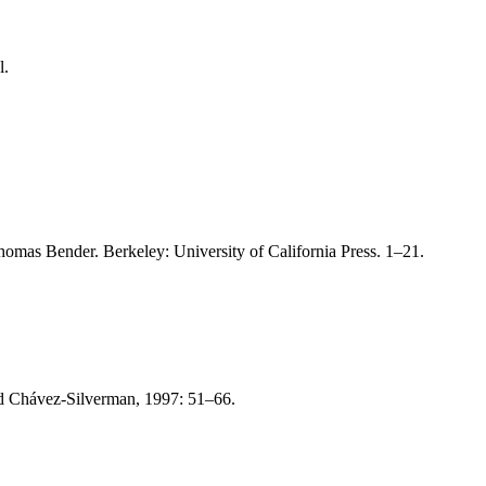
l.
Thomas Bender. Berkeley: University of California Press. 1–21.
nd Chávez-Silverman, 1997: 51–66.