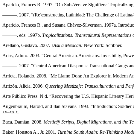
Aparicio, Frances R. 1997. “On Sub-Versive Signifiers: Tropicalizin
———. 2007. “(Re)constructing Latinidad: The Challenge of Latina/o
Aparicio, Frances R., and Susana Chávez-Silverman. 1997a. Introduc
———, eds. 1997b.
Tropicalizations: Transcultural Representations 
Arellano, Gustavo. 2007.
¡Ask a Mexican!
New York: Scribner.
Arias, Arturo. 2003. “Central American-Americans: Invisibility, Powe
———. 2007. “Central American Diasporas: Transnational Gangs and th
Arrieta, Rolando. 2008. “Me Llamo Dora: An Explorer in Modern A
Arrizón, Alicia. 2006.
Queering Mestizaje: Transculturation and Per
Arte Público Press. N.d. “Recovering the U.S. Hispanic Literary Her
Augenbraum, Harold, and Ilan Stavans. 1993. “Introduction: Soldier 
xv–xxix.
Baca, Damián. 2008.
Mestiz@ Scripts, Digital Migrations, and the Ter
Baker, Houston A., Jr. 2001.
Turning South Again: Re-Thinking Mod