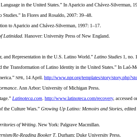
g Language in the United States.” In Aparicio and Chávez-Silverman, 
 Studies.” In Flores and Rosaldo, 2007: 39–48.
tion to Aparicio and Chávez-Silverman, 1997: 1–17.
of Latinidad
. Hanover: University Press of New England.
r, and Representation in the U.S. Latino World.”
Latino Studies
1, no. 
e Transformation of Latino Identity in the United States.” In Laó-M
merica.”
, 14 April.
http://www.npr.org/templates/story/story.php?
NPR
formance
. Ann Arbor: University of Michigan Press.
itage.”
Latinoteca.com
.
http://www.latinoteca.com/recovery
, accessed 
of the Culture Wars.”
Growing Up Latino: Memoirs and Stories
, edite
ritories of Writing
. New York: Palgrave Macmillan.
ernism/Re-Reading Booker T
. Durham: Duke University Press.