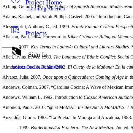
Project Home
Others
Decrease font size
Increase font size
Aching, Gerard. 1997.
The Politics of Spanish American Modernismo
Latining America
Decrease font size
Increase font size
Adams, Rachel, and Sarah Phillips Casteel. 2005. “Introduction: Ca
Your highlights
Color Scheme
Alessandrini, Anthony C., ed. 1999.
Frantz Fanon: Critical Perspect
Projects
Resources
Light
Allatson, Paul. 2004. Foreword to
Killer Crónicas: Bilingual Memori
———. 2007.
Key Terms in Latino/a Cultural and Literary Studies
. 
Dark
Show all
Sign In
Annotation contrast
Allen, Irving Lewis. 1983.
The Language of Ethnic Conflict: Social 
Show all
Hide all
Low
abc
Learn more about
Manifold
Almendárez Coello, Renán. 2002.
El Cucuy de la Mañana: En la cum
High
abc
Alvarez, Julia. 2007.
Once upon a Quinceañera: Coming of Age in t
Margins
Andrews, Colman. 2007. “Carolina Cocina: A Wave of Mexican Immig
Andrews, William L. 1992. Introduction to
Classic American Autobio
Antonelli, Paola. 2010. “@ at MoMA.”
Inside/Out: A MoMA/P.S. 1 
Increase text margins
Decrease text margins
Anzaldúa, Gloria. 1983. “La Prieta.” In Moraga and Anzaldúa, 1983
Reset to Defaults
———. 1999.
Borderlands/La Frontera: The New Mestiza
. 2nd ed. 