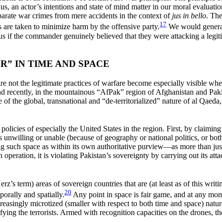
hus, an actor’s intentions and state of mind matter in our moral evaluatio
separate war crimes from mere accidents in the context of
jus in bello
. Th
17
s are taken to minimize harm by the offensive party.
We would generall
s if the commander genuinely believed that they were attacking a legit
” IN TIME AND SPACE
re not the legitimate practices of warfare become especially visible whe
d recently, in the mountainous “AfPak” region of Afghanistan and Paki
of the global, transnational and “de-territorialized” nature of al Qaeda
icies of especially the United States in the region. First, by claiming 
n is unwilling or unable (because of geography or national politics, or bot
ng such space as within its own authoritative purview—as more than just
an operation, it is violating Pakistan’s sovereignty by carrying out its 
z’s term) areas of sovereign countries that are (at least as of this writ
20
porally and spatially.
Any point in space is fair game, and at any mo
ncreasingly microtized (smaller with respect to both time and space) natu
ntifying the terrorists. Armed with recognition capacities on the drones, t