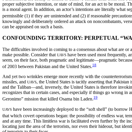
proper subjective intention, or state of mind, for an act to be moral. T
is a moral agent. In addition, an actor’s intentions are literally what 
permissible (1) if they are unintended and (2) if reasonable precaution
knowingly and deliberately ordered an attack on noncombatants, versu
can be appraised on such a basis.
CONFOUNDING TERRITORY: PERPETUAL “WAR
The difficulties involved in coming to a consensus about what are or a
make possible. Consider that
have been used most frequently, an
UAVS
seem, on their face, both pragmatic and legitimate—pragmatic because 
18
of 2003 between Pakistan and the United States.
And yet two wrinkles emerge more recently with the counterterrorism pol
missiles, and
, the United States is tacitly asserting that Pakista
UAVS
and the Taliban—and, inversely, the United States is therefore invoki
recognizes that in certain cases, and especially if things go wrong in 
19
Geronimo” mission that killed Osama bin Laden.
have been increasingly deployed to the “soft shell” (to borrow Her
UAVS
that which covert operations began: the possibility of endless war, tem
and at any time. This limitless war is facilitated even further by the i
locating just the area of the terrorists, nor even their hideout, but ide
of terrorists to their
faces
.