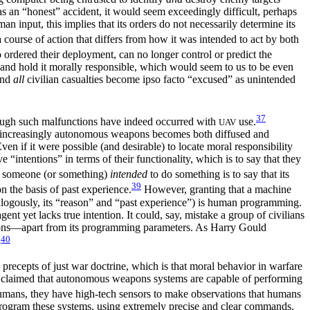
was an “honest” accident, it would seem exceedingly difficult, perhaps
n input, this implies that its orders do not necessarily determine its
course of action that differs from how it was intended to act by both
 ordered their deployment, can no longer control or predict the
 and hold it morally responsible, which would seem to us to be even
and
all
civilian casualties become ipso facto “excused” as unintended
37
hough such malfunctions have indeed occurred with
use.
UAV
with increasingly autonomous weapons becomes both diffused and
n if it were possible (and desirable) to locate moral responsibility
“intentions” in terms of their functionality, which is to say that they
t someone (or something)
intended
to do something is to say that its
39
on the basis of past experience.
However, granting that a machine
analogously, its “reason” and “past experience”) is human programming.
t yet lacks true intention. It could, say, mistake a group of civilians
ntions—apart from its programming parameters. As Harry Gould
40
.
ecepts of just war doctrine, which is that moral behavior in warfare
een claimed that autonomous weapons systems are capable of performing
umans, they have high-tech sensors to make observations that humans
o program these systems, using extremely precise and clear commands,