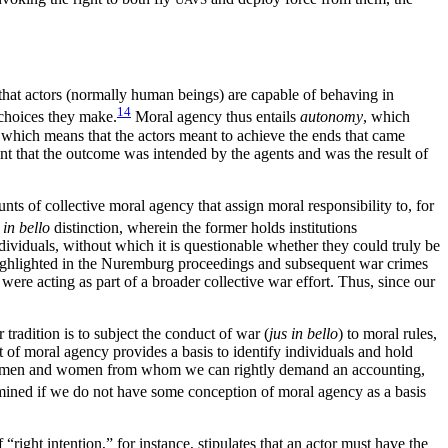
that actors (normally human beings) are capable of behaving in
14
 choices they make.
Moral agency thus entails
autonomy
, which
,
which means that the actors meant to achieve the ends that came
tent that the outcome was intended by the agents and was the result of
ts of collective moral agency that assign moral responsibility to, for
d
in bello
distinction, wherein the former holds institutions
 individuals, without which it is questionable whether they could truly be
 highlighted in the Nuremburg proceedings and subsequent war crimes
ere acting as part of a broader collective war effort. Thus, since our
 tradition is to subject the conduct of war (
jus in bello
) to moral rules,
pt of moral agency provides a basis to identify individuals and hold
to the men and women from whom we can rightly demand an accounting,
rmined if we do not have some conception of moral agency as a basis
 “right intention,” for instance, stipulates that an actor must have the