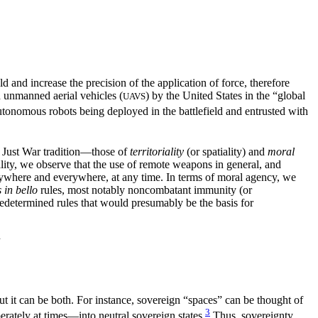
d and increase the precision of the application of force, therefore
 unmanned aerial vehicles (
) by the United States in the “global
UAVS
onomous robots being deployed in the battlefield and entrusted with
e Just War tradition—those of
territoriality
(or spatiality) and
moral
ality, we observe that the use of remote weapons in general, and
anywhere and everywhere, at any time. In terms of moral agency, we
s in bello
rules, most notably noncombatant immunity (or
predetermined rules that would presumably be the basis for
N
 but it can be both. For instance, sovereign “spaces” can be thought of
3
erately at times—into neutral sovereign states.
Thus, sovereignty,