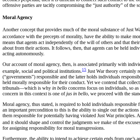
offensive parties are tacitly compromising the “just authority” of the 
Moral Agency
Another concept that provides much of the moral substance of Just Wa
accordance with the precepts of morality, have the ability to make mo
means that agents act independently of the will of others and that their 
about from their actions. It follows, then, that agents can be held ind
acting autonomously.
Our account of moral agency, then, is associated primarily with indivi
15
example, social and political institutions.
Just War theory certainly r
(“governments”) responsible and the latter holds individuals responsible.
held morally responsible for their conduct. Yet we contend that coll
tribunals—which is why
in bello
concerns focus on individuals, so as 
concern in this context is one of
jus in bello
, we proceed with the stan
Moral agency, thus stated, is required to hold individuals responsible fo
an important precondition to this is the ability to single out the actio
them responsible for potentially having violated Just War principles.
and it should shape and control the judgments we make of the excuses
for assigning responsibility for moral transgressions.
Furthermore, the ability to intend to achieve certain ends from one’s a