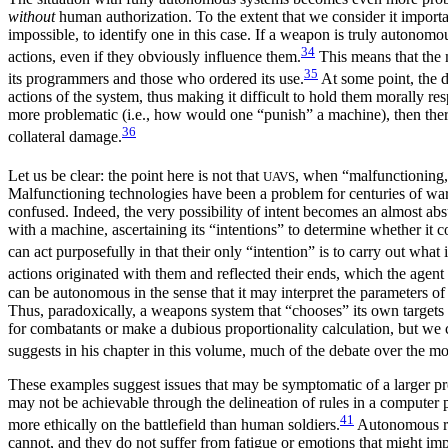
without
human authorization. To the extent that we consider it import
impossible, to identify one in this case. If a weapon is truly autonomo
34
actions, even if they obviously influence them.
This means that the m
35
its programmers and those who ordered its use.
At some point, the d
actions of the system, thus making it difficult to hold them morally 
more problematic (i.e., how would one “punish” a machine), then ther
36
collateral damage.
Let us be clear: the point here is not that
, when “malfunctioning,
UAVS
Malfunctioning technologies have been a problem for centuries of warf
confused. Indeed, the very possibility of intent becomes an almost abs
with a machine, ascertaining its “intentions” to determine whether it 
can act purposefully in that their only “intention” is to carry out what
actions originated with them and reflected their ends, which the agent 
can be autonomous in the sense that it may interpret the parameters o
Thus, paradoxically, a weapons system that “chooses” its own targets a
for combatants or make a dubious proportionality
calculation, but we
suggests in his chapter in this volume, much of the debate over the mo
These examples suggest issues that may be symptomatic of a larger pr
may not be achievable through the delineation of rules in a computer 
41
more ethically on the battlefield than human soldiers.
Autonomous rob
cannot, and they do not suffer from fatigue or emotions that might im