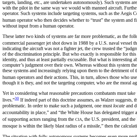
targets, landing, etc., are undertaken autonomously). Such systems are
with the pilot in the same way we would with manned aircraft. Further 
operator. Such systems include targeting systems, such as the Aegis Co
human operator who then decides whether to “trust” the system and fir
without input from a human operator.
These latter two kinds of systems are far more problematic, as the foll
commercial passenger jet shot down in 1988 by a U.S. naval vessel tha
indicating the aircraft was not a fighter jet, the crew
trusted the “judgm
of the discrimination principle. But who exactly is responsible for th
identity, and thus at least partially excusable. But what is interesting ab
computer’s judgment over their own. Whereas without this system the h
these systems and increasingly relying upon them to the detriment of 
human operators and their actions. This, in turn, allows those who use
though it is they, and not the targeting computer, who are the moral ag
Yet in considering what reasonable precautions combatants must take to
30
lives.”
If indeed part of this doctrine assumes, as Walzer suggests, th
problematic. In order to make such a judgment, one must
locate
and de
accountability in place,” and “the White House has delegated trigger 
of supporting actors ranging from the
, the U.S. president, and th
CIA
mosque is within the likely blast radius of a missile,” then the calculat
The situation with fully autonomous systems becomes even more proble