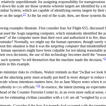
 relatively unproblematic for assigning responsibility for transgression
down the scale are those systems wherein targets are identified by a ma
mbat System, which are capable of identifying enemy targets by their ra
27
e on the target.
At the far end of the scale, then, are those systems th
owing examples illustrate. First consider Iran Air Flight 655, discussed
t used the Aegis targeting computer, which mistakenly identified the pa
ent” of the computer more than their own and authorized it to fire, thus
is mistake? Normally, we might say the human operators, though surely w
out this situation is that it was the
targeting computer
that misidentified
uman operators might have been culpable for not taking reasonable prec
their own decisions, the use of this technology becomes itself the “reas
2
 such systems “to tell themselves that the machine made the decision,”
ents in this example.
 minimize risks to civilians, Walzer reminds us that “[w]hat we look fo
at the attacking party must actually put itself in
more danger
to reduce 
cide whose intentions matters here, for as Jane Mayer notes when it 
31
authority to
officials.”
In essence, the intent (turning an expectati
CIA
e head of the Counter-Terrorist Center to, in an even more radical sense
ion for estimating civilian casualties with a
are all “weighed by a
co
UAV
matic. Consider if the Iran Air tragedy had occurred with the targetin