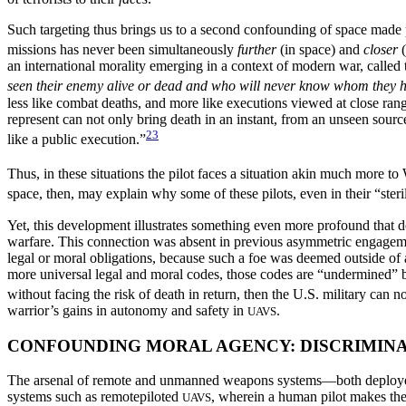
Such targeting thus brings us to a second confounding of space made
missions has never been simultaneously
further
(in space) and
closer
(
an international morality emerging in a context of modern war, cal
seen their enemy alive or dead and who will never know whom they h
less like combat deaths, and more like executions viewed at close r
represent can not only bring death in an instant, from an unseen source
23
like a public execution.”
Thus, in these situations the pilot faces a situation akin much more t
space, then, may explain why some of these pilots, even in their “steril
Yet, this development illustrates something even more profound that d
warfare. This connection was absent in previous asymmetric engagemen
legal or moral obligations, because such a foe was deemed outside of
more universal legal and moral codes, those codes are “undermined” 
without facing the risk of death in return, then the U.S. military can 
warrior’s gains in autonomy and safety in
.
UAVS
CONFOUNDING MORAL AGENCY: DISCRIMINA
The arsenal of remote and unmanned weapons systems—both deployed 
systems such as remotepiloted
, wherein a human pilot makes th
UAVS