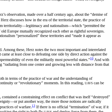
z’s observation, made over a half century ago, about the “demise of
Herz discusses how in the era of the territorial state, the practice of
m territoriality—legitimacy and nationalism—which “permitted the
 of old Europe mutually recognized each other as rightful sovereigns.
ationalism “personalized” these territories and “made it appear as
d. Among these, Herz notes the two most important and interrelated
 It came at least close to defeating one side by direct action against the
10
mpermeability of even the militarily most powerful states.”
And with
g “radiating from one center and growing less with distance from that
oth in terms of the practice of war and the understanding of
scontinuity or “revolutionary” moments. In this reading,
can be
UAVS
, contained a constraining effect on conflict that was itself “destroyed”
ereignty—or put another way, the more those notions are radically
13
practices of warfare.
If there is no official “termination” of war, if it
invoking the right to both fly
and deploy force from them, the
UAVS