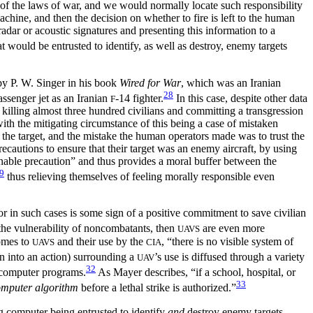
s of the laws of war, and we would normally locate such responsibility
chine, and then the decision on whether to fire is left to the human
dar or acoustic signatures and presenting this information to a
at would be entrusted to identify, as well as destroy, enemy targets
 by P. W. Singer in his book
Wired for War
, which was an Iranian
28
ssenger jet as an Iranian
-14 fighter.
In this case, despite other data
F
 killing almost three hundred civilians and committing a transgression
ith the mitigating circumstance of this being a case of mistaken
 the target, and the mistake the human operators made was to trust the
autions to ensure that their target was an enemy aircraft, by using
onable precaution” and thus provides a moral buffer between the
9
thus relieving themselves of feeling morally responsible even
r in such cases is some sign of a positive commitment to save civilian
the vulnerability of noncombatants, then
are even more
UAVS
comes to
and their use by the
, “there is no visible system of
UAVS
CIA
on into an action) surrounding a
’s use is diffused through a variety
UAV
32
, computer programs.
As Mayer describes, “if a school, hospital, or
33
mputer algorithm
before a lethal strike is authorized.”
g computer being entrusted to identify
and
destroy enemy targets