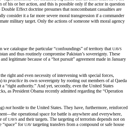
n of his or her action, and this
is possible only if the actor in question
e Double Effect doctrine presumes that noncombatant casualties are
y consider it a far more severe moral transgression if a commander
imate military target. Only the actions of someone with moral agency
n we catalogue the particular “confoundings” of territory that
UAVS
stan and thus routinely compromise Pakistan’s sovereignty. These
, and legitimate because of a “hot pursuit” agreement made in January
the right and even necessity of intervening with special forces,
h) to
practice
its own sovereignty by rooting out members of al Qaeda
 a “right authority.” And yet, secondly, even the United States
attacks, as President Obama recently admitted regarding the “Operation
ing)
not
hostile
to the United States. They have, furthermore, reinforced
ment—the operational space for battle is anywhere and everywhere,
re of
and their targets. The targeting of terrorists depends not on
UAVS
he “space” for
targeting transfers from a compound or safe house
UAV