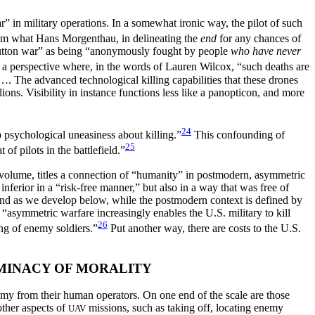
” in military operations. In a somewhat ironic way, the pilot of such
 from what Hans Morgenthau, in delineating the
end
for any chances of
button war” as being “anonymously fought by people
who have never
t a perspective where, in the words of Lauren Wilcox, “such deaths are
The advanced technological killing capabilities that these drones
ions. Visibility in instance functions less like a panopticon, and more
24
p psychological uneasiness about killing.”
This confounding of
25
of pilots in the battlefield.”
t volume, titles a connection of “humanity” in postmodern, asymmetric
nferior in a “risk-free manner,”
but also in a way that was free of
 and as we develop below, while the postmodern context is defined by
 “asymmetric warfare increasingly enables the U.S. military to kill
26
ing of enemy soldiers.”
Put another way, there are costs to the U.S.
MINACY OF MORALITY
 from their human operators. On one end of the scale are those
ther aspects of
missions, such as taking off, locating enemy
UAV