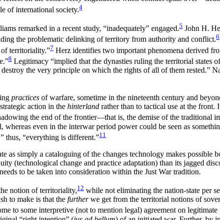
4
e of international society.
5
illiams remarked in a recent study, “inadequately” engaged.
John H. Her
6
nding the problematic delinking of territory from authority and conflict.
7
f territoriality.”
Herz identifies two important phenomena derived fro
8
e.”
Legitimacy “implied that the dynasties ruling the territorial states
destroy the very principle on which the rights of all of them rested.” N
ging
practices
of warfare, sometime in the nineteenth century and beyon
strategic action in the
hinterland
rather than to tactical use at the front.
adowing the end of the frontier—that is, the demise of the traditional i
al, whereas even in the interwar period power could be seen as somethin
11
 thus, “everything is different.”
tate as simply a cataloguing of the changes technology makes possible b
tinuity (technological change and practice adaptation) than its jagged di
needs to be taken into consideration within the Just War tradition.
12
 notion of territoriality,
while not eliminating the nation-state per se
sh to make is that the
further
we get from the territorial notions of sov
 come to some interpretive (not to mention legal) agreement on legitimate 
iginal “right intention” (
jus ad bellum
) of an initiated war. Further, by 