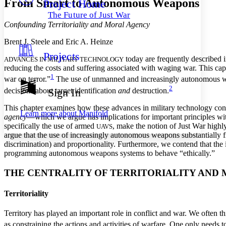
From Smart to Autonomous Weapons
Project Home
Others
Decrease font size
Increase font size
The Future of Just War
Decrease font size
Increase font size
Confounding Territoriality and Moral Agency
Your highlights
Color Scheme
Brent J. Steele and Eric A. Heinze
Projects
Resources
today are frequently described in
ADVANCES IN MILITARY TECHNOLOGY
Light
reducing the costs and suffering associated with waging war. This ca
1
war on terror.”
The use of unmanned and increasingly autonomous weap
Dark
2
Show all
decisions about target identification
and
destruction.
Sign In
Annotation contrast
Show all
Hide all
This chapter examines how these advances in military technology conf
Low
abc
Learn more about
Manifold
agency
—which we argue has implications for important principles wi
High
abc
specifically the use of armed
, make the notion of Just War highl
UAVS
argue that the use of increasingly autonomous weapons substantially fru
Margins
discrimination) and proportionality.
Furthermore, we contend that the i
programming autonomous weapons systems to behave “ethically.”
THE CENTRALITY OF TERRITORIALITY AND 
Increase text margins
Decrease text margins
Territoriality
Reset to Defaults
Territory has played an important role in conflict and war. We often thi
as constraining the actions and activities of warfare. One only needs 