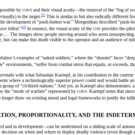
 possible by
and their visual acuity—the removal of the “fog of war
UAVS
21
visually) to the target.
This is similar to but also radically different
led the development of “push-button war.” Morgenthau described “push-
22
ave killed
.”
In essence, the visual acuity of the
provides the pilo
UAV
ange…. The images show people moving around who seem unsuspecting…. 
, but can make this death visible to the operator and an audience of mill
o Walzer’s examples of “naked soldiers,” where the “shooter” faces “dee
e” environments, “suffer from combat stress that equals, or exceeds, that 
ovetails with what Sebastian Kaempf, in his contribution to the curren
ts where a technologically superior power could and would battle an i
 a group of “civilized nations.” And yet, as Kaempf also demonstrates,
by the “mode of warfare” represented by
. Kaempf notes that since
UAVS
no longer draw on existing moral and legal frameworks to justify the kill
TION, PROPORTIONALITY, AND THE INDETER
and in development—can be understood on a sliding scale of autonomy
e decision on when and where to deploy deadly violence (even though o