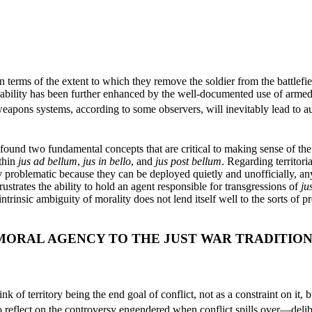
 terms of the extent to which they remove the soldier from the battlefiel
pability has been further enhanced by the well-documented use of armed
ons systems, according to some observers, will inevitably lead to aut
ound two fundamental concepts that are critical to making sense of th
thin
jus ad bellum
,
jus in bello
, and
jus post bellum
. Regarding territori
y problematic because they can be deployed quietly and unofficially, 
strates the ability to hold an agent responsible for transgressions of
ju
ntrinsic ambiguity of morality does not lend itself well to the sorts of 
MORAL AGENCY TO THE JUST WAR TRADITIO
nk of territory being the end goal of conflict, not as a constraint on it,
to reflect on the controversy engendered when conflict spills over—delib