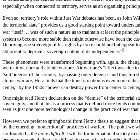
especially when connected to territory, serves as an organizing principl
Even so, territory’s role within Just War debates has been, as John W
the territorial state” provides us a good starting point toward understa
war “itself … was of such a nature as to maintain at least the principle o
system to become more stable than might otherwise have been the cas
Depriving one sovereign of his rights by force could not but appear to 
9
abhorrent to deprive a sovereign nation of its independence.”
These phenomena were transformed beginning with, again, the chan
were air warfare and atomic warfare. Air warfare’s “effect was due to 
‘soft’ interior of the country, by-passing outer
defenses and thus foresh
atomic warfare, Herz finds that the transformation is even more radic
center,” by the 1950s “power can destroy power from center to center,”
One might read Herz’s declaration on the “demise” of the territorial s
sovereignty, and that this is a process that is defined more by its con
seen as just one more technological change in the practice of war that 
However, we prefer to springboard from Herz’s thesis to suggest that the
by the emerging “nonterritorial” practices of warfare. The point we wi
confounded—the
more difficult
it will be for international society to
becomes perpetual, then it is difficult to connect such conflict to the or