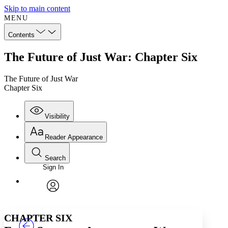
Skip to main content
MENU
Contents
The Future of Just War: Chapter Six
The Future of Just War
Chapter Six
Visibility
Reader Appearance
Search
Sign In
Annotations
Enter search criteria
Execute s
Font
Search within:
Font style
CHAPTER
TEXT
PROJECT
avatar
Yours
Serif
Sans-serif
CHAPTER SIX