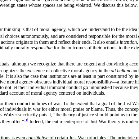
sovereign states whose spaces are being violated. We discuss this below.
r thinking is that of moral agency, which we understand to be the idea 
ral choices autonomously, and are considered responsible for the moral
actions originate in them and reflect their ends. It also entails
intention
ividually morally
responsible
for the outcomes of their actions, to the ex
duals, although we recognize that there are cogent and convincing accoun
ecognizes the existence of collective moral agency in the
ad bellum
an
 It is also the case that institutions are at least in part constituted by
ective moral agency obscures individual moral responsibility—a feature
to not let their individual immoral conduct go unpunished because they w
dard account of moral agency centered on individuals.
r their conduct in times of war. To the extent that a goal of the Just War
ns of individuals in war for either moral praise or blame. Thus, the conce
 As Walzer succinctly puts it, “the theory of justice should point us 
16
 they offer.”
Indeed, the entire enterprise of Just War theory is unde
ctions is even
constitutive
of certain Just War principles. The principle of