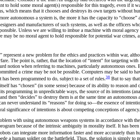
ant to hold some moral agent(s)
responsible for this tragedy, even if it 
us, which means that it chooses and destroys its own targets without huma
ore autonomous a system is, the more it has the capacity to “choose” a 
esigners and manufacturers of such systems, as well as the officers who
responsible. Unless we are willing to imbue a machine with moral agency
e may be no moral agent to hold responsible for potential war crimes, 
” represent a new problem for the ethics and practices within war, alt
are. The point is, rather, that the location of “intent” for targeting 
urd notion when referring to machines, particularly autonomous ones. Eve
committed a crime may be not be possible. Computers may be said to have 
38
 it has been programmed to do, subject to a set of rules.
But to say tha
itself has “chosen” (in some sense) because of its ability to reason and 
f its programming in unpredictable ways, the source of its intentions (
nd then “decides” to destroy them is at the same time an autonomous agen
 can never understand its “reasons” for doing so—the essence of inte
ral significance of intentions is about competing conceptions of agency
oblem with using autonomous weapons systems in accordance with the pr
program because of the intrinsic ambiguity in morality itself. It has b
ots can integrate more information faster and more accurately than h
pede a human soldier on the battlefield. Thus, the solution is simply t