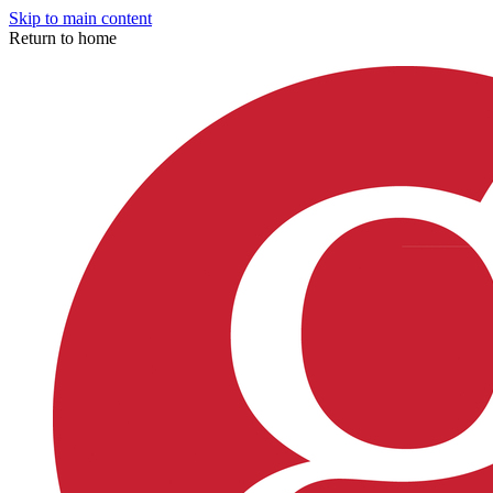
Skip to main content
Return to home