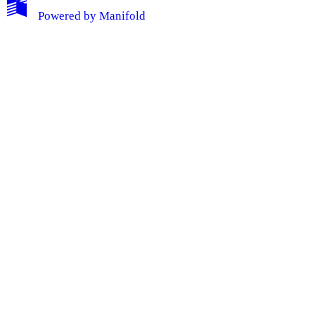
Powered by
Manifold