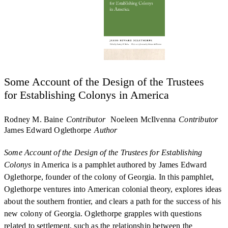
Some Account of the Design of the Trustees
for Establishing Colonys in America
Rodney M. Baine
Contributor
Noeleen McIlvenna
Contributor
James Edward Oglethorpe
Author
Some Account of the Design of the Trustees for Establishing
Colonys
in America is a pamphlet authored by James Edward
Oglethorpe, founder of the colony of Georgia. In this pamphlet,
Oglethorpe ventures into American colonial theory, explores ideas
about the southern frontier, and clears a path for the success of his
new colony of Georgia. Oglethorpe grapples with questions
related to settlement, such as the relationship between the