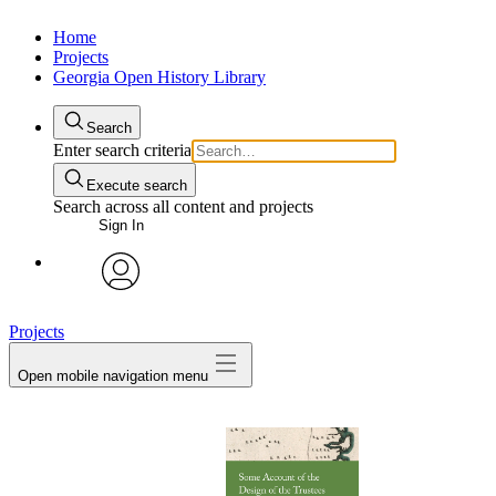
Home
Projects
Georgia Open History Library
Search
Enter search criteria
Execute search
Search across all content and projects
Sign In
My Notes + Comments
avatar
Projects
Edit Profile
Open mobile navigation menu
Notifications
Privacy
Log Out