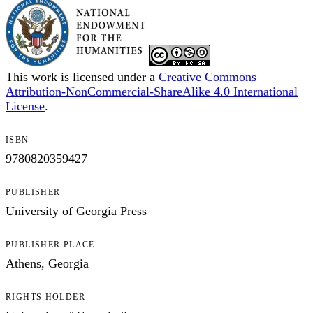
This work is licensed under a
Creative Commons
Attribution-NonCommercial-ShareAlike 4.0 International
License
.
ISBN
9780820359427
PUBLISHER
University of Georgia Press
PUBLISHER PLACE
Athens, Georgia
RIGHTS HOLDER