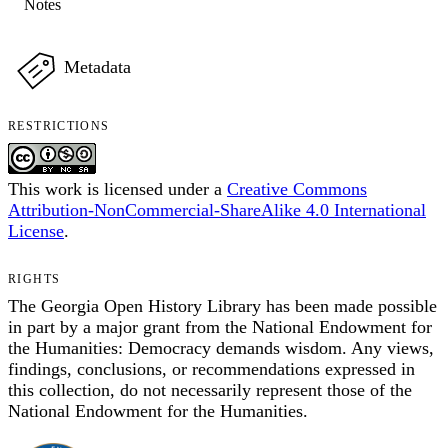
Notes
Metadata
RESTRICTIONS
This work is licensed under a
Creative Commons
Attribution-NonCommercial-ShareAlike 4.0 International
License
.
RIGHTS
The Georgia Open History Library has been made possible
in part by a major grant from the National Endowment for
the Humanities: Democracy demands wisdom. Any views,
findings, conclusions, or recommendations expressed in
this collection, do not necessarily represent those of the
National Endowment for the Humanities.