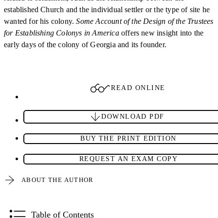
established Church and the individual settler or the type of site he
wanted for his colony.
Some Account of the Design of the Trustees
for Establishing Colonys in America
offers new insight into the
early days of the colony of Georgia and its founder.
READ ONLINE
DOWNLOAD PDF
BUY THE PRINT EDITION
REQUEST AN EXAM COPY
ABOUT THE AUTHOR
Table of Contents