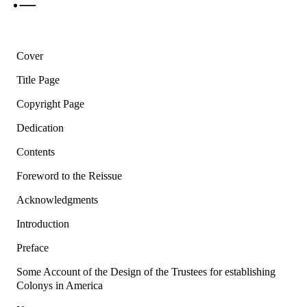
Cover
Title Page
Copyright Page
Dedication
Contents
Foreword to the Reissue
Acknowledgments
Introduction
Preface
Some Account of the Design of the Trustees for establishing
Colonys in America