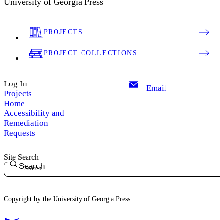
University of Georgia Press
PROJECTS
PROJECT COLLECTIONS
Log In
Email
Projects
Home
Accessibility and
Remediation
Requests
Site Search
Search
Copyright by the University of Georgia Press