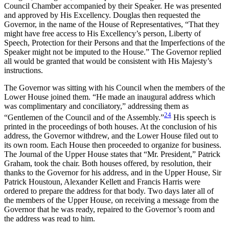
Council Chamber accompanied by their Speaker. He was presented
and approved by His Excellency. Douglas then requested the
Governor, in the name of the House of Representatives, “That they
might have free access to His Excellency’s person, Liberty of
Speech, Protection for their Persons and that the Imperfections of the
Speaker might not be imputed to the House.” The Governor replied
all would be granted that would be consistent with His Majesty’s
instructions.
The Governor was sitting with his Council when the members of the
Lower House joined them. “He made an inaugural address which
was complimentary and conciliatory,” addressing them as
24
“Gentlemen of the Council and of the Assembly.”
His speech is
printed in the proceedings of both houses. At the conclusion of his
address, the Governor withdrew, and the Lower House filed out to
its own room. Each House then proceeded to organize for business.
The Journal of the Upper House states that “Mr. President,” Patrick
Graham, took the chair. Both houses offered, by resolution, their
thanks to the Governor for his address, and in the Upper House, Sir
Patrick Houstoun, Alexander Kellett and Francis Harris were
ordered to prepare the address for that body. Two days later all of
the members of the Upper House, on receiving a message from the
Governor that he was ready, repaired to the Governor’s room and
the address was read to him.