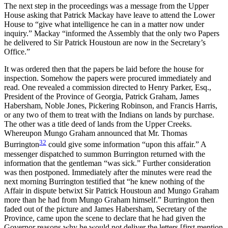
The next step in the proceedings was a message from the Upper
House asking that Patrick Mackay have leave to attend the Lower
House to “give what intelligence he can in a matter now under
inquiry.” Mackay “informed the Assembly that the only two Papers
he delivered to Sir Patrick Houstoun are now in the Secretary’s
Office.”
It was ordered then that the papers be laid before the house for
inspection. Somehow the papers were procured immediately and
read. One revealed a commission directed to Henry Parker, Esq.,
President of the Province of Georgia, Patrick Graham, James
Habersham, Noble Jones, Pickering Robinson, and Francis Harris,
or any two of them to treat with the Indians on lands by purchase.
The other was a title deed of lands from the Upper Creeks.
Whereupon Mungo Graham announced that Mr. Thomas
32
Burrington
could give some information “upon this affair.” A
messenger dispatched to summon Burrington returned with the
information that the gentleman “was sick.” Further consideration
was then postponed. Immediately after the minutes were read the
next morning Burrington testified that “he knew nothing of the
Affair in dispute betwixt Sir Patrick Houstoun and Mungo Graham
more than he had from Mungo Graham himself.” Burrington then
faded out of the picture and James Habersham, Secretary of the
Province, came upon the scene to declare that he had given the
Governor reasons why he would not deliver the letters [first mention