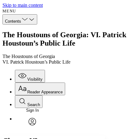
Skip to main content
MENU
Contents
The Houstouns of Georgia: VI. Patrick
Houstoun’s Public Life
The Houstouns of Georgia
VI. Patrick Houstoun’s Public Life
Visibility
Reader Appearance
Search
Sign In
Annotations
Enter search criteria
Execute s
Font
Search within:
Font style
CHAPTER
avatar
Yours
Serif
Sans-serif
TEXT