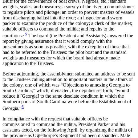
Bluff for the convenience of boat crews, Negroes, etc.; standard
weights, scales, and measures; a survey of the river; a commissioner
to regulate pilots and pilotage; an order to prevent masters of vessels
from discharging ballast into the river; an inspector and sworn
packer to examine the produce of the colony; a clerk of the market;
suitable officers to command the militia; and repairs to the
5
courthouse.
The board (the President and Assistants) answered the
report by giving assurance that it would comply with the
presentments as soon as possible, with the exception of those that
had to be referred to the Trustees: the pilot boat and the standard
weights and measures for which the board had already made
application to the Trustees.
Before adjourning, the assemblymen submitted an address to be sent
to the Trustees calling attention to important matters in the affairs of
the colony, one of which was “Objections to annexing Georgia to
South Carolina,” which, if enacted, the deputies set forth, “would
reduce it [Georgia] to the same desolate condition in which the
Southern parts of South Carolina were before the Establishment of
6
Georgia.”
In compliance with the request that suitable officers be
commissioned to command the militia, President Parker and his
assistants acted, on the following April, by organizing the militia of
the province as Oglethorpe’s Regiment had been disbanded. Male