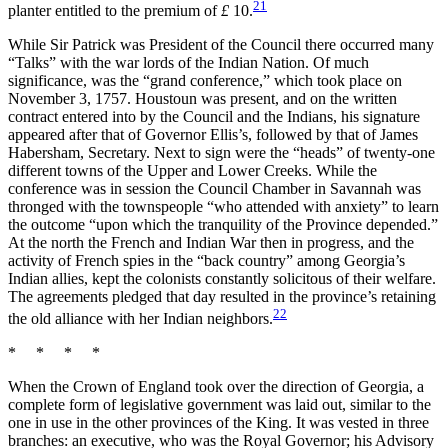
21
planter entitled to the premium of
£
10.
While Sir Patrick was President of the Council there occurred many
“Talks” with the war lords of the Indian Nation. Of much
significance, was the “grand conference,” which took place on
November 3, 1757. Houstoun was present, and on the written
contract entered into by the Council and the Indians, his signature
appeared after that of Governor Ellis’s, followed by that of
James
Habersham, Secretary. Next to sign were the “heads” of twenty-one
different towns of the Upper and Lower Creeks. While the
conference was in session the Council Chamber in Savannah was
thronged with the townspeople “who attended with anxiety” to learn
the outcome “upon which the tranquility of the Province depended.”
At the north the French and Indian War then in progress, and the
activity of French spies in the “back country” among Georgia’s
Indian allies, kept the colonists constantly solicitous of their welfare.
The agreements pledged that day resulted in the province’s retaining
22
the old alliance with her Indian neighbors.
* * * *
When the Crown of England took over the direction of Georgia, a
complete form of legislative government was laid out, similar to the
one in use in the other provinces of the King. It was vested in three
branches: an executive, who was the Royal Governor; his Advisory