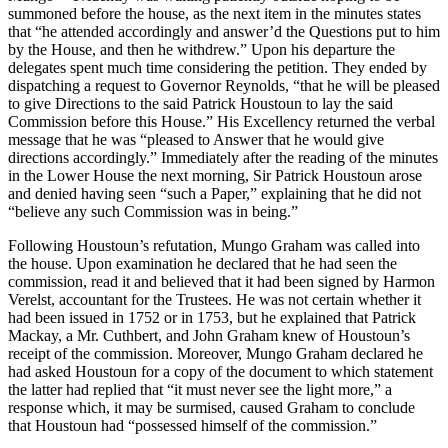
summoned before the house, as the next item in the minutes states
that “he attended accordingly and answer’d the Questions put to him
by the House, and then he withdrew.” Upon his departure the
delegates spent much time considering the petition. They ended by
dispatching a request to Governor Reynolds, “that he will be pleased
to give Directions to the said Patrick Houstoun to lay the said
Commission before this House.” His Excellency returned the verbal
message that he was “pleased to Answer that he would give
directions accordingly.” Immediately after the reading of the minutes
in the Lower House the next morning, Sir Patrick Houstoun arose
and denied having seen “such a Paper,” explaining that he did not
“believe any such Commission was in being.”
Following Houstoun’s refutation, Mungo Graham was called into
the house. Upon examination he declared that he had seen the
commission, read it and believed that it had been signed by Harmon
Verelst, accountant for the Trustees. He was not certain whether it
had been issued in 1752 or in 1753, but he explained that Patrick
Mackay, a Mr. Cuthbert, and John Graham knew of Houstoun’s
receipt of the commission. Moreover, Mungo Graham declared he
had asked Houstoun for a copy of the document to which statement
the latter had replied that “it must never see the light more,” a
response which, it may be surmised, caused Graham to conclude
that Houstoun had “possessed himself of the commission.”