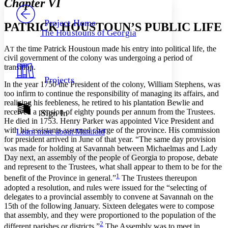
Chapter VI
PROJECT
Others
Decrease font size
Increase font size
Project Home
PATRICK HOUSTOUN’S PUBLIC LIFE
The Houstouns of Georgia
Decrease font size
Increase font size
Your highlights
A
the time Patrick Houstoun made his entry into political life, the
T
Color Scheme
civil government of the colony was undergoing a period of
transition.
Resources
Light
Projects
In the year 1750 the President of the colony, William Stephens, was
too infirm to continue the responsibility of managing its affairs, and
Dark
realizing his feebleness, he retired to his plantation Bewlie and
Show all
Annotation contrast
received a pension of eighty pounds per annum from the Trustees.
Sign In
Show all
Hide all
He died in 1753. Henry Parker was appointed Vice President and
Low
abc
with his assistants assumed charge of the province. His commission
Learn more about
Manifold
High
abc
for president arrived in June of that year. “The same day provision
was made for holding at Savannah between Michaelmas and Lady
Margins
Day next, an assembly of the people of Georgia to propose, debate
and represent to the Trustees, what shall appear to them to be for the
1
benefit of the Province in general.”
The Trustees thereupon
adopted a resolution, and rules were issued for the “selecting of
delegates to a provincial assembly to convene at Savannah on the
Increase text margins
Decrease text margins
15th of the following January. Sixteen delegates were to compose
that assembly, and they were proportioned to the population of the
2
different parishes or districts.”
The Assembly was to meet in
Reset to Defaults