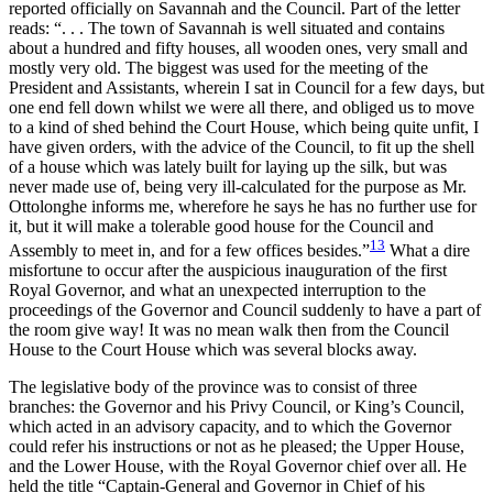
reported officially on Savannah and the Council. Part of the letter
reads: “. . . The town of Savannah is well situated and contains
about a hundred and fifty houses, all wooden ones, very small and
mostly very old. The biggest was used for the meeting of the
President and Assistants, wherein I sat in Council for a few days, but
one end fell down whilst we were all there, and obliged us to move
to a kind of shed behind the Court House, which being quite unfit, I
have given orders, with the advice of the Council, to fit up the shell
of a house which was lately built for laying up the silk, but was
never made use of, being very ill-calculated for the purpose as Mr.
Ottolonghe informs me, wherefore he says he has no further use for
it, but it will make a tolerable good house for the Council and
13
Assembly to meet in, and for a few offices besides.”
What a dire
misfortune to occur after the auspicious inauguration of the first
Royal Governor, and what an unexpected interruption to the
proceedings of the Governor and Council suddenly to have a part of
the room give way! It was no mean walk then from the Council
House to the Court House which was several blocks away.
The legislative body of the province was to consist of three
branches: the Governor and his Privy Council, or King’s Council,
which acted in an advisory capacity, and to which the Governor
could refer his instructions or not as he pleased; the Upper House,
and the Lower House, with the Royal Governor chief over all. He
held the title “Captain-General and Governor in Chief of his