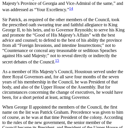
Majesty’s Province of Georgia and Vice-Admiral of the same,” and
14
was addressed as “Your Excellency.”
Sir Patrick, as required of the other members of the Council, took
the prescribed oath swearing true and faithful allegiance to King
George II, to his heirs, and to Governor Reynolds; to serve his King
and promote the “Good of His Majesty’s Affairs” with the best
advice and counsel; to defend to the best of his ability the province
from all “Foreign Invasions, and intestine Insurrections;” not to
“Countenance or conceal any treasonable or seditious Speaches
against His said Majesty;” not to reveal directly or indirectly the
15
secret debates of the Council.
As a member of His Majesty’s Council, Houstoun served under the
three Royal Governors and, for all save four months of the seven
years of his membership in the Council, he was President of that
body, and also of the Upper House of the Assembly. But for
circumstances concerning the change of executives, he would have
been, for a short period at least, acting Governor.
When George II appointed the members of the Council, the first
name on the list was Patrick Graham. Precedence was given to him
of course, as he was at that time President of the colony. According
to the rules of the new government, the senior member of the
Council became its President, and President of the Upper House of