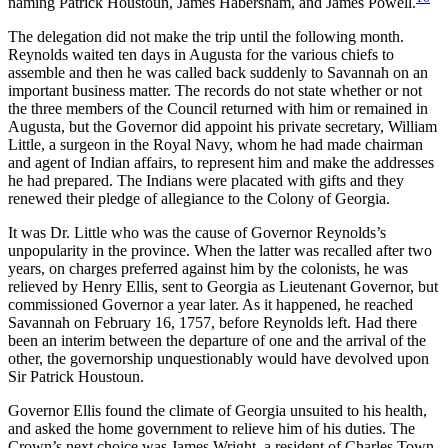
naming Patrick Houstoun, James Habersham, and James Powell.
The delegation did not make the trip until the following month.
Reynolds waited ten days in Augusta for the various chiefs to
assemble and then he was called back suddenly to Savannah on an
important business matter. The records do not state whether or not
the three members of the Council returned with him or remained in
Augusta, but the Governor did appoint his private secretary, William
Little, a surgeon in the Royal Navy, whom he had made chairman
and agent of Indian affairs, to represent him and make the addresses
he had prepared. The Indians were placated with gifts and they
renewed their pledge of allegiance to the Colony of Georgia.
It was Dr. Little who was the cause of Governor Reynolds’s
unpopularity in the province. When the latter was recalled after two
years, on charges preferred against him by the colonists, he was
relieved by Henry Ellis, sent to Georgia as Lieutenant Governor, but
commissioned Governor a year later. As it happened, he reached
Savannah on February 16, 1757, before Reynolds left. Had there
been an interim between the departure of one and the
arrival of the
other, the governorship unquestionably would have devolved upon
Sir Patrick Houstoun.
Governor Ellis found the climate of Georgia unsuited to his health,
and asked the home government to relieve him of his duties. The
Crown’s next choice was James Wright, a resident of Charles Town,