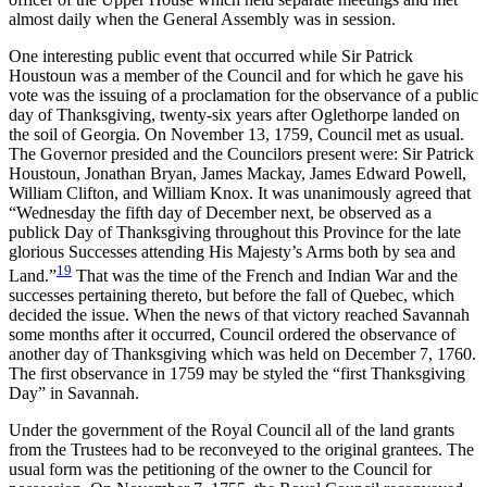
almost daily when the General Assembly was in session.
One interesting public event that occurred while Sir Patrick
Houstoun was a member of the Council and for which he gave his
vote was the issuing of a proclamation for the observance of a public
day of Thanksgiving, twenty-six years after Oglethorpe landed on
the soil of Georgia. On November 13, 1759, Council met as usual.
The Governor presided and the Councilors present were: Sir Patrick
Houstoun, Jonathan Bryan, James Mackay, James Edward Powell,
William Clifton, and William Knox. It was unanimously agreed that
“Wednesday the fifth day of December next, be observed as a
publick Day of Thanksgiving throughout this Province for the late
glorious Successes attending His Majesty’s Arms both by sea and
19
Land.”
That was the time of the French and Indian War and the
successes pertaining thereto, but before the fall of Quebec, which
decided the issue. When the news of that victory reached Savannah
some months after it occurred, Council ordered the observance of
another day of Thanksgiving which was held on December 7, 1760.
The first observance in 1759 may be styled the “first Thanksgiving
Day” in Savannah.
Under the government of the Royal Council all of the land grants
from the Trustees had to be reconveyed to the original grantees. The
usual form was the petitioning of the owner to the Council for