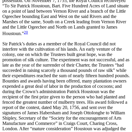
possession. On November 7, 1755, the Royal Council reconveyed
“To Sir Patrick Houstoun, Bart. Five Hundred Acres of Land situate
on a point of land between Vernon River and a branch of the Little
Ogeechee bounding East and West on the said Rivers and the
Marshes of the same, South on a Creek leading from Vernon River
and the Little Ogeechee and North on Lands granted to James
20
Houstoun.”
Sir Patrick’s duties as a member of the Royal Council did not
interfere with the cultivation of his lands. An early venture of the
colony, one on which the Trustees built great hope, was the
promotion of silk culture. The experiment was not successful, and as
late as the year of the surrender of their Charter, the Trustees “had
succeeded in raising scarcely a thousand pounds of raw silk” while
their expenditures reached the sum of nearly fifteen hundred pounds.
Bounties and awards having been offered, many plantation owners
expended a great deal of labor in the production of cocoons; and
during the Crown’s administration Patrick Houstoun was the
recipient of the first prize given to the person who had planted and
fenced the greatest number of mulberry trees. His award followed a
report of the contest, dated May 20, 1756, and sent over the
signatures of James Habersham and Joseph Ottolonghe to William
Shipley, Secretary of the “Society for the encouragement of Arts
Manufacture and Commerce” in Craigs Court, Charing Cross,
London. After “mature consideration” Houstoun was adjudged the