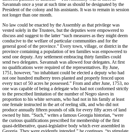
Savannah once a year at such time as should be designated by the
President of the colony and his assistants. It was to remain in session
not longer than one month.
No law could be enacted by the Assembly as that privilege was
vested solely in the Trustees, but the deputies were empowered to
discuss and suggest to the latter “such measures as they might deem
conducive to the welfare of particular communities and for the
general good of the province.” Every town, village, or district in the
province containing a population of ten families was empowered to
send one deputy. Any settlement
embracing thirty families could
send two delegates. Savannah was allowed four delegates. At first
no qualifications were required of the representatives. By June,
1751, however, “no inhabitant could be elected a deputy who had
not one hundred mulberry trees planted and properly fenced upon
every tract of 50 acres he possessed.” From and after June, 1753, no
one was capable of being a delegate who had not conformed strictly
to the prescribed limitation of the number of Negro slaves in
proportion to his white servants, who had not in his family at least
one female instructed in the art of reeling silk, and who did not
produce annually fifteen pounds of silk for every fifty acres of land
owned by him. “Such,” writes a famous Georgia historian, “were
the curious qualifications prescribed for membership of the first
quasi-deliberative, quasi-legislative body which ever assembled in
Georgia. They were evidently intended,” he continues, “to stimulate