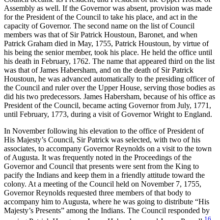
Assembly as well. If the Governor was absent, provision was made
for the President of the Council to take his place, and act in the
capacity of Governor. The second name on the list of Council
members was that of Sir Patrick Houstoun, Baronet, and when
Patrick Graham died in May, 1755, Patrick Houstoun, by virtue of
his being the senior member, took his place. He held the office until
his death in February, 1762. The name that appeared third on the list
was that of James Habersham, and on the death of Sir Patrick
Houstoun, he was advanced
automatically to the presiding officer of
the Council and ruler over the Upper House, serving those bodies as
did his two predecessors. James Habersham, because of his office as
President of the Council, became acting Governor from July, 1771,
until February, 1773, during a visit of Governor Wright to England.
In November following his elevation to the office of President of
His Majesty’s Council, Sir Patrick was selected, with two of his
associates, to accompany Governor Reynolds on a visit to the town
of Augusta. It was frequently noted in the Proceedings of the
Governor and Council that presents were sent from the King to
pacify the Indians and keep them in a friendly attitude toward the
colony. At a meeting of the Council held on November 7, 1755,
Governor Reynolds requested three members of that body to
accompany him to Augusta, where he was going to distribute “His
Majesty’s Presents” among the Indians. The Council responded by
16