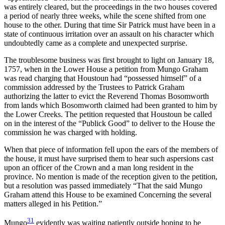
was entirely cleared, but the proceedings in the two houses covered
a period of nearly three weeks, while the scene shifted from one
house to the other. During that time Sir Patrick must have been in a
state of continuous irritation over an assault on his character which
undoubtedly came as a complete and unexpected surprise.
The troublesome business was first brought to light on January 18,
1757, when in the Lower House a petition from Mungo Graham
was read charging that Houstoun had “possessed himself” of a
commission addressed by the Trustees to Patrick Graham
authorizing the latter to evict the Reverend Thomas Bosomworth
from lands which Bosomworth claimed had been granted to him by
the Lower Creeks. The petition requested that Houstoun be called
on in the interest of the “Publick Good” to deliver to the House the
commission he was charged with holding.
When that piece of information fell upon the ears of the members of
the house, it must have surprised them to hear such aspersions cast
upon an officer of the Crown and a man long resident in the
province. No mention is made of the reception given to the petition,
but a resolution was passed immediately “That the said Mungo
Graham attend this House to be examined Concerning the several
matters alleged in his Petition.”
31
Mungo
evidently was waiting patiently outside hoping to be