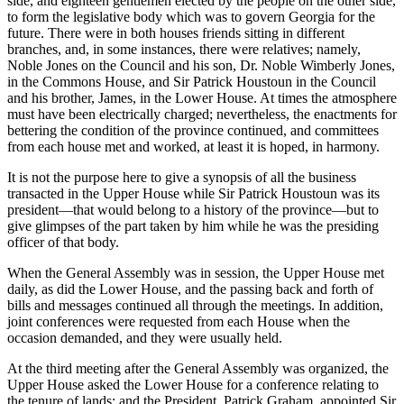
side, and eighteen gentlemen elected by the people on the other side,
to form the legislative body which was to govern Georgia for the
future. There were in both houses friends sitting in different
branches, and, in some instances, there were relatives; namely,
Noble Jones on the Council and his son, Dr. Noble Wimberly Jones,
in the Commons House, and Sir Patrick Houstoun in the Council
and his brother, James, in the Lower House. At times the atmosphere
must have been electrically charged; nevertheless, the enactments for
bettering the condition of the province continued, and committees
from each house met and worked, at least it is hoped, in harmony.
It is not the purpose here to give a synopsis of all the business
transacted in the Upper House while Sir Patrick Houstoun was its
president—that would belong to a history of the province—but to
give glimpses of the part taken by him while he was the presiding
officer of that body.
When the General Assembly was in session, the Upper House met
daily, as did the Lower House, and the passing back and forth of
bills and messages continued all through the meetings. In addition,
joint conferences were requested from each House when the
occasion demanded, and they were usually held.
At the third meeting after the General Assembly was organized, the
Upper House asked the Lower House for a conference relating to
the tenure of lands; and the President, Patrick Graham, appointed Sir