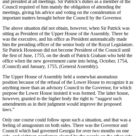
and presided at all meetings. Sir Patrick’s duties as a member of the
Council required of him mainly the obligation of attending the
meetings, giving his advice and voting on the consideration of
important matters brought before the Council by the Governor.
The above situation did not obtain, however, when Sir Patrick was
sitting as President of the Upper House of the Assembly. There he
was the executive, and his office as President automatically made
him the presiding officer of the senior body of the Royal Legislature.
Sir Patrick Houstoun did not become President of the Council until
the first of June, 1755, on the death of Patrick Graham who held the
office when the new government came into being, October, 1754,
(Council) and January, 1755, (General Assembly).
The Upper House of Assembly held a somewhat anomalous
position because of the refusal of the Lower House to recognize it as
anything more than an advisory Council to the Governor, for which
purpose the Lower House insisted it was formed. The latter house,
however, granted to the higher body the right to
“suggest
such
amendments as in their judgment would improve the proposed
laws.”
Only one course could follow upon such a situation, and that was a
feeling of antagonism on both sides. There was the Governor and
Council which had governed Georgia for over two months on one