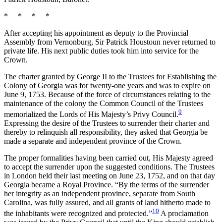
* * * *
After accepting his appointment as deputy to the Provincial
Assembly from Vernonburg, Sir Patrick Houstoun never returned to
private life. His next public duties took him into service for the
Crown.
The charter granted by George II to the Trustees for Establishing the
Colony of Georgia was for twenty-one years and was to expire on
June 9, 1753. Because of the force of circumstances relating to the
maintenance of the colony the Common Council of the Trustees
9
memorialized the Lords of His Majesty’s Privy Council.
Expressing the desire of the Trustees to surrender their charter and
thereby to relinquish all responsibility, they asked that Georgia be
made a separate and independent province of the Crown.
The proper formalities having been carried out, His Majesty agreed
to accept the surrender upon the suggested conditions. The Trustees
in London held their last meeting on June 23, 1752, and
on that day
Georgia became a Royal Province. “By the terms of the surrender
her integrity as an independent province, separate from South
Carolina, was fully assured, and all grants of land hitherto made to
10
the inhabitants were recognized and protected.”
A proclamation