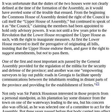
It was unfortunate that the duties of the two houses were not clearly
defined at the time of the formation of the Assembly, as it would
have averted some of the trouble that ensued. From the beginning
the Commons House of Assembly denied the right of the Council to
call itself the “Upper House of Assembly,” but continued to speak of
it as “the Council,” claiming the members had been appointed to
hold only advisory powers. It was not until a few years prior to the
Revolution that the Lower House recognized the Upper House as
such, with the right to inaugurate measures. At first the Lower
House reserved to itself the prerogative of originating all bills,
insisting that the Upper House endorse them, and gave it the right to
suggest
amendments, but
not
to pass them.
One of the first and most important acts passed by the General
Assembly provided for the regulation of the militia for the security
and defense of the province; and another was one “empowering
surveyors to lay out public roads in Georgia to facilitate speedy
communications between the inhabitants residing in distant parts of
25
the province and providing for the establishment of ferries.”
Not only was Sir Patrick Houstoun interested in those
projects from
a personal standpoint, as his plantation lay some distance from the
town on one of the waterways leading to the sea, but his concern
also was official, as he was selected one of a committee to act for the
Assembly. But three years passed before that body carried into effect