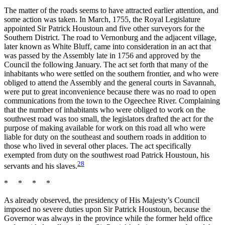
The matter of the roads seems to have attracted earlier attention, and
some action was taken. In March, 1755, the Royal Legislature
appointed Sir Patrick Houstoun and five other surveyors for the
Southern District. The road to Vernonburg and the adjacent village,
later known as White Bluff, came into consideration in an act that
was passed by the Assembly late in 1756 and approved by the
Council the following January. The act set forth that many of the
inhabitants who were settled on the
southern frontier, and who were
obliged to attend the Assembly and the general courts in Savannah,
were put to great inconvenience because there was no road to open
communications from the town to the Ogeechee River. Complaining
that the number of inhabitants who were obliged to work on the
southwest road was too small, the legislators drafted the act for the
purpose of making available for work on this road all who were
liable for duty on the southeast and southern roads in addition to
those who lived in several other places. The act specifically
exempted from duty on the southwest road Patrick Houstoun, his
28
servants and his slaves.
* * * *
As already observed, the presidency of His Majesty’s Council
imposed no severe duties upon Sir Patrick Houstoun, because the
Governor was always in the province while the former held office