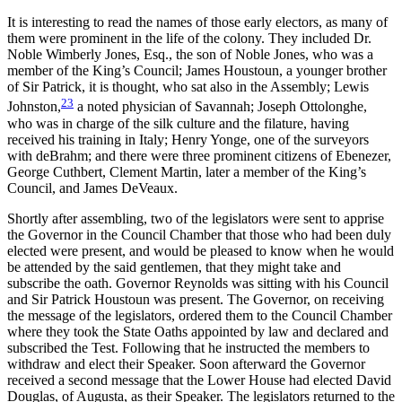
It is interesting to read the names of those early electors, as many of
them were prominent in the life of the colony. They included Dr.
Noble Wimberly Jones, Esq., the son of Noble Jones, who was a
member of the King’s Council; James Houstoun, a younger brother
of Sir Patrick, it is thought, who sat also in the Assembly; Lewis
23
Johnston,
a noted physician of Savannah; Joseph Ottolonghe,
who was in charge of the silk culture and the filature, having
received his training in Italy; Henry Yonge, one of the surveyors
with deBrahm; and there were three prominent citizens of Ebenezer,
George Cuthbert, Clement Martin, later a member of the King’s
Council, and James DeVeaux.
Shortly after assembling, two of the legislators were sent to apprise
the Governor in the Council Chamber that those who had been duly
elected were present, and would be pleased to know when he would
be attended by the said gentlemen, that they might take and
subscribe the oath. Governor Reynolds was sitting with his Council
and Sir Patrick Houstoun was present. The Governor, on receiving
the message of the legislators, ordered them to the Council Chamber
where they took the State Oaths appointed by law and declared and
subscribed the Test. Following that he instructed the members to
withdraw and elect their Speaker. Soon afterward the Governor
received a second message that the Lower House had elected David
Douglas, of Augusta, as their Speaker. The legislators returned to the