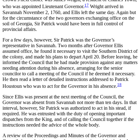
17
who was appointed Lieutenant Governor.
Wright arrived in
Savannah November 2, 1760, and Ellis left the same day. Again but
for the circumstance of the two governors exchanging office on the
soil of Georgia, Sir Patrick would have been in full control of
provincial affairs.
For a few days, however, Sir Patrick was the Governor’s
representative in Savannah. Two months after Governor Ellis
assumed office, he found it necessary to visit the Southern District of
the colony, and made his plans to depart April 20. Before leaving, he
informed the Council that he had made provision against any matters
needing attention during his absence, arranging for the senior
councilor to call a meeting of the Council if he deemed it necessary.
He then read a letter of detailed instructions addressed to Patrick
18
Houstoun who was to act for the Governor in his absence.
Since Ellis was present at the next meeting of the Council, the
Governor was absent from Savannah not more than ten days. In that
interval, however, Sir Patrick was authorized to act in his stead, if
required. He was entrusted with the duty of opening important
dispatches from the King, and of calling the Council together if the
instructions needed the advice of the whole body.
A review of the Proceedings and Minutes of the Governor and