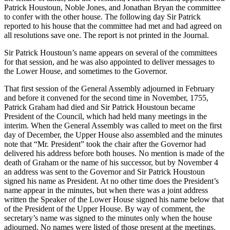
Patrick Houstoun, Noble Jones, and Jonathan Bryan the committee
to confer with the other house. The following day Sir Patrick
reported to his house that the committee had met and had agreed on
all resolutions save one. The report is not printed in the Journal.
Sir Patrick Houstoun’s name appears on several of the committees
for that session, and he was also appointed to deliver messages to
the Lower House, and sometimes to the Governor.
That first session of the General Assembly adjourned in February
and before it convened for the second time in November, 1755,
Patrick Graham had died and Sir Patrick Houstoun became
President of the Council, which had held many meetings in
the
interim. When the General Assembly was called to meet on the first
day of December, the Upper House also assembled and the minutes
note that “Mr. President” took the chair after the Governor had
delivered his address before both houses. No mention is made of the
death of Graham or the name of his successor, but by November 4
an address was sent to the Governor and Sir Patrick Houstoun
signed his name as President. At no other time does the President’s
name appear in the minutes, but when there was a joint address
written the Speaker of the Lower House signed his name below that
of the President of the Upper House. By way of comment, the
secretary’s name was signed to the minutes only when the house
adjourned. No names were listed of those present at the meetings.