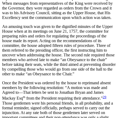
When messages from representatives of the King were received by
the Governor, they were regarded as orders from the Crown and it
was to his Advisory Council, sitting as the Upper House, that His
Excellency sent the communication upon which action was taken.
An amusing touch was given to the dignified minutes of the Upper
House when at its meetings on June 21, 1757, the committee for
preparing rules and orders for regulating the proceedings of the
house made its report. Acting on the recommendations of its
committee, the house adopted fifteen rules of procedure. Three of
them referred to the presiding officer, the first instructing him to
uncover when addressing the house. The second rule required those
members who arrived late to make “an Obeysance to the chair”
before taking their seats, while the third aimed at preventing disorder
by compelling those who would go from one side of the hall to the
other to make “an Obeysance to the Chair.”
Once the President was ordered by the house to reprimand absent
members by the following resolution: “A motion was made and
Agreed to—That letters be sent to Jonathan Bryan and James
rs
29
Mackay Esq
from the President requiring their attendance.”
Those gentlemen were his personal friends, in all probability, and a
formal reminder, signed officially, perhaps served to carry out the
injunction. At any rate both of those gentlemen later served on
important committees and their non-attendance was only a slight