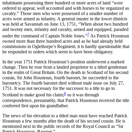
inhabitants possessing three hundred or more acres of land “were
ordered to appear, well accoutred and with horses to be organized as
cavalry.” Those men who were possessed of a smaller number of
acres were armed as infantry. A general muster in the lower districts
was held at Savannah on June 13, 1751, “When about two hundred
and twenty men, infantry and cavalry, armed and equipped, paraded
7
under the command of Captain Noble Jones.”
As Patrick Houstoun
owned more than three
hundred acres and as he had already held
commissions in Oglethorpe’s Regiment, it is hardly questionable that
he responded to orders which seem to have been obligatory.
In the year 1751 Patrick Houstoun’s position underwent a marked
change. Then he rose from a landed proprietor to a titled gentleman
in the realm of Great Britain. On the death in Scotland of his second
cousin, Sir John Houstoun, fourth baronet, he succeeded to the
baronetcy. The fourth baronet died without male issue on July 27,
1751. It was not necessary for the successor to a title to go to
8
Scotland to make good his claim;
so it was through
correspondence, presumably, that Patrick Houstoun received the title
conferred first upon his grandfather.
The news of his elevation to a titled man must have reached Patrick
Houstoun a few months after the death of his second cousin. He is
mentioned next in the public records of the Royal Council as “Sir
Patrick Houstoun, Baronet.”