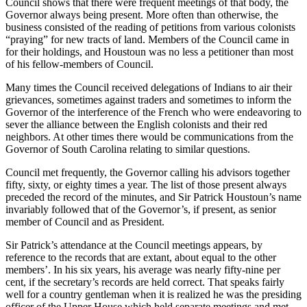
Council shows that there were frequent meetings of that body, the
Governor always being present. More often than otherwise, the
business consisted of the reading of petitions from various colonists
“praying” for new tracts of land. Members of the Council came in
for their holdings, and Houstoun was no less a petitioner than most
of his fellow-members of Council.
Many times the Council received delegations of Indians to air their
grievances, sometimes against traders and sometimes to inform the
Governor of the interference of the French who were
endeavoring to
sever the alliance between the English colonists and their red
neighbors. At other times there would be communications from the
Governor of South Carolina relating to similar questions.
Council met frequently, the Governor calling his advisors together
fifty, sixty, or eighty times a year. The list of those present always
preceded the record of the minutes, and Sir Patrick Houstoun’s name
invariably followed that of the Governor’s, if present, as senior
member of Council and as President.
Sir Patrick’s attendance at the Council meetings appears, by
reference to the records that are extant, about equal to the other
members’. In his six years, his average was nearly fifty-nine per
cent, if the secretary’s records are held correct. That speaks fairly
well for a country gentleman when it is realized he was the presiding
officer of the Upper House which held separate meetings and met