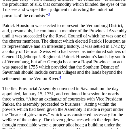
the production of silk, that commodity which blinded the eyes of the
Trustees and warped their judgment in directing the industrial
3
pursuits of the colonists.”
Patrick Houstoun was elected to represent the Vernonburg District,
and, presumably, he continued a member of the Provincial Assembly
until it was succeeded by the Royal Council of which he was one of
the charter members. The district which elected Patrick Houstoun as
its representative had an interesting history. It was settled in 1742 by
a colony of German-Swiss who had served as indentured soldiers of
General Oglethorpe’s Regiment. Patrick Houstoun’s lands lay south
of Vernonburg, but after Georgia became a Royal Province, an act
was passed in 1755 which provided that the Southern District of
Savannah should include certain villages and the lands beyond the
4
settlement on the Vernon River.
The first Provincial Assembly convened in Savannah on the day
appointed, January 15, 1751, and continued in session for nearly
three weeks. “After an exchange of courtesies with Vice President
Parker, the assembly proceeded to business.”
Acting within the
powers which had been given the Assembly it made a report under
the “heads of grievances,” which was considered necessary for the
welfare of the colony. The eleven grievances which the deputies
thought remediable were: a proper pilot boat; a building under the