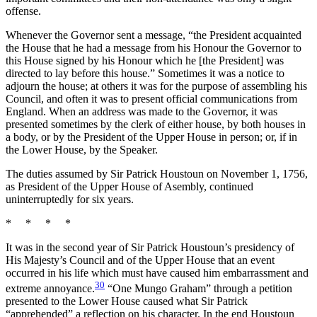
offense.
Whenever the Governor sent a message, “the President acquainted
the House that he had a message from his Honour the Governor to
this House signed by his Honour which he [the President] was
directed to lay before this house.” Sometimes it was a notice to
adjourn the house; at others it was for the purpose of assembling his
Council, and often it was to present official communications from
England. When an address was made to the Governor, it was
presented sometimes by the clerk of either house, by both houses in
a body, or by the President of the Upper House in person; or, if in
the Lower House, by the Speaker.
The duties assumed by Sir Patrick Houstoun on November 1, 1756,
as President of the Upper House of Asembly, continued
uninterruptedly for six years.
* * * *
It was in the second year of Sir Patrick Houstoun’s presidency of
His Majesty’s Council and of the Upper House that an event
occurred in his life which must have caused him embarrassment and
30
extreme annoyance.
“One Mungo Graham” through a petition
presented to the Lower House caused what Sir Patrick
“apprehended” a reflection on his character. In the end Houstoun