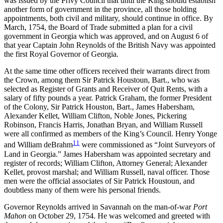
was issued by the Privy Council that until the King should establish
another form of government in the province, all those holding
appointments, both civil and military, should continue in office. By
March, 1754, the Board of Trade submitted a plan for a civil
government in Georgia which was approved, and on August 6 of
that year Captain John Reynolds of the British Navy was appointed
the first Royal Governor of Georgia.
At the same time other officers received their warrants direct from
the Crown, among them Sir Patrick Houstoun, Bart., who was
selected as Register of Grants and Receiver of Quit Rents, with a
salary of fifty pounds a year. Patrick Graham, the former President
of the Colony, Sir Patrick Houston, Bart., James Habersham,
Alexander Kellet, William Clifton, Noble Jones, Pickering
Robinson, Francis Harris, Jonathan Bryan, and William Russell
were all confirmed as members of the King’s Council. Henry Yonge
11
and William deBrahm
were commissioned as “Joint Surveyors of
Land in Georgia.” James Habersham was appointed secretary and
register of records; William Clifton, Attorney General; Alexander
Kellet, provost marshal; and William Russell, naval officer. Those
men were the official associates of Sir Patrick Houstoun, and
doubtless many of them were his personal friends.
Governor Reynolds arrived in Savannah on the man-of-war
Port
Mahon
on October 29, 1754. He was welcomed and greeted with