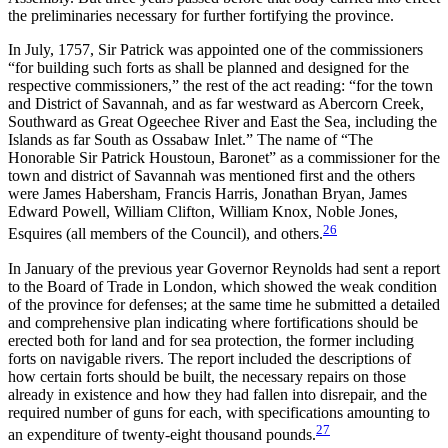
the preliminaries necessary for further fortifying the province.
In July, 1757, Sir Patrick was appointed one of the commissioners
“for building such forts as shall be planned and designed for the
respective commissioners,” the rest of the act reading: “for the town
and District of Savannah, and as far westward as Abercorn Creek,
Southward as Great Ogeechee River and East the Sea, including the
Islands as far South as Ossabaw Inlet.” The name of “The
Honorable Sir Patrick Houstoun, Baronet” as a commissioner for the
town and district of Savannah was mentioned first and the others
were James Habersham, Francis Harris, Jonathan Bryan, James
Edward Powell, William Clifton, William Knox, Noble Jones,
26
Esquires (all members of the Council), and others.
In January of the previous year Governor Reynolds had sent a report
to the Board of Trade in London, which showed the weak condition
of the province for defenses; at the same time he submitted a detailed
and comprehensive plan indicating where fortifications should be
erected both for land and for sea protection, the former including
forts on navigable rivers. The report included the descriptions of
how certain forts should be built, the necessary repairs on those
already in existence and how they had fallen into disrepair, and the
required number of guns for each, with specifications amounting to
27
an expenditure of twenty-eight thousand pounds.