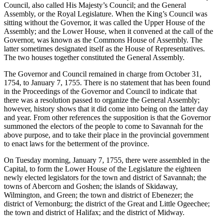
Council, also called His Majesty’s Council; and the General
Assembly, or the Royal Legislature. When the King’s Council was
sitting without the Governor, it was called the Upper House of the
Assembly; and the Lower House, when it convened at the call of the
Governor, was known as the Commons House of Assembly. The
latter sometimes designated itself as the House of Representatives.
The two houses together constituted the General Assembly.
The Governor and Council remained in charge from October 31,
1754, to January 7, 1755. There is no statement that has been found
in the Proceedings of the Governor and Council to indicate that
there was a resolution passed to organize the General Assembly;
however, history shows that it did come into being on the latter day
and year. From other references the supposition is that the Governor
summoned the electors of the people to come to Savannah for the
above purpose, and to take their place in the provincial government
to enact laws for the betterment of the province.
On Tuesday morning, January 7, 1755, there were assembled in the
Capital, to form the Lower House of the Legislature the eighteen
newly elected legislators for the town and district of
Savannah; the
towns of Abercorn and Goshen; the islands of Skidaway,
Wilmington, and Green; the town and district of Ebenezer; the
district of Vernonburg; the district of the Great and Little Ogeechee;
the town and district of Halifax; and the district of Midway.