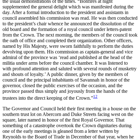
the usual demonstrations of the times. “Bonfires at night
supplemented the general delight which was manifested during the
day. After a formal introduction to the president and assistants in
council assembled his commission was read. He was then conducted
to the president’s chair whence he announced the dissolution of the
old board and the formation of a royal council under letters-patent
from the Crown. The next morning, the members of the council took
the oath of office and completed
their organization. Other officers,
named by His Majesty, were sworn faithfully to perform the duties
devolving upon them. His commission as captain-general and vice
admiral of the province was ‘read and published at the head of the
militia under arms before the council chamber. It was listened to
with profound attention and saluted with several rounds of musketry
and shouts of loyalty.’ A public dinner, given by the members of
council and the principal inhabitants of Savannah in honor of the
governor, closed the public exercises of the occasion, and the
province passed thus simply and joyously from the hands of the
12
trustees into the direct keeping of the Crown.”
The Governor and Council held their first meeting in a house on the
southern trust lot on Abercorn and Duke Streets facing west on the
square, later named in honor of the first Royal Governor. That
something of a catastrophe overtook the Crown dignitaries during
one of the early meetings is gleaned from a letter written by
Reynolds to the Board of Trade in December of that year, when he