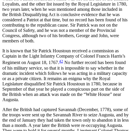
Loyalists, and the other list issued by the Royal Legislature in 1780,
two years later, when he
was
mentioned among those included in
the British Disqualifying Act is conclusive evidence that he was
considered a Patriot at that time, but no record has been found of his
contributing to the republican cause. Sir Patrick was not on the
Council of Safety, and he was not a member of the Provincial
Congress, although two of his brothers, George and John, were
members of both.
It is known that Sir Patrick Houstoun received a commission as
Captain in the Light Infantry Company of Colonel Francis Harris’s
42
Regiment on August 18, 1767.
No further record has
been found
of his military service, so that it is impossible to say whether in the
dramatic incident which follows he was acting in a military capacity
or as a private citizen. It remains an enigma why the Royal
Legislature disqualified Sir Patrick Houstoun in 1780, because in
September of that year he played a conspicuous part on the side of
the British when an attack was made on the “White House” near
Augusta.
After the British had captured Savannah (December, 1778), some of
the troops were sent up the Savannah River to seize Augusta, and by
the end of January they had taken the town only to abandon it in less
than a month. A year later the British were re-occupying Augusta.
They were to hold it for several months. Lieutenant Colonel Thomas