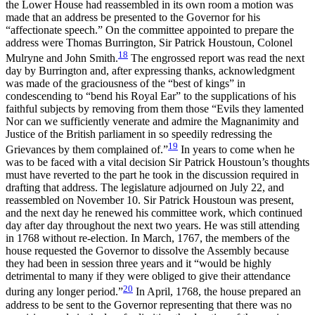
the Lower House had reassembled in its own room a motion was
made that an address be presented to the Governor for his
“affectionate speech.” On the committee appointed to prepare the
address were Thomas Burrington, Sir Patrick Houstoun, Colonel
18
Mulryne and John Smith.
The engrossed report was read the next
day by Burrington and, after expressing thanks, acknowledgment
was made of the graciousness of the “best of kings” in
condescending to “bend his Royal Ear” to the supplications of his
faithful subjects by removing from them those “Evils they lamented
Nor can we sufficiently venerate and admire the Magnanimity and
Justice of the British parliament in so speedily redressing the
19
Grievances by them complained of.”
In years to come when he
was to be faced with a vital decision Sir Patrick Houstoun’s thoughts
must have reverted to the part he took in the discussion required in
drafting that address. The legislature adjourned on July 22, and
reassembled on November 10. Sir Patrick Houstoun was present,
and the next day he renewed his committee work, which continued
day after day throughout the next two years. He was still attending
in 1768 without re-election. In March, 1767, the members of the
house requested the Governor to dissolve the Assembly
because
they had been in session three years and it “would be highly
detrimental to many if they were obliged to give their attendance
20
during any longer period.”
In April, 1768, the house prepared an
address to be sent to the Governor representing that there was no