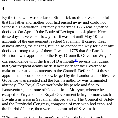
4
By the time war was declared, Sir Patrick no doubt was thankful
that his father and mother both had passed away and could not
witness his vacillation. For many Americans 1775 was a year of
decision. On April 19 the Battle of Lexington took place. News in
those days traveled so slowly that it was not until May 10 that
accounts of the engagement reached Savannah. It caused great
distress among the citizens, but it also opened the way for a definite
decision among many of them. It was in 1775 that Sir Patrick
Houstoun was appointed to the Royal Council. Governor Wright’s
31
correspondence with the Earl of Dartmouth
reveals that during
that year frequent deaths made it necessary for
the Governor to
make numerous appointments to the Council. Before all of these
appointments could be acknowledged by the London authorities the
Governor was arrested and the King’s authority was terminated
abruptly. The Royal Governor broke his parole and fled to
Bonaventure, the home of Colonel John Mulryne, whence he
escaped to England. The Royal Government being no more, such
Loyalists as were in Savannah slipped away. The Council of Safety
and the Provincial Congress, composed of men who had espoused
the Patriots’ Cause, then were in command of Savannah.
“Glorious times that tried men’s souls!” wrote Loyalist Lewis