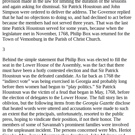
provision made in the law for limiting the duration of the sessions
and again asking for dismissal. Sir Patrick Houstoun and John
Simpson were ordered to deliver the address. The Governor replied
that he had no objections to doing so, and had declined to act before
because the members had not served three years. That was the last
time Patrick Houstoun served for some years, because when the
legislature met in November, 1768, Philip Box was returned for the
Town of Vemonburg in the Parish of Christ Church.
3
Behind the simple statement that Philip Box was elected to fill the
seat in the Lower House of the Assembly, was the fact that there
must have been a hotly contested election and that Sir Patrick
Houstoun was the defeated candidate. As far back as 1768 the
“indirect vote” was being exercised in Georgia and probably long
before then women had begun to “play politics.” Sir Patrick
Houstoun was the victim of a feud that began in May, 1768, before
the election of delegates to the Lower House. The full story lies in
oblivion, but the following items from the
Georgia Gazette
disclose
that heated words were uttered and accusations were made to such
an extent that the principals, unfortunately, resorted to the public
press, hoping to vindicate their position, if not their honor. The
members of some of Savannah’s prominent families were involved
in the unpleasant incident. The persons concerned were Mrs. Heriot