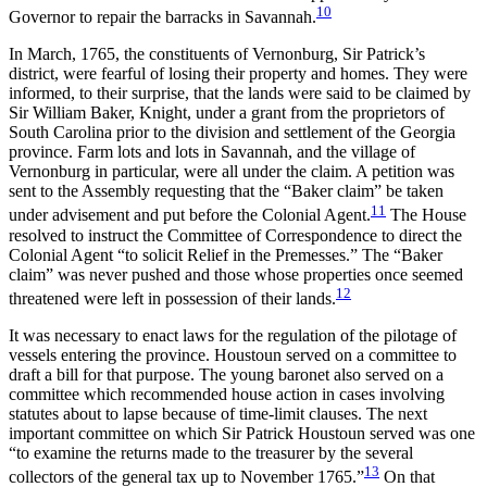
10
Governor to repair the barracks in Savannah.
In March, 1765, the constituents of Vernonburg, Sir Patrick’s
district, were fearful of losing their property and homes. They were
informed, to their surprise, that the lands were said to be claimed by
Sir William Baker, Knight, under a grant from the proprietors of
South Carolina prior to the division and settlement of the Georgia
province. Farm lots and lots in Savannah, and the village of
Vernonburg in particular, were all under the claim. A petition was
sent to the Assembly requesting that the “Baker claim” be taken
11
under advisement and put before the Colonial Agent.
The House
resolved to instruct the Committee of Correspondence to direct the
Colonial Agent “to solicit Relief in the Premesses.” The “Baker
claim” was never pushed and those
whose properties once seemed
12
threatened were left in possession of their lands.
It was necessary to enact laws for the regulation of the pilotage of
vessels entering the province. Houstoun served on a committee to
draft a bill for that purpose. The young baronet also served on a
committee which recommended house action in cases involving
statutes about to lapse because of time-limit clauses. The next
important committee on which Sir Patrick Houstoun served was one
“to examine the returns made to the treasurer by the several
13
collectors of the general tax up to November 1765.”
On that