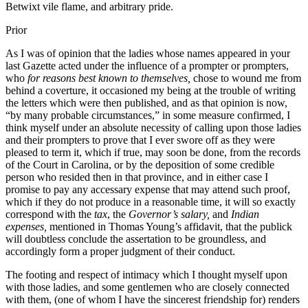
Betwixt vile flame, and arbitrary pride.
Prior
As I was of opinion that the ladies whose names appeared in your
last Gazette acted under the influence of a prompter or prompters,
who
for reasons best known to themselves,
chose to wound me from
behind a coverture, it occasioned my being at the trouble of writing
the letters which were then published, and as that opinion is now,
“by many probable circumstances,” in some measure confirmed, I
think myself under an absolute necessity of calling upon those ladies
and their prompters to prove that I ever swore off as they were
pleased to term it, which if true, may soon be done, from the records
of the Court in Carolina, or by the deposition of some credible
person who resided then in that province, and in either case I
promise to pay any accessary expense that may attend such proof,
which if they do not produce in a reasonable time, it will so exactly
correspond with the
tax
, the
Governor’s salary,
and
Indian
expenses,
mentioned in Thomas Young’s affidavit, that the publick
will doubtless conclude the assertation to be groundless, and
accordingly form a proper judgment of their conduct.
The footing and respect of intimacy which I thought myself upon
with those ladies, and some gentlemen who are closely connected
with them, (one of whom I have the sincerest friendship for) renders