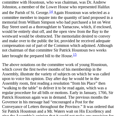
committee with Houstoun, who was chairman, was Dr. Andrew
Johnston, a member of the Lower House who represented Halifax
14
and the Parish of St. George.
Again Houstoun was selected as a
committee member to inquire into the quantity of land proposed in a
memorial from William Simpson who had purchased a lot on West
Bay Street used as a thoroughfare to Yamacraw, which, if enclosed,
would be entirely shut off, and the open view from the Bay to the
westward would be obstructed. The memorialist desired to convey
and make over to the public the lot, provided he received adequate
compensation out of part of the Common which adjoined. Although
not chairman of that committee Sir Patrick Houstoun two weeks
15
later brought the prepared bill to the House.
The above notations on the committee work of young Houstoun,
which cover the first twelve months of his membership in the
Assembly, illustrate the variety of subjects on which he was called
upon to voice his opinion. Day after day he would be in the
Assembly room, first reading a resolution “from his Place” then
“walking to the table” to deliver it to be read again, which was a
regular procedure for all bills or motions. Early in January, 1766, Sir
Patrick Houstoun again was in demand. The previous months the
Governor in his message had “encouraged
a Post for the
Conveyance of Letters throughout the Province.” It was ordered that
Sir Patrick Houstoun and a Mr. Waters wait on His Excellency and
give the Assembly’s opinion that it could not make any provision for