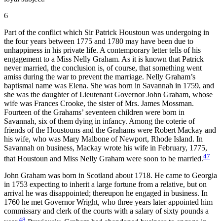
6
Part of the conflict which Sir Patrick Houstoun was undergoing in
the four years between 1775 and 1780 may have been due to
unhappiness in his private life. A contemporary letter tells of his
engagement to a Miss Nelly Graham. As it is known that Patrick
never married, the conclusion is, of course, that something went
amiss during the war to prevent the marriage. Nelly Graham’s
baptismal name was Elena. She was born in Savannah in 1759, and
she was the daughter of Lieutenant Governor John Graham, whose
wife was Frances Crooke, the sister of Mrs. James Mossman.
Fourteen of the Grahams’ seventeen children were born in
Savannah, six of them dying in infancy. Among the coterie of
friends of the Houstouns and the Grahams were Robert Mackay and
his wife, who was Mary Malbone of Newport, Rhode Island. In
Savannah on business, Mackay wrote his wife in February, 1775,
47
that Houstoun and Miss Nelly Graham were soon to be married.
John Graham was born in Scotland about 1718. He came to Georgia
in 1753 expecting to inherit a large fortune from a relative, but on
arrival he was disappointed; thereupon he engaged in business. In
1760 he met Governor Wright, who three years later appointed him
commissary and clerk of the courts with a salary of sixty pounds a
48