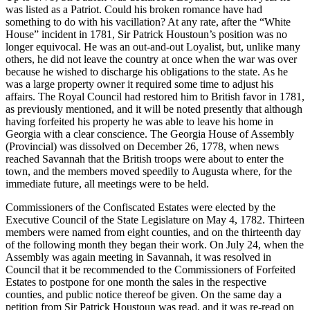
was listed as a Patriot. Could his broken romance have had
something to do with his vacillation? At any rate, after the “White
House” incident in 1781, Sir Patrick Houstoun’s position was no
longer equivocal. He was an out-and-out Loyalist, but, unlike many
others, he did not leave the country at once when the war was over
because he wished to discharge his obligations to the state. As he
was a large property owner it required some time to adjust his
affairs. The Royal Council had restored him to
British favor in 1781,
as previously mentioned, and it will be noted presently that although
having forfeited his property he was able to leave his home in
Georgia with a clear conscience. The Georgia House of Assembly
(Provincial) was dissolved on December 26, 1778, when news
reached Savannah that the British troops were about to enter the
town, and the members moved speedily to Augusta where, for the
immediate future, all meetings were to be held.
Commissioners of the Confiscated Estates were elected by the
Executive Council of the State Legislature on May 4, 1782. Thirteen
members were named from eight counties, and on the thirteenth day
of the following month they began their work. On July 24, when the
Assembly was again meeting in Savannah, it was resolved in
Council that it be recommended to the Commissioners of Forfeited
Estates to postpone for one month the sales in the respective
counties, and public notice thereof be given. On the same day a
petition from Sir Patrick Houstoun was read, and it was re-read on