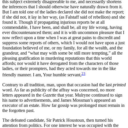
this subject extremely disagreeable to me, and necessarily shortens
the inferences that I should otherwise have naturally drawn from it.
But I am told one of the ladies declared she did not make the report;
if she did not, it lay in her way, (as
Falstaff said of rebellion) and she
found it. Though if propagating injurious reports be at all
commendable, I have been, and shall be, all my life wrong, having
ever discountenanced them; and it is with uncommon pleasure that I
now reflect upon a time when I was at great pains to discredit and
suppress some reports of others, which I would not have upon a just
foundation believed of me, or my family, for all the wealth, and the
grandeur, and “what may with some be still more tempting,” all the
pleasing gratification in murdering reputations that this world
affords; nor would it have derogated from the characters of those
ladies, or their prompters, had they acted towards me in the like
23
friendly manner. I am, Your humble servant,
Contrary to all tradition, man, upon that occasion had the last
printed
word. As far as publicity of the affray was concerned, no more
letters appeared in the
Gazette
that year. Mulryne continued to sign
his name to advertisements, and James Mossman’s appeared an
executor of an estate. How far gossip was prolonged must remain in
the forgotten past.
The defeated candidate, Sir Patrick Houstoun, then turned his
attention from politics. For one interest he was occupied with the