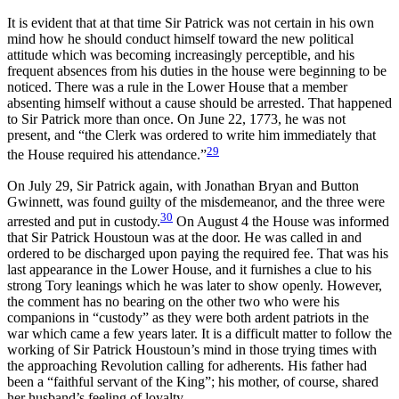
It is evident that at that time Sir Patrick was not certain in his own
mind how he should conduct himself toward the new political
attitude which was becoming increasingly perceptible,
and his
frequent absences from his duties in the house were beginning to be
noticed. There was a rule in the Lower House that a member
absenting himself without a cause should be arrested. That happened
to Sir Patrick more than once. On June 22, 1773, he was not
present, and “the Clerk was ordered to write him immediately that
29
the House required his attendance.”
On July 29, Sir Patrick again, with Jonathan Bryan and Button
Gwinnett, was found guilty of the misdemeanor, and the three were
30
arrested and put in custody.
On August 4 the House was informed
that Sir Patrick Houstoun was at the door. He was called in and
ordered to be discharged upon paying the required fee. That was his
last appearance in the Lower House, and it furnishes a clue to his
strong Tory leanings which he was later to show openly. However,
the comment has no bearing on the other two who were his
companions in “custody” as they were both ardent patriots in the
war which came a few years later. It is a difficult matter to follow the
working of Sir Patrick Houstoun’s mind in those trying times with
the approaching Revolution calling for adherents. His father had
been a “faithful servant of the King”; his mother, of course, shared
her husband’s feeling of loyalty.