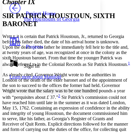
Chapter IX
PROJECT
Others
Decrease font size
Increase font size
Project Home
SIR PATRICK HOUSTOUN, SIXTH
The Houstouns of Georgia
Decrease font size
Increase font size
BARONET
Your highlights
Color Scheme
W
it is certain that Patrick Houstoun, Jr., returned to Georgia
HILE
Resources
before his father died, the date of his arrival home is unknown.
Light
Projects
Upon the death of his father he immediately fell heir to the title and,
at twenty years of age, was recognized at once in the colony as the
Dark
sixth Houstoun baronet. From that time the younger Patrick was
Show all
1
Annotation contrast
always referred to in the Colonial Records as Sir Patrick Houstoun.
Sign In
Show all
Hide all
Low
abc
As already cited, Governor Wright wrote to the authorities in
Learn more about
Manifold
High
abc
London of the death of the elder baronet and of the appointment of
the son to succeed to the offices the former had held. Governor
Margins
Wright wrote that the salary was to be one hundred pounds a year
2
with “perquisites about
£
37.”
Sir Patrick’s commission could not
have reached him until late in the summer as it was dated London,
May 15, 1762. Containing an expression of confidence in the ability
and integrity of young Houstoun, the document commissioned him
Increase text margins
Decrease text margins
to serve, like his father, as Georgia’s Register of Grants and
Receiver of Quit Rents. Explicit directions followed for the manner
and form of carrying out the duties of the office, for collecting quit
Reset to Defaults