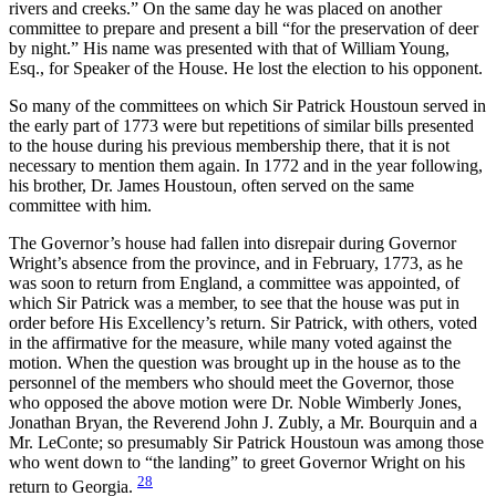
rivers and creeks.” On the same day he was placed on another
committee to prepare and present a bill “for the preservation of deer
by night.” His name was presented with that of William Young,
Esq., for Speaker of the House. He lost the election to his opponent.
So many of the committees on which Sir Patrick Houstoun served in
the early part of 1773 were but repetitions of similar bills presented
to the house during his previous membership there, that it is not
necessary to mention them again. In 1772 and in the year following,
his brother, Dr. James Houstoun, often served on the same
committee with him.
The Governor’s house had fallen into disrepair during Governor
Wright’s absence from the province, and in February, 1773, as he
was soon to return from England, a committee was appointed, of
which Sir Patrick was a member, to see that the house was put in
order before His Excellency’s return. Sir Patrick, with others, voted
in the affirmative for the measure, while many voted against the
motion. When the question was brought up in the house as to the
personnel of the members who should meet the Governor, those
who opposed the above motion were Dr. Noble Wimberly Jones,
Jonathan Bryan, the Reverend John J. Zubly, a Mr. Bourquin and a
Mr. LeConte; so presumably Sir Patrick Houstoun was among those
who went down to “the landing” to greet Governor Wright on his
28
return to Georgia.