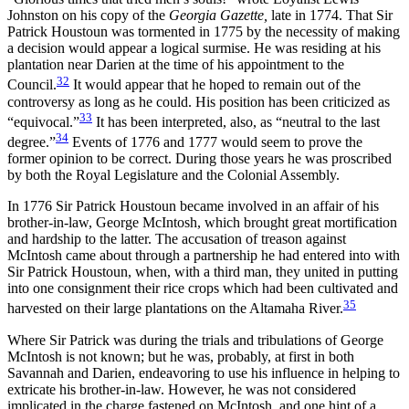
Johnston on his copy of the
Georgia Gazette,
late in 1774. That Sir
Patrick Houstoun was tormented in 1775 by the necessity of making
a decision would appear a logical surmise. He was residing at his
plantation near Darien at the time of his appointment to the
32
Council.
It would appear that he hoped to remain out of the
controversy as long as he could. His position has been criticized as
33
“equivocal.”
It has been interpreted, also, as “neutral to the last
34
degree.”
Events of 1776 and 1777 would seem to prove the
former opinion to be correct. During those years he was proscribed
by both the Royal Legislature and the Colonial Assembly.
In 1776 Sir Patrick Houstoun became involved in an affair of his
brother-in-law, George McIntosh, which brought great mortification
and hardship to the latter. The accusation of treason against
McIntosh came about through a partnership he had entered into with
Sir Patrick Houstoun, when, with a third man, they united in putting
into one consignment their rice crops which had been cultivated and
35
harvested on their large plantations on the Altamaha River.
Where Sir Patrick was during the trials and tribulations of George
McIntosh is not known; but he was, probably, at first
in both
Savannah and Darien, endeavoring to use his influence in helping to
extricate his brother-in-law. However, he was not considered
implicated in the charge fastened on McIntosh, and one hint of a