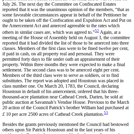
July 26. The next day the Committee on Confiscated Estates
reported that it was the unanimous opinion of the members, “that as
some favorable circumstances appear in behalf of the Petitioner he
ought to be taken off the Confiscation and Expulsion Act and Put on
the Amercement Act and amerced agreeable to the rates which
52
others in similar cases are, which was agreed to.”
Again, at a
meeting of the House of Assembly held on August 3, the committee
reported that it had divided the list of those to be amerced into three
classes. Members of the first class were to be fined twelve per cent,
if paid in cash, on all property real and personal. They were
permitted forty days to file under oath an appraisement of their
property. Within three months they were expected to make a final
settlement. The second class was to be amerced eight per cent.
Members of the third class were to serve as soldiers, or to find
substitutes. The report was adopted and Houstoun was placed in
class number one. On March 20, 1783, the Council, declaring
Houstoun in default of his amercement, ordered that his three-
thousand-acre plantation near Cathead Creek, Darien, be sold at
public auction at Savannah’s Vendue House. Previous to the March
20 action
of the Council Patrick’s brother William had purchased at
53
£
10 per acre 2500 acres of Cathead Creek plantation.
Besides the grants previously mentioned the Council had bestowed
others upon Sir Patrick Houstoun and in the last years of his