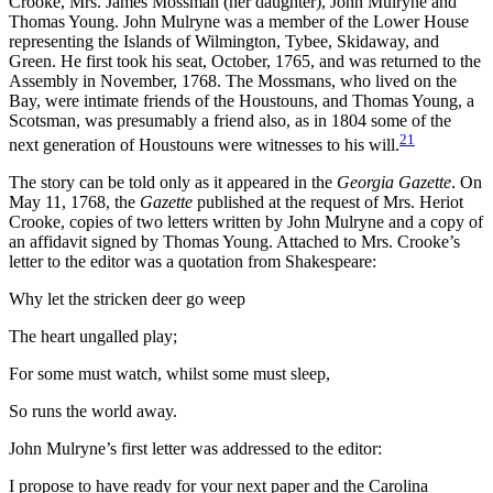
Crooke, Mrs. James Mossman (her daughter), John Mulryne and
Thomas Young. John Mulryne was a member of the Lower House
representing the Islands of Wilmington, Tybee, Skidaway, and
Green. He first took his seat, October, 1765, and was returned to the
Assembly in November, 1768. The Mossmans, who lived on the
Bay, were intimate friends of the Houstouns, and Thomas Young, a
Scotsman, was presumably a friend also, as in 1804 some of the
21
next generation of Houstouns were witnesses to his will.
The story can be told only as it appeared in the
Georgia Gazette
. On
May 11, 1768, the
Gazette
published at the request of Mrs. Heriot
Crooke, copies of two letters written by John Mulryne and a copy of
an affidavit signed by Thomas Young. Attached to Mrs. Crooke’s
letter to the editor was a quotation from Shakespeare:
Why let the stricken deer go weep
The heart ungalled play;
For some must watch, whilst some must sleep,
So runs the world away.
John Mulryne’s first letter was addressed to the editor:
I propose to have ready for your next paper and the Carolina