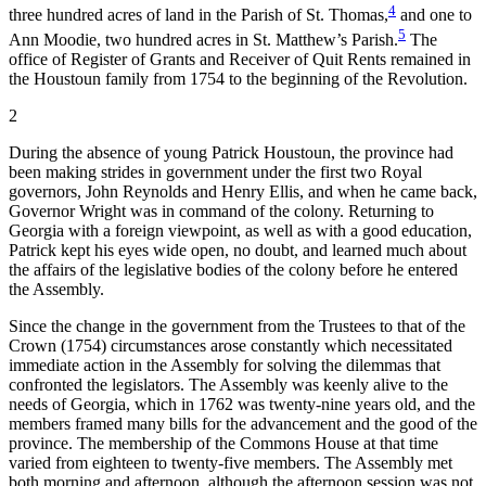
4
three hundred acres of land in the Parish of St. Thomas,
and one to
5
Ann Moodie, two hundred acres in St. Matthew’s Parish.
The
office of Register of Grants and Receiver of Quit Rents remained in
the Houstoun family from 1754 to the beginning of the Revolution.
2
During the absence of young Patrick Houstoun, the province had
been making strides in government under the first two Royal
governors, John Reynolds and Henry Ellis, and when he came back,
Governor Wright was in command of the colony. Returning to
Georgia with a foreign viewpoint, as well as with a good education,
Patrick kept his eyes wide open, no doubt, and learned much about
the affairs of the legislative bodies of the colony before he entered
the Assembly.
Since the change in the government from the Trustees to that of the
Crown (1754) circumstances arose constantly which necessitated
immediate action in the Assembly for solving the dilemmas that
confronted the legislators. The Assembly was keenly alive
to the
needs of Georgia, which in 1762 was twenty-nine years old, and the
members framed many bills for the advancement and the good of the
province. The membership of the Commons House at that time
varied from eighteen to twenty-five members. The Assembly met
both morning and afternoon, although the afternoon session was not