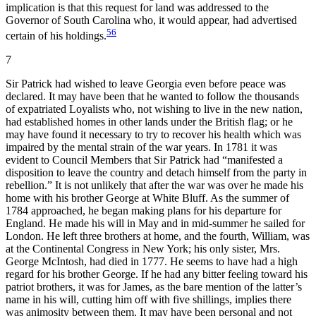
implication is that this request for land was addressed to the
Governor of South Carolina who, it would appear, had advertised
56
certain of his holdings.
7
Sir Patrick had wished to leave Georgia even before peace was
declared. It may have been that he wanted to follow the thousands
of expatriated Loyalists who, not wishing to live in
the new nation,
had established homes in other lands under the British flag; or he
may have found it necessary to try to recover his health which was
impaired by the mental strain of the war years. In 1781 it was
evident to Council Members that Sir Patrick had “manifested a
disposition to leave the country and detach himself from the party in
rebellion.” It is not unlikely that after the war was over he made his
home with his brother George at White Bluff. As the summer of
1784 approached, he began making plans for his departure for
England. He made his will in May and in mid-summer he sailed for
London. He left three brothers at home, and the fourth, William, was
at the Continental Congress in New York; his only sister, Mrs.
George McIntosh, had died in 1777. He seems to have had a high
regard for his brother George. If he had any bitter feeling toward his
patriot brothers, it was for James, as the bare mention of the latter’s
name in his will, cutting him off with five shillings, implies there
was animosity between them. It may have been personal and not