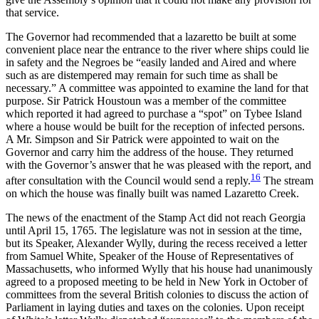
that service.
The Governor had recommended that a lazaretto be built at some
convenient place near the entrance to the river where ships could lie
in safety and the Negroes be “easily landed and Aired and where
such as are distempered may remain for such time as shall be
necessary.” A committee was appointed to examine the land for that
purpose. Sir Patrick Houstoun was a member of the committee
which reported it had agreed to purchase a “spot” on Tybee Island
where a house would be built for the reception of infected persons.
A Mr. Simpson and Sir Patrick were appointed to wait on the
Governor and carry him the address of the house. They returned
with the Governor’s answer that he was pleased with the report, and
16
after consultation with the Council would send a reply.
The stream
on which the house was finally built was named Lazaretto Creek.
The news of the enactment of the Stamp Act did not reach Georgia
until April 15, 1765. The legislature was not in session at the time,
but its Speaker, Alexander Wylly, during the recess received a letter
from Samuel White, Speaker of the House of Representatives of
Massachusetts, who informed Wylly that his house had unanimously
agreed to a proposed meeting to be held in New York in October of
committees from the several British colonies to discuss the action of
Parliament in laying duties and taxes on the colonies. Upon receipt