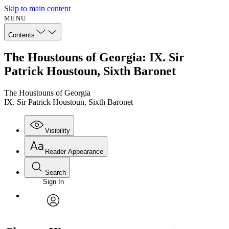
Skip to main content
MENU
Contents
The Houstouns of Georgia: IX. Sir
Patrick Houstoun, Sixth Baronet
The Houstouns of Georgia
IX. Sir Patrick Houstoun, Sixth Baronet
Visibility
Reader Appearance
Search
Sign In
Annotations
Enter search criteria
Execute s
Font
Search within:
Font style
CHAPTER
avatar
Yours
Serif
Sans-serif
TEXT