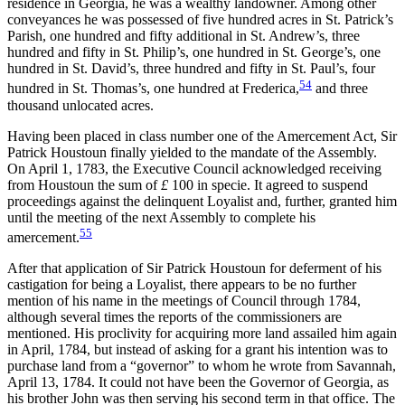
residence in Georgia, he was a wealthy landowner. Among other
conveyances he was possessed of five hundred acres in St. Patrick’s
Parish, one hundred and fifty additional in St. Andrew’s, three
hundred and fifty in St. Philip’s, one hundred in St. George’s, one
hundred in St. David’s, three hundred and fifty in St. Paul’s, four
54
hundred in St. Thomas’s, one hundred at Frederica,
and three
thousand unlocated acres.
Having been placed in class number one of the Amercement Act, Sir
Patrick Houstoun finally yielded to the mandate of the Assembly.
On April 1, 1783, the Executive Council acknowledged receiving
from Houstoun the sum of
£
100 in specie. It agreed to suspend
proceedings against the delinquent Loyalist and, further, granted him
until the meeting of the next Assembly to complete his
55
amercement.
After that application of Sir Patrick Houstoun for deferment of his
castigation for being a Loyalist, there appears to be no further
mention of his name in the meetings of Council through 1784,
although several times the reports of the commissioners are
mentioned. His proclivity for acquiring more land assailed him again
in April, 1784, but instead of asking for a grant his intention was to
purchase land from a “governor” to whom he wrote from Savannah,
April 13, 1784. It could not have been the Governor of Georgia, as
his brother John was then serving his second term in that office. The