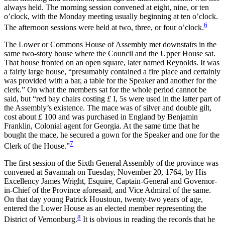
always held. The morning session convened at eight, nine, or ten
o’clock, with the Monday meeting usually beginning at ten o’clock.
6
The afternoon sessions were held at two, three, or four o’clock.
The Lower or Commons House of Assembly met downstairs in the
same two-story house where the Council and the Upper House sat.
That house fronted on an open square, later named Reynolds. It was
a fairly large house, “presumably contained a fire place and certainly
was provided with a bar, a table for the Speaker and another for the
clerk.” On what the members sat for the whole period cannot be
said, but “red bay chairs costing
£
I, 5s were used in the latter part of
the Assembly’s existence. The mace was of silver and double gilt,
cost about
£
100 and was purchased in England by Benjamin
Franklin, Colonial agent for Georgia. At the same time that he
bought the mace, he secured a gown for the Speaker and one for the
7
Clerk of the House.”
The first session of the Sixth General Assembly of the province was
convened at Savannah on Tuesday, November 20, 1764, by His
Excellency James Wright, Esquire, Captain-General and Governor-
in-Chief of the Province aforesaid, and Vice Admiral of the same.
On that day young Patrick Houstoun, twenty-two years of age,
entered the Lower House as an elected member representing the
8
District of Vernonburg.
It is obvious in reading the records that he