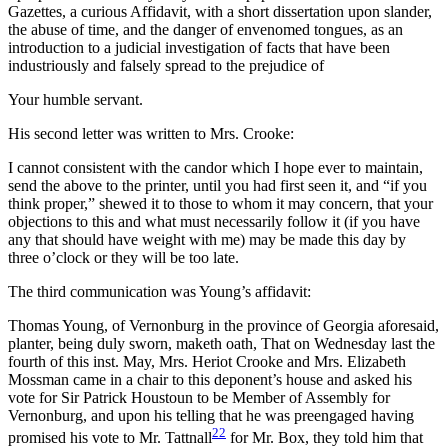
Gazettes, a curious Affidavit, with a short dissertation upon slander,
the abuse of time, and the danger of envenomed tongues, as an
introduction to a judicial investigation of facts that have been
industriously and falsely spread to the prejudice of
Your humble servant.
His second letter was written to Mrs. Crooke:
I cannot consistent with the candor which I hope ever to maintain,
send the above to the printer, until you had first seen it, and “if you
think proper,” shewed it to those to whom it may concern, that your
objections to this and what must necessarily follow it (if you have
any that should have weight with me) may be made this day by
three o’clock or they will be too late.
The third communication was Young’s affidavit:
Thomas Young, of Vernonburg in the province of Georgia aforesaid,
planter, being duly sworn, maketh oath, That on Wednesday last the
fourth of this inst. May, Mrs. Heriot Crooke and Mrs. Elizabeth
Mossman came in a chair to this deponent’s house and asked his
vote for Sir Patrick Houstoun to be Member of Assembly for
Vernonburg, and upon his telling that he was preengaged having
22
promised his vote to Mr. Tattnall
for Mr. Box, they told him that