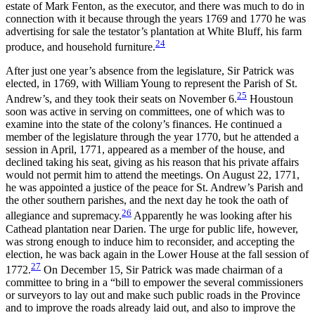
estate of Mark Fenton, as the executor, and there was much to do in
connection with it because through the years 1769 and 1770 he was
advertising for sale the testator’s plantation at White Bluff, his farm
24
produce, and household furniture.
After just one year’s absence from the legislature, Sir Patrick was
elected, in 1769, with William Young to represent the Parish of St.
25
Andrew’s, and they took their seats on November 6.
Houstoun
soon was active in serving on committees, one of which was to
examine into the state of the colony’s finances. He continued a
member of the legislature through the year 1770, but he attended a
session in April, 1771, appeared as a member of the house, and
declined taking his seat, giving as his reason that his private affairs
would not permit him to attend the meetings. On August 22, 1771,
he was appointed a justice of the peace for St. Andrew’s Parish and
the other southern parishes, and the
next day he took the oath of
26
allegiance and supremacy.
Apparently he was looking after his
Cathead plantation near Darien. The urge for public life, however,
was strong enough to induce him to reconsider, and accepting the
election, he was back again in the Lower House at the fall session of
27
1772.
On December 15, Sir Patrick was made chairman of a
committee to bring in a “bill to empower the several commissioners
or surveyors to lay out and make such public roads in the Province
and to improve the roads already laid out, and also to improve the