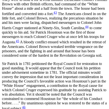
Brown with other British officers, had command of the “White
House” about a mile and a half from the town. The house had been
43
fortified and converted into a fort.
The Americans closed in on the
little fort, and Colonel Brown, realizing the precarious situation he
and his men were facing, dispatched messengers to Colonel John
44
Harris Cruger stationed at Ninety-Six, South Carolina,
to come
quickly to his aid. Sir Patrick Houstoun was the first of those
messengers to reach Colonel Cruger who at once left his troops for
45
Augusta.
A bloody conflict ensued which resulted in the retreat of
the Americans. Colonel Brown wreaked terrible vengeance on the
prisoners, and the fighting in and around that house has been
considered some of the hardest in the Revolution on Georgia soil.
Sir Patrick in 1781 petitioned the Royal Council for restoration to
good standing. It would appear that the Council took his petition
under advisement sometime in 1781. The official minutes would
convey the impression that not the least important consideration in
producing the Council’s favorable action was Houstoun’s part in the
“White House” engagement, a contribution to the Royal cause for
which Colonel Cruger expressed his gratitude by assisting Patrick to
win absolution. Yet it should
be noted that the Council was
constrained to commend Houstoun for “the whole of his Conduct
before. . . .” By unanimous opinion he was restored to the status of a
46
loyal subject.