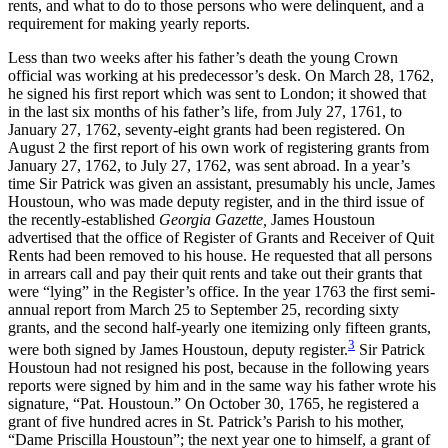
rents, and what to do to those persons who were delinquent, and a
requirement for making yearly reports.
Less than two weeks after his father’s death the young Crown
official was working at his predecessor’s desk. On March 28, 1762,
he signed his first report which was sent to London; it showed that
in the last six months of his father’s life, from July 27, 1761, to
January 27, 1762, seventy-eight grants had been
registered. On
August 2 the first report of his own work of registering grants from
January 27, 1762, to July 27, 1762, was sent abroad. In a year’s
time Sir Patrick was given an assistant, presumably his uncle, James
Houstoun, who was made deputy register, and in the third issue of
the recently-established
Georgia Gazette,
James Houstoun
advertised that the office of Register of Grants and Receiver of Quit
Rents had been removed to his house. He requested that all persons
in arrears call and pay their quit rents and take out their grants that
were “lying” in the Register’s office. In the year 1763 the first semi-
annual report from March 25 to September 25, recording sixty
grants, and the second half-yearly one itemizing only fifteen grants,
3
were both signed by James Houstoun, deputy register.
Sir Patrick
Houstoun had not resigned his post, because in the following years
reports were signed by him and in the same way his father wrote his
signature, “Pat. Houstoun.” On October 30, 1765, he registered a
grant of five hundred acres in St. Patrick’s Parish to his mother,
“Dame Priscilla Houstoun”; the next year one to himself, a grant of