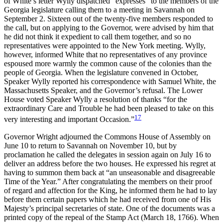
of White’s letter Wylly dispatched “expresses” to the members of the
Georgia legislature calling them to a meeting in Savannah on
September 2. Sixteen out of the twenty-five members responded to
the call, but on applying to the Governor, were advised by him that
he did not think it expedient to call them together, and so no
representatives were appointed to the New York meeting. Wylly,
however, informed White that no representatives of any province
espoused more warmly the common cause of the colonies than the
people of Georgia. When the legislature convened in October,
Speaker Wylly reported his correspondence with Samuel White, the
Massachusetts Speaker, and the Governor’s refusal. The Lower
House voted Speaker Wylly a resolution of thanks “for the
extraordinary Care and Trouble he had been pleased to take on this
17
very interesting and important Occasion.”
Governor Wright adjourned the Commons House of Assembly on
June 10 to return to Savannah on November 10, but by
proclamation he called the delegates in session again on July 16 to
deliver an address before the two houses. He expressed his regret at
having to summon them back at “an unseasonable and disagreeable
Time of the Year.” After congratulating the members on their proof
of regard and affection for the King, he informed them he had to lay
before them certain papers which he had received from one of His
Majesty’s principal secretaries of state. One of the documents was a
printed copy of the repeal of the Stamp Act (March 18, 1766). When