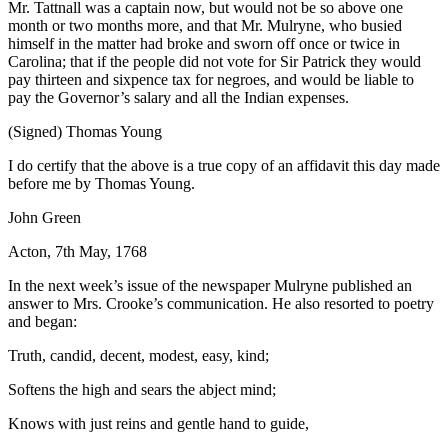
Mr. Tattnall was a captain now, but would not be so above one
month or two months more, and that Mr. Mulryne, who busied
himself in the matter had broke and sworn off once or twice in
Carolina; that if the people did not vote for Sir
Patrick they would
pay thirteen and sixpence tax for negroes, and would be liable to
pay the Governor’s salary and all the Indian expenses.
(Signed) Thomas Young
I do certify that the above is a true copy of an affidavit this day made
before me by Thomas Young.
John Green
Acton, 7th May, 1768
In the next week’s issue of the newspaper Mulryne published an
answer to Mrs. Crooke’s communication. He also resorted to poetry
and began:
Truth, candid, decent, modest, easy, kind;
Softens the high and sears the abject mind;
Knows with just reins and gentle hand to guide,