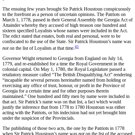
The ensuing few years brought Sir Patrick Houstoun conspicuously
to the forefront as a person of uncertain opinions. The Patriots on
March 1, 1778, passed in their General Assembly the Georgia Act of
Attainder whereby they accused of high treason one hundred and
sixteen specified Loyalists whose names were included in the Act.
The edict stated that estates, both real and personal, were to be
confiscated to the use of the State. Sir Patrick Houstoun’s name was
41
not
on the list of Loyalists at that time.
Governor Wright returned to Georgia from England on July 14,
1779, and re-established for a time the Royal Government in the
colonial capital. On May 1, 1780, the Royal Legislature passed a
retaliatory measure called “The British Disqualifying Act” rendering
“incapable the several persons hereinafter named from holding or
exercising any office of trust, honour, or profit in the Province of
Georgia for a certain time and for other purposes therein
maintained.” One hundred and fifty men by name were included in
that act. Sir Patrick’s name was on that list, a fact which would
justify the inference that from 1778 to 1780 Houstoun was either
acting with the Patriots, or his indecision had not yet brought him
under the suspicion of the Provincials.
The publishing of those two acts, the one by the Patriots in 1778
when Sir Patrick Houstoun’s name was
not
on the list of the accused