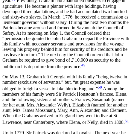
year.
Previously, Graham had abandoned business to engage in
agriculture. He became a planter with large holdings, having
developed three plantations, and he had accumulated two hundred
and sixty-two slaves. In March, 1776, he received a commission as
lieutenant governor without salary. During the next two months the
Patriots became aroused and formed in
Savannah the Council of
Safety. At its meeting on May 1, the Council ordered that
“permission be granted to John Graham to depart the Province with
his family with necessary servants and provisions for the voyage
leaving his property behind him for security of his creditors and he
has leave to return.” The next day the Council ordered that John
Graham be required to give bond of
£
10,000 as security to the
49
public on his departure from the province.
On May 13, Graham left Georgia with his family “being twelve in
number (exclusive of servants),” but, “at great expense he was
50
obliged to freight a vessel to take him to England.”
Among the
members of his family were Sir Patrick Houstoun’s fiancee, Elena,
and the following sisters and brothers: Frances, Susannah (named
for her aunt, Mrs. Alexander Wylly), Elizabeth (named for another
aunt, Mrs. James Mossman), Mary, Ann, Alexander, and Clement.
When the Grahams arrived in England they went to live at St.
51
Lawrence, near Canterbury, where Elena, or Nelly, died in 1808.
Up to 1779, Sir Patrick was declared a Loyalist. The next year he