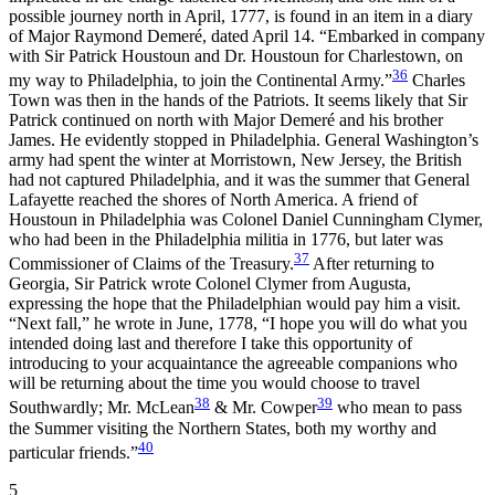
possible journey north in April, 1777, is found in an item in a diary
of Major Raymond Demeré, dated April 14. “Embarked in company
with Sir Patrick Houstoun and Dr. Houstoun for Charlestown, on
36
my way to Philadelphia, to join the Continental Army.”
Charles
Town was then in the hands of the Patriots. It seems likely that Sir
Patrick continued on north with Major Demeré and his brother
James. He evidently stopped in Philadelphia. General Washington’s
army had spent the winter at Morristown, New Jersey, the British
had not captured Philadelphia, and it was the summer that General
Lafayette reached the shores of North America. A friend of
Houstoun in Philadelphia was Colonel Daniel Cunningham Clymer,
who had been in the Philadelphia militia in 1776, but later was
37
Commissioner of Claims of the Treasury.
After returning to
Georgia, Sir Patrick wrote Colonel Clymer from Augusta,
expressing the hope that the Philadelphian would pay him a visit.
“Next fall,” he wrote in June, 1778, “I hope you will do what you
intended doing last and therefore I take this opportunity of
introducing to your acquaintance the agreeable companions who
will be returning about the time you would choose to travel
38
39
Southwardly; Mr. McLean
& Mr. Cowper
who mean to pass
the Summer visiting the Northern States, both my worthy and
40
particular friends.”
5