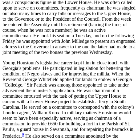
was a conspicuous figure in the Lower House. He was often called
upon to serve on committees, frequently as chairman; he was singled
out also many times to carry bills or messages to the Upper House,
to the Governor, or to the President of the Council. From the week
he entered the Assembly until his retirement (barring the time, of
course, when
he was not a member) he was an active
committeeman. He took his seat on a Tuesday, and on the following
Friday he was appointed with John Milledge to present an engrossed
address to the Governor in answer to the one the latter had made to a
joint meeting of the two houses the previous Wednesday.
Young Houstoun’s legislative career kept him in close touch with
Georgia’s problems. He participated in legislation for bettering the
condition of Negro slaves and for improving the militia. When the
Reverend George Whitefield applied for lands to endow a Georgia
“Colledge,” Sir Patrick was among those appointed to take under
advisement the minister’s application. He was chairman of a
committee entrusted with the task of getting the Upper House to
concur with a Lower House project to establish a ferry to South
Carolina. He served on a committee to correspond with the colony’s
London agent, William Knox. In military matters Houstoun would
seem to have been especially active, serving as chairman of a
commission to provide
£
650 for building a fort in the Parish of St.
Paul’s, a guard house in Savannah, and for repairing the barracks in
9
Frederica.
He also served on a committee appointed by the