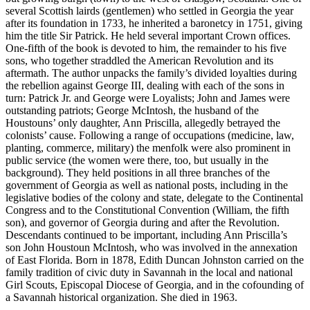
several Scottish lairds (gentlemen) who settled in Georgia the year
after its foundation in 1733, he inherited a baronetcy in 1751, giving
him the title Sir Patrick. He held several important Crown offices.
One-fifth of the book is devoted to him, the remainder to his five
sons, who together straddled the American Revolution and its
aftermath. The author unpacks the family’s divided loyalties during
the rebellion against George III, dealing with each of the sons in
turn: Patrick Jr. and George were Loyalists; John and James were
outstanding patriots; George McIntosh, the husband of the
Houstouns’ only daughter, Ann Priscilla, allegedly betrayed the
colonists’ cause. Following a range of occupations (medicine, law,
planting, commerce, military) the menfolk were also prominent in
public service (the women were there, too, but usually in the
background). They held positions in all three branches of the
government of Georgia as well as national posts, including in the
legislative bodies of the colony and state, delegate to the Continental
Congress and to the Constitutional Convention (William, the fifth
son), and governor of Georgia during and after the Revolution.
Descendants continued to be important, including Ann Priscilla’s
son John Houstoun McIntosh, who was involved in
the annexation
of East Florida. Born in 1878, Edith Duncan Johnston carried on the
family tradition of civic duty in Savannah in the local and national
Girl Scouts, Episcopal Diocese of Georgia, and in the cofounding of
a Savannah historical organization. She died in 1963.