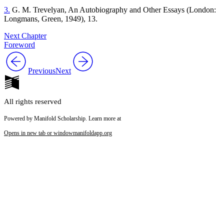
3.
G. M. Trevelyan, An Autobiography and Other Essays (London:
Longmans, Green, 1949), 13.
Next Chapter
Foreword
Previous
Next
All rights reserved
Powered by Manifold Scholarship. Learn more at
Opens in new tab or window
manifoldapp.org