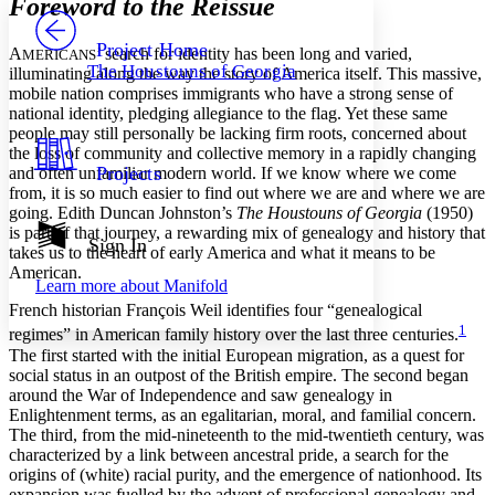
Foreword to the Reissue
PROJECT
Others
Decrease font size
Increase font size
Project Home
A
’ search for identity has been long and varied,
MERICANS
The Houstouns of Georgia
illuminating along the way the story of America itself. This massive,
Decrease font size
Increase font size
mobile nation comprises immigrants who have a strong sense of
Your highlights
national identity, pledging allegiance to the flag. Yet these same
Color Scheme
people may still personally be lacking firm roots, concerned about
Resources
the loss of community and collective memory in a rapidly changing
Light
Projects
and often unfamiliar modern world. If we know where we come
from, it is so much easier to find out where we are and where we are
Dark
going. Edith Duncan Johnston’s
The Houstouns of Georgia
(1950)
Show all
is part of that journey, a rewarding mix of genealogy and history that
Annotation contrast
Sign In
takes us to the heart of early America and what it means to be
Show all
Hide all
Low
abc
American.
Learn more about
Manifold
High
abc
French historian François Weil identifies four “genealogical
Margins
1
regimes” in American family history over the last three centuries.
The first started with the initial European migration, as a quest for
social status in an outpost of the British empire. The second began
around the War of Independence and saw genealogy in
Enlightenment terms, as an egalitarian, moral, and familial concern.
Increase text margins
Decrease text margins
The third, from the mid-nineteenth to the mid-twentieth century, was
characterized by a link between ancestral pride, a search for the
origins of (white) racial purity, and the emergence of nationhood. Its
Reset to Defaults
expansion was fuelled by the advent of professional genealogy and