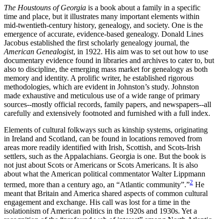
The Houstouns of Georgia
is a book about a family in a specific
time and place, but it illustrates many important elements within
mid-twentieth-century history, genealogy, and society. One is the
emergence of accurate, evidence-based genealogy. Donald Lines
Jacobus established the first scholarly genealogy journal, the
American Genealogist
, in 1922. His aim was to set out how to use
documentary evidence found in libraries and archives to cater to, but
also to discipline, the emerging mass market for genealogy as both
memory and identity. A prolific writer, he established rigorous
methodologies, which are evident in Johnston’s study. Johnston
made exhaustive and meticulous use of a wide range of primary
sources--mostly official records, family papers, and newspapers--all
carefully and extensively footnoted and furnished with a full index.
Elements of cultural folkways such as kinship systems, originating
in Ireland and Scotland, can be found in locations removed from
areas more readily identified with Irish, Scottish, and Scots-Irish
settlers, such as the Appalachians. Georgia is one. But the book is
not just about Scots or Americans or Scots Americans. It is also
about what the American political commentator Walter Lippmann
2
termed, more than a century ago, an “Atlantic community”.”
He
meant that Britain and America shared aspects of common cultural
engagement and exchange. His call was lost for a time in the
isolationism of American politics in the 1920s and 1930s. Yet a