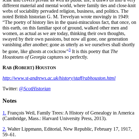
different material and mental world, where family ties and close-knit
webs of sociability pervaded religion, business, and politics. The
noted British historian G. M. Trevelyan wrote movingly in 1949:
“The poetry of history lies in the quasi-miraculous fact, that once, on
this earth, on this familiar spot of ground, walked other men and
women, as actual as we are today, thinking their own thoughts,
swayed by their own passions, but now all gone, one generation
vanishing after another; gone as utterly as we ourselves shall shortly
3
be gone, like ghosts at cockcrow”
It is this poetry that
The
Houstouns of Georgia
captures so perfectly.
R
(R
) H
AB
OBERT
OUSTON
http://www.st-andrews.ac.uk/history/staff/rabhouston.html
Twitter:
@ScotHistorian
Notes
1.
François Weil, Family Trees: A History of Genealogy in America
(Cambridge, Mass.: Harvard University Press, 2013).
2.
Walter Lippmann, Editorial, New Republic, February 17, 1917,
59–61.