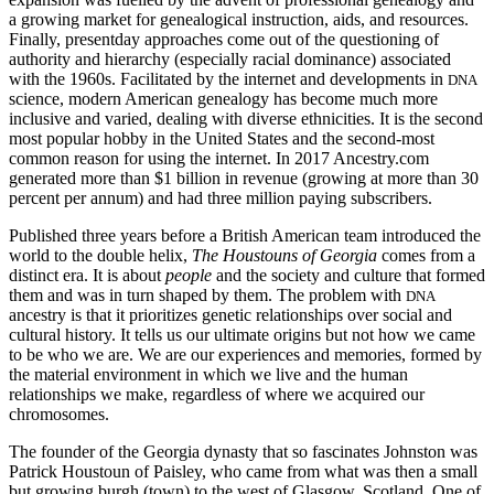
a growing market for genealogical instruction, aids, and resources.
Finally, presentday approaches come out of the questioning of
authority and hierarchy (especially racial dominance) associated
with the 1960s. Facilitated by the internet and developments in
DNA
science, modern American genealogy has
become much more
inclusive and varied, dealing with diverse ethnicities. It is the second
most popular hobby in the United States and the second-most
common reason for using the internet. In 2017 Ancestry.com
generated more than $1 billion in revenue (growing at more than 30
percent per annum) and had three million paying subscribers.
Published three years before a British American team introduced the
world to the double helix,
The Houstouns of Georgia
comes from a
distinct era. It is about
people
and the society and culture that formed
them and was in turn shaped by them. The problem with
DNA
ancestry is that it prioritizes genetic relationships over social and
cultural history. It tells us our ultimate origins but not how we came
to be who we are. We are our experiences and memories, formed by
the material environment in which we live and the human
relationships we make, regardless of where we acquired our
chromosomes.
The founder of the Georgia dynasty that so fascinates Johnston was
Patrick Houstoun of Paisley, who came from what was then a small
but growing burgh (town) to the west of Glasgow, Scotland. One of