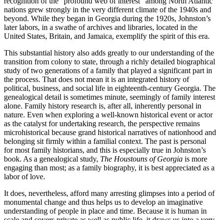
recognition of the “profound web of interest” among North Atlantic
nations grew strongly in the very different climate of the 1940s and
beyond. While they began in Georgia during the 1920s, Johnston’s
later labors, in a swathe of archives and libraries, located in the
United States, Britain, and Jamaica, exemplify the spirit of this era.
This substantial history also adds greatly to our understanding of the
transition from colony to state, through a richly detailed biographical
study of two generations of a family that played a significant part in
the process. That does not mean it is an integrated history of
political, business, and social
life in eighteenth-century Georgia. The
genealogical detail is sometimes minute, seemingly of family interest
alone. Family history research is, after all, inherently personal in
nature. Even when exploring a well-known historical event or actor
as the catalyst for undertaking research, the perspective remains
microhistorical because grand historical narratives of nationhood and
belonging sit firmly within a familial context. The past is personal
for most family historians, and this is especially true in Johnston’s
book. As a genealogical study,
The Houstouns of Georgia
is more
engaging than most; as a family biography, it is best appreciated as a
labor of love.
It does, nevertheless, afford many arresting glimpses into a period of
monumental change and thus helps us to develop an imaginative
understanding of people in place and time. Because it is human in
scale and covers private as well as public life, it draws us into a very