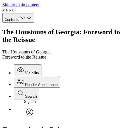
Skip to main content
MENU
Contents
The Houstouns of Georgia: Foreword to
the Reissue
The Houstouns of Georgia
Foreword to the Reissue
Visibility
Reader Appearance
Search
Sign In
Annotations
Enter search criteria
Execute s
Font
Search within:
Font style
CHAPTER
avatar
Yours
Serif
Sans-serif
TEXT