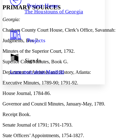
Others
Decrease font size
Increase font size
Project Home
PRIMARY SOURCES
The Houstouns of Georgia
Decrease font size
Increase font size
Georgia:
Your highlights
Color Scheme
Chatham County Court House, Clerk’s Office, Savannah:
Resources
Light
Projects
Judgments, Box 7.
Dark
Minutes of the Superior Court, 1792.
Show all
Annotation contrast
Sign In
Superior Court Minutes, Book G.
Show all
Hide all
Low
abc
Learn more about
Manifold
Department of Archives and History, Atlanta:
High
abc
Executive Minutes, 1789-90; 1791-92.
Margins
House Journal, 1784-86.
Governor and Council Minutes, January-May, 1789.
Increase text margins
Decrease text margins
Receipt Book.
Senate Journal of 1791; 1791-1793.
Reset to Defaults
State Officers’ Appointments, 1754-1827.