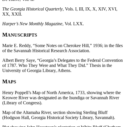
The Georgia Historical Quarterly
, Vols. I, III, IX, X, XIV, XVI,
XX, XXII.
Harper’s New Monthly Magazine
, Vol. LXX.
M
ANUSCRIPTS
Marie E. Reddy, “Some Notes on Cherokee Hill,” 1936; in the files
of the Savannah Historical Research Association.
Albert Berry Saye, “Georgia’s Delegates to the Federal Convention
of 1787. Who They Were and What They Did.” Thesis in the
University of Georgia Library, Athens.
M
APS
Henry Poppell’s Map of North America, 1733, showing where the
Keowee River was designated as the Isundiga or Savannah River
(Library of Congress).
Map of the Altamaha River, section showing Sterling Bluff
(Hodgson Hall, Georgia Historical Society Library, Savannah).