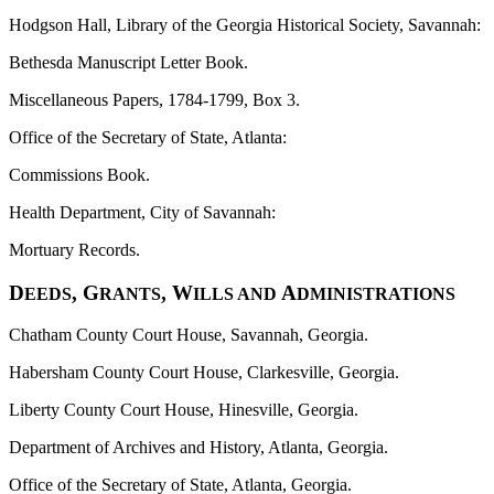
Hodgson Hall, Library of the Georgia Historical Society, Savannah:
Bethesda Manuscript Letter Book.
Miscellaneous Papers, 1784-1799, Box 3.
Office of the Secretary of State, Atlanta:
Commissions Book.
Health Department, City of Savannah:
Mortuary Records.
D
, G
, W
A
EEDS
RANTS
ILLS AND
DMINISTRATIONS
Chatham County Court House, Savannah, Georgia.
Habersham County Court House, Clarkesville, Georgia.
Liberty County Court House, Hinesville, Georgia.
Department of Archives and History, Atlanta, Georgia.
Office of the Secretary of State, Atlanta, Georgia.