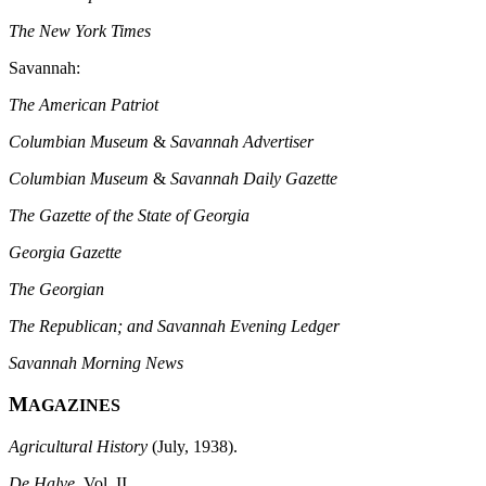
The New York Times
Savannah:
The American Patriot
Columbian Museum
&
Savannah Advertiser
Columbian Museum
&
Savannah Daily Gazette
The Gazette of the State of Georgia
Georgia Gazette
The Georgian
The Republican; and Savannah Evening Ledger
Savannah Morning News
M
AGAZINES
Agricultural History
(July, 1938).
De Halve
, Vol. II.