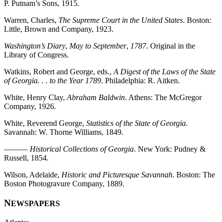
P. Putnam’s Sons, 1915.
Warren, Charles,
The Supreme Court in the United States
. Boston:
Little, Brown and Company, 1923.
Washington’s Diary
,
May to September
,
1787
. Original in the
Library of Congress.
Watkins, Robert and George, eds.,
A Digest of the Laws of the State
of Georgia. . . to the Year 1789
. Philadelphia: R. Aitken.
White, Henry Clay,
Abraham Baldwin
. Athens: The McGregor
Company, 1926.
White, Reverend George,
Statistics of the State of Georgia
.
Savannah: W. Thorne Williams, 1849.
———
Historical Collections of Georgia
. New York: Pudney &
Russell, 1854.
Wilson, Adelaide,
Historic and Picturesque Savannah
. Boston: The
Boston Photogravure Company, 1889.
N
EWSPAPERS