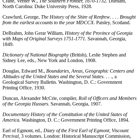
Crane, Verner W.,
The Southern Frontier, 1670-1732.
Durham,
North Carolina: Duke University Press, 1928.
Crawfurd, George,
The History of the Shire of Renfrew
. . . .
Brought
from the earliest accounts to the year MDCCX.
Paisley, Scotland.
DeBrahm, John Gerar William,
History of the Province of Georgia
with Maps of Original Surveys 1751-1771.
Savannah, Georgia,
1849.
Dictionary of National Biography
(British), Leslie Stephen and
Sidney Lee, eds., New York and London, 1908.
Douglas, Edward M.,
Boundaries, Areas, Geographic Centers and
Altitudes of the United States and the Several States
. . . ., a
Geological Survey Bulletin. Washington, D. C.: Government
Printing Office, 1930.
Duncan, Alexander McCrie, compiler,
Roll of Officers and Members
of the Georgia Hussars.
Savannah, Georgia, 1907.
Documentary History of the Constitution of the United States of
America.
Washington, D. C.: Government Printing Office, 1894.
Earl of Egmont, ed.,
Diary of the First Earl of Egmont, Viscount
Percival,
3 volumes. London: Historical Manuscript Commission,