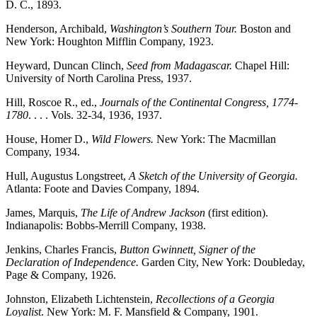
D. C., 1893.
Henderson, Archibald,
Washington’s Southern Tour.
Boston and
New York: Houghton Mifflin Company, 1923.
Heyward, Duncan Clinch,
Seed from Madagascar.
Chapel Hill:
University of North Carolina Press, 1937.
Hill, Roscoe R., ed.,
Journals of the Continental Congress, 1774-
1780
. . . . Vols. 32-34, 1936, 1937.
House, Homer D.,
Wild Flowers.
New York: The Macmillan
Company, 1934.
Hull, Augustus Longstreet,
A Sketch of the University of Georgia.
Atlanta: Foote and Davies Company, 1894.
James, Marquis,
The Life of Andrew Jackson
(first edition).
Indianapolis: Bobbs-Merrill Company, 1938.
Jenkins, Charles Francis,
Button Gwinnett, Signer of the
Declaration of Independence.
Garden City, New York: Doubleday,
Page & Company, 1926.
Johnston, Elizabeth Lichtenstein,
Recollections of a Georgia
Loyalist
. New York: M. F. Mansfield & Company, 1901.