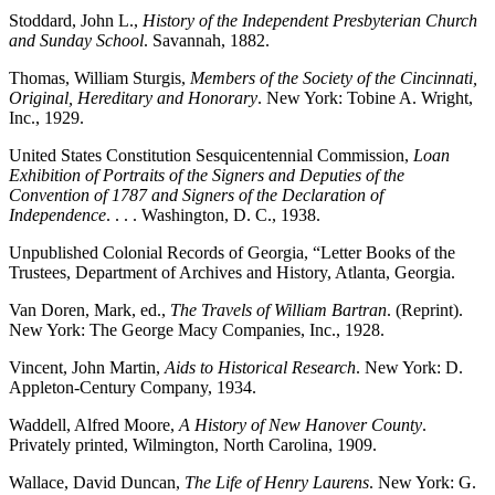
Stoddard, John L.,
History of the Independent Presbyterian Church
and Sunday School
. Savannah, 1882.
Thomas, William Sturgis,
Members of the Society of the Cincinnati,
Original, Hereditary and Honorary
. New York: Tobine A. Wright,
Inc., 1929.
United States Constitution Sesquicentennial Commission,
Loan
Exhibition of Portraits of the Signers and Deputies of the
Convention of 1787 and Signers of the Declaration of
Independence
. . . . Washington, D. C., 1938.
Unpublished Colonial Records of Georgia, “Letter Books of the
Trustees, Department of Archives and History, Atlanta, Georgia.
Van Doren, Mark, ed.,
The Travels of William Bartran
. (Reprint).
New York: The George Macy Companies, Inc., 1928.
Vincent, John Martin,
Aids to Historical Research
. New York: D.
Appleton-Century Company, 1934.
Waddell, Alfred Moore,
A History of New Hanover County
.
Privately printed, Wilmington, North Carolina, 1909.
Wallace, David Duncan,
The Life of Henry Laurens
. New York: G.