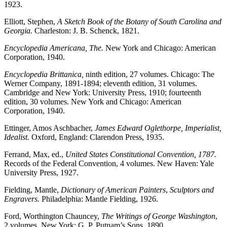
1923.
Elliott, Stephen,
A Sketch Book of the Botany of South Carolina and
Georgia.
Charleston: J. B. Schenck, 1821.
Encyclopedia Americana, The.
New York and Chicago: American
Corporation, 1940.
Encyclopedia Brittanica,
ninth edition, 27 volumes. Chicago: The
Werner Company, 1891-1894; eleventh edition, 31 volumes.
Cambridge and New York: University Press, 1910; fourteenth
edition, 30 volumes. New York and Chicago: American
Corporation, 1940.
Ettinger, Amos Aschbacher,
James Edward Oglethorpe, Imperialist,
Idealist.
Oxford, England: Clarendon Press, 1935.
Ferrand, Max, ed.,
United States Constitutional Convention, 1787.
Records of the Federal Convention, 4 volumes. New Haven: Yale
University Press, 1927.
Fielding, Mantle,
Dictionary of American Painters
,
Sculptors and
Engravers.
Philadelphia: Mantle Fielding, 1926.
Ford, Worthington Chauncey,
The Writings of George Washington
,
2 volumes. New York: G. P. Putnam’s Sons, 1890.