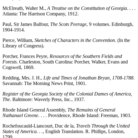
McElreath, Walter M.,
A Treatise on the Constitution of Georgia
. . . .
Atlanta: The Harrison Company, 1912.
Paul, Sir James Balfour,
The Scots Peerage
, 9 volumes. Edinburgh,
1904-1914.
Pierce, William,
Sketches of Characters in the Convention
. (In the
Library of Congress).
Porcher, Frances Peyre,
Resources of the Southern Fields and
Forests
. Charleston, South Carolina: Porcher, Walker, Evans and
Cogswell, 1869.
Redding, Mrs. J. H.,
Life and Times of Jonathan Bryan, 1708-1788
.
Savannah: The Morning News Print, 1901.
Register of the Georgia Society of the Colonial Dames of America,
The
. Baltimore: Waverly Press, Inc., 1937.
Rhode Island General Assembly,
The Remains of General
Nathanael Greene
. . . . Providence, Rhode Island: Freeman, 1903.
Rochefoucauld-Liancourt, Duc de la,
Travels Through the United
States of America. . .
, English Translation. R. Phillips, London,
1799.