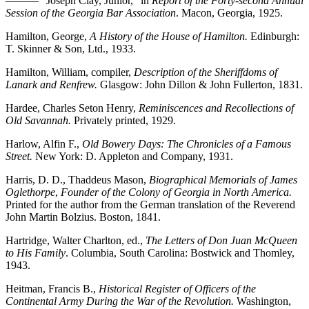
——— “Joseph Clay, Junior,” in
Report of the Forty-second Annual
Session of the Georgia Bar Association
. Macon, Georgia, 1925.
Hamilton, George,
A History of the House of Hamilton.
Edinburgh:
T. Skinner & Son, Ltd., 1933.
Hamilton, William, compiler,
Description of the Sheriffdoms of
Lanark and Renfrew.
Glasgow: John Dillon & John Fullerton, 1831.
Hardee, Charles Seton Henry,
Reminiscences and Recollections of
Old Savannah.
Privately printed, 1929.
Harlow, Alfin F.,
Old Bowery Days: The Chronicles of a Famous
Street.
New York: D. Appleton and Company, 1931.
Harris, D. D., Thaddeus Mason,
Biographical Memorials of James
Oglethorpe
,
Founder of the Colony of Georgia in North America.
Printed for the author from the German translation of the Reverend
John Martin Bolzius. Boston, 1841.
Hartridge, Walter Charlton, ed.,
The Letters of Don Juan McQueen
to His Family
. Columbia, South Carolina: Bostwick and Thomley,
1943.
Heitman, Francis B.,
Historical Register of Officers of the
Continental Army During the War of the Revolution.
Washington,