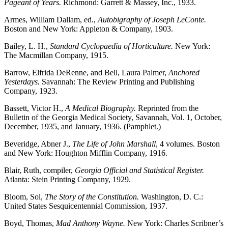
Pageant of Years.
Richmond: Garrett & Massey, Inc., 1933.
Armes, William Dallam, ed.,
Autobigraphy of Joseph LeConte.
Boston and New York: Appleton & Company, 1903.
Bailey, L. H.,
Standard Cyclopaedia of Horticulture.
New York:
The Macmillan Company, 1915.
Barrow, Elfrida DeRenne, and Bell, Laura Palmer,
Anchored
Yesterdays.
Savannah: The Review Printing and Publishing
Company, 1923.
Bassett, Victor H.,
A Medical Biography.
Reprinted from the
Bulletin of the Georgia Medical Society, Savannah, Vol. 1, October,
December, 1935, and January, 1936. (Pamphlet.)
Beveridge, Abner J.,
The Life of John Marshall
, 4 volumes. Boston
and New York: Houghton Mifflin Company, 1916.
Blair, Ruth, compiler,
Georgia Official and Statistical Register.
Atlanta: Stein Printing Company, 1929.
Bloom, Sol,
The Story of the Constitution.
Washington, D. C.:
United States Sesquicentennial Commission, 1937.
Boyd, Thomas,
Mad Anthony Wayne.
New York: Charles Scribner’s