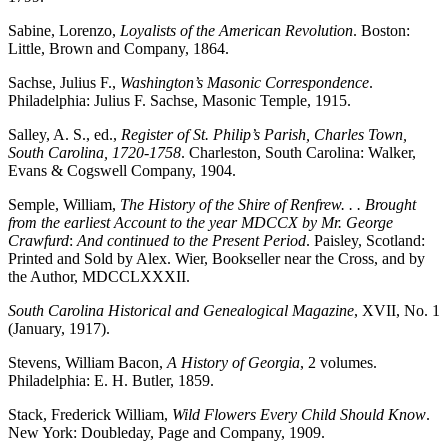
Sabine, Lorenzo,
Loyalists of the American Revolution
. Boston:
Little, Brown and Company, 1864.
Sachse, Julius F.,
Washington’s Masonic Correspondence
.
Philadelphia: Julius F. Sachse, Masonic Temple, 1915.
Salley, A. S., ed.,
Register of St. Philip’s Parish, Charles Town,
South Carolina, 1720-1758
. Charleston, South Carolina: Walker,
Evans & Cogswell Company, 1904.
Semple, William,
The History of the Shire of Renfrew. . . Brought
from the earliest Account to the year MDCCX by Mr. George
Crawfurd
:
And continued to the Present Period
. Paisley, Scotland:
Printed and Sold by Alex. Wier, Bookseller near the Cross, and by
the Author, MDCCLXXXII.
South Carolina Historical and Genealogical Magazine
, XVII, No. 1
(January, 1917).
Stevens, William Bacon,
A History of Georgia
, 2 volumes.
Philadelphia: E. H. Butler, 1859.
Stack, Frederick William,
Wild Flowers Every Child Should Know
.
New York: Doubleday, Page and Company, 1909.