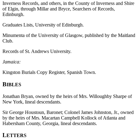
Inverness Records, and others, in the County of Inverness and Shire
of Elgin, through Millar and Bryce, Searchers of Records,
Edinburgh.
Graduates Lists, University of Edinburgh.
Minumenta of the University of Glasgow, published by the Maitland
Club.
Records of St. Andrews University.
Jamaica:
Kingston Burials Copy Register, Spanish Town.
B
IBLES
Jonathan Bryan, owned by the heirs of Mrs. Willoughby Sharpe of
New York, lineal descendants.
Sir George Houstoun, Baronet; Colonel James Johnston, Jr., owned
by the heirs of Mrs. Macartan Campbell Kollock of Atlanta and
Habersham County, Georgia, lineal descendants.
L
ETTERS