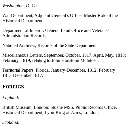
Washington
,
D. C.
:
War Department, Adjutant-General’s Office: Muster Role of the
Historical Department.
Department of Interior: General Land Office and Veterans’
Administration Records.
National Archives, Records of the State Department:
Miscellaneous Letters, September, October, 1817; April, May, 1818;
February, 1819, relating to John Houstoun McIntosh.
Territorial Papers, Florida, January-December, 1812; February
1813-December 1817.
F
OREIGN
England
:
British Museum, London: Sloane MSS, Public Records Office,
Historical Department, Lyon-King-at-Arms, London.
Scotland: