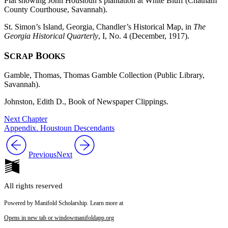
Plat showing John Houstoun’s plantation at White Bluff (Chatham
County Courthouse, Savannah).
St. Simon’s Island, Georgia, Chandler’s Historical Map, in
The
Georgia Historical Quarterly
, I, No. 4 (December, 1917).
S
B
CRAP
OOKS
Gamble, Thomas, Thomas Gamble Collection (Public Library,
Savannah).
Johnston, Edith D., Book of Newspaper Clippings.
Next Chapter
Appendix. Houstoun Descendants
Previous
Next
All rights reserved
Powered by Manifold Scholarship. Learn more at
Opens in new tab or window
manifoldapp.org