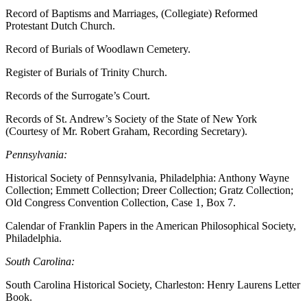
Record of Baptisms and Marriages, (Collegiate) Reformed
Protestant Dutch Church.
Record of Burials of Woodlawn Cemetery.
Register of Burials of Trinity Church.
Records of the Surrogate’s Court.
Records of St. Andrew’s Society of the State of New York
(Courtesy of Mr. Robert Graham, Recording Secretary).
Pennsylvania:
Historical Society of Pennsylvania, Philadelphia: Anthony Wayne
Collection; Emmett Collection; Dreer Collection; Gratz Collection;
Old Congress Convention Collection, Case 1, Box 7.
Calendar of Franklin Papers in the American Philosophical Society,
Philadelphia.
South Carolina:
South Carolina Historical Society, Charleston: Henry Laurens Letter
Book.