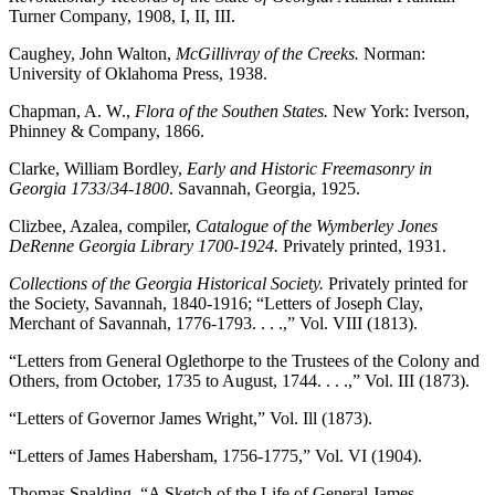
Turner Company, 1908, I, II, III.
Caughey, John Walton,
McGillivray of the Creeks.
Norman:
University of Oklahoma Press, 1938.
Chapman, A. W.,
Flora of the Southen States.
New York: Iverson,
Phinney & Company, 1866.
Clarke, William Bordley,
Early and Historic Freemasonry in
Georgia 1733
/
34-1800
. Savannah, Georgia, 1925.
Clizbee, Azalea, compiler,
Catalogue of the Wymberley Jones
DeRenne Georgia Library 1700-1924.
Privately printed, 1931.
Collections of the Georgia Historical Society.
Privately printed for
the Society, Savannah, 1840-1916; “Letters of Joseph Clay,
Merchant of Savannah, 1776-1793. . . .,” Vol. VIII (1813).
“Letters from General Oglethorpe to the Trustees of the Colony and
Others, from October, 1735 to August, 1744. . . .,” Vol. III (1873).
“Letters of Governor James Wright,” Vol. Ill (1873).
“Letters of James Habersham, 1756-1775,” Vol. VI (1904).
Thomas Spalding, “A Sketch of the Life of General James