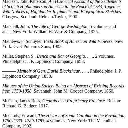
Maclean, John Patterson,
An Historical Account of the Settlements
of Scotch Highlanders in America to the Peace of 1783, Together
With Notices of Highlander Regiments and Biographical Sketches
.
Glasgow, Scotland: Helman-Taylor, 1900.
Marshall, John,
The Life of George Washington
, 5 volumes and
atlas. New York: William H. Wise & Company, 1925.
Mathews, F. Schuyler,
Field Book of American Wild Flowers
. New
York: G. P. Putnam’s Sons, 1902.
Miller, Stephen S.,
Bench and Bar of Georgia
. . . ., 2 volumes.
Philadelphia: J. P. Lippincott Company, 1858.
———
Memoir of Gen. David Blackshear
. . . ., Philadelphia: J. P.
Lippincott Company, 1858.
Minutes of the Union Society Being an Abstract of Existing Records
from 1750-1858
. Savannah: John M. Cooper Company, 1860.
McCain, James Ross,
Georgia as a Proprietary Province
. Boston:
Richard G. Badger, 1917.
McCrady, Edward,
The History of South Carolina in the Revolution
,
1750-1780: 1780-1783
, 4 volumes. New York: The Macmillan
Company, 1902.