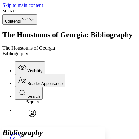
Skip to main content
MENU
Contents
The Houstouns of Georgia: Bibliography
The Houstouns of Georgia
Bibliography
Visibility
Reader Appearance
Search
Sign In
Annotations
Enter search criteria
Execute s
Font
Search within:
Font style
CHAPTER
avatar
Yours
Serif
Sans-serif
TEXT
Bibliography
PROJECT