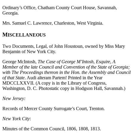
Ordinary’s Office, Chatham County Court House, Savannah,
Georgia.
Mrs. Samuel C. Lawrence, Charleston, West Virginia.
M
ISCELLANEOUS
Two Documents, Legal, of John Houstoun, owned by Miss Mary
Benjamin of New York City.
George McIntosh,
The Case of George M’Intosh
,
Esquire
,
A
Member of the late Council and Convention of the State of Georgia;
with
The Proceedings thereon in the Hon. the Assembly and Council
of that State
. Audi alteram Partem! Printed in the Year
MDCCLXXVII. (A copy is in the Library of Congress,
Washington, D. C. Photostatic copy in Hodgson Hall, Savannah.)
New Jersey:
Records of Mercer County Surrogate’s Court, Trenton.
New York City
:
Minutes of the Common Council, 1806, 1808, 1813.