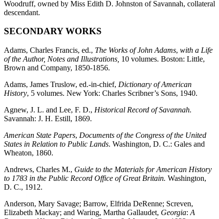
Woodruff, owned by Miss Edith D. Johnston of Savannah, collateral
descendant.
SECONDARY WORKS
Adams, Charles Francis, ed.,
The Works of John Adams
,
with a Life
of the Author, Notes and Illustrations,
10 volumes. Boston: Little,
Brown and Company, 1850-1856.
Adams, James Truslow, ed.-in-chief,
Dictionary of American
History
, 5 volumes. New York: Charles Scribner’s Sons, 1940.
Agnew, J. L. and Lee, F. D.,
Historical Record of Savannah.
Savannah: J. H. Estill, 1869.
American State Papers
,
Documents of the Congress of the United
States in Relation to Public Lands
. Washington, D. C.: Gales and
Wheaton, 1860.
Andrews, Charles M.,
Guide to the Materials for American History
to 1783 in the Public Record Office of Great Britain.
Washington,
D. C., 1912.
Anderson, Mary Savage; Barrow, Elfrida DeRenne; Screven,
Elizabeth Mackay; and Waring, Martha Gallaudet,
Georgia
:
A