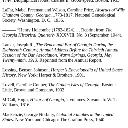
1744; Biographical Notes, Charles E. Good-speed. Boston, 1935.
LaFar, Mabel Freeman and Wilson, Caroline Price,
Abstract of Wills
Chatham County
,
Georgia
, 1773-1817. National Genealogical
Society, Washington, D. C., 1936.
——— “Henry Holcombe (1762-1824). . . Reprint from
The
Georgia Historical Quarterly
XXXVIII, No. 3 (September, 1944).
Lamar, Joseph R.,
The Bench and Bar of Georgia During the
Eighteenth Century, Annual Address Before the Thirtieth Annual
Session of the Bar Association, Warm Springs, Georgia, May
Twenty-ninth, 1913
. Reprinted from the Annual Report.
Lossing, Benson Johnson,
Harper’s Encyclopedia of United States
History
. New York: Harper & Brothers, 1901.
Lovell, Caroline Couper,
The Golden Isles of Georgia
. Boston:
Little, Brown and Company, 1932.
M’Call, Hugh,
History of Georgia
, 2 volumes. Savannah: W. T.
Williams, 1816.
Mackenzie, George Norbury,
Colonial Families in the United
States
. New York and Chicago: The Grafton Press, 1940.