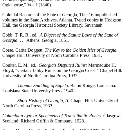
Oglethorpe,” Vol. I (1840).
Colonial Records of the State of Georgia, The. 16 unpublished
volumes in the State Archives, Atlanta. Typed copies in Hodgson
Hall, the Georgia Historical Society Library, Savannah.
Cobb, T. R. R., ed.,
A Digest of the Statute Laws of the State of
Georgia
. . . . Athens, Georgia, 1851.
Corse, Carita Doggett,
The Key to the Golden Isles of Georgia.
Chapel Hill: University of North Carolina Press, 1931.
Coulter, E. M., ed.,
Georgia’s Disputed Ruins;
Marmaduke H.
Floyd,
“Certain Tabby Ruins on the Georgia Coast.” Chapel Hill:
University of North Carolina Press, 1937.
———
Thomas Spalding of Sapelo.
Baton Rouge, Louisiana:
Louisiana State University Press, 1940.
———
Short History of Georgia, A.
Chapel Hill: University of
North Carolina Press, 1933.
Columbian Lyre or Specimens of Transatlantic Poetry.
Glasgow,
Scotland: Richard Griffin & Company, 1928.