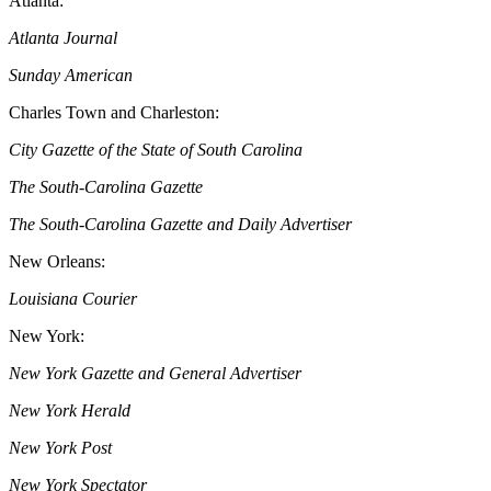
Atlanta:
Atlanta Journal
Sunday American
Charles Town and Charleston:
City Gazette of the State of South Carolina
The South-Carolina Gazette
The South-Carolina Gazette and Daily Advertiser
New Orleans:
Louisiana Courier
New York:
New York Gazette and General Advertiser
New York Herald
New York Post
New York Spectator