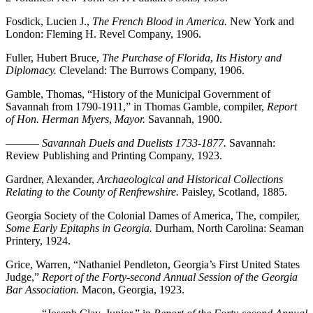
Fosdick, Lucien J.,
The French Blood in America.
New York and
London: Fleming H. Revel Company, 1906.
Fuller, Hubert Bruce,
The Purchase of Florida
,
Its History and
Diplomacy.
Cleveland: The Burrows Company, 1906.
Gamble, Thomas, “History of the Municipal Government of
Savannah from 1790-1911,” in Thomas Gamble, compiler,
Report
of Hon. Herman Myers
,
Mayor.
Savannah, 1900.
———
Savannah Duels and Duelists 1733-1877.
Savannah:
Review Publishing and Printing Company, 1923.
Gardner, Alexander,
Archaeological and Historical Collections
Relating to the County of Renfrewshire.
Paisley, Scotland, 1885.
Georgia Society of the Colonial Dames of America, The, compiler,
Some Early Epitaphs in Georgia.
Durham, North Carolina: Seaman
Printery, 1924.
Grice, Warren, “Nathaniel Pendleton, Georgia’s First United States
Judge,”
Report of the Forty-second Annual Session of the Georgia
Bar Association.
Macon, Georgia, 1923.