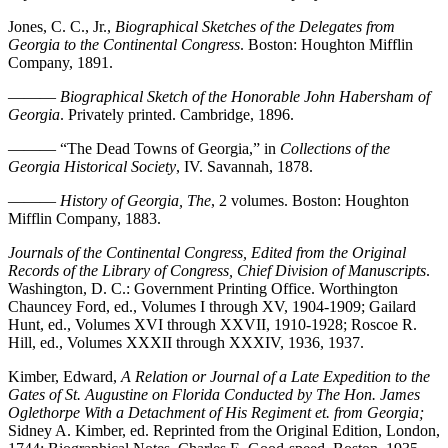
Jones, C. C., Jr.,
Biographical Sketches of the Delegates from
Georgia to the Continental Congress
. Boston: Houghton Mifflin
Company, 1891.
———
Biographical Sketch of the Honorable John Habersham of
Georgia
. Privately printed. Cambridge, 1896.
——— “The Dead Towns of Georgia,” in
Collections of the
Georgia Historical Society
, IV. Savannah, 1878.
———
History of Georgia, The
, 2 volumes. Boston: Houghton
Mifflin Company, 1883.
Journals of the Continental Congress, Edited from the Original
Records of the Library of Congress, Chief Division of Manuscripts
.
Washington, D. C.: Government Printing Office. Worthington
Chauncey Ford, ed., Volumes I through XV, 1904-1909; Gailard
Hunt, ed., Volumes XVI through XXVII, 1910-1928; Roscoe R.
Hill, ed., Volumes XXXII through XXXIV, 1936, 1937.
Kimber, Edward,
A Relation or Journal of a Late Expedition to the
Gates of St. Augustine on Florida Conducted by The Hon. James
Oglethorpe With a Detachment of His Regiment et. from
Georgia;
Sidney A. Kimber, ed. Reprinted from the Original Edition, London,