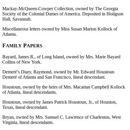
Mackay-McQueen-Cowper Collection, owned by The Georgia
Society of the Colonial Dames of America. Deposited in Hodgson
Hall, Savannah.
Miscellaneous letters owned by Miss Susan Marion Kollock of
Atlanta.
F
P
AMILY
APERS
Bayard, James R., of Long Island, owned by Mrs. Marie Bayard
Collins of New York.
Demeré’s Diary, Raymond, owned by Mr. Edward Houstoun
Demeré of Atlanta and San Francisco, lineal descendant.
Houstoun, owned by the heirs of Mrs. Macartan Campbell Kollock
of Atlanta, lineal descendants.
Houstoun, owned by James Patrick Houstoun, Jr., of Houston,
Texas, lineal descendant.
Bryan, owned by Mrs. Samuel C. Lawrence of Charleston, West
Virginia, lineal descendants.