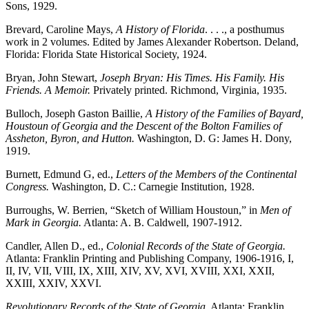
Sons, 1929.
Brevard, Caroline Mays,
A History of Florida
. . . ., a posthumus
work in 2 volumes. Edited by James Alexander Robertson. Deland,
Florida: Florida State Historical Society, 1924.
Bryan, John Stewart,
Joseph Bryan: His Times. His Family. His
Friends. A Memoir.
Privately printed. Richmond, Virginia, 1935.
Bulloch, Joseph Gaston Baillie,
A History of the Families of Bayard,
Houstoun of Georgia and the Descent of the Bolton Families of
Assheton, Byron, and Hutton.
Washington, D. G: James H. Dony,
1919.
Burnett, Edmund G, ed.,
Letters of the Members of the Continental
Congress.
Washington, D. C.: Carnegie Institution, 1928.
Burroughs, W. Berrien, “Sketch of William Houstoun,” in
Men of
Mark in Georgia.
Atlanta: A. B. Caldwell, 1907-1912.
Candler, Allen D., ed.,
Colonial Records of the State of Georgia.
Atlanta: Franklin Printing and Publishing Company, 1906-1916, I,
II, IV, VII, VIII, IX, XIII, XIV, XV, XVI, XVIII, XXI, XXII,
XXIII, XXIV, XXVI.
Revolutionary Records of the State of Georgia.
Atlanta: Franklin