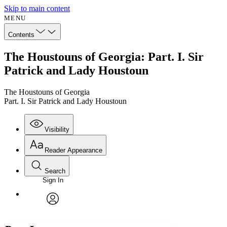
Skip to main content
MENU
Contents
The Houstouns of Georgia: Part. I. Sir
Patrick and Lady Houstoun
The Houstouns of Georgia
Part. I. Sir Patrick and Lady Houstoun
Visibility
Reader Appearance
Search
Sign In
Annotations
Enter search criteria
Execute s
Font
Search within:
Font style
CHAPTER
avatar
Yours
Serif
Sans-serif
TEXT