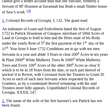
cannot give a Better account than that one Sinclare, formerly a
r
Servant of M
Houston at Savannah has Built a small Timber house
28
of Saw’s work.”
1.
Colonial Records of Georgia,
I, 132. The grant read:
An indenture of Grant and Enfeofment dated the first of August
1722 to Patrick Houstoun of Glasgow merchant of 500d Acres of
Land in Georgia to hold to him and the Heirs male of his Body
d
st.
under the yearly Rent of 5
the first payment of the 1
day of the
th.
11
Year from 9 June 1732 Conditions are to go with ten men
d
Servants in a year and abide 3 Years to clear 200
Acres in ten years
d
d
& Plant 2000
White Mulberry Trees & 1000
White Mulberry
d
d
Trees and Every 100
Acres of the other 300
Acres as clear’d
which is to be in 18 Years from the date, or such part thereof of
unclear’d to Revert, with Covenant from the Trustees to Grant 20
Acres to each of such men Servants when requested by the
Grantees, as by a counterpart thereof remaining with the said
Trustees more fully appears. Unpublished Colonial Records of
Georgia, XXXII, 147.
2.
The name of the wife of the first baronet’s son Patrick has not
been found.