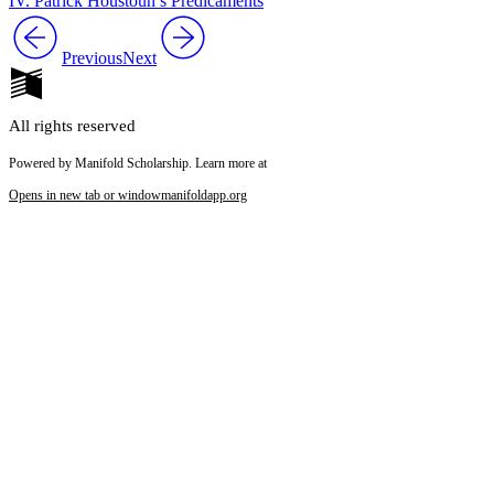
IV. Patrick Houstoun’s Predicaments
Previous
Next
All rights reserved
Powered by Manifold Scholarship. Learn more at
Opens in new tab or window
manifoldapp.org