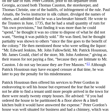
on the sale of rum. Peter Gordon, prior to his departure from
Georgia, accused both Thomas Causton, the storekeeper, and
Thomas Christie, one of the bailiffs, of infringement of the rule. Paul
Amatis, the Swiss instructor in silk culture, divulged the names of
others, and admitted that he was a lawbreaker himself. He wrote to
the Trustees in June, 1735, that he had a small quantity of rum for
“his own provisions,” but finding it was more than he could
“spend,” he thought it was no crime to dispose of what he did not
want, “Seeing it was publicly sold.” He was fined, but he thought
partiality was shown to others “since the fine goes to the benefit of
the colony.” He then mentioned those who were selling the liquor:
“Mr. Edward Jenkins, Mr. John Fallowfield, Mr. Patrick Houstoun,
Mr. James Gould, chief of the store, Mr. John Ambrose,” giving as
their reason for not paying a fine, “because they are Intimate to Mr.
11
Causton. I do not say because they are Free Masons.”
Although
Patrick Houstoun may have escaped censure at that time, he was
later to pay the penalty for his misdemeanor.
Patrick Houstoun then offered his services to Peter Gordon in
endeavoring to sell his house but expressed the fear that he would
not be able to find a tenant until more people arrived in the town for
there were nearly twenty empty houses. He advised: “if you had
ordered the house to be partitioned & a floor above & a littell
kitchen built it would have answered the expense.” Peter Gordon’s
house was well situated for business and had a chimney, which was