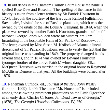
18.
In old deeds in the Chatham County Court House the name is
spelled Rose Dew and Rosedhu. The spelling of the name in this
history is taken from a letter written by Sir Patrick Houstoun in
1754. Through the courtesy of the late Judge Raiford Falligant of
Savannah*, I visited the site of Rosdue plantation, which was then
owned by the estate of the late Louis A. Falligant. In 1849, when the
place was owned by another Patrick Houstoun, grandson of the fifth
baronet, George Jones Kollock wrote his wife: “Here I am
luxuriating in the hospitable Halls of Sir Patrick of Rosedew. . . .”
The letter, owned by Miss Susan M. Kollock of Atlanta, a lineal
descendant of Sir Patrick Houstoun, seems to verify the fact that the
original house was standing in 1849. The property changed hands
several times, and in 1874 was owned by Edward Houstoun
(younger brother of the above Patrick) whose daughter Eliza
McQueen Houstoun was married in the original house to Raymond
McAllister Demeré in that year. All the buildings were burned after
1876.
19.
Nehemiah Curnock, ed.,
Journal of the Rev. John Wesley
(London, 1909), I, 406. The name “Mr. Houstoun” is included
among those owning prominent plantations on the Little Ogeechee
at an early date. Charles C. Jones, Jr. “Dead Towns of Georgia,”
(1878),
The Georgia Historical Collections
, IV, 250.