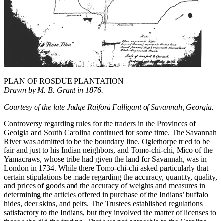
PLAN OF ROSDUE PLANTATION
Drawn by M. B. Grant in 1876.
Courtesy of the late Judge Raiford Falligant of Savannah, Georgia.
Controversy regarding rules for the traders in the Provinces of
Geoigia and South Carolina continued for some time. The Savannah
River was admitted to be the boundary line. Oglethorpe tried to be
fair and just to his Indian neighbors, and Tomo-chi-chi, Mico of the
Yamacraws, whose tribe had given the land for Savannah, was in
London in 1734. While there Tomo-chi-chi asked particularly that
certain stipulations be made regarding the accuracy, quantity, quality,
and prices of goods and the accuracy of weights and measures in
determining the articles offered in purchase of the Indians’ buffalo
hides, deer skins, and pelts. The Trustees established regulations
satisfactory to the Indians, but they involved the matter of licenses to