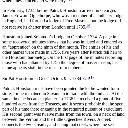
where they danced and were merry.”
In February, 1734, before Patrick Houstoun arrived in Georgia,
James Edward Oglethorpe, who was a member of a “military lodge”
in England, had formed a lodge of Free Masons, but the lodge did
16
not receive its charter from London until 1735.
Houstoun joined Solomon’s Lodge in October, 1734. A page in
some recovered minutes shows that he was initiated and entered as
an “apprentice” on the ninth of that month. The entries of his and
other names were made in 1756, five years after Patrick fell heir to
the Houstoun baronetcy. On the first page
of the minutes recording
those who had attained by 1756 the degree of master mason, his
name appears sixth in the roster of members:
ia
17
Sir Pat Houstoun in Geo
Octob. 9 . . 1734 E. P.
Patrick Houstoun must have been granted the lot he wanted for a
store, for he remained in Savannah to trade with the Indians. At the
same time he became a planter. In 1736 he received a grant of five
hundred acres from the Trustees, and it seems probable that he spent
part of his time there engaging in the required pursuit of agriculture.
His second grant was twelve miles from the town, on a neck of land
between the Vernon and the Little Ogeechee Rivers. A creek
connects the two streams, and facing that creek, where the sea