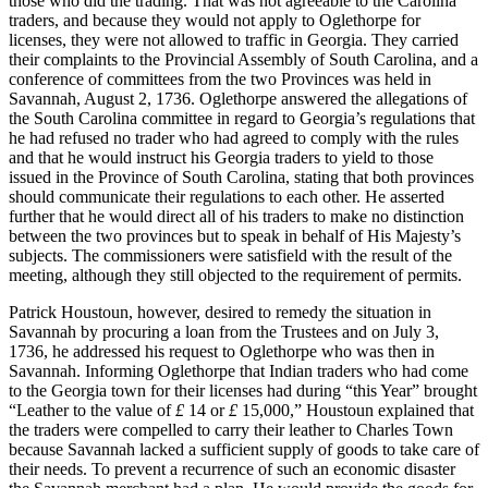
those who did the trading. That was not agreeable to the Carolina
traders, and because they would not apply to Oglethorpe for
licenses, they were not allowed to traffic in Georgia. They carried
their complaints to the Provincial Assembly of South Carolina, and a
conference of committees from the two Provinces was held in
Savannah, August 2, 1736. Oglethorpe answered the allegations of
the South Carolina committee in regard to Georgia’s regulations that
he
had refused no trader who had agreed to comply with the rules
and that he would instruct his Georgia traders to yield to those
issued in the Province of South Carolina, stating that both provinces
should communicate their regulations to each other. He asserted
further that he would direct all of his traders to make no distinction
between the two provinces but to speak in behalf of His Majesty’s
subjects. The commissioners were satisfield with the result of the
meeting, although they still objected to the requirement of permits.
Patrick Houstoun, however, desired to remedy the situation in
Savannah by procuring a loan from the Trustees and on July 3,
1736, he addressed his request to Oglethorpe who was then in
Savannah. Informing Oglethorpe that Indian traders who had come
to the Georgia town for their licenses had during “this Year” brought
“Leather to the value of
£
14 or
£
15,000,” Houstoun explained that
the traders were compelled to carry their leather to Charles Town
because Savannah lacked a sufficient supply of goods to take care of
their needs. To prevent a recurrence of such an economic disaster