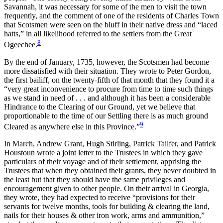
Savannah, it was necessary for some of the men to visit the town
frequently, and the comment of one of the residents of Charles Town
that Scotsmen were seen on the bluff in their native dress and “laced
hatts,” in all likelihood referred to the settlers from the Great
8
Ogeechee.
By the end of January, 1735, however, the Scotsmen had become
more dissatisfied with their situation. They wrote to Peter Gordon,
the first bailiff, on the twenty-fifth of that month that they found it a
“very great inconvenience to procure from time to time such things
as we stand in need of . . . and although it has been a considerable
Hindrance to the Clearing of our Ground, yet we believe that
proportionable to the time of our Settling there is as much ground
9
Cleared as anywhere else in this Province.”
In March, Andrew Grant, Hugh Stirling, Patrick Tailfer, and Patrick
Houstoun wrote a joint letter to the Trustees in which
they gave
particulars of their voyage and of their settlement, apprising the
Trustees that when they obtained their grants, they never doubted in
the least but that they should have the same privileges and
encouragement given to other people. On their arrival in Georgia,
they wrote, they had expected to receive “provisions for their
servants for twelve months, tools for building & clearing the land,
nails for their houses & other iron work, arms and ammunition,”