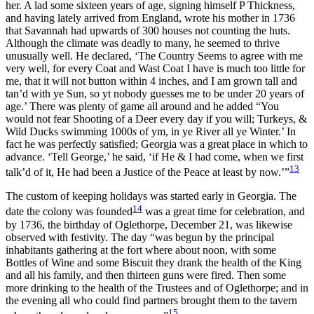
her. A lad some sixteen years of age, signing himself P Thickness,
and having lately arrived from England, wrote his mother in 1736
that Savannah had upwards of 300 houses not counting the huts.
Although the climate was deadly to many, he seemed to thrive
unusually well. He declared, ‘The Country Seems to agree with me
very well, for every Coat and Wast Coat I have is much too little for
me, that it will not button within 4 inches, and I am grown tall and
tan’d with ye Sun, so
yt nobody guesses me to be under 20 years of
age.’ There was plenty of game all around and he added “You
would not fear Shooting of a Deer every day if you will; Turkeys, &
Wild Ducks swimming 1000
s
of ym, in ye River all ye Winter.’ In
fact he was perfectly satisfied; Georgia was a great place in which to
advance. ‘Tell George,’ he said, ‘if He & I had come, when we first
13
talk’d of it, He had been a Justice of the Peace at least by now.’”
The custom of keeping holidays was started early in Georgia. The
14
date the colony was founded
was a great time for celebration, and
by 1736, the birthday of Oglethorpe, December 21, was likewise
observed with festivity. The day “was begun by the principal
inhabitants gathering at the fort where about noon, with some
Bottles of Wine and some Biscuit they drank the health of the King
and all his family, and then thirteen guns were fired. Then some
more drinking to the health of the Trustees and of Oglethorpe; and in
the evening all who could find partners brought them to the tavern
15