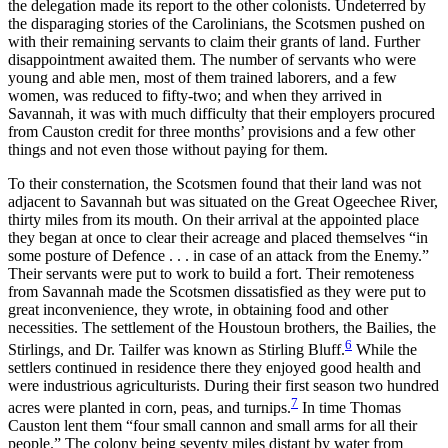
the delegation made its report to the other colonists. Undeterred by
the disparaging stories of the Carolinians, the Scotsmen pushed on
with their remaining servants to claim their grants of land. Further
disappointment awaited them. The number of servants who were
young and able men, most of them trained laborers, and a few
women, was reduced to fifty-two; and when they arrived in
Savannah, it was with much difficulty that their employers procured
from Causton credit for three months’
provisions and a few other
things and not even those without paying for them.
To their consternation, the Scotsmen found that their land was not
adjacent to Savannah but was situated on the Great Ogeechee River,
thirty miles from its mouth. On their arrival at the appointed place
they began at once to clear their acreage and placed themselves “in
some posture of Defence . . . in case of an attack from the Enemy.”
Their servants were put to work to build a fort. Their remoteness
from Savannah made the Scotsmen dissatisfied as they were put to
great inconvenience, they wrote, in obtaining food and other
necessities. The settlement of the Houstoun brothers, the Bailies, the
6
Stirlings, and Dr. Tailfer was known as Stirling Bluff.
While the
settlers continued in residence there they enjoyed good health and
were industrious agriculturists. During their first season two hundred
7
acres were planted in corn, peas, and turnips.
In time Thomas
Causton lent them “four small cannon and small arms for all their
people.” The colony being seventy miles distant by water from