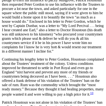
pledge to exert his influence to pacify Musgrove, Patrick Houstoun
then requested Peter Gordon to use his influence with the Trustees to
procure a lot near the town, and asked particularly for one in the
square where the public mill stood, saying if it were given to him he
would build a home upon it to beautify the town “as much as a
house would do.” Enclosed in his letter to Peter Gordon, which he
sent by Captain Dunbar, was a letter to “My Lord Percival . . . being
I hear created ane Earl,” also a
letter to Doctor Houstoun (his death
was still unknown to his kinsmen) “who procured your countrymen
grants which please seal & deliver he will do you & all his
countrymen service if it be in his power I have wrote him no
complaints for I know he is very hott & would resent our treatment
in a different manner I incline for.”
Continuing his lengthy letter to Peter Gordon, Houstoun complained
about the Trustees’ treatment of the colony. Unless conditions
improved he threatened to settle in Port Royal and even go to
England “nixt harvest and prevent any more of my friends or
countrymen being deceaved as I have been. . . .” Houstoun also
offered a frank defense of his violation of the Trustees’ ban on the
sale of rum. Rum was the commodity which brought the “most
ready money.” Because they thought it had healing properties, many
10
people wanted it and were willing to pay a high price for it.
Patrick Houstoun was not alone in his violation of the Trustees’ ban