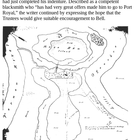
had just completed his indenture. Described as a competent
blacksmith who “has had very great offers made him to go to Port
Royal,” the writer continued by expressing the hope that the
Trustees would give suitable encouragement to Bell.