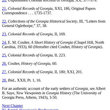
20.
Unpublished Colonial Records of Georgia, XX, 377-379.
21.
Colonial Records of Georgia
, XXI, 186, Original Papers
Correspondence . . . 1735-1737.
22.
Collections of the Georgia Historical Society
, III, “Letters from
General Oglethorpe,” 37, 38.
23.
Colonial Records of Georgia
, II, 169.
24.
E. M. Coulter,
A Short History of Georgia
(Chapel Hill, North
Carolina, 1933), 60 (Hereafter cited Coulter,
History of Georgia
).
25.
Colonial Records of Georgia
, II, 223.
26.
Coulter,
History of Georgia
, 60.
27.
Colonial Records of Georgia
, II, 180; XXI, 201.
28.
Ibid
., XXII, Pt. 1, 16.
For an authentic account of the early settlers of
Georgia,
see Albert
B. Saye,
New Viewpoints in Georgia History
(The University of
Georgia Press, Athens, 1943), 3-50.
Next Chapter