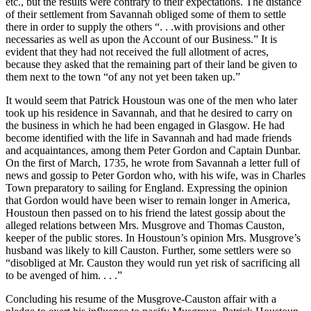
etc., but the results were contrary to their expectations. The distance
of their settlement from Savannah obliged some of them to settle
there in order to supply the others “. . .with provisions and other
necessaries as well as upon the Account of our Business.” It is
evident that they had not received the full allotment of acres,
because they asked that the remaining part of their land be given to
them next to the town “of any not yet been taken up.”
It would seem that Patrick Houstoun was one of the men who later
took up his residence in Savannah, and that he desired to carry on
the business in which he had been engaged in Glasgow. He had
become identified with the life in Savannah and had made friends
and acquaintances, among them Peter Gordon and Captain Dunbar.
On the first of March, 1735, he wrote from Savannah a letter full of
news and gossip to Peter Gordon who, with his wife, was in Charles
Town preparatory to sailing for England. Expressing the opinion
that Gordon would have been wiser to remain longer in America,
Houstoun then passed on to his friend the latest gossip about the
alleged relations between Mrs. Musgrove and Thomas Causton,
keeper of the public stores. In Houstoun’s opinion Mrs. Musgrove’s
husband was likely to kill Causton. Further, some settlers were so
“disobliged at Mr. Causton they would run yet risk of sacrificing all
to be avenged of him. . . .”
Concluding his resume of the Musgrove-Causton affair with a