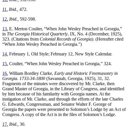
11.
Ibid.,
472.
12.
Ibid.,
592-598.
13.
E. Merton Coulter, “When John Wesley Preached in Georgia,”
in
The Georgia Historical Quarterly
, IX, No. 4 (December, 1925),
323. (Citations from
Colonial Records of Georgia).
(Hereafter cited
“When John Wesley Preached in Georgia.”)
14.
February 1, Old Style; February 12, New Style Calendar.
15.
Coulter, “When John Wesley Preached in Georgia,” 324.
16.
William Bordley Clarke,
Early and Historic Freemasonry in
Georgia. 1733-34-1800
(Savannah, Georgia, 1925), 31, 32.
Fragments of the minutes were discovered by Mr. Clarke, then
Grand Master of Georgia, in the Library of Congress, and identified
by him because of his familarity with Georgia names. At the
instigation of Mr. Clarke, and through the efforts of the late Charles
G. Edwards, Congressman, and Senator Walter F. George of
Georgia the papers were presented to Solomon’s Lodge by an Act of
Congress. A copy of the Act is in the files of Solomon’s Lodge.
17.
Ibid.,
30.