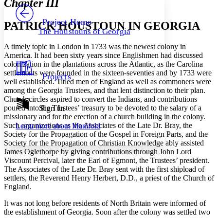
Chapter III
PROJECT
Others
Decrease font size
Increase font size
Project Home
PATRICK HOUSTOUN IN GEORGIA
The Houstouns of Georgia
Decrease font size
Increase font size
Your highlights
A timely topic in London in 1733 was the newest colony in
Color Scheme
America. It had been sixty years since Englishmen had discussed
colonization in the plantations across the Atlantic, as the Carolina
Resources
Light
settlements were founded in the sixteen-seventies and by 1733 were
Projects
well established. Titled men of England as well as commoners were
Dark
among the Georgia Trustees, and that lent distinction to their plan.
Show all
Church circles aspired to convert the Indians, and contributions
Annotation contrast
Sign In
poured into the Trustees’ treasury to be devoted to the salary of a
Show all
Hide all
missionary and for the erection of a church building in the colony.
Low
abc
Such organizations as the Associates of the Late Dr. Bray, the
Learn more about
Manifold
High
abc
Society for the Propagation of the Gospel in Foreign Parts, and the
Society for the Propagation of Christian Knowledge ably assisted
Margins
James Oglethorpe by giving contributions through John Lord
Viscount Percival, later the Earl of Egmont, the Trustees’ president.
The Associates of the Late Dr. Bray sent with the first shipload of
settlers, the Reverend Henry Herbert, D.D., a priest of the Church of
England.
Increase text margins
Decrease text margins
It was not long before residents of North Britain were informed of
the establishment of Georgia. Soon after the colony was settled two
Reset to Defaults