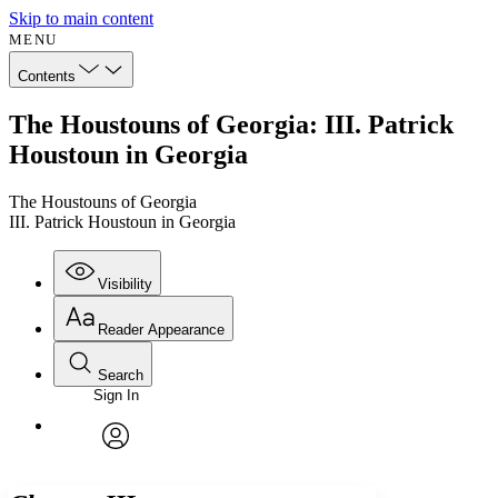
Skip to main content
MENU
Contents
The Houstouns of Georgia: III. Patrick
Houstoun in Georgia
The Houstouns of Georgia
III. Patrick Houstoun in Georgia
Visibility
Reader Appearance
Search
Sign In
Annotations
Enter search criteria
Execute s
Font
Search within:
Font style
CHAPTER
avatar
Yours
Serif
Sans-serif
TEXT