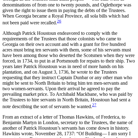
denominations of from one to twenty pounds, and Oglethorpe was
given the right to issue them in paying the debts of the Trustees.
When Georgia became a Royal Province, all sola bills which had
26
not been paid were recalled.
Although Patrick Houstoun endeavored to comply with the
requirements of the Trustees that those colonists who came to
Georgia on their own account and with a grant for five hundred
acres must bring ten servants with them, some of his servants must
have been among those who deserted the Scotsmen when they were
forced, in 1734, to put in at Portsmouth for repairs to their ship. Two
years later Patrick Houstoun was in need of more hands on his
plantation, and on August 3, 1736, he wrote to the Trustees
requesting that they instruct Captain Dunbar or any other man who
might be sent to North Britain to bring him ten men-servants and
two women-servants. Upon their arrival he agreed to pay the
prevailing market price. To Archibald Mackbane, who was paid by
the Trustees to hire servants in North Britain, Houstoun had sent a
27
note describing the sort of servants he wanted.
From an extract of a letter of Thomas Hawkins, of Frederica, to
Benjamin Martyn in London, secretary to the Trustees, the name of
another of Patrick Houstoun’s servants has come down in history.
Hawkins wrote, November 28, 1737: “Of Building— I am sorry I