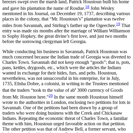
breezes swept over the marsh land, Patrick Houstoun built his home
18
and gave his plantation the name of Rosdue.
John Wesley
mentioned in his Journal, on December 19, 1737, describing various
places in the colony, that “Mr. Houstoun’s” plantation was twelve
19
miles from Savannah, and Stirling’s farther up the Ogeechee.
That
entry was made six months after the marriage of William Williamson
to Sophy Hopkey, the great divine’s first love, and just two months
before the sorrowing clergyman left Georgia.
While conducting his business in Savannah, Patrick Houstoun
was
much concerned because the Indian trade of Georgia was diverted to
Charles Town. Savannah did not keep enough “goods”; that is, pots,
pans, kettles, drygoods, etc., which were the articles the Indians
wanted in exchange for their hides, furs, and pelts. Houstoun,
nevertheless, was not unsuccessful in his enterprise, for in July,
1735, Elisha Dobre, a colonist, in writing to the Trustees mentioned
t
that the traders “took to the value of ab
3000 currency of Goods
20
from Mr. Houston here.”
In the same month Houstoun himself
wrote to the authorities in London, enclosing two petitions for lots in
Savannah. One of the petitions had been drawn by a group of
traders who were doing business with the Creek and Chickasaw
Indians. Repeating the economic threat of Charles Town, a familiar
theme with him, Houstoun urged favorable action on that petition.
The other petition was that of Andrew Bell, a former servant, who