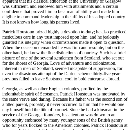
apparent that his classical education at the University of Glasgow
was sufficient, and endowed him with attainments and a certain
confidence that proved him to be a man of ability and made him
eligible to command leadership in the affairs of his adopted country.
It is not known how long his parents lived.
Patrick Houstoun prized highly a devotion to duty; he also practiced
meticulous care in any trust imposed upon him, and he jealously
guarded his integrity when circumstances made it open to question.
When the occasion demanded he was firm and resolute; but on the
other hand, he knew the fine distinctions of courtesy. Such is a brief
picture of one of the several gentlemen from Scotland, who set out
for the shores of Georgia. Love of adventure and colonization,
inherent in men of Scotland, seemed incapable of suppression, for
even the disastrous attempt of the Darien scheme thirty-five years
previous failed to leave Scotsmen cool to bold enterprise abroad.
Georgia, as well as other English colonies, profited by the
indomitable spirit of Scotsmen. Patrick Houstoun was motivated by
the same verve and daring. Because his father was the second son of
a titled parent, probably it never occurred to him that he would one
day himself hold the title of baronet. Since he had a kinsman in the
service of the Georgia founders, his attention was drawn to an
opportunity embraced by many younger sons of the British gentry,
who for years flocked to the American
colonies. Patrick Houstoun at