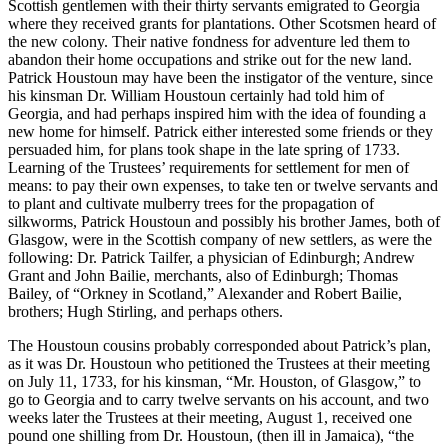
Scottish gentlemen with their thirty servants emigrated to Georgia
where they received grants for plantations. Other Scotsmen heard of
the new colony. Their native fondness for adventure led them to
abandon their home occupations and strike out for the new land.
Patrick Houstoun may have been the instigator of the venture, since
his kinsman Dr. William Houstoun certainly had told him of
Georgia, and had perhaps inspired him with the idea of founding a
new home for himself. Patrick either interested some friends or they
persuaded him, for plans took shape in the late spring of 1733.
Learning of the Trustees’ requirements for settlement for men of
means: to pay their own expenses, to take ten or twelve servants and
to
plant and cultivate mulberry trees for the propagation of
silkworms, Patrick Houstoun and possibly his brother James, both of
Glasgow, were in the Scottish company of new settlers, as were the
following: Dr. Patrick Tailfer, a physician of Edinburgh; Andrew
Grant and John Bailie, merchants, also of Edinburgh; Thomas
Bailey, of “Orkney in Scotland,” Alexander and Robert Bailie,
brothers; Hugh Stirling, and perhaps others.
The Houstoun cousins probably corresponded about Patrick’s plan,
as it was Dr. Houstoun who petitioned the Trustees at their meeting
on July 11, 1733, for his kinsman, “Mr. Houston, of Glasgow,” to
go to Georgia and to carry twelve servants on his account, and two
weeks later the Trustees at their meeting, August 1, received one
pound one shilling from Dr. Houstoun, (then ill in Jamaica), “the