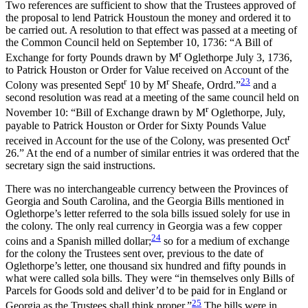
Two references are sufficient to show that the Trustees approved of
the proposal to lend Patrick Houstoun the money and ordered it to
be carried out. A resolution to that effect was passed at a meeting of
the Common Council held on September 10, 1736: “A Bill of
r
Exchange for forty Pounds drawn by M
Oglethorpe July 3, 1736,
to Patrick Houston or Order for Value received on Account of the
r
r
23
Colony was presented Sept
10 by M
Sheafe, Ordrd.”
and a
second resolution was read at a meeting of the same council held on
r
November 10: “Bill of Exchange drawn by M
Oglethorpe, July,
payable to Patrick Houston or Order for Sixty Pounds Value
r
received in Account for the use of the Colony, was presented Oct
26.” At the end of a number of similar entries it was ordered that the
secretary sign the said instructions.
There was no interchangeable currency between the Provinces of
Georgia and South Carolina, and the Georgia Bills mentioned in
Oglethorpe’s letter referred to the sola bills issued solely for use in
the colony. The only real currency in Georgia was a few copper
24
coins and a Spanish milled dollar;
so for a medium of exchange
for the colony the Trustees sent over, previous to the date of
Oglethorpe’s letter, one thousand six hundred and fifty pounds in
what were called sola bills. They were “in themselves only Bills of
Parcels for Goods sold and deliver’d to be paid for in England or
25
Georgia as the Trustees shall think proper.”
The bills were in