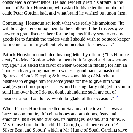
considered a convenience. He had evidently left his affairs in the
hands of Patrick Houstoun, who asked in his letter the number of
cattle Peter Gordon had, and what brand he wished put upon them.
Continuing, Houstoun set forth what was really his ambition: “Itt
will be a great encouragement to the Collony if the Trustees give
power to grant lisences here for the Ingiens if they send over any
goods for to furnish the traders with I should wish to be store keeper
for incline to turn myself entirely in merchant business. . . .”
Patrick Houstoun concluded his long letter by offering “his Humble
deuty” to Mrs. Gordon wishing them both “a good and prosperous
voyage.” He asked the favor of Peter Gordon in finding for him an
“honest cliver young man who writes a good hand, a master of
figures and book Keeping & knows something of Merchant
business to engage him for some years for me to give him what
wadges you think proper . . . I would be singularly obliged to you to
send him over here I do not doubt abundance such are out of
12
business about London & would be glade of this occasion.”
When Patrick Houstoun settled in Savannah the town “. . .was a
buzzing community. It had its hopes and ambitions, fears and
emotions, its likes and dislikes, its marriages, deaths, and births. A
Mrs. Close bore the first child in Georgia, and thereby won ‘A
Silver Boat and Spoon’ which a Mr. Hume of South Carolina gave