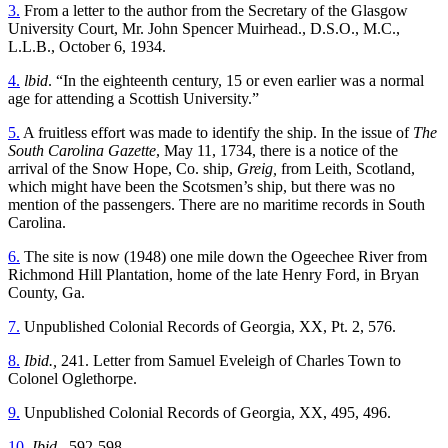
3.
From a letter to the author from the Secretary of the Glasgow
University Court, Mr. John Spencer Muirhead., D.S.O., M.C.,
L.L.B., October 6, 1934.
4.
lbid
. “In the eighteenth century, 15 or even earlier was a normal
age for attending a Scottish University.”
5.
A fruitless effort was made to identify the ship. In the issue of
The
South Carolina Gazette
, May 11, 1734, there is a notice of the
arrival of the Snow Hope, Co. ship,
Greig,
from Leith, Scotland,
which might have been the Scotsmen’s ship, but there was no
mention of the passengers. There are no maritime records in South
Carolina.
6.
The site is now (1948) one mile down the Ogeechee River from
Richmond Hill Plantation, home of the late Henry Ford, in Bryan
County, Ga.
7.
Unpublished Colonial Records of Georgia, XX, Pt. 2, 576.
8.
Ibid.,
241. Letter from Samuel Eveleigh of Charles Town to
Colonel Oglethorpe.
9.
Unpublished Colonial Records of Georgia, XX, 495, 496.
10.
Ibid.,
592-598.