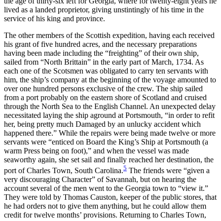
the age of thirty-six left for Georgia, where for twenty-eight years he
lived as a landed proprietor, giving unstintingly of his time in the
service of his king and province.
The other members of the Scottish expedition, having each received
his grant of five hundred acres, and the necessary preparations
having been made including the “freighting” of their own ship,
sailed from “North Brittain” in the early part of March, 1734. As
each one of the Scotsmen was obligated to carry ten servants with
him, the ship’s company at the beginning of the voyage amounted to
over one hundred persons exclusive of the crew. The ship sailed
from a port probably on the eastern shore of Scotland and cruised
through the North Sea to the English Channel. An unexpected delay
necessitated laying the ship aground at Portsmouth, “in order to refit
her, being pretty much Damaged by an unlucky accident which
happened there.” While the repairs were being made twelve or more
servants were “enticed on Board the King’s Ship at Portsmouth (a
warm Press being on foot),” and when the vessel was made
seaworthy again, she set sail and finally reached her destination, the
5
port of Charles Town, South Carolina.
The friends were “given a
very discouraging Character” of Savannah, but on hearing the
account several of the men went to the Georgia town to “view it.”
They were told by Thomas Causton, keeper of the public stores, that
he had orders not to give them anything, but he could allow them
credit for twelve months’ provisions. Returning to Charles Town,