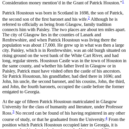
1
Consideration money mention’d in the Grant of Patrick Houston.”
Patrick Houstoun was born in Scotland in 1698, the son of Patrick,
2
the second son of the first baronet and his wife.
Although he is
referred to officially as being from Glasgow, family tradition
connects him with Paisley. The two places are about ten miles apart.
The city of Glasgow lies in the counties of Lanark and
Renfrewshire, and when Patrick Houstoun was living there the
population was about 17,000. He grew up in what was then a large
city. Paisley, which is in Renfrewshire, was an old burgh situated on
rising ground on the west bank of the White Cart River, and had
long, regular streets. Houstoun Castle was in the town of Houston in
the same county, and whether his father
lived in Glasgow or in
Paisley, Patrick must have visited often the castle of his ancestors.
Sir Patrick Houstoun, his grandfather, had died there in 1696; and
John, his uncle, the second baronet, and his cousins, John, the third,
and John, the fourth baronets, occupied the castle before the former
emigated to Georgia.
At the age of fifteen Patrick Houstoun matriculated in Glasgow
University for the class of humanity and literature, under Professor
3
Ross.
No record can be found of his having registered in any other
4
course of study, or that he graduated from the University.
From the
position which Patrick Houstoun occupied later in Georgia, it is