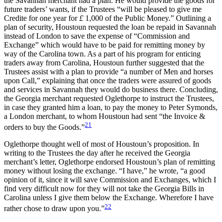
the Savannah merchant had a plan. He would provide the goods for
future traders’ wants, if the Trustees “will be pleased to give me
Credite for one year for
£
1,000 of the Public Money.” Outlining a
plan of security, Houstoun requested the loan be repaid in Savannah
instead of London to save the expense of “Commission and
Exchange” which would have to be paid for remitting money by
way of the Carolina town. As a part of his program for enticing
traders away from Carolina, Houstoun further suggested that the
Trustees assist with a plan to provide “a number of Men and horses
upon Call,” explaining that once the traders were assured of goods
and services in Savannah they would do business there. Concluding,
the Georgia merchant requested Oglethorpe to instruct the Trustees,
in case they granted him a loan, to pay the money to Peter Symonds,
a London merchant, to whom Houstoun had sent “the Invoice &
21
orders to buy the Goods.”
Oglethorpe thought well of most of Houstoun’s proposition. In
writing to the Trustees the day after he received the Georgia
merchant’s letter, Oglethorpe endorsed Houstoun’s plan of
remitting
money without losing the exchange. “I have,” he wrote, “a good
opinion of it, since it will save Commission and Exchanges, which I
find very difficult now for they will not take the Georgia Bills in
Carolina unless I give them below the Exchange. Wherefore I have
22
rather chose to draw upon you.”