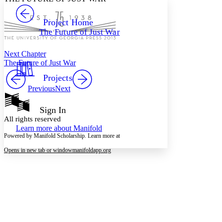
PROJECT
Others
Decrease font size
Increase font size
Project Home
The Future of Just War
Decrease font size
Increase font size
Your highlights
Color Scheme
Next Chapter
The Future of Just War
Resources
Light
Projects
Previous
Next
Dark
Show all
Annotation contrast
Sign In
Show all
Hide all
All rights reserved
Low
abc
Learn more about
Manifold
High
abc
Powered by Manifold Scholarship. Learn more at
Margins
Opens in new tab or window
manifoldapp.org
Increase text margins
Decrease text margins
Reset to Defaults