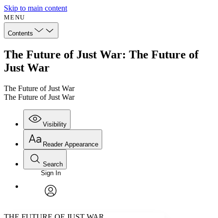
Skip to main content
MENU
Contents
The Future of Just War: The Future of
Just War
The Future of Just War
The Future of Just War
Visibility
Reader Appearance
Search
Sign In
Annotations
Enter search criteria
Execute s
Font
Search within:
Font style
CHAPTER
avatar
Yours
Serif
Sans-serif
TEXT
THE FUTURE OF JUST WAR