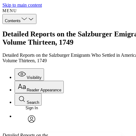
Skip to main content
MENU
Contents
Detailed Reports on the Salzburger Emigra
Volume Thirteen, 1749
Detailed Reports on the Salzburger Emigrants Who Settled in Americ
Volume Thirteen, 1749
Visibility
Reader Appearance
Search
Sign In
Annotations
Enter search criteria
Execute s
Font
Search within:
Font style
CHAPTER
TEXT
PROJECT
avatar
Yours
Serif
Sans-serif
Detailed Reports on the