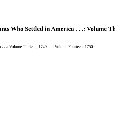
nts Who Settled in America . . .: Volume T
a . . .: Volume Thirteen, 1749 and Volume Fourteen, 1750
earch