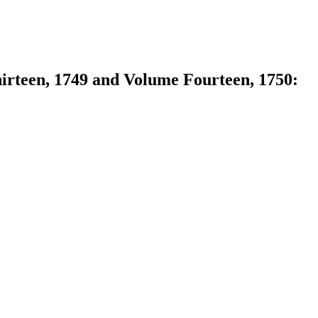
hirteen, 1749 and Volume Fourteen, 1750: