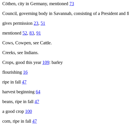
Cöthen, city in Germany, mentioned
73
Council, governing body in Savannah, consisting of a President and 
gives permission
23
,
51
mentioned
52
,
83
,
91
Cows, Cowpen, see Cattle.
Creeks, see Indians.
Crops, good this year
109
: barley
flourishing
16
ripe in fall
47
harvest beginning
64
beans, ripe in fall
47
a good crop
100
corn, ripe in fall
47