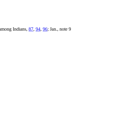
 among Indians,
87
,
94
,
96
; Jan., note 9