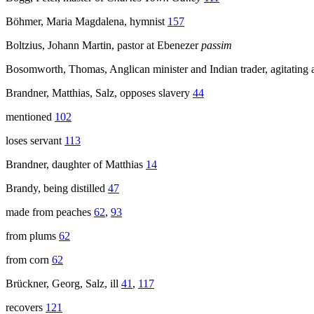
Böhmer, Maria Magdalena, hymnist
157
Boltzius, Johann Martin, pastor at Ebenezer
passim
Bosomworth, Thomas, Anglican minister and Indian trader, agitating
Brandner, Matthias, Salz, opposes slavery
44
mentioned
102
loses servant
113
Brandner, daughter of Matthias
14
Brandy, being distilled
47
made from peaches
62
,
93
from plums
62
from corn
62
Brückner, Georg, Salz, ill
41
,
117
recovers
121