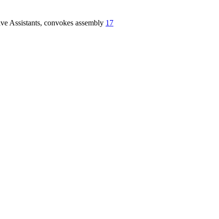
five Assistants, convokes assembly
17