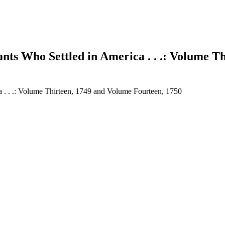
nts Who Settled in America . . .: Volume T
a . . .: Volume Thirteen, 1749 and Volume Fourteen, 1750
earch