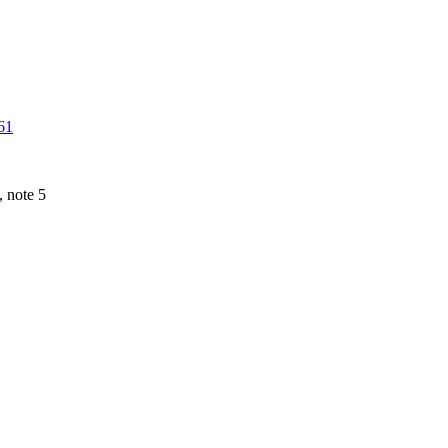
61
 note 5