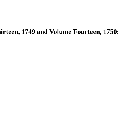
hirteen, 1749 and Volume Fourteen, 1750: