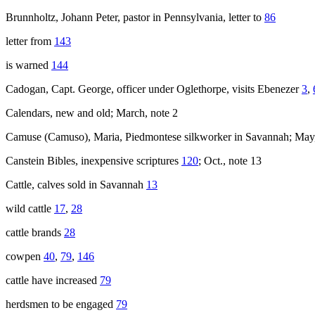
Brunnholtz, Johann Peter, pastor in Pennsylvania, letter to
86
letter from
143
is warned
144
Cadogan, Capt. George, officer under Oglethorpe, visits Ebenezer
3
,
Calendars, new and old; March, note 2
Camuse (Camuso), Maria, Piedmontese silkworker in Savannah; May,
Canstein Bibles, inexpensive scriptures
120
; Oct., note 13
Cattle, calves sold in Savannah
13
wild cattle
17
,
28
cattle brands
28
cowpen
40
,
79
,
146
cattle have increased
79
herdsmen to be engaged
79