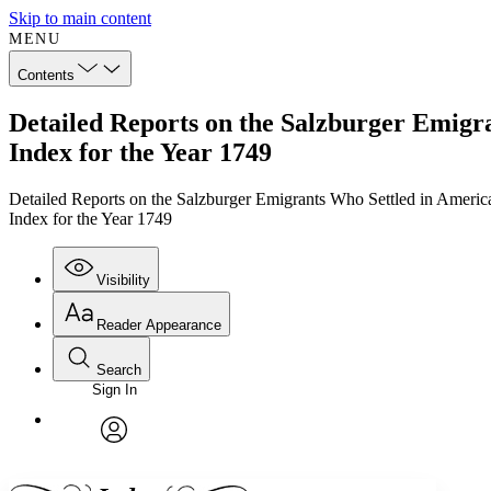
Skip to main content
MENU
Contents
Detailed Reports on the Salzburger Emigra
Index for the Year 1749
Detailed Reports on the Salzburger Emigrants Who Settled in Americ
Index for the Year 1749
Visibility
Reader Appearance
Search
Sign In
Annotations
Enter search criteria
Execute s
Font
Search within:
Font style
CHAPTER
TEXT
PROJECT
avatar
Yours
Serif
Sans-serif