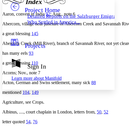
Index
Project Home
Others
Decrease font size
Increase font size
Aaron, convert in India
92
; Aug., note 6
Detailed Reports on the Salzburger Emigrants
Decrease font size
Increase font size
Who Settled in America...
Abercorn, village near juncture of Abercorn Creek and Savannah Ri
Your highlights
Color Scheme
a great blessing
145
Resources
Light
Abercorn Creek (Mill River), branch of Savannah River, not yet clea
Projects
has many eels
93
Dark
Show all
Annotation contrast
a great blessing
110
Sign In
Show all
Hide all
Low
abc
Acorns; Nov., note 7
High
abc
Learn more about
Manifold
Acton, German and Swiss settlement, many sick
88
Margins
mentioned
104
,
149
Agriculture, see Crops.
Albinus, ...., court chaplain in London, letters from,
50
,
52
Increase text margins
Decrease text margins
letter quoted
54
,
76
Reset to Defaults