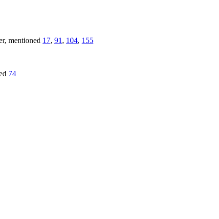
ver, mentioned
17
,
91
,
104
,
155
red
74