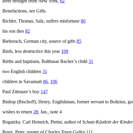
Beer brought from New York,
62
Benefactions, see Gifts.
Bichler, Thomas, Salz, suffers misfortune
80
his son dies
82
Bieberach, German city, source of gifts
85
Birds, less destructive this year
109
Births and baptisms, Balthasar Bacher’s child
31
two English children
31
children in Savannah
86
,
106
Paul Zittrauer’s boy
147
Bishop (Bischoff), Henry, Englishman, former servant to Boltzius, g
wishes to return
28
; Jan., note 4
Bogatzky, Carl Heinrich, Pietist, author of
Schatz-Kästlein der Kinder
Bogg, Peter, master of
Charles Town Galley
111