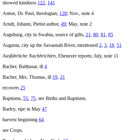
showed kindness
122
,
141
Anton, Dr. Paul, theologian,
128
; Nov., note 4
Arndt, Johann, Pietist author,
49
; May, note 2
Augsburg, city in Swabia, source of gifts,
21
,
80
,
81
,
85
Augusta, city up the Savannah River, mentioned
2
,
3
,
18
,
51
Ausführliche Nachhrichten,
Ebenezer reports; July, note 11
Bacher, Balthasar, ill
4
Bacher, Mrs. Thomas, ill
19
,
21
recovers
25
Baptisms,
55
,
75
, see Births and Baptisms.
Barley, ripe in May
47
harvest beginning
64
see Crops.