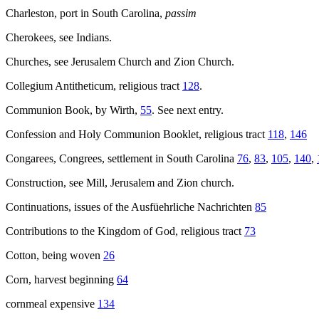
Charleston, port in South Carolina,
passim
Cherokees, see Indians.
Churches, see Jerusalem Church and Zion Church.
Collegium Antitheticum, religious tract
128
.
Communion Book, by Wirth,
55
. See next entry.
Confession and Holy Communion Booklet, religious tract
118
,
146
Congarees, Congrees, settlement in South Carolina
76
,
83
,
105
,
140
,
Construction, see Mill, Jerusalem and Zion church.
Continuations, issues of the Ausfüehrliche Nachrichten
85
Contributions to the Kingdom of God, religious tract
73
Cotton, being woven
26
Corn, harvest beginning
64
cornmeal expensive
134