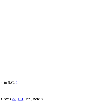
one to S.C.
2
 Gottes
27
,
151
; Jan., note 8