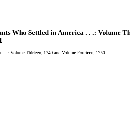
nts Who Settled in America . . .: Volume T
I
a . . .: Volume Thirteen, 1749 and Volume Fourteen, 1750
earch