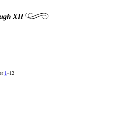
ough XII
ver
1
–12