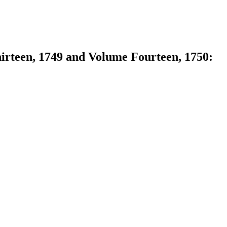
hirteen, 1749 and Volume Fourteen, 1750: