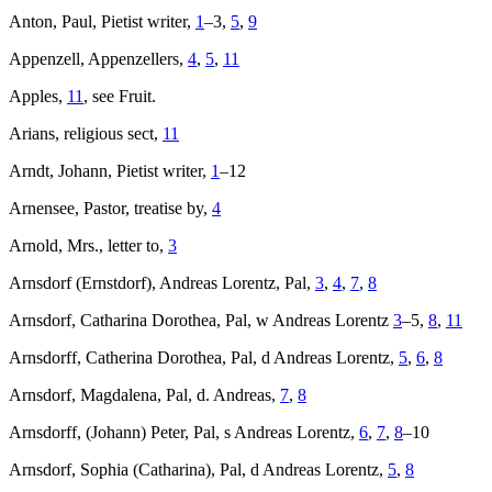
Anton, Paul, Pietist writer,
1
–3,
5
,
9
Appenzell, Appenzellers,
4
,
5
,
11
Apples,
11
, see Fruit.
Arians, religious sect,
11
Arndt, Johann, Pietist writer,
1
–12
Arnensee, Pastor, treatise by,
4
Arnold, Mrs., letter to,
3
Arnsdorf (Ernstdorf), Andreas Lorentz, Pal,
3
,
4
,
7
,
8
Arnsdorf, Catharina Dorothea, Pal, w Andreas Lorentz
3
–5,
8
,
11
Arnsdorff, Catherina Dorothea, Pal, d Andreas Lorentz,
5
,
6
,
8
Arnsdorf, Magdalena, Pal, d. Andreas,
7
,
8
Arnsdorff, (Johann) Peter, Pal, s Andreas Lorentz,
6
,
7
,
8
–10
Arnsdorf, Sophia (Catharina), Pal, d Andreas Lorentz,
5
,
8