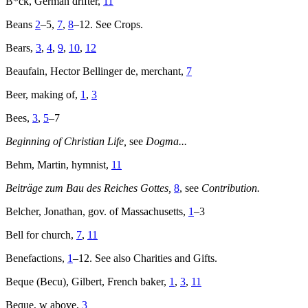
B*ck, German drifter,
11
Beans
2
–5,
7
,
8
–12. See Crops.
Bears,
3
,
4
,
9
,
10
,
12
Beaufain, Hector Bellinger de, merchant,
7
Beer, making of,
1
,
3
Bees,
3
,
5
–7
Beginning of Christian Life,
see
Dogma...
Behm, Martin, hymnist,
11
Beiträge zum Bau des Reiches Gottes,
8
, see
Contribution.
Belcher, Jonathan, gov. of Massachusetts,
1
–3
Bell for church,
7
,
11
Benefactions,
1
–12. See also Charities and Gifts.
Beque (Becu), Gilbert, French baker,
1
,
3
,
11
Beque, w above,
3