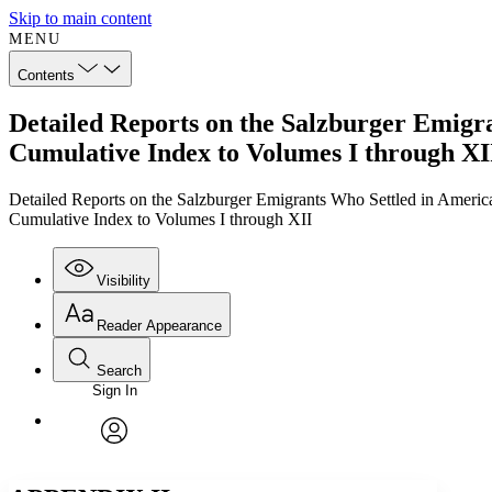
Skip to main content
MENU
Contents
Detailed Reports on the Salzburger Emigra
Cumulative Index to Volumes I through XI
Detailed Reports on the Salzburger Emigrants Who Settled in Americ
Cumulative Index to Volumes I through XII
Visibility
Reader Appearance
Search
Sign In
Annotations
Enter search criteria
Execute s
Font
Search within:
Font style
CHAPTER
TEXT
PROJECT
avatar
Yours
Serif
Sans-serif