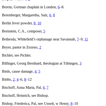
Berein, German chaplain in London,
6
–8.
Berenberger, Margaretha, Salz,
6
,
8
Berlin fever powder,
8
,
10
Bernstein, C.A., composer,
5
Bethesda, Whitefield’s orphanage near Savannah,
7
–9,
11
Beyer, pastor in Zezeno,
2
Bichler, see Pichler.
Bilfinger, Georg Bernhard, theologian at Tübingen,
3
Birds, cause damage,
4
,
5
Births,
2
,
4
–6,
8
–12
Bischoff, Anna Maria, Pal,
6
,
7
Bischoff, Heinrich, see Bishop.
Bishop, Friederica, Pal, nee Unselt, w Henry,
8
–10