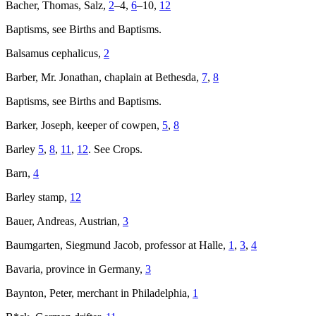
Bacher, Thomas, Salz,
2
–4,
6
–10,
12
Baptisms, see Births and Baptisms.
Balsamus cephalicus,
2
Barber, Mr. Jonathan, chaplain at Bethesda,
7
,
8
Baptisms, see Births and Baptisms.
Barker, Joseph, keeper of cowpen,
5
,
8
Barley
5
,
8
,
11
,
12
. See Crops.
Barn,
4
Barley stamp,
12
Bauer, Andreas, Austrian,
3
Baumgarten, Siegmund Jacob, professor at Halle,
1
,
3
,
4
Bavaria, province in Germany,
3
Baynton, Peter, merchant in Philadelphia,
1