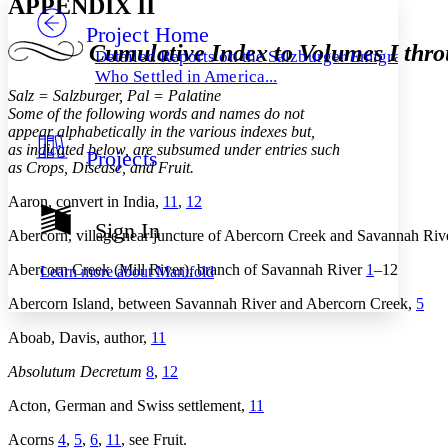
APPENDIX II
Project Home
Others
Decrease font size
Increase font size
Cumulative Index to Volumes I thr
Detailed Reports on the Salzburger Emigrants
Decrease font size
Increase font size
Who Settled in America...
Your highlights
Salz = Salzburger, Pal = Palatine
Color Scheme
Some of the following words and names do not
appear alphabetically in the various indexes but,
Resources
Light
as indicated below, are subsumed under entries such
Projects
as Crops, Disease, and Fruit.
Dark
Aaron, convert in India,
11
,
12
Show all
Annotation contrast
Sign In
Show all
Hide all
Abercorn, village near juncture of Abercorn Creek and Savannah Ri
Low
abc
High
abc
Abercorn Creek (Mill River), branch of Savannah River
1
–12
Learn more about
Manifold
Margins
Abercorn Island, between Savannah River and Abercorn Creek,
5
Aboab, Davis, author,
11
Absolutum Decretum
8
,
12
Increase text margins
Decrease text margins
Acton, German and Swiss settlement,
11
Acorns
4
,
5
,
6
,
11
, see Fruit.
Reset to Defaults