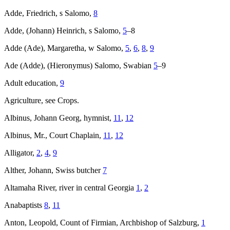
Adde, Friedrich, s Salomo,
8
Adde, (Johann) Heinrich, s Salomo,
5
–8
Adde (Ade), Margaretha, w Salomo,
5
,
6
,
8
,
9
Ade (Adde), (Hieronymus) Salomo, Swabian
5
–9
Adult education,
9
Agriculture, see Crops.
Albinus, Johann Georg, hymnist,
11
,
12
Albinus, Mr., Court Chaplain,
11
,
12
Alligator,
2
,
4
,
9
Alther, Johann, Swiss butcher
7
Altamaha River, river in central Georgia
1
,
2
Anabaptists
8
,
11
Anton, Leopold, Count of Firmian, Archbishop of Salzburg,
1