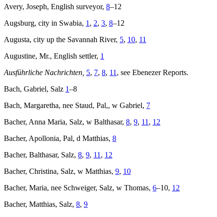
Avery, Joseph, English surveyor,
8
–12
Augsburg, city in Swabia,
1
,
2
,
3
,
8
–12
Augusta, city up the Savannah River,
5
,
10
,
11
Augustine, Mr., English settler,
1
Ausführliche Nachrichten,
5
,
7
,
8
,
11
, see Ebenezer Reports.
Bach, Gabriel, Salz
1
–8
Bach, Margaretha, nee Staud, Pal,, w Gabriel,
7
Bacher, Anna Maria, Salz, w Balthasar,
8
,
9
,
11
,
12
Bacher, Apollonia, Pal, d Matthias,
8
Bacher, Balthasar, Salz,
8
,
9
,
11
,
12
Bacher, Christina, Salz, w Matthias,
9
,
10
Bacher, Maria, nee Schweiger, Salz, w Thomas,
6
–10,
12
Bacher, Matthias, Salz,
8
,
9