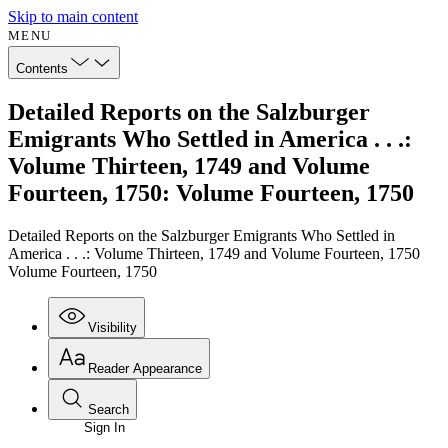
Skip to main content
MENU
Contents
Detailed Reports on the Salzburger
Emigrants Who Settled in America . . .:
Volume Thirteen, 1749 and Volume
Fourteen, 1750: Volume Fourteen, 1750
Detailed Reports on the Salzburger Emigrants Who Settled in
America . . .: Volume Thirteen, 1749 and Volume Fourteen, 1750
Volume Fourteen, 1750
Visibility
Reader Appearance
Search
Sign In
Annotations
Enter search criteria
Execute s