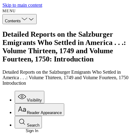
Skip to main content
MENU
Contents
Detailed Reports on the Salzburger
Emigrants Who Settled in America . . .:
Volume Thirteen, 1749 and Volume
Fourteen, 1750: Introduction
Detailed Reports on the Salzburger Emigrants Who Settled in
America . . .: Volume Thirteen, 1749 and Volume Fourteen, 1750
Introduction
Visibility
Reader Appearance
Search
Sign In
Annotations
Enter search criteria
Execute s