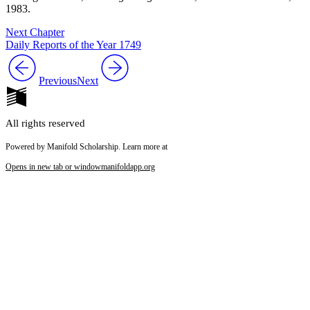
1983.
Next Chapter
Daily Reports of the Year 1749
Previous
Next
All rights reserved
Powered by Manifold Scholarship. Learn more at
Opens in new tab or window
manifoldapp.org