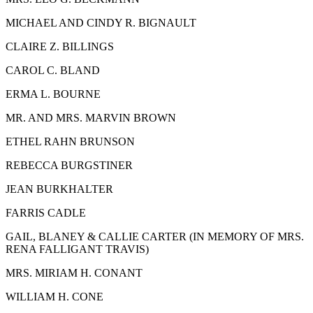
M
ICHAEL AND
C
INDY
R. B
IGNAULT
C
LAIRE
Z. B
ILLINGS
C
AROL
C. B
LAND
E
RMA
L. B
OURNE
M
R. AND
M
RS
. M
ARVIN
B
ROWN
E
THEL
R
AHN
B
RUNSON
R
EBECCA
B
URGSTINER
J
EAN
B
URKHALTER
F
ARRIS
C
ADLE
G
AIL,
B
LANEY
& C
ALLIE
C
ARTER
(
IN
M
EMORY
OF
M
RS
.
R
ENA
F
ALLIGANT
T
RAVIS
)
M
RS
. M
IRIAM
H. C
ONANT
W
ILLIAM
H. C
ONE