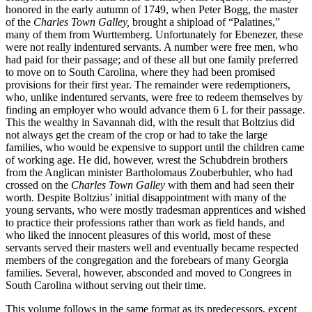
honored in the early autumn of 1749, when Peter Bogg, the master
of the
Charles Town Galley,
brought a shipload of “Palatines,”
many of them from Wurttemberg. Unfortunately for Ebenezer, these
were not really indentured servants. A number were free men, who
had paid for their passage; and of these all but one family preferred
to move on to South Carolina, where they had been promised
provisions for their first year. The remainder were redemptioners,
who, unlike indentured servants, were free to redeem themselves by
finding an employer who would advance them 6 L for their passage.
This the wealthy in Savannah did, with the result that Boltzius did
not always get the cream of the crop or had to take the large
families, who would be expensive to support until
the children came
of working age. He did, however, wrest the Schubdrein brothers
from the Anglican minister Bartholomaus Zouberbuhler, who had
crossed on the
Charles Town Galley
with them and had seen their
worth. Despite Boltzius’ initial disappointment with many of the
young servants, who were mostly tradesman apprentices and wished
to practice their professions rather than work as field hands, and
who liked the innocent pleasures of this world, most of these
servants served their masters well and eventually became respected
members of the congregation and the forebears of many Georgia
families. Several, however, absconded and moved to Congrees in
South Carolina without serving out their time.
This volume follows in the same format as its predecessors, except