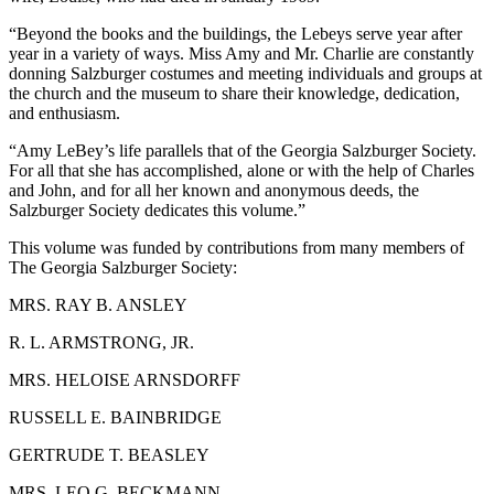
“Beyond the books and the buildings, the Lebeys serve year after
year in a variety of ways. Miss Amy and Mr. Charlie are constantly
donning Salzburger costumes and meeting individuals and groups at
the church and the museum to share their knowledge, dedication,
and enthusiasm.
“Amy LeBey’s life parallels that of the Georgia Salzburger Society.
For all that she has accomplished, alone or with the help of Charles
and John, and for all her known and anonymous deeds, the
Salzburger Society dedicates this volume.”
This volume was funded by contributions from many members of
The Georgia Salzburger Society:
M
RS
. R
AY
B. A
NSLEY
R. L. A
RMSTRONG
, J
R
.
M
RS
. H
ELOISE
A
RNSDORFF
R
USSELL
E. B
AINBRIDGE
G
ERTRUDE
T. B
EASLEY
M
RS
. L
EO
G. B
ECKMANN