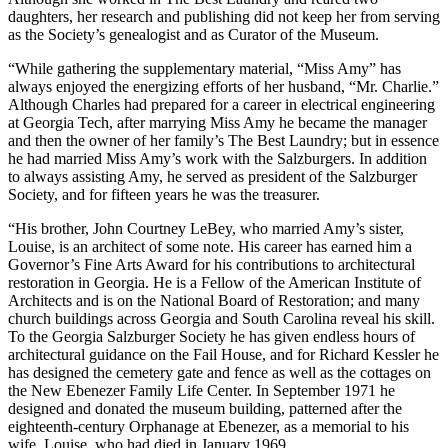
daughters, her research and publishing did not keep
her from serving
as the Society’s genealogist and as Curator of the Museum.
“While gathering the supplementary material, “Miss Amy” has
always enjoyed the energizing efforts of her husband, “Mr. Charlie.”
Although Charles had prepared for a career in electrical engineering
at Georgia Tech, after marrying Miss Amy he became the manager
and then the owner of her family’s The Best Laundry; but in essence
he had married Miss Amy’s work with the Salzburgers. In addition
to always assisting Amy, he served as president of the Salzburger
Society, and for fifteen years he was the treasurer.
“His brother, John Courtney LeBey, who married Amy’s sister,
Louise, is an architect of some note. His career has earned him a
Governor’s Fine Arts Award for his contributions to architectural
restoration in Georgia. He is a Fellow of the American Institute of
Architects and is on the National Board of Restoration; and many
church buildings across Georgia and South Carolina reveal his skill.
To the Georgia Salzburger Society he has given endless hours of
architectural guidance on the Fail House, and for Richard Kessler he
has designed the cemetery gate and fence as well as the cottages on
the New Ebenezer Family Life Center. In September 1971 he
designed and donated the museum building, patterned after the
eighteenth-century Orphanage at Ebenezer, as a memorial to his
wife, Louise, who had died in January 1969.