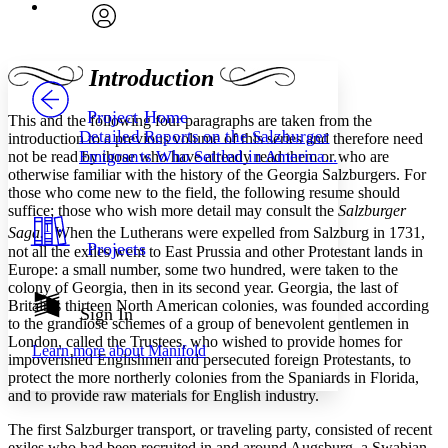
Font
Search within:
Font style
CHAPTER
avatar
Yours
Serif
Sans-serif
TEXT
Introduction
PROJECT
Others
Decrease font size
Increase font size
Project Home
This and the following four paragraphs are taken from the
Detailed Reports on the Salzburger
introduction to a previous volume of this series and therefore need
Decrease font size
Increase font size
Emigrants Who Settled in America...
not be read by those who have already read them or who are
Your highlights
otherwise familiar with the history of the Georgia Salzburgers. For
Color Scheme
those who come new to the field, the following resume should
Resources
suffice; those who wish more detail may consult the
Salzburger
Light
1
Saga.
When the Lutherans were expelled from Salzburg in 1731,
Projects
not all the exiles went to East Prussia and other Protestant lands in
Dark
Europe: a small number, some two hundred, were taken to the
Show all
colony of Georgia, then in its second year. Georgia, the last of
Annotation contrast
Britain’s thirteen North American colonies, was founded according
Show all
Hide all
Sign In
Low
abc
to the grandiose schemes of a group of benevolent gentlemen in
High
abc
London, called the Trustees, who wished to provide homes for
Learn more about
Manifold
impoverished Englishmen and persecuted foreign Protestants, to
Margins
protect the more northerly colonies from the Spaniards in Florida,
and to provide raw materials for English industry.
The first Salzburger transport, or traveling party, consisted of recent
exiles who had been recruited in and around Augsburg, a Swabian