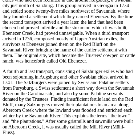
Increase text margins
Decrease text margins
city just north of Salzburg. This group arrived in Georgia in 1734
and settled some twenty-five miles northwest of Savannah, where
they founded a settlement which they named Ebenezer. By the time
Reset to Defaults
the second transport arrived a year later, the land that had been
chosen had proved infertile and the stream on which it was built,
Ebenezer Creek, had proved unnavigable. When a third transport
arrived in 1736, composed mostly of Upper Austrian exiles, the
survivors at Ebenezer joined them on the Red Bluff on the
Savannah River, bringing the name of the earlier settlement with
them. The original site,
which became the Trustees’ cowpen or cattle
ranch, was henceforth called Old Ebenezer.
A fourth and last transport, consisting of Salzburger exiles who had
been sojourning in Augsburg and other Swabian cities, arrived in
1741. The Salzburgers were joined by Swiss and Palatine settlers
from Purysburg, a Swiss settlement a short way down the Savannah
River on the Carolina side, and also by some Palatine servants
donated by the Trustees. Finding insufficient fertile land on the Red
Bluff, many Salzburgers moved their plantations to an area along
Abercorn Creek where the lowland was flooded and enriched each
winter by the Savannah River. This explains the terms “the town”
and “the plantations.” After some gristmills and sawmills were built
on Abercorn Creek, it was usually called the Mill River (Mühl-
Fluss).