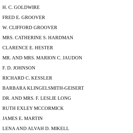
H. C. G
OLDWIRE
F
RED
E. G
ROOVER
W. C
LIFFORD
G
ROOVER
M
RS
. C
ATHERINE
S. H
ARDMAN
C
LARENCE
E. H
ESTER
M
R. AND
M
RS
. M
ARION
C. J
AUDON
F. D. J
OHNSON
R
ICHARD
C. K
ESSLER
B
ARBARA
K
LINGELSMITH
-G
EISERT
D
R
.
AND
M
RS
. F. L
ESLIE
L
ONG
R
UTH
E
XLEY
M
C
C
ORMICK
J
AMES
E. M
ARTIN
L
ENA AND
A
LVAH
D. M
IKELL