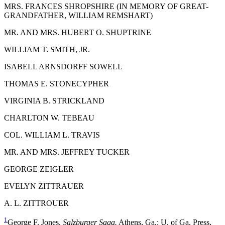
M
RS
. F
RANCES
S
HROPSHIRE
(
IN MEMORY OF
G
REAT
-
G
RANDFATHER
, W
ILLIAM
R
EMSHART
)
M
R. AND
M
RS
. H
UBERT
O. S
HUPTRINE
W
ILLIAM
T. S
MITH,
J
R.
I
SABELL
A
RNSDORFF
S
OWELL
T
HOMAS
E. S
TONECYPHER
V
IRGINIA
B. S
TRICKLAND
C
HARLTON
W. T
EBEAU
C
OL
. W
ILLIAM
L. T
RAVIS
M
R. AND
M
RS
. J
EFFREY
T
UCKER
G
EORGE
Z
EIGLER
E
VELYN
Z
ITTRAUER
A. L. Z
ITTROUER
1
George F. Jones,
Salzburger Saga.
Athens, Ga.: U. of Ga. Press,