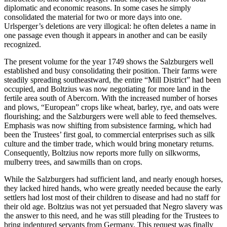
diplomatic and economic reasons. In some cases he simply
consolidated the material for two or more days into one.
Urlsperger’s deletions are very illogical: he often deletes a name in
one passage even though it appears in another and can be easily
recognized.
The present volume for the year 1749 shows the Salzburgers well
established and busy consolidating their position. Their farms were
steadily spreading southeastward, the entire “Mill District” had been
occupied, and Boltzius was now negotiating for more land in the
fertile area south of Abercorn. With the increased number of horses
and plows, “European” crops like wheat, barley, rye, and oats were
flourishing; and the Salzburgers were well able to feed themselves.
Emphasis was now shifting from subsistence farming, which had
been the Trustees’ first goal, to commercial enterprises such as silk
culture and the timber trade, which would bring monetary returns.
Consequently, Boltzius now reports more fully on silkworms,
mulberry trees, and sawmills than on crops.
While the Salzburgers had sufficient land, and nearly enough horses,
they lacked hired hands, who were greatly needed because the early
settlers had lost most of their children to disease and had no staff for
their old age. Boltzius was not yet persuaded that Negro slavery was
the answer to this need, and he was still pleading for the Trustees to
bring indentured servants from Germany. This request was finally