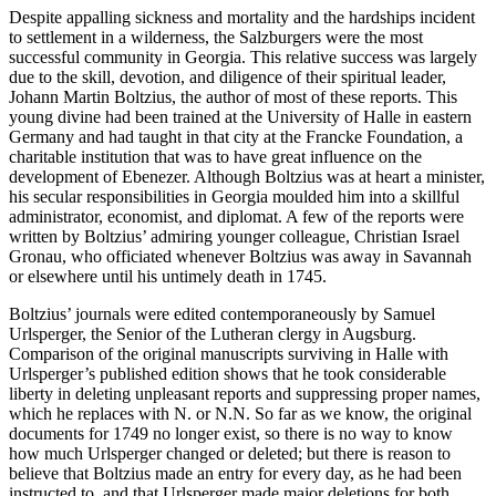
Despite appalling sickness and mortality and the hardships incident
to settlement in a wilderness, the Salzburgers were the most
successful community in Georgia. This relative success was largely
due to the skill, devotion, and diligence of their spiritual leader,
Johann Martin Boltzius, the author of most of these reports. This
young divine had been trained at the University of Halle in eastern
Germany and had taught in that city at the Francke Foundation, a
charitable institution that was to have great influence on the
development of Ebenezer. Although Boltzius was at heart a minister,
his secular responsibilities in Georgia moulded him into a skillful
administrator, economist, and diplomat. A few of the reports were
written by Boltzius’ admiring younger colleague, Christian Israel
Gronau, who officiated whenever Boltzius was away in Savannah
or elsewhere until his untimely death in 1745.
Boltzius’ journals were edited contemporaneously by Samuel
Urlsperger, the Senior of the Lutheran clergy in Augsburg.
Comparison of the original manuscripts surviving in Halle with
Urlsperger’s published edition shows that he took considerable
liberty in deleting unpleasant reports and suppressing proper names,
which he replaces with N. or N.N. So far as we know, the original
documents for 1749 no longer exist, so there is no way to know
how much Urlsperger changed or deleted; but there is reason to
believe that Boltzius made an entry for every day, as he
had been
instructed to, and that Urlsperger made major deletions for both