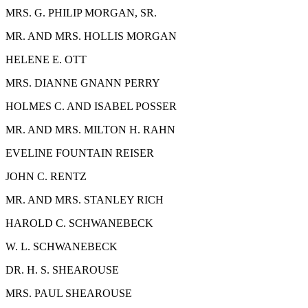
M
RS
. G. P
HILIP
M
ORGAN,
S
R.
M
R. AND
M
RS
. H
OLLIS
M
ORGAN
H
ELENE
E. O
TT
M
RS
. D
IANNE
G
NANN
P
ERRY
H
OLMES
C.
AND
I
SABEL
P
OSSER
M
R. AND
M
RS
. M
ILTON
H. R
AHN
E
VELINE
F
OUNTAIN
R
EISER
J
OHN
C. R
ENTZ
M
R. AND
M
RS
. S
TANLEY
R
ICH
H
AROLD
C. S
CHWANEBECK
W. L. S
CHWANEBECK
D
R
. H. S. S
HEAROUSE
M
RS
. P
AUL
S
HEAROUSE