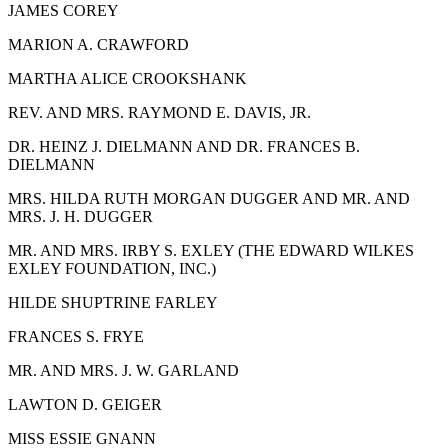
J
AMES
C
OREY
M
ARION
A. C
RAWFORD
M
ARTHA
A
LICE
C
ROOKSHANK
R
EV. AND
M
RS
. R
AYMOND
E. D
AVIS,
J
R.
D
R
. H
EINZ
J. D
IELMANN AND
D
R
. F
RANCES
B.
D
IELMANN
M
RS
. H
ILDA
R
UTH
M
ORGAN
D
UGGER AND
M
R
.
AND
M
RS
. J. H. D
UGGER
M
R
.
AND
M
RS
. I
RBY
S. E
XLEY
(T
HE
E
DWARD
W
ILKES
E
XLEY
F
OUNDATION,
I
NC
.)
H
ILDE
S
HUPTRINE
F
ARLEY
F
RANCES
S. F
RYE
M
R. AND
M
RS
. J. W. G
ARLAND
L
AWTON
D. G
EIGER
M
ISS
E
SSIE
G
NANN