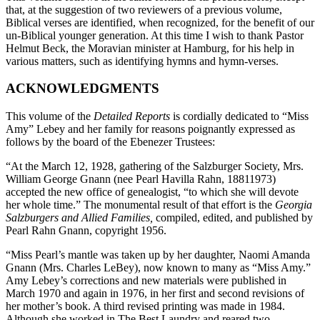
that, at the suggestion of two reviewers of a previous volume,
Biblical verses are identified, when recognized, for the benefit of our
un-Biblical younger generation. At this time I wish to thank Pastor
Helmut Beck, the Moravian minister at Hamburg, for his help in
various matters, such as identifying hymns and hymn-verses.
ACKNOWLEDGMENTS
This volume of the
Detailed Reports
is cordially dedicated to “Miss
Amy” Lebey and her family for reasons poignantly expressed as
follows by the board of the Ebenezer Trustees:
“At the March 12, 1928, gathering of the Salzburger Society, Mrs.
William George Gnann (nee Pearl Havilla Rahn, 18811973)
accepted the new office of genealogist, “to which she will devote
her whole time.” The monumental result of that effort is the
Georgia
Salzburgers and Allied Families,
compiled, edited, and published by
Pearl Rahn Gnann, copyright 1956.
“Miss Pearl’s mantle was taken up by her daughter, Naomi Amanda
Gnann (Mrs. Charles LeBey), now known to many as “Miss Amy.”
Amy Lebey’s corrections and new materials were published in
March 1970 and again in 1976, in her first and second revisions of
her mother’s book. A third revised printing was made in 1984.
Although she worked in The Best Laundry and reared two