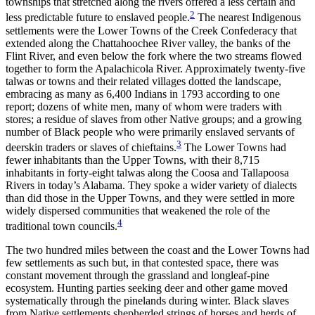
townships that stretched along the rivers offered a less certain and
2
Reset to Defaults
less predictable future to enslaved people.
The nearest Indigenous
settlements were the Lower Towns of the Creek Confederacy that
extended along the Chattahoochee River valley, the banks of the
Flint River, and even below the fork where the two streams flowed
together to form the Apalachicola River. Approximately twenty-five
talwas or towns and their related villages dotted the landscape,
embracing as many as 6,400 Indians in 1793 according to one
report; dozens of white men, many of whom were traders with
stores; a residue of slaves from other Native groups; and a growing
number of Black people who were primarily enslaved servants of
3
deerskin traders or slaves of chieftains.
The Lower Towns had
fewer inhabitants than the Upper Towns, with their 8,715
inhabitants in forty-eight talwas along the Coosa and Tallapoosa
Rivers in today’s Alabama. They spoke a wider variety of dialects
than did those in the Upper Towns, and they were settled in more
widely dispersed communities that weakened the role of the
4
traditional town councils.
The two hundred miles between the coast and the Lower Towns had
few settlements as such but, in that contested space, there was
constant movement through the grassland and longleaf-pine
ecosystem. Hunting parties seeking deer and other game moved
systematically through the pinelands during winter. Black slaves
from Native settlements shepherded strings of horses and herds of