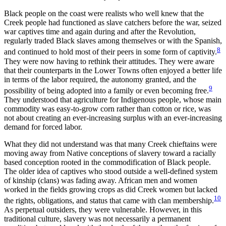
Black people on the coast were realists who well knew that the
Creek people had functioned as slave catchers before the war, seized
war captives time and again during and after the Revolution,
regularly traded Black slaves among themselves or with the Spanish,
8
and continued to hold most of their peers in some form of captivity.
They were now having to rethink their attitudes. They were aware
that their counterparts in the Lower Towns often enjoyed a better life
in terms of the labor required, the autonomy granted, and
the
9
possibility of being adopted into a family or even becoming free.
They understood that agriculture for Indigenous people, whose main
commodity was easy-to-grow corn rather than cotton or rice, was
not about creating an ever-increasing surplus with an ever-increasing
demand for forced labor.
What they did not understand was that many Creek chieftains were
moving away from Native conceptions of slavery toward a racially
based conception rooted in the commodification of Black people.
The older idea of captives who stood outside a well-defined system
of kinship (clans) was fading away. African men and women
worked in the fields growing crops as did Creek women but lacked
10
the rights, obligations, and status that came with clan membership.
As perpetual outsiders, they were vulnerable. However, in this
traditional culture, slavery was not necessarily a permanent