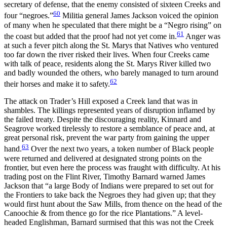
secretary of defense, that the enemy consisted of sixteen Creeks and
60
four “negroes.”
Militia general James Jackson voiced the opinion
of many when he speculated that there might be a “Negro rising” on
61
the coast but added that the proof had not yet come in.
Anger was
at such a fever pitch along the St. Marys that Natives who ventured
too far down the river risked their lives. When four Creeks came
with talk of peace, residents along the St. Marys River killed two
and badly wounded the others, who barely managed to turn around
62
their horses and make it to safety.
The attack on Trader’s Hill exposed a Creek land that was in
shambles. The killings represented years of disruption inflamed by
the failed treaty. Despite the discouraging reality, Kinnard and
Seagrove worked tirelessly to restore a semblance of peace and, at
great personal risk, prevent the war party from gaining the upper
63
hand.
Over the next two years, a token number of Black people
were returned and delivered at designated strong points on the
frontier, but even here the process was fraught with difficulty. At his
trading post on the Flint River, Timothy Barnard warned James
Jackson that “a large Body of Indians were prepared to set out for
the Frontiers to take back the Negroes they had given up; that they
would first hunt about the Saw Mills, from thence on the head of the
Canoochie & from thence go for
the rice Plantations.” A level-
headed Englishman, Barnard surmised that this was not the Creek