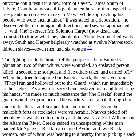
outcome could result in a new form of slavery. James Smith of
Liberty County witnessed this panic when he set out to inspect his
rice plantation on a warm day in May. “While approaching his
people who were then at labor,” it was stated in a deposition, “he
discovered them running in all directions, and several approached
. . . with [the] overseer Mr. Solomon Harper (now dead) and
requested to know what they should do.” About two hundred yards
away, Smith and Harper helplessly watched as twelve Natives took
26
thirteen slaves—seven men and six women.
The fighting could be brutal. Of the people on John Burnett’s
plantation, two of four whites were wounded, an enslaved person
27
killed, a second one scalped, and five others taken and carried off.
When they tried to capture bondsmen at work, the enslaved ran:
“[They] run and hollowed out to the Guard, which run immediately
to their relief.” As a warrior seized one enslaved man and tried to tie
his hands, “he made so much resistance that [the Creeks] found the
guard would be upon them. [The warriors] shott a ball through him
28
and cut his throat and Scalped him and run off.”
Even the
makeshift forts or stockades were vulnerable. Natives picked off
people who wandered too far beyond the walls. At Fort Williams on
the Altamaha River, Creeks seized an unsuspecting white man
named McAphee, a Black man named Byron, and two Black
women, one of whom was heading to a nearby fort to pick up a sack