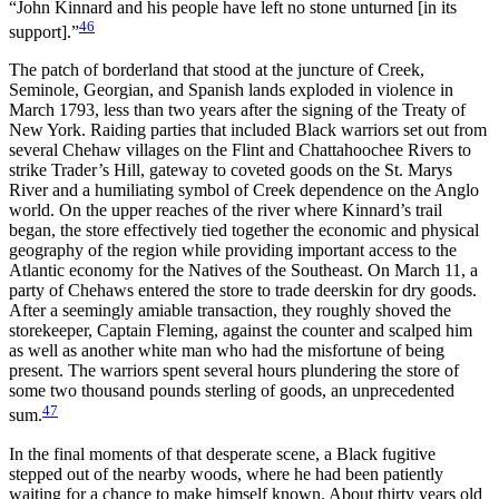
“John Kinnard and his people have left no stone unturned [in its
46
support].”
The patch of borderland that stood at the juncture of Creek,
Seminole, Georgian, and Spanish lands exploded in violence in
March 1793, less than two years after the signing of the Treaty of
New York. Raiding parties that included Black warriors set out from
several Chehaw villages on the Flint and Chattahoochee Rivers to
strike Trader’s Hill, gateway to coveted goods on the St. Marys
River and a humiliating symbol of Creek dependence on the Anglo
world. On the upper reaches of the river where Kinnard’s trail
began, the store effectively tied together the economic and physical
geography of the region while providing important access to the
Atlantic economy for the Natives of the Southeast. On March 11, a
party of Chehaws entered the store to trade deerskin for dry goods.
After a seemingly amiable transaction, they roughly shoved the
storekeeper, Captain Fleming, against the counter and scalped him
as well as another white man who had the misfortune of being
present. The warriors spent several hours plundering the store of
some two thousand pounds sterling of goods, an unprecedented
47
sum.
In the final moments of that desperate scene, a Black fugitive
stepped out of the nearby woods, where he had been patiently
waiting for a chance to make himself known. About thirty years old