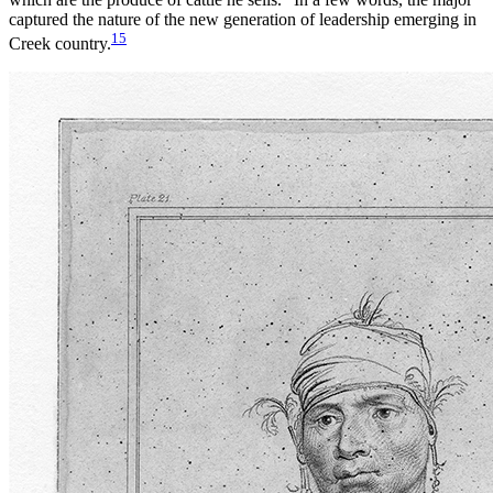
captured the nature of the new generation of leadership emerging in
15
Creek country.