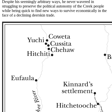
Despite
his seemingly arbitrary ways, he never wavered in
struggling to preserve the political autonomy of the Creek people
while being quick to find new ways to survive economically in the
face of a declining deerskin trade.