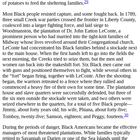
29
of potatoes to feed the sheltering families.
Most Black people resisted capture, and some fought back. In 1789,
three small Creek war parties crossed the frontier in Liberty County,
coalesced into a larger fighting force, and laid siege to
Woodmanston, the plantation of Dr. John Eatton LeConte, a
prominent person who had married into the tight-knit families of
Midway whose lives revolved around their Congregational church.
LeConte had concentrated his Black families behind a stockade next
to the main house. When the first hands left to go into the fields the
next morning, the Creeks tried to seize them, but the men and
women ran back into the makeshift fort. Six Black men came out
with guns and positioned themselves to fight, while several others in
the “fort” began firing, together with LeConte. After the shooting
began, the warriors retreated to a fence where they rallied and
commenced a heavy fire of their own for some time. The plantation
house and slave quarters were successfully defended, but three of
the six men outside the stockade were taken, and two others were
seized elsewhere in the quarters, for a total of five Black people—
Jimmy, about forty years old; his wife, Phiana, about forty-five;
30
Tomboy, twenty-five; Samson, eighteen; and Peggy, fourteen.
During the periods of danger, Black Americans became the effective
managers of most threatened plantations. White families typically
retired to Savannah or Darien or one of the Sea Islands until the