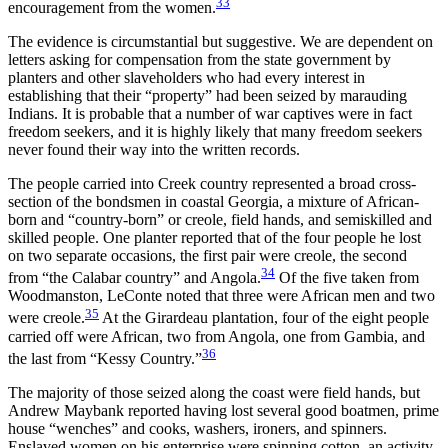
33
encouragement from the women.
The evidence is circumstantial but suggestive. We are dependent on
letters asking for compensation from the state government by
planters and other slaveholders who had every interest in
establishing that their “property” had been seized by marauding
Indians. It is probable that a number of war captives were in fact
freedom seekers, and it is highly likely that many freedom seekers
never found their way into the written records.
The people carried into Creek country represented a broad cross-
section of the bondsmen in coastal Georgia, a mixture of African-
born and “country-born” or creole, field hands, and semiskilled and
skilled people. One planter reported that of the four people he lost
on two separate occasions, the first pair were creole, the second
34
from “the Calabar country” and Angola.
Of the five taken from
Woodmanston, LeConte noted that three were African men and two
35
were creole.
At the Girardeau plantation, four of the eight people
carried off were African, two from Angola, one from Gambia, and
36
the last from “Kessy Country.”
The majority of those seized along the coast were field hands, but
Andrew Maybank reported having lost several good boatmen, prime
house “wenches” and cooks, washers, ironers, and spinners.
Enslaved women on his enterprise were spinning cotton, an activity