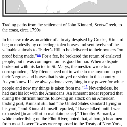
Trading paths from the settlement of John Kinnard, Scots-Creek, to
the coast, circa 1790s
In his new role as an arbiter of a treaty despised by Creeks, Kinnard
began modestly by collecting stolen horses and sent twelve of the
valuable animals to Trader’s Hill to be delivered to their owners “on
44
proof being made.”
For a fee, he brokered the return of enslaved
people, but it was contingent on his good humor. When a dispute
broke out with his factor in St. Marys, the mestizo wrote to a
correspondent, “My friends need not to write to me anymore to get
their Negroes and horses that is strayed or stolen in this country. . . .
As you know I have always done everything in my power for white
45
people and now my things is taken from me.”
Nevertheless, he
had cast his lot with the Americans. An itinerant trader reported that
during the difficult months following an attack on an American
trading post, Kinnard still had “the United States standard flying in
his yard,” and Kinnard himself reported, “I have talked until I was
exhausted [in an effort to maintain peace].” Timothy Barnard, a
white trader living on the Flint River, noted that, although headmen
from most Lower Towns were opposed to the Treaty of New York,