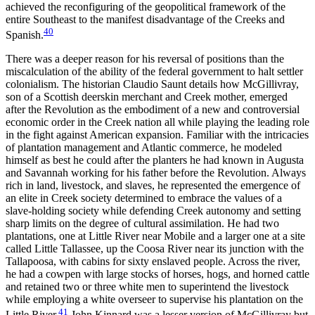
achieved the reconfiguring of the geopolitical framework of the
entire Southeast to the manifest disadvantage of the Creeks and
40
Spanish.
There was a deeper reason for his reversal of positions than the
miscalculation of the ability of the federal government to halt settler
colonialism. The historian Claudio Saunt details how McGillivray,
son of a Scottish deerskin merchant and Creek mother, emerged
after the Revolution as the embodiment of a new and controversial
economic order in the Creek nation all while playing the leading role
in the fight against American expansion. Familiar with the intricacies
of plantation management and Atlantic commerce, he modeled
himself as best he could after the planters he had known in Augusta
and Savannah working for his father before the Revolution. Always
rich in land, livestock, and slaves, he represented the emergence of
an elite in Creek society determined to embrace the values of a
slave-holding society while defending Creek autonomy and setting
sharp limits on the degree of cultural assimilation. He had two
plantations, one at Little River near Mobile and a larger one at a site
called Little Tallassee, up the Coosa River near its junction with the
Tallapoosa, with cabins for sixty enslaved people. Across the river,
he had a cowpen with large stocks of horses, hogs, and horned cattle
and retained two or three white men to superintend the livestock
while employing a white overseer to supervise his plantation on the
41