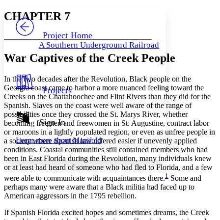
Yours
Serif
Sans-serif
TEXT
CHAPTER 7
PROJECT
Others
Decrease font size
Increase font size
Project Home
A Southern Underground Railroad
Decrease font size
Increase font size
War Captives of the Creek People
Your highlights
Color Scheme
In the two decades after the Revolution, Black people on the
Resources
Light
Georgia coast came to harbor a more nuanced feeling toward the
Projects
Creeks on the Chattahoochee and Flint Rivers than they did for the
Dark
Spanish. Slaves on the coast were well aware of the range of
Show all
possibilities once they crossed the St. Marys River, whether
Annotation contrast
Sign In
becoming freemen and freewomen in St. Augustine, contract labor
Show all
Hide all
Low
or maroons in a lightly populated region, or even as unfree people in
abc
Learn more about
Manifold
a society where Spanish law offered easier if unevenly applied
High
abc
conditions. Coastal communities still contained members who had
Margins
been in East Florida during the Revolution, many individuals knew
or at least had heard of someone who had fled to Florida, and a few
1
were able to communicate with acquaintances there.
Some and
perhaps many were aware that a Black militia had faced up to
American aggressors in the 1795 rebellion.
Increase text margins
Decrease text margins
If Spanish Florida excited hopes and sometimes dreams, the Creek