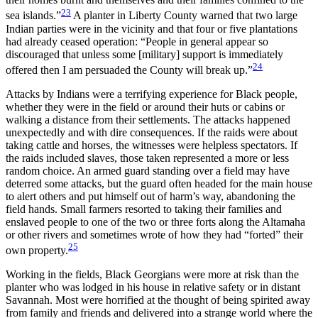
23
sea islands.”
A planter in Liberty County warned that two large
Indian parties were in the vicinity and that four or five plantations
had already ceased operation: “People in general appear so
discouraged that unless some [military] support is immediately
24
offered then I am persuaded the County will break up.”
Attacks by Indians were a terrifying experience for Black people,
whether they were in the field or around their huts or cabins or
walking a distance from their settlements. The attacks happened
unexpectedly and with dire consequences. If the raids were about
taking cattle and horses, the witnesses were helpless spectators. If
the raids included slaves, those taken represented a more or less
random choice. An armed guard standing over a field may have
deterred some attacks, but the guard often headed for the main house
to alert others and put himself out of harm’s way, abandoning the
field hands. Small farmers resorted to taking their families and
enslaved people to one of the two or three forts along the Altamaha
or other rivers and sometimes wrote of how they had “forted” their
25
own property.
Working in the fields, Black Georgians were more at risk than the
planter who was lodged in his house in relative safety or in distant
Savannah. Most were horrified at the thought of being spirited away
from family and friends and delivered into a strange world where the