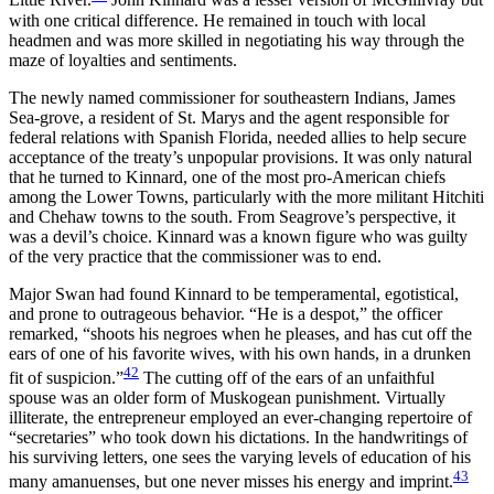
Little River.
John Kinnard was a lesser version of McGillivray but
with one critical difference. He
remained in touch with local
headmen and was more skilled in negotiating his way through the
maze of loyalties and sentiments.
The newly named commissioner for southeastern Indians, James
Sea-grove, a resident of St. Marys and the agent responsible for
federal relations with Spanish Florida, needed allies to help secure
acceptance of the treaty’s unpopular provisions. It was only natural
that he turned to Kinnard, one of the most pro-American chiefs
among the Lower Towns, particularly with the more militant Hitchiti
and Chehaw towns to the south. From Seagrove’s perspective, it
was a devil’s choice. Kinnard was a known figure who was guilty
of the very practice that the commissioner was to end.
Major Swan had found Kinnard to be temperamental, egotistical,
and prone to outrageous behavior. “He is a despot,” the officer
remarked, “shoots his negroes when he pleases, and has cut off the
ears of one of his favorite wives, with his own hands, in a drunken
42
fit of suspicion.”
The cutting off of the ears of an unfaithful
spouse was an older form of Muskogean punishment. Virtually
illiterate, the entrepreneur employed an ever-changing repertoire of
“secretaries” who took down his dictations. In the handwritings of
his surviving letters, one sees the varying levels of education of his
43
many amanuenses, but one never misses his energy and imprint.