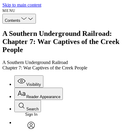
Skip to main content
MENU
Contents
A Southern Underground Railroad:
Chapter 7: War Captives of the Creek
People
A Southern Underground Railroad
Chapter 7: War Captives of the Creek People
Visibility
Reader Appearance
Search
Sign In
Annotations
Enter search criteria
Execute s
Font
Search within:
Font style
CHAPTER
avatar