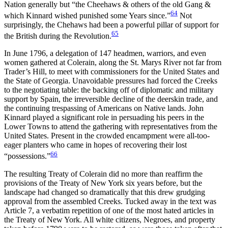
Nation generally but “the Cheehaws & others of the old Gang &
64
which Kinnard wished punished some Years since.”
Not
surprisingly, the Chehaws had been a powerful pillar of support for
65
the British during the Revolution.
In June 1796, a delegation of 147 headmen, warriors, and even
women gathered at Colerain, along the St. Marys River not far from
Trader’s Hill, to meet with commissioners for the United States and
the State of Georgia. Unavoidable pressures had forced the Creeks
to the negotiating table: the backing off of diplomatic and military
support by Spain, the irreversible decline of the deerskin trade, and
the continuing trespassing of Americans on Native lands. John
Kinnard played a significant role in persuading his peers in the
Lower Towns to attend the gathering with representatives from the
United States. Present in the crowded encampment were all-too-
eager planters who came in hopes of recovering their lost
66
“possessions.”
The resulting Treaty of Colerain did no more than reaffirm the
provisions of the Treaty of New York six years before, but the
landscape had changed so dramatically that this drew grudging
approval from the assembled Creeks. Tucked away in the text was
Article 7, a verbatim repetition of one of the most hated articles in
the Treaty of New York. All white citizens, Negroes, and property