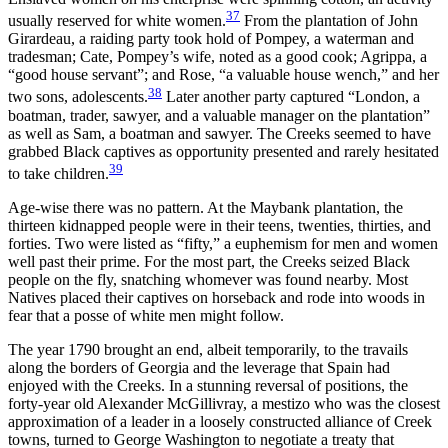
37
usually reserved for white women.
From the plantation of John
Girardeau, a raiding party took hold
of Pompey, a waterman and
tradesman; Cate, Pompey’s wife, noted as a good cook; Agrippa, a
“good house servant”; and Rose, “a valuable house wench,” and her
38
two sons, adolescents.
Later another party captured “London, a
boatman, trader, sawyer, and a valuable manager on the plantation”
as well as Sam, a boatman and sawyer. The Creeks seemed to have
grabbed Black captives as opportunity presented and rarely hesitated
39
to take children.
Age-wise there was no pattern. At the Maybank plantation, the
thirteen kidnapped people were in their teens, twenties, thirties, and
forties. Two were listed as “fifty,” a euphemism for men and women
well past their prime. For the most part, the Creeks seized Black
people on the fly, snatching whomever was found nearby. Most
Natives placed their captives on horseback and rode into woods in
fear that a posse of white men might follow.
The year 1790 brought an end, albeit temporarily, to the travails
along the borders of Georgia and the leverage that Spain had
enjoyed with the Creeks. In a stunning reversal of positions, the
forty-year old Alexander McGillivray, a mestizo who was the closest
approximation of a leader in a loosely constructed alliance of Creek
towns, turned to George Washington to negotiate a treaty that