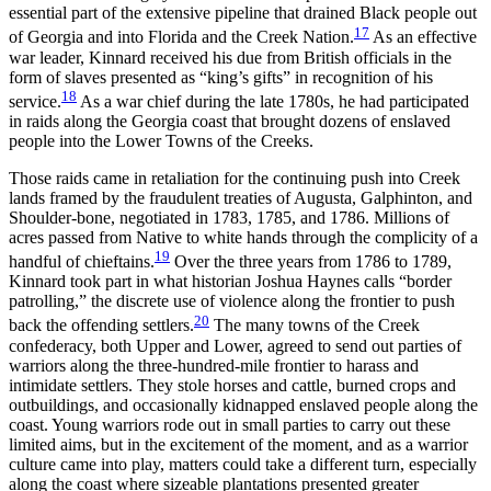
essential part of the extensive pipeline that drained Black people out
17
of Georgia and into Florida and the Creek Nation.
As an effective
war leader, Kinnard received his due from British officials in the
form of slaves presented as “king’s gifts” in recognition of his
18
service.
As a war chief during the late 1780s, he had participated
in raids along the Georgia coast that brought dozens of enslaved
people into the Lower Towns of the Creeks.
Those raids came in retaliation for the continuing push into Creek
lands framed by the fraudulent treaties of Augusta, Galphinton, and
Shoulder-bone, negotiated in 1783, 1785, and 1786. Millions of
acres passed from Native to white hands through the complicity of a
19
handful of chieftains.
Over the three years from 1786 to 1789,
Kinnard took part in what historian Joshua Haynes calls “border
patrolling,” the discrete use of violence along the frontier to push
20
back the offending settlers.
The many towns of the Creek
confederacy, both Upper and Lower, agreed to send out parties of
warriors along the three-hundred-mile frontier to harass and
intimidate settlers. They stole horses and cattle, burned crops and
outbuildings, and occasionally kidnapped enslaved people along the
coast. Young warriors rode out in small parties to carry out these
limited aims, but in the excitement of the moment, and as a warrior
culture came into play, matters could take a different turn, especially
along the coast where sizeable plantations presented greater