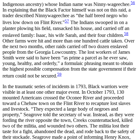
56
Indigenous ancestry) whose Indian name was Ninny-wageechee.
In explaining that the Black Factor himself was not on this raid, a
trader described Ninnywageechee as “the half breed negro who
57
lives low down on Flint River.”
The Indians swooped in on a
planter plowing his field, ransacked his house, and carried off an
58
enslaved family: Isaac, his wife Sarah, and their four children.
Other farms were hit and more than one hundred cattle taken. Over
the next two months, other raids carried off two dozen enslaved
people from the Georgia Lowcountry. The lost workers of James
Smith were said to have been “as prime a parcel as he ever saw,
young, healthy, and orderly,” a formulaic phrasing meant to obtain
the highest possible compensation from the state government if their
59
return could not be secured.
In the traumatic series of incidents in 1793, Black warriors were
visible in at least one other major event. In October 1793, 130
mounted Americans crossed the Oconee River and proceeded
toward a Chehaw town on the Flint River to recapture lost slaves
and livestock. “They expected a large body of negroes and
property,” Seagrove told the secretary of war. Instead, as they were
fording the river opposite the town, Creeks counterattacked, killed
two of the militia, and wounded two others. The militia lost their
taste for a fight, abandoned the dead, and rode back to the safety of
their stockade. Seagrove made a point of informing Henry Knox,