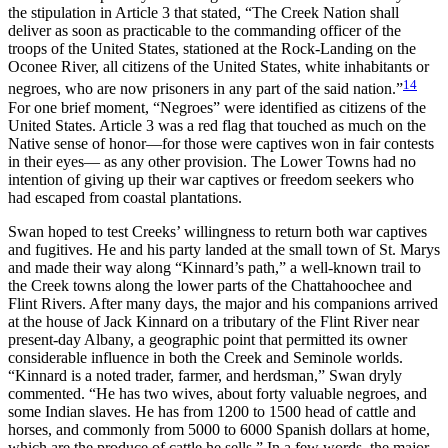
the stipulation in Article 3 that stated, “The Creek Nation shall
deliver as soon as practicable to the commanding officer of the
troops of the United States, stationed at the Rock-Landing on the
Oconee River, all citizens of the United States, white inhabitants or
14
negroes, who are now prisoners in any part of the said nation.”
For one brief moment, “Negroes” were identified as citizens of the
United States. Article 3 was a red flag that touched as much on the
Native sense of honor—for those were captives won in fair contests
in their eyes— as any other provision. The Lower Towns had no
intention of giving up their war captives or freedom seekers who
had escaped from coastal plantations.
Swan hoped to test Creeks’ willingness to return both war captives
and fugitives. He and his party landed at the small town of St. Marys
and made their way along “Kinnard’s path,” a well-known trail to
the Creek towns along the lower parts of the Chattahoochee and
Flint Rivers. After many days, the major and his companions arrived
at the house of Jack Kinnard on a tributary of the Flint River near
present-day Albany, a geographic point that permitted its owner
considerable influence in both the Creek and Seminole worlds.
“Kinnard is a noted trader, farmer, and herdsman,” Swan dryly
commented. “He has two wives, about forty valuable negroes, and
some Indian slaves. He has from 1200 to 1500 head of cattle and
horses, and commonly from 5000 to 6000 Spanish dollars at home,
which are the produce of cattle he sells.” In a few words, the major