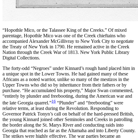
“Hopothle Mico, or the Talassee King of the Creeks.” Of mixed
parentage, Hopothle Mico was one of the Creek chieftains who
accompanied Alexander McGillivray to New York City to negotiate
the Treaty of New York in 1790. He remained active in the Creek
Nation through the Creek War of 1813. New York Public Library
Digital Collections.
The forty-odd “Negroes” under Kinnard’s rough hand placed him in
a unique spot in the Lower Towns. He had gained many of these
Africans as a noted warrior, unlike so many of the mestizos in the
Upper Towns who did so by inheritance from their fathers or by
purchase. “He accumulated his property,” Major Swan commented,
“entirely by plunder and freebooting, during the American war and
16
the late Georgia quarrel.”
“Plunder” and “freebooting” were
relative terms, at least during the Revolution. Responding to
Governor Patrick Tonyn’s call on behalf of the hard-pressed British,
the young Kinnard joined other Seminoles and Creeks in patrolling
the border along the St. Marys River and conducting raids into
Georgia that reached as far as the Altamaha and into Liberty County.
The strikes were highly effective. The war parties became an