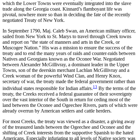
which the Lower Towns were eventually integrated into the slave
trade along the Georgia coast. Kinnard’s flamboyant life was
pivotal, nowhere more so than in deciding the fate of the recently
negotiated Treaty of New York.
In September 1790, Maj. Caleb Swan, an American military officer,
sailed from New York to St. Marys to travel through Creek towns
and report on
“the state of manners and arts in the Creek, or
Muscogee Nation.” His was a mission to ensure the success of the
treaty and to end the many years of raids and counter-raids between
Natives and Georgians known as the Oconee War. Negotiated
between Alexander McGillivray, a dominant leader in the Upper
Towns, son of the deerskin merchant Lachlan McGillivray and a
Creek woman of the powerful Wind Clan, and Henry Knox,
secretary of war, the treaty made the federal government rather than
13
individual states responsible for Indian affairs.
By the terms of the
treaty, the Creeks received a federal guarantee of their sovereignty
over the vast interior of the South in return for ceding most of the
land between the Oconee and Ogeechee Rivers, parts of which were
already overrun by American settlers and cattle herders.
For most Creeks, the treaty was viewed as a disaster, a giving away
of the treasured lands between the Ogeechee and Oconee and the
shifting of Creek interests from the supportive Spanish to the hated
Americans. Especially infuriating to all levels of Native society was