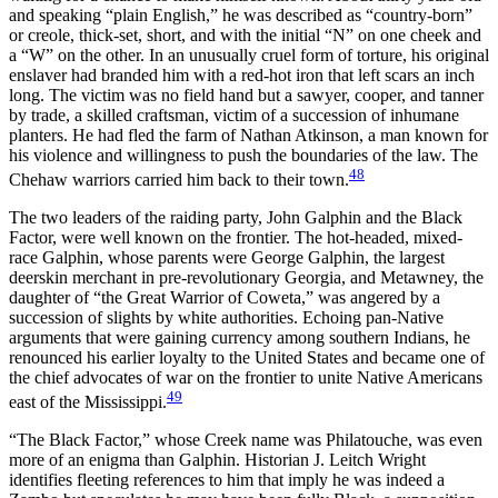
and speaking “plain English,” he was described as “country-born”
or creole, thick-set, short, and with the initial “N” on one cheek and
a “W” on the other. In an unusually cruel form
of torture, his original
enslaver had branded him with a red-hot iron that left scars an inch
long. The victim was no field hand but a sawyer, cooper, and tanner
by trade, a skilled craftsman, victim of a succession of inhumane
planters. He had fled the farm of Nathan Atkinson, a man known for
his violence and willingness to push the boundaries of the law. The
48
Chehaw warriors carried him back to their town.
The two leaders of the raiding party, John Galphin and the Black
Factor, were well known on the frontier. The hot-headed, mixed-
race Galphin, whose parents were George Galphin, the largest
deerskin merchant in pre-revolutionary Georgia, and Metawney, the
daughter of “the Great Warrior of Coweta,” was angered by a
succession of slights by white authorities. Echoing pan-Native
arguments that were gaining currency among southern Indians, he
renounced his earlier loyalty to the United States and became one of
the chief advocates of war on the frontier to unite Native Americans
49
east of the Mississippi.
“The Black Factor,” whose Creek name was Philatouche, was even
more of an enigma than Galphin. Historian J. Leitch Wright
identifies fleeting references to him that imply he was indeed a