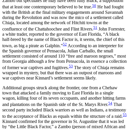
Zambo but speculates he may have been fully Black, a supposition
50
that at least one contemporary believed to be true.
He had fought
with the British at the final military engagements around Savannah
during the Revolution and was now the mico of a settlement called
Chiaja, located among the network of Hitchiti towns at the
51
confluence of the Chattahoochee and Flint Rivers.
John Forrester,
a white trader, reported to the governor of East Florida, “A black
half-breed by the name of Black Factor is, it seems, the chief of this
52
town, as big a pirate as Galphin.”
According to an interpreter for
the Spanish governor of Pensacola, Julian Carballo, the small
settlement consisted of around 110 “free and maroon negroes,” most
from Georgia although a few from Pensacola, in essence a collection
53
of former war captives and fugitives.
The story of Chiaja remains
wrapped in mystery, but that there was an outpost of maroons and
war captives near Kinnard’s settlement seems likely.
Additional groups struck along the frontier, one from a Chehaw
town that attacked a family moving to East Florida in a single
wagon, killing four of its seven occupants, and another hitting farms
54
and plantations on the Spanish side of the St. Marys River.
That
second party included Black warriors as well as Indians, a testimony
55
to the acceptance of Blacks as equals within the structure of a raid.
Kinnard confirmed for the governor in St. Augustine that it was led
by “the Little Black Factor,” a Zambo (person of mixed African and