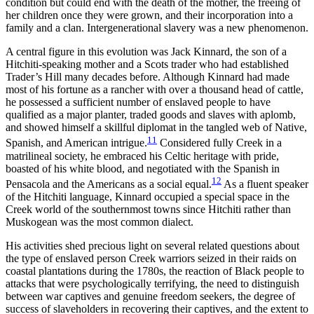
condition but could end with the death of the mother, the freeing of
her children once they were grown, and their incorporation into a
family and a clan. Intergenerational slavery was a new phenomenon.
A central figure in this evolution was Jack Kinnard, the son of a
Hitchiti-speaking mother and a Scots trader who had established
Trader’s Hill many decades before. Although Kinnard had made
most of his fortune as a rancher with over a thousand head of cattle,
he possessed a sufficient number of enslaved people to have
qualified as a major planter, traded goods and slaves with aplomb,
and showed himself a skillful diplomat in the tangled web of Native,
11
Spanish, and American intrigue.
Considered fully Creek in a
matrilineal society, he embraced his Celtic heritage with pride,
boasted of his white blood, and negotiated with the Spanish in
12
Pensacola and the Americans as a social equal.
As a fluent speaker
of the Hitchiti language, Kinnard occupied a special space in the
Creek world of the southernmost towns since Hitchiti rather than
Muskogean was the most common dialect.
His activities shed precious light on several related questions about
the type of enslaved person Creek warriors seized in their raids on
coastal plantations during the 1780s, the reaction of Black people to
attacks that were psychologically terrifying, the need to distinguish
between war captives and genuine freedom seekers, the degree of
success of slaveholders in recovering their captives, and the extent to