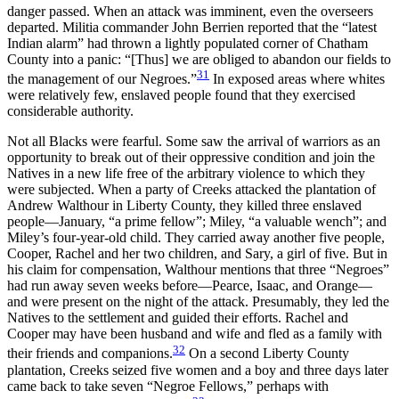
danger passed. When an attack was imminent, even the overseers
departed. Militia commander John Berrien reported that the “latest
Indian alarm” had thrown a lightly populated corner of Chatham
County into a panic: “[Thus] we are obliged
to abandon our fields to
31
the management of our Negroes.”
In exposed areas where whites
were relatively few, enslaved people found that they exercised
considerable authority.
Not all Blacks were fearful. Some saw the arrival of warriors as an
opportunity to break out of their oppressive condition and join the
Natives in a new life free of the arbitrary violence to which they
were subjected. When a party of Creeks attacked the plantation of
Andrew Walthour in Liberty County, they killed three enslaved
people—January, “a prime fellow”; Miley, “a valuable wench”; and
Miley’s four-year-old child. They carried away another five people,
Cooper, Rachel and her two children, and Sary, a girl of five. But in
his claim for compensation, Walthour mentions that three “Negroes”
had run away seven weeks before—Pearce, Isaac, and Orange—
and were present on the night of the attack. Presumably, they led the
Natives to the settlement and guided their efforts. Rachel and
Cooper may have been husband and wife and fled as a family with
32
their friends and companions.
On a second Liberty County
plantation, Creeks seized five women and a boy and three days later
came back to take seven “Negroe Fellows,” perhaps with