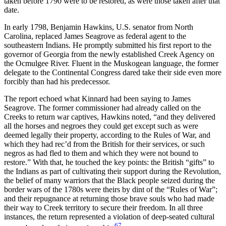
taken before 1790 were to be restored, as were those taken after that
date.
In early 1798, Benjamin Hawkins, U.S. senator from North
Carolina, replaced James Seagrove as federal agent to the
southeastern Indians. He promptly submitted his first report to the
governor of Georgia from the newly established Creek Agency on
the Ocmulgee River. Fluent in the Muskogean language, the former
delegate to the Continental Congress dared take their side even more
forcibly than had his predecessor.
The report echoed what Kinnard had been saying to James
Seagrove. The former commissioner had already called on the
Creeks to return war captives, Hawkins noted, “and they delivered
all the horses and negroes they could get except such as were
deemed legally their property, according to the Rules of War, and
which they had rec’d from the British for their services, or such
negros as had fled to them and which they were not bound to
restore.” With that, he touched the key points: the British “gifts” to
the Indians as part of cultivating their support during the Revolution,
the belief of many warriors that the Black people seized during the
border wars of the 1780s were theirs by dint of the “Rules of War”;
and their repugnance at returning those brave souls who had made
their way to Creek territory to secure
their freedom. In all three
instances, the return represented a violation of deep-seated cultural
67