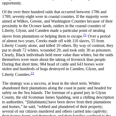
opportunity.
Of the over three hundred raids that occurred between 1786 and
1789, seventy-eight were in coastal counties. If the majority were
aimed at Wilkes, Greene, and Washington Counties because of their
proximity to the Oconee lands, raiders in the coastal counties of
Liberty, Glynn, and Camden made a particular point of stealing
21
slaves from plantations or helping them to escape.
Over a period
of almost two years, Creeks made off with 110 slaves,
55 from
Liberty County alone, and killed 10 others. By way of contrast, they
put to death 72 whites, wounded 29, and took only 30 as prisoners.
Clearly, Black individuals held more value than whites, but the raids
themselves were more about the taking of livestock than people.
During that short time, 984 head of cattle and 643 horses were
stolen and hundreds of hogs destroyed in Camden, Glynn, and
22
Liberty Counties.
The strategy was a success, at least in the short term. Whites
abandoned their plantations along the coast in panic and headed for
safety on the Sea Islands. The foreman of a grand jury in Glynn
County, the old Scotsman James Spalding, sent a chilling description
to authorities. “[Inhabitants] have been drove from their plantations
and homes,” he said, “robbed and plundered of their property;
several of our citizens murdered and others carried into captivity;
their homes burnt and themselves and their families confined to the