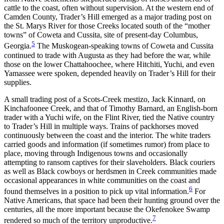
cattle to the coast, often without supervision. At the western end of
Camden County, Trader’s Hill emerged as a major trading post on
the St. Marys River for those Creeks located south of the “mother
towns” of Coweta and Cussita, site of present-day Columbus,
5
Georgia.
The Muskogean-speaking towns of Coweta and Cussita
continued to trade with Augusta as they had before the war, while
those on the lower Chattahoochee, where Hitchiti, Yuchi, and even
Yamassee were spoken, depended heavily on Trader’s Hill for their
supplies.
A small trading post of a Scots-Creek mestizo, Jack Kinnard, on
Kinchafoonee Creek, and that of Timothy Barnard, an English-born
trader with a Yuchi wife, on the Flint River, tied the Native country
to Trader’s Hill in multiple ways. Trains of packhorses moved
continuously between the coast and the interior. The white traders
carried goods and information (if sometimes rumor) from place to
place, moving through Indigenous towns and occasionally
attempting to ransom captives for their slaveholders. Black couriers
as well as Black cowboys or herdsmen in Creek communities made
occasional appearances in white communities on the coast and
6
found themselves in a position to pick up vital information.
For
Native Americans, that space had been their hunting ground over the
centuries, all the more important because the Okefenokee Swamp
7
rendered so much of the territory unproductive.