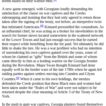
norms based on their warrior ethic.
A new game emerged, with Georgians loudly demanding the
satisfaction of the clause on war captives and the Creeks
sidestepping and insisting that they had only agreed to return those
taken after the signing of the treaty, not before, an interpretive twist
68
that infuriated Americans.
Kinnard personified the conundrum. As
an influential chief, he was acting as a broker for slaveholders in the
search for former slaves located somewhere in the scattered network
of the Lower Towns and had just enough success that he earned
their respect while benefiting from the fee paid. Yet ultimately he did
little to shake the tree. He was a war profiteer who had no intention
of surrendering his own captives gained over the years, some of
whom he claimed as “gifts” from the British and some of whom
came directly to him as a leading warrior on the Georgia frontier
during the Revolution. Major Swan thought Kinnard had done
equally well in the border wars of the late 1780s when he again led
raiding parties against settlers moving into Camden and Glynn
69
Counties.
When it came to his own holdings, the mestizo
defended the Creek position that these Black men and women had
been taken under the “Rules of War” and were not subject to be
returned despite the clear meaning of Article 3 of the Treaty of New
York.
In the push to gain war captives, Georgia planters found themselves