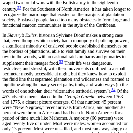
waged two brutal wars with the British army in the eighteenth
52
century.
For the Southeast of North America, it has taken longer to
recognize the marronage that existed on the margins of plantation
society. Enslaved people faced too many obstacles to form large and
functional maroon communities in the style of the Caribbean.
In
Slavery’s Exiles
, historian Sylviane Diouf makes a strong case
that, even though white society had a monopoly of policing powers,
a significant minority of enslaved people established themselves on
the borders of plantations, able to visit family and survive on their
own in the woods, with occasional raids on barns and granaries to
53
supplement their meager food.
Their life was dangerous,
restrictive, and stressful, with their movements confined to a small
perimeter mostly accessible at night, but they knew how to exploit
the fluid line that separated plantation and wilderness and roamed at
nighttime along the many secret paths, trails, and waterways (in the
54
words of one scholar, their “alternative territorial system”).
Of the
453 advertisements placed in the
Georgia Gazette
between 1763
and 1775, a clearer picture emerges. Of that number, 45 percent
were “New Negroes,” recent arrivals from Africa, and another 30
percent were born in Africa and had been in North America for a
period of time much like Mahomet. A majority (60 percent) were
aged twenty-five or under. Most were males; women accounted for
only 13 percent. Most were unskilled, and most ran away singly or