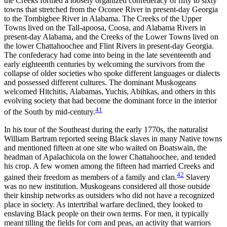
the Creeks formed a loosely organized confederacy of fifty to sixty
towns that stretched from the Oconee River in present-day Georgia
to the Tombigbee River in Alabama. The Creeks of the Upper
Towns lived on the Tall-apoosa, Coosa, and Alabama Rivers in
present-day Alabama, and the Creeks of the Lower Towns lived on
the lower Chattahoochee and Flint Rivers in present-day Georgia.
The confederacy had come into being in the late seventeenth and
early eighteenth centuries by welcoming the survivors from the
collapse of older societies who spoke different languages or dialects
and possessed different cultures. The dominant Muskogeans
welcomed Hitchitis, Alabamas, Yuchis, Abihkas, and others in this
evolving society that had become the dominant force in the interior
41
of the South by mid-century.
In his tour of the Southeast during the early 1770s, the naturalist
William Bartram reported seeing Black slaves in many Native towns
and mentioned fifteen at one site who waited on Boatswain, the
headman of Apalachicola on the lower Chattahoochee, and tended
his crop. A few women among the fifteen had married Creeks and
42
gained their freedom as members of a family and clan.
Slavery
was no new institution. Muskogeans considered all those outside
their kinship networks as outsiders who did not have a recognized
place in society. As intertribal warfare declined, they looked to
enslaving Black people on their own terms. For men, it typically
meant tilling the fields for corn and peas, an activity that warriors