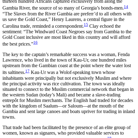
thirteen hundred Africans captured exclusively from along the
14
Gambia River, the source of so many of Georgia’s bonds-men.
“The Slaves from the River Gambia are preferr’d to all others with
us save the Gold Coast,” Henry Laurens, a central figure in the
15
Carolina trade, reminded a correspondent.
Clay echoed the
sentiment: “The Windward Coast Negroes say from Gambia to the
Gold Coast inclusive are most liked in this country and will afford
16
the best prices.”
The key to the captain’s remarkable success was a woman, Fenda
Lawrence, who lived in the town of Kau-Ur, one hundred miles
upstream from the Gambian coast at the point where the water lost
17
its saltiness.
Kau-Ur was a Wolof-speaking town whose
inhabitants were principally but not exclusively Muslim and where
the principal activity was rice cultivation. The town was ideally
situated to connect to the Muslim commercial network that began in
the western Sudan (today’s Mali) and became a slave-trading
entrepôt for Muslim merchants. The English had traded for decades
with the kingdom of Saalum—or Saloum—at the mouth of the
Gambia and sent large canoes and boats upriver for trading in inland
towns.
That trade had been facilitated by the presence of an elite group of
women, known as signares, who provided valuable services to