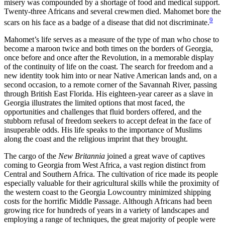
misery was compounded by a shortage of food and medical support.
Twenty-three Africans and several crewmen died. Mahomet bore the
9
scars on his face as a badge of a disease that did not discriminate.
Mahomet’s life serves as a measure of the type of man who chose to
become a maroon twice and both times on the borders of Georgia,
once before and once after the Revolution, in a memorable display
of the continuity of life on the coast. The search for freedom and a
new identity took him into or near Native American lands and, on a
second occasion, to a remote corner of the Savannah River, passing
through British East Florida. His eighteen-year career as a slave in
Georgia illustrates the limited options that most faced, the
opportunities and challenges that fluid borders offered, and the
stubborn refusal of freedom seekers to accept defeat in the face of
insuperable odds. His life speaks to the importance of Muslims
along the coast and the religious imprint that they brought.
The cargo of the
New Britannia
joined a great wave of captives
coming to Georgia from West Africa, a vast region distinct from
Central and Southern Africa. The cultivation of rice made its people
especially valuable for their agricultural skills while the proximity of
the western coast to the Georgia Lowcountry minimized shipping
costs for the horrific Middle Passage. Although Africans had been
growing rice for hundreds of years in a variety of landscapes and
employing a range of techniques, the great majority of people were