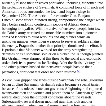
hurriedly rushed their enslaved population, including Mahomet, into
the protective enclave of Savannah. A combined force of French and
American troops surrounded the town and began a siege in
September 1779. The American forces under Gen. Benjamin
Lincoln, some fifteen hundred strong, compounded the danger when
they began randomly confiscating people of African descent
belonging to loyalists. With the arrival of enslaved people into town,
the British army recruited the more able members into a pioneer
corps of laborers to build redoubts and dig ditches while an
unknown number were given weapons to serve as soldiers against
the enemy. Pragmatism rather than principle dominated the effort. It
is probable that Mahomet worked for the army strengthening
defenses or as a sometime soldier on a picket line. Although planters
like Graham were alarmed at this threat to the social and economic
order, their fears proved to be fleeting. After the British victory, he
and other planters hustled their enslaved people back to their
58
plantations, confident that order had been restored.
As civil war gripped the lands outside Savannah and rebel guerrillas
began circling Savannah, Graham’s estate became a special target
because of his role as lieutenant governor. A lightning raid captured
twenty-one men and women and placed them on American galleys;
several died under the difficult conditions aboard the vessels.
Subsequently, several dozen mounted guerrillas took another
nineteen people—nine men and women and ten boys and girls—a