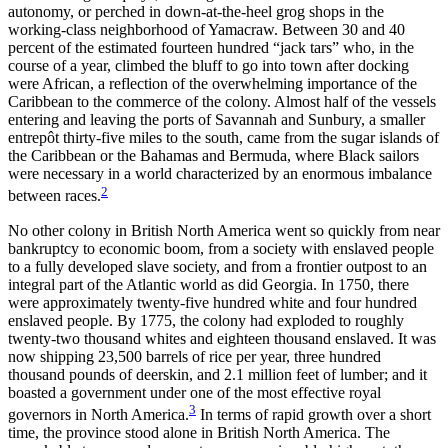
autonomy, or perched in down-at-the-heel grog shops in the
working-class neighborhood of Yamacraw. Between 30 and 40
percent of the estimated fourteen hundred “jack tars” who, in the
course of a year, climbed the bluff to go into town after docking
were African, a reflection of the overwhelming importance of the
Caribbean to the commerce of the colony. Almost half of the vessels
entering and leaving the ports of Savannah and Sunbury, a smaller
entrepôt thirty-five miles to the south, came from the sugar islands of
the Caribbean or the Bahamas and Bermuda, where
Black sailors
were necessary in a world characterized by an enormous imbalance
2
between races.
No other colony in British North America went so quickly from near
bankruptcy to economic boom, from a society with enslaved people
to a fully developed slave society, and from a frontier outpost to an
integral part of the Atlantic world as did Georgia. In 1750, there
were approximately twenty-five hundred white and four hundred
enslaved people. By 1775, the colony had exploded to roughly
twenty-two thousand whites and eighteen thousand enslaved. It was
now shipping 23,500 barrels of rice per year, three hundred
thousand pounds of deerskin, and 2.1 million feet of lumber; and it
boasted a government under one of the most effective royal
3
governors in North America.
In terms of rapid growth over a short
time, the province stood alone in British North America. The