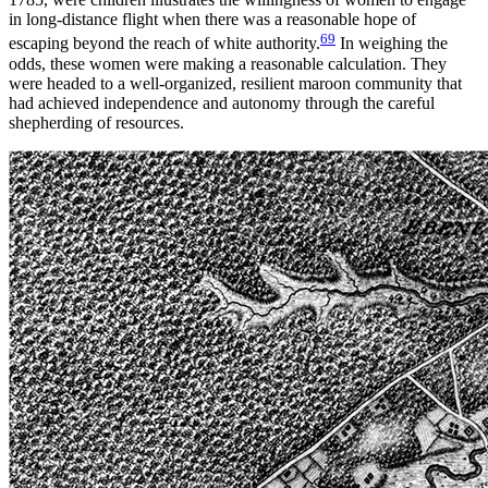
in long-distance flight when there was a reasonable hope of
69
escaping beyond the reach of white authority.
In weighing the
odds, these women were making a reasonable calculation. They
were headed to a well-organized, resilient maroon community that
had achieved independence and autonomy through the careful
shepherding of resources.