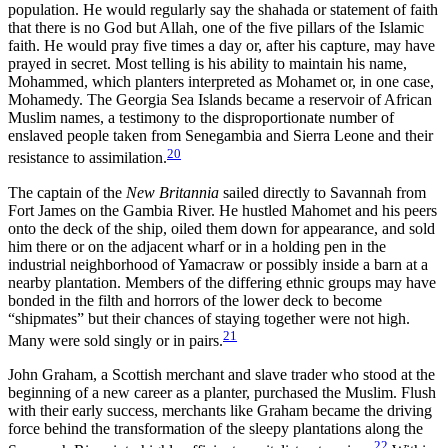
population. He would regularly say the shahada or statement
of faith
that there is no God but Allah, one of the five pillars of the Islamic
faith. He would pray five times a day or, after his capture, may have
prayed in secret. Most telling is his ability to maintain his name,
Mohammed, which planters interpreted as Mohamet or, in one case,
Mohamedy. The Georgia Sea Islands became a reservoir of African
Muslim names, a testimony to the disproportionate number of
enslaved people taken from Senegambia and Sierra Leone and their
20
resistance to assimilation.
The captain of the
New Britannia
sailed directly to Savannah from
Fort James on the Gambia River. He hustled Mahomet and his peers
onto the deck of the ship, oiled them down for appearance, and sold
him there or on the adjacent wharf or in a holding pen in the
industrial neighborhood of Yamacraw or possibly inside a barn at a
nearby plantation. Members of the differing ethnic groups may have
bonded in the filth and horrors of the lower deck to become
“shipmates” but their chances of staying together were not high.
21
Many were sold singly or in pairs.
John Graham, a Scottish merchant and slave trader who stood at the
beginning of a new career as a planter, purchased the Muslim. Flush
with their early success, merchants like Graham became the driving
force behind the transformation of the sleepy plantations along the
22