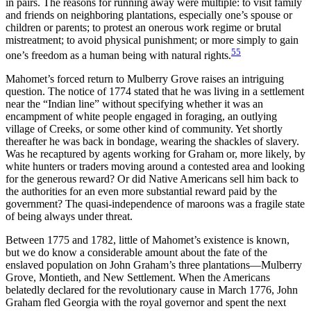
in pairs. The reasons for running away were multiple: to visit family
and friends on neighboring plantations, especially one’s spouse or
children or parents; to protest an onerous work regime or brutal
mistreatment; to avoid physical punishment; or more simply to gain
55
one’s freedom as a human being with natural rights.
Mahomet’s forced return to Mulberry Grove raises an intriguing
question. The notice of 1774 stated that he was living in a settlement
near the “Indian line” without specifying whether it was an
encampment of white people engaged in foraging, an outlying
village of Creeks, or some other kind of community. Yet shortly
thereafter he was back in bondage, wearing the shackles of slavery.
Was he recaptured by agents working for Graham or, more likely, by
white hunters or traders moving around a contested area and looking
for the generous reward? Or did Native Americans sell him back to
the authorities for an even more substantial reward paid by the
government? The quasi-independence of maroons was a fragile state
of being always under threat.
Between 1775 and 1782, little of Mahomet’s existence is known,
but we do know a considerable amount about the fate of the
enslaved population on John Graham’s three plantations—Mulberry
Grove, Montieth, and New Settlement. When the Americans
belatedly declared for the revolutionary cause in March 1776, John
Graham fled Georgia with the royal governor and spent the next