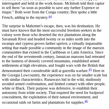
interrogated and held at the work-house. McIntosh told their captor
to sell them “as soon as possible to save any further Expence or
risque.” Both were from the Conga country; Ben spoke a little
44
French, adding to the mystery.
The surprise in Mahomet’s escape, then, was his destination. He
must have known that the most successful freedom seekers in the
colony were those who deserted the rice plantations along the
Savannah River and headed twenty or so miles north into the
swamps and cypress groves farther upriver, a virtually impassable
setting that made possible a community in the image of the maroon
communities that existed in the Caribbean or Latin America. Since
the end of the seventeenth century, Jamaican maroons had retreated
to the fastness of densely covered mountains, established armed
settlements at high elevations, and fought wars with the British that
45
demonstrated their considerable skill at guerrilla warfare.
Here in
the Georgia Lowcountry, the experience was on far smaller scale but
with similar characteristics. Runaways hid in the wild, studiously
avoided armed confrontation, and limited contact with other people,
white or Black. Their purpose was defensive, to establish their
autonomy from white society. That required the need for foolproof
concealment, the exploitation of their natural environment, and
46
occasional raids on farms and plantations for supplies.