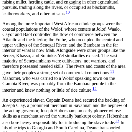
raising millet, herding cattle, and engaging in other agricultural
pursuits, trading along the rivers, or occupied as blacksmiths,
10
leatherworkers, and other artisans.
Among the more important West African ethnic groups were the
coastal populations of the Wolof, whose centers at Jolof, Waalo,
Cayor and Baol controlled the flow of commerce between the
Atlantic and the interior; the Fulbe, who occupied the central and
upper valleys of the Senegal River; and the Bambara in the far
interior of what is now Mali. Alongside were other groups like the
Sereer, Khasso, and Soninke. Yet similarities existed. The vast
majority of Senegambians were cultivators, not warriors, and
therefore possessed needed skills. The rivers and coasts of the area
11
gave their peoples a strong set of commercial connections.
Mahomet, who was carried to a Wolof-speaking town on the
Gambia River, was probably from the Bambara people in the
12
interior and knew nothing or little of rice culture.
An experienced slaver, Captain Deane had secured the backing of
Joseph Clay, a prominent merchant in Savannah and the nephew of
the acting governor, Joseph Habersham, an early pioneer whose
skills as a merchant saved the virtually bankrupt colony. Habersham
13
also bore heavy responsibility for introducing the slave trade.
In
his nine trips to Georgia and South Carolina, Deane transported