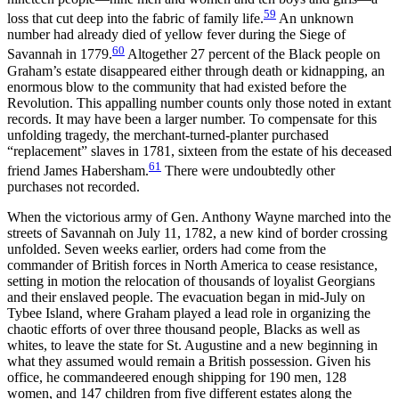
59
loss that cut deep into the fabric of family life.
An unknown
number had already died of yellow fever during the Siege of
60
Savannah in 1779.
Altogether 27 percent of the Black people on
Graham’s estate disappeared either through death or kidnapping, an
enormous blow to the community that had existed before the
Revolution. This appalling number counts only those noted in extant
records. It may have been a larger number.
To compensate for this
unfolding tragedy, the merchant-turned-planter purchased
“replacement” slaves in 1781, sixteen from the estate of his deceased
61
friend James Habersham.
There were undoubtedly other
purchases not recorded.
When the victorious army of Gen. Anthony Wayne marched into the
streets of Savannah on July 11, 1782, a new kind of border crossing
unfolded. Seven weeks earlier, orders had come from the
commander of British forces in North America to cease resistance,
setting in motion the relocation of thousands of loyalist Georgians
and their enslaved people. The evacuation began in mid-July on
Tybee Island, where Graham played a lead role in organizing the
chaotic efforts of over three thousand people, Blacks as well as
whites, to leave the state for St. Augustine and a new beginning in
what they assumed would remain a British possession. Given his
office, he commandeered enough shipping for 190 men, 128
women, and 147 children from five different estates along the