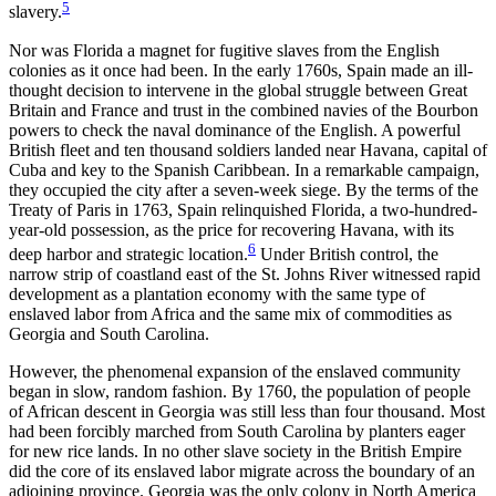
5
slavery.
Nor was Florida a magnet for fugitive slaves from the English
colonies as it once had been. In the early 1760s, Spain made an ill-
thought decision to intervene in the global struggle between Great
Britain and France and trust
in the combined navies of the Bourbon
powers to check the naval dominance of the English. A powerful
British fleet and ten thousand soldiers landed near Havana, capital of
Cuba and key to the Spanish Caribbean. In a remarkable campaign,
they occupied the city after a seven-week siege. By the terms of the
Treaty of Paris in 1763, Spain relinquished Florida, a two-hundred-
year-old possession, as the price for recovering Havana, with its
6
deep harbor and strategic location.
Under British control, the
narrow strip of coastland east of the St. Johns River witnessed rapid
development as a plantation economy with the same type of
enslaved labor from Africa and the same mix of commodities as
Georgia and South Carolina.
However, the phenomenal expansion of the enslaved community
began in slow, random fashion. By 1760, the population of people
of African descent in Georgia was still less than four thousand. Most
had been forcibly marched from South Carolina by planters eager
for new rice lands. In no other slave society in the British Empire
did the core of its enslaved labor migrate across the boundary of an
adjoining province. Georgia was the only colony in North America