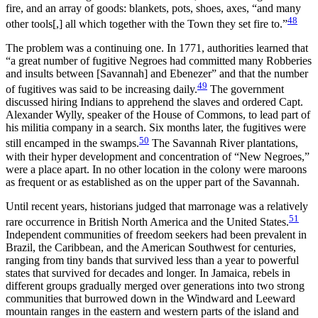
fire, and an array of goods: blankets, pots, shoes, axes, “and many
48
other tools[,] all which together with the Town they set fire to.”
The problem was a continuing one. In 1771, authorities learned that
“a great number of fugitive Negroes had committed many Robberies
and insults between [Savannah] and Ebenezer” and that the number
49
of fugitives was said to be increasing daily.
The government
discussed hiring Indians to apprehend the slaves and ordered Capt.
Alexander Wylly, speaker of the House of Commons, to lead part of
his militia company in a search. Six months later, the fugitives were
50
still encamped in the swamps.
The Savannah River plantations,
with their hyper development and concentration of “New Negroes,”
were a place apart. In no other location in the colony were maroons
as frequent or as established as on the upper part of the Savannah.
Until recent years, historians judged that marronage was a relatively
51
rare occurrence in British North America and the United States.
Independent communities of freedom seekers had been prevalent in
Brazil, the Caribbean, and the American Southwest for centuries,
ranging from tiny bands that survived less than a year to powerful
states that survived for decades and longer. In Jamaica, rebels in
different groups gradually merged over generations into two strong
communities that burrowed down in the Windward and Leeward
mountain ranges in the eastern and western parts of the island and