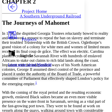
CHAPTER 2
PROJECT
Others
Decrease font size
Increase font size
Project Home
A Southern Underground Railroad
Decrease font size
Increase font size
The Journeys of Mahomet
Your highlights
Color Scheme
In 1750, the dispirited Georgia Trustees reluctantly bowed to reality
Resources
Light
and approved a request to repeal the ban on slavery and terminate
Projects
their troubled Trusteeship with the British Crown. Oglethorpe’s
Dark
grand vision of a colony for white men and women of limited means
Show all
received its final coup de grâce. The effect was electric. Carolina
Annotation contrast
Sign In
planters crossed the Savannah River with hundreds of enslaved
Show all
Hide all
Low
Africans to stake out claims to rich tidal lands along the coast.
abc
Learn more about
Manifold
Impatient with the independent ways of his North American
High
abc
colonies, George II assumed direct control of the province and
Margins
placed it under the authority of the Board of Trade, a powerful
committee of Parliament that effectively shaped London’s policy for
1
the emerging empire.
With the coming of the royal period and the resulting economic
growth, enslaved Black sailors became an even more visible
Increase text margins
Decrease text margins
presence on the water-front in Savannah, serving as a vital part of
the fast-growing port town. They were to be found at work on
vessels along the quays, walking around town with considerable
Reset to Defaults