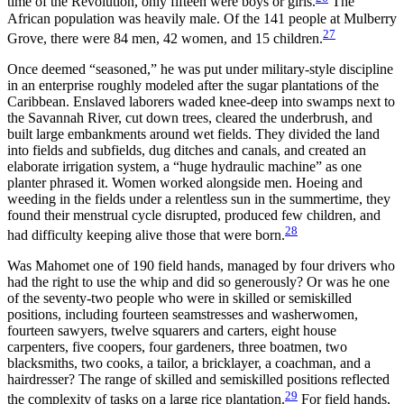
time of the Revolution, only fifteen were boys or girls.
The
African population was heavily male. Of the 141 people at Mulberry
27
Grove, there were 84 men, 42 women, and 15 children.
Once deemed “seasoned,” he was put under military-style discipline
in an enterprise roughly modeled after the sugar plantations of the
Caribbean. Enslaved laborers waded knee-deep into swamps next to
the Savannah River, cut down trees, cleared the underbrush, and
built large embankments around wet fields. They divided the land
into fields and subfields, dug ditches and canals, and created an
elaborate irrigation system, a “huge hydraulic machine” as one
planter phrased it. Women worked alongside men. Hoeing and
weeding in the fields under a relentless sun in the summertime, they
found their menstrual cycle disrupted, produced few children, and
28
had difficulty keeping alive those that were born.
Was Mahomet one of 190 field hands, managed by four drivers who
had the right to use the whip and did so generously? Or was he one
of the seventy-two people who were in skilled or semiskilled
positions, including fourteen seamstresses and washerwomen,
fourteen sawyers, twelve squarers and carters, eight house
carpenters, five coopers, four gardeners, three boatmen, two
blacksmiths, two cooks, a tailor, a bricklayer, a coachman, and a
hairdresser? The range of skilled and semiskilled positions reflected
29
the complexity of tasks on a large rice plantation.
For field hands,