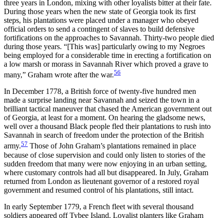
three years in London, mixing with other loyalists bitter at their fate.
During those years when the new state of Georgia took its first
steps, his plantations were placed under a manager who obeyed
official orders to send a contingent of slaves to build defensive
fortifications on the approaches to Savannah. Thirty-two people died
during those years. “[This was] particularly owing to my Negroes
being employed for a considerable time in erecting a fortification on
a low marsh or morass in Savannah River which proved a grave to
56
many,” Graham wrote after the war.
In December 1778, a British force of twenty-five hundred men
made a
surprise landing near Savannah and seized the town in a
brilliant tactical maneuver that chased the American government out
of Georgia, at least for a moment. On hearing the gladsome news,
well over a thousand Black people fled their plantations to rush into
Savannah in search of freedom under the protection of the British
57
army.
Those of John Graham’s plantations remained in place
because of close supervision and could only listen to stories of the
sudden freedom that many were now enjoying in an urban setting,
where customary controls had all but disappeared. In July, Graham
returned from London as lieutenant governor of a restored royal
government and resumed control of his plantations, still intact.
In early September 1779, a French fleet with several thousand
soldiers appeared off Tybee Island. Loyalist planters like Graham