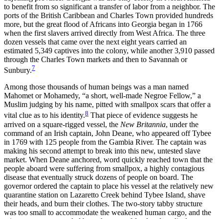
to benefit from so significant a transfer of labor from a neighbor. The
ports of the British Caribbean and Charles Town provided hundreds
more, but the great flood of Africans into Georgia began in 1766
when the first slavers arrived directly from West Africa. The three
dozen vessels that came over the next eight years carried an
estimated 5,349 captives into the colony, while another 3,910 passed
through the Charles Town markets and then to Savannah or
7
Sunbury.
Among those thousands of human beings was a man named
Mahomet or Mohamedy, “a short, well-made Negroe Fellow,” a
Muslim judging by his name, pitted with smallpox scars that offer a
8
vital clue as to his identity.
That piece of evidence suggests he
arrived on a square-rigged vessel, the
New Britannia
, under the
command of an Irish captain, John Deane, who appeared off Tybee
in 1769 with 125 people from the Gambia River. The captain was
making his second attempt to break into this new, untested slave
market. When Deane anchored, word quickly reached town that the
people aboard were suffering from smallpox, a highly contagious
disease that eventually struck dozens of people on board. The
governor ordered the captain to place his vessel at the relatively new
quarantine station on Lazaretto Creek behind Tybee Island, shave
their heads, and burn their clothes. The two-story tabby structure
was too small to accommodate the weakened human cargo, and the