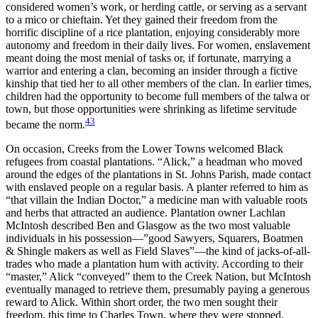
considered women’s work, or herding cattle, or serving as a servant
to a mico or chieftain. Yet they gained their freedom from the
horrific discipline of a rice plantation, enjoying considerably more
autonomy and freedom in their daily lives. For women, enslavement
meant doing the most menial of tasks or, if fortunate, marrying a
warrior and entering a clan, becoming an insider through a fictive
kinship that tied her to all other members of the clan. In earlier times,
children had the opportunity to become full members of the talwa or
town, but those opportunities were shrinking as lifetime servitude
43
became the norm.
On occasion, Creeks from the Lower Towns welcomed Black
refugees from coastal plantations. “Alick,” a headman who moved
around the edges of the plantations in St. Johns Parish, made contact
with enslaved people on a regular basis. A planter referred to him as
“that villain the Indian Doctor,” a medicine man with valuable roots
and herbs that attracted an audience. Plantation owner Lachlan
McIntosh described Ben and Glasgow as the two most valuable
individuals in his possession—”good Sawyers, Squarers,
Boatmen
& Shingle makers as well as Field Slaves”—the kind of jacks-of-all-
trades who made a plantation hum with activity. According to their
“master,” Alick “conveyed” them to the Creek Nation, but McIntosh
eventually managed to retrieve them, presumably paying a generous
reward to Alick. Within short order, the two men sought their
freedom, this time to Charles Town, where they were stopped,