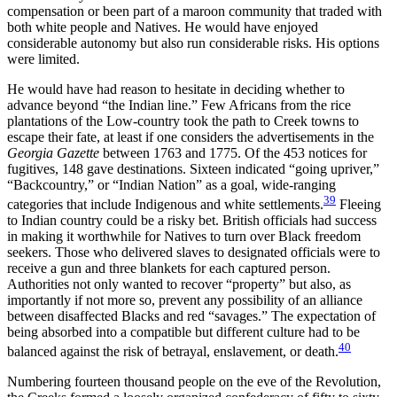
compensation or been part of a maroon community that traded with
both white people and Natives. He would have enjoyed
considerable autonomy but also run considerable risks. His options
were limited.
He would have had reason to hesitate in deciding whether to
advance beyond “the Indian line.” Few Africans from the rice
plantations of the Low-country took the path to Creek towns to
escape their fate, at least if one considers the advertisements in the
Georgia Gazette
between 1763 and 1775. Of the 453 notices for
fugitives, 148 gave destinations. Sixteen indicated “going upriver,”
“Backcountry,” or “Indian Nation” as a goal, wide-ranging
39
categories that include Indigenous and white settlements.
Fleeing
to Indian country could be a risky bet. British officials had success
in making it worthwhile for Natives to turn over Black freedom
seekers. Those who delivered slaves to designated officials were to
receive a gun and three blankets for each captured person.
Authorities not only wanted to recover “property” but also, as
importantly if not more so, prevent any possibility of an alliance
between disaffected Blacks and red “savages.” The expectation of
being absorbed
into a compatible but different culture had to be
40
balanced against the risk of betrayal, enslavement, or death.
Numbering fourteen thousand people on the eve of the Revolution,