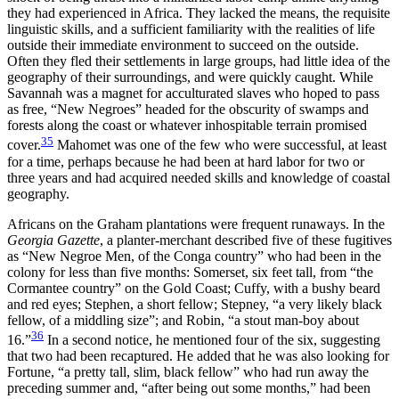
they had experienced in Africa. They lacked the means, the requisite
linguistic skills, and a sufficient familiarity with the realities of life
outside their immediate environment to succeed on the outside.
Often they fled their settlements in large groups, had little idea of the
geography of their surroundings, and were quickly caught. While
Savannah was a magnet for acculturated slaves who hoped to pass
as free, “New Negroes” headed for the obscurity of swamps and
forests along the coast or whatever inhospitable terrain promised
35
cover.
Mahomet was one of the few who were successful, at least
for a time, perhaps because he had been at hard labor for two or
three years and had acquired needed skills and knowledge of coastal
geography.
Africans on the Graham plantations were frequent runaways. In the
Georgia Gazette
, a planter-merchant described five of these fugitives
as “New Negroe Men, of the Conga country” who had been in the
colony for less than five months: Somerset, six feet tall, from “the
Cormantee country” on the Gold Coast; Cuffy, with a bushy beard
and red eyes; Stephen, a short fellow; Stepney, “a very likely black
fellow, of a middling size”; and Robin, “a stout man-boy about
36
16.”
In a second notice, he mentioned four of the six,
suggesting
that two had been recaptured. He added that he was also looking for
Fortune, “a pretty tall, slim, black fellow” who had run away the
preceding summer and, “after being out some months,” had been