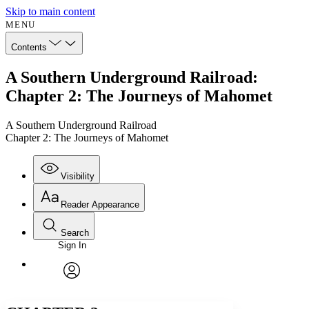
Skip to main content
MENU
Contents
A Southern Underground Railroad:
Chapter 2: The Journeys of Mahomet
A Southern Underground Railroad
Chapter 2: The Journeys of Mahomet
Visibility
Reader Appearance
Search
Sign In
Annotations
Enter search criteria
Execute s
Font
Search within:
Font style
CHAPTER
avatar
Yours
Serif
Sans-serif
TEXT