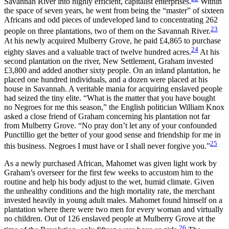
Savannah River into highly efficient, capitalist enterprises.
Within
the space of seven years, he went from being the “master” of sixteen
Africans and odd pieces of undeveloped land to concentrating 262
23
people on three plantations, two of them on the Savannah River.
At his newly acquired Mulberry Grove, he paid £4,865 to purchase
24
eighty slaves and a valuable tract of twelve hundred acres.
At his
second plantation on the river, New Settlement, Graham invested
£3,800 and added another sixty people. On an inland plantation, he
placed one hundred individuals, and a dozen were placed at his
house in Savannah. A veritable mania for acquiring enslaved people
had seized the tiny elite. “What is the matter that you have bought
no Negroes for me this season,” the English politician William Knox
asked a close friend of Graham concerning his plantation not far
from Mulberry Grove. “No pray don’t let any of your confounded
Punctillio get the better of your good sense and friendship for me in
25
this business. Negroes I must have or I shall never forgive you.”
As a newly purchased African, Mahomet was given light work by
Graham’s overseer for the first few weeks to accustom him to the
routine and help his body adjust to the wet, humid climate. Given
the unhealthy conditions and the high mortality rate, the merchant
invested heavily in young adult males. Mahomet found himself on a
plantation where there were two men for every woman and virtually
no children. Out of 126 enslaved people
at Mulberry Grove at the
26