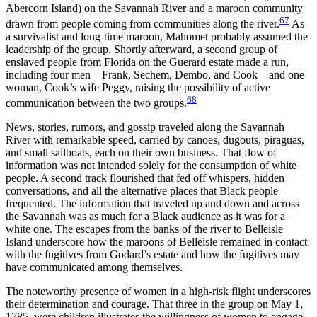
Abercorn Island) on the Savannah River and a maroon community
67
drawn from people coming from communities along the river.
As
a survivalist and long-time maroon, Mahomet probably assumed the
leadership of the group. Shortly afterward, a second group of
enslaved people from Florida on the Guerard estate made a run,
including four men—Frank, Sechem, Dembo, and Cook—and one
woman, Cook’s wife Peggy, raising the possibility of active
68
communication between the two groups.
News, stories, rumors, and gossip traveled along the Savannah
River with remarkable speed, carried by canoes, dugouts, piraguas,
and small sailboats, each on their own business. That flow of
information was not intended solely for the consumption of white
people. A second track flourished that fed off whispers, hidden
conversations, and all the alternative places that Black people
frequented. The information that traveled up and down and across
the Savannah was as much for a Black audience as it was for a
white one. The escapes from the banks of the river to Belleisle
Island underscore how the maroons of Belleisle remained in contact
with the fugitives from Godard’s estate and how the fugitives may
have communicated among themselves.
The noteworthy presence of women in a high-risk flight underscores
their determination and courage. That three in the group on May 1,
1785, were children illustrates the willingness of women to engage