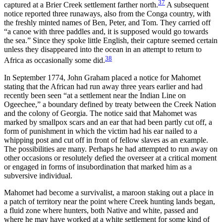
37
captured at a Brier Creek settlement farther north.
A subsequent
notice reported three runaways, also from the Conga country, with
the freshly minted names of Ben, Peter, and Tom. They carried off
“a canoe with three paddles and, it is supposed would go towards
the sea.” Since they spoke little English, their capture seemed certain
unless they disappeared into the ocean in an attempt to return to
38
Africa as occasionally some did.
In September 1774, John Graham placed a notice for Mahomet
stating that the African had run away three years earlier and had
recently been seen “at a settlement near the Indian Line on
Ogeechee,” a boundary defined by treaty between the Creek Nation
and the colony of Georgia. The notice said that Mahomet was
marked by smallpox scars and an ear that had been partly cut off, a
form of punishment in which the victim had his ear nailed to a
whipping post and cut off in front of fellow slaves as an example.
The possibilities are many. Perhaps he had attempted to run away on
other occasions or resolutely defied the overseer at a critical moment
or engaged in forms of insubordination that marked him as a
subversive individual.
Mahomet had become a survivalist, a maroon staking out a place in
a patch of territory near the point where Creek hunting lands began,
a fluid zone where hunters, both Native and white, passed and
where he may have worked at a white settlement for some kind of