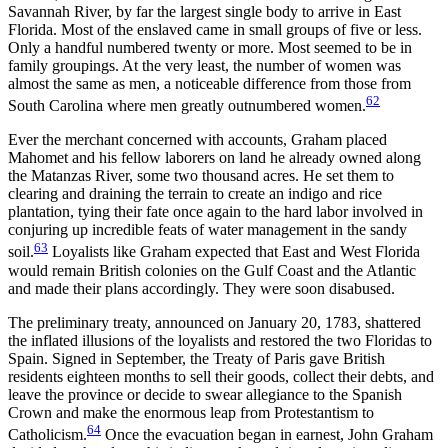
Savannah River, by far the largest single body to arrive in East
Florida. Most of the enslaved came in small groups of five or less.
Only a handful numbered twenty or more. Most seemed to be in
family groupings. At the very least, the number of women was
almost the same as men, a noticeable difference from those from
62
South Carolina where men greatly outnumbered women.
Ever the merchant concerned with accounts, Graham placed
Mahomet and his fellow laborers on land he already owned along
the Matanzas River, some two thousand acres. He set them to
clearing and draining the terrain to create an indigo and rice
plantation, tying their fate once again to the hard labor involved in
conjuring up incredible feats of water management in the sandy
63
soil.
Loyalists like Graham expected that East and West Florida
would remain British colonies on the Gulf Coast and the Atlantic
and made their plans accordingly. They were soon disabused.
The preliminary treaty, announced on January 20, 1783, shattered
the inflated illusions of the loyalists and restored the two Floridas to
Spain. Signed in September, the Treaty of Paris gave British
residents eighteen months to sell their goods, collect their debts, and
leave the province or decide to swear allegiance to the Spanish
Crown and make the enormous leap from Protestantism to
64
Catholicism.
Once the evacuation began in earnest, John Graham