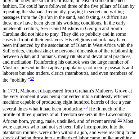
pray and obey the strictures of Islam, at least in some truncated
fashion. He could have followed three of the five pillars of Islam by
repeating the shahada frequently, praying in secret and writing
passages from the Qur’an in the sand, and fasting, as difficult as
these may have been given his working conditions. In the early
nineteenth century, Sea Island Muslims in Georgia and South
Carolina did not hide to pray. They did so publicly and in some
cases in front of their enslavers. His religious outlook may have
been influenced by the association of Islam in West Africa with the
Sufi orders, emphasizing the personal dimension of the relationship
between Allah and humans, many rituals and devotional practices,
and meditation. Reinforcing his outlook was the large number of
Muslims present in the captive population, not merely peasants and
laborers but also traders, clerics (marabouts), and even members of
32
the “nobility.”
In 1771, Mahomet disappeared from Graham’s Mulberry Grove at
the very moment it was being converted into a ruthlessly efficient
machine capable of producing eight hundred barrels of rice a year,
33
several times what it had been producing.
He fit much of the
profile of three-quarters of all freedom seekers in the Lowcountry:
34
African-born, young, male, unskilled, and of recent arrival.
Most
were captives who had not yet been fully incorporated into the
plantation routine, were often without a job, and were reacting to the
shock of being thrust into a militarized labor camp unlike anything