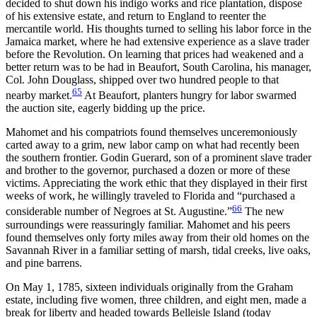
decided to shut down his indigo works and rice plantation, dispose
of his extensive estate, and return to England to reenter the
mercantile world. His thoughts turned to selling his labor force in the
Jamaica market, where he had extensive experience as a slave trader
before the Revolution. On learning that prices had weakened and a
better return was to be had in
Beaufort, South Carolina, his manager,
Col. John Douglass, shipped over two hundred people to that
65
nearby market.
At Beaufort, planters hungry for labor swarmed
the auction site, eagerly bidding up the price.
Mahomet and his compatriots found themselves unceremoniously
carted away to a grim, new labor camp on what had recently been
the southern frontier. Godin Guerard, son of a prominent slave trader
and brother to the governor, purchased a dozen or more of these
victims. Appreciating the work ethic that they displayed in their first
weeks of work, he willingly traveled to Florida and “purchased a
66
considerable number of Negroes at St. Augustine.”
The new
surroundings were reassuringly familiar. Mahomet and his peers
found themselves only forty miles away from their old homes on the
Savannah River in a familiar setting of marsh, tidal creeks, live oaks,
and pine barrens.
On May 1, 1785, sixteen individuals originally from the Graham
estate, including five women, three children, and eight men, made a
break for liberty and headed towards Belleisle Island (today