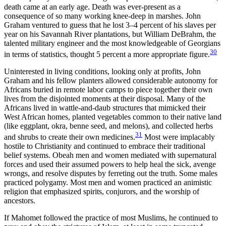
death came at an early age. Death was ever-present as a
consequence of so many working knee-deep in marshes. John
Graham ventured to guess that he lost 3–4 percent of his slaves per
year on his Savannah River plantations, but William DeBrahm, the
talented military engineer and the most knowledgeable of Georgians
30
in terms of statistics, thought 5 percent a more appropriate figure.
Uninterested in living conditions, looking only at profits, John
Graham and his fellow planters allowed considerable autonomy for
Africans buried in remote labor camps to piece together their own
lives from the disjointed moments at their disposal. Many of the
Africans lived in wattle-and-daub structures that mimicked their
West African homes, planted vegetables common to their native land
(like eggplant, okra, benne seed, and melons), and collected herbs
31
and shrubs to create their own medicines.
Most were implacably
hostile to Christianity and continued to embrace their traditional
belief systems. Obeah men and women mediated with supernatural
forces and used their assumed powers to help heal the sick, avenge
wrongs, and resolve disputes by ferreting out the truth. Some males
practiced polygamy. Most men and women practiced an animistic
religion that emphasized spirits, conjurors, and the worship of
ancestors.
If Mahomet followed the practice of most Muslims, he continued to