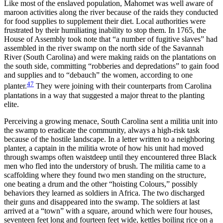
Like most of the enslaved population, Mahomet was well aware of
maroon activities along the river because of the raids they conducted
for food supplies to supplement their diet. Local authorities were
frustrated by their humiliating inability to stop them. In 1765, the
House of Assembly took note that “a number of fugitive slaves” had
assembled in the river swamp on the north side of the Savannah
River (South Carolina) and were making raids on the plantations on
the south side, committing “robberies and depredations” to gain food
and supplies and to “debauch” the women, according to one
47
planter.
They were joining with their counterparts from Carolina
plantations in a way that suggested a major threat to the planting
elite.
Perceiving a growing menace, South Carolina sent a militia unit into
the swamp to eradicate the community, always a high-risk task
because of the hostile landscape. In a letter written to a neighboring
planter, a captain in the militia wrote of how his unit had moved
through swamps often waistdeep
until they encountered three Black
men who fled into the understory of brush. The militia came to a
scaffolding where they found two men standing on the structure,
one beating a drum and the other “hoisting Colours,” possibly
behaviors they learned as soldiers in Africa. The two discharged
their guns and disappeared into the swamp. The soldiers at last
arrived at a “town” with a square, around which were four houses,
seventeen feet long and fourteen feet wide, kettles boiling rice on a