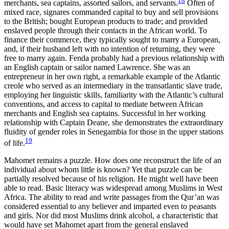
18
merchants, sea captains, assorted sailors, and servants.
Often of
mixed race, signares commanded capital to buy and sell provisions
to the British; bought European products to trade; and provided
enslaved people through their contacts in the African world. To
finance their commerce, they typically sought to marry a European,
and, if their husband left with no intention of returning, they were
free to marry again. Fenda probably had a previous relationship with
an English captain or sailor named Lawrence. She was an
entrepreneur in her own right, a remarkable example of the Atlantic
creole who served as an intermediary in the transatlantic slave trade,
employing her linguistic skills, familiarity with the Atlantic’s cultural
conventions, and access to capital to mediate between African
merchants and English sea captains. Successful in her working
relationship with Captain Deane, she demonstrates the extraordinary
fluidity of gender roles in Senegambia for those in the upper stations
19
of life.
Mahomet remains a puzzle. How does one reconstruct the life of an
individual about whom little is known? Yet that puzzle can be
partially resolved because of his religion. He might well have been
able to read. Basic literacy was widespread among Muslims in West
Africa. The ability to read and write passages from the Qur’an was
considered essential to any believer and imparted even to peasants
and girls. Nor did most Muslims drink alcohol, a characteristic that
would have set Mahomet apart from the general enslaved