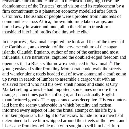
remarkable turnaround came at an unconscionably high cost: the
abandonment of the Trustees’ grand vision and its replacement by a
firm commitment to a plantation economy modelled after South
Carolina’s. Thousands of people were uprooted from hundreds of
communities across Africa, thrown into rude labor camps, and
buried away in water and mud, all in the effort to transform
marshland into hard profits for a tiny white elite.
In the process, Savannah acquired the look and feel of the towns of
the Caribbean, an extension of the perverse culture of the sugar
islands. Olaudah Equiano, author of one of the earliest and most
influential slave narratives, captured the doubled-edged freedom and
4
openness that a Black sailor now experienced in Savannah.
The
young enslaved sailor from tiny Montserrat could walk the streets
and wander along roads headed out of town; command a craft going
up rivers in search of lumber to assemble a cargo; visit with an
enslaved friend who had his own small house; and stand at City
Market selling wares he had imported, sometimes no more than
oranges, sometimes packets of sugar, and occasionally English
manufactured goods. The appearance was deceptive. His encounters
laid bare the seamy under-side in which brutality and racism
informed every aspect of life: the brutal attempt on his life by a
drunken physician, his flight to Yamacraw to hide from a merchant
determined to have him whipped around the streets of the town, and
his escape from two white men who sought to sell him back into