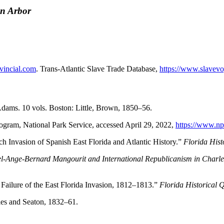
nn Arbor
vincial.com
. Trans-Atlantic Slave Trade Database,
https://www.slavevo
Adams. 10 vols. Boston: Little, Brown, 1850–56.
gram, National Park Service, accessed April 29, 2022,
https://www.np
h Invasion of Spanish East Florida and Atlantic History.”
Florida Hist
el-Ange-Bernard Mangourit and International Republicanism in Charl
ailure of the East Florida Invasion, 1812–1813.”
Florida Historical 
les and Seaton, 1832–61.