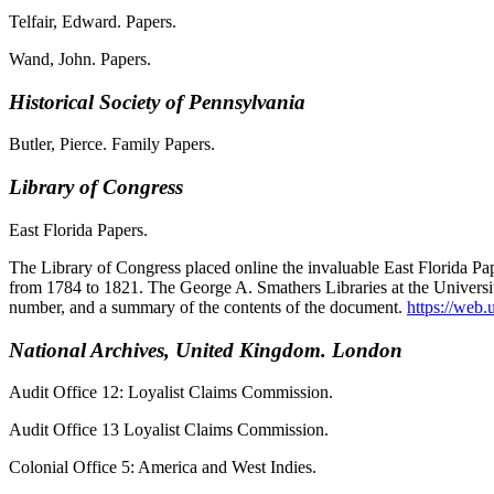
Telfair, Edward. Papers.
Wand, John. Papers.
Historical Society of Pennsylvania
Butler, Pierce. Family Papers.
Library of Congress
East Florida Papers.
The Library of Congress placed online the invaluable East Florida Pa
from 1784 to 1821. The George A. Smathers Libraries at the University 
number, and a summary of the contents of the document.
https://web.
National Archives, United Kingdom. London
Audit Office 12: Loyalist Claims Commission.
Audit Office 13 Loyalist Claims Commission.
Colonial Office 5: America and West Indies.