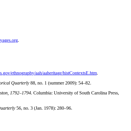
yages.org
.
s.gov/ethnography/aah/aaheritage/histContextsE.htm
.
orical Quarterly
88, no. 1 (summer 2009): 54–82.
eston, 1792–1794.
Columbia: University of South Carolina Press,
Quarterly
56, no. 3 (Jan. 1978): 280–96.