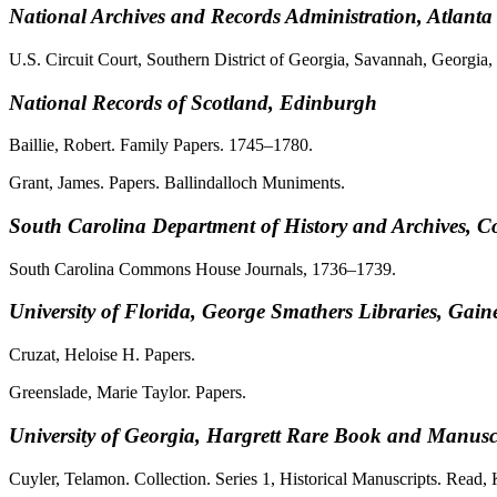
National Archives and Records Administration, Atlanta
U.S. Circuit Court, Southern District of Georgia, Savannah, Georgi
National Records of Scotland, Edinburgh
Baillie, Robert. Family Papers. 1745–1780.
Grant, James. Papers. Ballindalloch Muniments.
South Carolina Department of History and Archives, 
South Carolina Commons House Journals, 1736–1739.
University of Florida, George Smathers Libraries, Gaine
Cruzat, Heloise H. Papers.
Greenslade, Marie Taylor. Papers.
University of Georgia, Hargrett Rare Book and Manuscr
Cuyler, Telamon. Collection. Series 1, Historical Manuscripts. Read, 