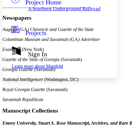
Project Home
Others
Decrease font size
Increase font size
A Southern Underground Railroad
Decrease font size
Increase font size
Newspapers
Your highlights
Color Scheme
Augusta (
GA
) Chronicle and Gazette of the State
Projects
Resources
Light
Columbian Museum and Savannah (
GA
) Advertiser
Dark
Examiner
(New York)
Show all
Sign In
Annotation contrast
Gazette of the State of Georgia
(Savannah)
Show all
Hide all
Low
abc
Learn more about
Manifold
Georgia Gazette
(Savannah)
High
abc
Margins
National Intelligencer
(Washington, DC)
Royal Georgia Gazette
(Savannah)
Savannah Republican
Increase text margins
Decrease text margins
Manuscript Collections
Emory University, Stuart A. Rose Manuscript, Archives, and Rare B
Reset to Defaults