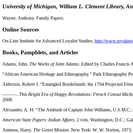
University of Michigan, William L. Clement Library, A
Wayne, Anthony. Family Papers.
Online Sources
On-Line Institute for Advanced Loyalist Studies,
http://www.royalpro
Books, Pamphlets, and Articles
Adams, John.
The Works of John Adams
. Edited by Charles Francis 
“African American Heritage and Ethnography.” Park Ethnography Pro
Alderson, Robert J. “Entangled Borderlands: the 1794 Projected Frenc
———.
This Bright Era of Happy Revolutions: French Consul Mich
2008.
Alexander, A. H. “The Ambush of Captain John Williams, U.S.M.C.: F
American State Papers: Indian Affairs
. 2 vols. Washington, D.C.: Ga
Ammon, Harry.
The Genet Mission
. New York: W. W. Norton, 1973.