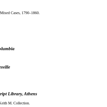
a, Mixed Cases, 1790–1860.
Columbia
sville
ipt Library, Athens
Keith M. Collection.