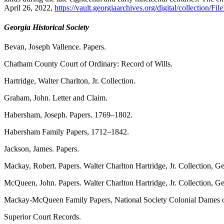
April 26, 2022,
https://vault.georgiaarchives.org/digital/collection/Fi
Georgia Historical Society
Bevan, Joseph Vallence. Papers.
Chatham County Court of Ordinary: Record of Wills.
Hartridge, Walter Charlton, Jr. Collection.
Graham, John. Letter and Claim.
Habersham, Joseph. Papers. 1769–1802.
Habersham Family Papers, 1712–1842.
Jackson, James. Papers.
Mackay, Robert. Papers. Walter Charlton Hartridge, Jr. Collection, Ge
McQueen, John. Papers. Walter Charlton Hartridge, Jr. Collection, Geo
Mackay-McQueen Family Papers, National Society Colonial Dames of Am
Superior Court Records.