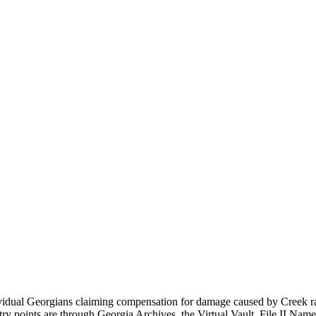
ual Georgians claiming compensation for damage caused by Creek raiding
try points are through Georgia Archives, the Virtual Vault, File
II Names