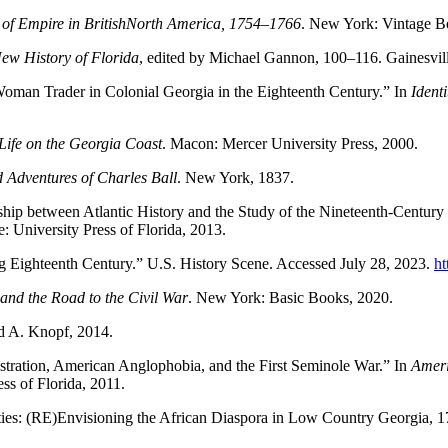
e of Empire in BritishNorth America, 1754–1766
. New York: Vintage B
ew History of Florida
, edited by Michael Gannon, 100–116. Gainesville
oman Trader in Colonial Georgia in the Eighteenth Century.” In
Ident
ife on the Georgia Coast
. Macon: Mercer University Press, 2000.
nd Adventures of Charles Ball
. New York, 1837.
hip between Atlantic History and the Study of the Nineteenth-Century
 University Press of Florida, 2013.
ng Eighteenth Century.” U.S. History Scene. Accessed July 28, 2023.
ht
nd the Road to the Civil War
. New York: Basic Books, 2020.
d A. Knopf, 2014.
tration, American Anglophobia, and the First Seminole War.” In
Ameri
ess of Florida, 2011.
ities: (RE)Envisioning the African Diaspora in Low Country Georgia,