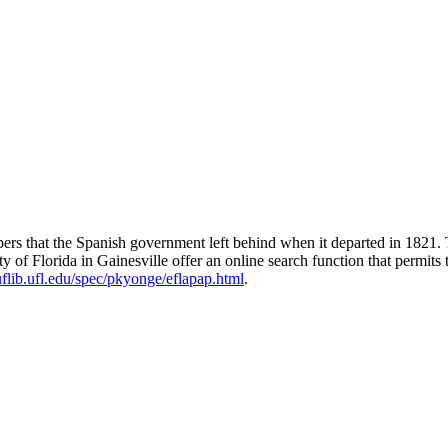
pers that the Spanish government left behind when it departed in 1821.
of Florida in Gainesville offer an online search function that permits t
uflib.ufl.edu/spec/pkyonge/eflapap.html
.