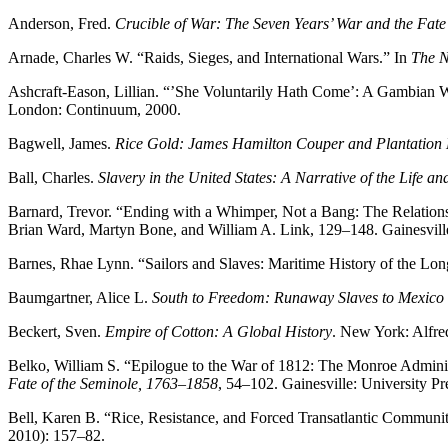
Anderson, Fred.
Crucible of War: The Seven Years’ War and the Fat
Arnade, Charles W. “Raids, Sieges, and International Wars.” In
The N
Ashcraft-Eason, Lillian. “’She Voluntarily Hath Come’: A Gambian W
London: Continuum, 2000.
Bagwell, James.
Rice Gold: James Hamilton Couper and Plantation L
Ball, Charles.
Slavery in the United States: A Narrative of the Life a
Barnard, Trevor. “Ending with a Whimper, Not a Bang: The Relations
Brian Ward, Martyn Bone, and William A. Link, 129–148. Gainesville:
Barnes, Rhae Lynn. “Sailors and Slaves: Maritime History of the Lo
Baumgartner, Alice L.
South to Freedom: Runaway Slaves to Mexico a
Beckert, Sven.
Empire of Cotton: A Global History
. New York: Alfre
Belko, William S. “Epilogue to the War of 1812: The Monroe Adminis
Fate of the Seminole, 1763–1858
, 54–102. Gainesville: University Pr
Bell, Karen B. “Rice, Resistance, and Forced Transatlantic Commun
2010): 157–82.