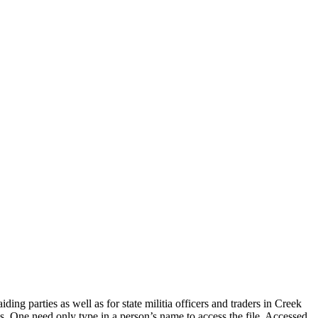
 parties as well as for state militia officers and traders in Creek
. One need only type in a person’s name to access the file. Accessed