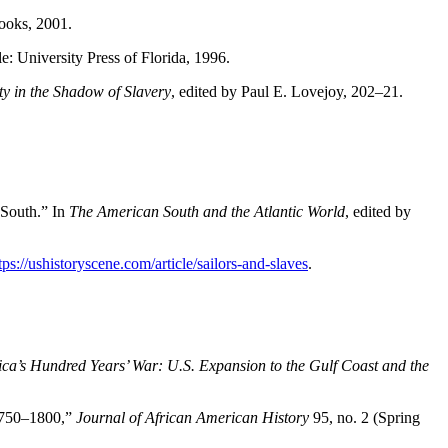
ooks, 2001.
: University Press of Florida, 1996.
ity in the Shadow of Slavery
, edited by Paul E. Lovejoy, 202–21.
 South.” In
The American South and the Atlantic World
, edited by
tps://ushistoryscene.com/article/sailors-and-slaves
.
ca’s Hundred Years’ War: U.S. Expansion to the Gulf Coast and the
 1750–1800,”
Journal of African American History
95, no. 2 (Spring