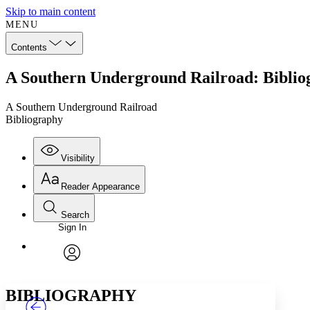
Skip to main content
MENU
Contents
A Southern Underground Railroad: Biblio
A Southern Underground Railroad
Bibliography
Visibility
Reader Appearance
Search
Sign In
Annotations
Enter search criteria
Execute s
Font
Search within:
Font style
CHAPTER
TEXT
PROJECT
avatar
Yours
Serif
Sans-serif
BIBLIOGRAPHY