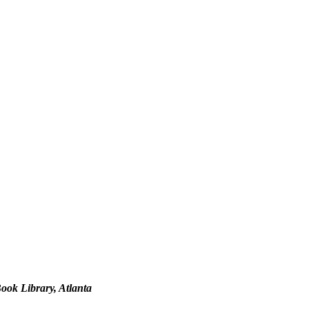
ook Library, Atlanta