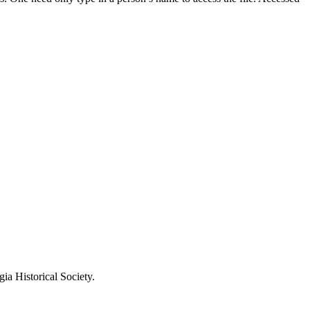
ia Historical Society.