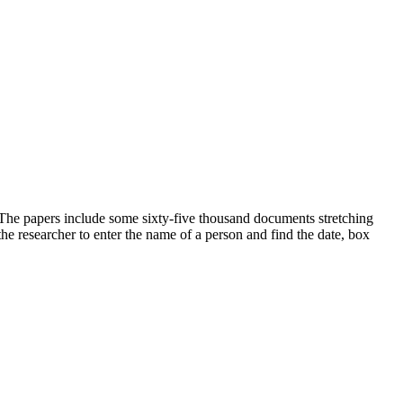
 The papers include some sixty-five thousand documents stretching
he researcher to enter the name of a person and find the date, box