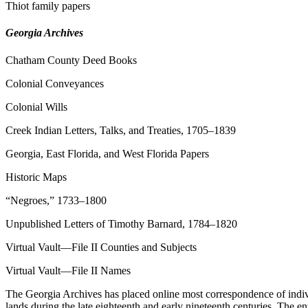
Thiot family papers
Georgia Archives
Chatham County Deed Books
Colonial Conveyances
Colonial Wills
Creek Indian Letters, Talks, and Treaties, 1705–1839
Georgia, East Florida, and West Florida Papers
Historic Maps
“Negroes,” 1733–1800
Unpublished Letters of Timothy Barnard, 1784–1820
Virtual Vault—File II Counties and Subjects
Virtual Vault—File II Names
The Georgia Archives has placed online most correspondence of individ
lands during the late eighteenth and early nineteenth centuries. The en