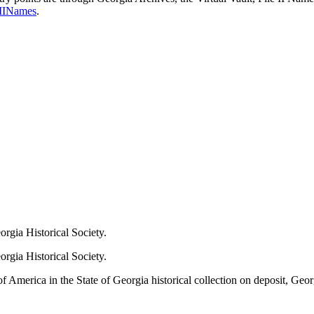
leIINames
.
orgia Historical Society.
rgia Historical Society.
erica in the State of Georgia historical collection on deposit, Georg