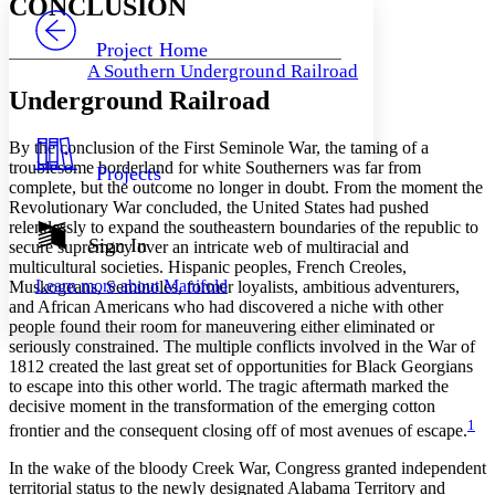
CONCLUSION
PROJECT
Others
Decrease font size
Increase font size
Project Home
A Southern Underground Railroad
Decrease font size
Increase font size
Underground Railroad
Your highlights
Color Scheme
By the conclusion of the First Seminole War, the taming of a
Resources
Light
troublesome borderland for white Southerners was far from
Projects
complete, but the outcome no longer in doubt. From the moment the
Dark
Revolutionary War concluded, the United States had pushed
Show all
relentlessly to expand the southeastern boundaries of the republic to
Annotation contrast
Sign In
secure supremacy over an intricate web of multiracial and
Show all
Hide all
Low
multicultural societies. Hispanic peoples, French Creoles,
abc
Learn more about
Manifold
Muskogeans, Seminoles, former loyalists, ambitious adventurers,
High
abc
and African Americans who had discovered a niche with other
Margins
people found their room for maneuvering either eliminated or
seriously constrained. The multiple conflicts involved in the War of
1812 created the last great set of opportunities for Black Georgians
to escape into this other world. The tragic aftermath marked the
decisive moment in the transformation of the emerging cotton
1
frontier and the consequent closing off of most avenues of escape.
Increase text margins
Decrease text margins
In the wake of the bloody Creek War, Congress granted independent
territorial status to the newly designated Alabama Territory and
Reset to Defaults