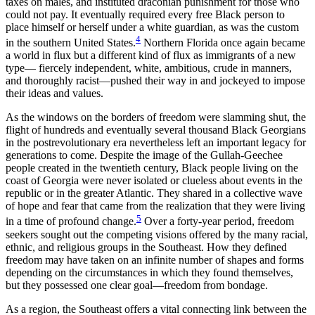
taxes on males, and instituted draconian punishment for those who
could not pay. It eventually required every free Black person to
place himself or herself under a white guardian, as was the custom
4
in the southern United States.
Northern Florida once again became
a world in flux but a different kind of flux as immigrants of a new
type— fiercely independent, white, ambitious, crude in manners,
and thoroughly racist—pushed their way in and jockeyed to impose
their ideas and values.
As the windows on the borders of freedom were slamming shut, the
flight of hundreds and eventually several thousand Black Georgians
in the postrevolutionary era nevertheless left an important legacy for
generations to come. Despite the image of the Gullah-Geechee
people created in the twentieth century, Black people living on the
coast of Georgia were never isolated or clueless about events in the
republic or in the greater Atlantic. They shared in a collective wave
of hope and fear that came from the realization that they were living
5
in a time of profound change.
Over a forty-year period, freedom
seekers sought out the competing visions offered by the many racial,
ethnic, and religious groups in the Southeast. How they defined
freedom may have taken on an infinite number of shapes and forms
depending on the circumstances in which they found themselves,
but they possessed one clear goal—freedom from bondage.
As a region, the Southeast offers a vital connecting link between the