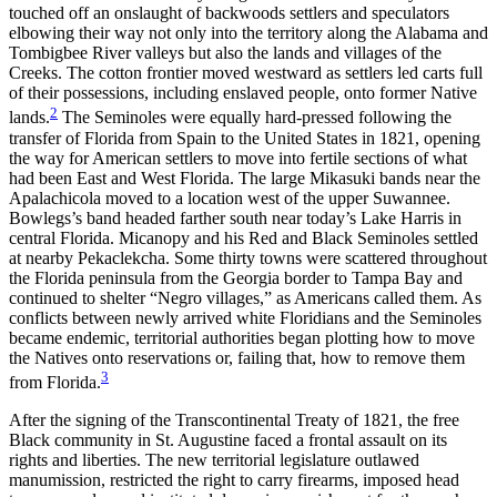
touched off an onslaught of backwoods settlers and speculators
elbowing their way not only into the territory along the Alabama and
Tombigbee River valleys but also the lands and villages of the
Creeks. The cotton frontier moved westward as settlers led carts full
of their possessions, including enslaved people, onto former Native
2
lands.
The Seminoles were equally hard-pressed following the
transfer of Florida from Spain to the United States in 1821, opening
the way for American settlers to move into fertile sections of what
had been East and West Florida. The large Mikasuki bands near the
Apalachicola
moved to a location west of the upper Suwannee.
Bowlegs’s band headed farther south near today’s Lake Harris in
central Florida. Micanopy and his Red and Black Seminoles settled
at nearby Pekaclekcha. Some thirty towns were scattered throughout
the Florida peninsula from the Georgia border to Tampa Bay and
continued to shelter “Negro villages,” as Americans called them. As
conflicts between newly arrived white Floridians and the Seminoles
became endemic, territorial authorities began plotting how to move
the Natives onto reservations or, failing that, how to remove them
3
from Florida.
After the signing of the Transcontinental Treaty of 1821, the free
Black community in St. Augustine faced a frontal assault on its
rights and liberties. The new territorial legislature outlawed
manumission, restricted the right to carry firearms, imposed head