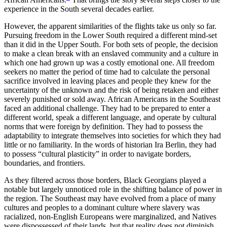
experience in the South several decades earlier.
However, the apparent similarities of the flights take us only so far.
Pursuing freedom in the Lower South required a different mind-set
than it did in the Upper South. For both sets of people, the decision
to make a clean break with an enslaved community and a culture in
which one had grown up was a costly emotional one. All freedom
seekers no matter the period of time had to calculate the personal
sacrifice involved in leaving places and people they knew for the
uncertainty of the unknown and the risk of being retaken and either
severely punished or sold away. African Americans in the Southeast
faced an additional challenge. They had to be prepared to enter a
different world, speak a different language, and operate by cultural
norms that were foreign by definition. They had to possess the
adaptability to integrate themselves into societies for which they had
little or no familiarity. In the words of historian Ira Berlin, they had
to possess “cultural plasticity” in order to navigate borders,
boundaries, and frontiers.
As they filtered across those borders, Black Georgians played a
notable but largely unnoticed role in the shifting balance of power in
the region. The Southeast may have evolved from a place of many
cultures and peoples to a dominant culture where slavery was
racialized, non-English Europeans were marginalized, and Natives
were dispossessed of their lands, but that reality does not diminish