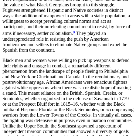
the value of what Black Georgians brought to this struggle.
Fugitives strengthened Hispanic and Native societies in distinct
ways: the addition of manpower in areas with a static population, a
willingness to accept prevailing cultural norms and act as
participants, and their unrelenting
commitment to resist, by force of
8
arms if necessary, settler colonialism.
They played an
underappreciated role in resisting the push by American
frontiersmen and settlers to eliminate Native groups and expel the
Spanish from the continent.
Black men and women were willing to pick up weapons to defend
their rights and engage in combat, a remarkably different
phenomenon from the landscape of people fleeing to Philadelphia
and New York or Cincinnati and Canada. In the revolutionary and
postrevolutionary age, African Americans were tenacious fighters
against white oppressors when there was a realistic hope of making
a stand. This meant reliance on the British, Spanish, Creeks, or
Seminoles, whether organized in the defense of Savannah in 1779
or at the Prospect Bluff fort in 1815–16, whether with the Black
militia of Hispanic Florida or the Black Seminoles, or accompanying
warriors from the Lower Towns of the Creeks. In virtually all cases,
the fighting was defensive in purpose, even in maroon communities.
Unlike the Upper South, the Southeast spawned a spectrum of
independent maroon communities that showed a diversity of goals