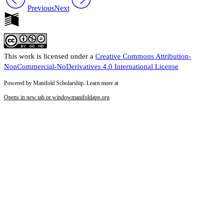
Previous
Next
This work is licensed under a
Creative Commons Attribution-
NonCommercial-NoDerivatives 4.0 International License
Powered by Manifold Scholarship. Learn more at
Opens in new tab or window
manifoldapp.org