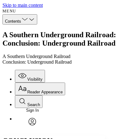
Skip to main content
MENU
Contents
A Southern Underground Railroad:
Conclusion: Underground Railroad
A Southern Underground Railroad
Conclusion: Underground Railroad
Visibility
Reader Appearance
Search
Sign In
Annotations
Enter search criteria
Execute s
Font
Search within:
Font style
CHAPTER
avatar
Yours
Serif
Sans-serif
TEXT