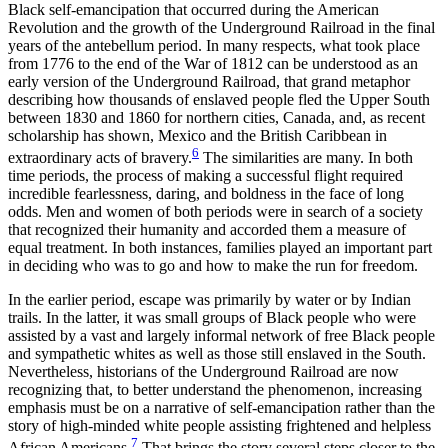
Black self-emancipation that occurred during the American
Revolution and the growth of the Underground Railroad in the final
years of the antebellum period. In many respects, what took place
from 1776 to the end of the War of 1812 can be understood as an
early version of the Underground Railroad, that grand metaphor
describing how thousands of enslaved people fled the Upper South
between 1830 and 1860 for northern cities, Canada, and, as recent
scholarship has shown, Mexico and the British Caribbean in
6
extraordinary acts of bravery.
The similarities are many. In both
time periods, the process of making a successful flight required
incredible fearlessness, daring, and boldness in the face of long
odds. Men and women of both periods were in search of a society
that recognized their humanity and accorded them a measure of
equal treatment. In both instances, families played an important part
in deciding who was to go and how to make the run for freedom.
In the earlier period, escape was primarily by water or by Indian
trails. In the latter, it was small groups of Black people who were
assisted by a vast and largely informal network of free Black people
and sympathetic whites as well as those still enslaved in the South.
Nevertheless, historians of the Underground Railroad are now
recognizing that, to better understand the phenomenon, increasing
emphasis must be on a narrative of self-emancipation rather than the
story of high-minded white people assisting frightened and helpless
7
African Americans.
That brings the story several steps closer to the