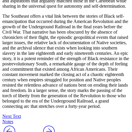
and aspirations that arguably matched those in the Caribbean while
sharing in the universal quest for autonomy and self-determination.
The Southeast offers a vital link between the stories of Black self-
emancipation that occurred during the American Revolution and the
growth of the Underground Railroad in the final years before the
Civil War. That narrative has been obscured by the absence of
chroniclers of their flight, the episodic geopolitical events that raised
larger issues, the relative lack of documentation of Native societies,
and the archival silence that exists when looking into southern
slavery in the late eighteenth and early nineteenth centuries. An epic
story, it is a potent reminder of the strength of Black resistance in the
postrevolutionary South, a remarkable gauge of the depth of feeling
and commitment that existed among African Americans. Their
constant movement marked the closing act of a chaotic eighteenth
century when empires struggled for position and Native peoples
resisted the relentless advance of nations bent on eroding their lands
and freedom. In a larger sense, the story marks the passing of the
torch of liberty from the generation of the Revolution to those who
belonged to the era of the Underground Railroad, a grand
connecting arc that stretches over a forty-year period.
Next Text
Notes