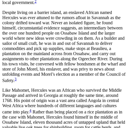
2
local government.
Reset to Defaults
Despite living on a barrier island, an enslaved African named
Hercules was ever attuned to the rumors afloat in Savannah as the
colony drifted toward war. Never an isolated figure, he found
himself, circumstantial evidence suggests, an intermediary between
the over one hundred people on Ossabaw Island and the larger
world where new ideas were crowding in on them. As a builder and
sailor of small craft, he was in and out of Savannah to deliver
commodities and pick up supplies, make stops at Beaulieu, a
plantation on the mainland across from Ossabaw, and carry out
assignments to other plantations
along the Ogeechee River. During
his town visits, he conversed with fellow bondsmen at the wharf and
store of John Morel, his enslaver, and was privy to news about
unfolding events and Morel’s election as a member of the Council of
3
Safety.
Like Mahomet, Hercules was an African who survived the Middle
Passage and arrived in Georgia at roughly the same time, around
1768. His point of origin was a vast area called Angola in central
West Africa where hundreds of different languages and cultures
4
came into play.
Rather than being placed on a rice plantation as in
the case with Mahomet, Hercules found himself in the middle of
Ossabaw Island, eleven thousand acres of untapped upland that held
valuable live oak trees for shipbuilding, room for cattle herds, and