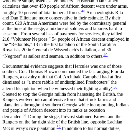
who were simply listed as “volunteers.” Historian Alan Gilbert
calculates that over 450 people of African descent were under arms,
48
roughly 10 percent of total imperial forces.
Archaeologists Rita
and Dan Elliott are more conservative in their estimate. By their
count, 620 African Americans were fed by the commissary general
at the time of the siege, a mixture of soldiers and laborers hard to
tease out. From several lists of payments for services, they tallied
218 “Volunteer Negroes,” 54 people of African descent employed in
the “Redoubts,” 13 in the first battalion of the South Carolina
Royalists, 20 in General de Wissenbach’s battalion, and 36
49
“Negroes” as sailors and seamen, in addition to others.
Circumstantial evidence suggests that Hercules was one of those
soldiers. Col. Thomas Brown commanded the far-ranging Florida
Rangers, a cavalry unit that Col. Archibald Campbell had at first
dismissed as “a mere rabble of undisciplined Freebooters” (he
50
altered his opinion when he witnessed their fighting ability).
Created to stop the Georgia militia from harassing the British, the
Rangers evolved into an offensive force that struck farms and
plantations throughout southern Georgia while incorporating Indians
and people of African descent into its ranks as occasion
51
demanded.
During the siege, Prévost stationed Brown and the
Rangers on the far right side of the British line, opposite Lachlan
52
McGillivray’s rice plantation.
In addition to his normal duties,