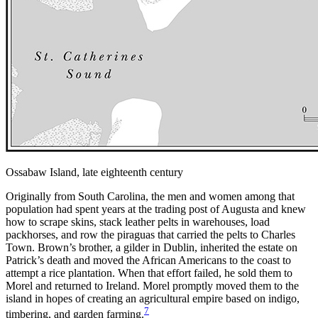
Ossabaw Island, late eighteenth century
Originally from South Carolina, the men and women among that
population had spent years at the trading post of Augusta and knew
how to scrape skins, stack leather pelts in warehouses, load
packhorses, and row the piraguas that carried the pelts to Charles
Town. Brown’s brother, a gilder in Dublin, inherited the estate on
Patrick’s death and moved the African Americans to the coast to
attempt a rice plantation. When that effort failed, he sold them to
Morel and returned to Ireland. Morel promptly moved them to the
island in hopes of creating an agricultural empire based on indigo,
7
timbering, and garden farming.