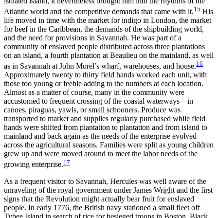
isolated island, it nevertheless brought him into the rhythms of the
15
Atlantic world and the competitive demands that came with it.
His
life moved in time with the market for indigo in London, the market
for beef in the Caribbean, the demands of the shipbuilding world,
and the need for provisions in Savannah. He was part of a
community of enslaved people distributed across three plantations
on an island, a fourth plantation at Beaulieu on the mainland, as well
16
as in Savannah at John Morel’s wharf, warehouses, and house.
Approximately twenty to thirty field hands worked each unit, with
those too young or feeble adding to the numbers at each location.
Almost as a matter of course, many in the community were
accustomed to frequent crossing of the coastal waterways—in
canoes, piraguas, yawls, or small schooners. Produce was
transported to market and supplies regularly purchased while field
hands were shifted from plantation to plantation and from island to
mainland and back again as the needs of the enterprise evolved
across the agricultural seasons. Families were split as young children
grew up and were moved around to meet the labor needs of the
17
growing enterprise.
As a frequent visitor to Savannah, Hercules was well aware of the
unraveling of the royal government under James Wright and the first
signs that the Revolution might actually bear fruit for enslaved
people. In early 1776, the British navy stationed a small fleet off
Tybee Island in search of rice for besieged troops in Boston. Black