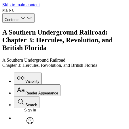
Skip to main content
MENU
Contents
A Southern Underground Railroad:
Chapter 3: Hercules, Revolution, and
British Florida
A Southern Underground Railroad
Chapter 3: Hercules, Revolution, and British Florida
Visibility
Reader Appearance
Search
Sign In
Annotations
Enter search criteria
Execute s
Font
Search within:
Font style
CHAPTER
avatar