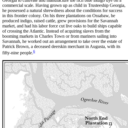
Georgia to cultivate and manufacture the rich blue indigo dye on a
commercial scale. Having grown up as child in Trusteeship Georgia,
he possessed a natural shrewdness about the conditions for success
in this frontier colony. On his three plantations on Ossabaw, he
produced indigo, raised cattle, grew provisions for the Savannah
market, and had his labor force cut live oaks to build ships capable
of crossing the Atlantic. Instead of acquiring slaves from the
booming markets in Charles Town or from mariners sailing into
Savannah, he worked out an arrangement to take over the estate of
Patrick Brown, a deceased deerskin merchant in Augusta, with its
6
fifty-nine people.