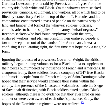
Carolina Lowcountry on a raid by Prévost; and refugees from the
countryside, both white and Black. On the wharves were stacked
provisions, cannons, equipment, and wagons, all of which had to be
lifted by cranes forty feet to the top of the bluff. Hercules and his
companions encountered a mass of people on the narrow strip of
land and lumber that formed the wharves: soldiers, officers,
commissaries to handle supplies for the army, “wharf negroes,”
freedom seekers who had found employment with the army,
enslaved workers, and planters bringing their enslaved people to
town to keep them out of the hands of the Americans. It was a
confusing if exhilarating sight, the first time that hope took a tangible
form.
Ignoring the protests of a powerless Governor Wright, the British
military began training volunteers for a Black militia to supplement
their forces outnumbered by thousands of French and Americans. In
a supreme irony,
those soldiers faced a company of 547 free Blacks
and biracial people from the French colony of Saint-Domingue who
hoped that their service would enhance their status within the
colony. The presence of the Chasseurs-Volontaires made the Siege
of Savannah distinctive, with Black soldiers pitted against Black
soldiers, although there is no evidence that they ever fired on one
another or were even aware of each other’s presence. Sadly, the
42
hopes of the Dominican regiment were not realized.