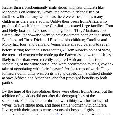
Rather than a predominantly male group with few children like
Mahomet’s on Mulberry Grove, the community consisted of
families, with as many
women as there were men and as many
children as there were adults. Unlike their peers from Africa who
produced few children, these Carolinians created large families. Tom
and Nelly boasted five sons and daughters—Tise, Abraham, Joe,
Saffee, and Phebe—and were to have two more once on the island,
Bacchus and Titus. Dick and Bess had six children; Carolina and
Molly had four; and Sam and Venus were already parents to seven
8
before setting foot in this new setting.
From Morel’s point of view,
the men and women who made up the Brown estate were much less
likely to flee than were recently acquired Africans, understood
something of the white world, and were accustomed to the give-and-
take of negotiating with their “master” for the terms of work. They
formed a community well on its way to developing a distinct identity
at once African and American, one that promised benefits to both
parties.
By the time of the Revolution, there were others from Africa, but the
addition of outsiders did not alter the demographics of the
settlement. Families still dominated, with thirty-two husbands and
wives, twelve single men, and three single women with children.
Living with their parents were seventy-six boys and girls, an
9