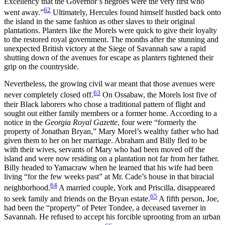
Excellency that the Governor’s negroes were the very first who
62
went away.”
Ultimately, Hercules found himself hustled back onto
the island in the same fashion as other slaves to their original
plantations. Planters like the Morels were quick to give their loyalty
to the restored royal government. The months after the stunning and
unexpected British victory at the Siege of Savannah saw a rapid
shutting down of the avenues for escape as planters tightened their
grip on the countryside.
Nevertheless, the growing civil war meant that those avenues were
63
never completely closed off.
On Ossabaw, the Morels lost five of
their Black laborers who chose a traditional pattern of flight and
sought out either family members or a former home. According to a
notice in the
Georgia Royal Gazette
, four were “formerly the
property of Jonathan Bryan,” Mary Morel’s wealthy father who had
given them to her on her marriage. Abraham and Billy fled to be
with their wives, servants of Mary who had been moved off the
island and were now residing on a plantation not far from her father.
Billy headed to Yamacraw when he learned that his wife had been
living “for the few weeks past” at Mr. Cade’s house in that biracial
64
neighborhood.
A married couple, York and Priscilla, disappeared
65
to seek family and friends on the Bryan estate.
A fifth person, Joe,
had been the “property” of Peter Tondee, a deceased taverner in
Savannah. He refused to accept his forcible uprooting from an urban