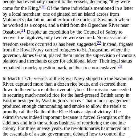
people had eventually made it to the vessels, declaring “they were
20
come for the King.”
Of the three individuals mentioned in a letter
by a local merchant, one originated on an island across from
Mahomet’s plantation, another from the docks of Savannah where
he worked as a cooper, and a third from the Ogeechee River near
21
Ossabaw.
Despite an expedition by the Council of Safety to
recover the fugitives, only twelve were secured. No massacre of
22
freedom seekers occurred as has been suggested.
Instead, frigates
from the Royal Navy carried refugees to St. Augustine, where the
governor, James Grant, placed them under the supervision of various
planters and merchants eager for additional labor. Their legal status
23
remained a murky question mark, neither free nor enslaved.
In March 1776, vessels of the Royal Navy slipped up the Savannah
River, captured more than a dozen rice boats, and escorted them
down to the entrance of the river at Tybee. The mission succeeded
in securing much-needed rice for the hard-pressed British army in
Boston besieged by Washington’s forces. That minor engagement
produced enough cannonading and smoke to allow the rebels to
proudly call the Battle of the Rice Boats a signal victory. The
skirmish was indeed important because it forced Georgians off the
sidelines and into the serious business of reordering the onetime
colony. For three uneasy years, the revolutionaries hammered out
the essentials of a state
government, debated how to control the