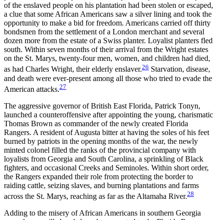
of the enslaved people on his plantation had been stolen or escaped,
a clue that some African Americans saw a silver lining and took the
opportunity to make a bid for freedom. Americans carried off thirty
bondsmen from the settlement of a London merchant and several
dozen more from the estate of a Swiss planter. Loyalist planters fled
south. Within seven months of their arrival from the Wright estates
on the St. Marys, twenty-four men, women, and children had died,
26
as had Charles Wright, their elderly enslaver.
Starvation, disease,
and death were ever-present among all those who tried to evade the
27
American attacks.
The aggressive governor of British East Florida, Patrick Tonyn,
launched a counteroffensive after appointing the young, charismatic
Thomas Brown as commander of the newly created Florida
Rangers. A resident of Augusta bitter at having the soles of his feet
burned by patriots in the opening months of the war, the newly
minted colonel filled the ranks of the provincial company with
loyalists from Georgia and South Carolina, a sprinkling of Black
fighters, and occasional Creeks and Seminoles. Within short order,
the Rangers expanded their role from protecting the border to
raiding cattle, seizing slaves, and burning plantations and farms
28
across the St. Marys, reaching as far as the Altamaha River.
Adding to the misery of African Americans in southern Georgia