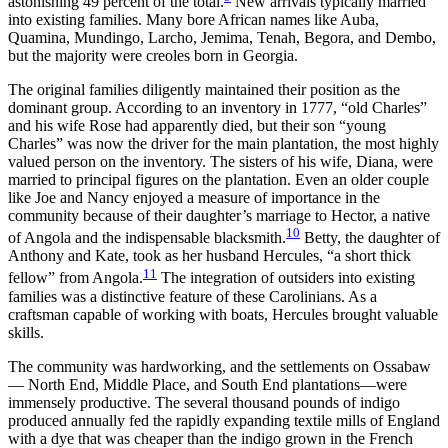
astonishing 49 percent of the total.
New arrivals typically married
into existing families. Many bore African names like Auba,
Quamina, Mundingo, Larcho, Jemima, Tenah, Begora, and Dembo,
but the majority were creoles born in Georgia.
The original families diligently maintained their position as the
dominant group. According to an inventory in 1777, “old Charles”
and his wife Rose had apparently died, but their son “young
Charles” was now the driver for the main plantation, the most highly
valued person on the inventory. The sisters of his wife, Diana, were
married to principal figures on the plantation. Even an older couple
like Joe and Nancy enjoyed a measure of importance in the
community because of their daughter’s marriage to Hector, a native
10
of Angola and the indispensable blacksmith.
Betty, the daughter of
Anthony and Kate, took as her husband Hercules, “a short thick
11
fellow” from Angola.
The integration of outsiders into existing
families was a distinctive feature of these Carolinians. As a
craftsman capable of working with boats, Hercules brought valuable
skills.
The community was hardworking, and the settlements on Ossabaw
— North End, Middle Place, and South End plantations—were
immensely productive. The several thousand pounds of indigo
produced annually fed the rapidly expanding textile mills of England
with a dye that was cheaper than the indigo grown in the French