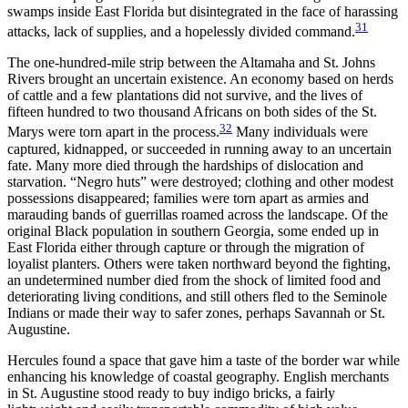
swamps inside East Florida but disintegrated in the face of harassing
31
attacks, lack of supplies, and a hopelessly divided command.
The one-hundred-mile strip between the Altamaha and St. Johns
Rivers brought an uncertain existence. An economy based on herds
of cattle and a few plantations did not survive, and the lives of
fifteen hundred to two thousand Africans on both sides of the St.
32
Marys were torn apart in the process.
Many individuals were
captured, kidnapped, or succeeded in running away to an uncertain
fate. Many more died through the hardships of dislocation and
starvation. “Negro huts” were destroyed; clothing and other modest
possessions disappeared; families were torn apart as armies and
marauding bands of guerrillas roamed across the landscape. Of the
original Black population in southern Georgia, some ended up in
East Florida either through capture or through the migration of
loyalist planters. Others were taken northward beyond the fighting,
an undetermined number died from the shock of limited food and
deteriorating living conditions, and still others fled to the Seminole
Indians or made their way to safer zones, perhaps Savannah or St.
Augustine.
Hercules found a space that gave him a taste of the border war while
enhancing his knowledge of coastal geography. English merchants
in St. Augustine stood ready to buy indigo bricks, a fairly