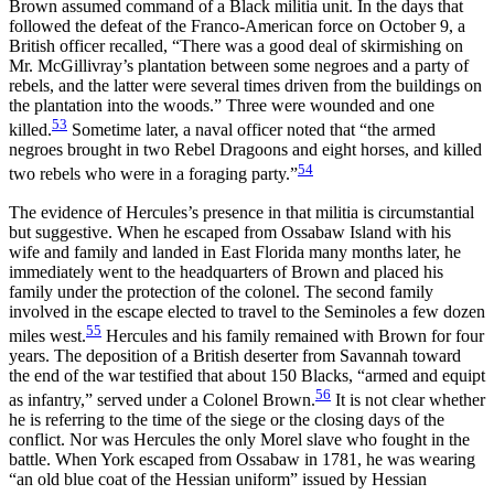
Brown assumed command of a Black militia unit. In the days that
followed the defeat of the Franco-American force on October 9, a
British officer recalled, “There was a good deal of skirmishing on
Mr. McGillivray’s plantation between some negroes and a party of
rebels, and the latter were several times driven from the buildings on
the plantation into the woods.” Three were wounded and one
53
killed.
Sometime later, a naval officer noted that “the armed
negroes brought in two Rebel Dragoons and eight horses, and killed
54
two rebels who were in a foraging party.”
The evidence of Hercules’s presence in that militia is circumstantial
but suggestive. When he escaped from Ossabaw Island with his
wife and family and landed in East Florida many months later, he
immediately went to
the headquarters of Brown and placed his
family under the protection of the colonel. The second family
involved in the escape elected to travel to the Seminoles a few dozen
55
miles west.
Hercules and his family remained with Brown for four
years. The deposition of a British deserter from Savannah toward
the end of the war testified that about 150 Blacks, “armed and equipt
56
as infantry,” served under a Colonel Brown.
It is not clear whether
he is referring to the time of the siege or the closing days of the
conflict. Nor was Hercules the only Morel slave who fought in the
battle. When York escaped from Ossabaw in 1781, he was wearing
“an old blue coat of the Hessian uniform” issued by Hessian