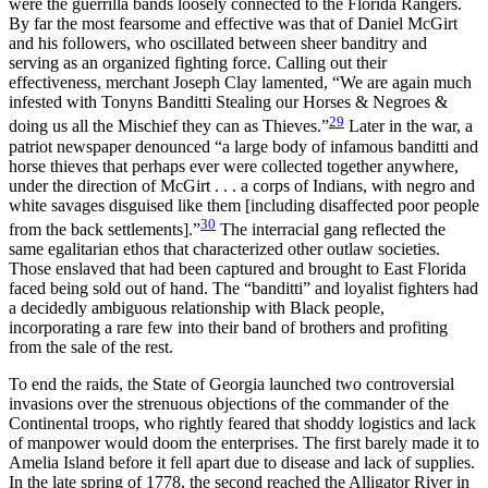
were the guerrilla bands loosely connected to the Florida Rangers.
By far the most fearsome and effective was that of Daniel McGirt
and his followers, who oscillated between sheer banditry and
serving as an organized fighting force. Calling out their
effectiveness, merchant Joseph Clay lamented, “We are again much
infested with Tonyns Banditti Stealing our Horses & Negroes &
29
doing us all the Mischief they can as Thieves.”
Later in the war, a
patriot newspaper denounced “a large body of infamous banditti and
horse thieves that perhaps ever were collected together anywhere,
under the direction of McGirt . . . a corps of Indians, with negro and
white savages disguised like them [including disaffected poor people
30
from the back settlements].”
The interracial gang reflected the
same egalitarian ethos that characterized other outlaw societies.
Those enslaved that had been captured and brought to East Florida
faced being sold out of hand. The “banditti” and loyalist fighters had
a decidedly ambiguous relationship with Black people,
incorporating a rare few into their band of brothers and profiting
from the sale of the rest.
To end the raids, the State of Georgia launched two controversial
invasions over the strenuous objections of the commander of the
Continental troops, who rightly feared that shoddy logistics and lack
of manpower would doom the enterprises. The first barely made it to
Amelia Island before it fell apart due to disease and lack of supplies.
In the late spring of 1778, the second reached the Alligator River in