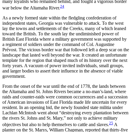
many loyalists who remained behind, and fought a vigorous border
24
war below the Altamaha River.
As a newly formed state within the fledgling confederation of
independent states, Georgia was vulnerable to attack. To the west
lay the towns and settlements of the Creeks, many of which leaned
toward the British. To the south lay the undiminished power of
British East Florida where a military government was supported by
a regiment of soldiers under the command of Col. Augustine
Prévost. The vicious border war that followed left a deep scar on the
landscape that lasted well beyond the war. It created an unfortunate
template for the region that shaped much of its history over the next
forty years. A vacuum of power invited individuals, small groups,
and larger bodies to assert their influence in the absence of viable
government.
From the onset of the war until the end of 1778, the lands between
the Altamaha and St. Johns Rivers became a no-man’s-land, where
raids and counter-raids were common occurrences and a succession
of American invasions of East Florida made life uncertain for every
resident. In an opening bid, the newly founded state militia under
Lachlan McIntosh went about “destroying every plantation between
the rivers St. Johns and St. Mary,” not only to achieve military
25
objectives but also to help themselves to cattle and slaves.
A
planter on the St. Marys, William Chapman, reported that thirty-five