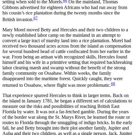
66
setting when sold to the Morels.
On the mainland, Thomas
Gibbons advertised for eighteen Africans who had run away from
his cousin’s rice plantation during the twenty months since the
67
British invasion.
Mary Morel moved Betty and Hercules and their two children to a
newly established labor camp on the mainland in an attempt to
convert a large tract of marshy land into a rice plantation. Morel had
received two thousand
acres across from the island as compensation
for several hundred head of cattle confiscated from her earlier in the
war. From being an artisan with recognized skills, Hercules found
himself and his wife in a primitive setting that required backbreaking
labor clearing marsh and swamp without the benefit of the strong
family community on Ossabaw. Within weeks, the family
disappeared into the maritime forest. Quickly caught, they were
68
returned to Ossabaw, where flight was more problematic.
That experience spurred Hercules to think in larger terms. Back on
the island in January 1781, he began a different set of calculations to
measure out the risks and possibilities of reaching British East
Florida by water. It was not a far-fetched gamble. During the years
of the border war along the St. Marys River, he learned the route or
routes to Florida through the smuggling of indigo bricks. In the early
fall, he and Betty brought into their plot another family, Jupiter and
Auba and their two children, as well as a single person, Jack. Jupiter