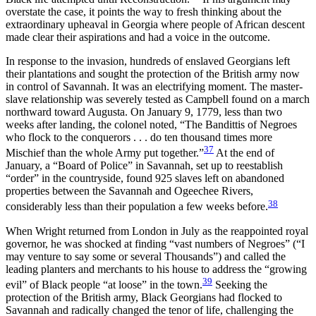
overstate the case, it points the way to fresh thinking about the
extraordinary upheaval in Georgia where people of African descent
made clear their aspirations and had a voice in the outcome.
In response to the invasion, hundreds of enslaved Georgians left
their plantations and sought the protection of the British army now
in control of Savannah. It was an electrifying moment. The master-
slave relationship was severely tested as Campbell found on a march
northward toward Augusta. On January 9, 1779, less than two
weeks after landing, the colonel noted, “The Bandittis of Negroes
who flock to the conquerors . . . do ten thousand times more
37
Mischief than the whole Army put together.”
At the end of
January, a “Board of Police” in Savannah, set up to reestablish
“order” in the countryside, found 925 slaves left on abandoned
properties between the Savannah and Ogeechee Rivers,
38
considerably less than their population a few weeks before.
When Wright returned from London in July as the reappointed royal
governor, he was shocked at finding “vast numbers of Negroes” (“I
may venture to say some or several Thousands”) and called the
leading planters and merchants to his house to address the “growing
39
evil” of Black people “at loose” in the town.
Seeking the
protection of the British army, Black Georgians had flocked to
Savannah and radically changed the tenor of life, challenging the