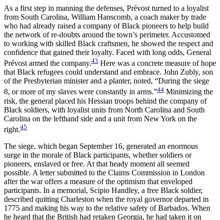
As a first step in manning the defenses, Prévost turned to a loyalist
from South Carolina, William Hanscomb, a coach maker by trade
who had already raised a company of Black pioneers to help build
the network of re-doubts around the town’s perimeter. Accustomed
to working with skilled Black craftsmen, he showed the respect and
confidence that gained their loyalty. Faced with long odds, General
43
Prévost armed the company.
Here was a concrete measure of hope
that Black refugees could understand and embrace. John Zubly, son
of the Presbyterian minister and a planter, noted, “During the siege
44
8, or more of my slaves were constantly in arms.”
Minimizing the
risk, the general placed his Hessian troops behind the company of
Black soldiers, with loyalist units from North Carolina and South
Carolina on the lefthand side and a unit from New York on the
45
right.
The siege, which began September 16, generated an enormous
surge in the morale of Black participants, whether soldiers or
pioneers, enslaved or free. At that heady moment all seemed
possible. A letter submitted to the Claims Commission in London
after the war offers a measure of the optimism that enveloped
participants. In a memorial, Scipio Handley, a free Black soldier,
described quitting Charleston when the royal governor departed in
1775 and making his way to the relative safety of Barbados. When
he heard that the British had retaken Georgia, he had taken it on