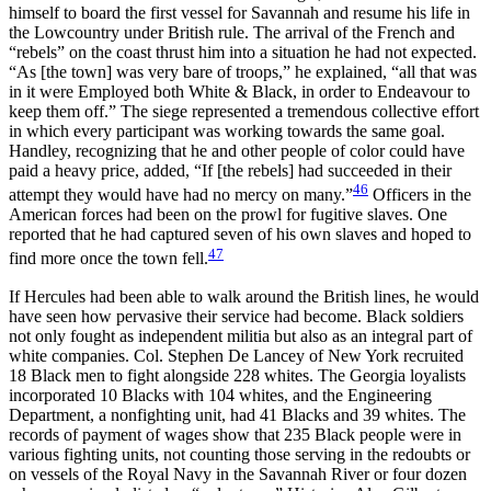
himself to board the first vessel for Savannah and resume his life in
the Lowcountry under British rule. The arrival of the French and
“rebels” on the coast thrust him into a situation he had not expected.
“As [the town] was very bare of troops,” he explained, “all that was
in it were Employed both White & Black, in order to Endeavour to
keep them off.” The siege represented a tremendous collective effort
in which every participant was working towards the same goal.
Handley, recognizing that he and other people of color could have
paid a heavy price, added, “If [the rebels] had succeeded in their
46
attempt they would have had no mercy on many.”
Officers in the
American forces had been on the prowl for fugitive slaves. One
reported that he had captured seven of his own slaves and hoped to
47
find more once the town fell.
If Hercules had been able to walk around the British lines, he would
have
seen how pervasive their service had become. Black soldiers
not only fought as independent militia but also as an integral part of
white companies. Col. Stephen De Lancey of New York recruited
18 Black men to fight alongside 228 whites. The Georgia loyalists
incorporated 10 Blacks with 104 whites, and the Engineering
Department, a nonfighting unit, had 41 Blacks and 39 whites. The
records of payment of wages show that 235 Black people were in
various fighting units, not counting those serving in the redoubts or
on vessels of the Royal Navy in the Savannah River or four dozen