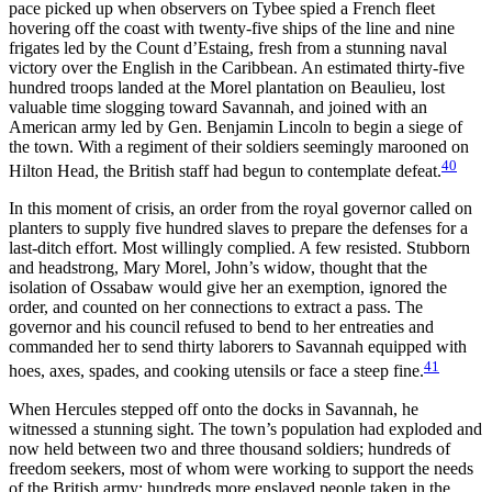
pace picked up when observers on Tybee spied a French fleet
hovering off the coast with twenty-five ships of the line and nine
frigates led by the Count d’Estaing, fresh from a stunning naval
victory over the English in the Caribbean. An estimated thirty-five
hundred troops landed at the Morel plantation on Beaulieu, lost
valuable time slogging toward Savannah, and joined with an
American army led by Gen. Benjamin Lincoln to begin a siege of
the town. With a regiment of their soldiers seemingly marooned on
40
Hilton Head, the British staff had begun to contemplate defeat.
In this moment of crisis, an order from the royal governor called on
planters to supply five hundred slaves to prepare the defenses for a
last-ditch effort. Most willingly complied. A few resisted. Stubborn
and headstrong, Mary Morel, John’s widow, thought that the
isolation of Ossabaw would give her an exemption, ignored the
order, and counted on her connections to extract a pass. The
governor and his council refused to bend to her entreaties and
commanded her to send thirty laborers to Savannah equipped with
41
hoes, axes, spades, and cooking utensils or face a steep fine.
When Hercules stepped off onto the docks in Savannah, he
witnessed a stunning sight. The town’s population had exploded and
now held between two and three thousand soldiers; hundreds of
freedom seekers, most of whom were working to support the needs
of the British army; hundreds more enslaved people taken in the