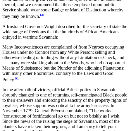
thereof; and we recommend that those employed upon public
Service should wear some Badge or Mark of Distinction whereby
60
they may be known.
A frustrated Governor Wright described for the secretary of state the
wide range of freedoms that the hundreds of African Americans
enjoyed in wartime Savannah:
Many Inconveniences are complained of from Negroes occupying
Houses under no Control from any White Person; selling and
otherwise dealing
or trading without any Limitation or Check; and
. . . many were skulking about in the Woods, who had no apparent
Means of Subsistence but the Plunder of the adjoining Plantations;
with many other Enormities, contrary to the Laws and Good
61
Policy.
In the aftermath of victory, official British policy in Savannah
abruptly changed to one of returning self-emancipated Black people
to their enslavers and enforcing the sanctity of the property rights of
loyalists, whose support was critical to the army’s success. In
November 1779, General Prévost complained, “The works
[construction of fortifications] go on but not so briskly as I wish.
Since the news of the raising the siege of Savannah, most of the
planters have retaken their negroes; and I am sorry to tell your