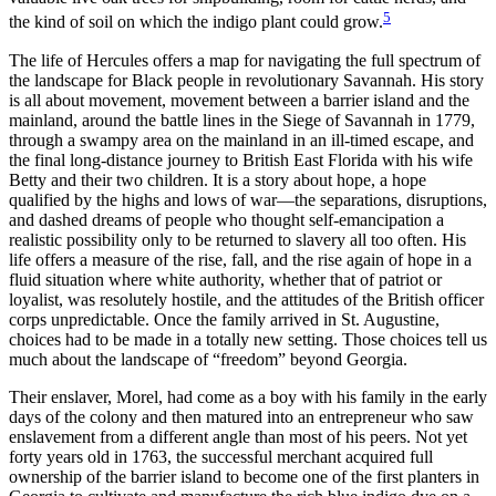
5
the kind of soil on which the indigo plant could grow.
The life of Hercules offers a map for navigating the full spectrum of
the landscape for Black people in revolutionary Savannah. His story
is all about movement, movement between a barrier island and the
mainland, around the battle lines in the Siege of Savannah in 1779,
through a swampy area on the mainland in an ill-timed escape, and
the final long-distance journey to British East Florida with his wife
Betty and their two children. It is a story about hope, a hope
qualified by the highs and lows of war—the separations, disruptions,
and dashed dreams of people who thought self-emancipation a
realistic possibility only to be returned to slavery all too often. His
life offers a measure of the rise, fall, and the rise again of hope in a
fluid situation where white authority, whether that of patriot or
loyalist, was resolutely hostile, and the attitudes of the British officer
corps unpredictable. Once the family arrived in St. Augustine,
choices had to be made in a totally new setting. Those choices tell us
much about the landscape of “freedom” beyond Georgia.
Their enslaver, Morel, had come as a boy with his family in the early
days of the colony and then matured into an entrepreneur who saw
enslavement from a different angle than most of his peers. Not yet
forty years old in 1763, the successful merchant acquired full
ownership of the barrier island to become one of the first planters in