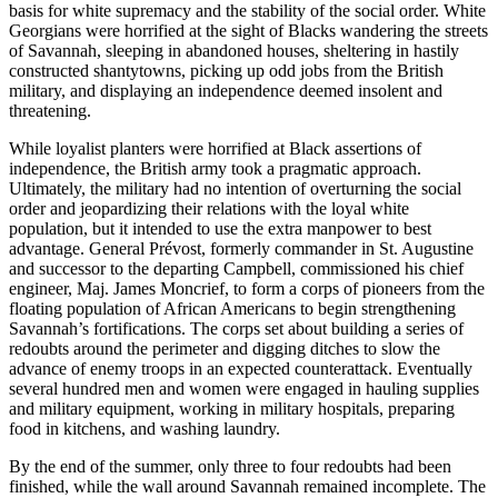
basis for white supremacy and the stability of the social order. White
Georgians were horrified at the sight of Blacks wandering the streets
of Savannah, sleeping in abandoned houses, sheltering in hastily
constructed shantytowns, picking up odd jobs from the British
military, and displaying an independence deemed insolent and
threatening.
While loyalist planters were horrified at Black assertions of
independence, the British army took a pragmatic approach.
Ultimately, the military had no intention of overturning the social
order and jeopardizing their relations with the loyal white
population, but it intended to use the extra manpower to best
advantage. General Prévost, formerly commander in St. Augustine
and successor to the departing Campbell, commissioned his chief
engineer, Maj. James Moncrief, to form a corps of pioneers from the
floating population of African Americans to begin strengthening
Savannah’s fortifications. The corps set about building a series of
redoubts around the perimeter and digging ditches to slow the
advance of enemy troops in an expected
counterattack. Eventually
several hundred men and women were engaged in hauling supplies
and military equipment, working in military hospitals, preparing
food in kitchens, and washing laundry.
By the end of the summer, only three to four redoubts had been
finished, while the wall around Savannah remained incomplete. The