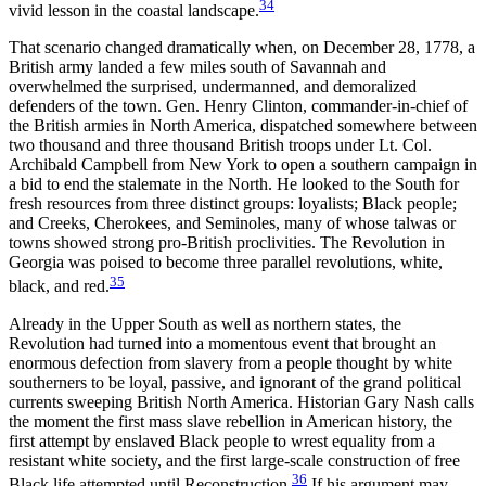
34
vivid lesson in the coastal landscape.
That scenario changed dramatically when, on December 28, 1778, a
British army landed a few miles south of Savannah and
overwhelmed the surprised, undermanned, and demoralized
defenders of the town. Gen. Henry Clinton, commander-in-chief of
the British armies in North America, dispatched somewhere between
two thousand and three thousand British troops under Lt. Col.
Archibald Campbell from New York to open a southern campaign in
a bid to end the stalemate in the North. He looked to the South for
fresh resources from three distinct groups: loyalists; Black people;
and Creeks, Cherokees, and Seminoles, many of whose talwas or
towns showed strong pro-British proclivities. The Revolution in
Georgia was poised to become three parallel revolutions, white,
35
black, and red.
Already in the Upper South as well as northern states, the
Revolution had turned into a momentous event that brought an
enormous defection from slavery from a people thought by white
southerners to be loyal, passive, and ignorant of the grand political
currents sweeping British North America.
Historian Gary Nash calls
the moment the first mass slave rebellion in American history, the
first attempt by enslaved Black people to wrest equality from a
resistant white society, and the first large-scale construction of free
36
Black life attempted until Reconstruction.
If his argument may