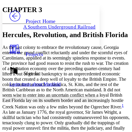
Yours
Serif
Sans-serif
TEXT
CHAPTER 3
PROJECT
Others
Decrease font size
Increase font size
Project Home
A Southern Underground Railroad
Decrease font size
Increase font size
Hercules, Revolution, and British Florida
Your highlights
Color Scheme
As the last colony to embrace the revolutionary cause, Georgia
Resources
Light
entered the grand conflict reluctantly and under the scornful eyes of
Projects
Carolinians, appalled at its seemingly spineless response to events.
Dark
The province had good reason to resist the rush to war. The creation
Show all
of a plantation economy over the preceding quarter-century had
Annotation contrast
Sign In
lifted it out of virtual bankruptcy to an unprecedented economic
Show all
Hide all
Low
boom that created a deep well of loyalty to the British Empire. The
abc
Learn more about
Manifold
colony looked as much to Jamaica, St. Kitts, and the rest of the
High
abc
British Caribbean as to the North American mainland. It did not
Margins
seem wise to enter into an uncertain conflict when a loyal British
East Florida lay on its southern border and an increasingly hostile
1
Creek Nation was only a few miles beyond the Ogeechee River.
As late as January 1776, the royal governor, Sir James Wright, a
skillful tactician who had consistently outmaneuvered his opponents,
tenaciously clung to power. Only gradually did the trappings of
Increase text margins
Decrease text margins
royal power unravel: first the militia, then the judiciary, and finally