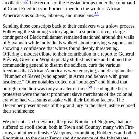
57
auxiliaries.
The records of the Hessian troops under the command
of Count Friedrich von Porbeck mention the work of African
58
Americans as soldiers, laborers, and musicians.
Sending those conscripts back to their enslavers was a slow process.
Following the stunning victory against a superior force, a large
contingent of Black militiamen remained stationed around the walls
of Savannah while individuals walked about carrying weapons and
showing a confidence that whites found deeply threatening.
Offering a modest tribute to their contribution in a report to General
Prévost, Governor Wright quickly shifted his tone and lobbied the
commanding general to disarm the soldiers, curb the various
freedoms that African Americans were enjoying, and discipline the
“Number of Slaves [who appear] in Arms and behave with great
insolence.” Other notables trotted out “outrages” and hinted that
59
outright rebellion was only a matter of time.
Leading the list of
protesters were the most prominent slave merchants of the colonial
era who had vast sums at stake with their London factors. The
December presentments of the grand jury to the chief justice echoed
their sentiments:
We present as a Grievance, the great Number of Negroes, that are
suffered to stroll about, both in Town and Country, many with Fire-
arms, and other offensive Weapons, committing Robberies and other
Enormities, to the great Terror and Annoyance of the Inhabitants