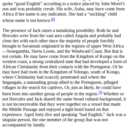
spoke “good English” according to a notice placed by John Morel’s
son and was probably creole. His wife, Auba, may have come from
Africa if her name is any indication. She had a “suckling” child
69
whose name is not known.
The presence of Jack raises a tantalizing possibility. Both he and
Hercules were from the vast area called Angola and probably had
close ties with each other since the majority of people forcibly
brought to Savannah originated in the regions of upper West Africa
—Senegambia, Sierra Leone, and the Windward Coast. But that is
not certain. He may have come from the Kingdom of Kongo on the
western coast, a strong centralized state that had developed a form of
African Christianity from their contacts with the Portuguese. Or he
may have had roots in the Kingdom of Ndongo, south of Kongo,
where Christianity had scarcely penetrated and where the
Imgangala, a marauding group allied to the Portuguese, pillaged
villages in the search for captives. Or, just as likely, he could have
70
been born into another group of people in the region.
Whether or
not Hercules and Jack shared the same broad cultural background, it
is not inconceivable that they were together on a vessel that made
the Middle Passage and enjoyed a tight bond based on that
experience. Aged forty-five and speaking “bad English,” Jack was a
singular person, the one member of the group that was not
accompanied by family.