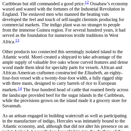
12
Caribbean but still commanded a good price.
Ossabaw’s economy
waxed and waned with the fortunes of the Industrial
Revolution in
England. The enslaved men who manned the beating vats
developed the feel and touch of self-taught chemists producing for
commercial markets. The indigo plant was no stranger to people
from the immense Guinea region. For several hundred years, it had
served as the foundation for numerous textile traditions in West
13
Africa.
Other products too connected this seemingly isolated island to the
Atlantic world. Morel created a shipyard to take advantage of the
ample supply of valuable live oaks whose curved features and dense
wood made them ideal for specialty parts for vessels. African and
African American craftsmen constructed the
Elizabeth
, an eighty-
four-foot vessel with a twenty-four-foot width, a fully rigged ship
with three masts, designed to carry barrels of rice to European
14
markets.
The four hundred head of cattle that roamed freely across
the landscape provided beef for the sugar islands in the Caribbean,
while the provisions grown on the island made it a grocery store for
Savannah.
As an artisan engaged in building watercraft as well as participating
in the manufacture of indigo, Hercules was intimately bound to the
Atlantic economy, and, although that did not alter his presence on an