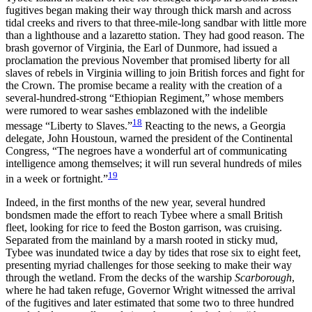
fugitives began making their way through
thick marsh and across
tidal creeks and rivers to that three-mile-long sandbar with little more
than a lighthouse and a lazaretto station. They had good reason. The
brash governor of Virginia, the Earl of Dunmore, had issued a
proclamation the previous November that promised liberty for all
slaves of rebels in Virginia willing to join British forces and fight for
the Crown. The promise became a reality with the creation of a
several-hundred-strong “Ethiopian Regiment,” whose members
were rumored to wear sashes emblazoned with the indelible
18
message “Liberty to Slaves.”
Reacting to the news, a Georgia
delegate, John Houstoun, warned the president of the Continental
Congress, “The negroes have a wonderful art of communicating
intelligence among themselves; it will run several hundreds of miles
19
in a week or fortnight.”
Indeed, in the first months of the new year, several hundred
bondsmen made the effort to reach Tybee where a small British
fleet, looking for rice to feed the Boston garrison, was cruising.
Separated from the mainland by a marsh rooted in sticky mud,
Tybee was inundated twice a day by tides that rose six to eight feet,
presenting myriad challenges for those seeking to make their way
through the wetland. From the decks of the warship
Scarborough
,
where he had taken refuge, Governor Wright witnessed the arrival
of the fugitives and later estimated that some two to three hundred