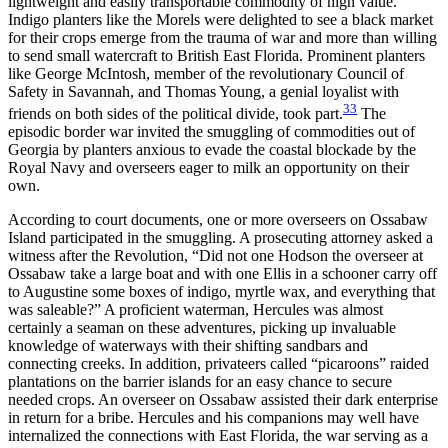
lightweight and easily transportable commodity of high value.
Indigo planters like the Morels were delighted to see a black market
for their crops emerge from the trauma of war and more than willing
to send small watercraft to British East Florida. Prominent planters
like George McIntosh, member of the revolutionary Council of
Safety in Savannah, and Thomas Young, a genial loyalist with
33
friends on both sides of the political divide, took part.
The
episodic border war invited the smuggling of commodities out of
Georgia by planters anxious to evade the coastal blockade by the
Royal Navy and overseers eager to milk an opportunity on their
own.
According to court documents, one or more overseers on Ossabaw
Island participated in the smuggling. A prosecuting attorney asked a
witness after the Revolution, “Did not one Hodson the overseer at
Ossabaw take a large boat and with one Ellis in a schooner carry off
to Augustine some boxes of indigo, myrtle wax, and everything that
was saleable?” A proficient waterman, Hercules was almost
certainly a seaman on these adventures, picking up invaluable
knowledge of waterways with their shifting sandbars and
connecting creeks. In addition, privateers called “picaroons” raided
plantations on the barrier islands for an easy chance to secure
needed crops. An overseer on Ossabaw assisted their dark enterprise
in return for a bribe. Hercules and his companions may well have
internalized the connections with East Florida, the war serving as a