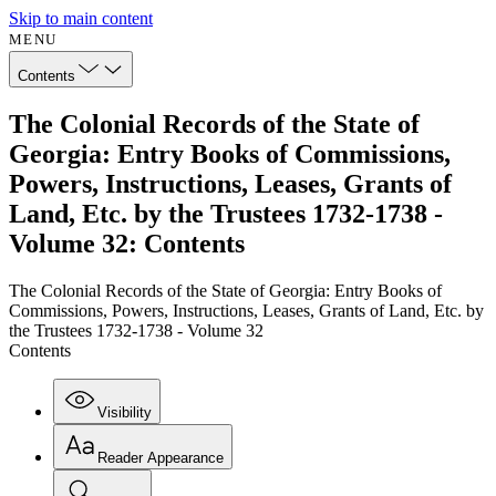
Skip to main content
MENU
Contents
The Colonial Records of the State of
Georgia: Entry Books of Commissions,
Powers, Instructions, Leases, Grants of
Land, Etc. by the Trustees 1732-1738 -
Volume 32: Contents
The Colonial Records of the State of Georgia: Entry Books of
Commissions, Powers, Instructions, Leases, Grants of Land, Etc. by
the Trustees 1732-1738 - Volume 32
Contents
Visibility
Reader Appearance