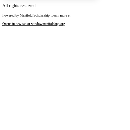
All rights reserved
Powered by Manifold Scholarship. Learn more at
Increase text margins
Decrease text margins
Opens in new tab or window
manifoldapp.org
Reset to Defaults