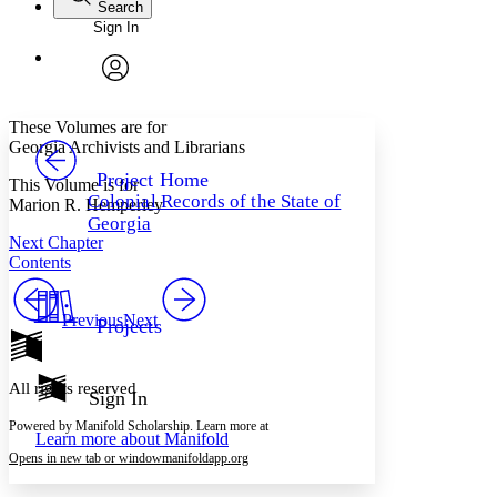
Search
Sign In
Annotations
Enter search criteria
Execute s
Font
Search within:
Font style
CHAPTER
avatar
Yours
Serif
Sans-serif
TEXT
These Volumes are for
PROJECT
Georgia Archivists and Librarians
Others
Decrease font size
Increase font size
Project Home
This Volume is for
Colonial Records of the State of
Marion R. Hemperley
Decrease font size
Increase font size
Georgia
Your highlights
Next Chapter
Color Scheme
Contents
Resources
Light
Previous
Next
Projects
Dark
Show all
Annotation contrast
All rights reserved
Show all
Hide all
Sign In
Low
abc
High
abc
Powered by Manifold Scholarship. Learn more at
Learn more about
Manifold
Margins
Opens in new tab or window
manifoldapp.org