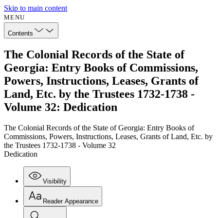
Skip to main content
MENU
Contents
The Colonial Records of the State of
Georgia: Entry Books of Commissions,
Powers, Instructions, Leases, Grants of
Land, Etc. by the Trustees 1732-1738 -
Volume 32: Dedication
The Colonial Records of the State of Georgia: Entry Books of
Commissions, Powers, Instructions, Leases, Grants of Land, Etc. by
the Trustees 1732-1738 - Volume 32
Dedication
Visibility
Reader Appearance