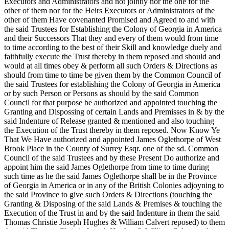
Executors and Administrators and not jointly nor the one for the
other of them nor for the Heirs Executors or Administrators of the
other of them Have covenanted Promised and Agreed to and with
the said Trustees for Establishing the Colony of Georgia in America
and their Successors That they and every of them would from time
to time according to the best of their Skill and knowledge duely and
faithfully execute the Trust thereby in them reposed and should and
would at all times obey & perform all such Orders & Directions as
should from time to time be given them by the Common Council of
the said Trustees for establishing the Colony of Georgia in America
or by such Person or Persons as should by the said Common
Council for that purpose be authorized and appointed touching the
Granting and Dispossing of certain Lands and Premisses in & by the
said Indenture of Release granted & mentioned and also touching
the Execution of the Trust thereby in them reposed. Now Know Ye
That We Have authorized and appointed James Oglethorpe of West
Brook Place in the County of Surrey Esqr. one of the sd. Common
Council of the said Trustees and by these Present Do authorize and
appoint him the said James Oglethorpe from time to time during
such time as he the said James Oglethorpe shall be in the Province
of Georgia in America or in any of the British Colonies adjoyning to
the said Province to give such Orders & Directions (touching the
Granting & Disposing of the said Lands & Premises & touching the
Execution of the Trust in and by the said Indenture in them the said
Thomas Christie Joseph Hughes & William Calvert reposed) to them