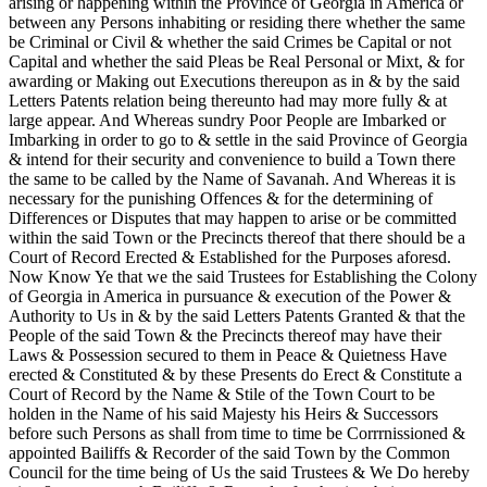
arising or happening within the Province of Georgia in America or
between any Persons inhabiting or residing there whether the same
be Criminal or Civil & whether the said Crimes be Capital or not
Capital and whether the said Pleas be Real Personal or Mixt, & for
awarding or Making out Executions thereupon as in & by the said
Letters Patents relation being thereunto had may more fully & at
large appear. And Whereas sundry Poor People are Imbarked or
Imbarking in order to go to & settle in the said Province of Georgia
& intend for their security and convenience to build a Town there
the same to be called by the Name of Savanah. And Whereas it is
necessary for the punishing Offences & for the determining of
Differences or Disputes that may happen to arise or be committed
within the said Town or the Precincts thereof that there should be a
Court of Record Erected & Established for the Purposes aforesd.
Now Know Ye that we the said Trustees for Establishing the Colony
of Georgia in America in pursuance & execution of the Power &
Authority to Us in & by the said Letters Patents Granted & that the
People of the said Town & the Precincts thereof may have their
Laws & Possession secured to them in Peace & Quietness Have
erected &
Constituted & by these Presents do Erect & Constitute a
Court of Record by the Name & Stile of the Town Court to be
holden in the Name of his said Majesty his Heirs & Successors
before such Persons as shall from time to time be Corrrnissioned &
appointed Bailiffs & Recorder of the said Town by the Common
Council for the time being of Us the said Trustees & We Do hereby