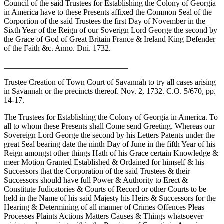
Council of the said Trustees for Establishing the Colony of Georgia
in America have to these Presents affixed the Common Seal of the
Corportion of the said Trustees the first Day of November in the
Sixth Year of the Reign of our Soverign Lord George the second by
the Grace of God of Great Britain France & Ireland King Defender
of the Faith &c. Anno. Dni. 1732.
_______________________________
Trustee Creation of Town Court of Savannah to try all cases arising
in Savannah or the precincts thereof. Nov. 2, 1732. C.O. 5/670, pp.
14-17.
The Trustees for Establishing the Colony of Georgia in America. To
all to whom these Presents shall Come send Greeting. Whereas our
Sovereign Lord George the second by his Letters Patents under the
great Seal bearing date the ninth Day of June in the fifth Year of his
Reign amongst other things Hath of his Grace certain Knowledge &
meer Motion Granted Established & Ordained for himself & his
Successors that the Corporation of the said Trustees & their
Successors should have full Power & Authority to Erect &
Constitute Judicatories & Courts of Record or other Courts to be
held in the Name of his said Majesty his Heirs & Successors for the
Hearing & Determining of all manner of Crimes Offences Pleas
Processes Plaints Actions Matters Causes & Things whatsoever