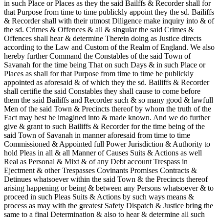
in such Place or Places as they the said Bailffs & Recorder shall for
that Purpose from time to time publickly appoint they the sd. Bailiffs
& Recorder shall with their utmost Diligence make inquiry into & of
the sd. Crimes & Offences & all & singular the said Crimes &
Offences shall hear & determine Therein doing as Justice directs
according to the Law and Custom of the Realm of England. We also
hereby further Command the Constables of the said Town of
Savanah for the time being That on such Days & in such Place or
Places as shall for that Purpose from time to time be publickly
appointed as aforesaid & of which they the sd. Bailiffs & Recorder
shall certifie the said Constables they shall cause to come before
them the said Bailiffs and Recorder such & so many good & lawfull
Men of the said Town & Precincts thereof by whom the truth of the
Fact may best be imagined into & made known. And we do further
give & grant to such Bailiffs & Recorder for the time being of the
said Town of Savanah in manner aforesaid from time to time
Commissioned & Appointed full Power Jurisdiction & Authority to
hold Pleas in all & all Manner of Causes Suits & Actions as well
Real as Personal & Mixt & of any Debt account Trespass in
Ejectment & other Trespasses Covinants Promises Contracts &
Detinues whatsoever within the said Town & the Precincts thereof
arising happening or being & between any Persons whatsoever & to
proceed in such Pleas Suits & Actions by such ways means &
process as may with the greatest Safety Dispatch & Justice bring the
same to a final
Determination & also to hear & determine all such