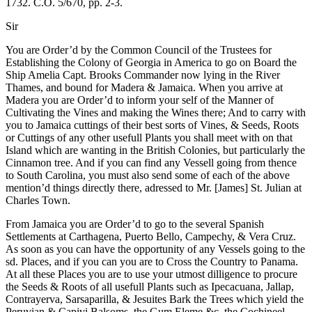
1732. C.O. 5/670, pp. 2-3.
Sir
You are Order’d by the Common Council of the Trustees for
Establishing the Colony of Georgia in America to go on Board the
Ship Amelia Capt. Brooks Commander now lying in the River
Thames, and bound for Madera & Jamaica. When you arrive at
Madera you are Order’d to inform your self of the Manner of
Cultivating the Vines and making the Wines there; And to carry with
you to Jamaica cuttings of their best sorts of Vines, & Seeds, Roots
or Cuttings of any other usefull Plants you shall meet with on that
Island which are wanting in the British Colonies, but particularly the
Cinnamon tree. And if you can find any Vessell going from thence
to South Carolina, you must also send some of each of the above
mention’d things directly there, adressed to Mr. [James] St. Julian at
Charles Town.
From Jamaica you are Order’d to go to the several Spanish
Settlements at Carthagena, Puerto Bello, Campechy, & Vera Cruz.
As soon as you can have the opportunity of any Vessels going to the
sd. Places, and if you can you are to Cross the Country to Panama.
At all these Places you are to use your utmost dilligence to procure
the Seeds & Roots of all usefull Plants such as Ipecacuana, Jallap,
Contrayerva, Sarsaparilla, & Jesuites Bark the Trees which yield the
Peruvian &
Capivi Balsoms, the Gum Eleme &c, the Cochineel