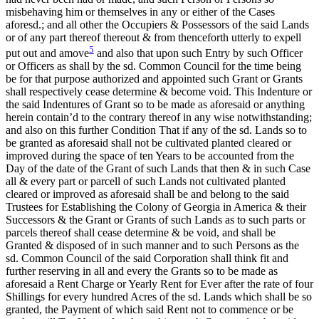
misbehaving him or themselves in any or either of the Cases
aforesd.; and all other the Occupiers & Possessors of the said Lands
or of any part thereof thereout & from thenceforth utterly to expell
5
put out and amove
and also that upon such Entry by such Officer
or Officers as shall by the sd. Common Council for the time being
be for that purpose authorized and appointed such Grant or Grants
shall respectively cease determine & become void. This Indenture or
the said Indentures of Grant
so to be made as aforesaid or anything
herein contain’d to the contrary thereof in any wise notwithstanding;
and also on this further Condition That if any of the sd. Lands so to
be granted as aforesaid shall not be cultivated planted cleared or
improved during the space of ten Years to be accounted from the
Day of the date of the Grant of such Lands that then & in such Case
all & every part or parcell of such Lands not cultivated planted
cleared or improved as aforesaid shall be and belong to the said
Trustees for Establishing the Colony of Georgia in America & their
Successors & the Grant or Grants of such Lands as to such parts or
parcels thereof shall cease determine & be void, and shall be
Granted & disposed of in such manner and to such Persons as the
sd. Common Council of the said Corporation shall think fit and
further reserving in all and every the Grants so to be made as
aforesaid a Rent Charge or Yearly Rent for Ever after the rate of four
Shillings for every hundred Acres of the sd. Lands which shall be so
granted, the Payment of which said Rent not to commence or be