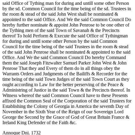
said Office of Tything man for during and untill some other Person
by the sd. Common Council for the time being of the sd. Trustees in
the room & stead of the said John West shall be nominated &
appointed to the said Office. And We the said Common Council Do
hereby further nominate & appoint John Penrose to be one other of
the Tything men of the said Town of Savanah & the Precincts
thereof To hold Perform &
Execute the said Office of Tythingman
for during and untill some other Person by the said Common
Council for the time being of the said Trustees in the room & stead
of the said John Penrose shall be nominated & appointed to the said
Office. And We the said Common Council Do hereby Command
them the said Joseph Fitzwalter Samuel Parker John West & John
Penrose That they and Every of them do in all things obey the
Warrants Orders and Judgments of the Bailiffs & Recorder for the
time being of the said Town Judges of the said Town Court as they
ought according to Law for the better perserving of the Peace &
Administring of Justice in the said Town & the Precincts thereof. In
Witness whereof the said Common Council have to these Presents
affixed the Common Seal of the Corporation of the said Trustees for
Establishing the Colony of Georgia in America the seventh Day of
November in the Sixth Year of the Reign of our Sovereign Lord
George the Second by the Grace of God of Great Britain France &
Ireland King Defender of the Faith &c.
Annoque Dni. 1732