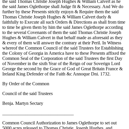
the said Thomas Christie Joseph Hughes & William Calvert as he
the said James Oglethorpe shall Judge fit & Necessary. And We do
further by these Presents strictly enjoyn & Require them the said
Thomas Christie Joseph Hughes & William Calvert duely &
faithfully to Execute all such Orders & Directions as shall from time
to time be given them by him the said James Oglethorpe according
to the several Covenants of them the said Thomas Christie Joseph
Hughes & William Calvert in that behalf made as aforesaid as they
& every of them will answer the contrary at their Peril. In Witness
whereof the Common Council of the said Trustees for Establishing
the Colony of Georgia in America have to these Presents affixed the
Common Seal of the Corporation of the said Trustees the first Day
of November in the sixth Year of the Reign of our Soverign Lord
George the second by the Grace
of God of Great Britain France &
Ireland King Defender of the Faith &c Annoque Dni. 1732.
By Order of the Common
Council of the said Trustees
Benja. Martyn Sectary
_______________________________
Common Council Authorization to James Oglethorpe to set out
5000 acres released to Thomas Christie, Joseph Hughes, and