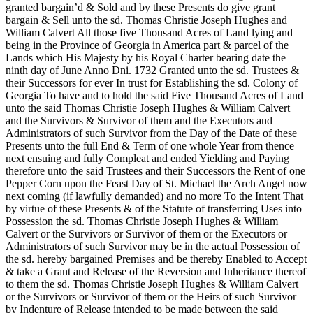
granted bargain’d & Sold
and by these Presents do give grant
bargain & Sell unto the sd. Thomas Christie Joseph Hughes and
William Calvert All those five Thousand Acres of Land lying and
being in the Province of Georgia in America part & parcel of the
Lands which His Majesty by his Royal Charter bearing date the
ninth day of June Anno Dni. 1732 Granted unto the sd. Trustees &
their Successors for ever In trust for Establishing the sd. Colony of
Georgia To have and to hold the said Five Thousand Acres of Land
unto the said Thomas Christie Joseph Hughes & William Calvert
and the Survivors & Survivor of them and the Executors and
Administrators of such Survivor from the Day of the Date of these
Presents unto the full End & Term of one whole Year from thence
next ensuing and fully Compleat and ended Yielding and Paying
therefore unto the said Trustees and their Successors the Rent of one
Pepper Corn upon the Feast Day of St. Michael the Arch Angel now
next coming (if lawfully demanded) and no more To the Intent That
by virtue of these Presents & of the Statute of transferring Uses into
Possession the sd. Thomas Christie Joseph Hughes & William
Calvert or the Survivors or Survivor of them or the Executors or
Administrators of such Survivor may be in the actual Possession of
the sd. hereby bargained Premises and be thereby Enabled to Accept
& take a Grant and Release of the Reversion and Inheritance thereof
to them the sd. Thomas Christie Joseph Hughes & William Calvert
or the Survivors or Survivor of them or the Heirs of such Survivor
by Indenture of Release intended to be made between the said