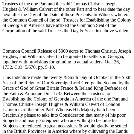
Trustees of the one Part and the said Thomas Christie Joseph
Hughes & William Calvert of the other Part and to bear date the day
next after the Day of the Date of these Presents. In Witness whereof
the Common Council of the sd. Trustees for Establishing the Colony
of Georgia in America have affixed the Common Seal of the
Corporation of the said Trustees the Day & Year first above written.
_______________________________
Common Council Release of 5000 acres to Thomas Christie, Joseph
Hughes, and William Calvert to be granted to settlers in Georgia,
together with provisions for granting to actual settlers. Oct. 26,
1732. C.O. 5/670, pp. 5-10.
This Indenture made the twenty & Sixth Day of October in the Sixth
Year of the Reign of Our Soveraign Lord George the Second by the
Grace of God of Great Britain France & Ireland King Defender of
the Faith & Annoque Dni. 1732 Between the Trustees for
Establishing the Colony of Georgia in America of the one Part and
Thomas Christie Joseph Hughes & William Calvert of London
Labourers of the other Part. Whereas His Majesty hath been
Graciously please to take into Consideraton that many of his poor
Subjects and many Foreigners who are willing to become his
Subjects are reduced to great necessities & would gladly be settled
in the British Provinces in America where by cultivating the Lands