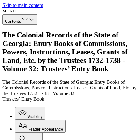
Skip to main content
MENU
Contents
The Colonial Records of the State of
Georgia: Entry Books of Commissions,
Powers, Instructions, Leases, Grants of
Land, Etc. by the Trustees 1732-1738 -
Volume 32: Trustees’ Entry Book
The Colonial Records of the State of Georgia: Entry Books of
Commissions, Powers, Instructions, Leases, Grants of Land, Etc. by
the Trustees 1732-1738 - Volume 32
Trustees’ Entry Book
Visibility
Reader Appearance