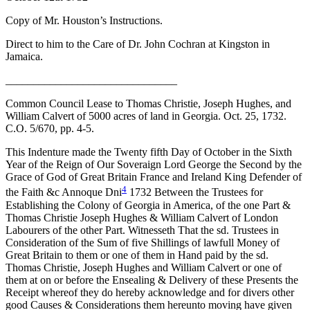
Copy of Mr. Houston’s Instructions.
Direct to him to the Care of Dr. John Cochran at Kingston in
Jamaica.
_______________________________
Common Council Lease to Thomas Christie, Joseph Hughes, and
William Calvert of 5000 acres of land in Georgia. Oct. 25, 1732.
C.O. 5/670, pp. 4-5.
This Indenture made the Twenty fifth Day of October in the Sixth
Year of the Reign of Our Soveraign Lord George the Second by the
Grace of God of Great Britain France and Ireland King Defender of
4
the Faith &c Annoque Dni
1732 Between the Trustees for
Establishing the Colony of Georgia in America, of the one Part &
Thomas Christie Joseph Hughes & William Calvert of London
Labourers of the other Part. Witnesseth That the sd. Trustees in
Consideration of the Sum of five Shillings of lawfull Money of
Great Britain to them or one of them in Hand paid by the sd.
Thomas Christie, Joseph Hughes and William Calvert or one of
them at on or before the Ensealing & Delivery of these Presents the
Receipt whereof they do hereby acknowledge and for divers other
good Causes & Considerations them hereunto moving have given