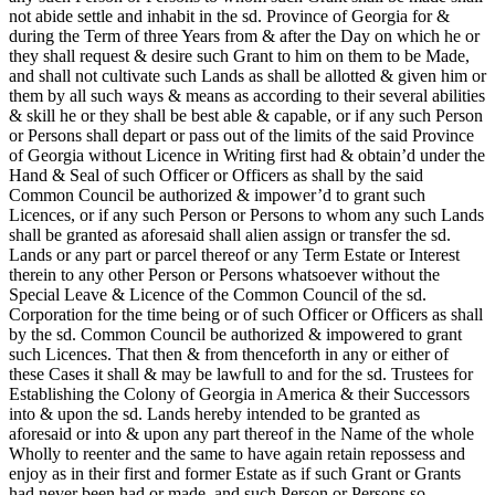
not abide settle and inhabit in the sd. Province of Georgia for &
during the Term of three Years from & after the Day on which he or
they shall request & desire such Grant to him on them to be Made,
and shall not cultivate such Lands as shall be allotted & given him or
them by all such ways & means as according to their several abilities
& skill he or they shall be best able & capable, or if any such Person
or Persons shall depart or pass out of the limits of the said Province
of Georgia without Licence in Writing first had & obtain’d under the
Hand & Seal of such Officer or Officers as shall by the said
Common Council be authorized & impower’d to grant such
Licences, or if any such Person or Persons to whom any such Lands
shall be granted as aforesaid shall alien assign or transfer the sd.
Lands or any part or parcel thereof or any Term Estate or Interest
therein to any other Person or Persons whatsoever without the
Special Leave & Licence of the Common Council of the sd.
Corporation for the time being or of such Officer or Officers as shall
by the sd. Common Council be authorized & impowered to grant
such Licences. That then & from thenceforth in any or either of
these Cases it shall & may be lawfull to and for the sd. Trustees for
Establishing the Colony of Georgia in America & their Successors
into & upon the sd. Lands hereby intended to be granted as
aforesaid or into & upon any part thereof in the Name of the whole
Wholly to reenter and the same to have again retain repossess and
enjoy as in their first and former Estate as if such Grant or Grants
had never been had or made, and such Person or Persons so