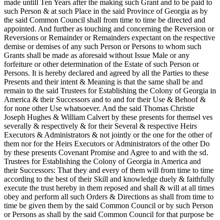
made untill Ten Years after the making such Grant and to be paid to
such Person & at such Place in the said Province of Georgia as by
the said Common Council shall from time to time be directed and
appointed. And further as touching and concerning the Reversion or
Reversions or Remainder or Remainders expectant on the respective
demise or demises of any such Person or Persons to whom such
Grants shall be made as aforesaid without Issue Male or any
forfeiture or other determination of the Estate of such Person or
Persons. It is hereby declared and agreed by all the Parties to these
Presents and their intent & Meaning is that the same shall be and
remain to the said Trustees for Establishing the Colony of Georgia in
America & their Successors and to and for their Use & Behoof &
for none other Use whatsoever. And the said Thomas Christie
Joseph Hughes & William Calvert by these presents for themsel ves
severally & respectively & for their Several & respective Heirs
Executors & Administrators & not jointly or the one for the other of
them nor for the Heirs Executors or Administrators of the other Do
by these presents Covenant Promise and Agree to and with the sd.
Trustees for Establishing the Colony of Georgia in America and
their Successors: That they and every of them will from time to time
according to the best of their Skill and knowledge duely & faithfully
execute the trust hereby in them reposed and shall & will at all times
obey and perform all such Orders & Directions as shall from time to
time be given them by the said Common Council or by such Person
or Persons as shall by the said Common Council for that purpose be