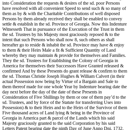
into Consideration the requests & desires of the sd. poor Persons
have resolved with all convenient Speed to send such & so many of
them as by & with the Charitable Contributions of well disposed
Persons by them already received they shall be enabled to convey
settle & establish in the sd. Province of Georgia. Now this Indenture
Witnesseth That in pursuance of the Execution of the Trust in them
the sd. Trustees by his Majesty most graciously reposed & to the
intent that such Persons who shall now 8, such others as shall
hereafter go to reside & inhabit the sd. Province may have & enjoy
to them & their Heirs Male a fit & Sufficient Quantity of Land
whereby they may maintain & provide for themselves and Families.
They the sd. Trustees for Establishing the Colony of Georgia in
America for themselves their Successors Have Granted released &
confirmed And by these Presents do grant release & confirm to them
the sd. Thomas Christie Joseph Hughes & William Calvert (in their
actual Possession now being by Virtue of a Bargain and Sale to
them thereof made for one whole Year by Indenture bearing date the
day next before the day of the date of these Presents in
Consideration of Five Shillings by them or one of them pay’d to the
sd. Trustees, and by force of the Statute for transferring Uses into
Possession) & to their Heirs and to the Heirs of the Survivor of them
Five thousand acres of Land lying & being in the Province of
Georgia in America part & parcel of the Lands which his said
Majesty graciously granted to the said Corporation by his said
Letters Patent bearing date the ninth Day of June Anno Dni. 1732.