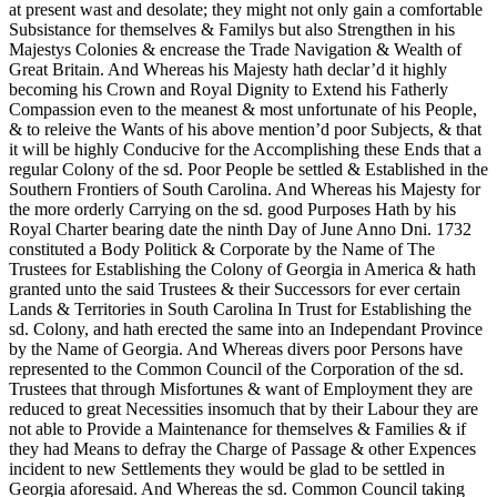
at present wast and desolate; they might not only gain a comfortable
Subsistance for themselves & Familys but also Strengthen in his
Majestys Colonies & encrease the Trade Navigation & Wealth of
Great Britain.
And Whereas his Majesty hath declar’d it highly
becoming his Crown and Royal Dignity to Extend his Fatherly
Compassion even to the meanest & most unfortunate of his People,
& to releive the Wants of his above mention’d poor Subjects, & that
it will be highly Conducive for the Accomplishing these Ends that a
regular Colony of the sd. Poor People be settled & Established in the
Southern Frontiers of South Carolina. And Whereas his Majesty for
the more orderly Carrying on the sd. good Purposes Hath by his
Royal Charter bearing date the ninth Day of June Anno Dni. 1732
constituted a Body Politick & Corporate by the Name of The
Trustees for Establishing the Colony of Georgia in America & hath
granted unto the said Trustees & their Successors for ever certain
Lands & Territories in South Carolina In Trust for Establishing the
sd. Colony, and hath erected the same into an Independant Province
by the Name of Georgia. And Whereas divers poor Persons have
represented to the Common Council of the Corporation of the sd.
Trustees that through Misfortunes & want of Employment they are
reduced to great Necessities insomuch that by their Labour they are
not able to Provide a Maintenance for themselves & Families & if
they had Means to defray the Charge of Passage & other Expences
incident to new Settlements they would be glad to be settled in
Georgia aforesaid. And Whereas the sd. Common Council taking