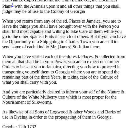
3
Plant
with the Animals upon it and all other things that you shall
judge may be of use to the Colony of Georgia
When you return from any of the sd. Places to Jamaica, you are to
leave the things you shall have brought over with the Person you
shall find most capable and willing to take Care of them while you
go to the other Spanish Ports in search of others. But if you can have
the Opportunity of a Ship going to Charles Town you are still to
send some of each kind to Mr. [James] St. Julian there.
When you have visited each of the aforesd. Places, & collected from
them all that shall be in your Power, you are to expect our further
Orders to be sent you to Jamaica, directing you how to proceed in
transporting yourself them to Georgia where you are to spend the
remaining part of the three Years, in taking care of the Culture of
what you shall carry with you.
And you are particularly desired to inform your self of the Nature &
Culture of the White Mulberry tree which is most proper for the
Nourishment of Silkworms.
As likewise of all Sorts of Logwood & other Woods and Barks of
use in Dyeing in order to the propagating of them in Georgia.
October 12th 1732