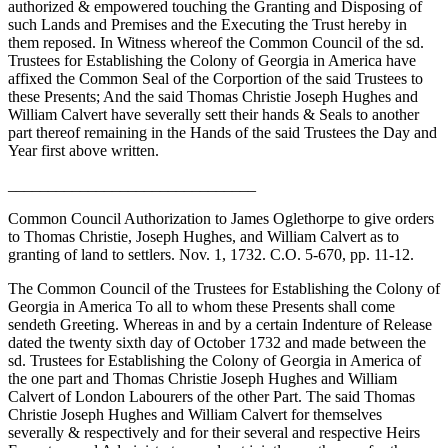
authorized & empowered touching the Granting and Disposing of
such Lands and Premises and the Executing the Trust hereby in
them reposed. In Witness whereof the Common Council of the sd.
Trustees for Establishing the Colony of Georgia in America have
affixed the Common Seal of the Corportion of the said Trustees to
these Presents; And the said Thomas Christie Joseph Hughes and
William Calvert have severally sett their hands & Seals to another
part thereof remaining in the Hands of the said Trustees the Day and
Year first above written.
_______________________________
Common Council Authorization to James Oglethorpe to give orders
to Thomas Christie, Joseph Hughes, and William Calvert as to
granting of land to settlers. Nov. 1, 1732. C.O. 5-670, pp. 11-12.
The Common Council of the Trustees for Establishing the Colony of
Georgia in America To all to whom these Presents shall come
sendeth Greeting. Whereas in and by a certain Indenture of Release
dated the twenty sixth day of October 1732 and made between the
sd. Trustees for Establishing the Colony of Georgia in America of
the one part and Thomas Christie Joseph Hughes and William
Calvert of London Labourers of the other Part. The said Thomas
Christie Joseph Hughes and William Calvert for themselves
severally & respectively and for their several and respective Heirs