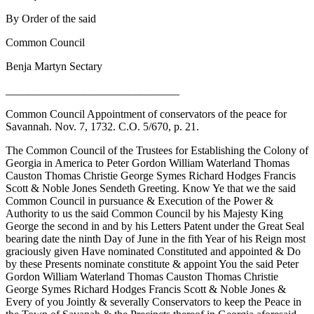
By Order of the said
Common Council
Benja Martyn Sectary
_______________________________
Common Council Appointment of conservators of the peace for
Savannah. Nov. 7, 1732. C.O. 5/670, p. 21.
The Common Council of the Trustees for Establishing the Colony of
Georgia in America to Peter Gordon William Waterland Thomas
Causton Thomas Christie George Symes Richard Hodges Francis
Scott & Noble Jones Sendeth Greeting. Know Ye that we the said
Common Council in pursuance & Execution of the Power &
Authority to us the said Common Council by his Majesty King
George the second in and by his Letters Patent under the Great Seal
bearing date the ninth Day of June in the fith Year of his Reign most
graciously given Have nominated Constituted and appointed & Do
by these Presents nominate constitute & appoint You the said Peter
Gordon William Waterland Thomas Causton Thomas Christie
George Symes Richard Hodges Francis Scott & Noble Jones &
Every of you Jointly & severally Conservators to keep the Peace in