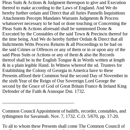
Pleas Suits & Actions & Judgment thereupon to give and Execution
thereof to make according to the Laws of England. And We do
hereby further ordain and Direct that all Juries Pannells Inquisitions
Attachments Precepts Mandates Warrants Judgments & Process
whatsoever necessary to be had or done touching or Concerning the
Pleas Suits & Actions aforesaid shall be summoned Done &
Executed by the Constables of the said Town & Precincts thereof for
the time being. And We do hereby further Ordain & Direct that all
Indictments Writs Process Returns & all Proceedings to be had on
the said Crimes or Offences or any of them or in or upon any of the
said Pleas Suits or Actions or any of them & also the Records
thereof shall be in the English Tongue & in Words written at length
& in a plain legible Hand. In Witness whereof the sd. Trustees for
Establishing the Colony of Georgia in America have to these
Presents affixed their Common Seal the second Day of November in
the sixth Year of the Reign of Our Sovereign Lord George the
second by the Grace of God of Great Britain France & Ireland King
Defender of the Faith & Annoque Dni. 1732.
_______________________________
Common Council Appointment of bailiffs, recorder, constables, and
tythingmen for Savannah. Nov. 7, 1732. C.O. 5/670, pp. 17-20.
To all to whom these Presents shall come The Common Council of