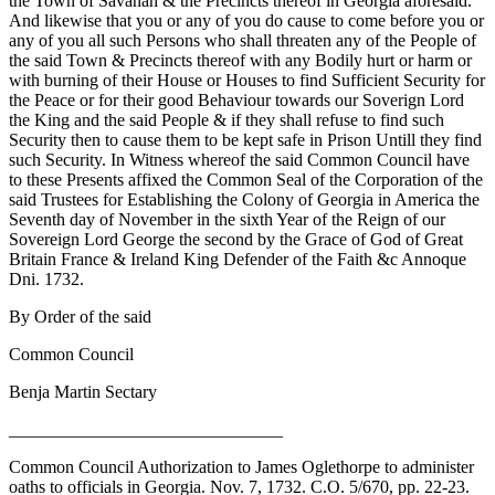
the Town of Savanah & the Precincts thereof in Georgia aforesaid.
And likewise that you or any of you do cause to come before you or
any of you all such Persons who shall threaten any of the People of
the said Town & Precincts thereof with any Bodily hurt or harm or
with burning of their House or Houses to find Sufficient Security for
the Peace or for their good Behaviour towards our Soverign Lord
the King and the said People & if they shall refuse to find such
Security then to cause them to be kept safe in Prison Untill they find
such Security. In Witness whereof the said Common Council have
to these Presents affixed the Common Seal of the Corporation of the
said Trustees for Establishing the Colony of Georgia in America the
Seventh
day of November in the sixth Year of the Reign of our
Sovereign Lord George the second by the Grace of God of Great
Britain France & Ireland King Defender of the Faith &c Annoque
Dni. 1732.
By Order of the said
Common Council
Benja Martin Sectary
_______________________________
Common Council Authorization to James Oglethorpe to administer
oaths to officials in Georgia. Nov. 7, 1732. C.O. 5/670, pp. 22-23.