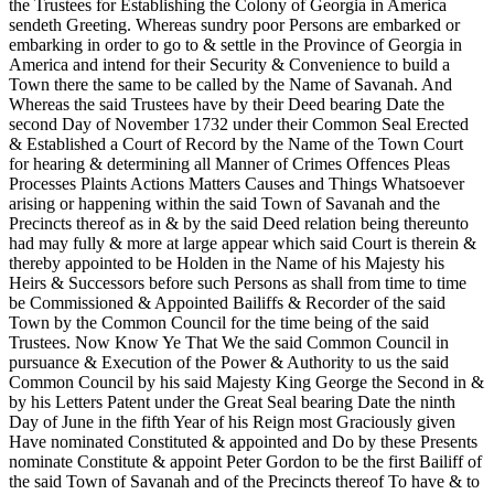
the Trustees for Establishing the Colony of Georgia in America
sendeth Greeting. Whereas sundry poor Persons are embarked or
embarking in order to go to & settle in the Province of Georgia in
America and intend for their Security & Convenience to build a
Town there the same to be called by the Name of Savanah. And
Whereas the said Trustees have by their Deed bearing Date the
second Day of November 1732 under their Common Seal Erected
& Established a Court of Record by the Name of the Town Court
for hearing & determining all Manner of Crimes Offences Pleas
Processes Plaints Actions Matters Causes and Things Whatsoever
arising or happening within the said Town of Savanah and the
Precincts thereof as in & by the said Deed relation being thereunto
had may fully & more at large appear which said Court is therein &
thereby appointed to be Holden in the Name of his Majesty his
Heirs & Successors before such Persons as shall from time to time
be Commissioned & Appointed Bailiffs & Recorder of the said
Town by the Common Council for the time being of the said
Trustees. Now Know Ye That We the said Common Council in
pursuance & Execution of the Power & Authority to us the said
Common Council by his said Majesty King George the Second in &
by his Letters Patent under the Great Seal bearing Date the ninth
Day of June in the fifth Year of his Reign most Graciously given
Have nominated Constituted & appointed and Do by these Presents
nominate Constitute & appoint Peter Gordon to be the first Bailiff of
the said Town of Savanah and of the Precincts thereof To have & to