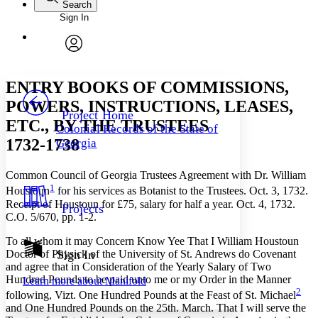
Search
Sign In
Annotations
Enter search criteria
Execute s
Font
Search within:
Font style
CHAPTER
avatar
Yours
Serif
Sans-serif
TEXT
ENTRY BOOKS OF COMMISSIONS,
PROJECT
POWERS, INSTRUCTIONS, LEASES,
Others
Decrease font size
Increase font size
Project Home
ETC., BY THE TRUSTEES
Colonial Records of the State of
Decrease font size
Increase font size
1732-1738
Georgia
Your highlights
Color Scheme
Common Council of Georgia Trustees Agreement with Dr. William
Resources
Light
1
Houstoun
for his services as Botanist to the Trustees. Oct. 3, 1732.
Receipt of Houstoun for £75, salary for half a year. Oct. 4, 1732.
Projects
Dark
C.O. 5/670, pp. 1-2.
Show all
Annotation contrast
To all whom it may Concern Know Yee That I William Houstoun
Show all
Hide all
Doctor of Physick of the University of St. Andrews do Covenant
Sign In
Low
abc
and agree that in Consideration of the Yearly Salary of Two
High
abc
Hundred Pounds to be paid unto me or my Order in the Manner
Learn more about
Manifold
2
Margins
following, Vizt. One Hundred Pounds at the Feast of St. Michael
and One Hundred Pounds on the 25th. March. That I will serve the