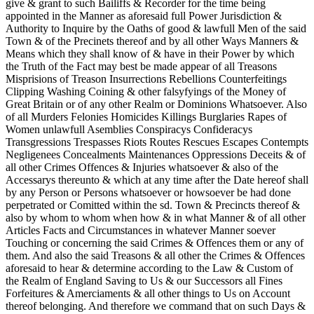
give & grant to such Bailiffs & Recorder for the time being
appointed in the Manner as aforesaid full Power Jurisdiction &
Authority to Inquire by the Oaths of good & lawfull Men of the said
Town & of the Precinets thereof and by all other Ways Manners &
Means which they shall know of & have in their Power by which
the Truth of the Fact may best be made appear of all Treasons
Misprisions of Treason Insurrections Rebellions Counterfeitings
Clipping Washing Coining & other falsyfyings of the Money of
Great Britain or of any other Realm or Dominions Whatsoever. Also
of all Murders Felonies Homicides Killings Burglaries Rapes of
Women unlawfull Asemblies Conspiracys Confideracys
Transgressions Trespasses Riots Routes Rescues Escapes Contempts
Negligenees Concealments Maintenances Oppressions Deceits & of
all other Crimes Offences & Injuries whatsoever & also of the
Accessarys thereunto & which at any time after the Date hereof shall
by any Person or Persons whatsoever or howsoever be had done
perpetrated or Comitted within the sd. Town & Precincts thereof &
also by whom to whom when how & in what Manner & of all other
Articles Facts and Circumstances in whatever Manner soever
Touching or concerning the said Crimes & Offences them or any of
them. And also the said Treasons & all other the Crimes & Offences
aforesaid to hear & determine according to the Law & Custom of
the Realm of England Saving to Us & our Successors all Fines
Forfeitures & Amerciaments & all other things to Us on Account
thereof belonging. And therefore we command that on such Days &