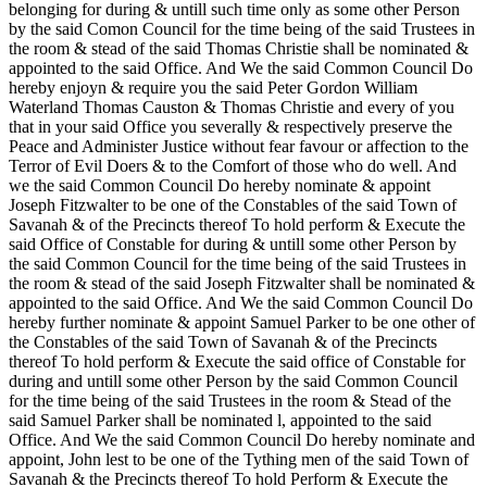
belonging for during & untill such time only as some other Person
by the said Comon Council for the time being of the said Trustees in
the room & stead of the said Thomas Christie shall be nominated &
appointed to the said Office. And We the said Common Council Do
hereby enjoyn & require you the said Peter Gordon William
Waterland Thomas Causton & Thomas Christie and every of you
that in your said Office you severally & respectively preserve the
Peace and Administer Justice without fear favour or affection to the
Terror of Evil Doers & to the Comfort of those who do well. And
we the said Common Council Do hereby nominate & appoint
Joseph Fitzwalter to be one of the Constables of the said Town of
Savanah & of the Precincts thereof To hold perform & Execute the
said Office of Constable for during & untill some other Person by
the said Common Council for the time being of the said Trustees in
the room & stead of the said Joseph Fitzwalter shall be nominated &
appointed to the said Office. And We the said Common Council Do
hereby further nominate & appoint Samuel Parker to be one other of
the Constables of the said Town of Savanah & of the Precincts
thereof To hold perform & Execute the said office of Constable for
during and untill some other Person by the said Common Council
for the time being of the said Trustees in the room & Stead of the
said Samuel Parker shall be nominated l, appointed to the said
Office. And We the said Common Council Do hereby nominate and
appoint, John lest to be one of the Tything men of the said Town of
Savanah & the Precincts thereof To hold Perform & Execute the