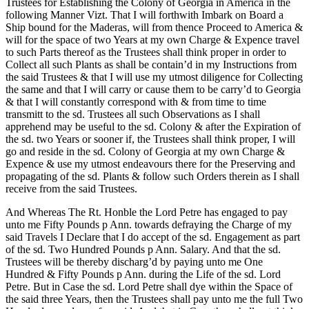
Trustees for Establishing the Colony of Georgia in America in the
following Manner Vizt. That I will forthwith Imbark on Board a
Ship bound for the Maderas, will from thence Proceed to America &
will for the space of two Years at my own Charge & Expence travel
Increase text margins
Decrease text margins
to such Parts thereof as the Trustees shall think proper in order to
Collect all such Plants as shall be contain’d in my Instructions from
the said Trustees & that I will use my utmost diligence for Collecting
Reset to Defaults
the same and that I will carry or cause them to be carry’d to Georgia
& that I will constantly correspond with & from time to time
transmitt to the sd. Trustees all such Observations as I shall
apprehend may be useful to the sd. Colony & after the Expiration of
the sd. two Years or sooner if, the Trustees shall think proper, I will
go and reside in the sd. Colony of Georgia at my own Charge &
Expence & use my utmost endeavours there for the Preserving and
propagating of the sd. Plants & follow such Orders therein as I shall
receive from the said Trustees.
And Whereas The Rt. Honble the Lord Petre has engaged to pay
unto me Fifty Pounds p Ann. towards defraying the Charge of my
said Travels I Declare that I do accept of the sd. Engagement as part
of the sd. Two Hundred Pounds p Ann. Salary. And that the sd.
Trustees will be thereby discharg’d by paying unto me One
Hundred & Fifty
Pounds p Ann. during the Life of the sd. Lord
Petre. But in Case the sd. Lord Petre shall dye within the Space of
the said three Years, then the Trustees shall pay unto me the full Two