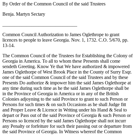
By Order of the Common Council of the said Trustees
Benja. Martyn Sectary
_______________________________
Common Council Authorization to James Oglethrope to grant
licences to people to leave Georgia. Nov. 1, 1732. C.O. 5/670, pp.
13-14.
The Common Council of the Trustees for Establishing the Colony of
Georgia in America. To all to whom these Presents shall come
sendeth Greeting. Know Ye that We have authorized & impowered
James Oglethorpe of West Brook Place in the County of Surry Esqr.
one of the said Common Council of the said Trustees and by these
Presents Do authorize & impower him the said James Oglethorpe at
any time during such time as
he the said James Oglethorpe shall be
in the Province of Georgia in America or in any of the British
Colonies adjoyning to the said Province to grant to such Person or
Persons for such times & on such Occasions as he shall Judge fitt
and Proper Leave & Licence in Writing under his Hand & Seal to
depart or Pass out of the said Province of Georgia & such Person or
Persons so licenced by the said James Oglethorpe shall not incurr
any Penalty or forfeiture for such their passing out or departure from
the said Province of Georgia. In Witness whereof the Common