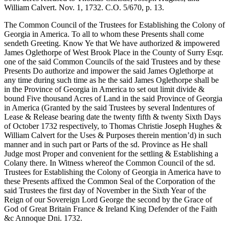
William Calvert. Nov. 1, 1732. C.O. 5/670, p. 13.
The Common Council of the Trustees for Establishing the Colony of
Georgia in America. To all to whom these Presents shall come
sendeth Greeting. Know Ye that We have authorized & impowered
James Oglethorpe of West Brook Place in the County of Surry Esqr.
one of the said Common Councils of the said Trustees and by these
Presents Do authorize and impower the said James Oglethorpe at
any time during such time as he the said James Oglethorpe shall be
in the Province of Georgia in America to set out limit divide &
bound Five thousand Acres of Land in the said Province of Georgia
in America (Granted by the said Trustees by several Indentures of
Lease & Release bearing date the twenty fifth & twenty Sixth Days
of October 1732 respectively, to Thomas Christie Joseph Hughes &
William Calvert for the Uses & Purposes therein mention’d) in such
manner and in such part or Parts of the sd. Province as He shall
Judge most Proper and convenient for the settling & Establishing a
Colany there. In Witness whereof the Common Council of the sd.
Trustees for Establishing the Colony of Georgia in America have to
these Presents affixed the Common Seal of the Corporation of the
said Trustees the first day of November in the Sixth Year of the
Reign of our Sovereign Lord George the second by the Grace of
God of Great Britain France & Ireland King Defender of the Faith
&c Annoque Dni. 1732.