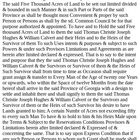
The said Five Thousand Acres of Land to be sett out limited divided
& bounded in such Manner & in such Part or Parts of the said
Province as shall be thought most Convenient & proper by such
Person or Persons as shall by the sd. Common Council be for that
purpose authorized & appointed. To have and to Hold the said Five
thousand Acres of Land to them the said Thomas Christie Joseph
Hughes & William Calvert and their Heirs and to the Heirs of the
Survivor of them To such Uses intents & purposes & subject to such
Powers & under such Provisors Limitations and Agreements as are
herein after limited declared & expressed. That is to say to the intent
and purpose that they the said Thomas Christie Joseph Hughes and
William Calvert & the Survivors or Survivor of them & the Heirs of
Such Survivor shall from time to time as Occasion shall require
grant assign & transfer to Every Man of the Age of twenty one Years
or upwards, who within the Space of twelve Months from the date
hereof shall arrive in the said Province of Georgia with a design to
settle and inhabit there and shall signify to them the said Thomas
Christie Joseph Hughes & William Calvert or the Survivors and
Survivor of them or the Heirs of such Survivor his desire to have
Lands granted to him; A certain Numbr of Acres not exceeding fifty
to every such Man To have & to hold to him & his Heirs Male upon
the Terms & Subject to the Reservations Conditions Provisoes &
Limitations herein after limited declared & Expressed of &
concerning the same. That is to say upon Express Condition that if
any such Person or Persons to whom such Grant shall be made shall