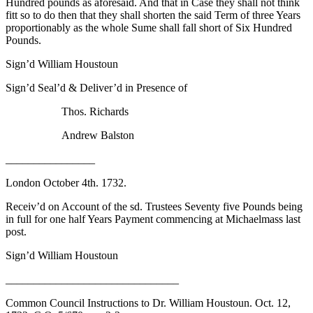
Hundred pounds as aforesaid. And that in Case they shall not think
fitt so to do then that they shall shorten the said Term of three Years
proportionably as the whole Sume shall fall short of Six Hundred
Pounds.
Sign’d William Houstoun
Sign’d Seal’d & Deliver’d in Presence of
Thos. Richards
Andrew Balston
________________
London October 4th. 1732.
Receiv’d on Account of the sd. Trustees Seventy five Pounds being
in full for one half Years Payment commencing at Michaelmass last
post.
Sign’d William Houstoun
_______________________________
Common Council Instructions to Dr. William Houstoun. Oct. 12,