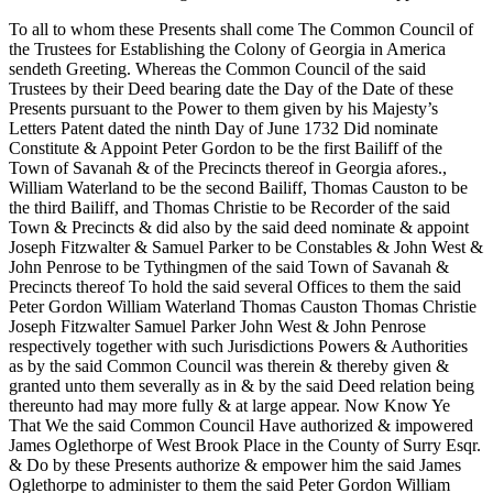
To all to whom these Presents shall come The Common Council of
the Trustees for Establishing the Colony of Georgia in America
sendeth Greeting. Whereas the Common Council of the said
Trustees by their Deed bearing date the Day of the Date of these
Presents pursuant to the Power to them given by his Majesty’s
Letters Patent dated the ninth Day of June 1732 Did nominate
Constitute & Appoint Peter Gordon to be the first Bailiff of the
Town of Savanah & of the Precincts thereof in Georgia afores.,
William Waterland to be the second Bailiff, Thomas Causton to be
the third Bailiff, and Thomas Christie to be Recorder of the said
Town & Precincts & did also by the said deed nominate & appoint
Joseph Fitzwalter & Samuel Parker to be Constables & John West &
John Penrose to be Tythingmen of the said Town of Savanah &
Precincts thereof To hold the said several Offices to them the said
Peter Gordon William Waterland Thomas Causton Thomas Christie
Joseph Fitzwalter Samuel Parker John West & John Penrose
respectively together with such Jurisdictions Powers & Authorities
as by the said Common Council was therein & thereby given &
granted unto them severally as in & by the said Deed relation being
thereunto had may more fully & at large appear. Now Know Ye
That We the said Common Council Have authorized & impowered
James Oglethorpe of West Brook Place in the County of Surry Esqr.
& Do by these Presents authorize & empower him the said James
Oglethorpe to administer to them the said Peter Gordon William