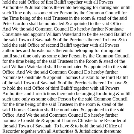
hold the said Office of first Bailiff together with all Powers
Authorities & Jurisdictions thereunto belonging for during and untill
such Time only as some other Person by the Common Council for
the Time being of the said Trustees in the room & stead of the said
Peter Gordon shall be nominated & appointed to the said Office.
And We the said Common Council Do hereby further Nominate
Constitute and appoint William Waterland to be the second Bailiff of
the said Town of Savanah & of the Precincts thereof To have & to
hold the said Office of second Bailiff together with all Powers
authorities and Jurisdictions thereunto belonging for during and
untill such time only as some other Person by the Common Council
for the time being of the said Trustees in the Room & stead of the
said William Waterland shall be nominated & appointed to the said
Office. And We the said Common Council Do hereby further
Nominate Constitute & appoint Thomas Causton to be third Bailiff
of the said Town of Savanah & of the Precincts thereof To have &
to hold the said Office of third Bailiff together with all Powers
Authorities and Jurisdictions thereunto belonging for during & untill
such time only as some other Person by the said Common Council
for the time being of the said Trustees in the room & stead of the
said Thomas Causton shall be nominated & appointed to the said
Office. And We the said Common Council Do hereby further
nominate Constitute & appoint Thomas Christie to be Recorder of
the said Town of Savanah. To have & to hold the said Office of
Recorder together with all Authorities & Jurisdictions thereunto