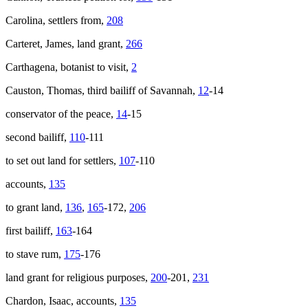
Carolina, settlers from,
208
Carteret, James, land grant,
266
Carthagena, botanist to visit,
2
Causton, Thomas, third bailiff of Savannah,
12
-14
conservator of the peace,
14
-15
second bailiff,
110
-111
to set out land for settlers,
107
-110
accounts,
135
to grant land,
136
,
165
-172,
206
first bailiff,
163
-164
to stave rum,
175
-176
land grant for religious purposes,
200
-201,
231
Chardon, Isaac, accounts,
135