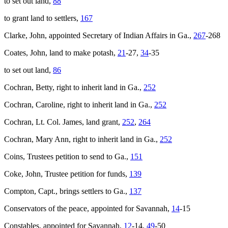
to set out land,
88
to grant land to settlers,
167
Clarke, John, appointed Secretary of Indian Affairs in Ga.,
267
-268
Coates, John, land to make potash,
21
-27,
34
-35
to set out land,
86
Cochran, Betty, right to inherit land in Ga.,
252
Cochran, Caroline, right to inherit land in Ga.,
252
Cochran, Lt. Col. James, land grant,
252
,
264
Cochran, Mary Ann, right to inherit land in Ga.,
252
Coins, Trustees petition to send to Ga.,
151
Coke, John, Trustee petition for funds,
139
Compton, Capt., brings settlers to Ga.,
137
Conservators of the peace, appointed for Savannah,
14
-15
Constables, appointed for Savannah,
12
-14,
49
-50