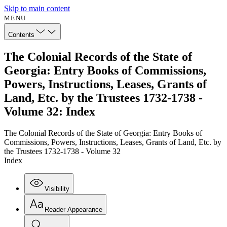
Skip to main content
MENU
Contents
The Colonial Records of the State of
Georgia: Entry Books of Commissions,
Powers, Instructions, Leases, Grants of
Land, Etc. by the Trustees 1732-1738 -
Volume 32: Index
The Colonial Records of the State of Georgia: Entry Books of
Commissions, Powers, Instructions, Leases, Grants of Land, Etc. by
the Trustees 1732-1738 - Volume 32
Index
Visibility
Reader Appearance