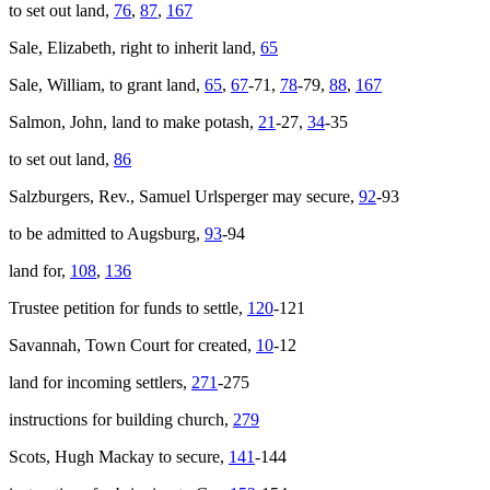
to set out land,
76
,
87
,
167
Sale, Elizabeth, right to inherit land,
65
Sale, William, to grant land,
65
,
67
-71,
78
-79,
88
,
167
Salmon, John, land to make potash,
21
-27,
34
-35
to set out land,
86
Salzburgers, Rev., Samuel Urlsperger may secure,
92
-93
to be admitted to Augsburg,
93
-94
land for,
108
,
136
Trustee petition for funds to settle,
120
-121
Savannah, Town Court for created,
10
-12
land for incoming settlers,
271
-275
instructions for building church,
279
Scots, Hugh Mackay to secure,
141
-144