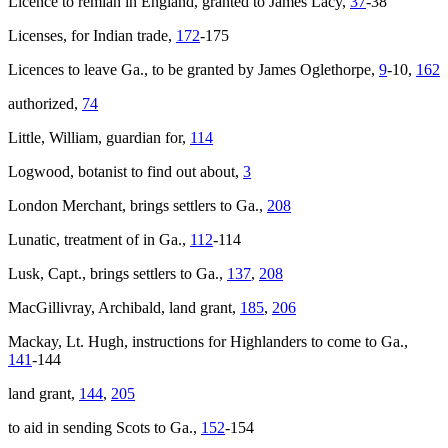
Licence to remian in England, granted to James Lacy,
37
-38
Licenses, for Indian trade,
172
-175
Licences to leave Ga., to be granted by James Oglethorpe,
9
-10,
162
authorized,
74
Little, William, guardian for,
114
Logwood, botanist to find out about,
3
London Merchant
, brings settlers to Ga.,
208
Lunatic, treatment of in Ga.,
112
-114
Lusk, Capt., brings settlers to Ga.,
137
,
208
MacGillivray, Archibald, land grant,
185
,
206
Mackay, Lt. Hugh, instructions for Highlanders to come to Ga.,
141
-144
land grant,
144
,
205
to aid in sending Scots to Ga.,
152
-154