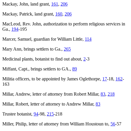
Mackay, John, land grant,
161
,
206
Mackay, Patrick, land grant,
160
,
206
MacLeod, Rev. John, authorization to perform religious services in
Ga.,
194
-195
Marcer, Samuel, guardian for William Little,
114
Mary Ann
, brings settlers to Ga.,
265
Medicinal plants, botanist to find out about,
2
-3
Miffant, Capt., brings settlers to GA.,
89
Militia officers, to be appointed by James Oglethorpe,
17
-18,
162
-
163
Millar, Andrew, letter of attorney from Robert Millar,
83
,
218
Millar, Robert, letter of attorney to Andrew Millar,
83
Trustee botanist,
94
-98,
215
-218
Miller, Philip, letter of attorney from William Houstoun to,
56
-57