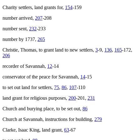
Charity settlers, land grants for,
154
-159
number arrived,
207
-208
number sent,
232
-233
number by 1737,
265
Christie, Thomas, to grant land to new settlers,
3
-9,
136
,
165
-172,
206
recorder of Savannah,
12
-14
conservator of the peace for Savannah,
14
-15
to set out land for settlers,
75
,
86
,
107
-110
land grant for religious purposes,
200
-201,
231
Church and burying place, to be set out,
86
Church at Savannah, instructions for building,
279
Clarke, Isaac King, land grant,
63
-67