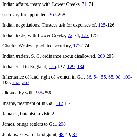
Indian affairs, treaty with Lower Creeks,
71
-74
secretary for appointed,
267
-268
Indian negotiations, Trustees ask for expenses of,
125
-126
Indian trade, with Lower Creeks,
72
-74;
172
-175
Charles Wesley appointed secretary,
173
-174
Indian traders, S. C. ordinance about disallowed,
283
-285
Indian visit to England,
126
-127,
129
,
134
Inheritance of land, right of women in Ga.,
36
,
54
,
55
,
65
,
98
,
100
-
106,
252
,
267
allowed by will,
255
-256
Insane, treatment of in Ga.,
112
-114
Jamaica, botanist to visit,
2
James
, brings settlers to Ga.,
208
Jenkins, Edward, land grant,
48
-49,
87