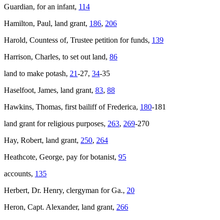
Guardian, for an infant,
114
Hamilton, Paul, land grant,
186
,
206
Harold, Countess of, Trustee petition for funds,
139
Harrison, Charles, to set out land,
86
land to make potash,
21
-27,
34
-35
Haselfoot, James, land grant,
83
,
88
Hawkins, Thomas, first bailiff of Frederica,
180
-181
land grant for religious purposes,
263
,
269
-270
Hay, Robert, land grant,
250
,
264
Heathcote, George, pay for botanist,
95
accounts,
135
Herbert, Dr. Henry, clergyman for Ga.,
20
Heron, Capt. Alexander, land grant,
266