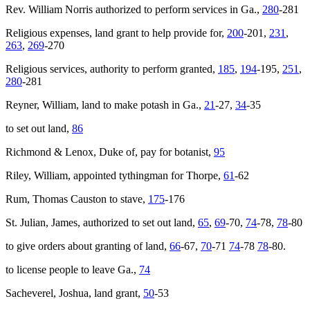
Rev. William Norris authorized to perform services in Ga.,
280
-281
Religious expenses, land grant to help provide for,
200
-201,
231
,
263
,
269
-270
Religious services, authority to perform granted,
185
,
194
-195,
251
,
280
-281
Reyner, William, land to make potash in Ga.,
21
-27,
34
-35
to set out land,
86
Richmond & Lenox, Duke of, pay for botanist,
95
Riley, William, appointed tythingman for Thorpe,
61
-62
Rum, Thomas Causton to stave,
175
-176
St. Julian, James, authorized to set out land,
65
,
69
-70,
74
-78,
78
-80
to give orders about granting of land,
66
-67,
70
-71
74
-78
78
-80.
to license people to leave Ga.,
74
Sacheverel, Joshua, land grant,
50
-53