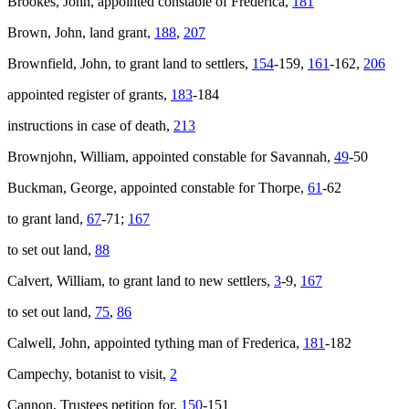
Brookes, John, appointed constable of Frederica,
181
Brown, John, land grant,
188
,
207
Brownfield, John, to grant land to settlers,
154
-159,
161
-162,
206
appointed register of grants,
183
-184
instructions in case of death,
213
Brownjohn, William, appointed constable for Savannah,
49
-50
Buckman, George, appointed constable for Thorpe,
61
-62
to grant land,
67
-71;
167
to set out land,
88
Calvert, William, to grant land to new settlers,
3
-9,
167
to set out land,
75
,
86
Calwell, John, appointed tything man of Frederica,
181
-182
Campechy, botanist to visit,
2
Cannon, Trustees petition for,
150
-151