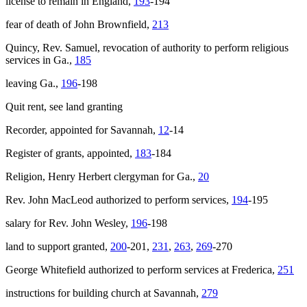
license to remain in England,
193
-194
fear of death of John Brownfield,
213
Quincy, Rev. Samuel, revocation of authority to perform religious
services in Ga.,
185
leaving Ga.,
196
-198
Quit rent, see land granting
Recorder, appointed for Savannah,
12
-14
Register of grants, appointed,
183
-184
Religion, Henry Herbert clergyman for Ga.,
20
Rev. John MacLeod authorized to perform services,
194
-195
salary for Rev. John Wesley,
196
-198
land to support granted,
200
-201,
231
,
263
,
269
-270
George Whitefield authorized to perform services at Frederica,
251
instructions for building church at Savannah,
279