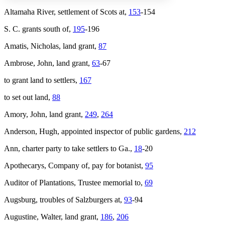
Altamaha River, settlement of Scots at,
153
-154
S. C. grants south of,
195
-196
Increase text margins
Decrease text margins
Amatis, Nicholas, land grant,
87
Reset to Defaults
Ambrose, John, land grant,
63
-67
to grant land to settlers,
167
to set out land,
88
Amory, John, land grant,
249
,
264
Anderson, Hugh, appointed inspector of public gardens,
212
Ann
, charter party to take settlers to Ga.,
18
-20
Apothecarys, Company of, pay for botanist,
95
Auditor of Plantations, Trustee memorial to,
69
Augsburg, troubles of Salzburgers at,
93
-94
Augustine, Walter, land grant,
186
,
206