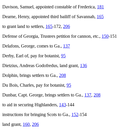
Davison, Samuel, appointed constable of Frederica,
181
Dearne, Henry, appointed third bailiff of Savannah,
165
to grant land to settlers,
165
-172,
206
Defense of Georgia, Trustees petition for cannon, etc.,
150
-151
Delafons, George, comes to Ga.,
137
Derby, Earl of, pay for botanist,
95
Dietzius, Andreas Godofredus, land grant,
136
Dolphin
, brings settlers to Ga.,
208
Du Bois, Charles, pay for botanist,
95
Dunbar, Capt. George, brings settlers to Ga.,
137
,
208
to aid in securing Highlanders,
143
-144
instructions for bringing Scots to Ga.,
152
-154
land grant,
160
,
206