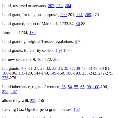
Land, reserved or servants,
207
,
232
,
264
Land grant, for religious purposes,
200
-201,
231
,
269
-270
Land granted, report of March 21, 1733/34,
86
-88
June-Jan. 1734,
136
Land granting, original Trustee regulations,
4
-7
Land grants, for charity settlers,
154
-159
for new settlers,
3
-9,
165
-172,
206
full grants,
4
-7,
21
-27,
27
-32,
33
-34,
35
-37,
39
-43,
43
-48,
80
-81,
100
-106,
115
-120,
144
-149,
149
-150,
188
-193,
235
-242,
272
-275,
276
-278
Land inheritance, rights of women,
36
,
54
,
55
,
65
,
98
,
100
-106,
252
,
267
allowed by will,
255
-256
Leaving Ga., Oglethorpe to grant licenses,
162