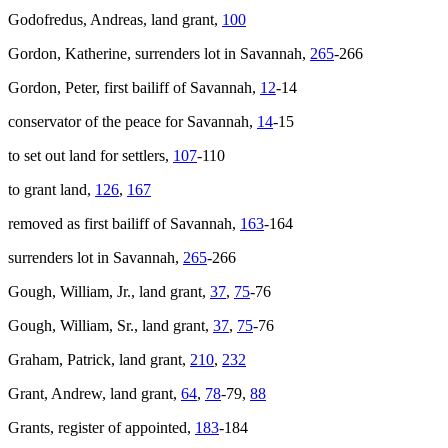
Godofredus, Andreas, land grant,
100
Gordon, Katherine, surrenders lot in Savannah,
265
-266
Gordon, Peter, first bailiff of Savannah,
12
-14
conservator of the peace for Savannah,
14
-15
to set out land for settlers,
107
-110
to grant land,
126
,
167
removed as first bailiff of Savannah,
163
-164
surrenders lot in Savannah,
265
-266
Gough, William, Jr., land grant,
37
,
75
-76
Gough, William, Sr., land grant,
37
,
75
-76
Graham, Patrick, land grant,
210
,
232
Grant, Andrew, land grant,
64
,
78
-79,
88
Grants, register of appointed,
183
-184