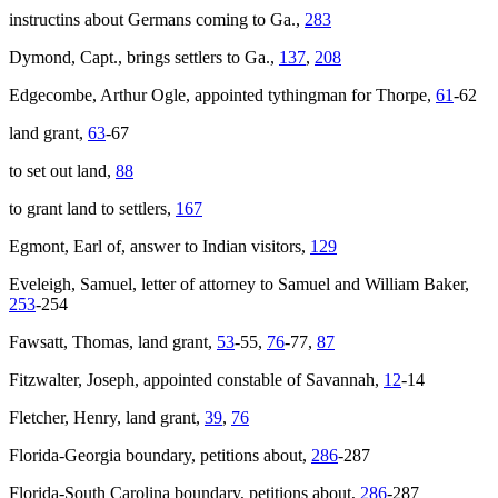
instructins about Germans coming to Ga.,
283
Dymond, Capt., brings settlers to Ga.,
137
,
208
Edgecombe, Arthur Ogle, appointed tythingman for Thorpe,
61
-62
land grant,
63
-67
to set out land,
88
to grant land to settlers,
167
Egmont, Earl of, answer to Indian visitors,
129
Eveleigh, Samuel, letter of attorney to Samuel and William Baker,
253
-254
Fawsatt, Thomas, land grant,
53
-55,
76
-77,
87
Fitzwalter, Joseph, appointed constable of Savannah,
12
-14
Fletcher, Henry, land grant,
39
,
76
Florida-Georgia boundary, petitions about,
286
-287
Florida-South Carolina boundary, petitions about,
286
-287