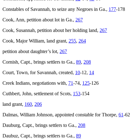
Constables of Savannah, to seize any Negroes in Ga.,
177
-178
Cook, Ann, petition about lot in Ga.,
267
Cook, Susannah, petition about her holding land,
267
Cook, Major William, land grant,
255
,
264
petition about daughter’s lot,
267
Cornish, Capt., brings settlers to Ga.,
89
,
208
Court, Town, for Savannah, created,
10
-12,
14
Creek Indians, negotiations with,
71
-74,
125
-126
Cuthbert, John, settlement of Scots,
153
-154
land grant,
160
,
206
Dalmas, William Johnson, appointed constable for Thorpe,
61
-62
Dauburg, Capt., brings settlers to Ga.,
208
Daubuz, Capt., brings settlers to Ga.,
89