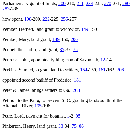
Parliamentary grant of funds,
209
-210,
211
,
234
-235,
270
-271,
280
,
283
-286
how spent,
198
-200,
222
-225,
256
-257
Pember, Herbert, land grant to widow of,
149
-150
Pember, Mary, land grant,
149
-150,
206
Pennefather, John, land grant,
35
-37,
75
Penrose, John, appointed tything man of Savannah,
12
-14
Perkins, Samuel, to grant land to settlers,
154
-159,
161
-162,
206
appointed second bailiff of Frederica,
181
Peter & James
, brings settlers to Ga.,
208
Petition to the King, to prevent S. C. granting lands south of the
Altamaha River,
195
-196
Petre, Lord, payment for botanist,
1
-2,
95
Pinkerton, Henry, land grant,
33
-34,
75
,
86