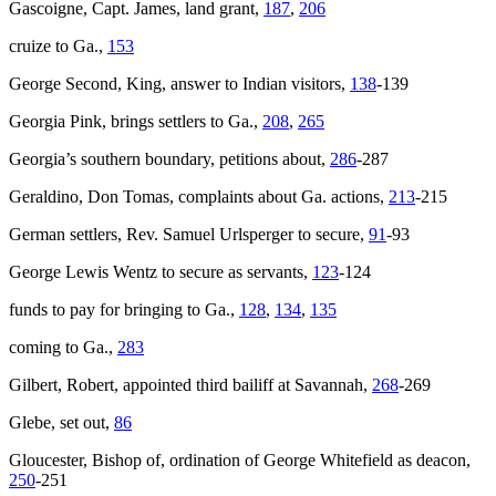
Gascoigne, Capt. James, land grant,
187
,
206
cruize to Ga.,
153
George Second, King, answer to Indian visitors,
138
-139
Georgia Pink
, brings settlers to Ga.,
208
,
265
Georgia’s southern boundary, petitions about,
286
-287
Geraldino, Don Tomas, complaints about Ga. actions,
213
-215
German settlers, Rev. Samuel Urlsperger to secure,
91
-93
George Lewis Wentz to secure as servants,
123
-124
funds to pay for bringing to Ga.,
128
,
134
,
135
coming to Ga.,
283
Gilbert, Robert, appointed third bailiff at Savannah,
268
-269
Glebe, set out,
86
Gloucester, Bishop of, ordination of George Whitefield as deacon,
250
-251