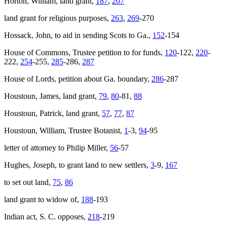
Horton, William, land grant,
187
,
207
land grant for religious purposes,
263
,
269
-270
Hossack, John, to aid in sending Scots to Ga.,
152
-154
House of Commons, Trustee petition to for funds,
120
-122,
220
-
222,
254
-255,
285
-286,
287
House of Lords, petition about Ga. boundary,
286
-287
Houstoun, James, land grant,
79
,
80
-81,
88
Houstoun, Patrick, land grant,
57
,
77
,
87
Houstoun, William, Trustee Botanist,
1
-3,
94
-95
letter of attorney to Philip Miller,
56
-57
Hughes, Joseph, to grant land to new settlers,
3
-9,
167
to set out land,
75
,
86
land grant to widow of,
188
-193
Indian act, S. C. opposes,
218
-219