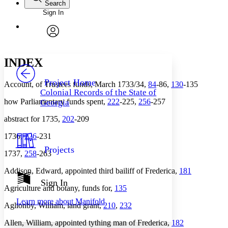
Search
Sign In
Annotations
Enter search criteria
Execute s
Font
Search within:
Font style
CHAPTER
avatar
Yours
Serif
Sans-serif
TEXT
INDEX
PROJECT
Others
Decrease font size
Increase font size
Project Home
Account, of Trustees funds, March 1733/34,
84
-86,
130
-135
Colonial Records of the State of
Decrease font size
Increase font size
how Parliamentary funds spent,
222
-225,
256
-257
Georgia
Your highlights
Color Scheme
abstract for 1735,
202
-209
Resources
Light
1736,
226
-231
Projects
1737,
258
-263
Dark
Show all
Annotation contrast
Addison, Edward, appointed third bailiff of Frederica,
181
Show all
Hide all
Sign In
Low
abc
Agriculture and botany, funds for,
135
High
abc
Learn more about
Manifold
Aglionby, William, land grant,
210
,
232
Margins
Allen, William, appointed tything man of Frederica,
182