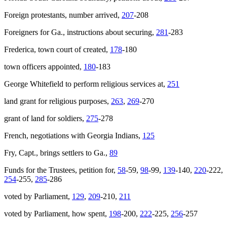
Foreign protestants, number arrived,
207
-208
Foreigners for Ga., instructions about securing,
281
-283
Frederica, town court of created,
178
-180
town officers appointed,
180
-183
George Whitefield to perform religious services at,
251
land grant for religious purposes,
263
,
269
-270
grant of land for soldiers,
275
-278
French, negotiations with Georgia Indians,
125
Fry, Capt., brings settlers to Ga.,
89
Funds for the Trustees, petition for,
58
-59,
98
-99,
139
-140,
220
-222,
254
-255,
285
-286
voted by Parliament,
129
,
209
-210,
211
voted by Parliament, how spent,
198
-200,
222
-225,
256
-257