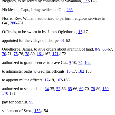
Negroes, to be seized by constables of Savannah,
177
-178
Nickleson, Capt., brings settlers to Ga.,
265
Norris, Rev. William, authorized to perform religious services in
Ga.,
280
-281
Officials, to be sworn in by James Oglethorpe,
15
-17
appointed for the village of Thorpe,
61
-62
Oglethorpe, James, to give orders about granting of land,
8
-9,
66
-67,
70
-71,
75
-78,
78
-80,
161
-162,
171
-172
authorized to grant licences to leave Ga.,
9
-10,
74
,
162
to administer oaths to Georgia officials,
15
-17,
182
-183
to appoint militia officers,
17
-18,
162
-163
authorized to set out land,
34
-35,
52
-53,
65
-66,
69
-70,
78
-80,
159
,
170
-171
pay for botanist,
95
settlement of Scots,
153
-154