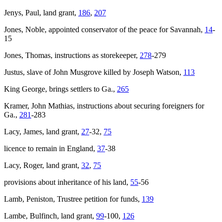
Jenys, Paul, land grant,
186
,
207
Jones, Noble, appointed conservator of the peace for Savannah,
14
-
15
Jones, Thomas, instructions as storekeeper,
278
-279
Justus, slave of John Musgrove killed by Joseph Watson,
113
King George
, brings settlers to Ga.,
265
Kramer, John Mathias, instructions about securing foreigners for
Ga.,
281
-283
Lacy, James, land grant,
27
-32,
75
licence to remain in England,
37
-38
Lacy, Roger, land grant,
32
,
75
provisions about inheritance of his land,
55
-56
Lamb, Peniston, Trustree petition for funds,
139
Lambe, Bulfinch, land grant,
99
-100,
126