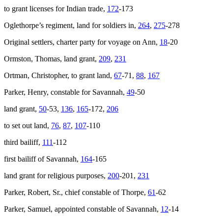
to grant licenses for Indian trade,
172
-173
Oglethorpe’s regiment, land for soldiers in,
264
,
275
-278
Original settlers, charter party for voyage on
Ann
,
18
-20
Ormston, Thomas, land grant,
209
,
231
Ortman, Christopher, to grant land,
67
-71,
88
,
167
Parker, Henry, constable for Savannah,
49
-50
land grant,
50
-53,
136
,
165
-172,
206
to set out land,
76
,
87
,
107
-110
third bailiff,
111
-112
first bailiff of Savannah,
164
-165
land grant for religious purposes,
200
-201,
231
Parker, Robert, Sr., chief constable of Thorpe,
61
-62
Parker, Samuel, appointed constable of Savannah,
12
-14