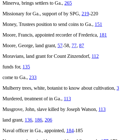
Minerva
, brings settlers to Ga.,
265
Missionary for Ga., support of by SPG,
219
-220
Money, Trustees position to send coins to Ga.,
151
Moore, Francis, appointed recorder of Frederica,
181
Moore, George, land grant,
57
-58,
77
,
87
Moravians, land grant for Count Zinzendorf,
112
funds for,
135
come to Ga.,
233
Mulberry trees, white, botanist to know about cultivation,
3
Murdered, treatment of in Ga.,
113
Musgrove, John, slave killed by Joseph Watson,
113
land grant,
136
,
186
,
206
Naval officer in Ga., appointed,
184
-185