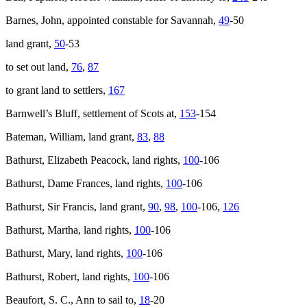
Barnes, John, appointed constable for Savannah,
49
-50
land grant,
50
-53
to set out land,
76
,
87
to grant land to settlers,
167
Barnwell’s Bluff, settlement of Scots at,
153
-154
Bateman, William, land grant,
83
,
88
Bathurst, Elizabeth Peacock, land rights,
100
-106
Bathurst, Dame Frances, land rights,
100
-106
Bathurst, Sir Francis, land grant,
90
,
98
,
100
-106,
126
Bathurst, Martha, land rights,
100
-106
Bathurst, Mary, land rights,
100
-106
Bathurst, Robert, land rights,
100
-106
Beaufort, S. C.,
Ann
to sail to,
18
-20