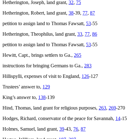
Hetherington, Joseph, land grant,
32
,
75
Hetherington, Robert, land grant,
38
-39,
77
,
87
petition to assign land to Thomas Fawsatt,
53
-55
Hetherington, Theophilus, land grant,
33
,
77
,
86
petition to assign land to Thomas Fawsatt,
53
-55
Hewitt, Capt., brings settlers to Ga.,
265
instructions for bringing Germans to Ga.,
283
Hillispylli, expenses of visit to England,
126
-127
Trustees’ answer to,
129
King’s answer to,
138
-139
Hind, Thomas, land grant for religious purposes,
263
,
269
-270
Hodges, Richard, conservator of the peace for Savannah,
14
-15
Holmes, Samuel, land grant,
39
-43,
76
,
87