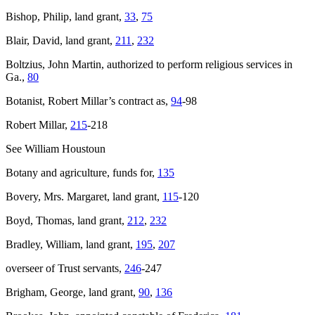
Bishop, Philip, land grant,
33
,
75
Blair, David, land grant,
211
,
232
Boltzius, John Martin, authorized to perform religious services in
Ga.,
80
Botanist, Robert Millar’s contract as,
94
-98
Robert Millar,
215
-218
See William Houstoun
Botany and agriculture, funds for,
135
Bovery, Mrs. Margaret, land grant,
115
-120
Boyd, Thomas, land grant,
212
,
232
Bradley, William, land grant,
195
,
207
overseer of Trust servants,
246
-247
Brigham, George, land grant,
90
,
136