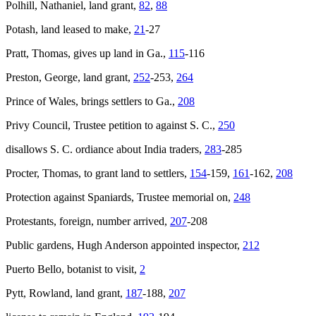
Polhill, Nathaniel, land grant,
82
,
88
Potash, land leased to make,
21
-27
Pratt, Thomas, gives up land in Ga.,
115
-116
Preston, George, land grant,
252
-253,
264
Prince of Wales
, brings settlers to Ga.,
208
Privy Council, Trustee petition to against S. C.,
250
disallows S. C. ordiance about India traders,
283
-285
Procter, Thomas, to grant land to settlers,
154
-159,
161
-162,
208
Protection against Spaniards, Trustee memorial on,
248
Protestants, foreign, number arrived,
207
-208
Public gardens, Hugh Anderson appointed inspector,
212
Puerto Bello, botanist to visit,
2
Pytt, Rowland, land grant,
187
-188,
207