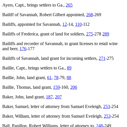
Ayers, Capt., brings settlers to Ga.,
265
Bailiff of Savannah, Robert Gilbert appointed,
268
-269
Bailiffs, appointed for Savannah,
12
-14,
110
-112
Bailiffs of Frederica, grant of land for soldiers,
275
-278
289
Bailiffs and recorder of Savannah, to grant licenses to retail wine
and beer,
176
-177
Bailiffs of Savannah, land grant for incoming settlers,
271
-275
Baillie, Capt., brings settlers to Ga.,
89
Baillie, John, land grant,
61
,
78
-79,
88
Baillie, Thomas, land grant,
159
-160,
206
Baker, John, land grant,
187
,
207
Baker, Samuel, letter of attorney from Samuel Eveleigh,
253
-254
Baker, William, letter of attorney from Samuel Eveleigh,
253
-254
Ball, Papillon, Robert Williams, letter of attorney to,
248
-249