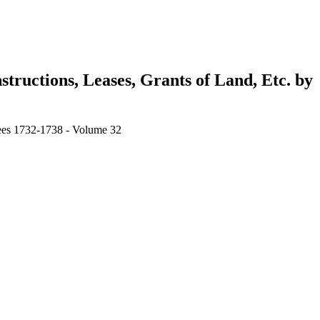
tructions, Leases, Grants of Land, Etc. by
stees 1732-1738 - Volume 32