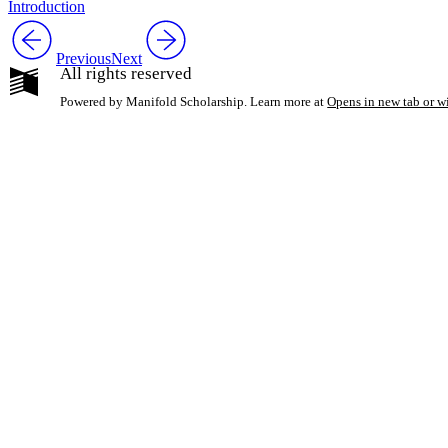
Introduction
Previous
Next
All rights reserved
Powered by Manifold Scholarship. Learn more at
Opens in new tab or 
My Notes + Co