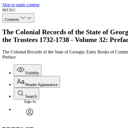
Skip to main content
MENU
Contents
The Colonial Records of the State of Georg
the Trustees 1732-1738 - Volume 32: Prefa
The Colonial Records of the State of Georgia: Entry Books of Commis
Preface
Visibility
Reader Appearance
Search
Sign In
Annotations
Enter search criteria
Execute s
Font
Search within:
Font style
CHAPTER
TEXT
PROJECT
avatar
Yours
Serif
Sans-serif