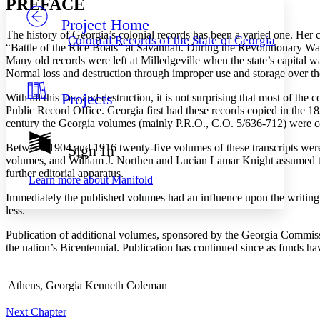
PREFACE
Project Home
Others
Decrease font size
Increase font size
The history of Georgia’s colonial records has been a varied one. Her
Colonial Records of the State of Georgia
“Battle of the Rice Boats” at Savannah. During the Revolutionary War
Decrease font size
Increase font size
Many old records were left at Milledgeville when the state’s capital 
Your highlights
Normal loss and destruction through improper use and storage over the 
Color Scheme
Projects
With all this loss and destruction, it is not surprising that most of th
Resources
Light
Public Record Office. Georgia first had these records copied in the 18
century the Georgia volumes (mainly P.R.O., C.O. 5/636-712) were co
Dark
Show all
Between 1904 and 1916 twenty-five volumes of these transcripts wer
Sign In
Annotation contrast
volumes, and William J. Northen and Lucian Lamar Knight assumed the
Show all
Hide all
Low
further editorial apparatus.
abc
Learn more about
Manifold
High
abc
Immediately the published volumes had an influence upon the writing o
Margins
less.
Publication of additional volumes, sponsored by the Georgia Commissio
the nation’s Bicentennial. Publication has continued since as funds h
Increase text margins
Decrease text margins
Athens, Georgia
Kenneth Coleman
Next Chapter
Reset to Defaults