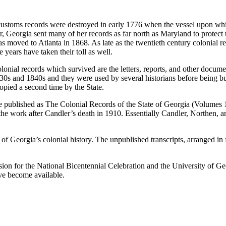
 customs records were destroyed in early 1776 when the vessel upon wh
, Georgia sent many of her records as far north as Maryland to protect
was moved to Atlanta in 1868. As late as the twentieth century colonial
years have taken their toll as well.
e colonial records which survived are the letters, reports, and other docu
30s and 1840s and they were used by several historians before being burn
pied a second time by the State.
e published as
The Colonial Records of the State of Georgia
(Volumes 1
 work after Candler’s death in 1910. Essentially Candler, Northen, an
f Georgia’s colonial history. The unpublished transcripts, arranged in 
n for the National Bicentennial Celebration and the University of Geor
ave become available.