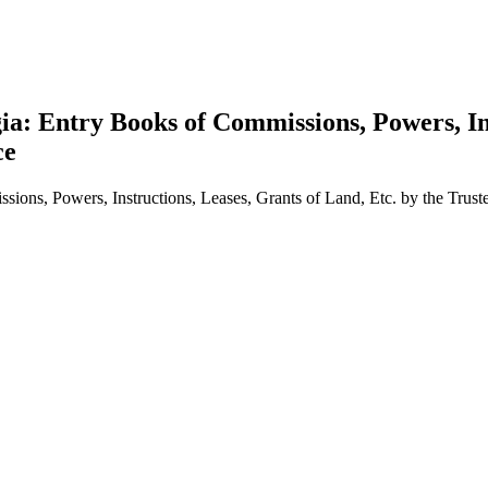
ia: Entry Books of Commissions, Powers, Ins
ce
sions, Powers, Instructions, Leases, Grants of Land, Etc. by the Tru
earch