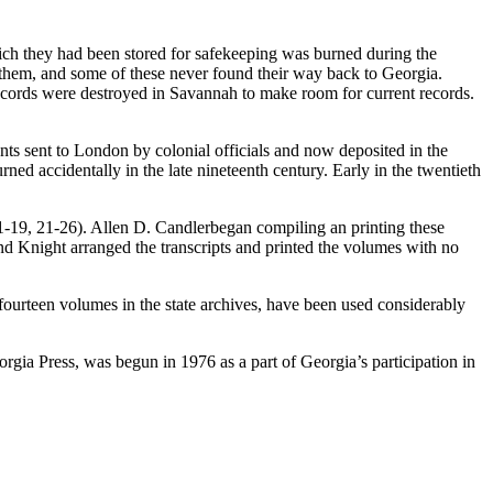
ich they had been stored for safekeeping was burned during the
 them, and some of these never found their way back to Georgia.
 records were destroyed in Savannah to make room for current records.
ments sent to London by colonial officials and now deposited in the
ed accidentally in the late nineteenth century. Early in the twentieth
-19, 21-26). Allen D. Candlerbegan compiling an printing these
d Knight arranged the transcripts and printed the volumes with no
fourteen volumes in the state archives, have been used considerably
gia Press, was begun in 1976 as a part of Georgia’s participation in