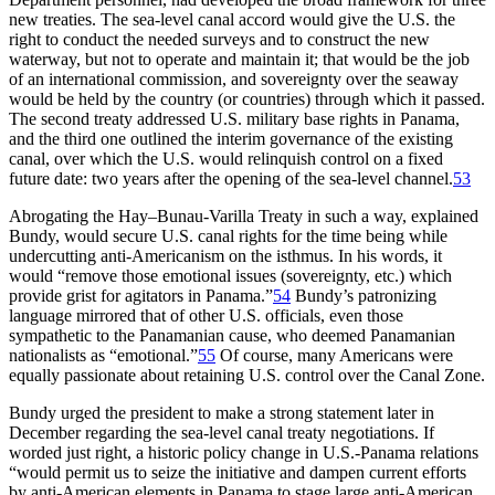
new treaties.
Th
e
sea-level
canal accord would give the U.S. the
right to conduct the needed surveys and to construct the new
waterway, but not to operate and maintain it; that would be the job
of an international commission, and sovereignty over the seaway
would be held by the country (or countries) through which it passed.
Th
e second treaty addressed U.S. military base rights in Panama,
and the third one outlined the interim governance of the existing
canal, over which the U.S. would relinquish control on a fixed
future date: two years after the opening of the
sea-level
channel.
53
Abrogating the Hay–Bunau-Varilla Treaty in such a way, explained
Bundy, would secure U.S. canal rights for the time being while
undercutting
anti-Americanism
on the isthmus. In his words, it
would “remove those emotional issues (sovereignty, etc.) which
provide grist for agitators in Panama.”
54
Bundy’s patronizing
language mirrored that of other U.S. officials, even those
sympathetic to the Panamanian cause, who deemed Panamanian
nationalists as “emotional.”
55
Of course, many Americans were
equally passionate about retaining U.S. control over the Canal Zone.
Bundy urged the president to make a strong statement later in
December regarding the sea-level canal treaty negotiations. If
worded just right, a historic policy change in U.S.-Panama relations
“would permit us to seize the initiative and dampen current efforts
by anti-American elements in Panama to stage large anti-American