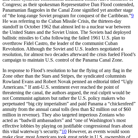
Congress; as their spokesman Representative Dan Flood contended,
Panamanian flagpoles in the Canal Zone signified yet another stage
of “the long-range Soviet program for conquest of the Caribbean.”
9
He was referring to the Cuban Missile Crisis, the thirteen-day
standoff in October 1962 that almost led to a nuclear war between
the United States and the Soviet Union.
Th
e Soviets had deployed
ballistic missiles to Cuba following the failed 1961 U.S. plan to
overthrow Fidel Castro, the leader of the communist Cuban
Revolution. Although the Soviet and U.S. leaders negotiated a
resolution, for almost two decades afterward the crisis fueled Flood’s
campaign to maintain U.S. control of the Panama Canal Zone.
In response to Flood’s resolution to bar the flying of any flag in the
Zone other than the Stars and Stripes, the syndicated columnists
Rowland Evans and Robert Novak penned an editorial titled “Ugly
Americans.” If anti-U.S. sentiment ever reached the point of
threatening the canal, the authors argued, the real culprit would be
not Communist agitators but rather the U.S. policy makers who
perpetuated “big city imperialism” and paid Panama a “chickenfeed”
annuity from the annual canal tolls (less than $
2 million
out of $
60
million
in revenue).
Th
ey also targeted imperious Zonians who
acted as “badwill ambassadors” and “one of Washington’s most
effective lobbies by playing on justifiable congressional fears about
this vital waterway’s security.”
10
However, as events would soon
make clear, most Americans took great pride in U.S. ownership of