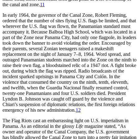
the canal and zone.
11
In early 1964, the governor of the Canal Zone, Robert Fleming,
ordered that the number of sites flying U.S. flags be limited, and that
wherever the U.S. flag was flown, the Panamanian standard must
accompany it. Because Balboa High School, which was located in a
part of the Zone near Panama City, had only one flagpole, its leaders
took down the banner to avoid violating the order. Encouraged by
their parents, several Zonian teenagers raised a makeshift
replacement on the night of January 7–8, 1964. Word spread, and
outraged Panamanian students marched into the Zone on the ninth to
raise their own flag, a bloodstained relic of a 1947 riot. A fight broke
out, during which the flag was ripped. Radio broadcasts of the
incident sparked uprisings in Panama City and Colón. In the
violence that consumed the country on the ninth, tenth, eleventh,
and twelfth, when the Guardia Nacional finally resumed control,
twenty-one Panamanians and four U.S. soldiers died. President
Lyndon B. Johnson was caught off guard by the violence and
Chiari’s suspension of diplomatic relations, the first foreign relations
emergency of his new administration.
12
Th
e Flag Riots cast an embarrassing light on U.S. imperialism in
Panama. As an editorial in the glossy
Life
magazine
stated, “As
owner and operator of the Canal Company, the U.S. government
has blindly allowed the Canal Zone to turn into a pretty fair imitation