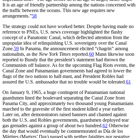
It is an age of friendly partnership among the nations concerned with
the traffic between the oceans.
Th
is new age requires new
arrangements.”
58
Th
e strategy could not have worked better. Despite having made no
reference to
PNE
s, U.S. news coverage highlighted the flashy
concept of a Panatomic Canal, which deflected attention from the
unpopular idea of relinquishing U.S. sovereignty over the Canal
Zone.
59
In Panama, the announcement elicited “chagrin” among
nationalists, as the
New York Times
reported.
60
Mann likewise soon
reported to Bundy that the president’s statement had thrown the
Communists off balance. As for the upcoming Flag Riots events, the
Canal Zone and Panamanian governments had agreed to lower the
flags of the two nations to half-mast, and President Robles had
assured the U.S. ambassador that no trouble would be tolerated.
61
On January 9, 1965, a huge contingent of Panamanian national
guardsmen lined the boulevard separating the Canal Zone from
Panama City, and approximately two thousand young Panamanians
marched to the gravesite of the first student killed a year earlier.
Later on, after demonstrators raised banners and chanted against
both the U.S. and Robles governments, guardsmen deployed tear
gas grenades against a group of about two hundred.
62
Otherwise
the day that would eventually be commemorated as Día de los
Mártires (Martyrs’ Day) passed with neither fatalities nor negative