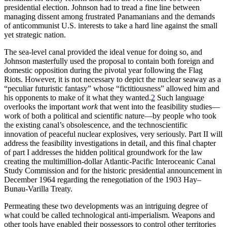
presidential election. Johnson had to tread a fine line between
managing dissent among frustrated Panamanians and the demands
of anticommunist U.S. interests to take a hard line against the small
yet strategic nation.
Th
e sea-level canal provided the ideal venue for doing so, and
Johnson masterfully used the proposal to contain both foreign and
domestic opposition during the pivotal year following the Flag
Riots. However, it is not necessary to depict the nuclear seaway as a
“peculiar futuristic fantasy” whose “fictitiousness” allowed him and
his opponents to make of it what they wanted.
2
Such language
overlooks the important
work
that went into the feasibility studies—
work of both a political and scientific nature—by people who took
the existing canal’s obsolescence, and the technoscientific
innovation of peaceful nuclear explosives, very seriously. Part
II
will
address the feasibility investigations in detail, and this final chapter
of part I addresses the hidden political groundwork for the law
creating the multimillion-dollar Atlantic-Pacific Interoceanic Canal
Study Commission and for the historic presidential announcement in
December 1964 regarding the renegotiation of the 1903 Hay–
Bunau-Varilla Treaty.
Permeating these two developments was an intriguing degree of
what could be called technological anti-imperialism. Weapons and
other tools have enabled their possessors to control other territories