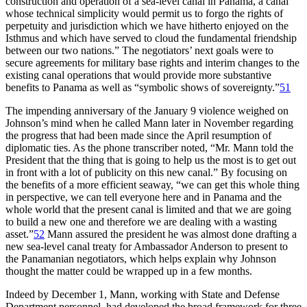
construction and operation of a sea-level canal in Panama, a canal
whose technical simplicity would permit us to forgo the rights of
perpetuity and jurisdiction which we have hitherto enjoyed on the
Isthmus and which have served to cloud the fundamental friendship
between our two nations.”
Th
e negotiators’ next goals were to
secure agreements for military base rights and interim changes to the
existing canal operations that would provide more substantive
benefits to Panama as well as “symbolic shows of sovereignty.”
51
Th
e impending anniversary of the January 9 violence weighed on
Johnson’s mind when he called Mann later in November regarding
the progress that had been made since the April resumption of
diplomatic ties. As the phone transcriber noted, “Mr. Mann told the
President that the thing that is going to help us the most is to get out
in front with a lot of publicity on this new canal.” By focusing on
the benefits of a more efficient seaway, “we can get this whole thing
in perspective, we can tell everyone here and in Panama and the
whole world that the present canal is limited and that we are going
to build a new one and therefore we are dealing with a wasting
asset.”
52
Mann assured the president he was almost done drafting a
new sea-level canal treaty for Ambassador Anderson to present to
the Panamanian negotiators, which helps explain why Johnson
thought the matter could be wrapped up in a few months.
Indeed by December 1, Mann, working with State and Defense
Department personnel, had developed the broad framework for three