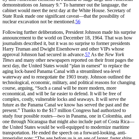
demonstrations on January 9.” To hammer out the language, the
cabinet would meet the next day at the White House. Secretary of
State Rusk made one significant caveat—that the possibility of
nuclear excavation not be mentioned.
56
Following further deliberations, President Johnson made his surprise
announcement to the world on December 18, 1964.
Th
at was how
journalists
described it, but it was no surprise to former presidents
Harry Truman and Dwight Eisenhower and other
VIP
s whose
approval Johnson had secured in advance.
57
As the
New York
Times
and many other newspapers reported on their front pages the
next day, the United States would “plan in earnest” to replace the
aging lock-based Panama Canal with a streamlined sea-level
waterway and to renegotiate the 1903 treaty. Johnson outlined the
technological, economic, military, and political reasons for changing
course, arguing, “Such a canal will be more modern, more
economical, and will be far easier to defend. It will be free of
complex, costly, vulnerable locks and seaways. It will serve the
future as the Panama Canal we know has served the past and the
present.”
Th
anks to the $
17 million
Congress had authorized to
study four possible routes—two in Panama, one in Colombia, and
one through Nicaragua that might also include part of Costa Rica—
the United States would be well-equipped to modernize maritime
transportation. He ended the speech on a forward-looking,
anti-
imperialist
note: “
Th
e age before us is an age of larger, faster ships.