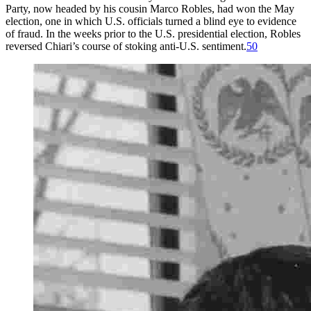
Party, now headed by his cousin Marco Robles, had won the May
election, one in which U.S. officials turned a blind eye to evidence
of fraud. In the weeks prior to the U.S. presidential election, Robles
reversed Chiari’s course of stoking anti-U.S. sentiment.
50