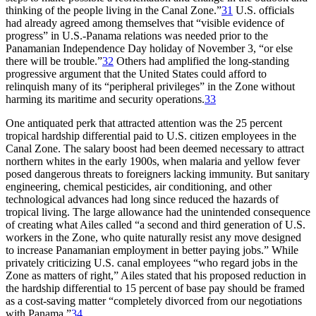
thinking of the people living in the Canal Zone.”
31
U.S. officials
had already agreed among themselves that “visible evidence of
progress” in U.S.-Panama relations was needed prior to the
Panamanian Independence Day holiday of November 3, “or else
there will be trouble.”
32
Others had amplified the long-standing
progressive argument that the United States could afford to
relinquish many of its “peripheral privileges” in the Zone without
harming its maritime and security operations.
33
One antiquated perk that attracted attention was the 25 percent
tropical hardship differential paid to U.S. citizen employees in the
Canal Zone.
Th
e salary boost had been deemed necessary to attract
northern whites in the early 1900s, when malaria and yellow fever
posed dangerous threats to foreigners lacking immunity. But sanitary
engineering, chemical pesticides, air conditioning, and other
technological advances had long since reduced the hazards of
tropical living.
Th
e large allowance had the unintended consequence
of creating what Ailes called “a second and third generation of U.S.
workers in the Zone, who quite naturally resist any move designed
to increase Panamanian employment in better paying jobs.” While
privately criticizing U.S. canal employees “who regard jobs in the
Zone as matters of right,” Ailes stated that his proposed reduction in
the hardship differential to 15 percent of base pay should be framed
as a
cost-saving
matter “completely divorced from our negotiations
with Panama.”
34