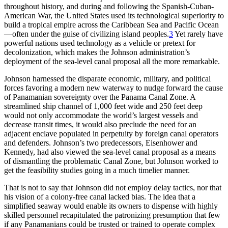
throughout history, and during and following the Spanish-Cuban-
American War, the United States used its technological superiority to
build a tropical empire across the Caribbean Sea and Pacific Ocean
—often under the guise of civilizing island peoples.
3
Yet rarely have
powerful nations used technology as a vehicle or pretext for
decolonization, which makes the Johnson administration’s
deployment of the sea-level canal proposal all the more remarkable.
Johnson harnessed the disparate economic, military, and political
forces favoring a modern new waterway to nudge forward the cause
of Panamanian sovereignty over the Panama Canal Zone. A
streamlined ship channel of 1,000 feet wide and 250 feet deep
would not only accommodate the world’s largest vessels and
decrease transit times, it would also preclude the need for an
adjacent enclave populated in perpetuity by foreign canal operators
and defenders. Johnson’s two predecessors, Eisenhower and
Kennedy, had also viewed the
sea-level
canal proposal as a means
of dismantling the problematic Canal Zone, but Johnson worked to
get the feasibility studies going in a much timelier manner.
Th
at is not to say that Johnson did not employ delay tactics, nor that
his vision of a colony-free canal lacked bias.
Th
e idea that a
simplified seaway would enable its owners to dispense with highly
skilled personnel recapitulated the patronizing presumption that few
if any Panamanians could be trusted or trained to operate complex