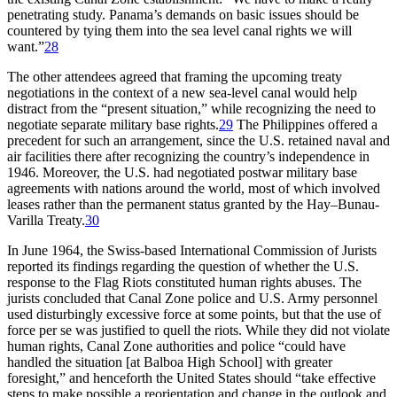
penetrating study. Panama’s demands on basic issues should be
countered by tying them into the sea level canal rights we will
want.”
28
Th
e other attendees agreed that framing the upcoming treaty
negotiations in the context of a new sea-level canal would help
distract from the “present situation,” while recognizing the need to
negotiate separate military base rights.
29
Th
e Philippines offered a
precedent for such an arrangement, since the U.S. retained naval and
air facilities there after recognizing the country’s independence in
1946. Moreover, the U.S. had negotiated postwar military base
agreements with nations around the world, most of which involved
leases rather than the permanent status granted by the Hay–Bunau-
Varilla Treaty.
30
In June 1964, the Swiss-based International Commission of Jurists
reported its findings regarding the question of whether the U.S.
response to the Flag Riots constituted human rights abuses.
Th
e
jurists concluded that Canal Zone police and U.S. Army personnel
used disturbingly excessive force at some points, but that the use of
force per se was justified to quell the riots. While they did not violate
human rights, Canal Zone authorities and police “could have
handled the situation [at Balboa High School] with greater
foresight,” and henceforth the United States should “take effective
steps to make possible a reorientation and change in the outlook and