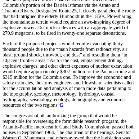
Colombia’s portion of the Darién isthmus via the Atrato and
Truando Rivers. Designated Route 25, it closely paralleled the route
that had intrigued the elderly Humboldt in the 1850s. Plowsharing
the mountainous terrain would require an awe-inspiring degree of
explosive power: 262 nuclear devices with an aggregate yield of
270.9 megatons, to be fired in twenty-one separate detonations.
Each of the proposed projects would require evacuating thirty
thousand people due to the “main hazards from radioactivity, air
blast, ground shock, throwout, and dust” and resettling them “in
adjacent frontier areas.” As for the cost, emplacement drilling,
explosive charges, and other direct expenses of nuclear excavation
would require approximately $
307 million
for the Panama route and
$
315 million
for the Colombia one. To improve the economic and
safety estimates, the army engineers and Plowshare scientists called
for the accumulation and analysis of much more data pertaining to
the topography, geology, meteorology, hydrology, coastal
hydrography, seismology, ecology, demography, and economic
resources of the two regions.
42
Th
e congressional bill authorizing the group that would be
responsible for overseeing the formidable research program, the
Atlantic-Pacific Interoceanic Canal Study Commission, passed both
houses in September 1964.
Th
e chairman of the hearings, Senator
Warren G. Magnuson, and others avowed that the legislation was