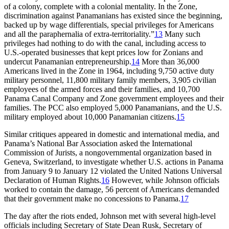
of a colony, complete with a colonial mentality. In the Zone,
discrimination against Panamanians has existed since the beginning,
backed up by wage differentials, special privileges for Americans
and all the paraphernalia of extra-territoriality.”
13
Many such
privileges had nothing to do with the canal, including access to
U.S.-operated businesses that kept prices low for Zonians and
undercut Panamanian entrepreneurship.
14
More than 36,000
Americans lived in the Zone in 1964, including 9,750 active duty
military personnel, 11,800 military family members, 3,905 civilian
employees of the armed forces and their families, and 10,700
Panama Canal Company and Zone government employees and their
families.
Th
e
PCC
also employed 5,000 Panamanians, and the U.S.
military employed about 10,000 Panamanian citizens.
15
Similar critiques appeared in domestic and international media, and
Panama’s National Bar Association asked the International
Commission of Jurists, a nongovernmental organization based in
Geneva, Switzerland, to investigate whether U.S. actions in Panama
from January 9 to January 12 violated the United Nations Universal
Declaration of Human Rights.
16
However, while Johnson officials
worked to contain the damage, 56 percent of Americans demanded
that their government make no concessions to Panama.
17
Th
e day after the riots ended, Johnson met with several high-level
officials including Secretary of State Dean Rusk, Secretary of