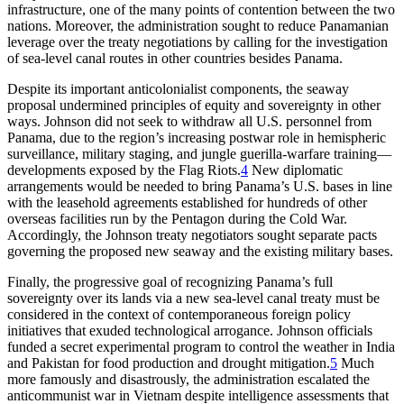
infrastructure, one of the many points of contention between the two
nations. Moreover, the administration sought to reduce Panamanian
leverage over the treaty negotiations by calling for the investigation
of sea-level canal routes in other countries besides Panama.
Despite its important anticolonialist components, the seaway
proposal undermined principles of equity and sovereignty in other
ways. Johnson did not seek to withdraw all U.S. personnel from
Panama, due to the region’s increasing postwar role in hemispheric
surveillance, military staging, and jungle
guerilla-warfare
training—
developments exposed by the Flag Riots.
4
New diplomatic
arrangements would be needed to bring Panama’s U.S. bases in line
with the leasehold agreements established for hundreds of other
overseas facilities run by the Pentagon during the Cold War.
Accordingly, the Johnson treaty negotiators sought separate pacts
governing the proposed new seaway and the existing military bases.
Finally, the progressive goal of recognizing Panama’s full
sovereignty over its lands via a new sea-level canal treaty must be
considered in the context of contemporaneous foreign policy
initiatives that exuded technological arrogance. Johnson officials
funded a secret experimental program to control the weather in India
and Pakistan for food production and drought mitigation.
5
Much
more famously and disastrously, the administration escalated the
anticommunist war in Vietnam despite intelligence assessments that