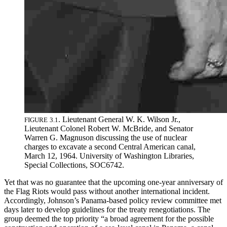
.
Lieutenant General W
.
K
.
Wilson Jr
.
,
FIGURE
3
.
1
Lieutenant Colonel Robert W
.
McBride, and Senator
Warren G
.
Magnuson discussing the use of nuclear
charges to excavate a second Central American canal,
March 12, 1964
.
University of Washington Libraries,
Special Collections,
SOC
6742
.
Yet that was no guarantee that the upcoming one-year anniversary of
the Flag Riots would pass without another international incident.
Accordingly, Johnson’s Panama-based policy review committee met
days later to develop guidelines for the treaty renegotiations.
Th
e
group deemed the top priority “a broad agreement for the possible