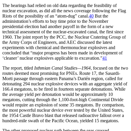
Th
e hearings had relied on old data regarding the feasibility of
nuclear excavation, as did all the news coverage following the Flag
Riots of the possibility of an “atom-dug” canal.
40
But the
administration’s efforts to buy time prior to the November
presidential election had another payoff in the form of a new
technical assessment of the nuclear-excavated canal, the first since
1960.
Th
e joint report by the
PCC
, the Nuclear Cratering Group of
the Army Corps of Engineers, and
AEC
discussed the latest
experiments with chemical and thermonuclear explosives and
concluded that “major progress has been made in development of
‘cleaner’ nuclear explosives applicable to excavation.”
41
Th
e report, titled
Isthmian Canal Studies—1964
, focused on the two
routes deemed most promising for
PNE
s. Route 17, the Sasardi-
Morti passage through eastern Panama’s Darién region, called for
detonating 294 nuclear explosive devices with an aggregate yield of
166.4 megatons, to be fired in fourteen separate detonations. While
the average yield per detonation would be approximately 10
megatons, cutting through the 1,100-foot-high Continental Divide
would require an explosion of some 35 megatons. By comparison,
the most powerful nuclear device ever tested by the United States,
the 1954 Castle Bravo blast that released radioactive fallout over a
hundred-mile swath of the Pacific Ocean, yielded 15 megatons.
Th
e other proposed nuclear path between the seas crossed