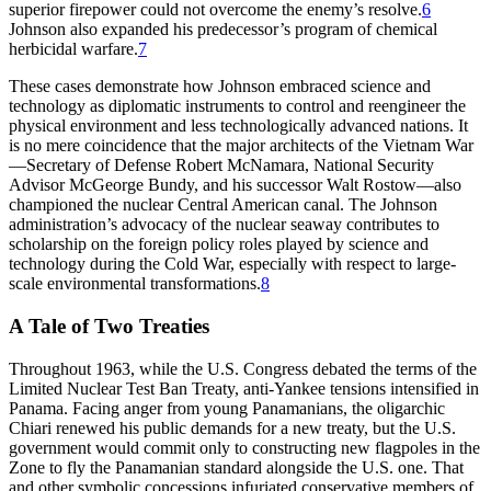
superior firepower could not overcome the enemy’s resolve.
6
Johnson also expanded his predecessor’s program of chemical
herbicidal warfare.
7
Th
ese cases demonstrate how Johnson embraced science and
technology as diplomatic instruments to control and reengineer the
physical environment and less technologically advanced nations. It
is no mere coincidence that the major architects of the Vietnam War
—Secretary of Defense Robert McNamara, National Security
Advisor McGeorge Bundy, and his successor Walt Rostow—also
championed the nuclear Central American canal.
Th
e Johnson
administration’s advocacy of the nuclear seaway contributes to
scholarship on the foreign policy roles played by science and
technology during the Cold War, especially with respect to large-
scale environmental transformations.
8
A Tale of Two Treaties
Th
roughout 1963, while the U.S. Congress debated the terms of the
Limited Nuclear Test Ban Treaty, anti-Yankee tensions intensified in
Panama. Facing anger from young Panamanians, the oligarchic
Chiari renewed his public demands for a new treaty, but the U.S.
government would commit only to constructing new flagpoles in the
Zone to fly the Panamanian standard alongside the U.S. one.
Th
at
and other symbolic concessions infuriated conservative members of