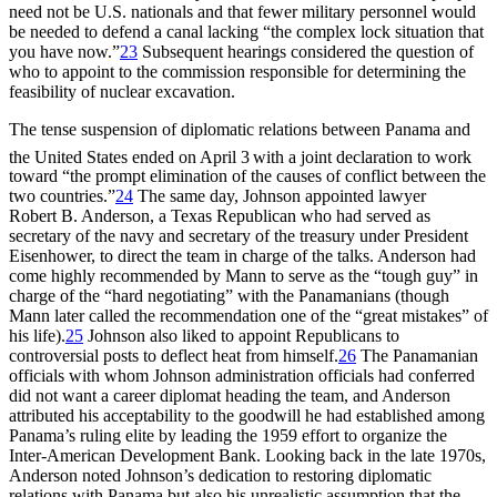
need not be U.S. nationals and that fewer military personnel would
be needed to defend a canal lacking “the complex lock situation that
you have now.”
23
Subsequent hearings considered the question of
who to appoint to the commission responsible for determining the
feasibility of nuclear excavation.
Th
e tense suspension of diplomatic relations between Panama and
the United States ended on April 3
with a joint declaration to work
toward “the prompt elimination of the causes of conflict between the
two countries.”
24
Th
e same day, Johnson appointed lawyer
Robert B. Anderson, a Texas Republican who had served as
secretary of the navy and secretary of the treasury under President
Eisenhower, to direct the team in charge of the talks. Anderson had
come highly recommended by Mann to serve as the “tough guy” in
charge of the “hard negotiating” with the Panamanians (though
Mann later called the recommendation one of the “great mistakes” of
his life).
25
Johnson also liked to appoint Republicans to
controversial posts to deflect heat from himself.
26
Th
e Panamanian
officials with whom Johnson administration officials had conferred
did not want a career diplomat heading the team, and Anderson
attributed his acceptability to the goodwill he had established among
Panama’s ruling elite by leading the 1959 effort to organize the
Inter-American Development Bank. Looking back in the late 1970s,
Anderson noted Johnson’s dedication to restoring diplomatic
relations with Panama but also his unrealistic assumption that the