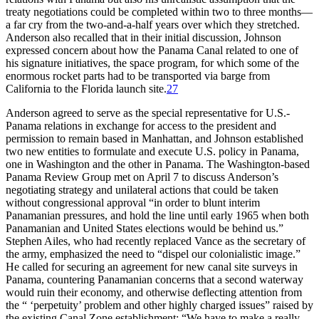
treaty negotiations could be completed within two to three months—
a far cry from the
two-and-a-half
years over which they stretched.
Anderson also recalled that in their initial discussion, Johnson
expressed concern about how the Panama Canal related to one of
his signature initiatives, the space program, for which some of the
enormous rocket parts had to be transported via barge from
California to the Florida launch site.
27
Anderson agreed to serve as the special representative for U.S.-
Panama relations in exchange for access to the president and
permission to remain based in Manhattan, and Johnson established
two new entities to formulate and execute U.S. policy in Panama,
one in Washington and the other in Panama.
Th
e Washington-based
Panama Review Group met on April 7 to discuss Anderson’s
negotiating strategy and unilateral actions that could be taken
without congressional approval “in order to blunt interim
Panamanian pressures, and hold the line until early 1965 when both
Panamanian and United States elections would be behind us.”
Stephen Ailes, who had recently replaced Vance as the secretary of
the army, emphasized the need to “dispel our colonialistic image.”
He called for securing an agreement for new canal site surveys in
Panama, countering Panamanian concerns that a second waterway
would ruin their economy, and otherwise deflecting attention from
the “ ‘perpetuity’ problem and other highly charged issues” raised by
the existing Canal Zone establishment: “We have to make a really