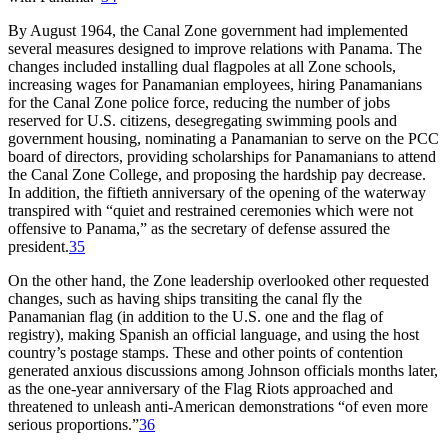
By August 1964, the Canal Zone government had implemented
several measures designed to improve relations with Panama.
Th
e
changes included installing dual flagpoles at all Zone schools,
increasing wages for Panamanian employees, hiring Panamanians
for the Canal Zone police force, reducing the number of jobs
reserved for U.S. citizens, desegregating swimming pools and
government housing, nominating a Panamanian to serve on the
PCC
board of directors, providing scholarships for Panamanians to attend
the Canal Zone College, and proposing the hardship pay decrease.
In addition, the fiftieth anniversary of the opening of the waterway
transpired with “quiet and restrained ceremonies which were not
offensive to Panama,” as the secretary of defense assured the
president.
35
On the other hand, the Zone leadership overlooked other requested
changes, such as having ships transiting the canal fly the
Panamanian flag (in addition to the U.S. one and the flag of
registry), making Spanish an official language, and using the host
country’s postage stamps.
Th
ese and other points of contention
generated anxious discussions among Johnson officials months later,
as the one-year anniversary of the Flag Riots approached and
threatened to unleash anti-American demonstrations “of even more
serious proportions.”
36