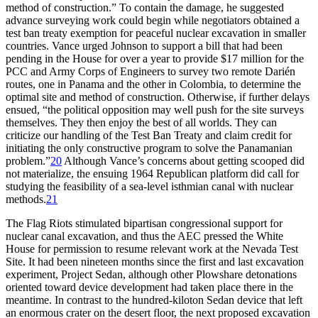
method of construction.” To contain the damage, he suggested
advance surveying work could begin while negotiators obtained a
test ban treaty exemption for peaceful nuclear excavation in smaller
countries. Vance urged Johnson to support a bill that had been
pending in the House for over a year to provide $
17 million
for the
PCC
and Army Corps of Engineers to survey two remote Darién
routes, one in Panama and the other in Colombia, to determine the
optimal site and method of construction. Otherwise, if further delays
ensued, “the political opposition may well push for the site surveys
themselves.
Th
ey then enjoy the best of all worlds.
Th
ey can
criticize our handling of the Test Ban Treaty and claim credit for
initiating the only constructive program to solve the Panamanian
problem.”
20
Although Vance’s concerns about getting scooped did
not materialize, the ensuing 1964 Republican platform did call for
studying the feasibility of a sea-level isthmian canal with nuclear
methods.
21
Th
e Flag Riots stimulated bipartisan congressional support for
nuclear canal excavation, and thus the
AEC
pressed the White
House for permission to resume relevant work at the Nevada Test
Site. It had been nineteen months since the first and last excavation
experiment, Project Sedan, although other Plowshare detonations
oriented toward device development had taken place there in the
meantime. In contrast to the hundred-kiloton Sedan device that left
an enormous crater on the desert floor, the next proposed excavation