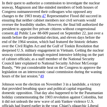
In their quest to authorize a commission to investigate the nuclear
seaway, Magnuson and like-minded members of both houses of
Congress outmaneuvered their colleagues who opposed any
changes to the 1903 treaty.
47
Representative Flood did succeed in
ensuring that neither cabinet members nor civil servants would
oversee the feasibility studies. However, the final bill authorized the
president to appoint five private citizens without congressional
consent.
48
Public Law 88-609 passed on September 22, just over a
month before the presidential election, and eleven days before the
end of the 1964 session, which had featured the historic debates
over the Civil Rights Act and the Gulf of Tonkin Resolution that
deepened U.S. military engagement in Vietnam. Getting the nuclear
seaway commission through required intensive lobbying on the part
of cabinet officials; as a staff member of the National Security
Council later explained to National Security Advisor McGeorge
Bundy, “We put considerable heat on the Congress to approve the
legislation on an interoceanic canal commission during the waning
hours of the last session.”
49
Johnson won the election on November 3 in a landslide, a victory
that provided breathing space and political capital regarding
domestic opposition.
Th
at day also happened to be the Panamanian
holiday commemorating the 1903 revolution against Colombia, but
it did not unleash the new wave of anti-Yankee violence U.S.
officials had feared earlier in the year. Chiari’s oligarchic Liberal