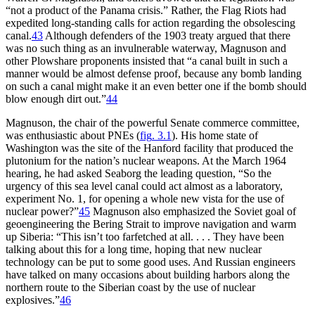
“not a product of the Panama crisis.” Rather, the Flag Riots had
expedited long-standing calls for action regarding the obsolescing
canal.
43
Although defenders of the 1903 treaty argued that there
was no such thing as an invulnerable waterway, Magnuson and
other Plowshare proponents insisted that “a canal built in such a
manner would be almost defense proof, because any bomb landing
on such a canal might make it an even better one if the bomb should
blow enough dirt out.”
44
Magnuson, the chair of the powerful Senate commerce committee,
was enthusiastic about
PNE
s (
fig
.
3
.
1
). His home state of
Washington was the site of the Hanford facility that produced the
plutonium for the nation’s nuclear weapons. At the March 1964
hearing, he had asked Seaborg the leading question, “So the
urgency of this sea level canal could act almost as a laboratory,
experiment No. 1, for opening a whole new vista for the use of
nuclear power?”
45
Magnuson also emphasized the Soviet goal of
geoengineering the Bering Strait to improve navigation and warm
up Siberia: “
Th
is isn’t too farfetched at all. . . .
Th
ey have been
talking about this for a long time, hoping that new nuclear
technology can be put to some good uses. And Russian engineers
have talked on many occasions about building harbors along the
northern route to the Siberian coast by the use of nuclear
explosives.”
46