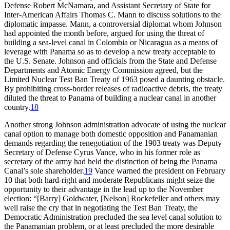
Defense Robert McNamara, and Assistant Secretary of State for
Inter-American Affairs
Th
omas C. Mann to discuss solutions to the
diplomatic impasse. Mann, a controversial diplomat whom Johnson
had appointed the month before, argued for using the threat of
building a sea-level canal in Colombia or Nicaragua as a means of
leverage with Panama so as to develop a new treaty acceptable to
the U.S. Senate. Johnson and officials from the State and Defense
Departments and Atomic Energy Commission agreed, but the
Limited Nuclear Test Ban Treaty of 1963 posed a daunting obstacle.
By prohibiting cross-border releases of radioactive debris, the treaty
diluted the threat to Panama of building a nuclear canal in another
country.
18
Another strong Johnson administration advocate of using the nuclear
canal option to manage both domestic opposition and Panamanian
demands regarding the renegotiation of the 1903 treaty was Deputy
Secretary of Defense Cyrus Vance, who in his former role as
secretary of the army had held the distinction of being the Panama
Canal’s sole shareholder.
19
Vance warned the president on February
10 that both hard-right and moderate Republicans might seize the
opportunity to their advantage in the lead up to the November
election: “[Barry] Goldwater, [Nelson] Rockefeller and others may
well raise the cry that in negotiating the Test Ban Treaty, the
Democratic Administration precluded the sea level canal solution to
the Panamanian problem, or at least precluded the more desirable