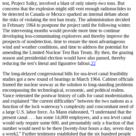
test, Project Sulky, involved a blast of only ninety-two tons. But
concerns that the explosion might still vent enough radionuclides to
be detected in Canada or Mexico sparked an internal debate about
the risks of violating the test ban treaty.
Th
e administration decided
in February 1964 to postpone the project until the following winter.
Th
e intervening months would provide more time to continue
developing less-contaminating explosives and thereby improve the
prospects of nondetection, time to ensure the most advantageous
wind and weather conditions, and time to address the potential for
amending the Limited Nuclear Test Ban Treaty. By then, the grazing
season and presidential election would have also passed, thereby
reducing the test’s literal and figurative fallout.
22
Th
e long-delayed congressional bills for sea-level canal feasibility
studies got a new round of hearings in March 1964. Cabinet officials
framed the nuclear seaway as the solution to long-standing problems
encompassing the technological, economic, and political realms.
Vance reiterated the postwar history of calls for canal modernization,
and explained “the current difficulties” between the two nations as a
function of the lock waterway’s complexity and concomitant need of
a large U.S. labor force. As Mann elaborated, “I understand that the
present canal . . . has some 14,000 employees, and a sea level canal
would only require some 600, and presumably only a fraction of that
number would need to be there [twenty-four hours a day, seven days
a week].” Further testimony established that the six hundred people