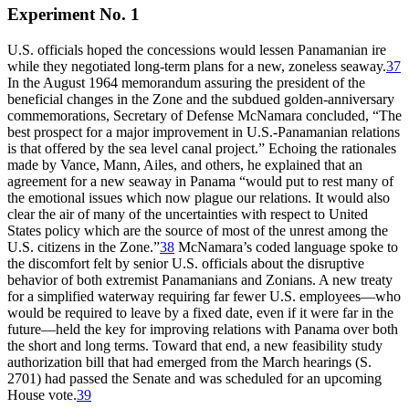
Experiment No. 1
U.S. officials hoped the concessions would lessen Panamanian ire
while they negotiated long-term plans for a new, zoneless seaway.
37
In the August 1964 memorandum assuring the president of the
beneficial changes in the Zone and the subdued golden-anniversary
commemorations, Secretary of Defense McNamara concluded, “
Th
e
best prospect for a major improvement in U.S.-Panamanian relations
is that offered by the sea level canal project.” Echoing the rationales
made by Vance, Mann, Ailes, and others, he explained that an
agreement for a new seaway in Panama “would put to rest many of
the emotional issues which now plague our relations. It would also
clear the air of many of the uncertainties with respect to United
States policy which are the source of most of the unrest among the
U.S. citizens in the Zone.”
38
McNamara’s coded language spoke to
the discomfort felt by senior U.S. officials about the disruptive
behavior of both extremist Panamanians and Zonians. A new treaty
for a simplified waterway requiring far fewer U.S. employees—who
would be required to leave by a fixed date, even if it were far in the
future—held the key for improving relations with Panama over both
the short and long terms. Toward that end, a new feasibility study
authorization bill that had emerged from the March hearings (S.
2701) had passed the Senate and was scheduled for an upcoming
House vote.
39