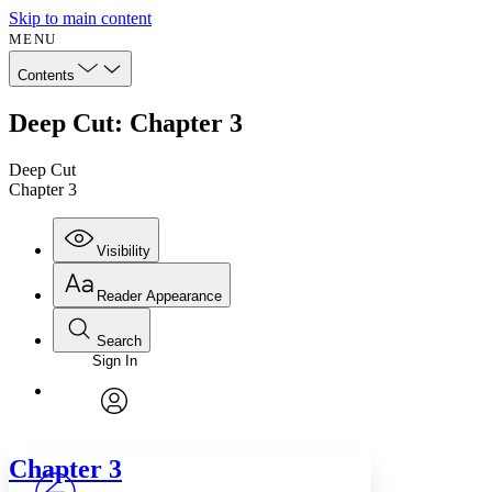
Skip to main content
MENU
Contents
Deep Cut: Chapter 3
Deep Cut
Chapter 3
Visibility
Reader Appearance
Search
Sign In
Annotations
Enter search criteria
Execute s
Font
Search within:
Font style
CHAPTER
avatar
Yours
Serif
Sans-serif
TEXT
Chapter 3
PROJECT