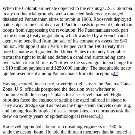
When the Colombian Senate objected to the ensuing U.S.-Colombia
treaty on financial grounds, well-connected insiders encouraged
dissatisfied Panamanian elites to revolt in 1903. Roosevelt deployed
battleships to the Caribbean and Pacific coasts to prevent Colombian
troops from suppressing the revolution. No Panamanians took part
in the ensuing treaty negotiation, which was led by a French canal
agent who benefited from the sale of his company’s assets for $
40
million
. Phillippe Bunau-Varilla helped craft the 1903 treaty that
bore his name and granted the United States extremely favorable
terms: the right to build and defend a canal and surrounding zone
over which it could rule as “if it were the sovereign” in exchange for
a $
10 million
payment and $250,000 annuity.
Th
e inequitable treaty
ignited resentment among Panamanians from its inception.
42
Having secured, in essence, sovereign rights over the Panama Canal
Zone, U.S. officials postponed the decision over whether to
continue with de Lesseps’s plans for a sea-level channel. Higher
priorities faced the engineers: getting the aged railroad in shape to
carry away dredge spoil as fast as the huge steam shovels could dig,
and taming deadly tropical disease organisms, an enormous task that
drew on twenty years of epidemiological research.
43
Roosevelt appointed a board of consulting engineers in 1905 to
settle the design issue. He told the thirteen members that he hoped it