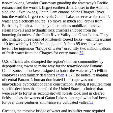
two-mile-long
Amador Causeway guarding the waterway’s Pacific
entrance and the world’s largest earthen dam. Closer to the Atlantic
side, the 1.5-mile-long Gatun Dam channeled the Chagres River
into the world’s largest reservoir, Gatun Lake, to serve as the canal’s
water and electricity source. To move so much soil, crews from
Barbados, Jamaica, and many other nations mobilized massive
steam shovels and hydraulic rock crushers shipped from the
booming factories of the Ohio River Valley and Great Lakes.
Th
ey
also installed three pairs of Pittsburgh-forged locks—each measuring
110 feet wide by 1,000 feet long—to lift ships 85 feet above sea
level.
Th
e ingenious “bridge of water” used fifty-two million gallons
of fresh water from the Chagres for every transit.
52
U.S. officials also disrupted the region’s human communities by
depopulating towns to make way for the ten-mile-wide Panama
Canal Zone, an enclave designed to house the waterway’s civilian
employees and military defenders (
map 1.3
).
Th
e radical reshaping
of central Panama’s human-dominated landscape was not an
unavoidable byproduct of canal construction. Rather, it resulted from
specific decisions that benefited the United States—choices that
were easy to forget as second-growth forests took root in cleared
fields, and as the waters of Gatun Lake submerged what had been
for over three centuries an intensively cultivated valley.
53
Creating the massive bridge of water and its buffer zone required