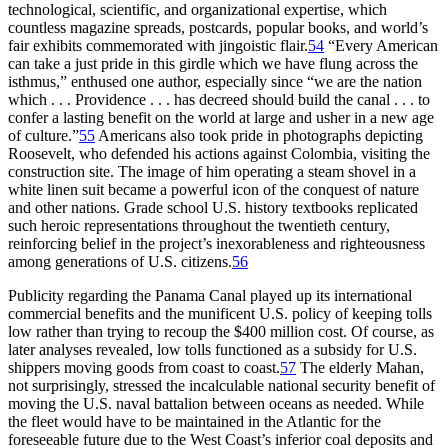
technological, scientific, and organizational expertise, which
countless magazine spreads, postcards, popular books, and world’s
fair exhibits commemorated with jingoistic flair.
54
“Every American
can take a just pride in this girdle which we have flung across the
isthmus,” enthused one author, especially since “we are the nation
which . . . Providence . . . has decreed should build the canal . . . to
confer a lasting benefit on the world at large and usher in a new age
of culture.”
55
Americans also took pride in photographs depicting
Roosevelt, who defended his actions against Colombia, visiting the
construction site.
Th
e image of him operating a steam shovel in a
white linen suit became a powerful icon of the conquest of nature
and other nations. Grade school U.S. history textbooks replicated
such heroic representations throughout the twentieth century,
reinforcing belief in the project’s inexorableness and righteousness
among generations of U.S. citizens.
56
Publicity regarding the Panama Canal played up its international
commercial benefits and the munificent U.S. policy of keeping tolls
low rather than trying to recoup the $
400 million
cost. Of course, as
later analyses revealed, low tolls functioned as a subsidy for U.S.
shippers moving goods from coast to coast.
57
Th
e elderly Mahan,
not surprisingly, stressed the incalculable national security benefit of
moving the U.S. naval battalion between oceans as needed. While
the fleet would have to be maintained in the Atlantic for the
foreseeable future due to the West Coast’s inferior coal deposits and