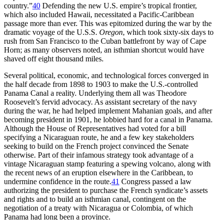
country.”
40
Defending the new U.S. empire’s tropical frontier,
which also included Hawaii, necessitated a Pacific-Caribbean
passage more than ever.
Th
is was epitomized during the war by the
dramatic voyage of the U.S.S.
Oregon
, which took sixty-six days to
rush from San Francisco to the Cuban battlefront by way of Cape
Horn; as many observers noted, an isthmian shortcut would have
shaved off eight thousand miles.
Several political, economic, and technological forces converged in
the half decade from 1898 to 1903 to make the U.S.-controlled
Panama Canal a reality. Underlying them all was
Th
eodore
Roosevelt’s fervid advocacy. As assistant secretary of the navy
during the war, he had helped implement Mahanian goals, and after
becoming president in 1901, he lobbied hard for a canal in Panama.
Although the House of Representatives had voted for a bill
specifying a Nicaraguan route, he and a few key stakeholders
seeking to build on the French project convinced the Senate
otherwise. Part of their infamous strategy took advantage of a
vintage Nicaraguan stamp featuring a spewing volcano, along with
the recent news of an eruption elsewhere in the Caribbean, to
undermine confidence in the route.
41
Congress passed a law
authorizing the president to purchase the French syndicate’s assets
and rights and to build an isthmian canal, contingent on the
negotiation of a treaty with Nicaragua or Colombia, of which
Panama had long been a province.