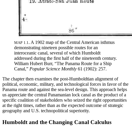
.
A 1902 map of the Central American isthmus
MAP
1
.
1
demonstrating nineteen possible routes for an
interoceanic canal, several of which Humboldt
addressed during the first half of the nineteenth century
.
William Hubert Burr, “
Th
e Panama Route for a Ship
Canal,”
Popular Science Monthly
61 (1902): 257
.
Th
e chapter then examines the post-Humboldtian alignment of
political, economic, military, and technological forces in favor of the
Panama route and against the sea-level design.
Th
is approach helps
us appreciate the central Panamanian lock canal as the product of a
specific coalition of stakeholders who seized the right opportunities
at the right times, rather than as the expected outcome of strategic
geography and U.S. technopolitical superiority.
Humboldt and the Changing Canal Calculus