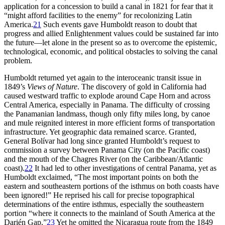
application for a concession to build a canal in 1821 for fear that it
“might afford facilities to the enemy” for recolonizing Latin
America.
21
Such events gave Humboldt reason to doubt that
progress and allied Enlightenment values could be sustained far into
the future—let alone in the present so as to overcome the epistemic,
technological, economic, and political obstacles to solving the canal
problem.
Humboldt returned yet again to the interoceanic transit issue in
1849’s
Views of Nature
.
Th
e discovery of gold in California had
caused westward traffic to explode around Cape Horn and across
Central America, especially in Panama.
Th
e difficulty of crossing
the Panamanian landmass, though only fifty miles long, by canoe
and mule reignited interest in more efficient forms of transportation
infrastructure. Yet geographic data remained scarce. Granted,
General Bolívar had long since granted Humboldt’s request to
commission a survey between Panama City (on the Pacific coast)
and the mouth of the Chagres River (on the Caribbean/Atlantic
coast).
22
It had led to other investigations of central Panama, yet as
Humboldt exclaimed, “
Th
e most important points on both the
eastern and southeastern portions of the isthmus on both coasts have
been ignored!” He reprised his call for precise topographical
determinations of the entire isthmus, especially the southeastern
portion “where it connects to the mainland of South America at the
Darién Gap.”
23
Yet he omitted the Nicaragua route from the 1849