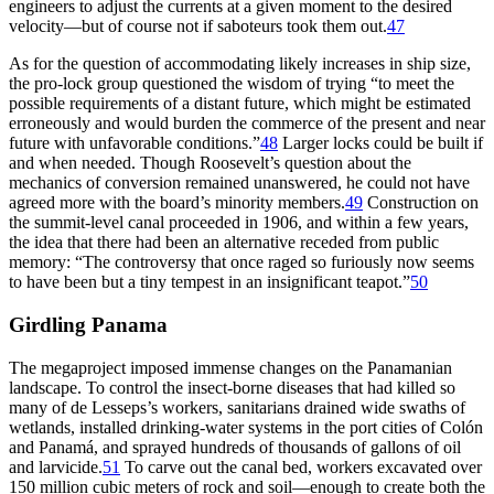
engineers to adjust the currents at a given moment to the desired
velocity—but of course not if saboteurs took them out.
47
As for the question of accommodating likely increases in ship size,
the
pro-lock
group questioned the wisdom of trying “to meet the
possible requirements of a distant future, which might be estimated
erroneously and would burden the commerce of the present and near
future with unfavorable conditions.”
48
Larger locks could be built if
and when needed.
Th
ough Roosevelt’s question about the
mechanics of conversion remained unanswered, he could not have
agreed more with the board’s minority members.
49
Construction on
the summit-level canal proceeded in 1906, and within a few years,
the idea that there had been an alternative receded from public
memory: “
Th
e controversy that once raged so furiously now seems
to have been but a tiny tempest in an insignificant teapot.”
50
Girdling Panama
Th
e megaproject imposed immense changes on the Panamanian
landscape. To control the insect-borne diseases that had killed so
many of de Lesseps’s workers, sanitarians drained wide swaths of
wetlands, installed drinking-water systems in the port cities of Colón
and Panamá, and sprayed hundreds of thousands of gallons of oil
and larvicide.
51
To carve out the canal bed, workers excavated over
150 million
cubic meters of rock and soil—enough to create both the