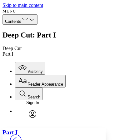
Skip to main content
MENU
Contents
Deep Cut: Part I
Deep Cut
Part I
Visibility
Reader Appearance
Search
Sign In
Annotations
Enter search criteria
Execute s
Font
Search within:
Font style
CHAPTER
avatar
Yours
Serif
Sans-serif
TEXT
Part
I
PROJECT