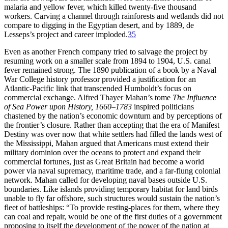
malaria and yellow fever, which killed twenty-five thousand
workers. Carving a channel through rainforests and wetlands did not
compare to digging in the Egyptian desert, and by 1889, de
Lesseps’s project and career imploded.
35
Even as another French company tried to salvage the project by
resuming work on a smaller scale from 1894 to 1904, U.S. canal
fever remained strong.
Th
e 1890 publication of a book by a Naval
War College history professor provided a justification for an
Atlantic-Pacific link that transcended Humboldt’s focus on
commercial exchange. Alfred
Th
ayer Mahan’s tome
Th
e Influence
of Sea Power upon History, 1660–1783
inspired politicians
chastened by the nation’s economic downturn and by perceptions of
the frontier’s closure. Rather than accepting that the era of Manifest
Destiny was over now that white settlers had filled the lands west of
the Mississippi, Mahan argued that Americans must extend their
military dominion over the oceans to protect and expand their
commercial fortunes, just as Great Britain had become a world
power via naval supremacy, maritime trade, and a far-flung colonial
network. Mahan called for developing naval bases outside U.S.
boundaries. Like islands providing temporary habitat for land birds
unable to fly far offshore, such structures would sustain the nation’s
fleet of battleships: “To provide resting-places for them, where they
can coal and repair, would be one of the first duties of a government
proposing to itself the development of the power of the nation at