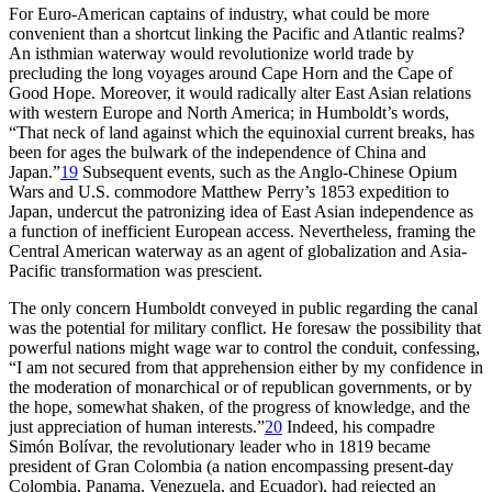
For Euro-American captains of industry, what could be more
convenient than a shortcut linking the Pacific and Atlantic realms?
An isthmian waterway would revolutionize world trade by
precluding the long voyages around Cape Horn and the Cape of
Good Hope. Moreover, it would radically alter East Asian relations
with western Europe and North America; in Humboldt’s words,
“
Th
at neck of land against which the equinoxial current breaks, has
been for ages the bulwark of the independence of China and
Japan.”
19
Subsequent events, such as the Anglo-Chinese Opium
Wars and U.S. commodore Matthew Perry’s 1853 expedition to
Japan, undercut the patronizing idea of East Asian independence as
a function of inefficient European access. Nevertheless, framing the
Central American waterway as an agent of globalization and Asia-
Pacific transformation was prescient.
Th
e only concern Humboldt conveyed in public regarding the canal
was the potential for military conflict. He foresaw the possibility that
powerful nations might wage war to control the conduit, confessing,
“I am not secured from that apprehension either by my confidence in
the moderation of monarchical or of republican governments, or by
the hope, somewhat shaken, of the progress of knowledge, and the
just appreciation of human interests.”
20
Indeed, his compadre
Simón Bolívar, the revolutionary leader who in 1819 became
president of Gran Colombia (a nation encompassing present-day
Colombia, Panama, Venezuela, and Ecuador), had rejected an