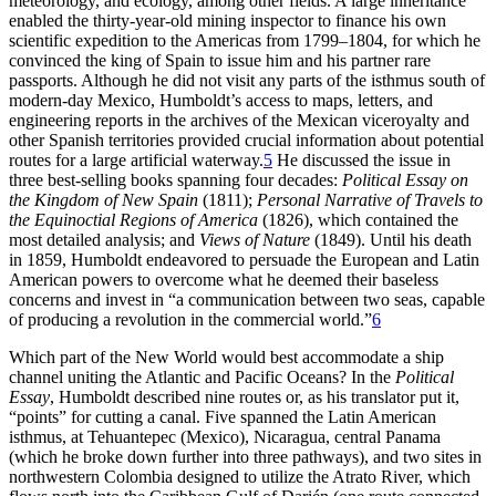
meteorology, and ecology, among other fields. A large inheritance
enabled the thirty-year-old mining inspector to finance his own
scientific expedition to the Americas from 1799–1804, for which he
convinced the king of Spain to issue him and his partner rare
passports. Although he did not visit any parts of the isthmus south of
modern-day Mexico, Humboldt’s access to maps, letters, and
engineering reports in the archives of the Mexican viceroyalty and
other Spanish territories provided crucial information about potential
routes for a large artificial waterway.
5
He discussed the issue in
three best-selling books spanning four decades:
Political Essay on
the Kingdom of New Spain
(1811);
Personal Narrative of Travels to
the Equinoctial Regions of America
(1826), which contained the
most detailed analysis; and
Views of Nature
(1849). Until his death
in 1859, Humboldt endeavored to persuade the European and Latin
American powers to overcome what he deemed their baseless
concerns and invest in “a communication between two seas, capable
of producing a revolution in the commercial world.”
6
Which part of the New World would best accommodate a ship
channel uniting the Atlantic and Pacific Oceans? In the
Political
Essay
, Humboldt described nine routes or, as his translator put it,
“points” for cutting a canal. Five spanned the Latin American
isthmus, at Tehuantepec (Mexico), Nicaragua, central Panama
(which he broke down further into three pathways), and two sites in
northwestern Colombia designed to utilize the Atrato River, which