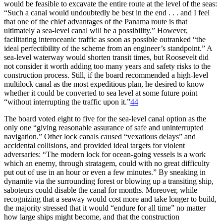
would be feasible to excavate the entire route at the level of the seas:
“Such a canal would undoubtedly be best in the end . . . and I feel
that one of the chief advantages of the Panama route is that
ultimately a sea-level canal will be a possibility.” However,
facilitating interoceanic traffic as soon as possible outranked “the
ideal perfectibility of the scheme from an engineer’s standpoint.” A
sea-level waterway would shorten transit times, but Roosevelt did
not consider it worth adding too many years and safety risks to the
construction process. Still, if the board recommended a
high-level
multilock canal as the most expeditious plan, he desired to know
whether it could be converted to sea level at some future point
“without interrupting the traffic upon it.”
44
Th
e board voted eight to five for the sea-level canal option as the
only one “giving reasonable assurance of safe and uninterrupted
navigation.” Other lock canals caused “vexatious delays” and
accidental collisions, and provided ideal targets for violent
adversaries: “
Th
e modern lock for ocean-going vessels is a work
which an enemy, through stratagem, could with no great difficulty
put out of use in an hour or even a few minutes.” By sneaking in
dynamite via the surrounding forest or blowing up a transiting ship,
saboteurs could disable the canal for months. Moreover, while
recognizing that a seaway would cost more and take longer to build,
the majority stressed that it would “endure for all time” no matter
how large ships might become, and that the construction