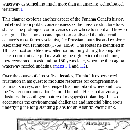
w
a
te
r
w
a
y
a
s s
o
mething mu
c
h m
o
r
e th
a
n
a
n
a
m
a
zing te
c
hn
o
l
o
gi
c
a
l
test
a
ment.
1
Th
is chapter explores another aspect of the Panama Canal’s history
that ebbed from public consciousness as the massive structure took
shape—the prolonged controversies over where to site it and how to
design it.
Th
e isthmian canal question captivated the nineteenth
century’s most famous scientist, the Prussian naturalist and explorer
Alexander von Humboldt (1769–1859).
Th
e routes he identified in
1811 as most suitable drew attention not only during his long life.
Like a dormant caterpillar awaiting the right external conditions,
they reemerged an astounding 150 years later, when the then aging
waterway needed updating (
maps 1.1
and
1.2
).
Over the course of almost five decades, Humboldt experienced
frustration in his quest to mobilize resources for comprehensive
isthmian surveys, and he changed his mind about where and how
the “water communication” should be built. His canal advocacy
illustrates the contingent nature of megaproject planning. It also
accentuates the environmental challenges and imperial blind spots
underlying the long-standing plans for an Atlantic-Pacific link.