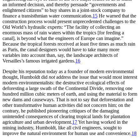
an informed decision, and thereby persuade “governments and
enlightened citizens” to buy shares in a joint-stock company to
finance a transisthmian water communication.
15
He warned that the
construction process would present unprecedented challenges to the
Old World’s hydraulic experts: “
Th
e facility of collecting an
enormous mass of rain waters within the tropics [for feeding a
canal], is beyond what the engineers of Europe can imagine.”
Because the tropical forests received at least five times as much rain
as Paris, the canal designers would have to take many more
variables into account than, say, the landscape architects of
Versailles’s famous irrigated gardens.
16
Despite his reputation today as a founder of modern environmental
thought, Humboldt did
not
address the issue that would most interest
modern environmentalists: the destructive ecological effects of
deforesting a large swath of the Continental Divide, removing one
hundred million cubic meters of earth, and using the material to form
new dams and causeways.
Th
at is not to say that deforestation and
other transformative human activities did not concern him; on the
contrary, he published pioneering critiques of the damaging
unintended consequences of clearing tropical lands for plantation
agriculture and urban development.
17
Yet having worked in the
mining industry, Humboldt, like all civil engineers, sought to
improve the natural environment for human use and convenience.
18