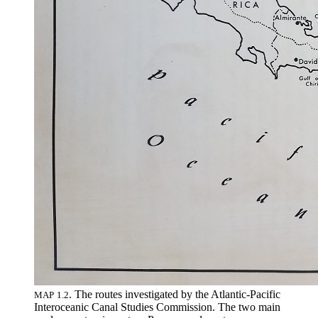
.
The routes investigated by the Atlantic-Pacific
MAP
1
.
2
Interoceanic Canal Studies Commission
.
The two main