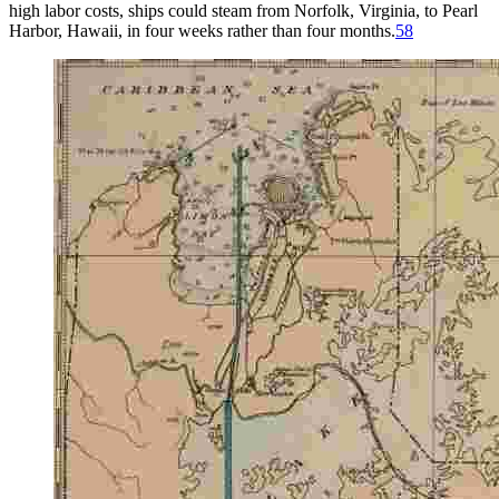
high labor costs, ships could steam from Norfolk, Virginia, to Pearl
Harbor, Hawaii, in four weeks rather than four months.
58