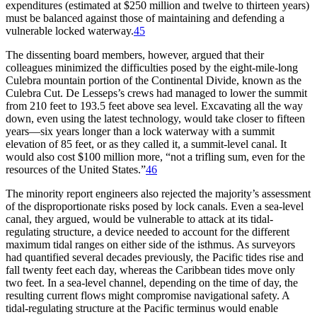
expenditures (estimated at $
250 million
and twelve to thirteen years)
must be balanced against those of maintaining and defending a
vulnerable locked waterway.
45
Th
e dissenting board members, however, argued that their
colleagues minimized the difficulties posed by the eight-mile-long
Culebra mountain portion of the Continental Divide, known as the
Culebra Cut. De Lesseps’s crews had managed to lower the summit
from 210 feet to 193.5 feet above sea level. Excavating all the way
down, even using the latest technology, would take closer to fifteen
years—six years longer than a lock waterway with a summit
elevation of 85 feet, or as they called it, a summit-level canal. It
would also cost $
100 million
more, “not a trifling sum, even for the
resources of the United States.”
46
Th
e minority report engineers also rejected the majority’s assessment
of the disproportionate risks posed by lock canals. Even a sea-level
canal, they argued, would be vulnerable to attack at its tidal-
regulating structure, a device needed to account for the different
maximum tidal ranges on either side of the isthmus. As surveyors
had quantified several decades previously, the Pacific tides rise and
fall twenty feet each day, whereas the Caribbean tides move only
two feet. In a sea-level channel, depending on the time of day, the
resulting current flows might compromise navigational safety. A
tidal-regulating structure at the Pacific terminus would enable