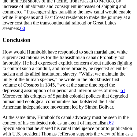
the northeast shores of the Pacific, from Alaska to Mexico, by
increase of inhabitants and consequent increases of shipping and
commerce.” Passenger ships transiting the new canal would enable
white Europeans and East Coast residents to make the journey at a
lower cost than the transcontinental railroad or Great Lakes
steamers.
60
Conclusion
How would Humboldt have responded to such martial and white
supremacist rationales for the transisthmian canal? Probably not
favorably. He had expressed explicit concern about nations fighting
to control such a conduit, and more broadly, he rejected scientific
racism and its allied institution, slavery. “Whilst we maintain the
unity of the human species,” he wrote in the blockbuster first
volume of
Cosmos
in 1845, “we at the same time repel the
depressing assumption of superior and inferior races of men.”
61
Moreover, his critiques of Spanish colonial policies that degraded
human and ecological communities had bolstered the Latin
American independence movement led by Simón Bolívar.
At the same time, Humboldt’s canal advocacy must be seen in the
context of his contested role as an agent of imperialism.
62
Speculation that he shared his canal intelligence prior to publication
with U.S. president
Th
omas Jefferson supports the view of him as a