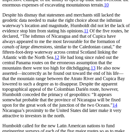
enormous expenses of excavating mountainous terrain.
10
Despite his dismay that statesmen and merchants still lacked the
geodetic data needed to make the right choice about the isthmian
waterway’s location and magnitude, Humboldt did not let the lack of
evidence stop him from stating his opinions.
11
Of the five routes, he
declared, “
Th
e isthmus of Nicaragua and that of Cupica have
always appeared to me the most favourable for the formation of
canals of large dimensions
, similar to the Caledonian canal,” the
fifteen-foot-deep
waterway across central Scotland linking the
Atlantic with the North Sea.
12
He had long since ruled out the
central Panama routes on the erroneous assumption that the
mountains there were too high for ditchdigging.
13
He also now
asserted—incorrectly as he found out toward the end of his life—
that the mountain range between the Atrato River and Cupica Bay
lowered to such a degree as to disappear. Despite the apparent
topographical appeal of the Colombian Darién route, however,
Humboldt conceded the primacy of geopolitics: “It appears
somewhat probable that the province of Nicaragua will be fixed
upon for the great work of the junction of the two Oceans.”
14
Nicaragua’s proximity to the United States did later make it very
attractive to investors in the north.
Humboldt called for the new Latin American nations to fund
engineering surveys of each of the five major routes so as to make