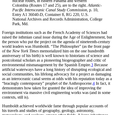
nuclear routes, in eastern Panama and western
Colombia (Routes 17 and 25), are to the right
.
Atlantic-
Pacific
Interoceanic
Canal Study Commission
, p
.
10,
Entry A1 36040-D, Container 8,
RG
220, U
.
S
.
National Archives and Records Administration, College
Park, Md
.
Foreign institutions such as the French Academy of Sciences had
raised the isthmian canal issue during the Age of Enlightenment, but
the person who put the project on the agenda of nineteenth-century
world leaders was Humboldt. “
Th
e Philosopher” (as the front page
of the
New York Times
memorialized him on the one hundredth
anniversary of his birth) is well known to historians of science and
postcolonial scholars as a pioneering biogeographer and critic of
environmental mismanagement by the Spanish Empire.
3
Because
artificial waterways have a long history of disrupting ecological and
social communities, his lifelong advocacy for a project as damaging
as an interoceanic canal seems at odds with his reputation today as a
“bracingly contemporary” prophet of the Anthropocene.
4
In fact, it
demonstrates how taken for granted the idea of improving the
environment via massive civil engineering works was (and in some
contexts, still is).
Humboldt achieved worldwide fame through popular accounts of
his travels and studies of geography, geology, astronomy,