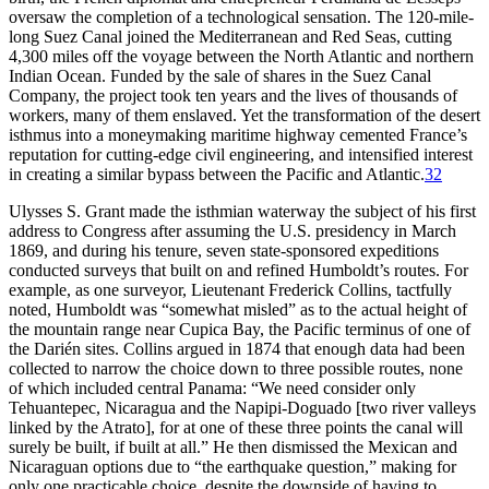
oversaw the completion of a technological sensation.
Th
e 120-mile-
long Suez Canal joined the Mediterranean and Red Seas, cutting
4,300 miles off the voyage between the North Atlantic and northern
Indian Ocean. Funded by the sale of shares in the Suez Canal
Company, the project took ten years and the lives of thousands of
workers, many of them enslaved. Yet the transformation of the desert
isthmus into a moneymaking maritime highway cemented France’s
reputation for cutting-edge civil engineering, and intensified interest
in creating a similar bypass between the Pacific and Atlantic.
32
Ulysses S. Grant made the isthmian waterway the subject of his first
address to Congress after assuming the U.S. presidency in March
1869, and during his tenure, seven state-sponsored expeditions
conducted surveys that built on and refined Humboldt’s routes. For
example, as one surveyor, Lieutenant Frederick Collins, tactfully
noted, Humboldt was “somewhat misled” as to the actual height of
the mountain range near Cupica Bay, the Pacific terminus of one of
the Darién sites. Collins argued in 1874 that enough data had been
collected to narrow the choice down to three possible routes, none
of which included central Panama: “We need consider only
Tehuantepec, Nicaragua and the Napipi-Doguado [two river valleys
linked by the Atrato], for at one of these three points the canal will
surely be built, if built at all.” He then dismissed the Mexican and
Nicaraguan options due to “the earthquake question,” making for
only one practicable choice, despite the downside of having to