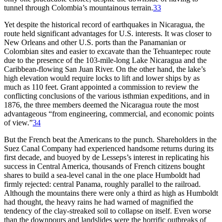
tunnel through Colombia’s mountainous terrain.
33
Yet despite the historical record of earthquakes in Nicaragua, the
route held significant advantages for U.S. interests. It was closer to
New Orleans and other U.S. ports than the Panamanian or
Colombian sites and easier to excavate than the Tehuantepec route
due to the presence of the 103-mile-long Lake Nicaragua and the
Caribbean-flowing San Juan River. On the other hand, the lake’s
high elevation would require locks to lift and lower ships by as
much as 110 feet. Grant appointed a commission to review the
conflicting conclusions of the various isthmian expeditions, and in
1876, the three members deemed the Nicaragua route the most
advantageous “from engineering, commercial, and economic points
of view.”
34
But the French beat the Americans to the punch. Shareholders in the
Suez Canal Company had experienced handsome returns during its
first decade, and buoyed by de Lesseps’s interest in replicating his
success in Central America, thousands of French citizens bought
shares to build a sea-level canal in the one place Humboldt had
firmly rejected: central Panama, roughly parallel to the railroad.
Although the mountains there were only a third as high as Humboldt
had thought, the heavy rains he had warned of magnified the
tendency of the
clay-streaked
soil to collapse on itself. Even worse
than the downpours and landslides were the horrific outbreaks of