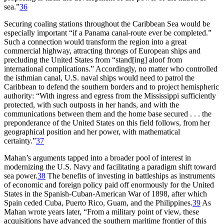
sea.”
36
Securing coaling stations throughout the Caribbean Sea would be
especially important “if a Panama canal-route ever be completed.”
Such a connection would transform the region into a great
commercial highway, attracting throngs of European ships and
precluding the United States from “stand[ing] aloof from
international complications.” Accordingly, no matter who controlled
the isthmian canal, U.S. naval ships would need to patrol the
Caribbean to defend the southern borders and to project hemispheric
authority: “With ingress and egress from the Mississippi sufficiently
protected, with such outposts in her hands, and with the
communications between them and the home base secured . . . the
preponderance of the United States on this field follows, from her
geographical position and her power, with mathematical
certainty.”
37
Mahan’s arguments tapped into a broader pool of interest in
modernizing the U.S. Navy and facilitating a paradigm shift toward
sea power.
38
Th
e benefits of investing in battleships as instruments
of economic and foreign policy paid off enormously for the United
States in the Spanish-Cuban-American War of 1898, after which
Spain ceded Cuba, Puerto Rico, Guam, and the Philippines.
39
As
Mahan wrote years later, “From a military point of view, these
acquisitions have advanced the southern maritime frontier of this