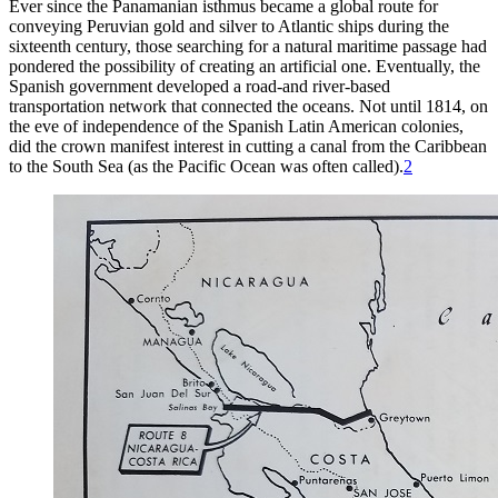
Ever since the Panamanian isthmus became a global route for
conveying Peruvian gold and silver to Atlantic ships during the
sixteenth century, those searching for a natural maritime passage had
pondered the possibility of creating an artificial one. Eventually, the
Spanish government developed a road-and
river-based
transportation network that connected the oceans. Not until 1814, on
the eve of independence of the Spanish Latin American colonies,
did the crown manifest interest in cutting a canal from the Caribbean
to the South Sea (as the Pacific Ocean was often called).
2