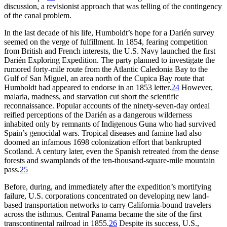
discussion, a revisionist approach that was telling of the contingency
of the canal problem.
In the last decade of his life, Humboldt’s hope for a Darién survey
seemed on the verge of fulfillment. In 1854, fearing competition
from British and French interests, the U.S. Navy launched the first
Darién Exploring Expedition.
Th
e party planned to investigate the
rumored forty-mile route from the Atlantic Caledonia Bay to the
Gulf of San Miguel, an area north of the Cupica Bay route that
Humboldt had appeared to endorse in an 1853 letter.
24
However,
malaria, madness, and starvation cut short the scientific
reconnaissance. Popular accounts of the ninety-seven-day ordeal
reified perceptions of the Darién as a dangerous wilderness
inhabited only by remnants of Indigenous Guna who had survived
Spain’s genocidal wars. Tropical diseases and famine had also
doomed an infamous 1698 colonization effort that bankrupted
Scotland. A century later, even the Spanish retreated from the dense
forests and swamplands of the ten-thousand-square-mile mountain
pass.
25
Before, during, and immediately after the expedition’s mortifying
failure, U.S. corporations concentrated on developing new land-
based transportation networks to carry California-bound travelers
across the isthmus. Central Panama became the site of the first
transcontinental railroad in 1855.
26
Despite its success, U.S.,