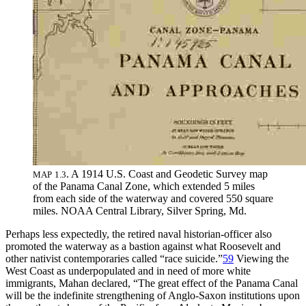
.
A 1914 U
.
S
.
Coast and Geodetic Survey map
MAP
1
.
3
of the Panama Canal Zone, which extended 5 miles
from each side of the waterway and covered 550 square
miles
.
NOAA
Central Library, Silver Spring, Md
.
Perhaps less expectedly, the retired naval historian-officer also
promoted the waterway as a bastion against what Roosevelt and
other nativist contemporaries called “race suicide.”
59
Viewing the
West Coast as underpopulated and in need of more white
immigrants, Mahan declared, “
Th
e great effect of the Panama Canal
will be the indefinite strengthening of Anglo-Saxon institutions upon