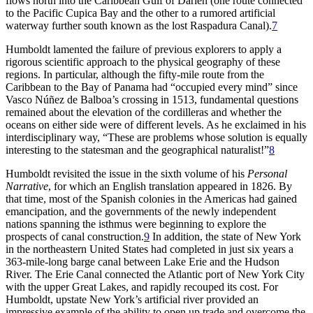
flows north into the Caribbean Gulf of Darién (one route connected
to the Pacific Cupica Bay and the other to a rumored artificial
waterway further south known as the lost Raspadura Canal).
7
Humboldt lamented the failure of previous explorers to apply a
rigorous scientific approach to the physical geography of these
regions. In particular, although the fifty-mile route from the
Caribbean to the Bay of Panama had “occupied every mind” since
Vasco Núñez de Balboa’s crossing in 1513, fundamental questions
remained about the elevation of the cordilleras and whether the
oceans on either side were of different levels. As he exclaimed in his
interdisciplinary way, “
Th
ese are problems whose solution is equally
interesting to the statesman and the geographical naturalist!”
8
Humboldt revisited the issue in the sixth volume of his
Personal
Narrative
, for which an English translation appeared in 1826. By
that time, most of the Spanish colonies in the Americas had gained
emancipation, and the governments of the newly independent
nations spanning the isthmus were beginning to explore the
prospects of canal construction.
9
In addition, the state of New York
in the northeastern United States had completed in just six years a
363-mile-long barge canal between Lake Erie and the Hudson
River.
Th
e Erie Canal connected the Atlantic port of New York City
with the upper Great Lakes, and rapidly recouped its cost. For
Humboldt, upstate New York’s artificial river provided an
impressive example of the ability to open up trade and overcome the