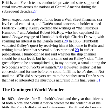
British, and French teams conducted private and state-supported
canal surveys across the nations of Central America during the
subsequent decades.
27
Seven expeditions received funds from a Wall Street financier, sea-
level canal enthusiast, and Darién canal concession holder named
Frederick Kelley. Kelley credited the writings of “the illustrious
Humboldt” and Admiral Robert FitzRoy, who had captained the
famed
Beagle
voyage of Humboldt’s disciple Charles Darwin, with
sparking his interest in the Darién routes.
28
In 1856, Humboldt
validated Kelley’s quest by receiving him at his home in Berlin and
writing him a letter that several outlets reprinted.
29
In earlier
publications, Humboldt had not said whether the ship channel
should be at sea level, but he now came out on Kelley’s side: “
Th
e
great object to be accomplished is, in my opinion, a canal uniting the
two oceans
without locks or tunnels
.”
30
However, Kelley lost his
concession and fortune before he could fulfill his hero’s dream. Not
until the 1870s did surveyors return to the southeastern Darién sites
that had so interested the illustrious naturalist in his final years.
31
Th
e Contingent World Wonder
In 1869, a decade after Humboldt’s death and the year that citizens
of both North and South America celebrated the centennial of his
birth, the French diplomat and entrepreneur Ferdinand de Lesseps