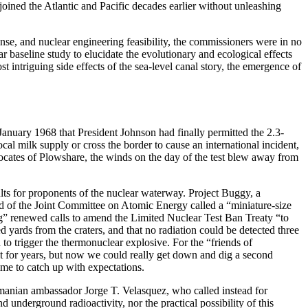
joined the Atlantic and Pacific decades earlier without unleashing
ense, and nuclear engineering feasibility, the commissioners were in no
 baseline study to elucidate the evolutionary and ecological effects
 intriguing side effects of the sea-level canal story, the emergence of
anuary 1968 that President Johnson had finally permitted the 2.3-
cal milk supply or cross the border to cause an international incident,
vocates of Plowshare, the winds on the day of the test blew away from
ults for proponents of the nuclear waterway. Project Buggy, a
ld of the Joint Committee on Atomic Energy called a “miniature-size
ing” renewed calls to amend the Limited Nuclear Test Ban Treaty “to
 yards from the craters, and that no radiation could be detected three
d to trigger the thermonuclear explosive. For the “friends of
 for years, but now we could really get down and dig a second
time to catch up with expectations.
amanian ambassador Jorge T. Velasquez, who called instead for
nderground radioactivity, nor the practical possibility of this