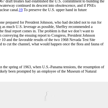
967 draft treaties had established the U.S. commitment to building the
 waterway continued its descent into obsolescence, and if
PNE
s
uclear canal.
19
To preserve the U.S. upper hand in future
 one prepared for President Johnson, who had decided not to run for
ving as much U.S. leverage as possible, Sheffey recommended a
he final report comes in.
Th
e problem is that we don’t want to
n conveying the ensuing report to Congress, President Johnson
e 10 and the favorable results of the two 1968 Nevada Test Site
 to cut the channel, what would happen once the flora and fauna of
n the spring of 1963, when U.S.-Panama tensions, the resumption of
ikely been prompted by an employee of the Museum of Natural