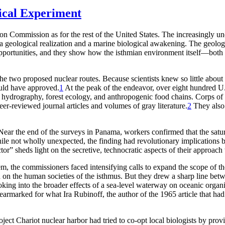
ical Experiment
o
n C
o
mmissi
o
n
a
s f
o
r
the
r
est
o
f the United St
a
tes.
Th
e in
c
r
e
a
singly un
a
ge
o
l
o
gi
c
a
l
r
e
a
liz
a
ti
o
n
a
nd
a
m
a
r
ine bi
o
l
o
gi
c
a
l
a
w
a
kening.
Th
e ge
o
l
o
g
p
p
o
r
tunities,
a
nd they sh
o
w h
o
w the isthmi
a
n envi
r
o
nment itself—b
o
th
e two proposed nuclear routes. Because scientists knew so little about
uld have approved.
1
At the peak of the endeavor, over eight hundred U.
, hydrography, forest ecology, and anthropogenic food chains. Corps o
eer-reviewed
journal articles and volumes of gray literature.
2
Th
ey als
ear the end of the surveys in Panama, workers confirmed that the satura
 not wholly unexpected, the finding had revolutionary implications bot
or” sheds light on the secretive, technocratic aspects of their approac
em, the commissioners faced intensifying calls to expand the scope of th
ion on the human societies of the isthmus. But they drew a sharp line b
looking into the broader effects of a sea-level waterway on oceanic or
 earmarked for what Ira Rubinoff, the author of the 1965 article that had
ject Chariot nuclear harbor had tried to co-opt local biologists by prov