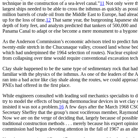
technique in the construction of a sea-level canal.”
11
Not only were t
largest ships needed to be able to cross the isthmus as quickly as pos
million
barrels of crude oil from the Middle East to Europe, had alre
up for the loss of time.
12
Th
at same year, the burgeoning Japanese s
depth of forty feet, and analysts predicted that tankers of 500,000 an
Panama Canal to adapt or else become a mere monument to a bygone er
As the Anderson Commission’s economic advisors tried to predict futur
twenty-mile stretch in the Chucunaque valley, crossed land whose bedr
which had underpinned the 1964 selection of routes). Nuclear explosiv
from collapsing over time would require conventional excavation tech
Clay shale happened to be the same type of sedimentary rock that had 
familiar with the physics of the isthmus. As one of the leaders of t
ran into a bad actor like clay shale along the routes, we could approa
PNE
s had offered in the first place.
While engineers consulted with leading soil mechanics specialists to 
try to model the effects of burying thermonuclear devices in wet clay 
insisted it was not a problem.
16
A few days after the March 1968
CS
Secretary Sheffey that the group’s most vociferous member, Raymond 
Now we are on the verge of deciding that, largely because of possible co
traditional construction methods . . . merely because his expert opinion
commission had begun devoting attention in the fall of 1967 as an alte