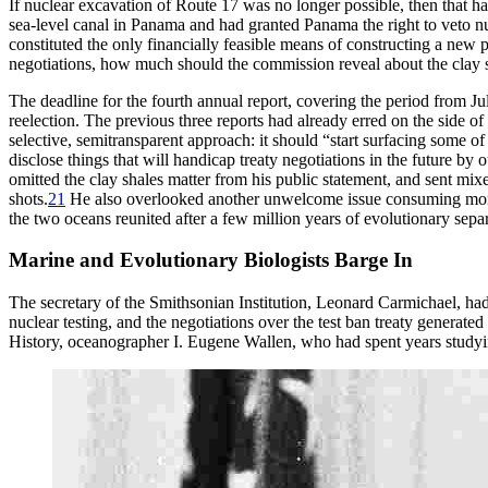
If nuclear excavation of Route 17 was no longer possible, then that h
sea-level canal in Panama and had granted Panama the right to veto nu
constituted the only financially feasible means of constructing a new
negotiations, how much should the commission reveal about the clay
Th
e deadline for the fourth annual report, covering the period from J
reelection.
Th
e previous three reports had already erred on the side 
selective, semitransparent approach: it should “start surfacing some 
disclose things that will handicap treaty negotiations in the future by o
omitted the clay shales matter from his public statement, and sent mi
shots.
21
He also overlooked another unwelcome issue consuming more a
the two oceans reunited after a few million years of evolutionary sepa
Marine and Evolutionary Biologists Barge In
Th
e secretary of the Smithsonian Institution, Leonard Carmichael, had
nuclear testing, and the negotiations over the test ban treaty generate
History, oceanographer I. Eugene Wallen, who had spent years studying 