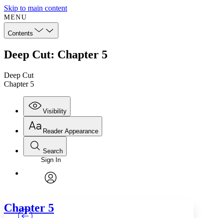
Skip to main content
MENU
Contents
Deep Cut: Chapter 5
Deep Cut
Chapter 5
Visibility
Reader Appearance
Search
Sign In
Annotations
Enter search criteria
Execute s
Font
Search within:
Font style
CHAPTER
TEXT
PROJECT
avatar
Yours
Serif
Sans-serif
Chapter 5