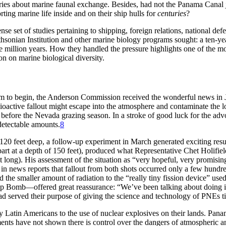
nquiries about marine faunal exchange. Besides, had not the Panama Canal 
ting marine life inside and on their ship hulls for
centuries
?
se set of studies pertaining to shipping, foreign relations, national def
sonian Institution and other marine biology programs sought: a ten-year
 million years. How they handled the pressure highlights one of the most
on on marine biological diversity.
ram to begin, the Anderson Commission received the wonderful news in J
ioactive fallout might escape into the atmosphere and contaminate the lo
t before the Nevada grazing season. In a stroke of good luck for the ad
etectable amounts.
8
d 120 feet deep, a follow-up experiment in March generated exciting res
part at a depth of 150 feet), produced what Representative Chet Holifie
t long). His assessment of the situation as “very hopeful, very promis
n news reports that fallout from both shots occurred only a few hundred
d the smaller amount of radiation to the “really tiny fission device” use
p Bomb—offered great reassurance: “We’ve been talking about doing it
had served their purpose of giving the science and technology of
PNE
s 
by Latin Americans to the use of nuclear explosives on their lands. Pan
 have not shown there is control over the dangers of atmospheric and u