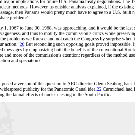
ad major implications for future U.S.-Panama treaty negotiations.
Th
e 1
clear methods. However, as outsider analysts explained, if the existing
 passage, then Panama would pretty much have to agree to a U.S.-built n
 shale problem?
uly 1, 1967 to June 30, 1968, was approaching, and it would be the last
of vagueness, and thus to mollify the commission’s critics while preser
of the problems we foresee and not catch the Congress by surprise when t
ur action.”
20
But reconciling such opposing goals proved impossible. I
xed messages by emphasizing both the benefits of the conventional Rout
nd more of the commission’s attention: regardless of the method used
ration and speciation?
 posed a version of this question to
AEC
director Glenn Seaborg back i
d widespread publicity for the Panatomic Canal idea.
22
Carmichael had l
the faunal effects of nuclear testing in the South Pacific.