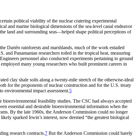
c
e
r
t
a
in
p
o
liti
c
a
l vi
a
bility
o
f the nu
c
le
a
r
c
r
a
te
r
ing ex
p
e
r
iment
a
l
i
c
a
l
a
nd m
a
r
ine bi
o
l
o
gi
c
a
l dimensi
o
ns
o
f the se
a
-level
c
a
n
a
l ende
a
v
o
r
 the l
a
nd
a
nd su
r
r
o
unding se
a
s—hel
p
ed sh
a
p
e
p
o
liti
c
a
l
p
e
r
c
e
p
ti
o
ns
o
f
 the Darién rainforests and marshlands, much of the work entailed
S. and Panamanian researchers toiled in the tropical heat, measuring
f Engineers personnel also conducted experiments pertaining to ground
o employed many young researchers who built prominent careers in
ted clay shale soils along a twenty-mile stretch of the otherwise-ideal
h for the proponents of nuclear construction and for the U.S. treaty
h to environmental impact assessment.
5
e bioenvironmental feasibility studies.
Th
e
CSC
had always accepted
etween essential and desirable bioenvironmental information when the
ganisms. By the late 1960s, the Anderson Commission could no longer
 likely sparked Irwin’s interest, now deemed “the greatest biological
iding research contracts.
7
But the Anderson Commission could barely