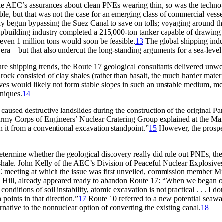
he
AEC’
s assurances about clean
PNE
s wearing thin, so was the techn
sible, but that was not the case for an emerging class of commercial ves
ady begun bypassing the Suez Canal to save on tolls; voyaging around t
hipbuilding industry completed a 215,000-ton tanker capable of drawin
d even
1 million
tons would soon be feasible.
13
Th
e global shipping ind
a—but that also undercut the long-standing arguments for a sea-level
e shipping trends, the Route 17 geological consultants delivered unwelc
ock consisted of clay shales (rather than basalt, the much harder mater
es would likely not form stable slopes in such an unstable medium, mea
niques.
14
caused destructive landslides during the construction of the original P
he Army Corps of Engineers’ Nuclear Cratering Group explained at the 
ch it from a conventional excavation standpoint.”
15
However, the prospec
determine whether the geological discovery really did rule out
PNE
s, th
shale. John Kelly of the
AEC’
s Division of Peaceful Nuclear Explosives
C
meeting at which the issue was first unveiled, commission member Milt
Hill, already appeared ready to abandon Route 17: “When we began our
nditions of soil instability, atomic excavation is not practical . . . I 
 points in that direction.”
17
Route 10 referred to a new potential seaway
rnative to the nonnuclear option of converting the existing canal.
18