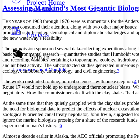
Project Home
Others
Decrease font size
Increase font size
Assessing Mankind’s Most Gigantic Biolog
Deep Cut
Decrease font size
Increase font size
Your highlights
T
1968 th
r
o
ugh 1970 we
r
e
a
s m
o
ment
o
us f
o
r
the Ande
r
s
HE YEARS OF
Color Scheme
p
r
o
g
r
a
m
c
o
nsumed thei
r
a
ttenti
o
n,
a
l
o
ng with tw
o
o
the
r
m
a
j
o
r
issues:
p
r
o
m
p
ted signifi
c
a
nt e
p
istem
o
l
o
gi
c
a
l
a
nd di
p
l
o
m
a
ti
c
c
h
a
llenges
a
nd
o
Projects
Resources
Light
the new w
a
te
r
w
a
y’s fe
a
sibility.
The commission sponsored several data-collecting expeditions along th
Dark
basic environmental research—quantitative studies that Humboldt wo
Show all
Sign In
Annotation contrast
and recording variables pertaining to topography, geology, hydrology
Show all
Hide all
and air blast activity.
Th
e subcontracted studies generated numerous
p
Low
abc
Learn more about
Manifold
ecology, ethnobotany, anthropology, and civil engineering.
3
High
abc
Th
e work constituted routine, normal science—with one exception.
4
N
Margins
Route 17 would not hold up to underground thermonuclear blasts. While
negotiators. How the commissioners dealt with the clay shales “bad act
At the same time that they quietly grappled with the clay shales probl
the need for biological data to predict the effects of nuclear excavat
Increase text margins
Decrease text margins
zoologically oriented canal treaty negotiator, John Irwin, suggested 
ignore the marine biologists pressing for a share of the research funds
experiment in man’s history.”
6
Reset to Defaults
Almost a decade earlier in Alaska, the
AEC
officials promoting the Pro