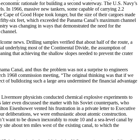
o-economic rationale for building a second waterway.
Th
e U.S. Navy’s
sels. In 1966, massive new tankers, some capable of carrying 2.
2
he Cape of Good Hope took longer, but the size of their cargoes made
g fifty-six feet, which exceeded the Panama Canal’s maximum channel
ustry was changing in ways that demonstrated the need for the
 channel.
ome news. Drilling samples verified that about half of the route, a
ial underlying most of the Continental Divide, the assumption of
ning that achieving the shallow slopes needed to prevent the crater
anama Canal, and thus the problem was not a surprise to engineers
March 1968 commission meeting, “
Th
e original thinking was that if we
t of bulldozing such a large area undermined the financial advantage
e Livermore physicists conducted chemical explosive experiments to
 later even discussed the matter with his Soviet counterparts, who
on Eisenhower vented his frustration in a private letter to Executive
 deliberations, we were enthusiastic about atomic construction.
don’t want to be drawn inexorably to route 10 and a sea-level canal by
 site about ten miles west of the existing canal, to which the