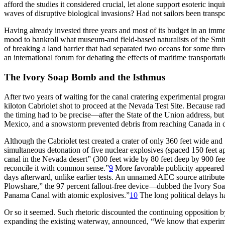
afford the studies it considered crucial, let alone support esoteric i
waves of disruptive biological invasions? Had not sailors been transpor
Having already invested three years and most of its budget in an immen
mood to bankroll what museum-and field-based naturalists of the Smith
of breaking a land barrier that had separated two oceans for some three
an international forum for debating the effects of maritime transportati
Th
e Ivory Soap Bomb and the Isthmus
After two years of waiting for the canal cratering experimental prog
kiloton Cabriolet shot to proceed at the Nevada Test Site. Because rad
the timing had to be precise—after the State of the Union address, bu
Mexico, and a snowstorm prevented debris from reaching Canada in d
Although the Cabriolet test created a crater of only 360 feet wide an
simultaneous detonation of five nuclear explosives (spaced 150 feet a
canal in the Nevada desert” (300 feet wide by 80 feet deep by 900 fee
reconcile it with common sense.”
9
More favorable publicity appeared i
days afterward, unlike earlier tests. An unnamed
AEC
source attribute
Plowshare,” the 97 percent fallout-free device—dubbed the Ivory Soa
Panama Canal with atomic explosives.”
10
Th
e long political delays 
Or so it seemed. Such rhetoric discounted the continuing opposition 
expanding the existing waterway, announced, “We know that experiments