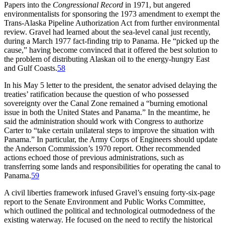
Papers into the
Congressional Record
in 1971, but angered
environmentalists for sponsoring the 1973 amendment to exempt the
Trans-Alaska Pipeline Authorization Act from further environmental
review. Gravel had learned about the sea-level canal just recently,
during a March 1977 fact-finding trip to Panama. He “picked up the
cause,” having become convinced that it offered the best solution to
the problem of distributing Alaskan oil to the energy-hungry East
and Gulf Coasts.
58
In his May 5 letter to the president, the senator advised delaying the
treaties’ ratification because the question of who possessed
sovereignty over the Canal Zone remained a “burning emotional
issue in both the United States and Panama.” In the meantime, he
said the administration should work with Congress to authorize
Carter to “take certain unilateral steps to improve the situation with
Panama.” In particular, the Army Corps of Engineers should update
the Anderson Commission’s 1970 report
.
Other recommended
actions echoed those of previous administrations, such as
transferring some lands and responsibilities for operating the canal to
Panama.
59
A civil liberties framework infused Gravel’s ensuing forty-six-page
report to the Senate Environment and Public Works Committee,
which outlined the political and technological outmodedness of the
existing waterway. He focused on the need to rectify the historical