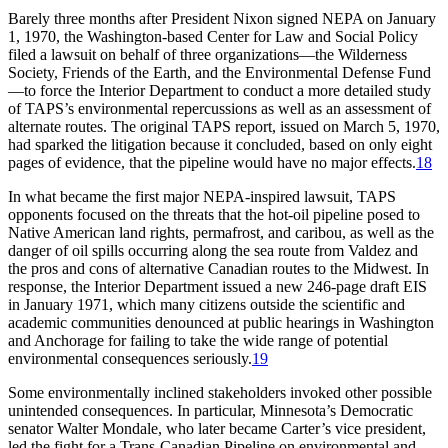
Barely three months after President Nixon signed
NEPA
on January
1, 1970, the Washington-based Center for Law and Social Policy
filed a lawsuit on behalf of three organizations—the Wilderness
Society, Friends of the Earth, and the Environmental Defense Fund
—to force the Interior Department to conduct a more detailed study
of
TAPS’
s environmental repercussions as well as an assessment of
alternate routes.
Th
e original
TAPS
report, issued on March 5, 1970,
had sparked the litigation because it concluded, based on only eight
pages of evidence, that the pipeline would have no major effects.
18
In what became the first major
NEPA
-inspired lawsuit,
TAPS
opponents focused on the threats that the hot-oil pipeline posed to
Native American land rights, permafrost, and caribou, as well as the
danger of oil spills occurring along the sea route from Valdez and
the pros and cons of alternative Canadian routes to the Midwest. In
response, the Interior Department issued a new 246-page draft
EIS
in January 1971, which many citizens outside the scientific and
academic communities denounced at public hearings in Washington
and Anchorage for failing to take the wide range of potential
environmental consequences seriously.
19
Some environmentally inclined stakeholders invoked other possible
unintended consequences. In particular, Minnesota’s Democratic
senator Walter Mondale, who later became Carter’s vice president,
led the fight for a
Trans-Canadian
Pipeline on environmental and