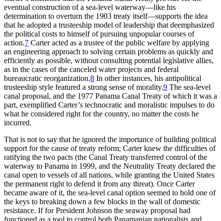
eventual construction of a sea-level waterway—like his
determination to overturn the 1903 treaty itself—supports the idea
that he adopted a trusteeship model of leadership that deemphasized
the political costs to himself of pursuing unpopular courses of
action.
7
Carter acted as a trustee of the public welfare by applying
an engineering approach to solving certain problems as quickly and
efficiently as possible, without consulting potential legislative allies,
as in the cases of the canceled water projects and federal
bureaucratic reorganization.
8
In other instances, his antipolitical
trusteeship style featured a strong sense of morality.
9
Th
e sea-level
canal proposal, and the 1977 Panama Canal Treaty of which it was a
part, exemplified Carter’s technocratic and moralistic impulses to do
what he considered right for the country, no matter the costs he
incurred.
Th
at is not to say that he ignored the importance of building political
support for the cause of treaty reform; Carter knew the difficulties of
ratifying the two pacts (the Canal Treaty transferred control of the
waterway to Panama in 1999, and the Neutrality Treaty declared the
canal open to vessels of all nations, while granting the United States
the permanent right to defend it from any threat). Once Carter
became aware of it, the sea-level canal option seemed to hold one of
the keys to breaking down a few blocks in the wall of domestic
resistance. If for President Johnson the seaway proposal had
functioned as a tool to control both Panamanian nationalists and