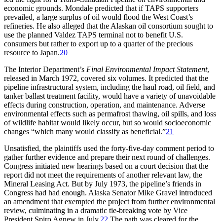
economic grounds. Mondale predicted that if
TAPS
supporters
prevailed, a large surplus of oil would flood the West Coast’s
refineries. He also alleged that the Alaskan oil consortium sought to
use the planned Valdez
TAPS
terminal not to benefit U.S.
consumers but rather to export up to a quarter of the precious
resource to Japan.
20
Th
e Interior Department’s
Final Environmental Impact Statement
,
released in March 1972, covered six volumes. It predicted that the
pipeline infrastructural system, including the haul road, oil field, and
tanker ballast treatment facility, would have a variety of unavoidable
effects during construction, operation, and maintenance. Adverse
environmental effects such as permafrost thawing, oil spills, and loss
of wildlife habitat would likely occur, but so would socioeconomic
changes “which many would classify as beneficial.”
21
Unsatisfied, the plaintiffs used the forty-five-day comment period to
gather further evidence and prepare their next round of challenges.
Congress initiated new hearings based on a court decision that the
report did not meet the requirements of another relevant law, the
Mineral Leasing Act. But by July 1973, the pipeline’s friends in
Congress had had enough. Alaska Senator Mike Gravel introduced
an amendment that exempted the project from further environmental
review, culminating in a dramatic tie-breaking vote by Vice
President Spiro Agnew in July.
22
Th
e path was cleared for the