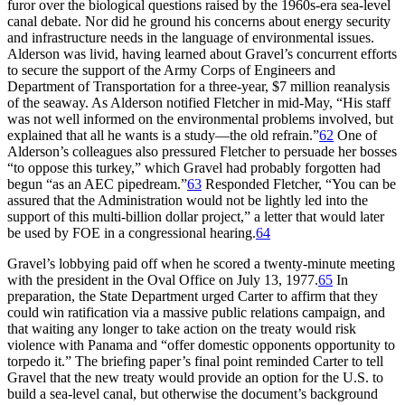
furor over the biological questions raised by the 1960s-era sea-level
canal debate. Nor did he ground his concerns about energy security
and infrastructure needs in the language of environmental issues.
Alderson was livid, having learned about Gravel’s concurrent efforts
to secure the support of the Army Corps of Engineers and
Department of Transportation for a three-year, $
7 million
reanalysis
of the seaway. As Alderson notified Fletcher in mid-May, “His staff
was not well informed on the environmental problems involved, but
explained that all he wants is a study—the old refrain.”
62
One of
Alderson’s colleagues also pressured Fletcher to persuade her bosses
“to oppose this turkey,” which Gravel had probably forgotten had
begun “as an
AEC
pipedream.”
63
Responded Fletcher, “You can be
assured that the Administration would not be lightly led into the
support of this multi-billion dollar project,” a letter that would later
be used by
FOE
in a congressional hearing.
64
Gravel’s lobbying paid off when he scored a twenty-minute meeting
with the president in the Oval Office on July 13, 1977.
65
In
preparation, the State Department urged Carter to affirm that they
could win ratification via a massive public relations campaign, and
that waiting any longer to take action on the treaty would risk
violence with Panama and “offer domestic opponents opportunity to
torpedo it.”
Th
e briefing paper’s final point reminded Carter to tell
Gravel that the new treaty would provide an option for the U.S. to
build a sea-level canal, but otherwise the document’s background