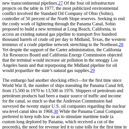
new transcontinental pipelines.
27
Of the four oil infrastructure
projects on the table in 1977, the most publicized environmental
conflict involved the Standard Oil Company of Ohio (Sohio),
controller of 50 percent of the North Slope reserves. Seeking to end
the costly work of lightering through the Panama Canal, Sohio
proposed to build a new terminal at Long Beach, California, to
access an existing natural gas pipeline to transport five hundred
thousand barrels of crude oil per day to Midland, Texas, the western
terminus of a crude pipeline network stretching to the Northeast.
28
Yet despite the support of the Carter administration, the California
Air Resources Board and California Energy Commission objected
that the terminal would increase air pollution in the smoggy Los
Angeles basin and that repurposing the Midland pipeline for oil
would jeopardize the state’s natural gas supplies.
29
Th
e embargo had another shocking effect—for the first time since
World War
II
, the number of ships transiting the Panama Canal fell,
from 15,500 in 1970 to 13,500 in 1976. Shippers of petroleum and
petroleum products had been a major source of traffic and income
for the canal, so much so that the Anderson Commission had
surveyed the twenty major U.S. oil companies regarding the nuclear
sea-level canal idea in 1968.
30
While the Panama Canal Company
preferred to keep tolls low so as to stimulate maritime trade (a
custom long deplored by Panama, which received a cut of the
proceeds), the need for revenue led it to raise tolls for the first time in