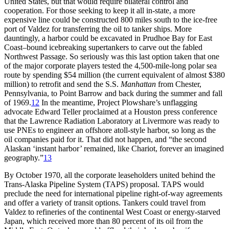
United States, but that would require bilateral control and
cooperation. For those seeking to keep it all in-state, a more
expensive line could be constructed 800 miles south to the ice-free
port of Valdez for transferring the oil to tanker ships. More
dauntingly, a harbor could be excavated in Prudhoe Bay for East
Coast–bound icebreaking supertankers to carve out the fabled
Northwest Passage. So seriously was this last option taken that one
of the major corporate players tested the 4,500-mile-long polar sea
route by spending $
54 million
(the current equivalent of almost $
380
million
) to retrofit and send the S.S.
Manhattan
from Chester,
Pennsylvania, to Point Barrow and back during the summer and fall
of 1969.
12
In the meantime, Project Plowshare’s unflagging
advocate Edward Teller proclaimed at a Houston press conference
that the Lawrence Radiation Laboratory at Livermore was ready to
use
PNE
s to engineer an offshore atoll-style harbor, so long as the
oil companies paid for it.
Th
at did not happen, and “the second
Alaskan ‘instant harbor’ remained, like Chariot, forever an imagined
geography.”
13
By October 1970, all the corporate leaseholders united behind the
Trans-Alaska
Pipeline System (
TAPS
) proposal.
TAPS
would
preclude the need for international pipeline right-of-way agreements
and offer a variety of transit options. Tankers could travel from
Valdez to refineries of the continental West Coast or energy-starved
Japan, which received more than 80 percent of its oil from the