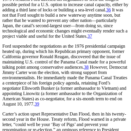
possible period for a U.S. option to increase canal capacity, either by
adding a third lane of locks or building a sea-level canal.
36
It was
not that Ford sought to build a new waterway anytime soon, but
rather that he wanted to prevent any other nation—particularly
Japan, the canal’s second-largest user—from doing so, since
technological and economic changes might eventually render such a
project viable and useful for the United States.
37
Ford suspended the negotiations as the 1976 presidential campaign
heated up, during which his Republican primary opponent, former
California governor Ronald Reagan, discovered that the issue of
maintaining U.S. control of the Panama Canal made for a powerful
talking point among conservative audiences.
38
However, Democrat
Jimmy Carter won the election, with strong support from
environmentalists. He immediately made the Panama Canal Treaties
a centerpiece of his foreign policy agenda, retaining Ford’s
negotiator Ellsworth Bunker (a former ambassador to Vietnam) and
appointing Linowitz (a former ambassador to the Organization of
American States) as co-negotiator, for a six-month term to end on
August 10, 1977.
39
Carter’s action upset Representative Dan Flood, then in his twenty-
second year in the House. Treaty reform, Flood warned in a private
letter, “could well be your ‘Bay of Pigs’ and prevent your
renomination or re-election,” an ominous reference to President