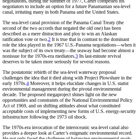
negotiations, during the summer of 1977, Carter compelled his
negotiators to include an option for a future Panamanian sea-level
canal, irritating many in both Panama and the United States.
Th
e sea-level canal provision of the Panama Canal Treaty (the
second of the two accords that negated the old one) has been
described as a mere distraction and ploy to win an Alaskan
ratification vote or two.
2
It is true that in contrast to the dominant
role the idea played in the 1967 U.S.-Panama negotiations—when it
was the subject of its own treaty—the seaway had become almost a
nonissue for the 1970s-era mediators.
3
Its last-minute revival
deserves to be taken more seriously for several reasons.
Th
e postatomic rebirth of the sea-level waterway proposal
challenges the idea that it died along with Project Plowshare in the
early 1970s.
4
Moreover, it helps elucidate changes in U.S. statist
environmental management during the pivotal environmental
decade.
Th
e proposed megaproject shines light on the new
opportunities and constraints of the National Environmental Policy
Act of 1969, and on shifting attitudes about what constituted
acceptable costs of implementing new forms of U.S. energy-security
infrastructure following the 1973 oil shock.
Th
e 1970s-era invocation of the interoceanic sea-level canal also
provides a deeper look at Carter’s enigmatic environmental record.
He not only faced the challenge of balancing environmental goals