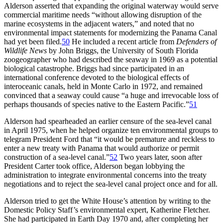
Alderson asserted that expanding the original waterway would serve
commercial maritime needs “without allowing disruption of the
marine ecosystems in the adjacent waters,” and noted that no
environmental impact statements for modernizing the Panama Canal
had yet been filed.
50
He included a recent article from
Defenders of
Wildlife News
by John Briggs, the University of South Florida
zoogeographer who had described the seaway in 1969 as a potential
biological catastrophe. Briggs had since participated in an
international conference devoted to the biological effects of
interoceanic canals, held in Monte Carlo in 1972, and remained
convinced that a seaway could cause “a huge and irrevocable loss of
perhaps thousands of species native to the Eastern Pacific.”
51
Alderson had spearheaded an earlier censure of the sea-level canal
in April 1975, when he helped organize ten environmental groups to
telegram President Ford that “it would be premature and reckless to
enter a new treaty with Panama that would authorize or permit
construction of a sea-level canal.”
52
Two years later, soon after
President Carter took office, Alderson began lobbying the
administration to integrate environmental concerns into the treaty
negotiations and to reject the sea-level canal project once and for all.
Alderson tried to get the White House’s attention by writing to the
Domestic Policy Staff’s environmental expert, Katherine Fletcher.
She had participated in Earth Day 1970 and, after completing her