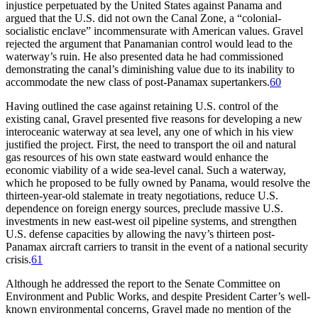
injustice perpetuated by the United States against Panama and
argued that the U.S. did not own the Canal Zone, a “colonial-
socialistic enclave” incommensurate with American values. Gravel
rejected the argument that Panamanian control would lead to the
waterway’s ruin. He also presented data he had commissioned
demonstrating the canal’s diminishing value due to its inability to
accommodate the new class of post-Panamax supertankers.
60
Having outlined the case against retaining U.S. control of the
existing canal, Gravel presented five reasons for developing a new
interoceanic waterway at sea level, any one of which in his view
justified the project. First, the need to transport the oil and natural
gas resources of his own state eastward would enhance the
economic viability of a wide sea-level canal. Such a waterway,
which he proposed to be fully owned by Panama, would resolve the
thirteen-year-old stalemate in treaty negotiations, reduce U.S.
dependence on foreign energy sources, preclude massive U.S.
investments in new east-west oil pipeline systems, and strengthen
U.S. defense capacities by allowing the navy’s thirteen post-
Panamax aircraft carriers to transit in the event of a national security
crisis.
61
Although he addressed the report to the Senate Committee on
Environment and Public Works, and despite President Carter’s well-
known environmental concerns, Gravel made no mention of the