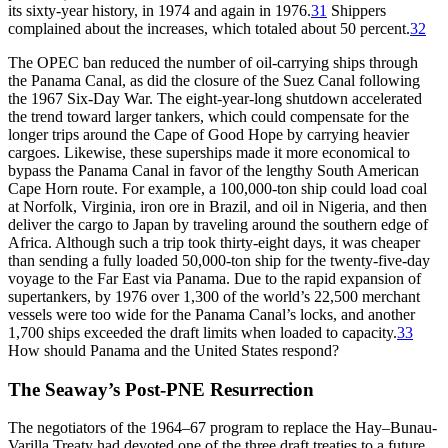
its sixty-year history, in 1974 and again in 1976.
31
Shippers
complained about the increases, which totaled about 50 percent.
32
Th
e
OPEC
ban reduced the number of oil-carrying ships through
the Panama Canal, as did the closure of the Suez Canal following
the 1967 Six-Day War.
Th
e eight-year-long shutdown accelerated
the trend toward larger tankers, which could compensate for the
longer trips around the Cape of Good Hope by carrying heavier
cargoes. Likewise, these superships made it more economical to
bypass the Panama Canal in favor of the lengthy South American
Cape Horn route. For example, a 100,000-ton ship could load coal
at Norfolk, Virginia, iron ore in Brazil, and oil in Nigeria, and then
deliver the cargo to Japan by traveling around the southern edge of
Africa. Although such a trip took
thirty-eight
days, it was cheaper
than sending a fully loaded 50,000-ton ship for the twenty-five-day
voyage to the Far East via Panama. Due to the rapid expansion of
supertankers, by 1976 over 1,300 of the world’s 22,500 merchant
vessels were too wide for the Panama Canal’s locks, and another
1,700 ships exceeded the draft limits when loaded to capacity.
33
How should Panama and the United States respond?
Th
e Seaway’s Post-PNE Resurrection
Th
e negotiators of the 1964–67 program to replace the Hay–Bunau-
Varilla Treaty had devoted one of the three draft treaties to a future