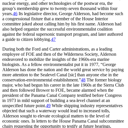
nuclear energy, and other technologies of the postwar era, the
group’s membership grew to twenty-seven thousand within four
years.
46
Its legislative director, George Alderson, had become such
a congressional fixture that a member of the House Interior
committee joked about calling him by his first name. Alderson had
also helped organize the successful environmentalist coalition
against the federal supersonic transport program, and later authored
a guide to citizen lobbying.
47
During both the Ford and Carter administrations, as a leading
employee of
FOE
and then of the Wilderness Society, Alderson
endeavored to mobilize the insights of the 1960s-era marine
biologists. As a fellow environmentalist put it in 1977, “George
Alderson has done the nation and the world great service by paying
more attention to the Sealevel Canal [sic] than anyone else in the
conservation-environmental establishment.”
48
Th
e former biology
major, who had begun his career in the late 1960s at the Sierra Club
and then followed Brower to
FOE
, became alarmed when the
president of the Panama Canal Company testified before Congress
in 1973 in mild support of building a sea-level channel at an
unspecified future point.
49
While shipping industry representatives
objected that such a waterway would lead to increased tolls,
Alderson sought to elevate ecological matters to the level of
economic ones. In letters to the House Panama Canal subcommittee
chairs requesting the opportunity to testify at future hearings,