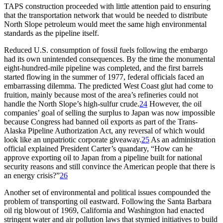
TAPS
construction proceeded with little attention paid to ensuring
that the transportation network that would be needed to distribute
North Slope petroleum would meet the same high environmental
standards as the pipeline itself.
Reduced U.S. consumption of fossil fuels following the embargo
had its own unintended consequences. By the time the monumental
eight-hundred-mile pipeline was completed, and the first barrels
started flowing in the summer of 1977, federal officials faced an
embarrassing dilemma.
Th
e predicted West Coast glut had come to
fruition, mainly because most of the area’s refineries could not
handle the North Slope’s high-sulfur crude.
24
However, the oil
companies’ goal of selling the surplus to Japan was now impossible
because Congress had banned oil exports as part of the Trans-
Alaska Pipeline Authorization Act, any reversal of which would
look like an unpatriotic corporate giveaway.
25
As an administration
official explained President Carter’s quandary, “How can he
approve exporting oil to Japan from a pipeline built for national
security reasons and still convince the American people that there is
an energy crisis?”
26
Another set of environmental and political issues compounded the
problem of transporting oil eastward. Following the Santa Barbara
oil rig blowout of 1969, California and Washington had enacted
stringent water and air pollution laws that stymied initiatives to build