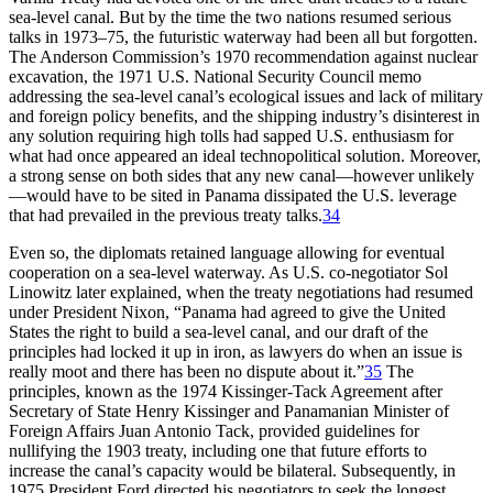
sea-level canal. But by the time the two nations resumed serious
talks in 1973–75, the futuristic waterway had been all but forgotten.
Th
e Anderson Commission’s 1970 recommendation against nuclear
excavation, the 1971 U.S. National Security Council memo
addressing the sea-level canal’s ecological issues and lack of military
and foreign policy benefits, and the shipping industry’s disinterest in
any solution requiring high tolls had sapped U.S. enthusiasm for
what had once appeared an ideal technopolitical solution. Moreover,
a strong sense on both sides that any new canal—however unlikely
—would have to be sited in Panama dissipated the U.S. leverage
that had prevailed in the previous treaty talks.
34
Even so, the diplomats retained language allowing for eventual
cooperation on a sea-level waterway. As U.S. co-negotiator Sol
Linowitz later explained, when the treaty negotiations had resumed
under President Nixon, “Panama had agreed to give the United
States the right to build a sea-level canal, and our draft of the
principles had locked it up in iron, as lawyers do when an issue is
really moot and there has been no dispute about it.”
35
Th
e
principles, known as the 1974 Kissinger-Tack Agreement after
Secretary of State Henry Kissinger and Panamanian Minister of
Foreign Affairs Juan Antonio Tack, provided guidelines for
nullifying the 1903 treaty, including one that future efforts to
increase the canal’s capacity would be bilateral. Subsequently, in
1975 President Ford directed his negotiators to seek the longest