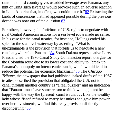
canal in a third country gives us added leverage over Panama, any
hint of using such leverage would provoke such an adverse reaction
in Latin America that, in effect, we couldn’t use it.”
82
Extracting the
kinds of concessions that had appeared possible during the previous
decade was now out of the question.
83
For others, however, the forfeiture of U.S. rights to negotiate with
rival Central American nations for a sea-level route made no sense.
In his case for the canal treaties, for instance, Hollings ended his
spiel for the sea-level waterway by asserting, “What is
unexplainable is the provision that forbids us to negotiate a new
canal anywhere but Panama.”
84
South Dakota representative Larry
Pressler cited the 1970 Canal Study Commission report to argue for
the Colombia route due to its lower cost and ability to “break up
Panama’s monopoly on interoceanic transit, which would tend to
reduce the potential for economic blackmail.”
85
Th
e
Chicago
Tribune
, the newspaper that had published leaked drafts of the 1967
treaties, described the provision that obligated the U.S. not to build a
canal through another country as “a real puzzler” and an indication
that “Panama must have some reason to think we might not be
happy with the way the [present] canal is run. . . . Like the wealthy
lady whose fiancé refused to marry her unless she gave him power
over her investments, we find this treaty provision distinctly
disconcerting.”
86