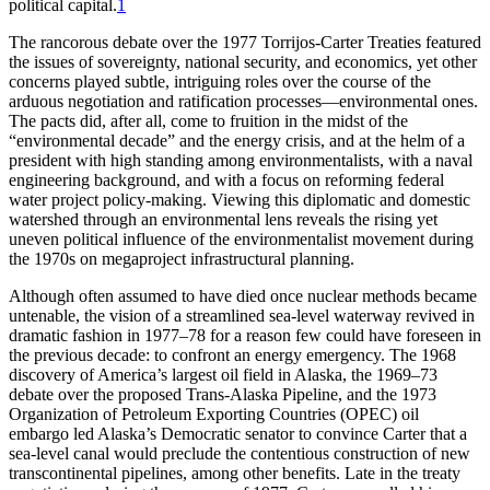
p
o
liti
c
a
l
c
a
p
it
a
l.
1
Th
e rancorous debate over the 1977 Torrijos-Carter Treaties featured
the issues of sovereignty, national security, and economics, yet other
concerns played subtle, intriguing roles over the course of the
arduous negotiation and ratification processes—environmental ones.
Th
e pacts did, after all, come to fruition in the midst of the
“environmental decade” and the energy crisis, and at the helm of a
president with high standing among environmentalists, with a naval
engineering background, and with a focus on reforming federal
water project policy-making. Viewing this diplomatic and domestic
watershed through an environmental lens reveals the rising yet
uneven political influence of the environmentalist movement during
the 1970s on megaproject infrastructural planning.
Although often assumed to have died once nuclear methods became
untenable, the vision of a streamlined sea-level waterway revived in
dramatic fashion in 1977–78 for a reason few could have foreseen in
the previous decade: to confront an energy emergency.
Th
e 1968
discovery of America’s largest oil field in Alaska, the 1969–73
debate over the proposed Trans-Alaska Pipeline, and the 1973
Organization of Petroleum Exporting Countries (
OPEC
) oil
embargo led Alaska’s Democratic senator to convince Carter that a
sea-level canal would preclude the contentious construction of new
transcontinental pipelines, among other benefits. Late in the treaty