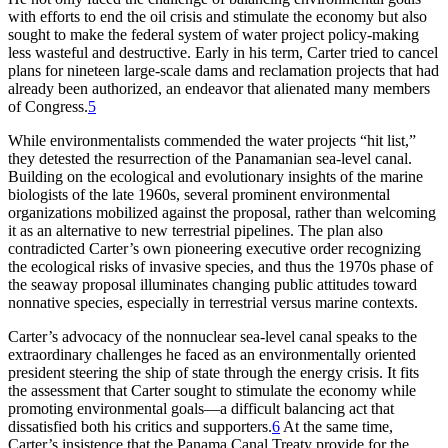
with efforts to end the oil crisis and stimulate the economy but also
sought to make the federal system of water project policy-making
less wasteful and destructive. Early in his term, Carter tried to cancel
plans for nineteen large-scale dams and reclamation projects that had
already been authorized, an endeavor that alienated many members
of Congress.
5
While environmentalists commended the water projects “hit list,”
they detested the resurrection of the Panamanian sea-level canal.
Building on the ecological and evolutionary insights of the marine
biologists of the late 1960s, several prominent environmental
organizations mobilized against the proposal, rather than welcoming
it as an alternative to new terrestrial pipelines.
Th
e plan also
contradicted Carter’s own pioneering executive order recognizing
the ecological risks of invasive species, and thus the 1970s phase of
the seaway proposal illuminates changing public attitudes toward
nonnative species, especially in terrestrial versus marine contexts.
Carter’s advocacy of the nonnuclear sea-level canal speaks to the
extraordinary challenges he faced as an environmentally oriented
president steering the ship of state through the energy crisis. It fits
the assessment that Carter sought to stimulate the economy while
promoting environmental goals—a difficult balancing act that
dissatisfied both his critics and supporters.
6
At the same time,
Carter’s insistence that the Panama Canal Treaty provide for the