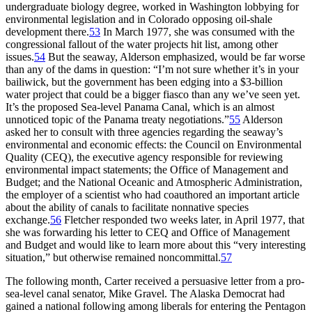
undergraduate biology degree, worked in Washington lobbying for
environmental legislation and in Colorado opposing oil-shale
development there.
53
In March 1977, she was consumed with the
congressional fallout of the water projects hit list, among other
issues.
54
But the seaway, Alderson emphasized, would be far worse
than any of the dams in question: “I’m not sure whether it’s in your
bailiwick, but the government has been edging into a $3-billion
water project that could be a bigger fiasco than any we’ve seen yet.
It’s the proposed Sea-level Panama Canal, which is an almost
unnoticed topic of the Panama treaty negotiations.”
55
Alderson
asked her to consult with three agencies regarding the seaway’s
environmental and economic effects: the Council on Environmental
Quality (
CEQ
), the executive agency responsible for reviewing
environmental impact statements; the Office of Management and
Budget; and the National Oceanic and Atmospheric Administration,
the employer of a scientist who had coauthored an important article
about the ability of canals to facilitate nonnative species
exchange.
56
Fletcher responded two weeks later, in April 1977, that
she was forwarding his letter to
CEQ
and Office of Management
and Budget and would like to learn more about this “very interesting
situation,” but otherwise remained noncommittal.
57
Th
e following month, Carter received a persuasive letter from a pro-
sea-level canal senator, Mike Gravel.
Th
e Alaska Democrat had
gained a national following among liberals for entering the Pentagon