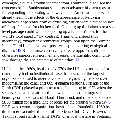
colleague, South Carolina senator Strom
Th
urmond, also used the
concerns of the Smithsonian scientists to advance his own reasons
for expanding the existing waterway: “
Th
e American housewife is
already feeling the effects of the disappearance of Peruvian
anchovies, apparently from overfishing, which were a major source
of cheap fishmeal for chicken feed. Opening up the isthmus to a sea-
level passage could well be opening up a Pandora’s box for the
world’s food supply.” By contrast,
Th
urmond argued (not
incorrectly), “major environmental groups look upon the Terminal
Lake–
Th
ird Locks plan as a positive step in averting ecological
disaster.”
43
But because conservative treaty opponents did not
otherwise support environmental causes, the scientific community
saw through their selective use of their data.
44
Unlike in the 1960s, by the mid-1970s the U.S. environmentalist
community had an institutional base that several of the largest
organizations used to assert a voice in the growing debates over
modernizing the canal and U.S.-Panama relations. Friends of the
Earth (
FOE
) played a prominent role, beginning in 1973 when the
sea-level canal idea attracted renewed attention at congressional
hearings on the efforts of Flood,
Th
urmond, and others to allocate
$
850 million
for a third lane of locks for the original waterway.
45
FOE
was a young organization, having been founded in 1969 by
the former executive director of the Sierra Club David Brower.
Taking strong stands against
TAPS
, chemical warfare in Vietnam,