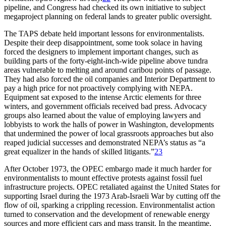
pipeline, and Congress had checked its own initiative to subject
megaproject planning on federal lands to greater public oversight.
Th
e
TAPS
debate held important lessons for environmentalists.
Despite their deep disappointment, some took solace in having
forced the designers to implement important changes, such as
building parts of the forty-eight-inch-wide pipeline above tundra
areas vulnerable to melting and around caribou points of passage.
Th
ey had also forced the oil companies and Interior Department to
pay a high price for not proactively complying with
NEPA
.
Equipment sat exposed to the intense Arctic elements for three
winters, and government officials received bad press. Advocacy
groups also learned about the value of employing lawyers and
lobbyists to work the halls of power in Washington, developments
that undermined the power of local grassroots approaches but also
reaped judicial successes and demonstrated
NEPA
’
s status as “a
great equalizer in the hands of skilled litigants.”
23
After October 1973, the
OPEC
embargo made it much harder for
environmentalists to mount effective protests against fossil fuel
infrastructure projects.
OPEC
retaliated against the United States for
supporting Israel during the 1973 Arab-Israeli War by cutting off the
flow of oil, sparking a crippling recession. Environmentalist action
turned to conservation and the development of renewable energy
sources and more efficient cars and mass transit. In the meantime,