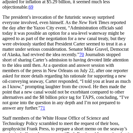
adjusted for inflation at $5.29 billion, it seemed much less
objectionable.
69
Th
e president’s invocation of the futuristic seaway surprised
everyone involved, even himself. As the
New York Times
reported
the day after the Yazoo City event, “Administration officials said
today it was possible an option for a sea-level waterway might be
agreed to as part of the negotiation for a new canal treaty, but they
were obviously startled that President Carter seemed to treat it as a
matter under serious consideration. Senator Mike Gravel, Democrat
of Alaska, had revived the idea recently.”
70
Journalists stopped
short of sharing Carter’s admission to having devoted little attention
to the idea until then. At a question and answer session with
members of the press in New Orleans on July 22, after one reporter
asked for more details regarding his rationale for supporting a new
oil-conveying seaway, Carter responded, “I told you at least as much
as I know,” prompting laughter from the crowd. He then made the
point that a new canal would not be exorbitant compared to other
alternatives and the $8 billion price tag for
TAPS
, concluding, “I’ve
not gone into the question in any depth and I’m not prepared to
answer any further.”
71
Staff members of the White House Office of Science and
Technology Policy scrambled to meet the request of their boss,
geophysicist Frank Press, to prepare a short memo on the seaway’s