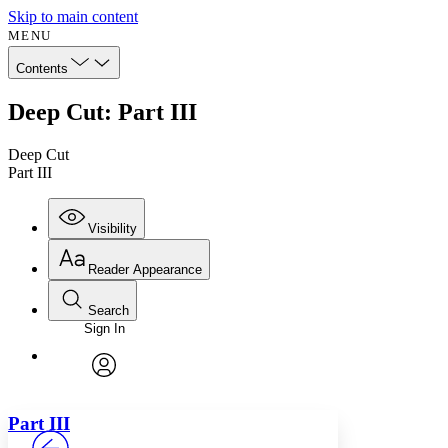
Skip to main content
MENU
Contents
Deep Cut: Part III
Deep Cut
Part III
Visibility
Reader Appearance
Search
Sign In
Annotations
Enter search criteria
Execute s
Font
Search within:
Font style
CHAPTER
avatar
Yours
Serif
Sans-serif
TEXT
Part
III
PROJECT