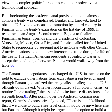
view that complex political problems could be resolved via a
technological approach.
But shoehorning the sea-level canal provision into the almost-
complete treaty was complicated. Bunker and Linowitz tried to
obtain a U.S. veto over canal construction by a third country in
Panama until the treaty’s expiration on the last day of 1999. In
response, at an August 5 conference in Bogota to finalize the
Panamanian terms, Torrijos and the presidents of Colombia,
Venezuela, Mexico, Costa Rica, and Jamaica called for the United
States to reciprocate by agreeing not to negotiate with other Central
American nations to build a new interoceanic route during the life of
the treaty.
Th
e Latin American presidents appealed to Carter to
accept the condition; otherwise, Panama would walk away from the
table.
80
Th
e Panamanian negotiators later charged that U.S. insistence on the
right to exclude other nations from excavating a sea-level channel
through Panama jeopardized the treaty talks, an allegation that U.S.
officials downplayed. Whether it constituted a full-blown “crisis” or
routine “horse trading,” the issue did incite intense discussions at the
eleventh hour.
81
After poring over the Anderson Commission
report, Carter’s advisors privately noted, “
Th
ere is little likelihood
that if we chose to build a sea-level canal it would be anywhere else
but Panama. Although it might be argued that the option to build a