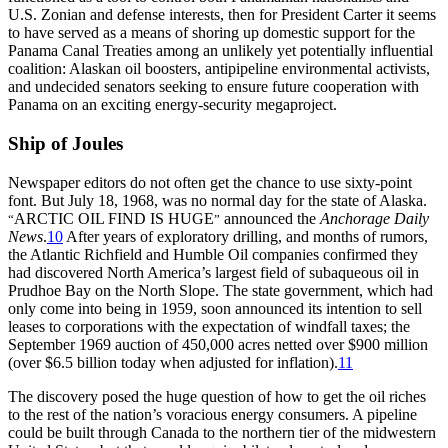
U.S. Zonian and defense interests, then for President Carter it seems
to have served as a means of shoring up domestic support for the
Panama Canal Treaties among an unlikely yet potentially influential
coalition: Alaskan oil boosters, antipipeline environmental activists,
and undecided senators seeking to ensure future cooperation with
Panama on an exciting energy-security megaproject.
Ship of Joules
Newspaper editors do not often get the chance to use sixty-point
font. But July 18, 1968, was no normal day for the state of Alaska.
ARCTIC OIL FIND IS HUGE
announced the
Anchorage Daily
“
”
News
.
10
After years of exploratory drilling, and months of rumors,
the Atlantic Richfield and Humble Oil companies confirmed they
had discovered North America’s largest field of subaqueous oil in
Prudhoe Bay on the North Slope.
Th
e state government, which had
only come into being in 1959, soon announced its intention to sell
leases to corporations with the expectation of windfall taxes; the
September 1969 auction of 450,000 acres netted over $
900 million
(over $6.5 billion today when adjusted for inflation).
11
Th
e discovery posed the huge question of how to get the oil riches
to the rest of the nation’s voracious energy consumers. A pipeline
could be built through Canada to the northern tier of the midwestern