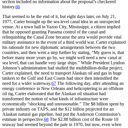
section included no information about the proposal’s checkered
history.
66
Th
at seemed to be the end of it, but eight days later, on July 21,
1977, Carter brought up the sea-level canal idea in an unexpected
venue. At a town hall in Yazoo City, Mississippi, a citizen implied
that he opposed granting Panama control of the canal and
relinquishing the Canal Zone because the area would provide vital
military assistance in the event of a third world war. Carter explained
his rationale for new diplomatic arrangements between the two
countries, and then went a step further by stating, “My guess is, that
before many more years go by, we might well need a new canal at
sea level, that can handle very large ships.” While President Lyndon
Johnson’s administration had studied the multibillion-dollar project,
Carter explained, the need to transport Alaskan oil and gas in huge
tankers to the Gulf and East Coasts had since then intensified the
need for a wider waterway.
67
Th
e following day, after attending an
energy conference in New Orleans and helicoptering to an offshore
oil rig, Carter elaborated that the Alaskan oil situation had
transformed the notion of what kinds of infrastructure were
economically “shocking and unreasonable.”
Th
e $8 billion spent by
private industry on
TAPS
, and the $12 billion projected for an
Alaskan natural gas pipeline, had put the Anderson Commission’s
estimate in perspective.
68
Th
e $2.88 billion cost of the Route 10
seaway had seemed beyond the pale in 1970, but now, even when