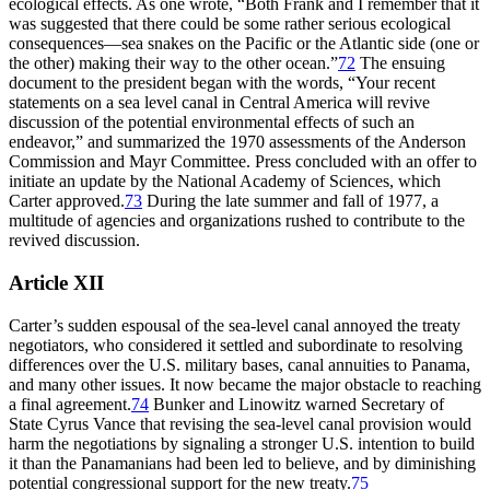
ecological effects. As one wrote, “Both Frank and I remember that it
was suggested that there could be some rather serious ecological
consequences—sea snakes on the Pacific or the Atlantic side (one or
the other) making their way to the other ocean.”
72
Th
e ensuing
document to the president began with the words, “Your recent
statements on a sea level canal in Central America will revive
discussion of the potential environmental effects of such an
endeavor,” and summarized the 1970 assessments of the Anderson
Commission and Mayr Committee. Press concluded with an offer to
initiate an update by the National Academy of Sciences, which
Carter approved.
73
During the late summer and fall of 1977, a
multitude of agencies and organizations rushed to contribute to the
revived discussion.
Article XII
Carter’s sudden espousal of the sea-level canal annoyed the treaty
negotiators, who considered it settled and subordinate to resolving
differences over the U.S. military bases, canal annuities to Panama,
and many other issues. It now became the major obstacle to reaching
a final agreement.
74
Bunker and Linowitz warned Secretary of
State Cyrus Vance that revising the sea-level canal provision would
harm the negotiations by signaling a stronger U.S. intention to build
it than the Panamanians had been led to believe, and by diminishing
potential congressional support for the new treaty.
75