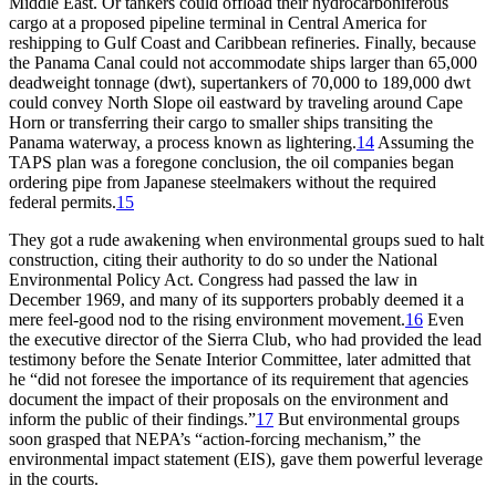
Middle East. Or tankers could offload their hydrocarboniferous
cargo at a proposed pipeline terminal in Central America for
reshipping to Gulf Coast and Caribbean refineries. Finally, because
the Panama Canal could not accommodate ships larger than 65,000
deadweight tonnage (dwt), supertankers of 70,000 to 189,000 dwt
could convey North Slope oil eastward by traveling around Cape
Horn or transferring their cargo to smaller ships transiting the
Panama waterway, a process known as lightering.
14
Assuming the
TAPS
plan was a foregone conclusion, the oil companies began
ordering pipe from Japanese steelmakers without the required
federal permits.
15
Th
ey got a rude awakening when environmental groups sued to halt
construction, citing their authority to do so under the National
Environmental Policy Act. Congress had passed the law in
December 1969, and many of its supporters probably deemed it a
mere feel-good nod to the rising environment movement.
16
Even
the executive director of the Sierra Club, who had provided the lead
testimony before the Senate Interior Committee, later admitted that
he “did not foresee the importance of its requirement that agencies
document the impact of their proposals on the environment and
inform the public of their findings.”
17
But environmental groups
soon grasped that
NEPA
’
s “action-forcing mechanism,” the
environmental impact statement (
EIS
), gave them powerful leverage
in the courts.