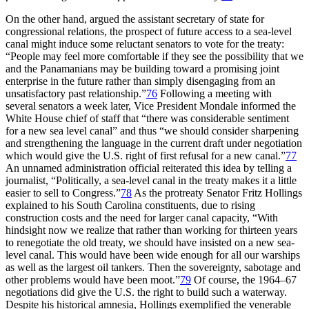
On the other hand, argued the assistant secretary of state for
congressional relations, the prospect of future access to a sea-level
canal might induce some reluctant senators to vote for the treaty:
“People may feel more comfortable if they see the possibility that we
and the Panamanians may be building toward a promising joint
enterprise in the future rather than simply disengaging from an
unsatisfactory past relationship.”
76
Following a meeting with
several senators a week later, Vice President Mondale informed the
White House chief of staff that “there was considerable sentiment
for a new sea level canal” and thus “we should consider sharpening
and strengthening the language in the current draft under negotiation
which would give the U.S. right of first refusal for a new canal.”
77
An unnamed administration official reiterated this idea by telling a
journalist, “Politically, a sea-level canal in the treaty makes it a little
easier to sell to Congress.”
78
As the protreaty Senator Fritz Hollings
explained to his South Carolina constituents, due to rising
construction costs and the need for larger canal capacity, “With
hindsight now we realize that rather than working for thirteen years
to renegotiate the old treaty, we should have insisted on a new sea-
level canal.
Th
is would have been wide enough for all our warships
as well as the largest oil tankers.
Th
en the sovereignty, sabotage and
other problems would have been moot.”
79
Of course, the 1964–67
negotiations did give the U.S. the right to build such a waterway.
Despite his historical amnesia, Hollings exemplified the venerable