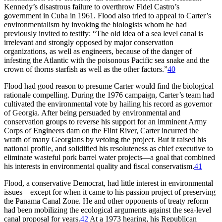
Kennedy’s disastrous failure to overthrow Fidel Castro’s
government in Cuba in 1961. Flood also tried to appeal to Carter’s
environmentalism by invoking the biologists whom he had
previously invited to testify: “
Th
e old idea of a sea level canal is
irrelevant and strongly opposed by major conservation
organizations, as well as engineers, because of the danger of
infesting the Atlantic with the poisonous Pacific sea snake and the
crown of thorns starfish as well as the other factors.”
40
Flood had good reason to presume Carter would find the biological
rationale compelling. During the 1976 campaign, Carter’s team had
cultivated the environmental vote by hailing his record as governor
of Georgia. After being persuaded by environmental and
conservation groups to reverse his support for an imminent Army
Corps of Engineers dam on the Flint River, Carter incurred the
wrath of many Georgians by vetoing the project. But it raised his
national profile, and solidified his resoluteness as chief executive to
eliminate wasteful pork barrel water projects—a goal that combined
his interests in environmental quality and fiscal conservatism.
41
Flood, a conservative Democrat, had little interest in environmental
issues—except for when it came to his passion project of preserving
the Panama Canal Zone. He and other opponents of treaty reform
had been mobilizing the ecological arguments against the sea-level
canal proposal for years.
42
At a 1973 hearing, his Republican