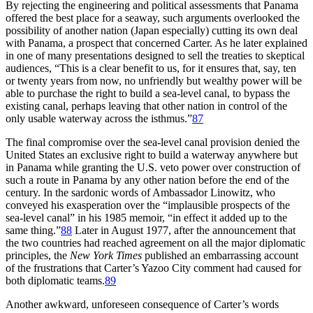
By rejecting the engineering and political assessments that Panama
offered the best place for a seaway, such arguments overlooked the
possibility of another nation (Japan especially) cutting its own deal
with Panama, a prospect that concerned Carter. As he later explained
in one of many presentations designed to sell the treaties to skeptical
audiences, “
Th
is is a clear benefit to us, for it ensures that, say, ten
or twenty years from now, no unfriendly but wealthy power will be
able to purchase the right to build a sea-level canal, to bypass the
existing canal, perhaps leaving that other nation in control of the
only usable waterway across the isthmus.”
87
Th
e final compromise over the sea-level canal provision denied the
United States an exclusive right to build a waterway anywhere but
in Panama while granting the U.S. veto power over construction of
such a route in Panama by any other nation before the end of the
century. In the sardonic words of Ambassador Linowitz, who
conveyed his exasperation over the “implausible prospects of the
sea-level canal” in his 1985 memoir, “in effect it added up to the
same thing.”
88
Later in August 1977, after the announcement that
the two countries had reached agreement on all the major diplomatic
principles, the
New York Times
published an embarrassing account
of the frustrations that Carter’s Yazoo City comment had caused for
both diplomatic teams.
89
Another awkward, unforeseen consequence of Carter’s words