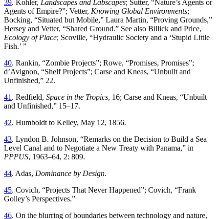
39
.
Kohler
,
Landscapes
and
Labscapes
;
Sutter
, “
Nature’s Agents or
Agents of Empire
?”;
Vetter,
Knowing Global Environments
;
Bocking
, “
Situated but Mobile
,”
Laura Martin
, “
Proving Grounds
,”
Hersey and Vetter
, “
Shared Ground
.”
See also Billick and Price,
Ecology of Place
; Scoville
, “
Hydraulic Society and a ‘Stupid Little
Fish
.’ ”
40
.
Rankin
, “
Zombie Projects
”;
Rowe
, “
Promises, Promises
”;
d’Avignon
, “
Shelf Projects
”;
Carse and Kneas
, “
Unbuilt and
Unfinished
,”
22
.
41
.
Redfield
,
Space
in
the
Tropics
,
16
;
Carse
and
Kneas
, “
Unbuilt
and Unfinished
,”
15
–
17
.
42
.
Humboldt to Kelley
,
May 12, 1856.
43
.
Lyndon
B
.
Johnson
, “
Remarks on the Decision to Build a Sea
Level Canal and to Negotiate a New Treaty with Panama
,”
in
PPPUS
, 1963–64
,
2
:
809
.
44
.
Adas
,
Dominance by Design
.
45
.
Covich
, “
Projects
Th
at Never Happened
”;
Covich
, “
Frank
Golley’s Perspectives
.”
46
.
On the blurring of boundaries between technology and nature,