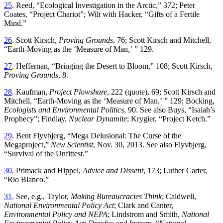
25
.
Reed
, “
Ecological Investigation in the Arctic
,”
372; Peter
Coates
, “
Project Chariot
”;
Wilt with Hacker
, “
Gifts of a Fertile
Mind
.”
26
.
Scott
Kirsch
,
Proving
Grounds
,
76
;
Scott
Kirsch
and
Mitchell
,
“
Earth-Moving as the ‘Measure of Man
,’ ”
129
.
27
.
Heffernan
, “
Bringing the Desert to Bloom
,”
108
;
Scott
Kirsch
,
Proving
Grounds
,
8
.
28
.
Kaufman
,
Project Plowshare
,
222
(
quote
),
69
;
Scott
Kirsch
and
Mitchell
,
“
Earth-Moving
as the ‘Measure of Man
,’ ”
129; Bocking,
Ecologists and Environmental Politics
, 90. See also Buys
, “
Isaiah’s
Prophecy
”;
Findlay,
Nuclear Dynamite
; Krygier
, “
Project Ketch
.”
29
.
Bent
Flyvbjerg
, “
Mega Delusional:
Th
e Curse of the
Megaproject
,”
New Scientist
, Nov. 30, 2013. See also Flyvbjerg
,
“
Survival of the Unfittest
.”
30
.
Primack
and
Hippel
,
Advice
and
Dissent
,
173
;
Luther
Carter
,
“
Rio Blanco
.”
31
.
See
,
e
.
g
.,
Taylor
,
Making
Bureaucracies
Th
ink
;
Caldwell
,
National
Environmental
Policy
Act
;
Clark
and
Canter
,
Environmental
Policy
and
NEPA
;
Lindstrom
and
Smith
,
National