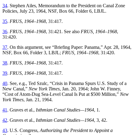
34
.
Stephen
Ailes
,
Memorandum to the President on Canal Zone
Policies
,
July 23, 1964,
NSF
,
Box
66
,
Folder
6
,
LBJL
.
35
.
FRUS
,
1964–1968
,
31
:
417
.
36
.
FRUS
,
1964–1968
,
31
:
421
.
See
also
FRUS,
1964–1968
,
31
:
420
.
37
.
On
this
argument
,
see
“
Briefing Paper: Panama
,”
Apr. 28, 1964
,
NSF
,
Box
66
,
Folder
3
,
LBJL
;
FRUS, 1964–1968
,
31
:
420
.
38
.
FRUS
,
1964–1968
,
31
:
417
.
39
.
FRUS
,
1964–1968
,
31
:
417
.
40
.
See
,
e
.
g
.,
Ted
Szulc
, “
Crisis in Panama Spurs U.S. Study of a
New Canal
,”
New York Times
, Jan. 20, 1964; John W. Finney
,
“
Cost of Atom-Dug Sea-Level Canal Is Put at $500 Million
,”
New
York Times
,
Jan. 21, 1964
.
41
.
Graves
et al
.,
Isthmian Canal Studies
—
1964
,
1
.
42
.
Graves
et al
.,
Isthmian Canal Studies—
1964
,
3
,
42
.
43
.
U.S.
Congress
,
Authorizing
the
President
to
Appoint
a