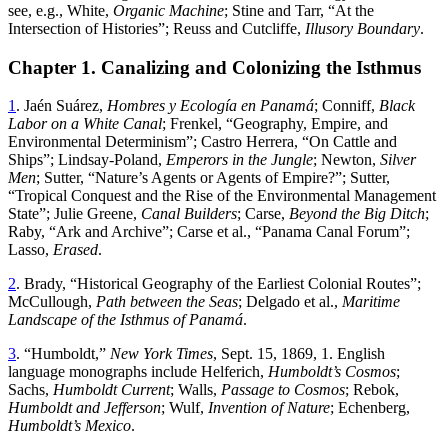
see, e
.
g
.,
White
,
Organic
Machine
;
Stine
and
Tarr
, “
At the
Intersection of Histories
”;
Reuss and Cutcliffe,
Illusory Boundary
.
Chapter 1. Canalizing and Colonizing the Isthmus
1
. Jaén Suárez,
Hombres y Ecología en Panamá
; Conniff,
Black
Labor on a White Canal
; Frenkel
, “
Geography, Empire, and
Environmental Determinism
”;
Castro Herrera
, “
On Cattle and
Ships
”;
Lindsay-Poland,
Emperors in the Jungle
; Newton,
Silver
Men
; Sutter
, “
Nature’s Agents or Agents of Empire
?”;
Sutter
,
“
Tropical Conquest and the Rise of the Environmental Management
State
”;
Julie Greene,
Canal Builders
; Carse,
Beyond the Big Ditch
;
Raby
, “
Ark and Archive
”;
Carse et al
., “
Panama Canal Forum
”;
Lasso,
Erased
.
2
.
Brady
, “
Historical Geography of the Earliest Colonial Routes
”;
McCullough,
Path between the Seas
; Delgado et al.,
Maritime
Landscape of the Isthmus of Panamá
.
3
. “
Humboldt
,”
New York Times
,
Sept. 15, 1869
,
1
.
English
language
monographs
include
Helferich
,
Humboldt’s
Cosmos
;
Sachs
,
Humboldt
Current
;
Walls
,
Passage
to
Cosmos
;
Rebok
,
Humboldt
and
Jefferson
;
Wulf
,
Invention
of
Nature
;
Echenberg
,
Humboldt’s
Mexico
.