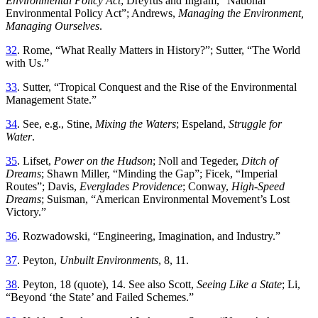
Environmental
Policy
Act
;
Dreyfus
and
Ingram
, “
National
Environmental Policy Act
”;
Andrews,
Managing the Environment,
Managing Ourselves
.
32
.
Rome
, “
What Really Matters in History
?”;
Sutter
, “
Th
e World
with Us
.”
33
.
Sutter
, “
Tropical Conquest and the Rise of the Environmental
Management State
.”
34
.
See, e
.
g., Stine,
Mixing the Waters
; Espeland,
Struggle for
Water
.
35
.
Lifset
,
Power
on
the
Hudson
;
Noll
and
Tegeder
,
Ditch
of
Dreams
;
Shawn
Miller
, “
Minding the Gap
”;
Ficek
, “
Imperial
Routes
”;
Davis,
Everglades Providence
; Conway,
High-Speed
Dreams
; Suisman
, “
American Environmental Movement’s Lost
Victory
.”
36
.
Rozwadowski
, “
Engineering, Imagination, and Industry
.”
37
.
Peyton
,
Unbuilt Environments
,
8
,
11
.
38
.
Peyton
,
18
(
quote
),
14
.
See
also
Scott
,
Seeing
Like
a
State
;
Li
,
“
Beyond ‘the State’ and Failed Schemes
.”