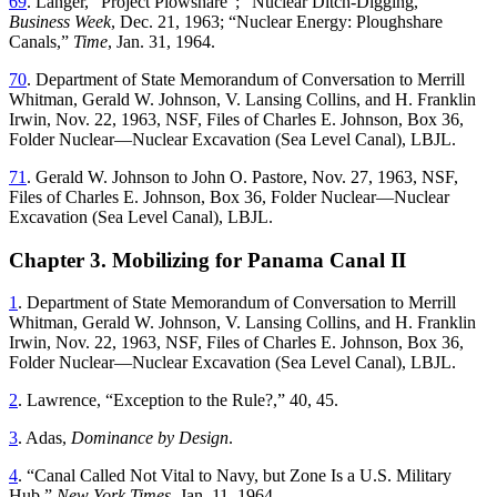
69
.
Langer
, “
Project Plowshare
”; “
Nuclear Ditch-Digging
,”
Business Week
,
Dec. 21, 1963
; “
Nuclear Energy: Ploughshare
Canals
,”
Time
,
Jan. 31, 1964
.
70
.
Department of State Memorandum of Conversation to Merrill
Whitman, Gerald W. Johnson, V. Lansing Collins, and H. Franklin
Irwin
,
Nov. 22, 1963
,
NSF
,
Files
of
Charles
E
.
Johnson
,
Box
36
,
Folder
Nuclear—Nuclear
Excavation
(
Sea
Level
Canal
),
LBJL
.
71
.
Gerald
W
.
Johnson
to
John
O
.
Pastore
,
Nov. 27, 1963
,
NSF
,
Files of Charles E
.
Johnson,
Box 36
, Folder Nuclear—Nuclear
Excavation (Sea Level Canal), LBJL
.
Chapter 3. Mobilizing for Panama Canal II
1
.
Department of State Memorandum of Conversation to Merrill
Whitman, Gerald W. Johnson, V. Lansing Collins, and H. Franklin
Irwin
,
Nov. 22, 1963
,
NSF
,
Files
of
Charles
E
.
Johnson
,
Box
36
,
Folder
Nuclear—Nuclear
Excavation
(
Sea
Level
Canal
),
LBJL
.
2
.
Lawrence
, “
Exception to the Rule
?,”
40
,
45
.
3
.
Adas
,
Dominance by Design
.
4
. “
Canal Called Not Vital to Navy, but Zone Is a U.S. Military
Hub
,”
New York Times
,
Jan. 11, 1964
.