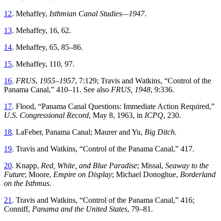
12
.
Mehaffey
,
Isthmian
Canal
Studies
—
1947
.
13
.
Mehaffey
,
16
,
62
.
14
.
Mehaffey
,
65
,
85
–
86
.
15
.
Mehaffey
,
110
,
97
.
16
.
FRUS
,
1955–1957
,
7
:
129
;
Travis
and
Watkins
, “
Control of the
Panama Canal
,”
410–11. See also
FRUS
,
1948
,
9
:
336
.
17
.
Flood
, “
Panama Canal Questions: Immediate Action Required
,”
U
.
S
.
Congressional
Record
,
May 8, 1963,
in
ICPQ
,
230
.
18
.
LaFeber
,
Panama
Canal
;
Maurer
and
Yu
,
Big
Ditch
.
19
.
Travis
and
Watkins
, “
Control of the Panama Canal
,”
417
.
20
.
Knapp
,
Red
,
White
, and
Blue
Paradise
;
Missal
,
Seaway to the
Future
; Moore,
Empire on Display
; Michael Donoghue,
Borderland
on the Isthmus
.
21
.
Travis
and
Watkins
, “
Control of the Panama Canal
,”
416
;
Conniff
,
Panama
and
the
United
States
,
79
–
81
.