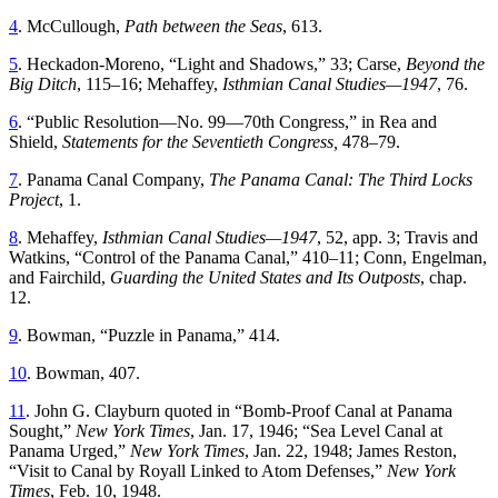
4
.
McCullough
,
Path
between
the
Seas
,
613
.
5
.
Heckadon-Moreno
, “
Light and Shadows
,”
33
;
Carse
,
Beyond
the
Big
Ditch
,
115
–
16
;
Mehaffey
,
Isthmian
Canal
Studies
—
1947
,
76
.
6
. “
Public Resolution—No
. 99—70th Congress
,”
in
Rea
and
Shield
,
Statements
for
the
Seventieth
Congress
,
478
–
79
.
7
.
Panama
Canal
Company
,
Th
e
Panama
Canal
:
Th
e
Th
ird
Locks
Project
,
1
.
8
.
Mehaffey
,
Isthmian
Canal
Studies
—
1947
,
52
,
app
.
3
;
Travis
and
Watkins
, “
Control of the Panama Canal
,”
410
–
11
;
Conn
,
Engelman
,
and
Fairchild
,
Guarding
the
United
States
and
Its
Outposts
,
chap
.
12
.
9
.
Bowman
, “
Puzzle in Panama
,”
414
.
10
.
Bowman
,
407
.
11
.
John
G
.
Clayburn
quoted
in
“
Bomb-Proof Canal at Panama
Sought
,”
New York Times
, Jan. 17, 1946
; “
Sea Level Canal at
Panama Urged
,”
New York Times
, Jan. 22, 1948; James Reston
,
“
Visit to Canal by Royall Linked to Atom Defenses
,”
New York
Times
,
Feb. 10, 1948
.