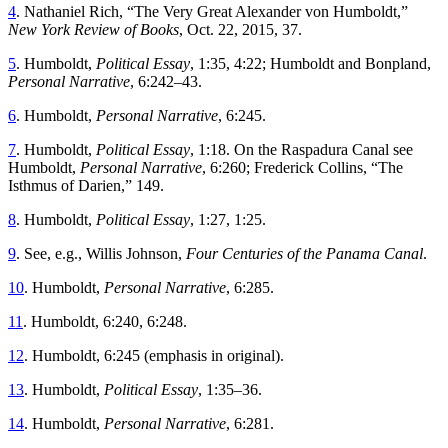
4
.
Nathaniel
Rich
, “
Th
e Very Great Alexander von Humboldt
,”
New
York
Review
of
Books
,
Oct. 22, 2015
,
37
.
5
.
Humboldt
,
Political Essay
,
1
:
35
,
4
:
22
;
Humboldt and Bonpland
,
Personal Narrative
,
6
:
242
–
43
.
6
.
Humboldt
,
Personal Narrative
,
6
:
245
.
7
.
Humboldt
,
Political Essay
,
1
:
18
.
On the Raspadura Canal see
Humboldt
,
Personal Narrative
,
6
:
260
;
Frederick
Collins
, “
Th
e
Isthmus of Darien
,”
149
.
8
.
Humboldt
,
Political Essay
,
1
:
27
,
1
:
25
.
9
.
See
,
e
.
g
.,
Willis
Johnson
,
Four Centuries of the Panama Canal
.
10
.
Humboldt
,
Personal Narrative
,
6
:
285
.
11
.
Humboldt, 6
:
240
,
6
:
248
.
12
.
Humboldt, 6
:
245
(
emphasis
in
original
).
13
.
Humboldt
,
Political Essay
,
1
:
35
–
36
.
14
.
Humboldt
,
Personal Narrative
,
6
:
281
.