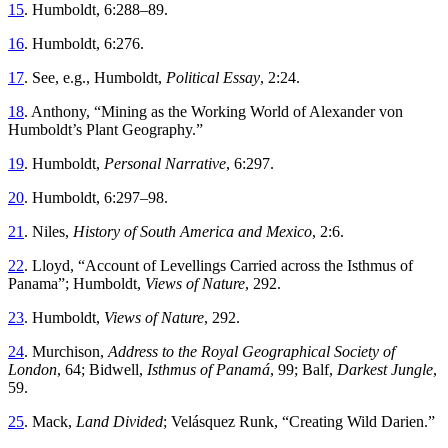
15
.
Humboldt, 6
:
288
–
89
.
16
.
Humboldt, 6
:
276
.
17
.
See
,
e
.
g
.,
Humboldt
,
Political Essay
,
2
:
24
.
18
.
Anthony
, “
Mining as the Working World of Alexander von
Humboldt’s Plant Geography
.”
19
.
Humboldt
,
Personal Narrative
,
6
:
297
.
20
.
Humboldt, 6
:
297
–
98
.
21
.
Niles
,
History of South America and Mexico
,
2
:
6
.
22
.
Lloyd
, “
Account of Levellings Carried across the Isthmus of
Panama
”;
Humboldt
,
Views
of
Nature
,
292
.
23
.
Humboldt
,
Views
of
Nature
,
292
.
24
.
Murchison
,
Address
to
the
Royal
Geographical
Society
of
London
,
64
;
Bidwell
,
Isthmus
of
Panamá
,
99
;
Balf
,
Darkest
Jungle
,
59
.
25
.
Mack
,
Land
Divided
;
Velásquez
Runk
, “
Creating Wild Darien
.”