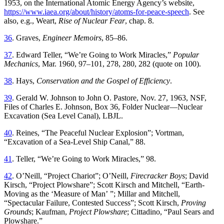
1953
,
on
the
International
Atomic
Energy
Agency’s
website
,
https://www.iaea.org/about/history/atoms-for-peace-speech
.
See
also, e.g., Weart,
Rise of Nuclear Fear
, chap. 8.
36
.
Graves
,
Engineer
Memoirs
,
85
–
86
.
37
.
Edward
Teller
, “
We’re Going to Work Miracles
,”
Popular
Mechanics
,
Mar. 1960
,
97–101
,
278
,
280
,
282
(
quote
on
100
).
38
.
Hays
,
Conservation and the Gospel of Efficiency
.
39
.
Gerald
W
.
Johnson
to
John
O
.
Pastore
,
Nov. 27, 1963
,
NSF
,
Files of Charles E
.
Johnson,
Box 36
, Folder Nuclear—Nuclear
Excavation (Sea Level Canal), LBJL
.
40
.
Reines
, “
Th
e Peaceful Nuclear Explosion
”;
Vortman
,
“
Excavation of a Sea-Level Ship Canal
,”
88
.
41
.
Teller
, “
We’re Going to Work Miracles
,”
98
.
42
.
O’Neill
, “
Project Chariot
”;
O’Neill,
Firecracker Boys
; David
Kirsch
, “
Project Plowshare
”;
Scott Kirsch and Mitchell
, “
Earth-
Moving as the ‘Measure of Man
’ ”;
Millar and Mitchell
,
“
Spectacular Failure, Contested Success
”;
Scott Kirsch,
Proving
Grounds
; Kaufman,
Project Plowshare
; Cittadino, “Paul Sears and
Plowshare.”