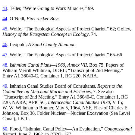
43
.
Teller
, “
We’re Going to Work Miracles
,”
99
.
44
.
O’Neill
,
Firecracker
Boys
.
45
.
Wolfe
, “
Th
e Ecological Aspects of Project Chariot
,”
62
;
Golley
,
History
of
the
Ecosystem
Concept
in
Ecology
,
74
.
46
.
Leopold
,
A
Sand
County
Almanac
.
47
.
Wolfe
, “
Th
e Ecological Aspects of Project Chariot
,”
65
–
66
.
48
.
Isthmian
Canal
Plans
—
1960
,
Annex
VII
,
Box
75
,
Papers
of
William
Merrill
Whitman
,
DDEL
; “
Transcript of 2nd Meeting
,”
Entry A1 36040-C, Container 1, RG 220, NARA
.
49
.
Isthmian Canal Studies Board of Consultants,
Report to the
Committee on Merchant Marine and Fisheries
, 7
.
See
also
“
Transcript of 2nd Meeting
,”
Entry
A1
36040-C
,
Container
1
,
RG
220
,
NARA
;
APICSC
,
Interoceanic
Canal
Studies
1970
,
V
-
15
;
W
.
W
.
Whitman
to
Bonner
,
May 5, 1964,
NSF
,
Files
of
Charles
E
.
Johnson
,
Box
36
,
Folder
Nuclear—Nuclear
Excavation
(
Sea
Level
Canal
),
LBJL
.
50
.
Flood
, “
Isthmian Canal Policy—An Evaluation
,”
Congressional
Record
,
June 7, 1962,
in
ICPQ
,
177
.