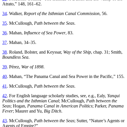
Atrato
,”
148
,
161
–
62
.
34
.
Walker
,
Report
of
the
Isthmian
Canal
Commission
,
56
.
35
.
McCullough
,
Path between the Seas
.
36
.
Mahan
,
Influence
of
Sea
Power
,
83
.
37
.
Mahan
,
34
–
35
.
38
.
Roland
,
Bolster
, and
Keyssar
,
Way of the Ship
, chap
.
31; Smith,
Boundless Sea
.
39
.
Pérez
,
War of
1898
.
40
.
Mahan
, “
Th
e Panama Canal and Sea Power in the Pacific
,”
155
.
41
.
McCullough
,
Path between the Seas
.
42
.
For
English
language
scholarly
studies
,
see
,
e
.
g
.,
Ealy
,
Yanqui
Politics and the Isthmian Canal
; McCullough,
Path between the
Seas
; Hogan,
Panama Canal in American Politics
; Parker,
Panama
Fever
; Maurer and Yu,
Big Ditch
.
43
.
McCullough
,
Path
between
the
Seas
;
Sutter
, “
Nature’s Agents or
Agents of Empire
?”