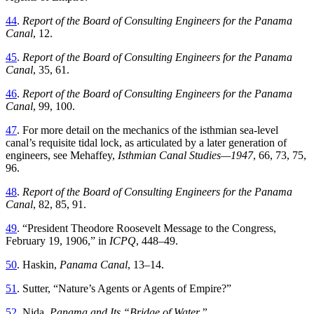
44
.
Report
of
the
Board
of
Consulting
Engineers
for
the
Panama
Canal
,
12
.
45
.
Report of the Board of Consulting Engineers for the Panama
Canal
,
35
,
61
.
46
.
Report of the Board of Consulting Engineers for the Panama
Canal
,
99
,
100
.
47
.
For more detail on the mechanics of the isthmian sea-level
canal’s requisite tidal lock, as articulated by a later generation of
engineers, see Mehaffey
,
Isthmian Canal Studies—
1947
,
66
,
73
,
75
,
96
.
48
.
Report of the Board of Consulting Engineers for the Panama
Canal
,
82
,
85
,
91
.
49
. “
President
Th
eodore Roosevelt Message to the Congress,
February 19, 1906
,
”
in
ICPQ
,
448
–
49
.
50
.
Haskin
,
Panama
Canal
,
13
–
14
.
51
.
Sutter
, “
Nature’s Agents or Agents of Empire
?”
52
.
Nida
,
Panama
and
Its
“
Bridge of Water
.”