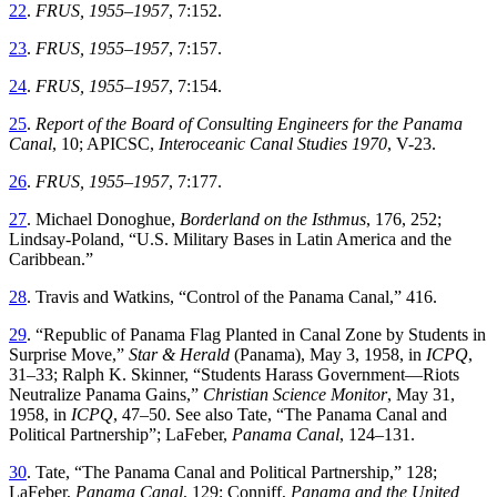
22
.
FRUS, 1955–1957
,
7
:
152
.
23
.
FRUS, 1955–1957
,
7
:
157
.
24
.
FRUS, 1955–1957
,
7
:
154
.
25
.
Report of the Board of Consulting Engineers for the Panama
Canal
, 10; APICSC,
Interoceanic Canal Studies
1970
,
V
-
23
.
26
.
FRUS, 1955–1957
,
7
:
177
.
27
.
Michael
Donoghue
,
Borderland on the Isthmus
,
176
,
252
;
Lindsay-Poland
, “
U.S. Military Bases in Latin America and the
Caribbean
.”
28
.
Travis
and
Watkins
, “
Control of the Panama Canal
,”
416
.
29
. “
Republic of Panama Flag Planted in Canal Zone by Students in
Surprise Move
,”
Star & Herald
(Panama), May 3, 1958, in
ICPQ
,
31–33; Ralph K. Skinner
, “
Students Harass Government—Riots
Neutralize Panama Gains
,”
Christian Science Monitor
, May 31,
1958, in
ICPQ
,
47–50. See also Tate
, “
Th
e Panama Canal and
Political Partnership
”;
LaFeber
,
Panama
Canal
,
124
–
131
.
30
.
Tate
, “
Th
e Panama Canal and Political Partnership
,”
128;
LaFeber,
Panama Canal
, 129; Conniff,
Panama and the United