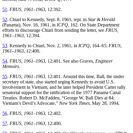
51
.
FRUS, 1961–1963
,
12
:
392
.
52
.
Chiari to Kennedy, Sept. 8, 1961, repr. in
Star & Herald
(Panama), Nov. 16, 1961
,
in
ICPQ
,
162
.
On
State
Department
efforts
to
discourage
Chiari
from
sending
the
letter
,
see
FRUS,
1961–1963
,
12
:
394
.
53
.
Kennedy to Chiari
,
Nov. 2, 1961
,
in
ICPQ
,
164–65
;
FRUS,
1961–1963
,
12
:
400
.
54
.
FRUS, 1961–1963
,
12
:
401
.
See
also
Graves
,
Engineer
Memoirs
.
55
.
FRUS, 1961–1963
, 12:401
.
Around this time, Ball, the under
secretary of state, also started urging Kennedy to avoid U
.
S
.
involvement
in
Vietnam
,
and
he
later
helped
President
Carter
rally
senatorial
support
for
the
ratification
of
the
1977
Panama
Canal
Treaties
.
Robert
D
.
McFadden
, “
George W. Ball Dies at 84;
Vietnam’s Devil’s Advocate
,”
New York Times
,
May 28, 1994.
56
.
FRUS, 1961–1963
,
12
:
402
.
57
.
FRUS, 1961–1963
,
12
:
400
.