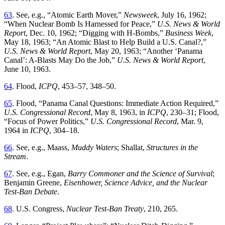
63
.
See
,
e
.
g
., “
Atomic
Earth Mover
,”
Newsweek
, July 16, 1962
;
“
When Nuclear Bomb Is Harnessed for Peace
,”
U.S. News & World
Report
, Dec. 10, 1962
; “
Digging with H-Bombs
,”
Business Week
,
May 18, 1963
; “
An Atomic Blast to Help Build a U.S. Canal
?,”
U.S. News & World Report
, May 20, 1963
; “
Another ‘Panama
Canal’: A-Blasts May Do the Job
,”
U
.
S
.
News
&
World
Report
,
June
10
,
1963
.
64
.
Flood
,
ICPQ
,
453
–
57
,
348
–
50
.
65
.
Flood
, “
Panama Canal Questions: Immediate
Action Required
,”
U.S.
Congressional Record
, May 8, 1963, in
ICPQ
, 230–31; Flood
,
“
Focus of Power Politics
,”
U
.
S
.
Congressional
Record
,
Mar
.
9
,
1964
in
ICPQ
,
304
–
18
.
66
.
See
,
e
.
g
.,
Maass
,
Muddy
Waters
;
Shallat
,
Structures
in
the
Stream
.
67
.
See
,
e
.
g
.,
Egan
,
Barry Commoner and the Science of Survival
;
Benjamin Greene,
Eisenhower, Science Advice, and the Nuclear
Test-Ban Debate
.
68
.
U
.
S
.
Congress
,
Nuclear Test-Ban Treaty
,
210
,
265
.