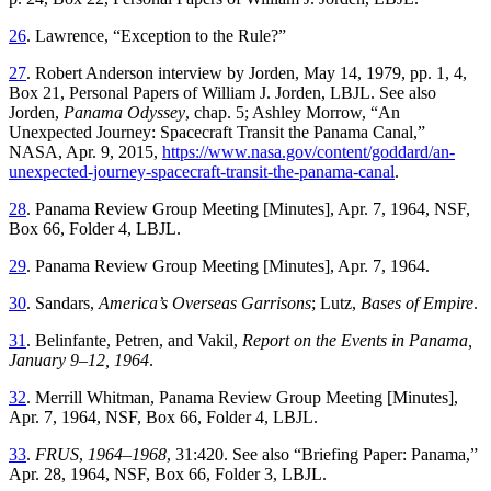
26
.
Lawrence
, “
Exception to the Rule
?”
27
.
Robert Anderson interview by Jorden, May 14, 1979, pp. 1, 4,
Box 21
, Personal Papers of William J. Jorden, LBJL. See also
Jorden,
Panama Odyssey
, chap. 5; Ashley Morrow, “
An
Unexpected Journey: Spacecraft Transit the Panama Canal
,”
NASA
,
Apr. 9, 2015
,
https://www.nasa.gov/content/goddard/an-
unexpected-journey-spacecraft-transit-the-panama-canal
.
28
.
Panama
Review
Group
Meeting
[
Minutes
],
Apr. 7, 1964
,
NSF
,
Box
66
,
Folder
4
,
LBJL
.
29
.
Panama
Review
Group
Meeting
[
Minutes
],
Apr. 7, 1964
.
30
.
Sandars
,
America’s
Overseas
Garrisons
;
Lutz
,
Bases of Empire
.
31
.
Belinfante
,
Petren
, and
Vakil
,
Report on the Events in Panama,
January
9
–
12
,
1964
.
32
.
Merrill
Whitman
,
Panama
Review
Group
Meeting
[
Minutes
],
Apr. 7, 1964
,
NSF
,
Box
66
,
Folder
4
,
LBJL
.
33
.
FRUS
,
1964–1968
,
31
:
420
.
See
also
“
Briefing Paper: Panama
,”
Apr. 28, 1964
,
NSF
,
Box
66
,
Folder
3
,
LBJL
.