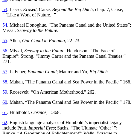
53
.
Lasso,
Erased
; Carse,
Beyond the Big Ditch
, chap
.
7
;
Carse
,
“ ‘
Like a Work of Nature
.’ ”
54
.
Michael
Donoghue
, “
Th
e Panama Canal and the United States
”;
Missal,
Seaway to the Future
.
55
.
Allen
,
Our
Canal
in
Panama
,
22
–
23
.
56
.
Missal
,
Seaway
to
the
Future
;
Henderson
, “
Th
e Face of
Empire
”;
Strong
, “
Jimmy Carter and the Panama Canal Treaties
,”
271
.
57
.
LaFeber
,
Panama
Canal
;
Maurer
and
Yu
,
Big
Ditch
.
58
.
Mahan
, “
Th
e Panama Canal and Sea Power in the Pacific
,”
166
.
59
.
Roosevelt
, “
On American Motherhood,” 262
.
60
.
Mahan
, “
Th
e Panama Canal and Sea Power in the Pacific
,”
178
.
61
.
Humboldt
,
Cosmos
,
1
:
368
.
62
.
English
language
analyses
of
Humboldt’s
imperialist
legacy
include
Pratt
,
Imperial
Eyes
;
Sachs
, “
Th
e Ultimate ‘Other
’ ”;
Rupke
, “
A Geography of Enlightenment
”;
Walls,
Passage to