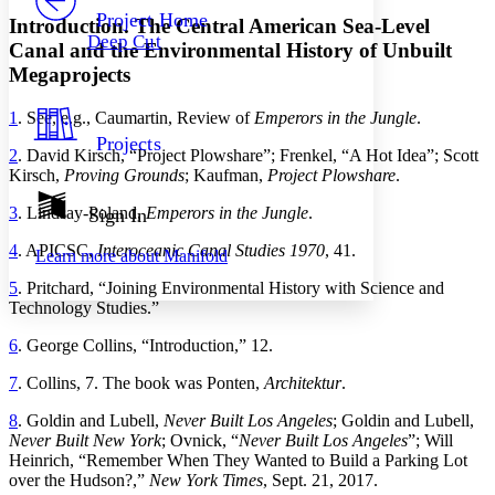
Others
Decrease font size
Increase font size
Project Home
Introduction. The Central American Sea-Level
Deep Cut
Canal and the Environmental History of Unbuilt
Decrease font size
Increase font size
Your highlights
Megaprojects
Color Scheme
1
.
See, e
.
g., Caumartin, Review of
Emperors in the Jungle
.
Resources
Light
Projects
2
.
David
Kirsch
, “
Project Plowshare
”;
Frenkel
, “
A Hot Idea
”;
Scott
Dark
Kirsch,
Proving Grounds
; Kaufman,
Project Plowshare
.
Show all
Annotation contrast
3
.
Lindsay-Poland
,
Emperors in the Jungle
.
Sign In
Show all
Hide all
Low
abc
4
.
APICSC
,
Interoceanic
Canal
Studies
1970
,
41
.
Learn more about
Manifold
High
abc
5
.
Pritchard
, “
Joining Environmental History with Science and
Margins
Technology Studies
.”
6
.
George
Collins
, “
Introduction
,”
12
.
7
.
Collins, 7
.
Th
e book was Ponten,
Architektur
.
Increase text margins
Decrease text margins
8
.
Goldin and Lubell,
Never Built Los Angeles
; Goldin and Lubell
,
Never
Built
New
York
;
Ovnick
, “
Never Built Los Angeles
”;
Will
Heinrich
, “
Remember When
Th
ey Wanted to Build a Parking Lot
Reset to Defaults
over the Hudson
?,”
New York Times
,
Sept. 21, 2017
.