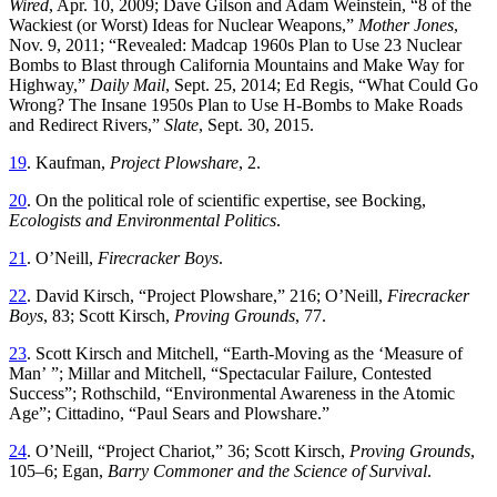
Wired
, Apr. 10, 2009; Dave Gilson and Adam Weinstein
, “
8 of the
Wackiest (or Worst) Ideas for Nuclear Weapons
,”
Mother Jones
,
Nov. 9, 2011
; “
Revealed: Madcap 1960s Plan to Use 23 Nuclear
Bombs to Blast through California Mountains and Make Way for
Highway
,”
Daily Mail
, Sept. 25, 2014; Ed Regis
, “
What Could Go
Wrong?
Th
e Insane 1950s Plan to Use H-Bombs to Make Roads
and Redirect Rivers
,”
Slate
,
Sept. 30, 2015
.
19
.
Kaufman
,
Project
Plowshare
,
2
.
20
.
On the political role of scientific expertise, see Bocking,
Ecologists and Environmental Politics
.
21
.
O’Neill
,
Firecracker
Boys
.
22
.
David
Kirsch
, “
Project Plowshare
,”
216
;
O’Neill
,
Firecracker
Boys
,
83
;
Scott
Kirsch
,
Proving
Grounds
,
77
.
23
.
Scott Kirsch and Mitchell, “
Earth-Moving as the ‘Measure of
Man’ ”; Millar and Mitchell, “Spectacular Failure, Contested
Success”; Rothschild, “Environmental Awareness in the Atomic
Age
”; Cittadino, “Paul Sears and Plowshare.”
24
.
O’Neill
, “
Project Chariot
,”
36
;
Scott
Kirsch
,
Proving
Grounds
,
105
–
6
;
Egan
,
Barry Commoner and the Science of Survival
.