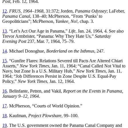
Post
,
Feb. 12, 1964
.
12
.
FRUS, 1964–1968
,
31
:
372
;
Jorden
,
Panama
Odyssey
;
LaFeber
,
Panama
Canal
,
138
–
40
;
McPherson
, “
From ‘Punks’ to
Geopoliticians
”;
McPherson,
Yankee, No!
, chap. 3
.
13
. “
Let’s Act Our Age in Panama
,”
Life
, Jan. 24, 1964, 4. See also
Trevor Armbrister
, “
Panama: Why
Th
ey Hate Us
,”
Saturday
Evening Post
237
,
Mar. 7, 1964
,
75
–
79
.
14
.
Michael
Donoghue
,
Borderland
on
the
Isthmus
,
247
.
15
. “
Gunfire Flares: Relations Severed till Pacts Are Altered
Chiari
Asserts
,”
New
York Times
, Jan. 11, 1964
; “
Canal Called Not Vital to
Navy, but Zone Is a U.S. Military Hub
,”
New York Times
, Jan. 11,
1964
; “
Job Differences Persist in Zone Despite U.S. Equal-Pay
Policy
,”
New York Times
,
Jan. 12, 1964
.
16
.
Belinfante
,
Petren
, and
Vakil
,
Report on the Events in Panama,
January
9
–
12
,
1964
.
17
.
McPherson
, “
Courts of World Opinion
.”
18
.
Kaufman
,
Project
Plowshare
,
99
–
100
.
19
.
Th
e
U.S
.
government
owned
the
Panama
Canal
Company
and