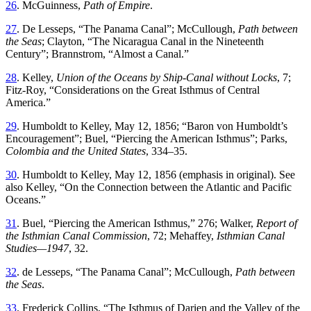
26
.
McGuinness,
Path of Empire
.
27
.
De Lesseps
, “
Th
e Panama Canal
”;
McCullough,
Path between
the Seas
; Clayton
, “
Th
e Nicaragua Canal in the Nineteenth
Century
”;
Brannstrom
, “
Almost a Canal
.”
28
.
Kelley
,
Union
of
the
Oceans
by
Ship-Canal
without
Locks
,
7
;
Fitz-Roy
, “
Considerations on the Great Isthmus of Central
America
.”
29
.
Humboldt
to
Kelley
,
May 12, 1856;
“
Baron von Humboldt’s
Encouragement
”;
Buel
, “
Piercing the American Isthmus
”;
Parks
,
Colombia
and
the
United
States
,
334
–
35
.
30
.
Humboldt to Kelley, May 12, 1856 (emphasis in original)
.
See
also
Kelley
, “
On the Connection between the Atlantic and Pacific
Oceans
.”
31
.
Buel
, “
Piercing the American Isthmus
,”
276
;
Walker
,
Report
of
the
Isthmian
Canal
Commission
,
72
;
Mehaffey
,
Isthmian
Canal
Studies
—
1947
,
32
.
32
.
de Lesseps
, “
Th
e Panama Canal
”;
McCullough,
Path between
the Seas
.
33
.
Frederick
Collins
, “
Th
e Isthmus of Darien and the Valley of the