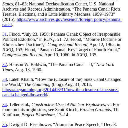
States
, 81–83; National Declassification Center, U.S. National
Archives and Records Administration
, “
Th
e Panama Canal: Riots,
Treaties, Elections, and a Little Military Madness, 1959–1973
”
(
2015
),
https://www.archives.gov/research/foreign-policy/panama-
canal
.
31
.
Flood, “
July 23, 1958: Panama Canal: Object of Irresponsible
Political Extortion,” in
ICPQ
, 51–72; Flood
, “
Monroe Doctrine or
Khrushchev Doctrine
?,”
Congressional Record
, Apr. 12, 1962, in
ICPQ
, 153; Flood
, “
Panama Canal: Key Target of Fourth Front
,”
Congressional
Record
,
Apr. 19, 1960
,
in
ICPQ
,
135
.
32
.
Hanson
W
.
Baldwin
, “
Th
e Panama Canal—II
,”
New York
Times
,
Aug. 13, 1960
.
33
.
Laleh
Khalili
, “
How the (Closure of the) Suez Canal Changed
the World
,”
Th
e
Gamming
(
blog
),
Aug. 31, 2014
,
https://thegamming.org/2014/08/31/how-the-closure-of-the-suez-
canal-changed-the-world
/.
34
.
Teller
et al
.,
Constructive Uses of Nuclear Explosives
, vi
.
For
more
on
this
origin
story
,
see
Scott
Kirsch
,
Proving
Grounds
,
11
;
Kaufman
,
Project
Plowshare
,
13
–
14
.
35
.
Dwight
D
.
Eisenhower
, “
Atoms for Peace Speech
,”
Dec. 8,