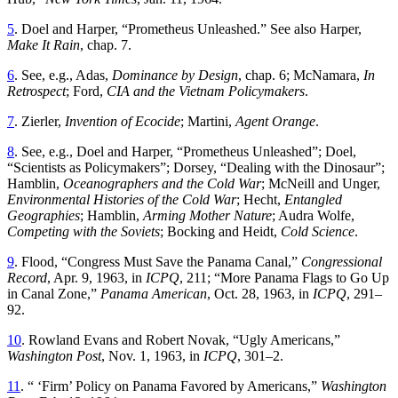
5
.
Doel
and
Harper
, “
Prometheus Unleashed
.”
See
also
Harper
,
Make
It
Rain
,
chap
.
7
.
6
.
See
,
e
.
g
.,
Adas
,
Dominance
by
Design
,
chap
.
6
;
McNamara
,
In
Retrospect
;
Ford
,
CIA
and
the
Vietnam
Policymakers
.
7
.
Zierler
,
Invention of Ecocide
; Martini,
Agent Orange
.
8
.
See
,
e
.
g
.,
Doel
and
Harper
, “
Prometheus Unleashed
”;
Doel
,
“
Scientists as Policymakers
”;
Dorsey
, “
Dealing with the Dinosaur
”;
Hamblin,
Oceanographers and the Cold War
; McNeill and Unger,
Environmental Histories of the Cold War
; Hecht,
Entangled
Geographies
; Hamblin,
Arming Mother Nature
; Audra Wolfe,
Competing with the Soviets
; Bocking and Heidt,
Cold Science
.
9
.
Flood
, “
Congress Must Save the Panama Canal
,”
Congressional
Record
, Apr. 9, 1963, in
ICPQ
, 211
; “
More Panama Flags to Go Up
in Canal Zone
,”
Panama
American
,
Oct. 28, 1963
,
in
ICPQ
,
291
–
92
.
10
.
Rowland Evans and Robert Novak
, “
Ugly Americans
,”
Washington
Post
,
Nov. 1, 1963
,
in
ICPQ
,
301
–
2
.
11
. “ ‘
Firm’ Policy on Panama Favored by Americans
,”
Washington