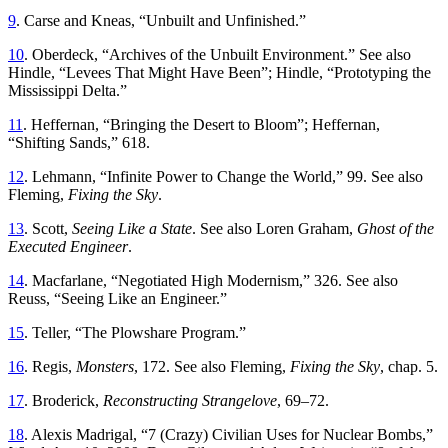
9
.
Carse
and
Kneas
, “
Unbuilt and Unfinished
.”
10
.
Oberdeck, “
Archives of the Unbuilt Environment.” See also
Hindle
, “
Levees
Th
at Might Have Been
”;
Hindle
, “
Prototyping the
Mississippi Delta
.”
11
.
Heffernan
, “
Bringing the Desert to Bloom
”;
Heffernan
,
“
Shifting Sands
,”
618
.
12
.
Lehmann
, “
Infinite Power to Change the World
,”
99. See also
Fleming,
Fixing the Sky
.
13
.
Scott
,
Seeing
Like
a
State
.
See also Loren Graham,
Ghost of the
Executed Engineer
.
14
.
Macfarlane
, “
Negotiated High Modernism
,”
326. See also
Reuss
, “
Seeing Like an Engineer
.”
15
.
Teller
, “
Th
e Plowshare Program
.”
16
.
Regis,
Monsters
, 172
.
See
also
Fleming
,
Fixing
the
Sky
,
chap
.
5
.
17
.
Broderick
,
Reconstructing
Strangelove
,
69
–
72
.
18
.
Alexis
Madrigal
, “
7 (Crazy) Civilian Uses for Nuclear Bombs
,”