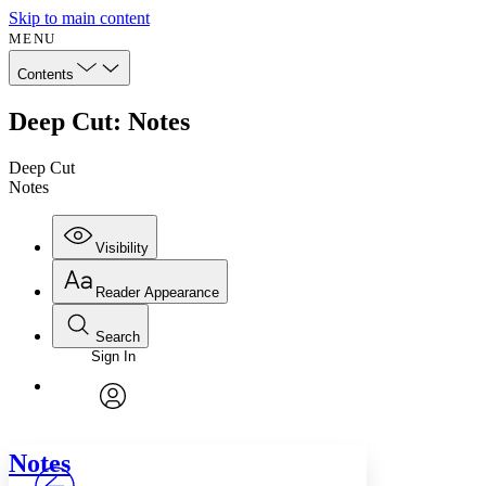
Skip to main content
MENU
Contents
Deep Cut: Notes
Deep Cut
Notes
Visibility
Reader Appearance
Search
Sign In
Annotations
Enter search criteria
Execute s
Font
Search within:
Font style
CHAPTER
avatar
Yours
Serif
Sans-serif
TEXT
Notes
PROJECT