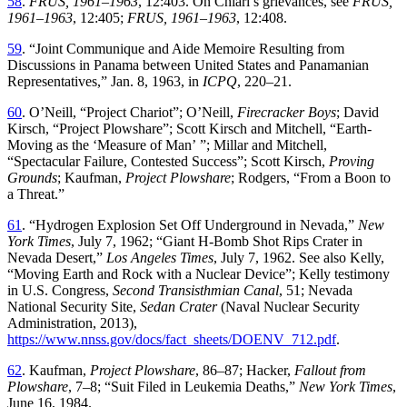
58
.
FRUS, 1961–1963
,
12
:
403
.
On
Chiari’s
grievances
,
see
FRUS,
1961–1963
,
12
:
405
;
FRUS,
1961–1963
,
12
:
408
.
59
. “
Joint Communique and Aide Memoire Resulting from
Discussions in Panama between United States and Panamanian
Representatives
,”
Jan. 8, 1963
,
in
ICPQ
,
220
–
21
.
60
.
O’Neill
, “
Project Chariot
”;
O’Neill,
Firecracker Boys
; David
Kirsch
, “
Project Plowshare
”;
Scott Kirsch and Mitchell
, “
Earth-
Moving as the ‘Measure of Man
’ ”;
Millar and Mitchell
,
“
Spectacular Failure, Contested Success
”;
Scott Kirsch,
Proving
Grounds
; Kaufman,
Project Plowshare
; Rodgers
, “
From a Boon to
a
Th
reat
.”
61
. “
Hydrogen Explosion Set Off Underground in Nevada
,”
New
York Times
, July 7, 1962
; “
Giant H-Bomb Shot Rips Crater in
Nevada Desert
,”
Los Angeles Times
, July 7, 1962. See also Kelly
,
“
Moving Earth and Rock with a Nuclear Device
”;
Kelly
testimony
in
U
.
S
.
Congress
,
Second
Transisthmian
Canal
,
51
;
Nevada
National
Security
Site
,
Sedan
Crater
(
Naval
Nuclear
Security
Administration
,
2013
),
https://www.nnss.gov/docs/fact_sheets/DOENV_712.pdf
.
62
.
Kaufman
,
Project Plowshare
,
86
–
87
;
Hacker
,
Fallout
from
Plowshare
,
7
–
8
; “
Suit Filed in Leukemia Deaths
,”
New York Times
,
June 16, 1984.