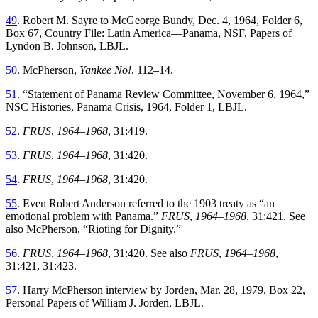
49
.
Robert
M
.
Sayre to McGeorge Bundy
,
Dec. 4, 1964
,
Folder
6
,
Box
67
,
Country
File
:
Latin
America—Panama
,
NSF
,
Papers
of
Lyndon
B
.
Johnson
,
LBJL
.
50
.
McPherson
,
Yankee
No
!
,
112
–
14
.
51
. “
Statement of Panama Review Committee, November 6, 1964
,”
NSC
Histories
,
Panama
Crisis
,
1964
,
Folder
1
,
LBJL
.
52
.
FRUS
,
1964–1968
,
31
:
419
.
53
.
FRUS
,
1964–1968
,
31
:
420
.
54
.
FRUS
,
1964–1968
, 31:420
.
55
.
Even Robert Anderson referred to the
1903
treaty
as
“
an
emotional
problem
with
Panama
.”
FRUS
,
1964–1968
, 31:421. See
also McPherson
, “
Rioting for Dignity
.”
56
.
FRUS
,
1964–1968
,
31
:
420
.
See also
FRUS
,
1964–1968
,
31
:
421
,
31
:
423
.
57
.
Harry McPherson interview by Jorden
,
Mar. 28, 1979
,
Box
22
,
Personal
Papers
of
William
J
.
Jorden
,
LBJL
.