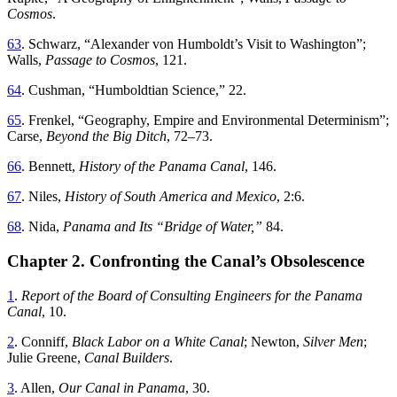
Cosmos
.
63
.
Schwarz
, “
Alexander von Humboldt’s Visit to Washington
”;
Walls
,
Passage
to
Cosmos
,
121
.
64
.
Cushman
, “
Humboldtian Science
,”
22
.
65
.
Frenkel
, “
Geography, Empire and Environmental Determinism
”;
Carse
,
Beyond
the
Big
Ditch
,
72
–
73
.
66
.
Bennett
,
History
of
the
Panama
Canal
,
146
.
67
.
Niles
,
History of South America and Mexico
,
2
:
6
.
68
.
Nida
,
Panama
and
Its
“
Bridge of Water
,”
84
.
Chapter 2. Confronting the Canal’s Obsolescence
1
.
Report
of
the
Board
of
Consulting
Engineers
for
the
Panama
Canal
,
10
.
2
.
Conniff
,
Black Labor on a White Canal
; Newton,
Silver Men
;
Julie Greene,
Canal Builders
.
3
.
Allen
,
Our
Canal
in
Panama
,
30
.