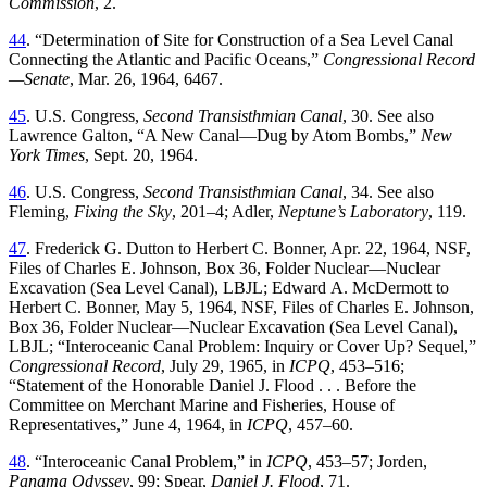
Commission
,
2
.
44
. “
Determination of Site for Construction of a Sea Level Canal
Connecting the Atlantic and Pacific Oceans
,”
Congressional
Record
—Senate
,
Mar. 26, 1964
,
6467
.
45
.
U.S.
Congress
,
Second
Transisthmian
Canal
,
30
.
See
also
Lawrence
Galton
, “
A New Canal—Dug by Atom Bombs
,”
New
York Times
,
Sept. 20, 1964
.
46
.
U.S.
Congress
,
Second
Transisthmian
Canal
,
34
.
See
also
Fleming
,
Fixing
the
Sky
,
201
–
4
; Adler,
Neptune’s Laboratory
, 119.
47
.
Frederick
G
.
Dutton
to
Herbert
C
.
Bonner
,
Apr
.
22
,
1964
,
NSF
,
Files of Charles E
.
Johnson
,
Box
36
,
Folder
Nuclear—Nuclear
Excavation
(
Sea
Level
Canal
),
LBJL
;
Edward
A
.
McDermott
to
Herbert
C
.
Bonner
,
May
5
,
1964
,
NSF
,
Files
of
Charles
E
.
Johnson
,
Box
36
,
Folder
Nuclear—Nuclear
Excavation
(
Sea
Level
Canal
),
LBJL
; “
Interoceanic Canal Problem: Inquiry or Cover Up? Sequel
,”
Congressional Record
, July 29, 1965, in
ICPQ
, 453–516
;
“
Statement of the Honorable Daniel J. Flood
. . .
Before the
Committee on Merchant Marine and Fisheries, House of
Representatives
,”
June 4, 1964,
in
ICPQ
,
457
–
60
.
48
. “
Interoceanic
Canal Problem
,” in
ICPQ
, 453–57; Jorden,
Panama Odyssey
, 99; Spear,
Daniel J
.
Flood
,
71
.