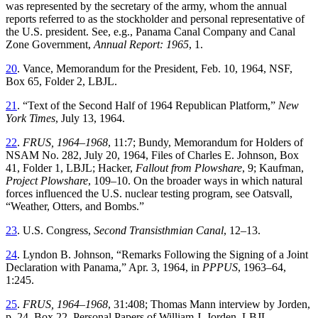
was
represented
by
the
secretary
of
the
army
,
whom
the
annual
reports
referred
to
as
the
stockholder
and
personal
representative
of
the
U
.
S
.
president
.
See
,
e
.
g
.,
Panama
Canal
Company
and
Canal
Zone
Government
,
Annual
Report
:
1965
,
1
.
20
.
Vance
,
Memorandum for the President
,
Feb. 10, 1964
,
NSF
,
Box
65
,
Folder
2
,
LBJL
.
21
. “
Text of the Second Half of 1964 Republican Platform
,”
New
York Times
,
July 13, 1964.
22
.
FRUS, 1964–1968
,
11
:
7
;
Bundy
,
Memorandum
for
Holders
of
NSAM
No. 282
,
July 20, 1964,
Files
of
Charles
E
.
Johnson
,
Box
41
,
Folder
1
,
LBJL
;
Hacker
,
Fallout from Plowshare
, 9; Kaufman,
Project Plowshare
, 109–10
.
On
the
broader
ways
in
which
natural
forces
influenced
the
U
.
S
.
nuclear
testing
program
,
see
Oatsvall
,
“
Weather, Otters, and Bombs
.”
23
.
U
.
S
.
Congress
,
Second
Transisthmian
Canal
,
12
–
13
.
24
.
Lyndon
B
.
Johnson
, “
Remarks Following the Signing of a Joint
Declaration with Panama
,”
Apr. 3, 1964
,
in
PPPUS
,
1963–64
,
1
:
245
.
25
.
FRUS, 1964–1968
,
31
:
408
;
Th
omas
Mann
interview
by
Jorden
,
p.
24
,
Box
22
,
Personal
Papers
of
William
J
.
Jorden
,
LBJL
.